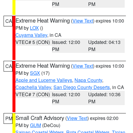
PM
PM
Extreme Heat Warning
(
View Text
) expires 10:00
CA
PM by
LOX
()
Cuyama Valley
, in CA
VTEC# 5 (CON)
Issued: 12:00
Updated: 04:13
PM
PM
Extreme Heat Warning
(
View Text
) expires 10:00
CA
PM by
SGX
(17)
Apple and Lucerne Valleys
,
Napa County
,
Coachella Valley
,
San Diego County Deserts
, in CA
VTEC# 7 (CON)
Issued: 12:00
Updated: 10:36
PM
PM
Small Craft Advisory
(
View Text
) expires 02:00
PM
PM by
GUM
(DeCou)
Saipan Coastal Waters
,
Rota Coastal Waters
,
Tinian