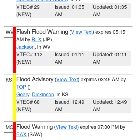
VTEC# 29
Issued: 01:35
Updated: 01:35
(NEW)
AM
AM
Flash Flood Warning
(
View Text
) expires 05:15
WV
AM by
RLX
(JP)
Jackson
, in WV
VTEC# 112
Issued: 01:11
Updated: 01:11
(NEW)
AM
AM
Flood Advisory
(
View Text
) expires 03:45 AM by
KS
TOP
()
Geary
,
Dickinson
, in KS
VTEC# 68
Issued: 12:49
Updated: 12:49
(NEW)
AM
AM
Flood Warning
(
View Text
) expires 07:30 PM by
MO
EAX
(SAW)