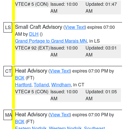
VTEC# 5 (CON)
Issued: 10:00
Updated: 01:47
AM
AM
Small Craft Advisory
(
View Text
) expires 07:00
LS
AM by
DLH
()
Grand Portage to Grand Marais MN
, in LS
VTEC# 92 (EXT)
Issued: 10:00
Updated: 03:01
AM
AM
Heat Advisory
(
View Text
) expires 07:00 PM by
CT
BOX
(FT)
Hartford
,
Tolland
,
Windham
, in CT
VTEC# 5 (CON)
Issued: 10:00
Updated: 01:05
AM
AM
Heat Advisory
(
View Text
) expires 07:00 PM by
MA
BOX
(FT)
Eastern Norfolk
,
Western Norfolk
,
Southeast