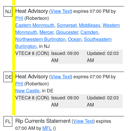
Heat Advisory
(
View Text
) expires 07:00 PM by
NJ
PHI
(Robertson)
Eastern Monmouth
,
Somerset
,
Middlesex
,
Western
Monmouth
,
Mercer
,
Gloucester
,
Camden
,
Northwestern Burlington
,
Ocean
,
Southeastern
Burlington
, in NJ
VTEC# 8 (CON)
Issued: 09:00
Updated: 02:03
AM
AM
Heat Advisory
(
View Text
) expires 07:00 PM by
DE
PHI
(Robertson)
New Castle
, in DE
VTEC# 8 (CON)
Issued: 09:00
Updated: 02:03
AM
AM
Rip Currents Statement
(
View Text
) expires
FL
07:00 AM by
MFL
()