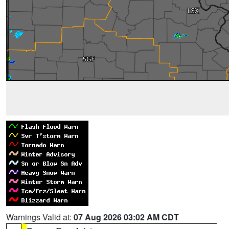
Warnings Valid at:
07 Aug 2026 03:02 AM CDT