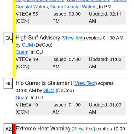
Coastal Waters
,
Guam Coastal Waters
, in PM
VTEC# 55
Issued: 03:00
Updated: 02:11
(CON)
PM
AM
High Surf Advisory
(
View Text
) expires 01:00 AM
GU
by
GUM
(DeCou)
Guam
, in GU
VTEC# 49
Issued: 07:00
Updated: 01:03
(CON)
AM
AM
Rip Currents Statement
(
View Text
) expires
GU
01:00 AM by
GUM
(DeCou)
Guam
, in GU
VTEC# 19
Issued: 01:00
Updated: 01:03
(CON)
AM
AM
Extreme Heat Warning
(
View Text
) expires 10:00
AZ