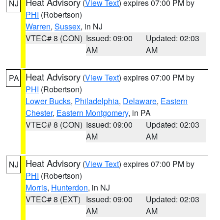
Heat Advisory
(
View Text
) expires 07:00 PM by
NJ
PHI
(Robertson)
Warren
,
Sussex
, in NJ
VTEC# 8 (CON)
Issued: 09:00
Updated: 02:03
AM
AM
Heat Advisory
(
View Text
) expires 07:00 PM by
PA
PHI
(Robertson)
Lower Bucks
,
Philadelphia
,
Delaware
,
Eastern
Chester
,
Eastern Montgomery
, in PA
VTEC# 8 (CON)
Issued: 09:00
Updated: 02:03
AM
AM
Heat Advisory
(
View Text
) expires 07:00 PM by
NJ
PHI
(Robertson)
Morris
,
Hunterdon
, in NJ
VTEC# 8 (EXT)
Issued: 09:00
Updated: 02:03
AM
AM