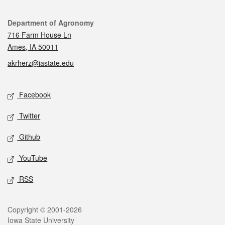
Contact
Department of Agronomy
716 Farm House Ln
Ames, IA 50011
akrherz@iastate.edu
Social media
Facebook
Twitter
Github
YouTube
RSS
Legal
Copyright © 2001-2026
Iowa State University