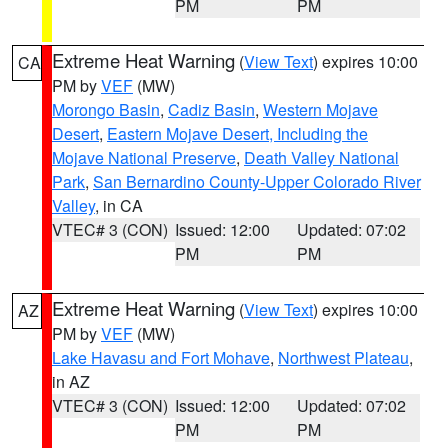
PM
PM
Extreme Heat Warning
(
View Text
) expires 10:00
CA
PM by
VEF
(MW)
Morongo Basin
,
Cadiz Basin
,
Western Mojave
Desert
,
Eastern Mojave Desert, Including the
Mojave National Preserve
,
Death Valley National
Park
,
San Bernardino County-Upper Colorado River
Valley
, in CA
VTEC# 3 (CON)
Issued: 12:00
Updated: 07:02
PM
PM
Extreme Heat Warning
(
View Text
) expires 10:00
AZ
PM by
VEF
(MW)
Lake Havasu and Fort Mohave
,
Northwest Plateau
,
in AZ
VTEC# 3 (CON)
Issued: 12:00
Updated: 07:02
PM
PM