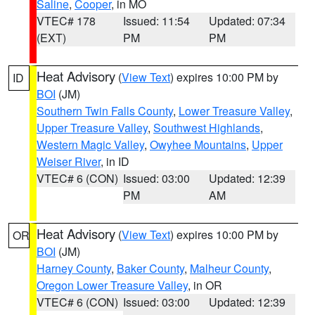
Saline
,
Cooper
, in MO
VTEC# 178
Issued: 11:54
Updated: 07:34
(EXT)
PM
PM
Heat Advisory
(
View Text
) expires 10:00 PM by
ID
BOI
(JM)
Southern Twin Falls County
,
Lower Treasure Valley
,
Upper Treasure Valley
,
Southwest Highlands
,
Western Magic Valley
,
Owyhee Mountains
,
Upper
Weiser River
, in ID
VTEC# 6 (CON)
Issued: 03:00
Updated: 12:39
PM
AM
Heat Advisory
(
View Text
) expires 10:00 PM by
OR
BOI
(JM)
Harney County
,
Baker County
,
Malheur County
,
Oregon Lower Treasure Valley
, in OR
VTEC# 6 (CON)
Issued: 03:00
Updated: 12:39