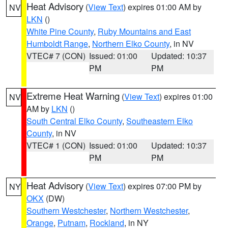
Heat Advisory
(
View Text
) expires 01:00 AM by
NV
LKN
()
White Pine County
,
Ruby Mountains and East
Humboldt Range
,
Northern Elko County
, in NV
VTEC# 7 (CON)
Issued: 01:00
Updated: 10:37
PM
PM
Extreme Heat Warning
(
View Text
) expires 01:00
NV
AM by
LKN
()
South Central Elko County
,
Southeastern Elko
County
, in NV
VTEC# 1 (CON)
Issued: 01:00
Updated: 10:37
PM
PM
Heat Advisory
(
View Text
) expires 07:00 PM by
NY
OKX
(DW)
Southern Westchester
,
Northern Westchester
,
Orange
,
Putnam
,
Rockland
, in NY