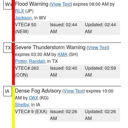
Flood Warning
(
View Text
) expires 08:00 AM by
WV
RLX
(JP)
Jackson
, in WV
VTEC# 50
Issued: 02:44
Updated: 02:44
(NEW)
AM
AM
Severe Thunderstorm Warning
(
View Text
)
TX
expires 03:30 AM by
AMA
(SH)
Potter
,
Randall
, in TX
VTEC# 263
Issued: 02:40
Updated: 02:59
(CON)
AM
AM
Dense Fog Advisory
(
View Text
) expires 10:00
IA
AM by
OAX
(KG)
Shelby
, in IA
VTEC# 9 (EXA)
Issued: 02:26
Updated: 02:26
AM
AM