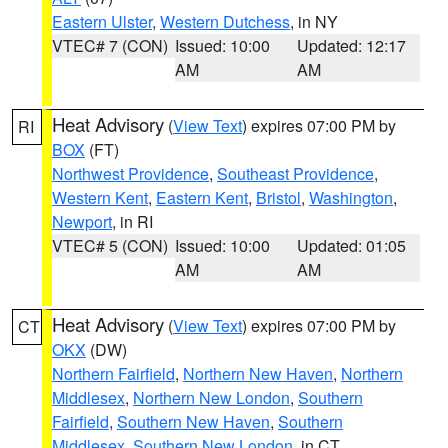
Eastern Ulster
,
Western Dutchess
, in NY
VTEC# 7 (CON)
Issued: 10:00
Updated: 12:17
AM
AM
Heat Advisory
(
View Text
) expires 07:00 PM by
RI
BOX
(FT)
Northwest Providence
,
Southeast Providence
,
Western Kent
,
Eastern Kent
,
Bristol
,
Washington
,
Newport
, in RI
VTEC# 5 (CON)
Issued: 10:00
Updated: 01:05
AM
AM
Heat Advisory
(
View Text
) expires 07:00 PM by
CT
OKX
(DW)
Northern Fairfield
,
Northern New Haven
,
Northern
Middlesex
,
Northern New London
,
Southern
Fairfield
,
Southern New Haven
,
Southern
Middlesex
,
Southern New London
, in CT