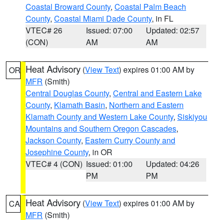
Coastal Broward County
,
Coastal Palm Beach
County
,
Coastal Miami Dade County
, in FL
VTEC# 26
Issued: 07:00
Updated: 02:57
(CON)
AM
AM
Heat Advisory
(
View Text
) expires 01:00 AM by
OR
MFR
(Smith)
Central Douglas County
,
Central and Eastern Lake
County
,
Klamath Basin
,
Northern and Eastern
Klamath County and Western Lake County
,
Siskiyou
Mountains and Southern Oregon Cascades
,
Jackson County
,
Eastern Curry County and
Josephine County
, in OR
VTEC# 4 (CON)
Issued: 01:00
Updated: 04:26
PM
PM
Heat Advisory
(
View Text
) expires 01:00 AM by
CA
MFR
(Smith)