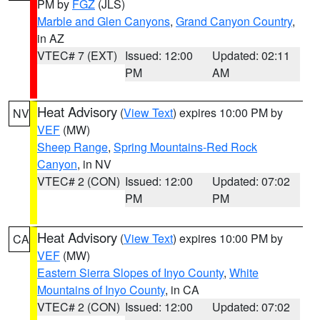
PM by
FGZ
(JLS)
Marble and Glen Canyons
,
Grand Canyon Country
,
in AZ
VTEC# 7 (EXT)
Issued: 12:00
Updated: 02:11
PM
AM
Heat Advisory
(
View Text
) expires 10:00 PM by
NV
VEF
(MW)
Sheep Range
,
Spring Mountains-Red Rock
Canyon
, in NV
VTEC# 2 (CON)
Issued: 12:00
Updated: 07:02
PM
PM
Heat Advisory
(
View Text
) expires 10:00 PM by
CA
VEF
(MW)
Eastern Sierra Slopes of Inyo County
,
White
Mountains of Inyo County
, in CA
VTEC# 2 (CON)
Issued: 12:00
Updated: 07:02