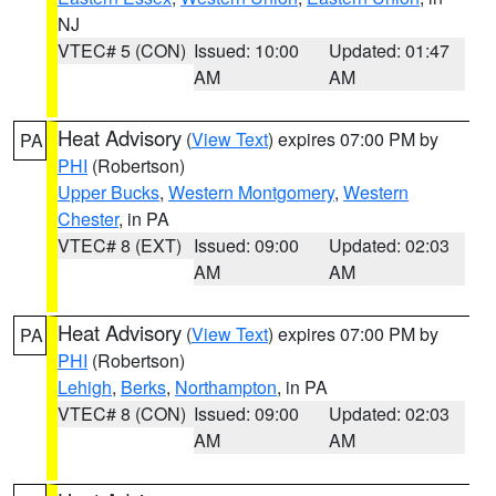
NJ
VTEC# 5 (CON)
Issued: 10:00
Updated: 01:47
AM
AM
Heat Advisory
(
View Text
) expires 07:00 PM by
PA
PHI
(Robertson)
Upper Bucks
,
Western Montgomery
,
Western
Chester
, in PA
VTEC# 8 (EXT)
Issued: 09:00
Updated: 02:03
AM
AM
Heat Advisory
(
View Text
) expires 07:00 PM by
PA
PHI
(Robertson)
Lehigh
,
Berks
,
Northampton
, in PA
VTEC# 8 (CON)
Issued: 09:00
Updated: 02:03
AM
AM