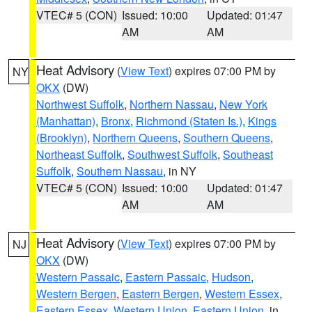
VTEC# 5 (CON)
Issued: 10:00
Updated: 01:47
AM
AM
Heat Advisory
(
View Text
) expires 07:00 PM by
NY
OKX
(DW)
Northwest Suffolk
,
Northern Nassau
,
New York
(Manhattan)
,
Bronx
,
Richmond (Staten Is.)
,
Kings
(Brooklyn)
,
Northern Queens
,
Southern Queens
,
Northeast Suffolk
,
Southwest Suffolk
,
Southeast
Suffolk
,
Southern Nassau
, in NY
VTEC# 5 (CON)
Issued: 10:00
Updated: 01:47
AM
AM
Heat Advisory
(
View Text
) expires 07:00 PM by
NJ
OKX
(DW)
Western Passaic
,
Eastern Passaic
,
Hudson
,
Western Bergen
,
Eastern Bergen
,
Western Essex
,
Eastern Essex
,
Western Union
,
Eastern Union
, in