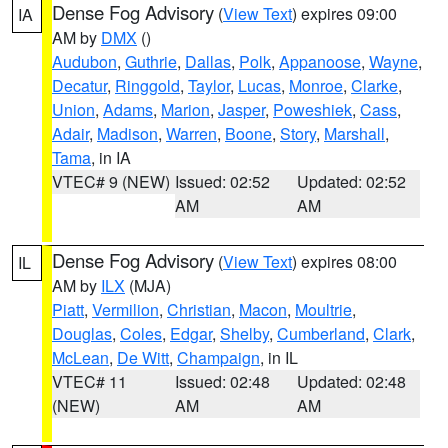
Dense Fog Advisory
(
View Text
) expires 09:00
IA
AM by
DMX
()
Audubon
,
Guthrie
,
Dallas
,
Polk
,
Appanoose
,
Wayne
,
Decatur
,
Ringgold
,
Taylor
,
Lucas
,
Monroe
,
Clarke
,
Union
,
Adams
,
Marion
,
Jasper
,
Poweshiek
,
Cass
,
Adair
,
Madison
,
Warren
,
Boone
,
Story
,
Marshall
,
Tama
, in IA
VTEC# 9 (NEW)
Issued: 02:52
Updated: 02:52
AM
AM
Dense Fog Advisory
(
View Text
) expires 08:00
IL
AM by
ILX
(MJA)
Piatt
,
Vermilion
,
Christian
,
Macon
,
Moultrie
,
Douglas
,
Coles
,
Edgar
,
Shelby
,
Cumberland
,
Clark
,
McLean
,
De Witt
,
Champaign
, in IL
VTEC# 11
Issued: 02:48
Updated: 02:48
(NEW)
AM
AM