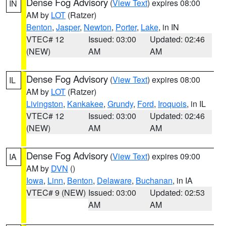
Dense Fog Advisory
(
View Text
) expires 08:00
IN
AM by
LOT
(Ratzer)
Benton
,
Jasper
,
Newton
,
Porter
,
Lake
, in IN
VTEC# 12
Issued: 03:00
Updated: 02:46
(NEW)
AM
AM
Dense Fog Advisory
(
View Text
) expires 08:00
IL
AM by
LOT
(Ratzer)
Livingston
,
Kankakee
,
Grundy
,
Ford
,
Iroquois
, in IL
VTEC# 12
Issued: 03:00
Updated: 02:46
(NEW)
AM
AM
Dense Fog Advisory
(
View Text
) expires 09:00
IA
AM by
DVN
()
Iowa
,
Linn
,
Benton
,
Delaware
,
Buchanan
, in IA
VTEC# 9 (NEW)
Issued: 03:00
Updated: 02:53
AM
AM