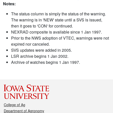
Notes:
The status column is simply the status of the warning.
The warning is in 'NEW' state until a SVS is issued,
then it goes to 'CON' for continued.
NEXRAD composite is available since 1 Jan 1997.
Prior to the NWS adoption of VTEC, warnings were not
expired nor canceled.
SVS updates were added in 2005.
LSR archive begins 1 Jan 2002.
Archive of watches begins 1 Jan 1997.
College of Ag
Department of Agronomy