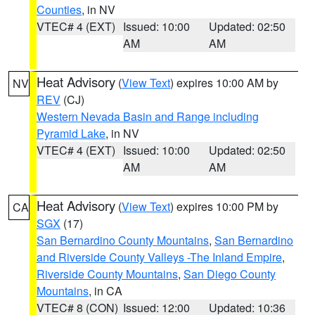
Counties
, in NV
VTEC# 4 (EXT)
Issued: 10:00
Updated: 02:50
AM
AM
Heat Advisory
(
View Text
) expires 10:00 AM by
NV
REV
(CJ)
Western Nevada Basin and Range including
Pyramid Lake
, in NV
VTEC# 4 (EXT)
Issued: 10:00
Updated: 02:50
AM
AM
Heat Advisory
(
View Text
) expires 10:00 PM by
CA
SGX
(17)
San Bernardino County Mountains
,
San Bernardino
and Riverside County Valleys -The Inland Empire
,
Riverside County Mountains
,
San Diego County
Mountains
, in CA
VTEC# 8 (CON)
Issued: 12:00
Updated: 10:36