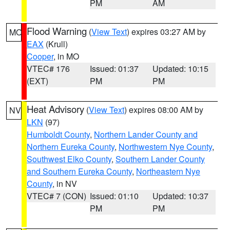
PM
AM
Flood Warning
(
View Text
) expires 03:27 AM by
MO
EAX
(Krull)
Cooper
, in MO
VTEC# 176
Issued: 01:37
Updated: 10:15
(EXT)
PM
PM
Heat Advisory
(
View Text
) expires 08:00 AM by
NV
LKN
(97)
Humboldt County
,
Northern Lander County and
Northern Eureka County
,
Northwestern Nye County
,
Southwest Elko County
,
Southern Lander County
and Southern Eureka County
,
Northeastern Nye
County
, in NV
VTEC# 7 (CON)
Issued: 01:10
Updated: 10:37
PM
PM