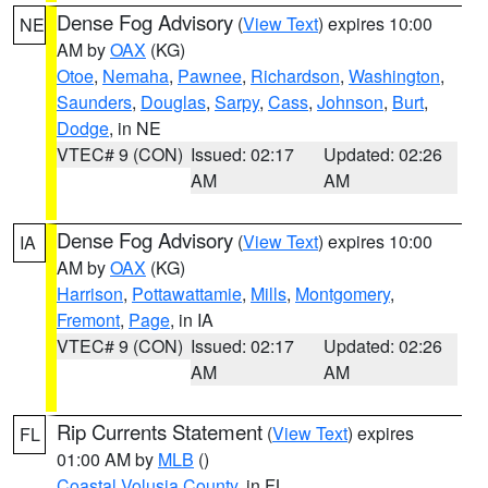
Dense Fog Advisory
(
View Text
) expires 10:00
NE
AM by
OAX
(KG)
Otoe
,
Nemaha
,
Pawnee
,
Richardson
,
Washington
,
Saunders
,
Douglas
,
Sarpy
,
Cass
,
Johnson
,
Burt
,
Dodge
, in NE
VTEC# 9 (CON)
Issued: 02:17
Updated: 02:26
AM
AM
Dense Fog Advisory
(
View Text
) expires 10:00
IA
AM by
OAX
(KG)
Harrison
,
Pottawattamie
,
Mills
,
Montgomery
,
Fremont
,
Page
, in IA
VTEC# 9 (CON)
Issued: 02:17
Updated: 02:26
AM
AM
Rip Currents Statement
(
View Text
) expires
FL
01:00 AM by
MLB
()
Coastal Volusia County
, in FL