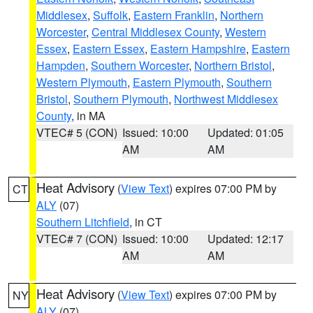
Middlesex
,
Suffolk
,
Eastern Franklin
,
Northern
Worcester
,
Central Middlesex County
,
Western
Essex
,
Eastern Essex
,
Eastern Hampshire
,
Eastern
Hampden
,
Southern Worcester
,
Northern Bristol
,
Western Plymouth
,
Eastern Plymouth
,
Southern
Bristol
,
Southern Plymouth
,
Northwest Middlesex
County
, in MA
VTEC# 5 (CON)
Issued: 10:00
Updated: 01:05
AM
AM
Heat Advisory
(
View Text
) expires 07:00 PM by
CT
ALY
(07)
Southern Litchfield
, in CT
VTEC# 7 (CON)
Issued: 10:00
Updated: 12:17
AM
AM
Heat Advisory
(
View Text
) expires 07:00 PM by
NY
ALY
(07)