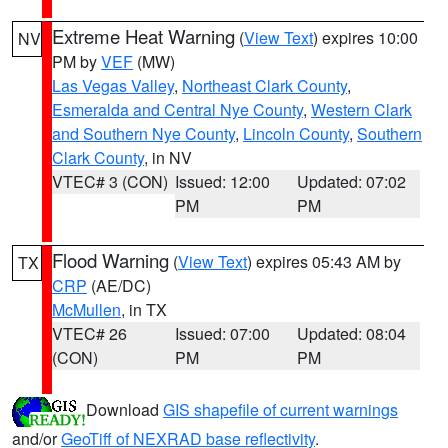
Extreme Heat Warning
(
View Text
) expires 10:00
NV
PM by
VEF
(MW)
Las Vegas Valley
,
Northeast Clark County
,
Esmeralda and Central Nye County
,
Western Clark
and Southern Nye County
,
Lincoln County
,
Southern
Clark County
, in NV
VTEC# 3 (CON)
Issued: 12:00
Updated: 07:02
PM
PM
Flood Warning
(
View Text
) expires 05:43 AM by
TX
CRP
(AE/DC)
McMullen
, in TX
VTEC# 26
Issued: 07:00
Updated: 08:04
(CON)
PM
PM
Download
GIS shapefile of current warnings
and/or
GeoTiff of NEXRAD base reflectivity
.