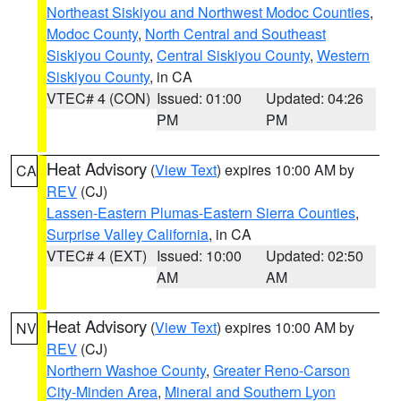
Northeast Siskiyou and Northwest Modoc Counties
,
Modoc County
,
North Central and Southeast
Siskiyou County
,
Central Siskiyou County
,
Western
Siskiyou County
, in CA
VTEC# 4 (CON)
Issued: 01:00
Updated: 04:26
PM
PM
Heat Advisory
(
View Text
) expires 10:00 AM by
CA
REV
(CJ)
Lassen-Eastern Plumas-Eastern Sierra Counties
,
Surprise Valley California
, in CA
VTEC# 4 (EXT)
Issued: 10:00
Updated: 02:50
AM
AM
Heat Advisory
(
View Text
) expires 10:00 AM by
NV
REV
(CJ)
Northern Washoe County
,
Greater Reno-Carson
City-Minden Area
,
Mineral and Southern Lyon