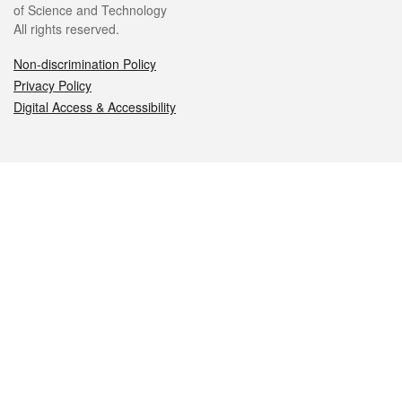
of Science and Technology
All rights reserved.
Non-discrimination Policy
Privacy Policy
Digital Access & Accessibility