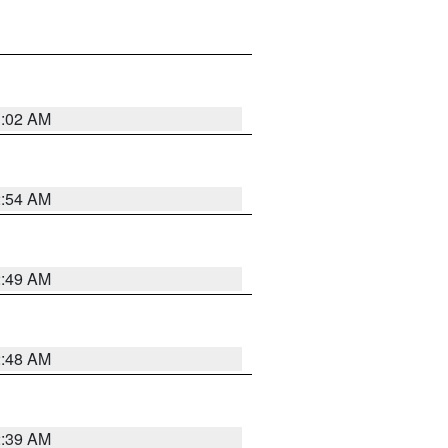
1:02 AM
2:54 AM
2:49 AM
2:48 AM
2:39 AM