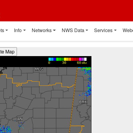
t
ts
Info
Networks
NWS Data
Services
Web