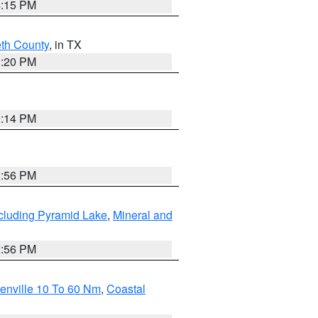
4:15 PM
eth County
, in TX
1:20 PM
0:14 PM
2:56 PM
cluding Pyramid Lake
,
Mineral and
2:56 PM
enville 10 To 60 Nm
,
Coastal