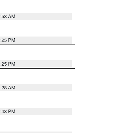
2:58 AM
1:25 PM
1:25 PM
2:28 AM
1:48 PM