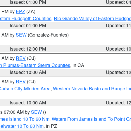
Issued: 01:00 PM
Updated: 0
00 PM by
EPZ
(ZA)
estern Hudspeth Counties
,
Rio Grande Valley of Eastern Hudsp
Issued: 01:00 PM
Updated: 1
00 AM by
SEW
(Gonzalez-Fuentes)
Issued: 12:00 PM
Updated: 1
00 AM by
REV
(CJ)
n Plumas-Eastern Sierra Counties
, in CA
Issued: 10:00 AM
Updated: 1
00 AM by
REV
(CJ)
Carson City-Minden Area
,
Western Nevada Basin and Range in
Issued: 10:00 AM
Updated: 1
res 07:00 AM by
SEW
()
ames Island 10 To 60 Nm
,
Waters From James Island To Point Gr
oalwater 10 To 60 Nm
, in PZ