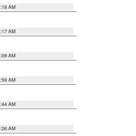
2:18 AM
2:17 AM
2:09 AM
2:59 AM
2:44 AM
2:26 AM