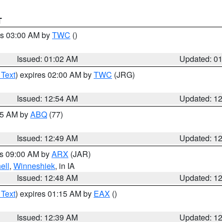
T
es 03:00 AM by
TWC
()
Issued: 01:02 AM
Updated: 0
 Text
) expires 02:00 AM by
TWC
(JRG)
Issued: 12:54 AM
Updated: 1
:45 AM by
ABQ
(77)
Issued: 12:49 AM
Updated: 1
es 09:00 AM by
ARX
(JAR)
ell
,
Winneshiek
, in IA
Issued: 12:48 AM
Updated: 1
 Text
) expires 01:15 AM by
EAX
()
Issued: 12:39 AM
Updated: 1