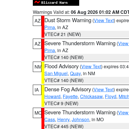
Warnings Valid at:
06 Aug 2026 01:02 AM CD
Dust Storm Warning
(
View Text
) expir
AZ
Pima
, in AZ
VTEC# 21 (NEW)
Severe Thunderstorm Warning
(
View
AZ
Pima
, in AZ
VTEC# 140 (NEW)
Flood Advisory
(
View Text
) expires 03
NM
San Miguel
,
Quay
, in NM
VTEC# 140 (NEW)
Dense Fog Advisory
(
View Text
) expir
IA
Howard
,
Fayette
,
Chickasaw
,
Floyd
,
Mitch
VTEC# 9 (NEW)
Severe Thunderstorm Warning
(
View
MO
Cass
,
Henry
,
Johnson
, in MO
VTEC# 445 (NEW)