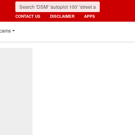
CONTACT US
DISCLAIMER
APPS
cams