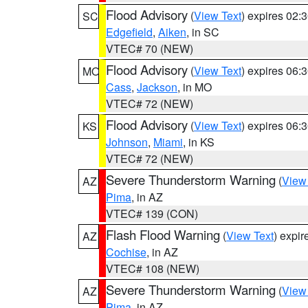
Flood Advisory
(
View Text
) expires 02
SC
Edgefield
,
Aiken
, in SC
VTEC# 70 (NEW)
Flood Advisory
(
View Text
) expires 06
MO
Cass
,
Jackson
, in MO
VTEC# 72 (NEW)
Flood Advisory
(
View Text
) expires 06
KS
Johnson
,
Miami
, in KS
VTEC# 72 (NEW)
Severe Thunderstorm Warning
(
View
AZ
Pima
, in AZ
VTEC# 139 (CON)
Flash Flood Warning
(
View Text
) expi
AZ
Cochise
, in AZ
VTEC# 108 (NEW)
Severe Thunderstorm Warning
(
View
AZ
Pima
, in AZ