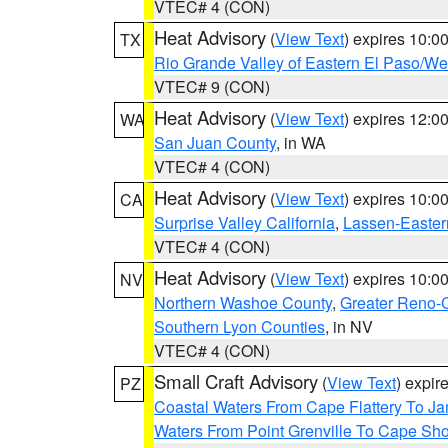
VTEC# 4 (CON)
Heat Advisory
(
View Text
) expires 10:
TX
Rio Grande Valley of Eastern El Paso/W
VTEC# 9 (CON)
Heat Advisory
(
View Text
) expires 12:
WA
San Juan County
, in WA
VTEC# 4 (CON)
Heat Advisory
(
View Text
) expires 10:
CA
Surprise Valley California
,
Lassen-Easter
VTEC# 4 (CON)
Heat Advisory
(
View Text
) expires 10:
NV
Northern Washoe County
,
Greater Reno-
Southern Lyon Counties
, in NV
VTEC# 4 (CON)
Small Craft Advisory
(
View Text
) expi
PZ
Coastal Waters From Cape Flattery To J
Waters From Point Grenville To Cape Sh