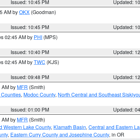
Issued: 10:45 PM
Updated: 1
:45 AM by
OKX
(Goodman)
Issued: 10:45 PM
Updated: 1
res 02:45 AM by
PHI
(MPS)
Issued: 10:40 PM
Updated: 1
res 02:45 AM by
TWC
(KJS)
Issued: 09:48 PM
Updated: 1
00 AM by
MFR
(Smith)
 Counties
,
Modoc County
,
North Central and Southeast Siskiyo
Issued: 01:00 PM
Updated: 0
00 AM by
MFR
(Smith)
nd Western Lake County
,
Klamath Basin
,
Central and Eastern L
unty
,
Eastern Curry County and Josephine County
, in OR