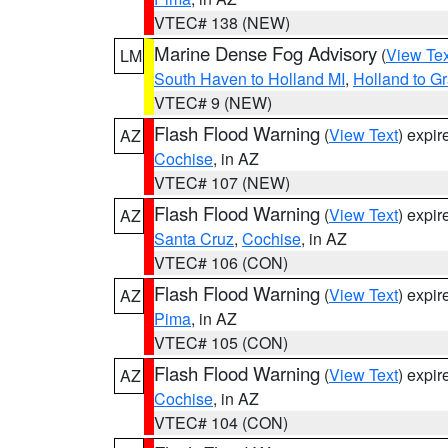
VTEC# 138 (NEW)
Marine Dense Fog Advisory
(
View Tex
LM
South Haven to Holland MI
,
Holland to G
VTEC# 9 (NEW)
Flash Flood Warning
(
View Text
) expi
AZ
Cochise
, in AZ
VTEC# 107 (NEW)
Flash Flood Warning
(
View Text
) expi
AZ
Santa Cruz
,
Cochise
, in AZ
VTEC# 106 (CON)
Flash Flood Warning
(
View Text
) expi
AZ
Pima
, in AZ
VTEC# 105 (CON)
Flash Flood Warning
(
View Text
) expi
AZ
Cochise
, in AZ
VTEC# 104 (CON)