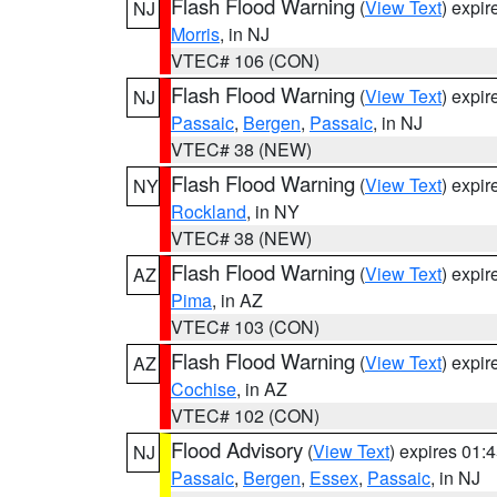
Flash Flood Warning
(
View Text
) expi
NJ
Morris
, in NJ
VTEC# 106 (CON)
Flash Flood Warning
(
View Text
) expi
NJ
Passaic
,
Bergen
,
Passaic
, in NJ
VTEC# 38 (NEW)
Flash Flood Warning
(
View Text
) expi
NY
Rockland
, in NY
VTEC# 38 (NEW)
Flash Flood Warning
(
View Text
) expi
AZ
Pima
, in AZ
VTEC# 103 (CON)
Flash Flood Warning
(
View Text
) expi
AZ
Cochise
, in AZ
VTEC# 102 (CON)
Flood Advisory
(
View Text
) expires 01
NJ
Passaic
,
Bergen
,
Essex
,
Passaic
, in NJ