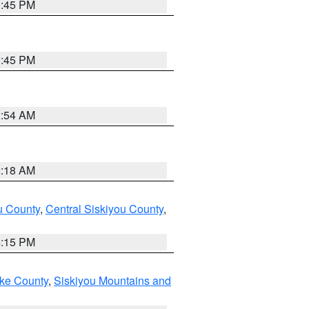
0:45 PM
0:45 PM
2:54 AM
2:18 AM
u County
,
Central Siskiyou County
,
4:15 PM
ake County
,
Siskiyou Mountains and