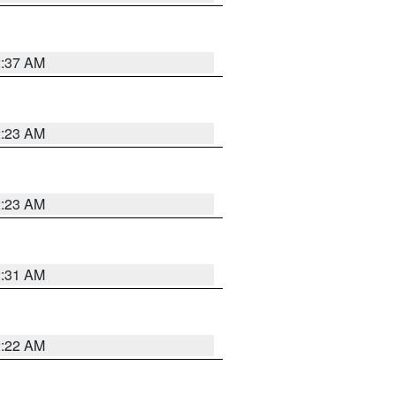
2:37 AM
2:23 AM
2:23 AM
2:31 AM
2:22 AM