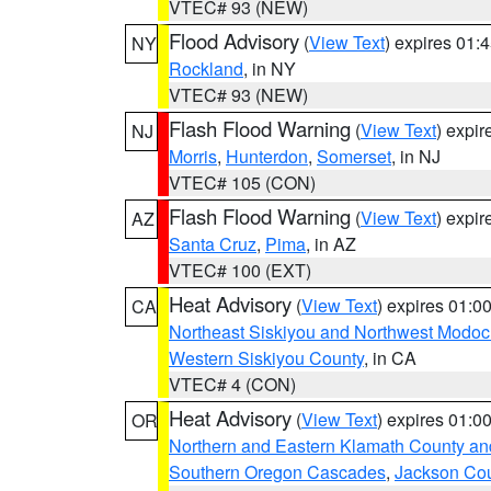
VTEC# 93 (NEW)
Flood Advisory
(
View Text
) expires 01
NY
Rockland
, in NY
VTEC# 93 (NEW)
Flash Flood Warning
(
View Text
) expi
NJ
Morris
,
Hunterdon
,
Somerset
, in NJ
VTEC# 105 (CON)
Flash Flood Warning
(
View Text
) expi
AZ
Santa Cruz
,
Pima
, in AZ
VTEC# 100 (EXT)
Heat Advisory
(
View Text
) expires 01:
CA
Northeast Siskiyou and Northwest Modoc
Western Siskiyou County
, in CA
VTEC# 4 (CON)
Heat Advisory
(
View Text
) expires 01:
OR
Northern and Eastern Klamath County a
Southern Oregon Cascades
,
Jackson Co