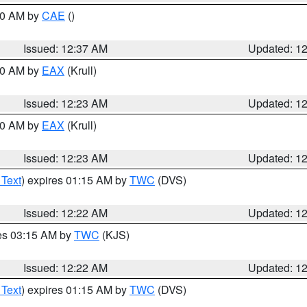
:30 AM by
CAE
()
Issued: 12:37 AM
Updated: 1
:30 AM by
EAX
(Krull)
Issued: 12:23 AM
Updated: 1
:30 AM by
EAX
(Krull)
Issued: 12:23 AM
Updated: 1
 Text
) expires 01:15 AM by
TWC
(DVS)
Issued: 12:22 AM
Updated: 1
res 03:15 AM by
TWC
(KJS)
Issued: 12:22 AM
Updated: 1
 Text
) expires 01:15 AM by
TWC
(DVS)