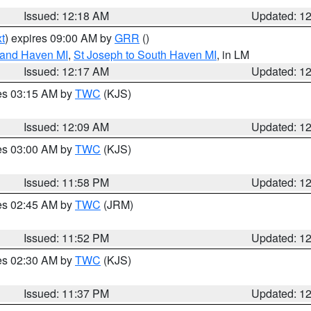
Issued: 12:18 AM
Updated: 1
t
) expires 09:00 AM by
GRR
()
rand Haven MI
,
St Joseph to South Haven MI
, in LM
Issued: 12:17 AM
Updated: 1
res 03:15 AM by
TWC
(KJS)
Issued: 12:09 AM
Updated: 1
res 03:00 AM by
TWC
(KJS)
Issued: 11:58 PM
Updated: 1
res 02:45 AM by
TWC
(JRM)
Issued: 11:52 PM
Updated: 1
res 02:30 AM by
TWC
(KJS)
Issued: 11:37 PM
Updated: 1