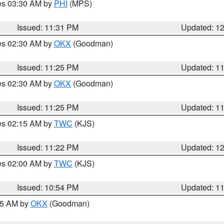
res 03:30 AM by
PHI
(MPS)
Issued: 11:31 PM
Updated: 1
res 02:30 AM by
OKX
(Goodman)
Issued: 11:25 PM
Updated: 1
res 02:30 AM by
OKX
(Goodman)
Issued: 11:25 PM
Updated: 1
res 02:15 AM by
TWC
(KJS)
Issued: 11:22 PM
Updated: 1
res 02:00 AM by
TWC
(KJS)
Issued: 10:54 PM
Updated: 1
:45 AM by
OKX
(Goodman)