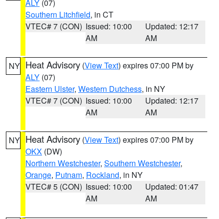
ALY
(07)
Southern Litchfield
, in CT
VTEC# 7 (CON)
Issued: 10:00
Updated: 12:17
AM
AM
Heat Advisory
(
View Text
) expires 07:00 PM by
NY
ALY
(07)
Eastern Ulster
,
Western Dutchess
, in NY
VTEC# 7 (CON)
Issued: 10:00
Updated: 12:17
AM
AM
Heat Advisory
(
View Text
) expires 07:00 PM by
NY
OKX
(DW)
Northern Westchester
,
Southern Westchester
,
Orange
,
Putnam
,
Rockland
, in NY
VTEC# 5 (CON)
Issued: 10:00
Updated: 01:47
AM
AM