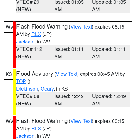
VTEC# 29
Issued: 01:35
Updated: 01:35
(NEW)
AM
AM
Flash Flood Warning
(
View Text
) expires 05:15
WV
AM by
RLX
(JP)
Jackson
, in WV
VTEC# 112
Issued: 01:11
Updated: 01:11
(NEW)
AM
AM
Flood Advisory
(
View Text
) expires 03:45 AM by
KS
TOP
()
Dickinson
,
Geary
, in KS
VTEC# 68
Issued: 12:49
Updated: 12:49
(NEW)
AM
AM
Flash Flood Warning
(
View Text
) expires 03:15
WV
AM by
RLX
(JP)
Jackson
, in WV