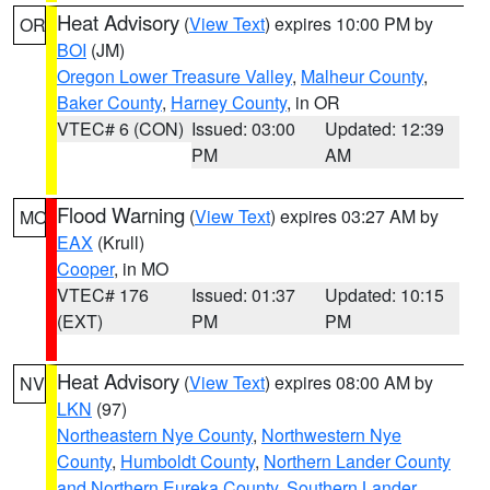
Heat Advisory
(
View Text
) expires 10:00 PM by
OR
BOI
(JM)
Oregon Lower Treasure Valley
,
Malheur County
,
Baker County
,
Harney County
, in OR
VTEC# 6 (CON)
Issued: 03:00
Updated: 12:39
PM
AM
Flood Warning
(
View Text
) expires 03:27 AM by
MO
EAX
(Krull)
Cooper
, in MO
VTEC# 176
Issued: 01:37
Updated: 10:15
(EXT)
PM
PM
Heat Advisory
(
View Text
) expires 08:00 AM by
NV
LKN
(97)
Northeastern Nye County
,
Northwestern Nye
County
,
Humboldt County
,
Northern Lander County
and Northern Eureka County
,
Southern Lander