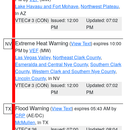
Lake Havasu and Fort Mohave
,
Northwest Plateau
,
in AZ
VTEC# 3 (CON)
Issued: 12:00
Updated: 07:02
PM
PM
Extreme Heat Warning
(
View Text
) expires 10:00
NV
PM by
VEF
(MW)
Las Vegas Valley
,
Northeast Clark County
,
Esmeralda and Central Nye County
,
Southern Clark
County
,
Western Clark and Southern Nye County
,
Lincoln County
, in NV
VTEC# 3 (CON)
Issued: 12:00
Updated: 07:02
PM
PM
Flood Warning
(
View Text
) expires 05:43 AM by
TX
CRP
(AE/DC)
McMullen
, in TX
VTEC# 26
Issued: 07:00
Updated: 08:04