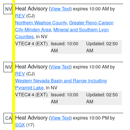
Heat Advisory
(
View Text
) expires 10:00 AM by
NV
REV
(CJ)
Northern Washoe County
,
Greater Reno-Carson
City-Minden Area
,
Mineral and Southern Lyon
Counties
, in NV
VTEC# 4 (EXT)
Issued: 10:00
Updated: 02:50
AM
AM
Heat Advisory
(
View Text
) expires 10:00 AM by
NV
REV
(CJ)
Western Nevada Basin and Range including
Pyramid Lake
, in NV
VTEC# 4 (EXT)
Issued: 10:00
Updated: 02:50
AM
AM
Heat Advisory
(
View Text
) expires 10:00 PM by
CA
SGX
(17)