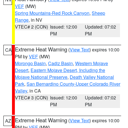
VEF
(MW)
Spring Mountains-Red Rock Canyon
,
Sheep
Range
, in NV
VTEC# 2 (CON)
Issued: 12:00
Updated: 07:02
PM
PM
Extreme Heat Warning
(
View Text
) expires 10:00
CA
PM by
VEF
(MW)
Morongo Basin
,
Cadiz Basin
,
Western Mojave
Desert
,
Eastern Mojave Desert, Including the
Mojave National Preserve
,
Death Valley National
Park
,
San Bernardino County-Upper Colorado River
Valley
, in CA
VTEC# 3 (CON)
Issued: 12:00
Updated: 07:02
PM
PM
Extreme Heat Warning
(
View Text
) expires 10:00
AZ
PM by
VEF
(MW)