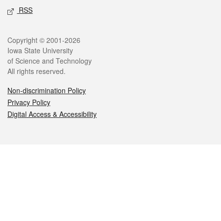
RSS
Legal
Copyright © 2001-2026
Iowa State University
of Science and Technology
All rights reserved.
Non-discrimination Policy
Privacy Policy
Digital Access & Accessibility