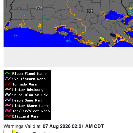
Warnings Valid at:
07 Aug 2026 02:21 AM CDT