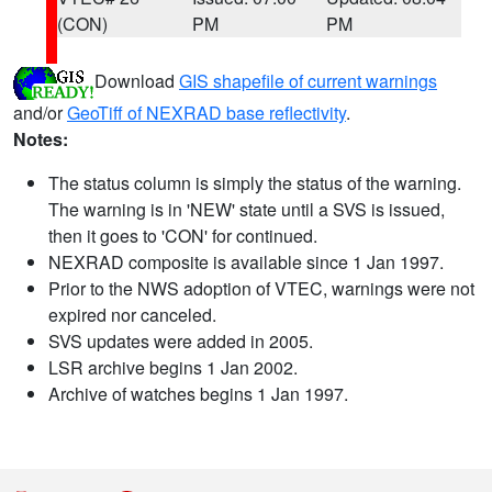
(CON)
PM
PM
Download
GIS shapefile of current warnings
and/or
GeoTiff of NEXRAD base reflectivity
.
Notes:
The status column is simply the status of the warning.
The warning is in 'NEW' state until a SVS is issued,
then it goes to 'CON' for continued.
NEXRAD composite is available since 1 Jan 1997.
Prior to the NWS adoption of VTEC, warnings were not
expired nor canceled.
SVS updates were added in 2005.
LSR archive begins 1 Jan 2002.
Archive of watches begins 1 Jan 1997.