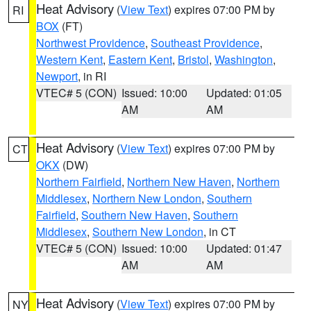
Heat Advisory
(
View Text
) expires 07:00 PM by
RI
BOX
(FT)
Northwest Providence
,
Southeast Providence
,
Western Kent
,
Eastern Kent
,
Bristol
,
Washington
,
Newport
, in RI
VTEC# 5 (CON)
Issued: 10:00
Updated: 01:05
AM
AM
Heat Advisory
(
View Text
) expires 07:00 PM by
CT
OKX
(DW)
Northern Fairfield
,
Northern New Haven
,
Northern
Middlesex
,
Northern New London
,
Southern
Fairfield
,
Southern New Haven
,
Southern
Middlesex
,
Southern New London
, in CT
VTEC# 5 (CON)
Issued: 10:00
Updated: 01:47
AM
AM
Heat Advisory
(
View Text
) expires 07:00 PM by
NY