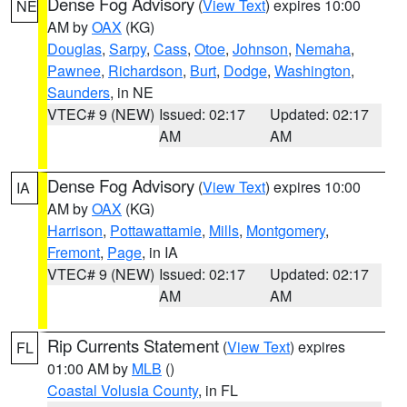
Dense Fog Advisory
(
View Text
) expires 10:00
NE
AM by
OAX
(KG)
Douglas
,
Sarpy
,
Cass
,
Otoe
,
Johnson
,
Nemaha
,
Pawnee
,
Richardson
,
Burt
,
Dodge
,
Washington
,
Saunders
, in NE
VTEC# 9 (NEW)
Issued: 02:17
Updated: 02:17
AM
AM
Dense Fog Advisory
(
View Text
) expires 10:00
IA
AM by
OAX
(KG)
Harrison
,
Pottawattamie
,
Mills
,
Montgomery
,
Fremont
,
Page
, in IA
VTEC# 9 (NEW)
Issued: 02:17
Updated: 02:17
AM
AM
Rip Currents Statement
(
View Text
) expires
FL
01:00 AM by
MLB
()
Coastal Volusia County
, in FL