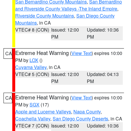
San Bernardino County Mountains
,
San Bernardino
and Riverside County Valleys -The Inland Empire
,
Riverside County Mountains
,
San Diego County
Mountains
, in CA
VTEC# 8 (CON)
Issued: 12:00
Updated: 10:36
PM
PM
Extreme Heat Warning
(
View Text
) expires 10:00
CA
PM by
LOX
()
Cuyama Valley
, in CA
VTEC# 5 (CON)
Issued: 12:00
Updated: 04:13
PM
PM
Extreme Heat Warning
(
View Text
) expires 10:00
CA
PM by
SGX
(17)
Apple and Lucerne Valleys
,
Napa County
,
Coachella Valley
,
San Diego County Deserts
, in CA
VTEC# 7 (CON)
Issued: 12:00
Updated: 10:36