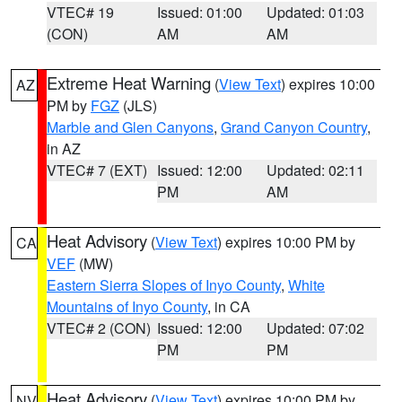
VTEC# 19
Issued: 01:00
Updated: 01:03
(CON)
AM
AM
Extreme Heat Warning
(
View Text
) expires 10:00
AZ
PM by
FGZ
(JLS)
Marble and Glen Canyons
,
Grand Canyon Country
,
in AZ
VTEC# 7 (EXT)
Issued: 12:00
Updated: 02:11
PM
AM
Heat Advisory
(
View Text
) expires 10:00 PM by
CA
VEF
(MW)
Eastern Sierra Slopes of Inyo County
,
White
Mountains of Inyo County
, in CA
VTEC# 2 (CON)
Issued: 12:00
Updated: 07:02
PM
PM
Heat Advisory
(
View Text
) expires 10:00 PM by
NV