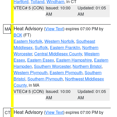
Hartford
,
Tolland
,
Windham
, in CT
VTEC# 5 (CON)
Issued: 10:00
Updated: 01:05
AM
AM
Heat Advisory
(
View Text
) expires 07:00 PM by
MA
BOX
(FT)
Eastern Norfolk
,
Western Norfolk
,
Southeast
Middlesex
,
Suffolk
,
Eastern Franklin
,
Northern
Worcester
,
Central Middlesex County
,
Western
Essex
,
Eastern Essex
,
Eastern Hampshire
,
Eastern
Hampden
,
Southern Worcester
,
Northern Bristol
,
Western Plymouth
,
Eastern Plymouth
,
Southern
Bristol
,
Southern Plymouth
,
Northwest Middlesex
County
, in MA
VTEC# 5 (CON)
Issued: 10:00
Updated: 01:05
AM
AM
Heat Advisory
(
View Text
) expires 07:00 PM by
CT