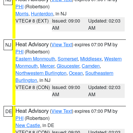
PHI
(Robertson)
Morris
,
Hunterdon
, in NJ
VTEC# 8 (EXT)
Issued: 09:00
Updated: 02:03
AM
AM
Heat Advisory
(
View Text
) expires 07:00 PM by
NJ
PHI
(Robertson)
Eastern Monmouth
,
Somerset
,
Middlesex
,
Western
Monmouth
,
Mercer
,
Gloucester
,
Camden
,
Northwestern Burlington
,
Ocean
,
Southeastern
Burlington
, in NJ
VTEC# 8 (CON)
Issued: 09:00
Updated: 02:03
AM
AM
Heat Advisory
(
View Text
) expires 07:00 PM by
DE
PHI
(Robertson)
New Castle
, in DE
VTEC# 8 (CON)
Issued: 09:00
Updated: 02:03