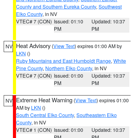
County and Southern Eureka County
,
Southwest
Elko County
, in NV
VTEC# 7 (CON)
Issued: 01:10
Updated: 10:37
PM
PM
Heat Advisory
(
View Text
) expires 01:00 AM by
NV
LKN
()
Ruby Mountains and East Humboldt Range
,
White
Pine County
,
Northern Elko County
, in NV
VTEC# 7 (CON)
Issued: 01:00
Updated: 10:37
PM
PM
Extreme Heat Warning
(
View Text
) expires 01:00
NV
AM by
LKN
()
South Central Elko County
,
Southeastern Elko
County
, in NV
VTEC# 1 (CON)
Issued: 01:00
Updated: 10:37
PM
PM