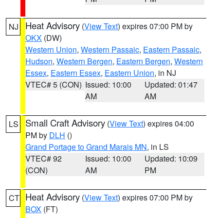
Heat Advisory
(
View Text
) expires 07:00 PM by
NJ
OKX
(DW)
Western Union
,
Western Passaic
,
Eastern Passaic
,
Hudson
,
Western Bergen
,
Eastern Bergen
,
Western
Essex
,
Eastern Essex
,
Eastern Union
, in NJ
VTEC# 5 (CON)
Issued: 10:00
Updated: 01:47
AM
AM
Small Craft Advisory
(
View Text
) expires 04:00
LS
PM by
DLH
()
Grand Portage to Grand Marais MN
, in LS
VTEC# 92
Issued: 10:00
Updated: 10:09
(CON)
AM
PM
Heat Advisory
(
View Text
) expires 07:00 PM by
CT
BOX
(FT)