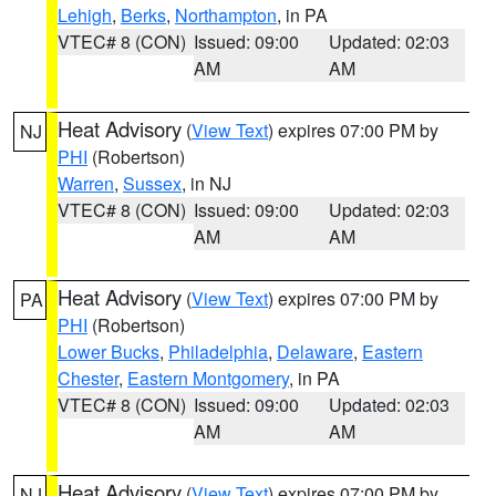
Lehigh
,
Berks
,
Northampton
, in PA
VTEC# 8 (CON)
Issued: 09:00
Updated: 02:03
AM
AM
Heat Advisory
(
View Text
) expires 07:00 PM by
NJ
PHI
(Robertson)
Warren
,
Sussex
, in NJ
VTEC# 8 (CON)
Issued: 09:00
Updated: 02:03
AM
AM
Heat Advisory
(
View Text
) expires 07:00 PM by
PA
PHI
(Robertson)
Lower Bucks
,
Philadelphia
,
Delaware
,
Eastern
Chester
,
Eastern Montgomery
, in PA
VTEC# 8 (CON)
Issued: 09:00
Updated: 02:03
AM
AM
Heat Advisory
(
View Text
) expires 07:00 PM by
NJ