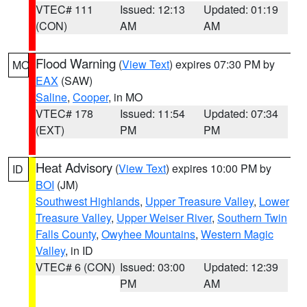
VTEC# 111
Issued: 12:13
Updated: 01:19
(CON)
AM
AM
Flood Warning
(
View Text
) expires 07:30 PM by
MO
EAX
(SAW)
Saline
,
Cooper
, in MO
VTEC# 178
Issued: 11:54
Updated: 07:34
(EXT)
PM
PM
Heat Advisory
(
View Text
) expires 10:00 PM by
ID
BOI
(JM)
Southwest Highlands
,
Upper Treasure Valley
,
Lower
Treasure Valley
,
Upper Weiser River
,
Southern Twin
Falls County
,
Owyhee Mountains
,
Western Magic
Valley
, in ID
VTEC# 6 (CON)
Issued: 03:00
Updated: 12:39
PM
AM