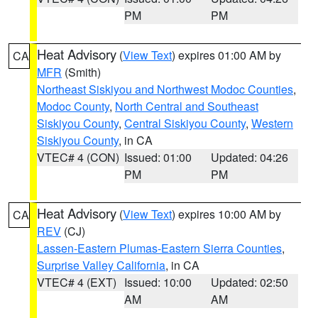
PM
PM
Heat Advisory
(
View Text
) expires 01:00 AM by
CA
MFR
(Smith)
Northeast Siskiyou and Northwest Modoc Counties
,
Modoc County
,
North Central and Southeast
Siskiyou County
,
Central Siskiyou County
,
Western
Siskiyou County
, in CA
VTEC# 4 (CON)
Issued: 01:00
Updated: 04:26
PM
PM
Heat Advisory
(
View Text
) expires 10:00 AM by
CA
REV
(CJ)
Lassen-Eastern Plumas-Eastern Sierra Counties
,
Surprise Valley California
, in CA
VTEC# 4 (EXT)
Issued: 10:00
Updated: 02:50
AM
AM