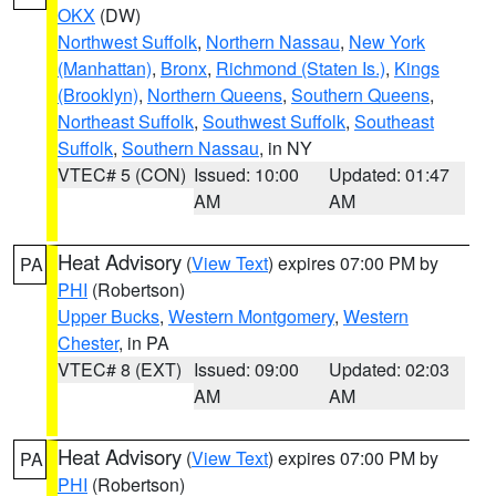
OKX
(DW)
Northwest Suffolk
,
Northern Nassau
,
New York
(Manhattan)
,
Bronx
,
Richmond (Staten Is.)
,
Kings
(Brooklyn)
,
Northern Queens
,
Southern Queens
,
Northeast Suffolk
,
Southwest Suffolk
,
Southeast
Suffolk
,
Southern Nassau
, in NY
VTEC# 5 (CON)
Issued: 10:00
Updated: 01:47
AM
AM
Heat Advisory
(
View Text
) expires 07:00 PM by
PA
PHI
(Robertson)
Upper Bucks
,
Western Montgomery
,
Western
Chester
, in PA
VTEC# 8 (EXT)
Issued: 09:00
Updated: 02:03
AM
AM
Heat Advisory
(
View Text
) expires 07:00 PM by
PA
PHI
(Robertson)