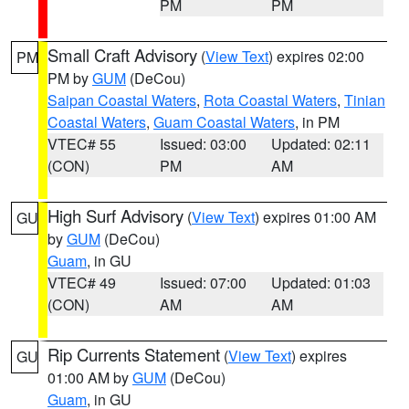
PM
PM
Small Craft Advisory
(
View Text
) expires 02:00
PM
PM by
GUM
(DeCou)
Saipan Coastal Waters
,
Rota Coastal Waters
,
Tinian
Coastal Waters
,
Guam Coastal Waters
, in PM
VTEC# 55
Issued: 03:00
Updated: 02:11
(CON)
PM
AM
High Surf Advisory
(
View Text
) expires 01:00 AM
GU
by
GUM
(DeCou)
Guam
, in GU
VTEC# 49
Issued: 07:00
Updated: 01:03
(CON)
AM
AM
Rip Currents Statement
(
View Text
) expires
GU
01:00 AM by
GUM
(DeCou)
Guam
, in GU