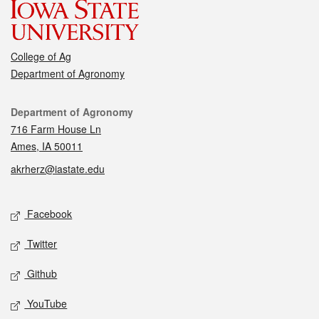
College of Ag
Department of Agronomy
Contact
Department of Agronomy
716 Farm House Ln
Ames, IA 50011
akrherz@iastate.edu
Social media
Facebook
Twitter
Github
YouTube