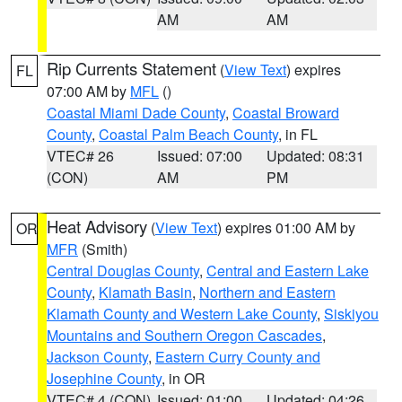
AM
AM
Rip Currents Statement
(
View Text
) expires
FL
07:00 AM by
MFL
()
Coastal Miami Dade County
,
Coastal Broward
County
,
Coastal Palm Beach County
, in FL
VTEC# 26
Issued: 07:00
Updated: 08:31
(CON)
AM
PM
Heat Advisory
(
View Text
) expires 01:00 AM by
OR
MFR
(Smith)
Central Douglas County
,
Central and Eastern Lake
County
,
Klamath Basin
,
Northern and Eastern
Klamath County and Western Lake County
,
Siskiyou
Mountains and Southern Oregon Cascades
,
Jackson County
,
Eastern Curry County and
Josephine County
, in OR
VTEC# 4 (CON)
Issued: 01:00
Updated: 04:26