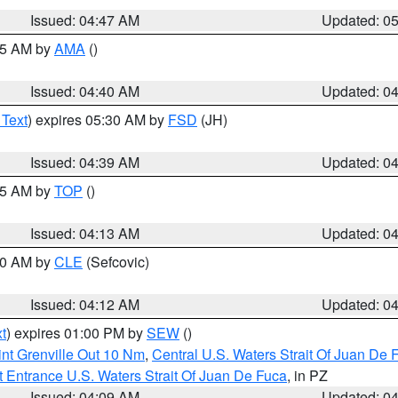
Issued: 04:47 AM
Updated: 0
:45 AM by
AMA
()
Issued: 04:40 AM
Updated: 0
 Text
) expires 05:30 AM by
FSD
(JH)
Issued: 04:39 AM
Updated: 0
:15 AM by
TOP
()
Issued: 04:13 AM
Updated: 0
:00 AM by
CLE
(Sefcovic)
Issued: 04:12 AM
Updated: 0
t
) expires 01:00 PM by
SEW
()
nt Grenville Out 10 Nm
,
Central U.S. Waters Strait Of Juan De 
 Entrance U.S. Waters Strait Of Juan De Fuca
, in PZ
Issued: 04:09 AM
Updated: 0