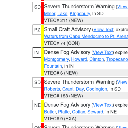
Severe Thunderstorm Warning
(
View
SD
Miner
,
Lake
,
Kingsbury
, in SD
VTEC# 211 (NEW)
Small Craft Advisory
(
View Text
) expi
PZ
Waters from Cape Mendocino to Pt. Aren
VTEC# 74 (CON)
Dense Fog Advisory
(
View Text
) expir
IN
Montgomery
,
Howard
,
Clinton
,
Tippecan
Fountain
, in IN
VTEC# 6 (NEW)
Severe Thunderstorm Warning
(
View
SD
Roberts
,
Grant
,
Day
,
Codington
, in SD
VTEC# 188 (NEW)
Dense Fog Advisory
(
View Text
) expir
NE
Butler
,
Platte
,
Colfax
,
Seward
, in NE
VTEC# 9 (EXA)
Severe Thunderstorm Warning
(
View
OK