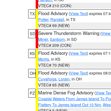
VTEC# 210 (CON)
Flood Advisory
(
View Text
) expires 07
TX
Potter
,
Randall
, in TX
VTEC# 69 (NEW)
Severe Thunderstorm Warning
(
View
SD
Miner
,
Sanborn
, in SD
VTEC# 209 (CON)
Flood Advisory
(
View Text
) expires 07
KS
Morris
, in KS
VTEC# 70 (NEW)
Flood Advisory
(
View Text
) expires 08
OH
Cuyahoga
,
Lorain
, in OH
VTEC# 65 (NEW)
Marine Dense Fog Advisory
(
View Tex
PZ
Coastal Waters From James Island To Poi
Flattery To James Island Out 10 Nm
,
West
VTEC# 5 (NEW)