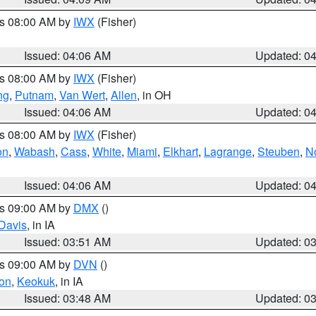
es 08:00 AM by
IWX
(Fisher)
Issued: 04:06 AM
Updated: 0
es 08:00 AM by
IWX
(Fisher)
ng
,
Putnam
,
Van Wert
,
Allen
, in OH
Issued: 04:06 AM
Updated: 0
es 08:00 AM by
IWX
(Fisher)
on
,
Wabash
,
Cass
,
White
,
Miami
,
Elkhart
,
Lagrange
,
Steuben
,
N
Issued: 04:06 AM
Updated: 0
es 09:00 AM by
DMX
()
Davis
, in IA
Issued: 03:51 AM
Updated: 0
es 09:00 AM by
DVN
()
on
,
Keokuk
, in IA
Issued: 03:48 AM
Updated: 0