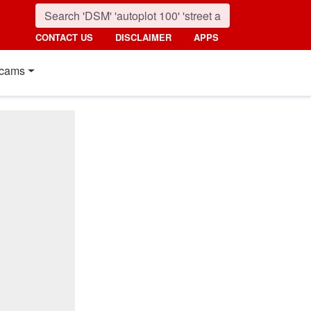
CONTACT US
DISCLAIMER
APPS
cams