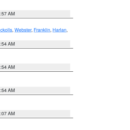
4:57 AM
ckolls
,
Webster
,
Franklin
,
Harlan
,
4:54 AM
4:54 AM
4:54 AM
5:07 AM