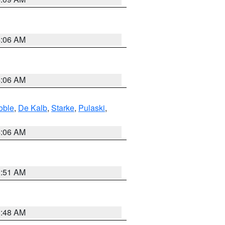
4:06 AM
4:06 AM
oble
,
De Kalb
,
Starke
,
Pulaski
,
4:06 AM
3:51 AM
3:48 AM