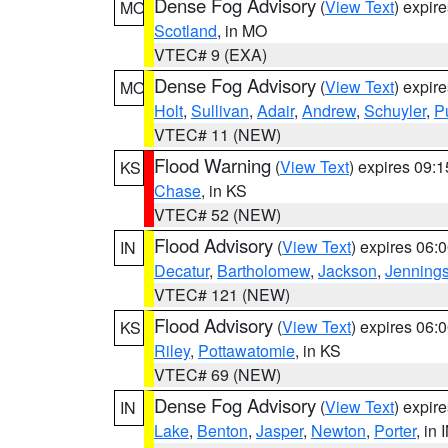
Dense Fog Advisory
(
View Text
) expir
MO
Scotland
, in MO
VTEC# 9 (EXA)
Dense Fog Advisory
(
View Text
) expir
MO
Holt
,
Sullivan
,
Adair
,
Andrew
,
Schuyler
,
P
VTEC# 11 (NEW)
Flood Warning
(
View Text
) expires 09:
KS
Chase
, in KS
VTEC# 52 (NEW)
Flood Advisory
(
View Text
) expires 06
IN
Decatur
,
Bartholomew
,
Jackson
,
Jenning
VTEC# 121 (NEW)
Flood Advisory
(
View Text
) expires 06
KS
Riley
,
Pottawatomie
, in KS
VTEC# 69 (NEW)
Dense Fog Advisory
(
View Text
) expir
IN
Lake
,
Benton
,
Jasper
,
Newton
,
Porter
, in 