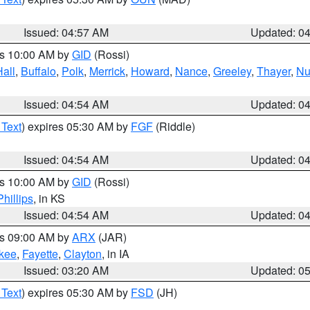
Issued: 04:57 AM
Updated: 0
es 10:00 AM by
GID
(Rossi)
Hall
,
Buffalo
,
Polk
,
Merrick
,
Howard
,
Nance
,
Greeley
,
Thayer
,
Nu
Issued: 04:54 AM
Updated: 0
 Text
) expires 05:30 AM by
FGF
(Riddle)
Issued: 04:54 AM
Updated: 0
es 10:00 AM by
GID
(Rossi)
Phillips
, in KS
Issued: 04:54 AM
Updated: 0
es 09:00 AM by
ARX
(JAR)
kee
,
Fayette
,
Clayton
, in IA
Issued: 03:20 AM
Updated: 0
 Text
) expires 05:30 AM by
FSD
(JH)