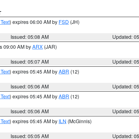
T
 Text
) expires 06:00 AM by
FSD
(JH)
Issued: 05:08 AM
Updated: 0
es 09:00 AM by
ARX
(JAR)
Issued: 05:07 AM
Updated: 0
 Text
) expires 05:45 AM by
ABR
(12)
Issued: 05:06 AM
Updated: 0
 Text
) expires 05:45 AM by
ABR
(12)
Issued: 05:06 AM
Updated: 0
 Text
) expires 05:45 AM by
ILN
(McGinnis)
Issued: 05:05 AM
Updated: 0