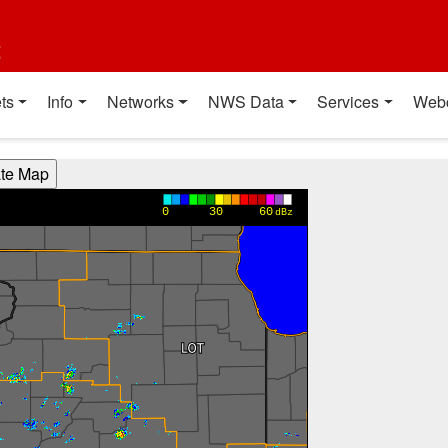
t
ts
Info
Networks
NWS Data
Services
Web