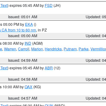
 Text
) expires 05:45 AM by
FSD
(JH)
Issued: 05:01 AM
Updated: 0
res 05:00 PM by
EKA
()
a CA from 10 to 60 nm
, in PZ
Issued: 05:00 AM
Updated: 0
es 08:00 AM by
IND
(AGM)
oe
,
Warren
,
Carroll
,
Marion
,
Hendricks
,
Putnam
,
Parke
,
Vermillio
Issued: 04:59 AM
Updated: 0
 Text
) expires 05:45 AM by
ABR
(12)
Issued: 04:58 AM
Updated: 0
es 10:00 AM by
OAX
(KG)
Issued: 04:57 AM
Updated: 0
 Text
) expires 05:30 AM by
OUN
(MAD)