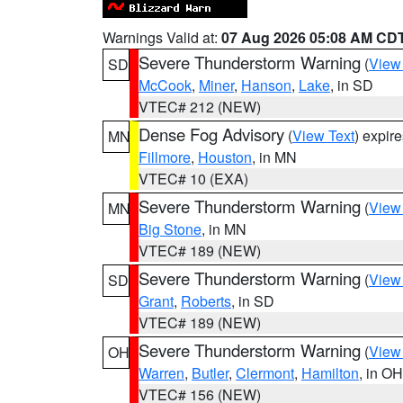
Warnings Valid at:
07 Aug 2026 05:08 AM CD
Severe Thunderstorm Warning
(
View
SD
McCook
,
Miner
,
Hanson
,
Lake
, in SD
VTEC# 212 (NEW)
Dense Fog Advisory
(
View Text
) expir
MN
Fillmore
,
Houston
, in MN
VTEC# 10 (EXA)
Severe Thunderstorm Warning
(
View
MN
Big Stone
, in MN
VTEC# 189 (NEW)
Severe Thunderstorm Warning
(
View
SD
Grant
,
Roberts
, in SD
VTEC# 189 (NEW)
Severe Thunderstorm Warning
(
View
OH
Warren
,
Butler
,
Clermont
,
Hamilton
, in OH
VTEC# 156 (NEW)