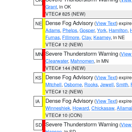
Grant
, in OK
VTEC# 825 (NEW)
Dense Fog Advisory
(
View Text
) expir
NE
Adams
,
Phelps
,
Gosper
,
York
,
Hamilton
,
Furnas
,
Fillmore
,
Clay
,
Kearney
, in NE
VTEC# 12 (NEW)
Severe Thunderstorm Warning
(
View
MN
Clearwater
,
Mahnomen
, in MN
VTEC# 144 (NEW)
Dense Fog Advisory
(
View Text
) expir
KS
Mitchell
,
Osborne
,
Rooks
,
Jewell
,
Smith
,
VTEC# 12 (NEW)
Dense Fog Advisory
(
View Text
) expir
IA
Winneshiek
,
Howard
,
Chickasaw
,
Allama
VTEC# 10 (CON)
Severe Thunderstorm Warning
(
View
SD
Hanson
, in SD