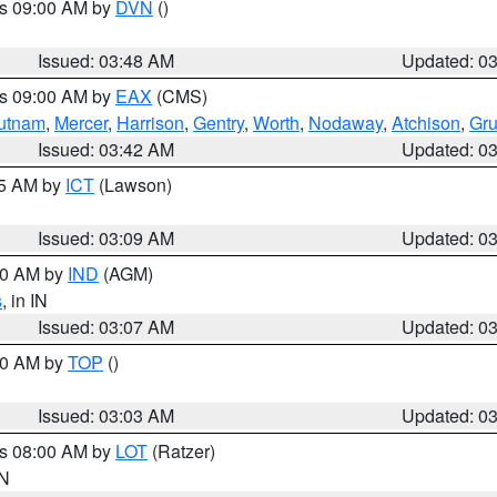
es 09:00 AM by
DVN
()
Issued: 03:48 AM
Updated: 0
es 09:00 AM by
EAX
(CMS)
utnam
,
Mercer
,
Harrison
,
Gentry
,
Worth
,
Nodaway
,
Atchison
,
Gr
Issued: 03:42 AM
Updated: 0
15 AM by
ICT
(Lawson)
Issued: 03:09 AM
Updated: 0
:00 AM by
IND
(AGM)
s
, in IN
Issued: 03:07 AM
Updated: 0
:00 AM by
TOP
()
Issued: 03:03 AM
Updated: 0
es 08:00 AM by
LOT
(Ratzer)
IN