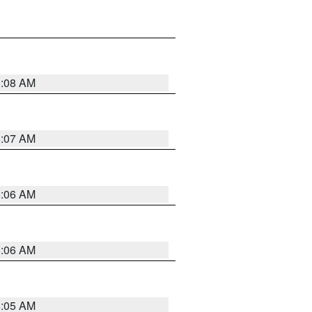
5:08 AM
5:07 AM
5:06 AM
5:06 AM
5:05 AM