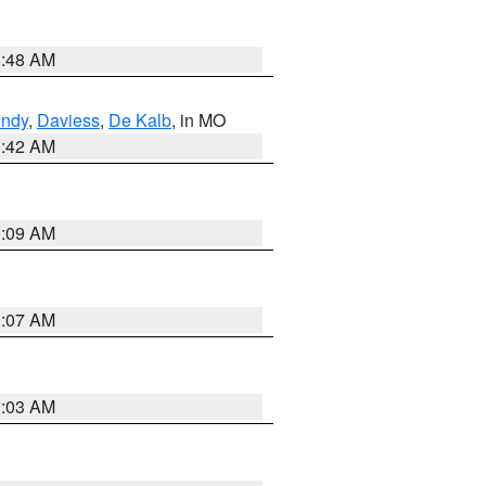
3:48 AM
undy
,
Daviess
,
De Kalb
, in MO
3:42 AM
3:09 AM
3:07 AM
3:03 AM