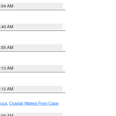
5:04 AM
4:40 AM
4:55 AM
4:13 AM
4:12 AM
Fuca
,
Coastal Waters From Cape
4:09 AM