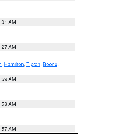
5:01 AM
4:27 AM
n
,
Hamilton
,
Tipton
,
Boone
,
4:59 AM
4:58 AM
4:57 AM