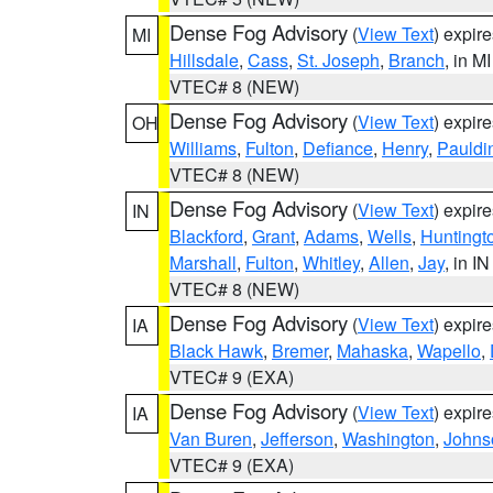
Dense Fog Advisory
(
View Text
) expir
MI
Hillsdale
,
Cass
,
St. Joseph
,
Branch
, in MI
VTEC# 8 (NEW)
Dense Fog Advisory
(
View Text
) expir
OH
Williams
,
Fulton
,
Defiance
,
Henry
,
Pauldi
VTEC# 8 (NEW)
Dense Fog Advisory
(
View Text
) expir
IN
Blackford
,
Grant
,
Adams
,
Wells
,
Huntingt
Marshall
,
Fulton
,
Whitley
,
Allen
,
Jay
, in IN
VTEC# 8 (NEW)
Dense Fog Advisory
(
View Text
) expir
IA
Black Hawk
,
Bremer
,
Mahaska
,
Wapello
,
VTEC# 9 (EXA)
Dense Fog Advisory
(
View Text
) expir
IA
Van Buren
,
Jefferson
,
Washington
,
Johns
VTEC# 9 (EXA)