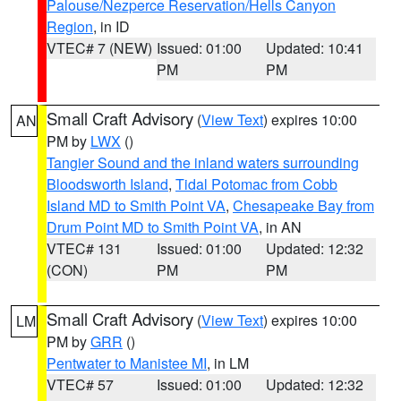
Palouse/Nezperce Reservation/Hells Canyon
Region
, in ID
VTEC# 7 (NEW)
Issued: 01:00
Updated: 10:41
PM
PM
Small Craft Advisory
(
View Text
) expires 10:00
AN
PM by
LWX
()
Tangier Sound and the inland waters surrounding
Bloodsworth Island
,
Tidal Potomac from Cobb
Island MD to Smith Point VA
,
Chesapeake Bay from
Drum Point MD to Smith Point VA
, in AN
VTEC# 131
Issued: 01:00
Updated: 12:32
(CON)
PM
PM
Small Craft Advisory
(
View Text
) expires 10:00
LM
PM by
GRR
()
Pentwater to Manistee MI
, in LM
VTEC# 57
Issued: 01:00
Updated: 12:32