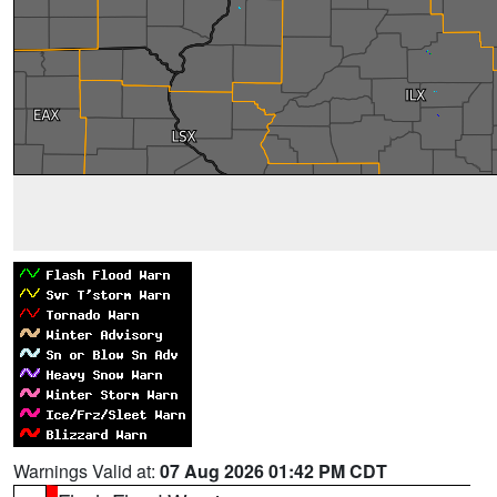
Warnings Valid at:
07 Aug 2026 01:42 PM CDT