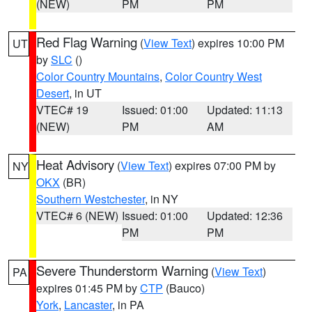
(NEW)
PM
PM
Red Flag Warning
(
View Text
) expires 10:00 PM
UT
by
SLC
()
Color Country Mountains
,
Color Country West
Desert
, in UT
VTEC# 19
Issued: 01:00
Updated: 11:13
(NEW)
PM
AM
Heat Advisory
(
View Text
) expires 07:00 PM by
NY
OKX
(BR)
Southern Westchester
, in NY
VTEC# 6 (NEW)
Issued: 01:00
Updated: 12:36
PM
PM
Severe Thunderstorm Warning
(
View Text
)
PA
expires 01:45 PM by
CTP
(Bauco)
York
,
Lancaster
, in PA