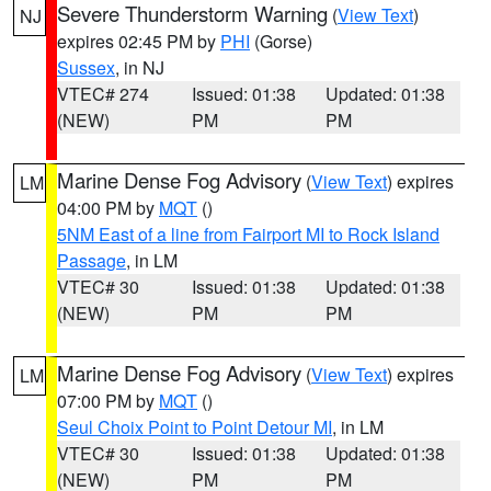
Severe Thunderstorm Warning
(
View Text
)
NJ
expires 02:45 PM by
PHI
(Gorse)
Sussex
, in NJ
VTEC# 274
Issued: 01:38
Updated: 01:38
(NEW)
PM
PM
Marine Dense Fog Advisory
(
View Text
) expires
LM
04:00 PM by
MQT
()
5NM East of a line from Fairport MI to Rock Island
Passage
, in LM
VTEC# 30
Issued: 01:38
Updated: 01:38
(NEW)
PM
PM
Marine Dense Fog Advisory
(
View Text
) expires
LM
07:00 PM by
MQT
()
Seul Choix Point to Point Detour MI
, in LM
VTEC# 30
Issued: 01:38
Updated: 01:38
(NEW)
PM
PM