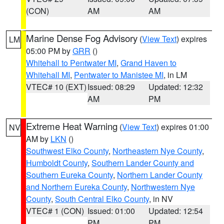
(CON)
AM
AM
Marine Dense Fog Advisory
(
View Text
) expires
LM
05:00 PM by
GRR
()
Whitehall to Pentwater MI
,
Grand Haven to
Whitehall MI
,
Pentwater to Manistee MI
, in LM
VTEC# 10 (EXT)
Issued: 08:29
Updated: 12:32
AM
PM
Extreme Heat Warning
(
View Text
) expires 01:00
NV
AM by
LKN
()
Southwest Elko County
,
Northeastern Nye County
,
Humboldt County
,
Southern Lander County and
Southern Eureka County
,
Northern Lander County
and Northern Eureka County
,
Northwestern Nye
County
,
South Central Elko County
, in NV
VTEC# 1 (CON)
Issued: 01:00
Updated: 12:54
PM
PM