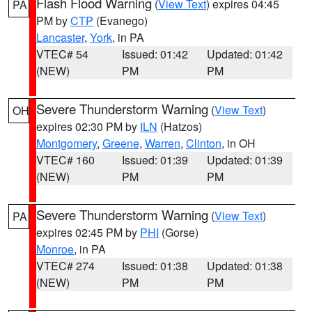
Flash Flood Warning
(
View Text
) expires 04:45
PA
PM by
CTP
(Evanego)
Lancaster
,
York
, in PA
VTEC# 54
Issued: 01:42
Updated: 01:42
(NEW)
PM
PM
Severe Thunderstorm Warning
(
View Text
)
OH
expires 02:30 PM by
ILN
(Hatzos)
Montgomery
,
Greene
,
Warren
,
Clinton
, in OH
VTEC# 160
Issued: 01:39
Updated: 01:39
(NEW)
PM
PM
Severe Thunderstorm Warning
(
View Text
)
PA
expires 02:45 PM by
PHI
(Gorse)
Monroe
, in PA
VTEC# 274
Issued: 01:38
Updated: 01:38
(NEW)
PM
PM