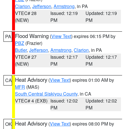
Clarion
,
Jefferson
,
Armstrong
, in PA
VTEC# 28
Issued: 12:19
Updated: 12:19
(NEW)
PM
PM
Flood Warning
(
View Text
) expires 06:15 PM by
PA
PBZ
(Frazier)
Butler
,
Jefferson
,
Armstrong
,
Clarion
, in PA
VTEC# 27
Issued: 12:17
Updated: 12:17
(NEW)
PM
PM
Heat Advisory
(
View Text
) expires 01:00 AM by
CA
MFR
(MAS)
South Central Siskiyou County
, in CA
VTEC# 4 (EXB)
Issued: 12:02
Updated: 12:02
PM
PM
Heat Advisory
(
View Text
) expires 08:00 PM by
OK