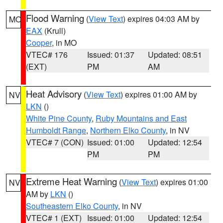
Flood Warning
(
View Text
) expires 04:03 AM by
MO
EAX
(Krull)
Cooper
, in MO
VTEC# 176
Issued: 01:37
Updated: 08:51
(EXT)
PM
AM
Heat Advisory
(
View Text
) expires 01:00 AM by
NV
LKN
()
White Pine County
,
Ruby Mountains and East
Humboldt Range
,
Northern Elko County
, in NV
VTEC# 7 (CON)
Issued: 01:00
Updated: 12:54
PM
PM
Extreme Heat Warning
(
View Text
) expires 01:00
NV
AM by
LKN
()
Southeastern Elko County
, in NV
VTEC# 1 (EXT)
Issued: 01:00
Updated: 12:54