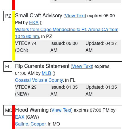
Small Craft Advisory
(
View Text
) expires 05:00
PZ
PM by
EKA
()
Waters from Cape Mendocino to Pt. Arena CA from
10 to 60 nm
, in PZ
VTEC# 74
Issued: 05:00
Updated: 04:27
(CON)
AM
AM
Rip Currents Statement
(
View Text
) expires
FL
01:00 AM by
MLB
()
Coastal Volusia County
, in FL
VTEC# 29
Issued: 01:35
Updated: 01:35
(NEW)
AM
AM
Flood Warning
(
View Text
) expires 07:00 PM by
MO
EAX
(SAW)
Saline
,
Cooper
, in MO