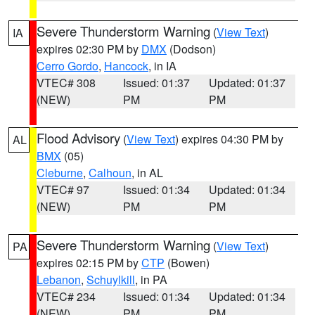
Severe Thunderstorm Warning
(
View Text
)
IA
expires 02:30 PM by
DMX
(Dodson)
Cerro Gordo
,
Hancock
, in IA
VTEC# 308
Issued: 01:37
Updated: 01:37
(NEW)
PM
PM
Flood Advisory
(
View Text
) expires 04:30 PM by
AL
BMX
(05)
Cleburne
,
Calhoun
, in AL
VTEC# 97
Issued: 01:34
Updated: 01:34
(NEW)
PM
PM
Severe Thunderstorm Warning
(
View Text
)
PA
expires 02:15 PM by
CTP
(Bowen)
Lebanon
,
Schuylkill
, in PA
VTEC# 234
Issued: 01:34
Updated: 01:34
(NEW)
PM
PM