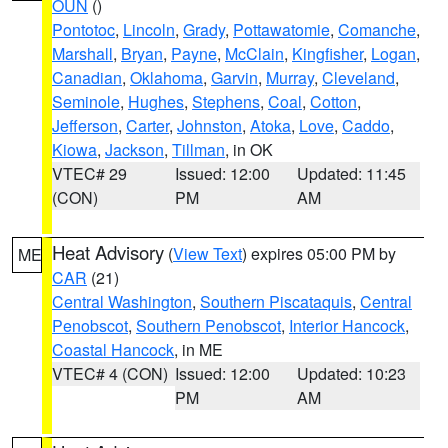
OUN
()
Pontotoc
,
Lincoln
,
Grady
,
Pottawatomie
,
Comanche
,
Marshall
,
Bryan
,
Payne
,
McClain
,
Kingfisher
,
Logan
,
Canadian
,
Oklahoma
,
Garvin
,
Murray
,
Cleveland
,
Seminole
,
Hughes
,
Stephens
,
Coal
,
Cotton
,
Jefferson
,
Carter
,
Johnston
,
Atoka
,
Love
,
Caddo
,
Kiowa
,
Jackson
,
Tillman
, in OK
VTEC# 29
Issued: 12:00
Updated: 11:45
(CON)
PM
AM
Heat Advisory
(
View Text
) expires 05:00 PM by
ME
CAR
(21)
Central Washington
,
Southern Piscataquis
,
Central
Penobscot
,
Southern Penobscot
,
Interior Hancock
,
Coastal Hancock
, in ME
VTEC# 4 (CON)
Issued: 12:00
Updated: 10:23
PM
AM