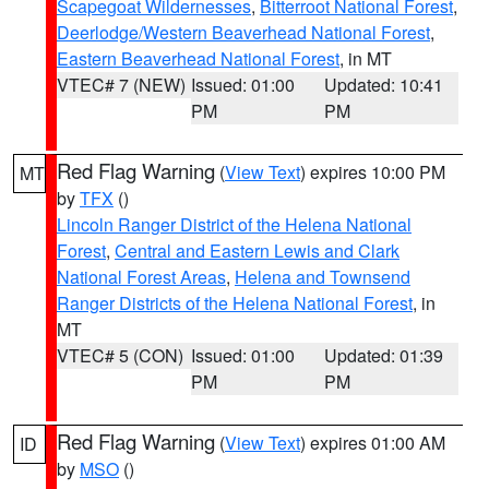
Scapegoat Wildernesses
,
Bitterroot National Forest
,
Deerlodge/Western Beaverhead National Forest
,
Eastern Beaverhead National Forest
, in MT
VTEC# 7 (NEW)
Issued: 01:00
Updated: 10:41
PM
PM
Red Flag Warning
(
View Text
) expires 10:00 PM
MT
by
TFX
()
Lincoln Ranger District of the Helena National
Forest
,
Central and Eastern Lewis and Clark
National Forest Areas
,
Helena and Townsend
Ranger Districts of the Helena National Forest
, in
MT
VTEC# 5 (CON)
Issued: 01:00
Updated: 01:39
PM
PM
Red Flag Warning
(
View Text
) expires 01:00 AM
ID
by
MSO
()