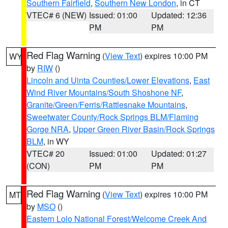
Southern Fairfield
,
Southern New London
, in CT
VTEC# 6 (NEW)
Issued: 01:00
Updated: 12:36
PM
PM
Red Flag Warning
(
View Text
) expires 10:00 PM
WY
by
RIW
()
Lincoln and Uinta Counties/Lower Elevations
,
East
Wind River Mountains/South Shoshone NF
,
Granite/Green/Ferris/Rattlesnake Mountains
,
Sweetwater County/Rock Springs BLM/Flaming
Gorge NRA
,
Upper Green River Basin/Rock Springs
BLM
, in WY
VTEC# 20
Issued: 01:00
Updated: 01:27
(CON)
PM
PM
Red Flag Warning
(
View Text
) expires 10:00 PM
MT
by
MSO
()
Eastern Lolo National Forest/Welcome Creek And