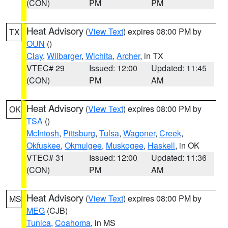
(CON)
PM
PM
Heat Advisory
(
View Text
) expires 08:00 PM by
TX
OUN
()
Clay
,
Wilbarger
,
Wichita
,
Archer
, in TX
VTEC# 29
Issued: 12:00
Updated: 11:45
(CON)
PM
AM
Heat Advisory
(
View Text
) expires 08:00 PM by
OK
TSA
()
McIntosh
,
Pittsburg
,
Tulsa
,
Wagoner
,
Creek
,
Okfuskee
,
Okmulgee
,
Muskogee
,
Haskell
, in OK
VTEC# 31
Issued: 12:00
Updated: 11:36
(CON)
PM
AM
Heat Advisory
(
View Text
) expires 08:00 PM by
MS
MEG
(CJB)
Tunica
,
Coahoma
, in MS