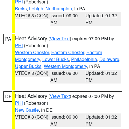
PHI
(Robertson)
Berks
,
Lehigh
,
Northampton
, in PA
VTEC# 8 (CON)
Issued: 09:00
Updated: 01:32
AM
PM
Heat Advisory
(
View Text
) expires 07:00 PM by
PA
PHI
(Robertson)
Western Chester
,
Eastern Chester
,
Eastern
Montgomery
,
Lower Bucks
,
Philadelphia
,
Delaware
,
Upper Bucks
,
Western Montgomery
, in PA
VTEC# 8 (CON)
Issued: 09:00
Updated: 01:32
AM
PM
Heat Advisory
(
View Text
) expires 07:00 PM by
DE
PHI
(Robertson)
New Castle
, in DE
VTEC# 8 (CON)
Issued: 09:00
Updated: 01:32
AM
PM