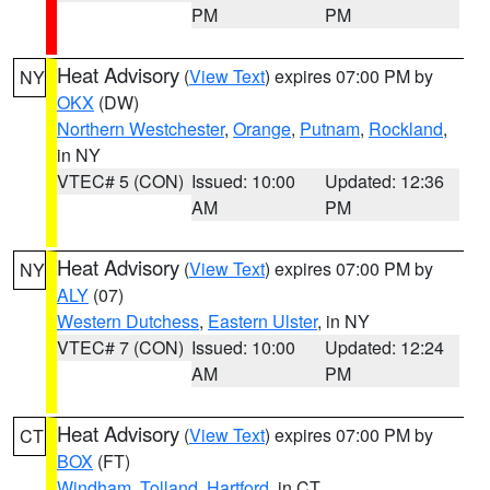
PM
PM
Heat Advisory
(
View Text
) expires 07:00 PM by
NY
OKX
(DW)
Northern Westchester
,
Orange
,
Putnam
,
Rockland
,
in NY
VTEC# 5 (CON)
Issued: 10:00
Updated: 12:36
AM
PM
Heat Advisory
(
View Text
) expires 07:00 PM by
NY
ALY
(07)
Western Dutchess
,
Eastern Ulster
, in NY
VTEC# 7 (CON)
Issued: 10:00
Updated: 12:24
AM
PM
Heat Advisory
(
View Text
) expires 07:00 PM by
CT
BOX
(FT)
Windham
,
Tolland
,
Hartford
, in CT