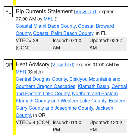
Rip Currents Statement
(
View Text
) expires
FL
07:00 AM by
MFL
()
Coastal Miami Dade County
,
Coastal Broward
County
,
Coastal Palm Beach County
, in FL
VTEC# 26
Issued: 07:00
Updated: 02:57
(CON)
AM
AM
Heat Advisory
(
View Text
) expires 01:00 AM by
OR
MFR
(Smith)
Central Douglas County
,
Siskiyou Mountains and
Southern Oregon Cascades
,
Klamath Basin
,
Central
and Eastern Lake County
,
Northern and Eastern
Klamath County and Western Lake County
,
Eastern
Curry County and Josephine County
,
Jackson
County
, in OR
VTEC# 4 (CON)
Issued: 01:00
Updated: 12:02
PM
PM