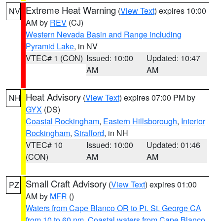
Extreme Heat Warning
(
View Text
) expires 10:00
NV
AM by
REV
(CJ)
Western Nevada Basin and Range including
Pyramid Lake
, in NV
VTEC# 1 (CON)
Issued: 10:00
Updated: 10:47
AM
AM
Heat Advisory
(
View Text
) expires 07:00 PM by
NH
GYX
(DS)
Coastal Rockingham
,
Eastern Hillsborough
,
Interior
Rockingham
,
Strafford
, in NH
VTEC# 10
Issued: 10:00
Updated: 01:46
(CON)
AM
AM
Small Craft Advisory
(
View Text
) expires 01:00
PZ
AM by
MFR
()
Waters from Cape Blanco OR to Pt. St. George CA
from 10 to 60 nm
,
Coastal waters from Cape Blanco