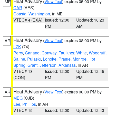
Heat Advisory
(
View Text
) expires 05:00 PM by
ME
CAR
(AES)
Coastal Washington
, in ME
VTEC# 4 (EXA)
Issued: 12:00
Updated: 10:23
PM
AM
Heat Advisory
(
View Text
) expires 08:00 PM by
AR
LZK
(74)
Perry
,
Garland
,
Conway
,
Faulkner
,
White
,
Woodruff
,
Saline
,
Pulaski
,
Lonoke
,
Prairie
,
Monroe
,
Hot
Spring
,
Grant
,
Jefferson
,
Arkansas
, in AR
VTEC# 18
Issued: 12:00
Updated: 12:45
(CON)
PM
PM
Heat Advisory
(
View Text
) expires 08:00 PM by
AR
MEG
(CJB)
Lee
,
Phillips
, in AR
VTEC# 15
Issued: 12:00
Updated: 12:43