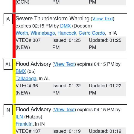
(CON)
PM
PM
Severe Thunderstorm Warning
(
View Text
)
IA
expires 02:15 PM by
DMX
(Dodson)
Worth
,
Winnebago
,
Hancock
,
Cerro Gordo
, in IA
VTEC# 307
Issued: 01:25
Updated: 01:25
(NEW)
PM
PM
Flood Advisory
(
View Text
) expires 04:15 PM by
AL
BMX
(05)
Talladega
, in AL
VTEC# 96
Issued: 01:22
Updated: 01:22
(NEW)
PM
PM
Flood Advisory
(
View Text
) expires 04:15 PM by
IN
ILN
(Hatzos)
Franklin
, in IN
VTEC# 137
Issued: 01:19
Updated: 01:19