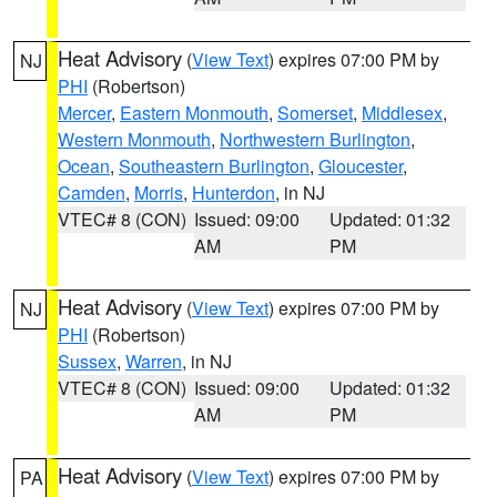
Heat Advisory
(
View Text
) expires 07:00 PM by
NJ
PHI
(Robertson)
Mercer
,
Eastern Monmouth
,
Somerset
,
Middlesex
,
Western Monmouth
,
Northwestern Burlington
,
Ocean
,
Southeastern Burlington
,
Gloucester
,
Camden
,
Morris
,
Hunterdon
, in NJ
VTEC# 8 (CON)
Issued: 09:00
Updated: 01:32
AM
PM
Heat Advisory
(
View Text
) expires 07:00 PM by
NJ
PHI
(Robertson)
Sussex
,
Warren
, in NJ
VTEC# 8 (CON)
Issued: 09:00
Updated: 01:32
AM
PM
Heat Advisory
(
View Text
) expires 07:00 PM by
PA