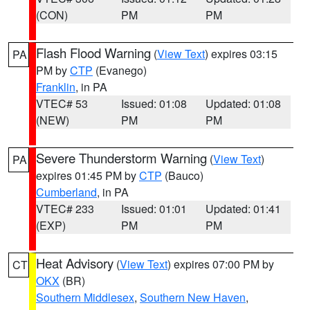
(CON)
PM
PM
Flash Flood Warning
(
View Text
) expires 03:15
PA
PM by
CTP
(Evanego)
Franklin
, in PA
VTEC# 53
Issued: 01:08
Updated: 01:08
(NEW)
PM
PM
Severe Thunderstorm Warning
(
View Text
)
PA
expires 01:45 PM by
CTP
(Bauco)
Cumberland
, in PA
VTEC# 233
Issued: 01:01
Updated: 01:41
(EXP)
PM
PM
Heat Advisory
(
View Text
) expires 07:00 PM by
CT
OKX
(BR)
Southern Middlesex
,
Southern New Haven
,