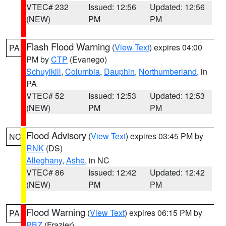
VTEC# 232
Issued: 12:56
Updated: 12:56
(NEW)
PM
PM
Flash Flood Warning
(
View Text
) expires 04:00
PA
PM by
CTP
(Evanego)
Schuylkill
,
Columbia
,
Dauphin
,
Northumberland
, in
PA
VTEC# 52
Issued: 12:53
Updated: 12:53
(NEW)
PM
PM
Flood Advisory
(
View Text
) expires 03:45 PM by
NC
RNK
(DS)
Alleghany
,
Ashe
, in NC
VTEC# 86
Issued: 12:42
Updated: 12:42
(NEW)
PM
PM
Flood Warning
(
View Text
) expires 06:15 PM by
PA
PBZ
(Frazier)