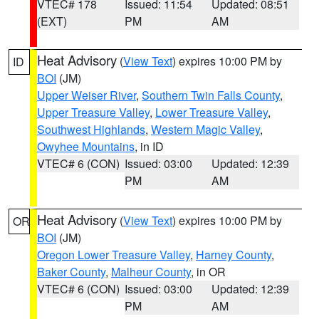
VTEC# 178
Issued: 11:54
Updated: 08:51
(EXT)
PM
AM
Heat Advisory
(
View Text
) expires 10:00 PM by
ID
BOI
(JM)
Upper Weiser River
,
Southern Twin Falls County
,
Upper Treasure Valley
,
Lower Treasure Valley
,
Southwest Highlands
,
Western Magic Valley
,
Owyhee Mountains
, in ID
VTEC# 6 (CON)
Issued: 03:00
Updated: 12:39
PM
AM
Heat Advisory
(
View Text
) expires 10:00 PM by
OR
BOI
(JM)
Oregon Lower Treasure Valley
,
Harney County
,
Baker County
,
Malheur County
, in OR
VTEC# 6 (CON)
Issued: 03:00
Updated: 12:39
PM
AM