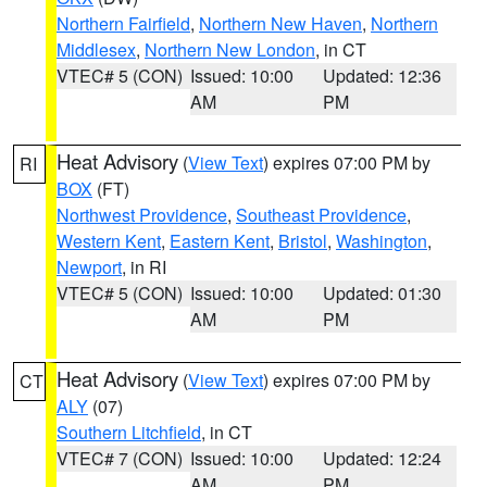
Northern Fairfield
,
Northern New Haven
,
Northern
Middlesex
,
Northern New London
, in CT
VTEC# 5 (CON)
Issued: 10:00
Updated: 12:36
AM
PM
Heat Advisory
(
View Text
) expires 07:00 PM by
RI
BOX
(FT)
Northwest Providence
,
Southeast Providence
,
Western Kent
,
Eastern Kent
,
Bristol
,
Washington
,
Newport
, in RI
VTEC# 5 (CON)
Issued: 10:00
Updated: 01:30
AM
PM
Heat Advisory
(
View Text
) expires 07:00 PM by
CT
ALY
(07)
Southern Litchfield
, in CT
VTEC# 7 (CON)
Issued: 10:00
Updated: 12:24
AM
PM