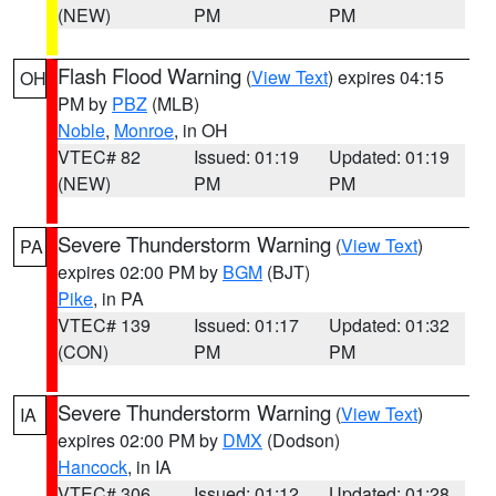
(NEW)
PM
PM
Flash Flood Warning
(
View Text
) expires 04:15
OH
PM by
PBZ
(MLB)
Noble
,
Monroe
, in OH
VTEC# 82
Issued: 01:19
Updated: 01:19
(NEW)
PM
PM
Severe Thunderstorm Warning
(
View Text
)
PA
expires 02:00 PM by
BGM
(BJT)
Pike
, in PA
VTEC# 139
Issued: 01:17
Updated: 01:32
(CON)
PM
PM
Severe Thunderstorm Warning
(
View Text
)
IA
expires 02:00 PM by
DMX
(Dodson)
Hancock
, in IA
VTEC# 306
Issued: 01:12
Updated: 01:28