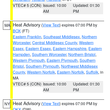
VTEC# 5 (CON)
Issued: 10:00
Updated: 01:30
AM
PM
Heat Advisory
(
View Text
) expires 07:00 PM by
MA
BOX
(FT)
Eastern Franklin
,
Southeast Middlesex
,
Northern
Worcester
,
Central Middlesex County
,
Western
Essex
,
Eastern Essex
,
Eastern Hampshire
,
Eastern
Hampden
,
Southern Worcester
,
Northern Bristol
,
Western Plymouth
,
Eastern Plymouth
,
Southern
Bristol
,
Southern Plymouth
,
Northwest Middlesex
County
,
Western Norfolk
,
Eastern Norfolk
,
Suffolk
, in
MA
VTEC# 5 (CON)
Issued: 10:00
Updated: 01:30
AM
PM
Heat Advisory
(
View Text
) expires 07:00 PM by
NY
OKX
(DW)