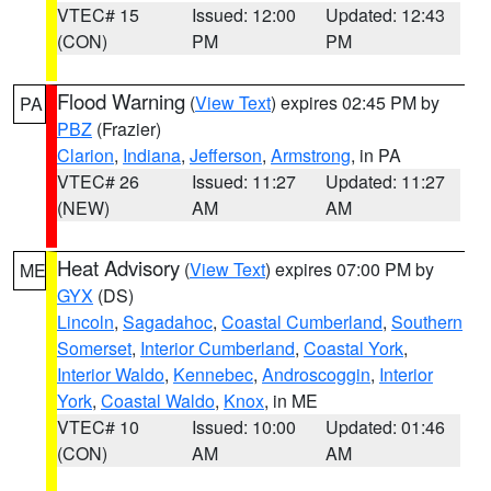
VTEC# 15
Issued: 12:00
Updated: 12:43
(CON)
PM
PM
Flood Warning
(
View Text
) expires 02:45 PM by
PA
PBZ
(Frazier)
Clarion
,
Indiana
,
Jefferson
,
Armstrong
, in PA
VTEC# 26
Issued: 11:27
Updated: 11:27
(NEW)
AM
AM
Heat Advisory
(
View Text
) expires 07:00 PM by
ME
GYX
(DS)
Lincoln
,
Sagadahoc
,
Coastal Cumberland
,
Southern
Somerset
,
Interior Cumberland
,
Coastal York
,
Interior Waldo
,
Kennebec
,
Androscoggin
,
Interior
York
,
Coastal Waldo
,
Knox
, in ME
VTEC# 10
Issued: 10:00
Updated: 01:46
(CON)
AM
AM