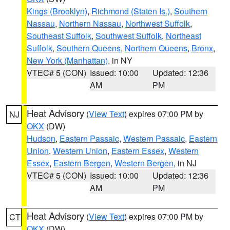
Kings (Brooklyn)
,
Richmond (Staten Is.)
,
Southern
Nassau
,
Northern Nassau
,
Northwest Suffolk
,
Southeast Suffolk
,
Southwest Suffolk
,
Northeast
Suffolk
,
Southern Queens
,
Northern Queens
,
Bronx
,
New York (Manhattan)
, in NY
VTEC# 5 (CON)
Issued: 10:00
Updated: 12:36
AM
PM
Heat Advisory
(
View Text
) expires 07:00 PM by
NJ
OKX
(DW)
Hudson
,
Eastern Passaic
,
Western Passaic
,
Eastern
Union
,
Western Union
,
Eastern Essex
,
Western
Essex
,
Eastern Bergen
,
Western Bergen
, in NJ
VTEC# 5 (CON)
Issued: 10:00
Updated: 12:36
AM
PM
Heat Advisory
(
View Text
) expires 07:00 PM by
CT
OKX
(DW)