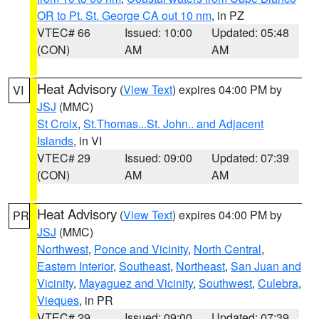
OR to Pt. St. George CA out 10 nm
, in PZ
VTEC# 66
Issued: 10:00
Updated: 05:48
(CON)
AM
AM
Heat Advisory
(
View Text
) expires 04:00 PM by
VI
JSJ
(MMC)
St Croix
,
St.Thomas...St. John.. and Adjacent
Islands
, in VI
VTEC# 29
Issued: 09:00
Updated: 07:39
(CON)
AM
AM
Heat Advisory
(
View Text
) expires 04:00 PM by
PR
JSJ
(MMC)
Northwest
,
Ponce and Vicinity
,
North Central
,
Eastern Interior
,
Southeast
,
Northeast
,
San Juan and
Vicinity
,
Mayaguez and Vicinity
,
Southwest
,
Culebra
,
Vieques
, in PR
VTEC# 29
Issued: 09:00
Updated: 07:39