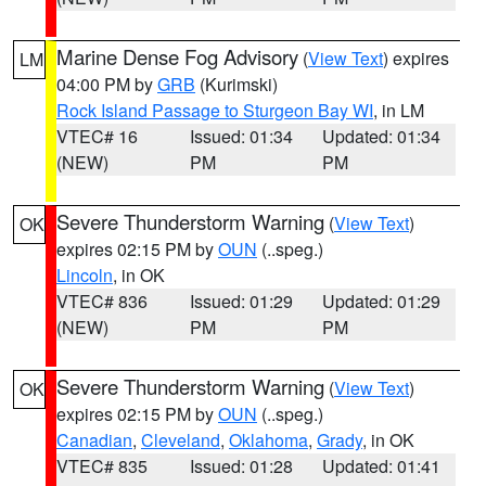
Marine Dense Fog Advisory
(
View Text
) expires
LM
04:00 PM by
GRB
(Kurimski)
Rock Island Passage to Sturgeon Bay WI
, in LM
VTEC# 16
Issued: 01:34
Updated: 01:34
(NEW)
PM
PM
Severe Thunderstorm Warning
(
View Text
)
OK
expires 02:15 PM by
OUN
(..speg.)
Lincoln
, in OK
VTEC# 836
Issued: 01:29
Updated: 01:29
(NEW)
PM
PM
Severe Thunderstorm Warning
(
View Text
)
OK
expires 02:15 PM by
OUN
(..speg.)
Canadian
,
Cleveland
,
Oklahoma
,
Grady
, in OK
VTEC# 835
Issued: 01:28
Updated: 01:41