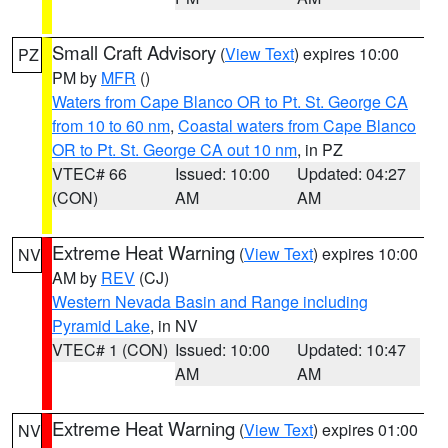
Small Craft Advisory
(
View Text
) expires 10:00
PZ
PM by
MFR
()
Waters from Cape Blanco OR to Pt. St. George CA
from 10 to 60 nm
,
Coastal waters from Cape Blanco
OR to Pt. St. George CA out 10 nm
, in PZ
VTEC# 66
Issued: 10:00
Updated: 04:27
(CON)
AM
AM
Extreme Heat Warning
(
View Text
) expires 10:00
NV
AM by
REV
(CJ)
Western Nevada Basin and Range including
Pyramid Lake
, in NV
VTEC# 1 (CON)
Issued: 10:00
Updated: 10:47
AM
AM
Extreme Heat Warning
(
View Text
) expires 01:00
NV