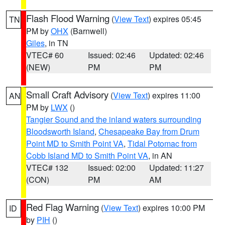
Flash Flood Warning
(
View Text
) expires 05:45
TN
PM by
OHX
(Barnwell)
Giles
, in TN
VTEC# 60
Issued: 02:46
Updated: 02:46
(NEW)
PM
PM
Small Craft Advisory
(
View Text
) expires 11:00
AN
PM by
LWX
()
Tangier Sound and the inland waters surrounding
Bloodsworth Island
,
Chesapeake Bay from Drum
Point MD to Smith Point VA
,
Tidal Potomac from
Cobb Island MD to Smith Point VA
, in AN
VTEC# 132
Issued: 02:00
Updated: 11:27
(CON)
PM
AM
Red Flag Warning
(
View Text
) expires 10:00 PM
ID
by
PIH
()