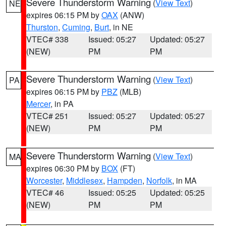
Severe Thunderstorm Warning
(
View Text
)
NE
expires 06:15 PM by
OAX
(ANW)
Thurston
,
Cuming
,
Burt
, in NE
VTEC# 338
Issued: 05:27
Updated: 05:27
(NEW)
PM
PM
Severe Thunderstorm Warning
(
View Text
)
PA
expires 06:15 PM by
PBZ
(MLB)
Mercer
, in PA
VTEC# 251
Issued: 05:27
Updated: 05:27
(NEW)
PM
PM
Severe Thunderstorm Warning
(
View Text
)
MA
expires 06:30 PM by
BOX
(FT)
Worcester
,
Middlesex
,
Hampden
,
Norfolk
, in MA
VTEC# 46
Issued: 05:25
Updated: 05:25
(NEW)
PM
PM