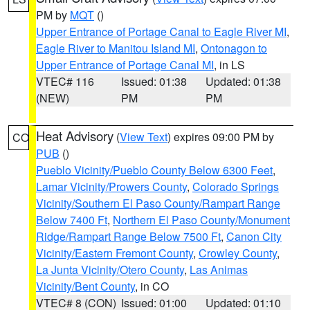
PM by
MQT
()
Upper Entrance of Portage Canal to Eagle River MI
,
Eagle River to Manitou Island MI
,
Ontonagon to
Upper Entrance of Portage Canal MI
, in LS
VTEC# 116
Issued: 01:38
Updated: 01:38
(NEW)
PM
PM
Heat Advisory
(
View Text
) expires 09:00 PM by
CO
PUB
()
Pueblo Vicinity/Pueblo County Below 6300 Feet
,
Lamar Vicinity/Prowers County
,
Colorado Springs
Vicinity/Southern El Paso County/Rampart Range
Below 7400 Ft
,
Northern El Paso County/Monument
Ridge/Rampart Range Below 7500 Ft
,
Canon City
Vicinity/Eastern Fremont County
,
Crowley County
,
La Junta Vicinity/Otero County
,
Las Animas
Vicinity/Bent County
, in CO
VTEC# 8 (CON)
Issued: 01:00
Updated: 01:10