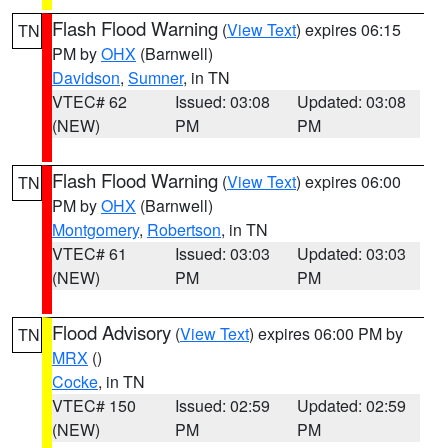
Flash Flood Warning
(
View Text
) expires 06:15
TN
PM by
OHX
(Barnwell)
Davidson
,
Sumner
, in TN
VTEC# 62
Issued: 03:08
Updated: 03:08
(NEW)
PM
PM
Flash Flood Warning
(
View Text
) expires 06:00
TN
PM by
OHX
(Barnwell)
Montgomery
,
Robertson
, in TN
VTEC# 61
Issued: 03:03
Updated: 03:03
(NEW)
PM
PM
Flood Advisory
(
View Text
) expires 06:00 PM by
TN
MRX
()
Cocke
, in TN
VTEC# 150
Issued: 02:59
Updated: 02:59
(NEW)
PM
PM