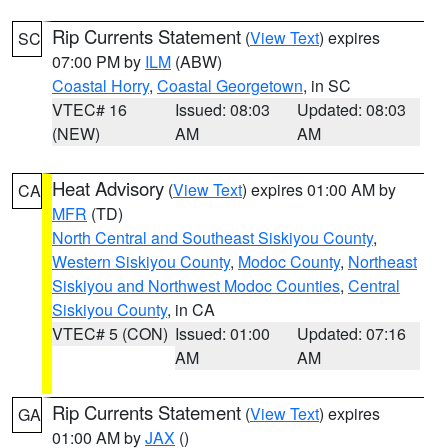
Rip Currents Statement
(
View Text
) expires
SC
07:00 PM by
ILM
(ABW)
Coastal Horry
,
Coastal Georgetown
, in SC
VTEC# 16
Issued: 08:03
Updated: 08:03
(NEW)
AM
AM
Heat Advisory
(
View Text
) expires 01:00 AM by
CA
MFR
(TD)
North Central and Southeast Siskiyou County
,
Western Siskiyou County
,
Modoc County
,
Northeast
Siskiyou and Northwest Modoc Counties
,
Central
Siskiyou County
, in CA
VTEC# 5 (CON)
Issued: 01:00
Updated: 07:16
AM
AM
Rip Currents Statement
(
View Text
) expires
GA
01:00 AM by
JAX
()