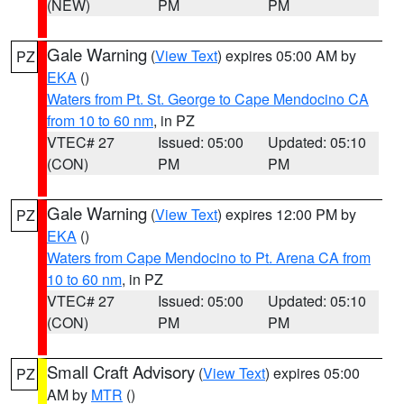
(NEW)
PM
PM
Gale Warning
(
View Text
) expires 05:00 AM by
PZ
EKA
()
Waters from Pt. St. George to Cape Mendocino CA
from 10 to 60 nm
, in PZ
VTEC# 27
Issued: 05:00
Updated: 05:10
(CON)
PM
PM
Gale Warning
(
View Text
) expires 12:00 PM by
PZ
EKA
()
Waters from Cape Mendocino to Pt. Arena CA from
10 to 60 nm
, in PZ
VTEC# 27
Issued: 05:00
Updated: 05:10
(CON)
PM
PM
Small Craft Advisory
(
View Text
) expires 05:00
PZ
AM by
MTR
()