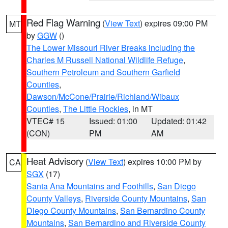
Red Flag Warning
(
View Text
) expires 09:00 PM
MT
by
GGW
()
The Lower Missouri River Breaks including the
Charles M Russell National Wildlife Refuge
,
Southern Petroleum and Southern Garfield
Counties
,
Dawson/McCone/Prairie/Richland/Wibaux
Counties
,
The Little Rockies
, in MT
VTEC# 15
Issued: 01:00
Updated: 01:42
(CON)
PM
AM
Heat Advisory
(
View Text
) expires 10:00 PM by
CA
SGX
(17)
Santa Ana Mountains and Foothills
,
San Diego
County Valleys
,
Riverside County Mountains
,
San
Diego County Mountains
,
San Bernardino County
Mountains
,
San Bernardino and Riverside County