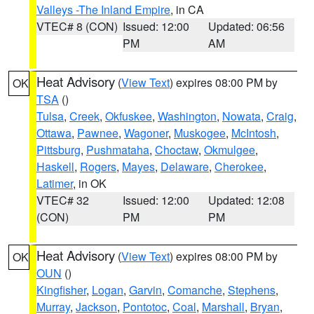
Valleys -The Inland Empire
, in CA
VTEC# 8 (CON)
Issued: 12:00
Updated: 06:56
PM
AM
Heat Advisory
(
View Text
) expires 08:00 PM by
OK
TSA
()
Tulsa
,
Creek
,
Okfuskee
,
Washington
,
Nowata
,
Craig
,
Ottawa
,
Pawnee
,
Wagoner
,
Muskogee
,
McIntosh
,
Pittsburg
,
Pushmataha
,
Choctaw
,
Okmulgee
,
Haskell
,
Rogers
,
Mayes
,
Delaware
,
Cherokee
,
Latimer
, in OK
VTEC# 32
Issued: 12:00
Updated: 12:08
(CON)
PM
PM
Heat Advisory
(
View Text
) expires 08:00 PM by
OK
OUN
()
Kingfisher
,
Logan
,
Garvin
,
Comanche
,
Stephens
,
Murray
,
Jackson
,
Pontotoc
,
Coal
,
Marshall
,
Bryan
,