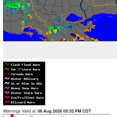
Warnings Valid at:
08 Aug 2026 05:32 PM CDT