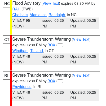
Flood Advisory
(
View Text
) expires 08:30 PM by
NC
RAH
(PWB)
Chatham
,
Alamance
,
Randolph
, in NC
VTEC# 95
Issued: 05:25
Updated: 05:25
(NEW)
PM
PM
Severe Thunderstorm Warning
(
View Text
)
CT
expires 06:30 PM by
BOX
(FT)
Windham
,
Tolland
, in CT
VTEC# 46
Issued: 05:25
Updated: 05:25
(NEW)
PM
PM
Severe Thunderstorm Warning
(
View Text
)
RI
expires 06:30 PM by
BOX
(FT)
Providence
, in RI
VTEC# 46
Issued: 05:25
Updated: 05:25
(NEW)
PM
PM