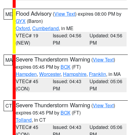
Flood Advisory
(
View Text
) expires 08:00 PM by
ME
GYX
(Baron)
Oxford
,
Cumberland
, in ME
VTEC# 19
Issued: 04:56
Updated: 04:56
(NEW)
PM
PM
Severe Thunderstorm Warning
(
View Text
)
MA
expires 05:45 PM by
BOX
(FT)
Hampden
,
Worcester
,
Hampshire
,
Franklin
, in MA
VTEC# 45
Issued: 04:43
Updated: 05:06
(CON)
PM
PM
Severe Thunderstorm Warning
(
View Text
)
CT
expires 05:45 PM by
BOX
(FT)
Tolland
, in CT
VTEC# 45
Issued: 04:43
Updated: 05:06
(CON)
PM
PM