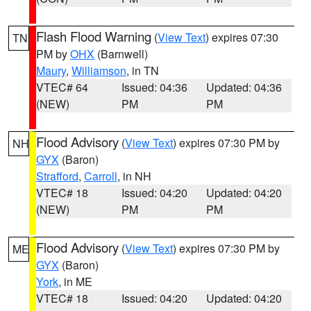
Flash Flood Warning
(
View Text
) expires 07:30
TN
PM by
OHX
(Barnwell)
Maury
,
Williamson
, in TN
VTEC# 64
Issued: 04:36
Updated: 04:36
(NEW)
PM
PM
Flood Advisory
(
View Text
) expires 07:30 PM by
NH
GYX
(Baron)
Strafford
,
Carroll
, in NH
VTEC# 18
Issued: 04:20
Updated: 04:20
(NEW)
PM
PM
Flood Advisory
(
View Text
) expires 07:30 PM by
ME
GYX
(Baron)
York
, in ME
VTEC# 18
Issued: 04:20
Updated: 04:20