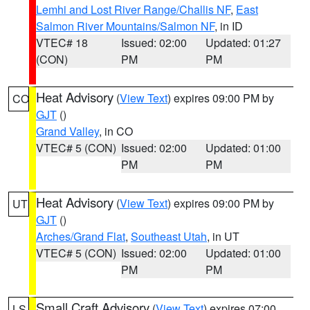
Lemhi and Lost River Range/Challis NF
,
East
Salmon River Mountains/Salmon NF
, in ID
VTEC# 18
Issued: 02:00
Updated: 01:27
(CON)
PM
PM
Heat Advisory
(
View Text
) expires 09:00 PM by
CO
GJT
()
Grand Valley
, in CO
VTEC# 5 (CON)
Issued: 02:00
Updated: 01:00
PM
PM
Heat Advisory
(
View Text
) expires 09:00 PM by
UT
GJT
()
Arches/Grand Flat
,
Southeast Utah
, in UT
VTEC# 5 (CON)
Issued: 02:00
Updated: 01:00
PM
PM
Small Craft Advisory
(
View Text
) expires 07:00
LS