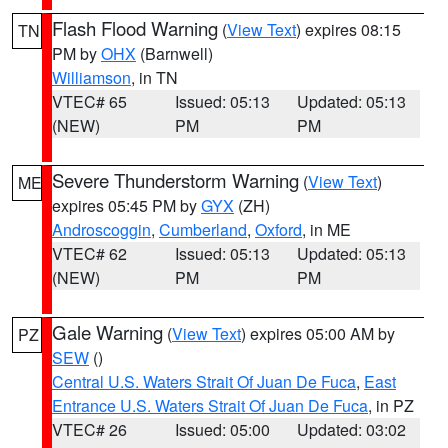
Flash Flood Warning
(
View Text
) expires 08:15
TN
PM by
OHX
(Barnwell)
Williamson
, in TN
VTEC# 65
Issued: 05:13
Updated: 05:13
(NEW)
PM
PM
Severe Thunderstorm Warning
(
View Text
)
ME
expires 05:45 PM by
GYX
(ZH)
Androscoggin
,
Cumberland
,
Oxford
, in ME
VTEC# 62
Issued: 05:13
Updated: 05:13
(NEW)
PM
PM
Gale Warning
(
View Text
) expires 05:00 AM by
PZ
SEW
()
Central U.S. Waters Strait Of Juan De Fuca
,
East
Entrance U.S. Waters Strait Of Juan De Fuca
, in PZ
VTEC# 26
Issued: 05:00
Updated: 03:02