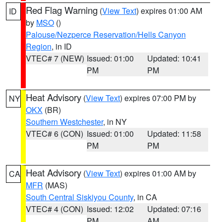
Red Flag Warning
(
View Text
) expires 01:00 AM
ID
by
MSO
()
Palouse/Nezperce Reservation/Hells Canyon
Region
, in ID
VTEC# 7 (NEW)
Issued: 01:00
Updated: 10:41
PM
PM
Heat Advisory
(
View Text
) expires 07:00 PM by
NY
OKX
(BR)
Southern Westchester
, in NY
VTEC# 6 (CON)
Issued: 01:00
Updated: 11:58
PM
PM
Heat Advisory
(
View Text
) expires 01:00 AM by
CA
MFR
(MAS)
South Central Siskiyou County
, in CA
VTEC# 4 (CON)
Issued: 12:02
Updated: 07:16
PM
AM