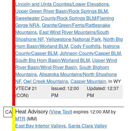
Lincoln and Uinta Counties/Lower Elevations
,
Upper Green River Basin/Rock Springs BLM
,
Sweetwater County/Rock Springs BLM/Flaming
Gorge NRA
,
Granite/Green/Ferris/Rattlesnake
Mountains
,
East Wind River Mountains/South
Shoshone NF
,
Yellowstone National Park
,
North Big
Horn Basin/Worland BLM
,
Cody Foothills
,
Natrona
County/Casper BLM
,
Johnson County/Casper BLM
,
South Big Horn Basin/Worland BLM
,
Upper Wind
River Basin/Wind River Basin
,
South Bighorn
Mountains
,
Absaroka Mountains/North Shoshone
NF
,
Owl Creek Mountains
,
Casper Mountain
, in WY
VTEC# 21
Issued: 12:00
Updated: 12:37
(CON)
PM
PM
Heat Advisory
(
View Text
) expires 12:00 AM by
CA
MTR
(MM)
East Bay Interior Valleys
,
Santa Clara Valley