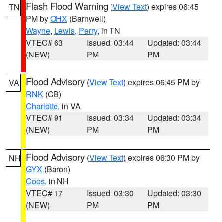
Flash Flood Warning
(
View Text
) expires 06:45
TN
PM by
OHX
(Barnwell)
Wayne
,
Lewis
,
Perry
, in TN
VTEC# 63
Issued: 03:44
Updated: 03:44
(NEW)
PM
PM
Flood Advisory
(
View Text
) expires 06:45 PM by
VA
RNK
(CB)
Charlotte
, in VA
VTEC# 91
Issued: 03:34
Updated: 03:34
(NEW)
PM
PM
Flood Advisory
(
View Text
) expires 06:30 PM by
NH
GYX
(Baron)
Coos
, in NH
VTEC# 17
Issued: 03:30
Updated: 03:30
(NEW)
PM
PM