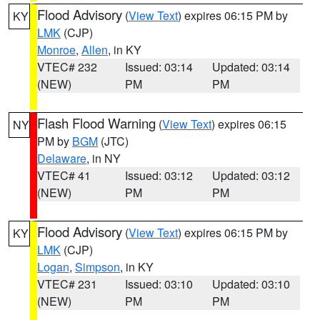
Flood Advisory
(
View Text
) expires 06:15 PM by
KY
LMK
(CJP)
Monroe
,
Allen
, in KY
VTEC# 232
Issued: 03:14
Updated: 03:14
(NEW)
PM
PM
Flash Flood Warning
(
View Text
) expires 06:15
NY
PM by
BGM
(JTC)
Delaware
, in NY
VTEC# 41
Issued: 03:12
Updated: 03:12
(NEW)
PM
PM
Flood Advisory
(
View Text
) expires 06:15 PM by
KY
LMK
(CJP)
Logan
,
Simpson
, in KY
VTEC# 231
Issued: 03:10
Updated: 03:10
(NEW)
PM
PM