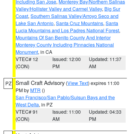
Including San Jose
,
Monterey Bay/Northern Salinas
Valley/Hollister Valley and Carmel Valley
,
Big Sur
Coast
,
Southern Salinas Valley/Arroyo Seco and
Lake San Antonio
,
Santa Cruz Mountains
,
Santa
Lucia Mountains and Los Padres National Forest
,
Mountains Of San Benito County And Interior
Monterey County Including Pinnacles National
Monument
, in CA
VTEC# 12
Issued: 12:00
Updated: 11:37
(CON)
PM
AM
Small Craft Advisory
(
View Text
) expires 11:00
PZ
PM by
MTR
()
San Francisco/San Pablo/Suisun Bays and the
West Delta
, in PZ
VTEC# 91
Issued: 11:00
Updated: 04:33
(CON)
AM
PM