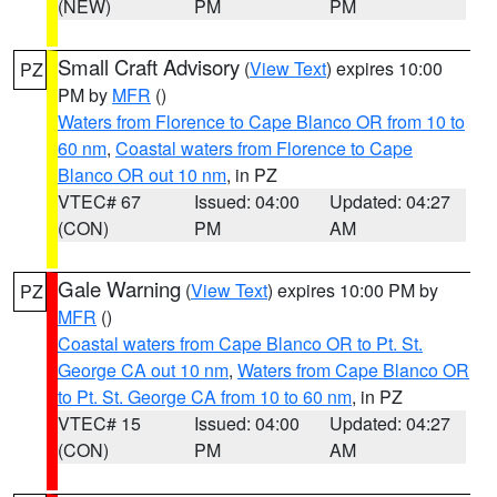
(NEW)
PM
PM
Small Craft Advisory
(
View Text
) expires 10:00
PZ
PM by
MFR
()
Waters from Florence to Cape Blanco OR from 10 to
60 nm
,
Coastal waters from Florence to Cape
Blanco OR out 10 nm
, in PZ
VTEC# 67
Issued: 04:00
Updated: 04:27
(CON)
PM
AM
Gale Warning
(
View Text
) expires 10:00 PM by
PZ
MFR
()
Coastal waters from Cape Blanco OR to Pt. St.
George CA out 10 nm
,
Waters from Cape Blanco OR
to Pt. St. George CA from 10 to 60 nm
, in PZ
VTEC# 15
Issued: 04:00
Updated: 04:27
(CON)
PM
AM