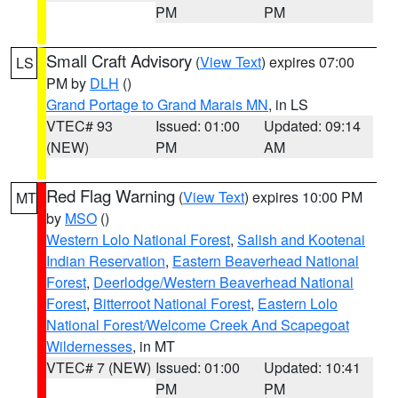
PM
PM
Small Craft Advisory
(
View Text
) expires 07:00
LS
PM by
DLH
()
Grand Portage to Grand Marais MN
, in LS
VTEC# 93
Issued: 01:00
Updated: 09:14
(NEW)
PM
AM
Red Flag Warning
(
View Text
) expires 10:00 PM
MT
by
MSO
()
Western Lolo National Forest
,
Salish and Kootenai
Indian Reservation
,
Eastern Beaverhead National
Forest
,
Deerlodge/Western Beaverhead National
Forest
,
Bitterroot National Forest
,
Eastern Lolo
National Forest/Welcome Creek And Scapegoat
Wildernesses
, in MT
VTEC# 7 (NEW)
Issued: 01:00
Updated: 10:41
PM
PM