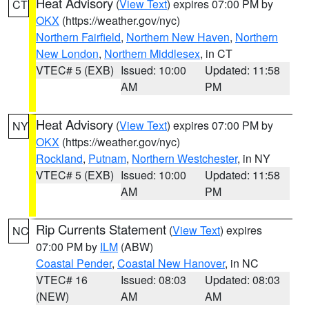
Heat Advisory
(
View Text
) expires 07:00 PM by
CT
OKX
(https://weather.gov/nyc)
Northern Fairfield
,
Northern New Haven
,
Northern
New London
,
Northern Middlesex
, in CT
VTEC# 5 (EXB)
Issued: 10:00
Updated: 11:58
AM
PM
Heat Advisory
(
View Text
) expires 07:00 PM by
NY
OKX
(https://weather.gov/nyc)
Rockland
,
Putnam
,
Northern Westchester
, in NY
VTEC# 5 (EXB)
Issued: 10:00
Updated: 11:58
AM
PM
Rip Currents Statement
(
View Text
) expires
NC
07:00 PM by
ILM
(ABW)
Coastal Pender
,
Coastal New Hanover
, in NC
VTEC# 16
Issued: 08:03
Updated: 08:03
(NEW)
AM
AM