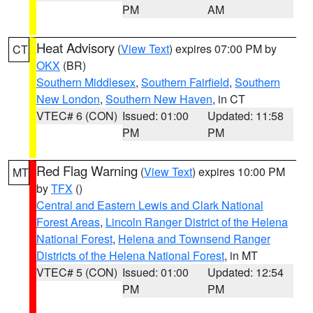
PM
AM
Heat Advisory
(
View Text
) expires 07:00 PM by
CT
OKX
(BR)
Southern Middlesex
,
Southern Fairfield
,
Southern
New London
,
Southern New Haven
, in CT
VTEC# 6 (CON)
Issued: 01:00
Updated: 11:58
PM
PM
Red Flag Warning
(
View Text
) expires 10:00 PM
MT
by
TFX
()
Central and Eastern Lewis and Clark National
Forest Areas
,
Lincoln Ranger District of the Helena
National Forest
,
Helena and Townsend Ranger
Districts of the Helena National Forest
, in MT
VTEC# 5 (CON)
Issued: 01:00
Updated: 12:54
PM
PM