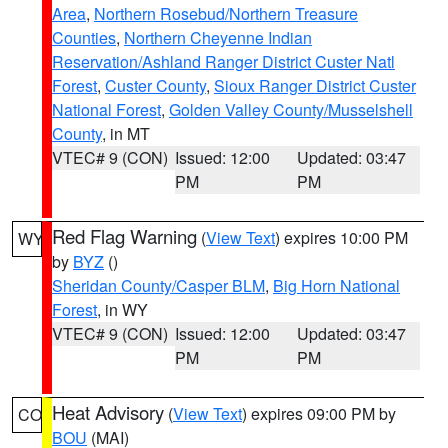
Area
,
Northern Rosebud/Northern Treasure
Counties
,
Northern Cheyenne Indian
Reservation/Ashland Ranger District Custer Natl
Forest
,
Custer County
,
Sioux Ranger District Custer
National Forest
,
Golden Valley County/Musselshell
County
, in MT
VTEC# 9 (CON)
Issued: 12:00
Updated: 03:47
PM
PM
Red Flag Warning
(
View Text
) expires 10:00 PM
WY
by
BYZ
()
Sheridan County/Casper BLM
,
Big Horn National
Forest
, in WY
VTEC# 9 (CON)
Issued: 12:00
Updated: 03:47
PM
PM
Heat Advisory
(
View Text
) expires 09:00 PM by
CO
BOU
(MAI)