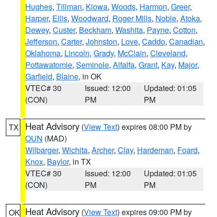
Hughes
,
Tillman
,
Kiowa
,
Woods
,
Harmon
,
Greer
,
Harper
,
Ellis
,
Woodward
,
Roger Mills
,
Noble
,
Atoka
,
Dewey
,
Custer
,
Beckham
,
Washita
,
Payne
,
Cotton
,
Jefferson
,
Carter
,
Johnston
,
Love
,
Caddo
,
Canadian
,
Oklahoma
,
Lincoln
,
Grady
,
McClain
,
Cleveland
,
Pottawatomie
,
Seminole
,
Alfalfa
,
Grant
,
Kay
,
Major
,
Garfield
,
Blaine
, in OK
VTEC# 30
Issued: 12:00
Updated: 01:05
(CON)
PM
PM
Heat Advisory
(
View Text
) expires 08:00 PM by
TX
OUN
(MAD)
Wilbarger
,
Wichita
,
Archer
,
Clay
,
Hardeman
,
Foard
,
Knox
,
Baylor
, in TX
VTEC# 30
Issued: 12:00
Updated: 01:05
(CON)
PM
PM
Heat Advisory
(
View Text
) expires 09:00 PM by
OK