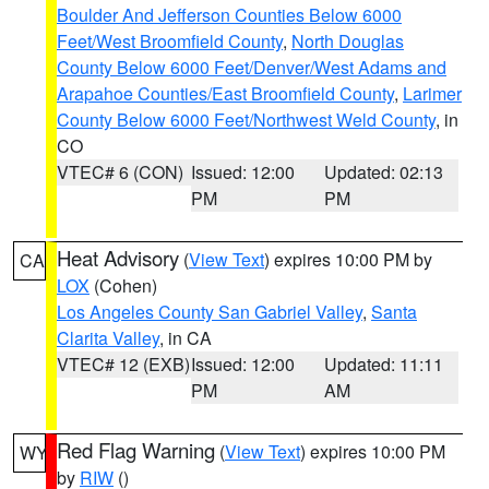
Boulder And Jefferson Counties Below 6000
Feet/West Broomfield County
,
North Douglas
County Below 6000 Feet/Denver/West Adams and
Arapahoe Counties/East Broomfield County
,
Larimer
County Below 6000 Feet/Northwest Weld County
, in
CO
VTEC# 6 (CON)
Issued: 12:00
Updated: 02:13
PM
PM
Heat Advisory
(
View Text
) expires 10:00 PM by
CA
LOX
(Cohen)
Los Angeles County San Gabriel Valley
,
Santa
Clarita Valley
, in CA
VTEC# 12 (EXB)
Issued: 12:00
Updated: 11:11
PM
AM
Red Flag Warning
(
View Text
) expires 10:00 PM
WY
by
RIW
()