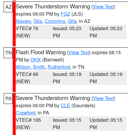
Severe Thunderstorm Warning
(
View Text
)
AZ
expires 06:00 PM by
FGZ
(JLS)
Navajo
,
Gila
,
Coconino
,
Gila
, in AZ
VTEC# 76
Issued: 05:23
Updated: 05:23
(NEW)
PM
PM
Flash Flood Warning
(
View Text
) expires 08:15
TN
PM by
OHX
(Barnwell)
Wilson
,
Smith
,
Rutherford
, in TN
VTEC# 66
Issued: 05:19
Updated: 05:19
(NEW)
PM
PM
Severe Thunderstorm Warning
(
View Text
)
PA
expires 06:00 PM by
CLE
(Saunders)
Crawford
, in PA
VTEC# 195
Issued: 05:15
Updated: 05:15
(NEW)
PM
PM