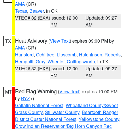
AMA
(CR)
Texas
,
Beaver
, in OK
VTEC# 32 (EXA)
Issued: 12:00
Updated: 09:27
PM
AM
Heat Advisory
(
View Text
) expires 09:00 PM by
TX
AMA
(CR)
Hansford
,
Ochiltree
,
Lipscomb
,
Hutchinson
,
Roberts
,
Hemphill
,
Gray
,
Wheeler
,
Collingsworth
, in TX
VTEC# 32 (EXA)
Issued: 12:00
Updated: 09:27
PM
AM
Red Flag Warning
(
View Text
) expires 10:00 PM
MT
by
BYZ
()
Gallatin National Forest
,
Wheatland County/Sweet
Grass County
,
Stillwater County
,
Beartooth Ranger
District Custer National Forest
,
Yellowstone County
,
Crow Indian Reservation/Big Horn Canyon Rec