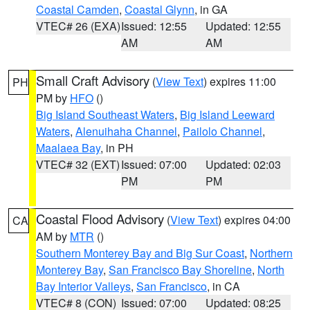
Coastal Camden
,
Coastal Glynn
, in GA
VTEC# 26 (EXA)
Issued: 12:55
Updated: 12:55
AM
AM
Small Craft Advisory
(
View Text
) expires 11:00
PH
PM by
HFO
()
Big Island Southeast Waters
,
Big Island Leeward
Waters
,
Alenuihaha Channel
,
Pailolo Channel
,
Maalaea Bay
, in PH
VTEC# 32 (EXT)
Issued: 07:00
Updated: 02:03
PM
PM
Coastal Flood Advisory
(
View Text
) expires 04:00
CA
AM by
MTR
()
Southern Monterey Bay and Big Sur Coast
,
Northern
Monterey Bay
,
San Francisco Bay Shoreline
,
North
Bay Interior Valleys
,
San Francisco
, in CA
VTEC# 8 (CON)
Issued: 07:00
Updated: 08:25