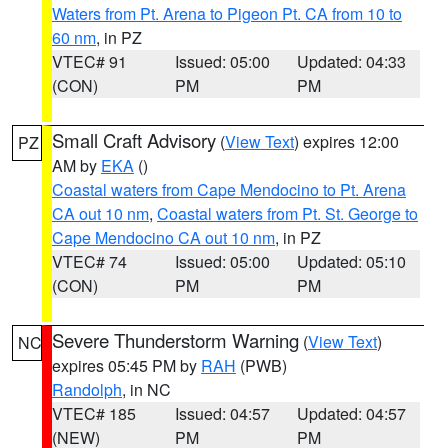
Waters from Pt. Arena to Pigeon Pt. CA from 10 to
60 nm
, in PZ
VTEC# 91
Issued: 05:00
Updated: 04:33
(CON)
PM
PM
Small Craft Advisory
(
View Text
) expires 12:00
PZ
AM by
EKA
()
Coastal waters from Cape Mendocino to Pt. Arena
CA out 10 nm
,
Coastal waters from Pt. St. George to
Cape Mendocino CA out 10 nm
, in PZ
VTEC# 74
Issued: 05:00
Updated: 05:10
(CON)
PM
PM
Severe Thunderstorm Warning
(
View Text
)
NC
expires 05:45 PM by
RAH
(PWB)
Randolph
, in NC
VTEC# 185
Issued: 04:57
Updated: 04:57
(NEW)
PM
PM