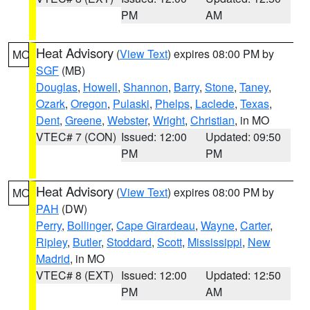
PM
AM
Heat Advisory
(
View Text
) expires 08:00 PM by
MO
SGF
(MB)
Douglas
,
Howell
,
Shannon
,
Barry
,
Stone
,
Taney
,
Ozark
,
Oregon
,
Pulaski
,
Phelps
,
Laclede
,
Texas
,
Dent
,
Greene
,
Webster
,
Wright
,
Christian
, in MO
VTEC# 7 (CON)
Issued: 12:00
Updated: 09:50
PM
PM
Heat Advisory
(
View Text
) expires 08:00 PM by
MO
PAH
(DW)
Perry
,
Bollinger
,
Cape Girardeau
,
Wayne
,
Carter
,
Ripley
,
Butler
,
Stoddard
,
Scott
,
Mississippi
,
New
Madrid
, in MO
VTEC# 8 (EXT)
Issued: 12:00
Updated: 12:50
PM
AM