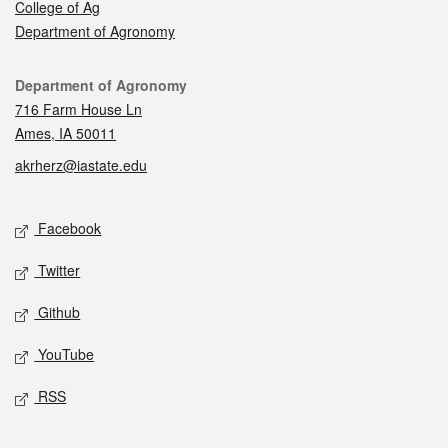
College of Ag
Department of Agronomy
Contact
Department of Agronomy
716 Farm House Ln
Ames, IA 50011
akrherz@iastate.edu
Social media
Facebook
Twitter
Github
YouTube
RSS