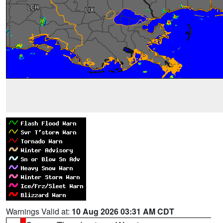
Warnings Valid at:
10 Aug 2026 03:31 AM CDT