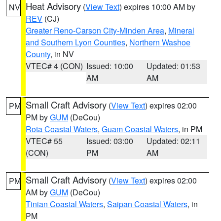
Heat Advisory
(
View Text
) expires 10:00 AM by
NV
REV
(CJ)
Greater Reno-Carson City-Minden Area
,
Mineral
and Southern Lyon Counties
,
Northern Washoe
County
, in NV
VTEC# 4 (CON)
Issued: 10:00
Updated: 01:53
AM
AM
Small Craft Advisory
(
View Text
) expires 02:00
PM
PM by
GUM
(DeCou)
Rota Coastal Waters
,
Guam Coastal Waters
, in PM
VTEC# 55
Issued: 03:00
Updated: 02:11
(CON)
PM
AM
Small Craft Advisory
(
View Text
) expires 02:00
PM
AM by
GUM
(DeCou)
Tinian Coastal Waters
,
Saipan Coastal Waters
, in
PM