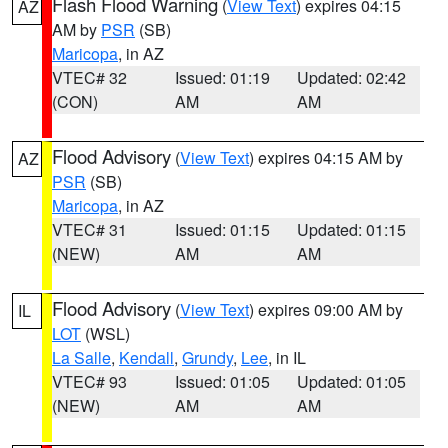
Flash Flood Warning
(
View Text
) expires 04:15
AZ
AM by
PSR
(SB)
Maricopa
, in AZ
VTEC# 32
Issued: 01:19
Updated: 02:42
(CON)
AM
AM
Flood Advisory
(
View Text
) expires 04:15 AM by
AZ
PSR
(SB)
Maricopa
, in AZ
VTEC# 31
Issued: 01:15
Updated: 01:15
(NEW)
AM
AM
Flood Advisory
(
View Text
) expires 09:00 AM by
IL
LOT
(WSL)
La Salle
,
Kendall
,
Grundy
,
Lee
, in IL
VTEC# 93
Issued: 01:05
Updated: 01:05
(NEW)
AM
AM