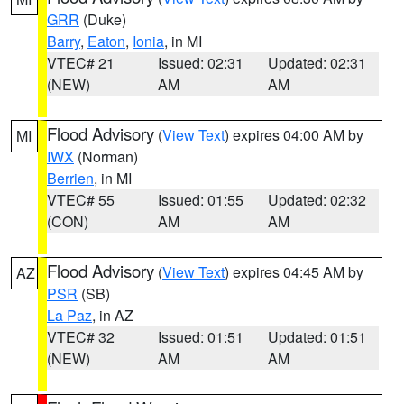
GRR
(Duke)
Barry
,
Eaton
,
Ionia
, in MI
VTEC# 21
Issued: 02:31
Updated: 02:31
(NEW)
AM
AM
Flood Advisory
(
View Text
) expires 04:00 AM by
MI
IWX
(Norman)
Berrien
, in MI
VTEC# 55
Issued: 01:55
Updated: 02:32
(CON)
AM
AM
Flood Advisory
(
View Text
) expires 04:45 AM by
AZ
PSR
(SB)
La Paz
, in AZ
VTEC# 32
Issued: 01:51
Updated: 01:51
(NEW)
AM
AM