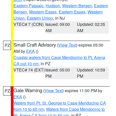
Eastern Passaic
,
Hudson
,
Western Bergen
,
Eastern
Bergen
,
Western Essex
,
Eastern Essex
,
Western
Union
,
Eastern Union
, in NJ
VTEC# 7 (CON)
Issued: 09:00
Updated: 02:35
AM
AM
Small Craft Advisory
(
View Text
) expires 05:00
PZ
AM by
EKA
()
Coastal waters from Cape Mendocino to Pt. Arena
CA out 10 nm
, in PZ
VTEC# 74 (EXT)
Issued: 05:00
Updated: 10:59
PM
PM
Gale Warning
(
View Text
) expires 11:00 PM by
PZ
EKA
()
Waters from Pt. St. George to Cape Mendocino CA
from 10 to 60 nm
,
Waters from Cape Mendocino to
Pt. Arena CA from 10 to 60 nm
, in PZ