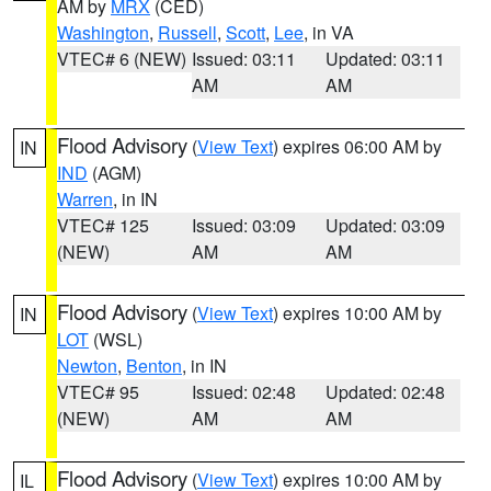
AM by
MRX
(CED)
Washington
,
Russell
,
Scott
,
Lee
, in VA
VTEC# 6 (NEW)
Issued: 03:11
Updated: 03:11
AM
AM
Flood Advisory
(
View Text
) expires 06:00 AM by
IN
IND
(AGM)
Warren
, in IN
VTEC# 125
Issued: 03:09
Updated: 03:09
(NEW)
AM
AM
Flood Advisory
(
View Text
) expires 10:00 AM by
IN
LOT
(WSL)
Newton
,
Benton
, in IN
VTEC# 95
Issued: 02:48
Updated: 02:48
(NEW)
AM
AM
Flood Advisory
(
View Text
) expires 10:00 AM by
IL