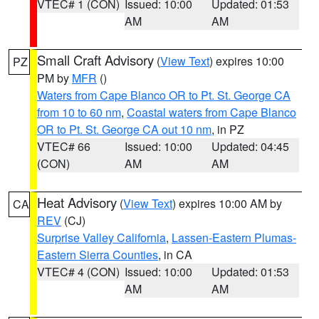
VTEC# 1 (CON)
Issued: 10:00
Updated: 01:53
AM
AM
Small Craft Advisory
(
View Text
) expires 10:00
PZ
PM by
MFR
()
Waters from Cape Blanco OR to Pt. St. George CA
from 10 to 60 nm
,
Coastal waters from Cape Blanco
OR to Pt. St. George CA out 10 nm
, in PZ
VTEC# 66
Issued: 10:00
Updated: 04:45
(CON)
AM
AM
Heat Advisory
(
View Text
) expires 10:00 AM by
CA
REV
(CJ)
Surprise Valley California
,
Lassen-Eastern Plumas-
Eastern Sierra Counties
, in CA
VTEC# 4 (CON)
Issued: 10:00
Updated: 01:53
AM
AM