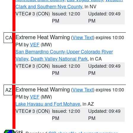
Clark and Southern Nye County
, in NV
VTEC# 3 (CON)
Issued: 12:00
Updated: 09:49
PM
PM
Extreme Heat Warning
(
View Text
) expires 10:00
CA
PM by
VEF
(MW)
San Bernardino County-Upper Colorado River
Valley
,
Death Valley National Park
, in CA
VTEC# 3 (CON)
Issued: 12:00
Updated: 09:49
PM
PM
Extreme Heat Warning
(
View Text
) expires 10:00
AZ
PM by
VEF
(MW)
Lake Havasu and Fort Mohave
, in AZ
VTEC# 3 (CON)
Issued: 12:00
Updated: 09:49
PM
PM