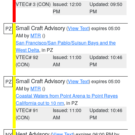
VTEC# 3 (CON)
Issued: 12:00
Updated: 09:50
PM
PM
Small Craft Advisory
(
View Text
) expires 05:00
PZ
AM by
MTR
()
San Francisco/San Pablo/Suisun Bays and the
West Delta
, in PZ
VTEC# 92
Issued: 11:00
Updated: 10:46
(CON)
AM
PM
Small Craft Advisory
(
View Text
) expires 05:00
PZ
AM by
MTR
()
Coastal Waters from Point Arena to Point Reyes
California out to 10 nm
, in PZ
VTEC# 91
Issued: 11:00
Updated: 10:46
(CON)
AM
PM
Heat Advisory
(
View Text
) expires 06:00 PM by
NY