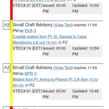
VTEC# 27 (EXT)
Issued: 05:00
Updated: 10:59
PM
PM
Small Craft Advisory
(
View Text
) expires 11:00
PZ
PM by
EKA
()
Coastal waters from Pt. St. George to Cape
Mendocino CA out 10 nm
, in PZ
VTEC# 74 (EXT)
Issued: 05:00
Updated: 10:59
PM
PM
Small Craft Advisory
(
View Text
) expires 11:00
PZ
AM by
MTR
()
Waters from Pt. Arena to Pigeon Pt. CA from 10 to
60 nm
, in PZ
VTEC# 91 (EXT)
Issued: 05:00
Updated: 10:46
PM
PM