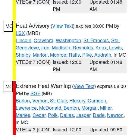
VTEC# 7 (CON)
Issued: 12:00
Updated: 01:48
PM
AM
Heat Advisory
(
View Text
) expires 08:00 PM by
MO
LSX
(MRB)
Lincoln
,
Crawford
,
Washington
,
St. Francois
,
Ste.
Genevieve
,
Iron
,
Madison
,
Reynolds
,
Knox
,
Lewis
,
Shelby
,
Marion
,
Monroe
,
Ralls
,
Pike
,
Audrain
, in MO
VTEC# 7 (CON)
Issued: 12:00
Updated: 01:48
PM
AM
Extreme Heat Warning
(
View Text
) expires 08:00
MO
PM by
SGF
(MB)
Barton
,
Vernon
,
St. Clair
,
Hickory
,
Camden
,
Lawrence
,
McDonald
,
Benton
,
Morgan
,
Miller
,
Maries
,
Cedar
,
Polk
,
Dallas
,
Jasper
,
Dade
,
Newton
,
in MO
VTEC# 3 (CON)
Issued: 12:00
Updated: 09:50