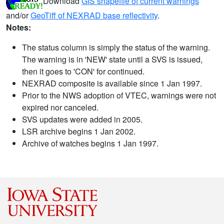
Download
GIS shapefile of current warnings
and/or
GeoTiff of NEXRAD base reflectivity
.
Notes:
The status column is simply the status of the warning.
The warning is in 'NEW' state until a SVS is issued,
then it goes to 'CON' for continued.
NEXRAD composite is available since 1 Jan 1997.
Prior to the NWS adoption of VTEC, warnings were not
expired nor canceled.
SVS updates were added in 2005.
LSR archive begins 1 Jan 2002.
Archive of watches begins 1 Jan 1997.