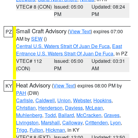
VTEC# 8 (CON)
Issued: 05:00
Updated: 08:24
PM
PM
Small Craft Advisory
(
View Text
) expires 07:00
PZ
AM by
SEW
()
Central U.S. Waters Strait Of Juan De Fuca
,
East
Entrance U.S. Waters Strait Of Juan De Fuca
, in PZ
VTEC# 112
Issued: 05:00
Updated: 03:31
(CON)
PM
AM
Heat Advisory
(
View Text
) expires 08:00 PM by
KY
PAH
(DW)
Carlisle
,
Caldwell
,
Union
,
Webster
,
Hopkins
,
Christian
,
Henderson
,
Daviess
,
McLean
,
Muhlenberg
,
Todd
,
Ballard
,
McCracken
,
Graves
,
Livingston
,
Marshall
,
Calloway
,
Crittenden
,
Lyon
,
Trigg
,
Fulton
,
Hickman
, in KY
VTEC# 8 (EXT)
Issued: 12:00
Updated: 12:50