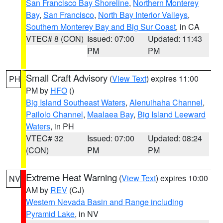
San Francisco Bay Shoreline
,
Northern Monterey
Bay
,
San Francisco
,
North Bay Interior Valleys
,
Southern Monterey Bay and Big Sur Coast
, in CA
VTEC# 8 (CON)
Issued: 07:00
Updated: 11:43
PM
PM
Small Craft Advisory
(
View Text
) expires 11:00
PH
PM by
HFO
()
Big Island Southeast Waters
,
Alenuihaha Channel
,
Pailolo Channel
,
Maalaea Bay
,
Big Island Leeward
Waters
, in PH
VTEC# 32
Issued: 07:00
Updated: 08:24
(CON)
PM
PM
Extreme Heat Warning
(
View Text
) expires 10:00
NV
AM by
REV
(CJ)
Western Nevada Basin and Range including
Pyramid Lake
, in NV