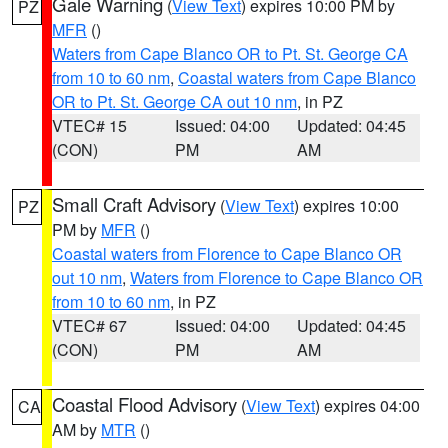
Gale Warning
(
View Text
) expires 10:00 PM by
PZ
MFR
()
Waters from Cape Blanco OR to Pt. St. George CA
from 10 to 60 nm
,
Coastal waters from Cape Blanco
OR to Pt. St. George CA out 10 nm
, in PZ
VTEC# 15
Issued: 04:00
Updated: 04:45
(CON)
PM
AM
Small Craft Advisory
(
View Text
) expires 10:00
PZ
PM by
MFR
()
Coastal waters from Florence to Cape Blanco OR
out 10 nm
,
Waters from Florence to Cape Blanco OR
from 10 to 60 nm
, in PZ
VTEC# 67
Issued: 04:00
Updated: 04:45
(CON)
PM
AM
Coastal Flood Advisory
(
View Text
) expires 04:00
CA
AM by
MTR
()