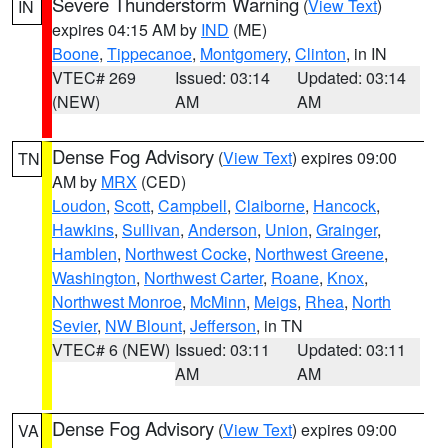
Severe Thunderstorm Warning
(
View Text
)
IN
expires 04:15 AM by
IND
(ME)
Boone
,
Tippecanoe
,
Montgomery
,
Clinton
, in IN
VTEC# 269
Issued: 03:14
Updated: 03:14
(NEW)
AM
AM
Dense Fog Advisory
(
View Text
) expires 09:00
TN
AM by
MRX
(CED)
Loudon
,
Scott
,
Campbell
,
Claiborne
,
Hancock
,
Hawkins
,
Sullivan
,
Anderson
,
Union
,
Grainger
,
Hamblen
,
Northwest Cocke
,
Northwest Greene
,
Washington
,
Northwest Carter
,
Roane
,
Knox
,
Northwest Monroe
,
McMinn
,
Meigs
,
Rhea
,
North
Sevier
,
NW Blount
,
Jefferson
, in TN
VTEC# 6 (NEW)
Issued: 03:11
Updated: 03:11
AM
AM
Dense Fog Advisory
(
View Text
) expires 09:00
VA