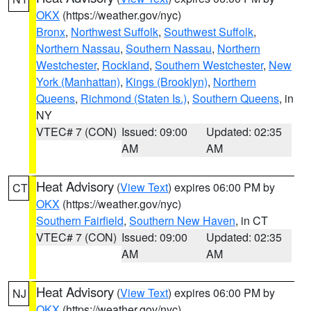
OKX
(https://weather.gov/nyc)
Bronx
,
Northwest Suffolk
,
Southwest Suffolk
,
Northern Nassau
,
Southern Nassau
,
Northern
Westchester
,
Rockland
,
Southern Westchester
,
New
York (Manhattan)
,
Kings (Brooklyn)
,
Northern
Queens
,
Richmond (Staten Is.)
,
Southern Queens
, in
NY
VTEC# 7 (CON)
Issued: 09:00
Updated: 02:35
AM
AM
Heat Advisory
(
View Text
) expires 06:00 PM by
CT
OKX
(https://weather.gov/nyc)
Southern Fairfield
,
Southern New Haven
, in CT
VTEC# 7 (CON)
Issued: 09:00
Updated: 02:35
AM
AM
Heat Advisory
(
View Text
) expires 06:00 PM by
NJ
OKX
(https://weather.gov/nyc)