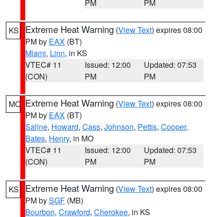
PM
PM
Extreme Heat Warning
(
View Text
) expires 08:00
KS
PM by
EAX
(BT)
Miami
,
Linn
, in KS
VTEC# 11
Issued: 12:00
Updated: 07:53
(CON)
PM
PM
Extreme Heat Warning
(
View Text
) expires 08:00
MO
PM by
EAX
(BT)
Saline
,
Howard
,
Cass
,
Johnson
,
Pettis
,
Cooper
,
Bates
,
Henry
, in MO
VTEC# 11
Issued: 12:00
Updated: 07:53
(CON)
PM
PM
Extreme Heat Warning
(
View Text
) expires 08:00
KS
PM by
SGF
(MB)
Bourbon
,
Crawford
,
Cherokee
, in KS