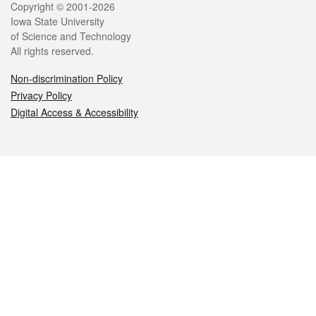
Legal
Copyright © 2001-2026
Iowa State University
of Science and Technology
All rights reserved.
Non-discrimination Policy
Privacy Policy
Digital Access & Accessibility