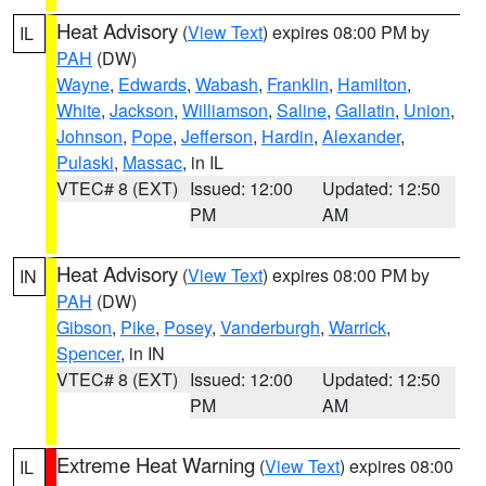
Heat Advisory
(
View Text
) expires 08:00 PM by
IL
PAH
(DW)
Wayne
,
Edwards
,
Wabash
,
Franklin
,
Hamilton
,
White
,
Jackson
,
Williamson
,
Saline
,
Gallatin
,
Union
,
Johnson
,
Pope
,
Jefferson
,
Hardin
,
Alexander
,
Pulaski
,
Massac
, in IL
VTEC# 8 (EXT)
Issued: 12:00
Updated: 12:50
PM
AM
Heat Advisory
(
View Text
) expires 08:00 PM by
IN
PAH
(DW)
Gibson
,
Pike
,
Posey
,
Vanderburgh
,
Warrick
,
Spencer
, in IN
VTEC# 8 (EXT)
Issued: 12:00
Updated: 12:50
PM
AM
Extreme Heat Warning
(
View Text
) expires 08:00
IL