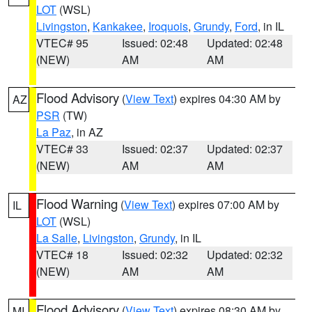
LOT
(WSL)
Livingston
,
Kankakee
,
Iroquois
,
Grundy
,
Ford
, in IL
VTEC# 95
Issued: 02:48
Updated: 02:48
(NEW)
AM
AM
Flood Advisory
(
View Text
) expires 04:30 AM by
AZ
PSR
(TW)
La Paz
, in AZ
VTEC# 33
Issued: 02:37
Updated: 02:37
(NEW)
AM
AM
Flood Warning
(
View Text
) expires 07:00 AM by
IL
LOT
(WSL)
La Salle
,
Livingston
,
Grundy
, in IL
VTEC# 18
Issued: 02:32
Updated: 02:32
(NEW)
AM
AM
Flood Advisory
(
View Text
) expires 08:30 AM by
MI