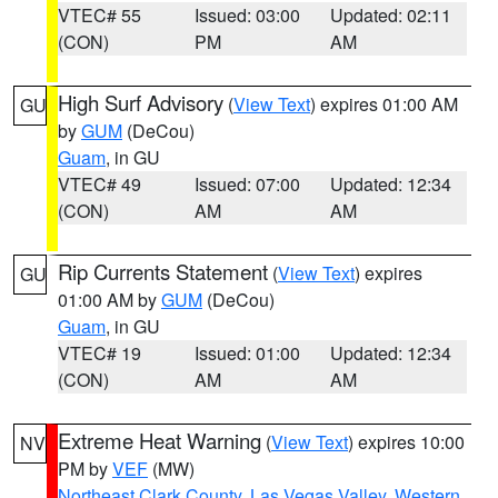
VTEC# 55
Issued: 03:00
Updated: 02:11
(CON)
PM
AM
High Surf Advisory
(
View Text
) expires 01:00 AM
GU
by
GUM
(DeCou)
Guam
, in GU
VTEC# 49
Issued: 07:00
Updated: 12:34
(CON)
AM
AM
Rip Currents Statement
(
View Text
) expires
GU
01:00 AM by
GUM
(DeCou)
Guam
, in GU
VTEC# 19
Issued: 01:00
Updated: 12:34
(CON)
AM
AM
Extreme Heat Warning
(
View Text
) expires 10:00
NV
PM by
VEF
(MW)
Northeast Clark County
,
Las Vegas Valley
,
Western