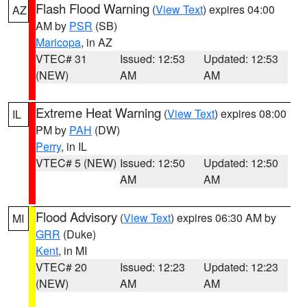
Flash Flood Warning
(
View Text
) expires 04:00
AZ
AM by
PSR
(SB)
Maricopa
, in AZ
VTEC# 31
Issued: 12:53
Updated: 12:53
(NEW)
AM
AM
Extreme Heat Warning
(
View Text
) expires 08:00
IL
PM by
PAH
(DW)
Perry
, in IL
VTEC# 5 (NEW)
Issued: 12:50
Updated: 12:50
AM
AM
Flood Advisory
(
View Text
) expires 06:30 AM by
MI
GRR
(Duke)
Kent
, in MI
VTEC# 20
Issued: 12:23
Updated: 12:23
(NEW)
AM
AM