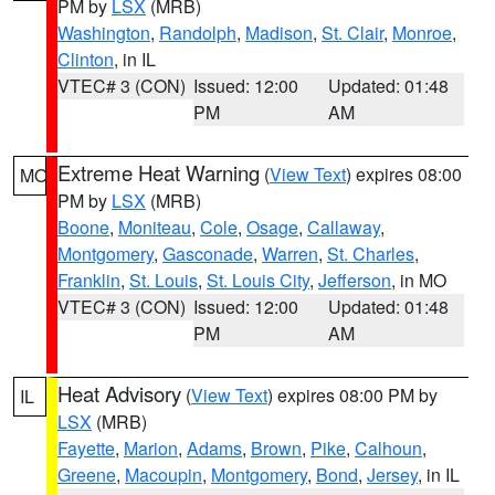
PM by
LSX
(MRB)
Washington
,
Randolph
,
Madison
,
St. Clair
,
Monroe
,
Clinton
, in IL
VTEC# 3 (CON)
Issued: 12:00
Updated: 01:48
PM
AM
Extreme Heat Warning
(
View Text
) expires 08:00
MO
PM by
LSX
(MRB)
Boone
,
Moniteau
,
Cole
,
Osage
,
Callaway
,
Montgomery
,
Gasconade
,
Warren
,
St. Charles
,
Franklin
,
St. Louis
,
St. Louis City
,
Jefferson
, in MO
VTEC# 3 (CON)
Issued: 12:00
Updated: 01:48
PM
AM
Heat Advisory
(
View Text
) expires 08:00 PM by
IL
LSX
(MRB)
Fayette
,
Marion
,
Adams
,
Brown
,
Pike
,
Calhoun
,
Greene
,
Macoupin
,
Montgomery
,
Bond
,
Jersey
, in IL