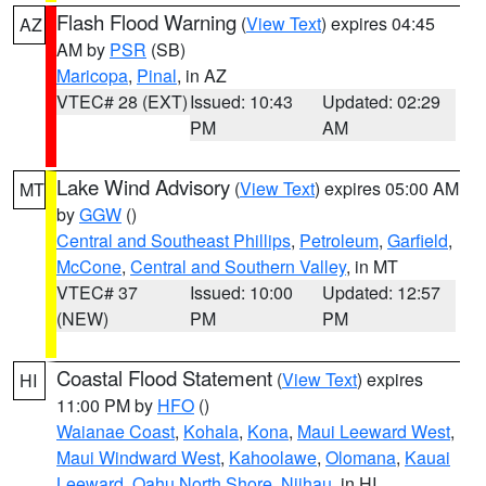
Flash Flood Warning
(
View Text
) expires 04:45
AZ
AM by
PSR
(SB)
Maricopa
,
Pinal
, in AZ
VTEC# 28 (EXT)
Issued: 10:43
Updated: 02:29
PM
AM
Lake Wind Advisory
(
View Text
) expires 05:00 AM
MT
by
GGW
()
Central and Southeast Phillips
,
Petroleum
,
Garfield
,
McCone
,
Central and Southern Valley
, in MT
VTEC# 37
Issued: 10:00
Updated: 12:57
(NEW)
PM
PM
Coastal Flood Statement
(
View Text
) expires
HI
11:00 PM by
HFO
()
Waianae Coast
,
Kohala
,
Kona
,
Maui Leeward West
,
Maui Windward West
,
Kahoolawe
,
Olomana
,
Kauai
Leeward
,
Oahu North Shore
,
Niihau
, in HI