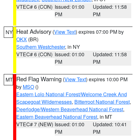
VTEC# 6 (CON)
Issued: 01:00
Updated: 11:58
PM
PM
Heat Advisory
(
View Text
) expires 07:00 PM by
NY
OKX
(BR)
Southern Westchester
, in NY
VTEC# 6 (CON)
Issued: 01:00
Updated: 11:58
PM
PM
Red Flag Warning
(
View Text
) expires 10:00 PM
MT
by
MSO
()
Eastern Lolo National Forest/Welcome Creek And
Scapegoat Wildernesses
,
Bitterroot National Forest
,
Deerlodge/Western Beaverhead National Forest
,
Eastern Beaverhead National Forest
, in MT
VTEC# 7 (NEW)
Issued: 01:00
Updated: 10:41
PM
PM