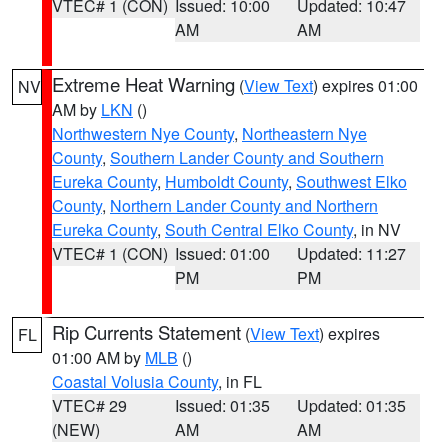
VTEC# 1 (CON)
Issued: 10:00
Updated: 10:47
AM
AM
Extreme Heat Warning
(
View Text
) expires 01:00
NV
AM by
LKN
()
Northwestern Nye County
,
Northeastern Nye
County
,
Southern Lander County and Southern
Eureka County
,
Humboldt County
,
Southwest Elko
County
,
Northern Lander County and Northern
Eureka County
,
South Central Elko County
, in NV
VTEC# 1 (CON)
Issued: 01:00
Updated: 11:27
PM
PM
Rip Currents Statement
(
View Text
) expires
FL
01:00 AM by
MLB
()
Coastal Volusia County
, in FL
VTEC# 29
Issued: 01:35
Updated: 01:35
(NEW)
AM
AM