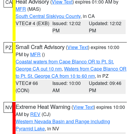
Heat Advisory
(
View Text
) expires 01:00 AM by
CA
MFR
(MAS)
South Central Siskiyou County
, in CA
VTEC# 4 (EXB)
Issued: 12:02
Updated: 12:02
PM
PM
Small Craft Advisory
(
View Text
) expires 10:00
PZ
PM by
MFR
()
Coastal waters from Cape Blanco OR to Pt. St.
George CA out 10 nm
,
Waters from Cape Blanco OR
to Pt. St. George CA from 10 to 60 nm
, in PZ
VTEC# 66
Issued: 10:00
Updated: 09:46
(CON)
AM
PM
Extreme Heat Warning
(
View Text
) expires 10:00
NV
AM by
REV
(CJ)
Western Nevada Basin and Range including
Pyramid Lake
, in NV