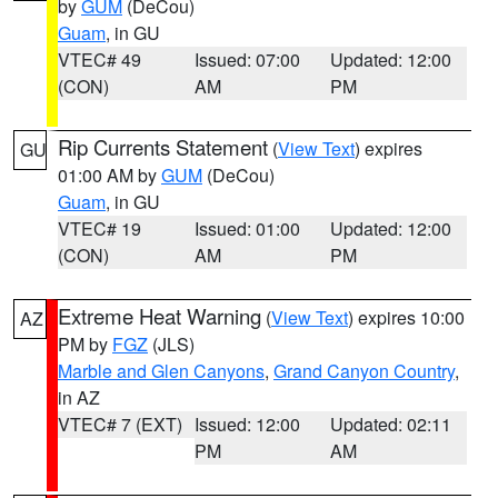
by
GUM
(DeCou)
Guam
, in GU
VTEC# 49
Issued: 07:00
Updated: 12:00
(CON)
AM
PM
Rip Currents Statement
(
View Text
) expires
GU
01:00 AM by
GUM
(DeCou)
Guam
, in GU
VTEC# 19
Issued: 01:00
Updated: 12:00
(CON)
AM
PM
Extreme Heat Warning
(
View Text
) expires 10:00
AZ
PM by
FGZ
(JLS)
Marble and Glen Canyons
,
Grand Canyon Country
,
in AZ
VTEC# 7 (EXT)
Issued: 12:00
Updated: 02:11
PM
AM