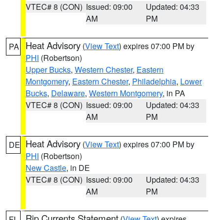
VTEC# 8 (CON)
Issued: 09:00
Updated: 04:33
AM
PM
Heat Advisory
(
View Text
) expires 07:00 PM by
PA
PHI
(Robertson)
Upper Bucks
,
Western Chester
,
Eastern
Montgomery
,
Eastern Chester
,
Philadelphia
,
Lower
Bucks
,
Delaware
,
Western Montgomery
, in PA
VTEC# 8 (CON)
Issued: 09:00
Updated: 04:33
AM
PM
Heat Advisory
(
View Text
) expires 07:00 PM by
DE
PHI
(Robertson)
New Castle
, in DE
VTEC# 8 (CON)
Issued: 09:00
Updated: 04:33
AM
PM
Rip Currents Statement
(
View Text
) expires
FL