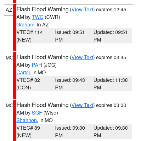
Flash Flood Warning
(
View Text
) expires 12:45
AZ
AM by
TWC
(CWR)
Graham
, in AZ
VTEC# 114
Issued: 09:51
Updated: 09:51
(NEW)
PM
PM
Flash Flood Warning
(
View Text
) expires 03:45
MO
AM by
PAH
(JGG)
Carter
, in MO
VTEC# 82
Issued: 09:43
Updated: 11:38
(CON)
PM
PM
Flash Flood Warning
(
View Text
) expires 03:00
MO
AM by
SGF
(Wise)
Shannon
, in MO
VTEC# 89
Issued: 09:30
Updated: 09:30
(NEW)
PM
PM