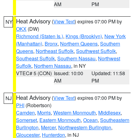
AM
PM
Heat Advisory
(
View Text
) expires 07:00 PM by
NY
OKX
(DW)
Richmond (Staten Is.)
,
Kings (Brooklyn)
,
New York
(Manhattan)
,
Bronx
,
Northern Queens
,
Southern
Queens
,
Northeast Suffolk
,
Southwest Suffolk
,
Southeast Suffolk
,
Southern Nassau
,
Northwest
Suffolk
,
Northern Nassau
, in NY
VTEC# 5 (CON)
Issued: 10:00
Updated: 11:58
AM
PM
Heat Advisory
(
View Text
) expires 07:00 PM by
NJ
PHI
(Robertson)
Camden
,
Morris
,
Western Monmouth
,
Middlesex
,
Somerset
,
Eastern Monmouth
,
Ocean
,
Southeastern
Burlington
,
Mercer
,
Northwestern Burlington
,
Gloucester
,
Hunterdon
, in NJ