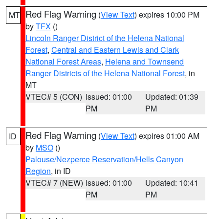
Red Flag Warning
(
View Text
) expires 10:00 PM
MT
by
TFX
()
Lincoln Ranger District of the Helena National
Forest
,
Central and Eastern Lewis and Clark
National Forest Areas
,
Helena and Townsend
Ranger Districts of the Helena National Forest
, in
MT
VTEC# 5 (CON)
Issued: 01:00
Updated: 01:39
PM
PM
Red Flag Warning
(
View Text
) expires 01:00 AM
ID
by
MSO
()
Palouse/Nezperce Reservation/Hells Canyon
Region
, in ID
VTEC# 7 (NEW)
Issued: 01:00
Updated: 10:41
PM
PM