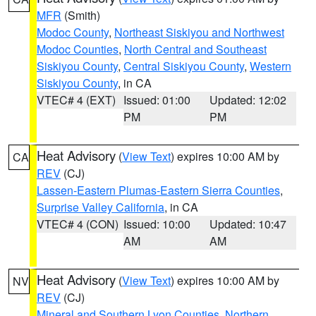
MFR
(Smith)
Modoc County
,
Northeast Siskiyou and Northwest
Modoc Counties
,
North Central and Southeast
Siskiyou County
,
Central Siskiyou County
,
Western
Siskiyou County
, in CA
VTEC# 4 (EXT)
Issued: 01:00
Updated: 12:02
PM
PM
Heat Advisory
(
View Text
) expires 10:00 AM by
CA
REV
(CJ)
Lassen-Eastern Plumas-Eastern Sierra Counties
,
Surprise Valley California
, in CA
VTEC# 4 (CON)
Issued: 10:00
Updated: 10:47
AM
AM
Heat Advisory
(
View Text
) expires 10:00 AM by
NV
REV
(CJ)
Mineral and Southern Lyon Counties
,
Northern