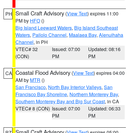
Small Craft Advisory
(
View Text
) expires 11:00
PH
PM by
HFO
()
Big Island Leeward Waters
,
Big Island Southeast
Waters
,
Pailolo Channel
,
Maalaea Bay
,
Alenuihaha
Channel
, in PH
VTEC# 32
Issued: 07:00
Updated: 08:16
(CON)
PM
PM
Coastal Flood Advisory
(
View Text
) expires 04:00
CA
AM by
MTR
()
San Francisco
,
North Bay Interior Valleys
,
San
Francisco Bay Shoreline
,
Northern Monterey Bay
,
Southern Monterey Bay and Big Sur Coast
, in CA
VTEC# 8 (CON)
Issued: 07:00
Updated: 06:33
PM
PM
Small Craft Advisory
(
View Text
) expires 05:00
PZ