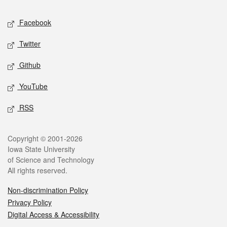
Social media
Facebook
Twitter
Github
YouTube
RSS
Legal
Copyright © 2001-2026
Iowa State University
of Science and Technology
All rights reserved.
Non-discrimination Policy
Privacy Policy
Digital Access & Accessibility