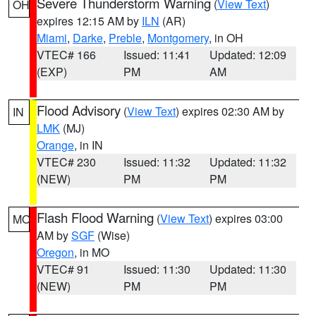
Severe Thunderstorm Warning
(
View Text
)
OH
expires 12:15 AM by
ILN
(AR)
Miami
,
Darke
,
Preble
,
Montgomery
, in OH
VTEC# 166
Issued: 11:41
Updated: 12:09
(EXP)
PM
AM
Flood Advisory
(
View Text
) expires 02:30 AM by
IN
LMK
(MJ)
Orange
, in IN
VTEC# 230
Issued: 11:32
Updated: 11:32
(NEW)
PM
PM
Flash Flood Warning
(
View Text
) expires 03:00
MO
AM by
SGF
(Wise)
Oregon
, in MO
VTEC# 91
Issued: 11:30
Updated: 11:30
(NEW)
PM
PM