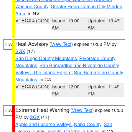
Washoe County
,
Greater Reno-Carson City-Minden
Area
, in NV
VTEC# 4 (CON)
Issued: 10:00
Updated: 10:47
AM
AM
Heat Advisory
(
View Text
) expires 10:00 PM by
CA
SGX
(17)
San Diego County Mountains
,
Riverside County
Mountains
,
San Bernardino and Riverside County
Valleys -The Inland Empire
,
San Bernardino County
Mountains
, in CA
VTEC# 8 (CON)
Issued: 12:00
Updated: 11:49
PM
PM
Extreme Heat Warning
(
View Text
) expires 10:00
CA
PM by
SGX
(17)
Apple and Lucerne Valleys
,
Napa County
,
San
Diego County Deserts
,
Coachella Valley
, in CA