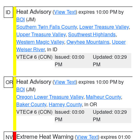
Heat Advisory
(
View Text
) expires 10:00 PM by
ID
BOI
(JM)
Southern Twin Falls County
,
Lower Treasure Valley
,
Upper Treasure Valley
,
Southwest Highlands
,
Western Magic Valley
,
Owyhee Mountains
,
Upper
Weiser River
, in ID
VTEC# 6 (CON)
Issued: 03:00
Updated: 03:29
PM
PM
Heat Advisory
(
View Text
) expires 10:00 PM by
OR
BOI
(JM)
Oregon Lower Treasure Valley
,
Malheur County
,
Baker County
,
Harney County
, in OR
VTEC# 6 (CON)
Issued: 03:00
Updated: 03:29
PM
PM
Extreme Heat Warning
(
View Text
) expires 01:00
NV