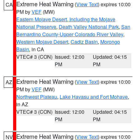
Extreme Heat Warning
(
View Text
) expires 10:00
CA
PM by
VEF
(MW)
Eastern Mojave Desert, Including the Mojave
National Preserve
,
Death Valley National Park
,
San
Bernardino County-Upper Colorado River Valley
,
Western Mojave Desert
,
Cadiz Basin
,
Morongo
Basin
, in CA
VTEC# 3 (CON)
Issued: 12:00
Updated: 04:15
PM
PM
Extreme Heat Warning
(
View Text
) expires 10:00
AZ
PM by
VEF
(MW)
Northwest Plateau
,
Lake Havasu and Fort Mohave
,
in AZ
VTEC# 3 (CON)
Issued: 12:00
Updated: 04:15
PM
PM
Extreme Heat Warning
(
View Text
) expires 10:00
NV