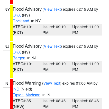
Flood Advisory
(
View Text
) expires 02:15 AM by
NY
OKX
(NV)
Rockland
, in NY
VTEC# 101
Issued: 09:19
Updated: 11:09
(EXT)
PM
PM
Flood Advisory
(
View Text
) expires 02:15 AM by
NJ
OKX
(NV)
Bergen
, in NJ
VTEC# 101
Issued: 09:19
Updated: 11:09
(EXT)
PM
PM
Flood Warning
(
View Text
) expires 01:00 AM by
IN
IND
(Nield)
Tipton
,
Madison
, in IN
VTEC# 85
Issued: 08:46
Updated: 08:46
(NEW)
PM
PM