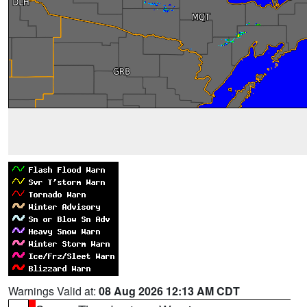
Warnings Valid at:
08 Aug 2026 12:13 AM CDT