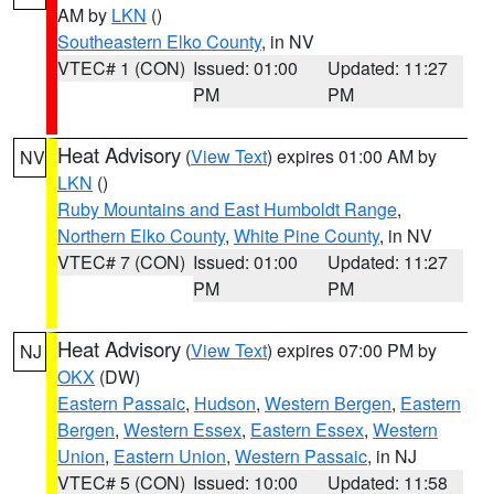
AM by
LKN
()
Southeastern Elko County
, in NV
VTEC# 1 (CON)
Issued: 01:00
Updated: 11:27
PM
PM
Heat Advisory
(
View Text
) expires 01:00 AM by
NV
LKN
()
Ruby Mountains and East Humboldt Range
,
Northern Elko County
,
White Pine County
, in NV
VTEC# 7 (CON)
Issued: 01:00
Updated: 11:27
PM
PM
Heat Advisory
(
View Text
) expires 07:00 PM by
NJ
OKX
(DW)
Eastern Passaic
,
Hudson
,
Western Bergen
,
Eastern
Bergen
,
Western Essex
,
Eastern Essex
,
Western
Union
,
Eastern Union
,
Western Passaic
, in NJ
VTEC# 5 (CON)
Issued: 10:00
Updated: 11:58