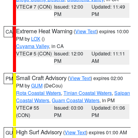
VTEC# 7 (CON)
Issued: 12:00
Updated: 11:49
PM
PM
Extreme Heat Warning
(
View Text
) expires 10:00
CA
PM by
LOX
()
Cuyama Valley
, in CA
VTEC# 5 (CON)
Issued: 12:00
Updated: 11:11
PM
AM
Small Craft Advisory
(
View Text
) expires 02:00
PM
PM by
GUM
(DeCou)
Rota Coastal Waters
,
Tinian Coastal Waters
,
Saipan
Coastal Waters
,
Guam Coastal Waters
, in PM
VTEC# 55
Issued: 03:00
Updated: 01:06
(CON)
PM
PM
High Surf Advisory
(
View Text
) expires 01:00 AM
GU