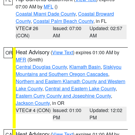
07:00 AM by
MFL
()
Coastal Miami Dade County
,
Coastal Broward
County
,
Coastal Palm Beach County
, in FL
VTEC# 26
Issued: 07:00
Updated: 02:57
(CON)
AM
AM
Heat Advisory
(
View Text
) expires 01:00 AM by
OR
MFR
(Smith)
Central Douglas County
,
Klamath Basin
,
Siskiyou
Mountains and Southern Oregon Cascades
,
Northern and Eastern Klamath County and Western
Lake County
,
Central and Eastern Lake County
,
Eastern Curry County and Josephine County
,
Jackson County
, in OR
VTEC# 4 (CON)
Issued: 01:00
Updated: 12:02
PM
PM
Heat Advisory
(
View Text
) expires 01:00 AM by
CA