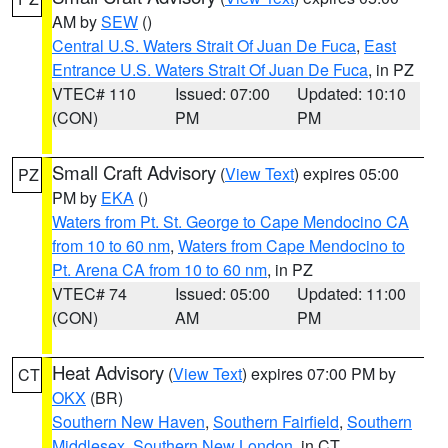
AM by
SEW
()
Central U.S. Waters Strait Of Juan De Fuca
,
East
Entrance U.S. Waters Strait Of Juan De Fuca
, in PZ
VTEC# 110
Issued: 07:00
Updated: 10:10
(CON)
PM
PM
Small Craft Advisory
(
View Text
) expires 05:00
PZ
PM by
EKA
()
Waters from Pt. St. George to Cape Mendocino CA
from 10 to 60 nm
,
Waters from Cape Mendocino to
Pt. Arena CA from 10 to 60 nm
, in PZ
VTEC# 74
Issued: 05:00
Updated: 11:00
(CON)
AM
PM
Heat Advisory
(
View Text
) expires 07:00 PM by
CT
OKX
(BR)
Southern New Haven
,
Southern Fairfield
,
Southern
Middlesex
,
Southern New London
, in CT