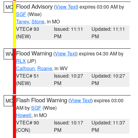
Flood Advisory
(
View Text
) expires 03:00 AM by
MO
SGF
(Wise)
Taney
,
Stone
, in MO
VTEC# 93
Issued: 11:11
Updated: 11:11
(NEW)
PM
PM
Flood Warning
(
View Text
) expires 04:30 AM by
WV
RLX
(JP)
Calhoun
,
Roane
, in WV
VTEC# 51
Issued: 10:27
Updated: 10:27
(NEW)
PM
PM
Flash Flood Warning
(
View Text
) expires 03:00
MO
AM by
SGF
(Wise)
Howell
, in MO
VTEC# 90
Issued: 10:17
Updated: 11:37
(CON)
PM
PM