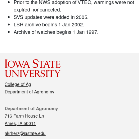
Prior to the NWS adoption of VTEC, warnings were not
expired nor canceled.
SVS updates were added in 2005.
LSR archive begins 1 Jan 2002.
Archive of watches begins 1 Jan 1997.
College of Ag
Department of Agronomy
Contact
Department of Agronomy
716 Farm House Ln
Ames, IA 50011
akrherz@iastate.edu