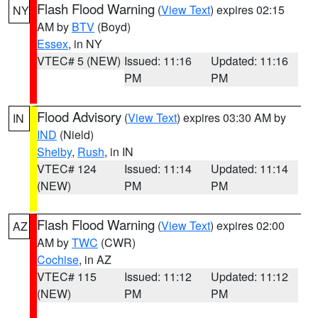
Flash Flood Warning
(
View Text
) expires 02:15
NY
AM by
BTV
(Boyd)
Essex
, in NY
VTEC# 5 (NEW)
Issued: 11:16
Updated: 11:16
PM
PM
Flood Advisory
(
View Text
) expires 03:30 AM by
IN
IND
(Nield)
Shelby
,
Rush
, in IN
VTEC# 124
Issued: 11:14
Updated: 11:14
(NEW)
PM
PM
Flash Flood Warning
(
View Text
) expires 02:00
AZ
AM by
TWC
(CWR)
Cochise
, in AZ
VTEC# 115
Issued: 11:12
Updated: 11:12
(NEW)
PM
PM