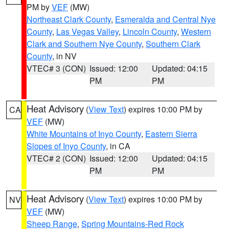
PM by
VEF
(MW)
Northeast Clark County
,
Esmeralda and Central Nye
County
,
Las Vegas Valley
,
Lincoln County
,
Western
Clark and Southern Nye County
,
Southern Clark
County
, in NV
VTEC# 3 (CON)
Issued: 12:00
Updated: 04:15
PM
PM
Heat Advisory
(
View Text
) expires 10:00 PM by
CA
VEF
(MW)
White Mountains of Inyo County
,
Eastern Sierra
Slopes of Inyo County
, in CA
VTEC# 2 (CON)
Issued: 12:00
Updated: 04:15
PM
PM
Heat Advisory
(
View Text
) expires 10:00 PM by
NV
VEF
(MW)
Sheep Range
,
Spring Mountains-Red Rock