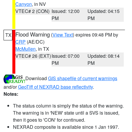
Canyon
, in NV
VTEC# 2 (CON)
Issued: 12:00
Updated: 04:15
PM
PM
Flood Warning
(
View Text
) expires 09:48 PM by
TX
CRP
(AE/DC)
McMullen
, in TX
VTEC# 26 (EXT)
Issued: 07:00
Updated: 08:14
PM
PM
Download
GIS shapefile of current warnings
and/or
GeoTiff of NEXRAD base reflectivity
.
Notes:
The status column is simply the status of the warning.
The warning is in 'NEW' state until a SVS is issued,
then it goes to 'CON' for continued.
NEXRAD composite is available since 1 Jan 1997.