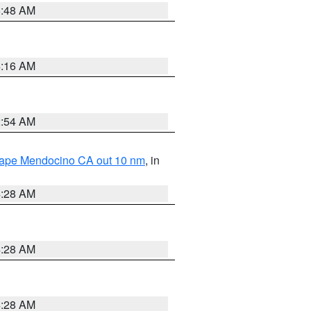
5:48 AM
4:16 AM
2:54 AM
 Cape Mendocino CA out 10 nm
, in
4:28 AM
4:28 AM
4:28 AM