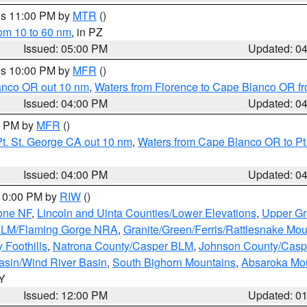
res 11:00 PM by
MTR
()
rom 10 to 60 nm
, in PZ
Issued: 05:00 PM
Updated: 0
res 10:00 PM by
MFR
()
lanco OR out 10 nm
,
Waters from Florence to Cape Blanco OR fr
Issued: 04:00 PM
Updated: 0
00 PM by
MFR
()
t. St. George CA out 10 nm
,
Waters from Cape Blanco OR to Pt.
Issued: 04:00 PM
Updated: 0
 10:00 PM by
RIW
()
one NF
,
Lincoln and Uinta Counties/Lower Elevations
,
Upper Gr
 BLM/Flaming Gorge NRA
,
Granite/Green/Ferris/Rattlesnake Mou
 Foothills
,
Natrona County/Casper BLM
,
Johnson County/Cas
asin/Wind River Basin
,
South Bighorn Mountains
,
Absaroka Mo
WY
Issued: 12:00 PM
Updated: 0