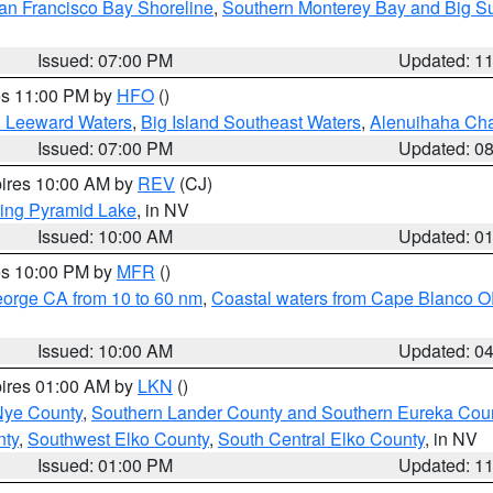
an Francisco Bay Shoreline
,
Southern Monterey Bay and Big S
Issued: 07:00 PM
Updated: 1
res 11:00 PM by
HFO
()
d Leeward Waters
,
Big Island Southeast Waters
,
Alenuihaha Ch
Issued: 07:00 PM
Updated: 0
pires 10:00 AM by
REV
(CJ)
ing Pyramid Lake
, in NV
Issued: 10:00 AM
Updated: 0
res 10:00 PM by
MFR
()
eorge CA from 10 to 60 nm
,
Coastal waters from Cape Blanco OR
Issued: 10:00 AM
Updated: 0
pires 01:00 AM by
LKN
()
Nye County
,
Southern Lander County and Southern Eureka Cou
nty
,
Southwest Elko County
,
South Central Elko County
, in NV
Issued: 01:00 PM
Updated: 1