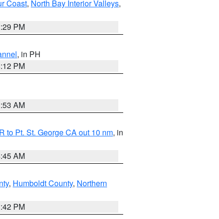
ur Coast
,
North Bay Interior Valleys
,
1:29 PM
annel
, in PH
8:12 PM
1:53 AM
 to Pt. St. George CA out 10 nm
, in
4:45 AM
nty
,
Humboldt County
,
Northern
1:42 PM