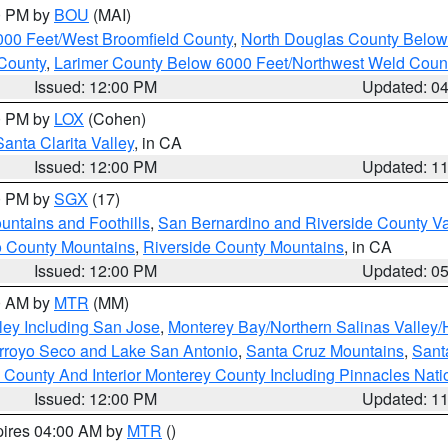
00 PM by
BOU
(MAI)
000 Feet/West Broomfield County
,
North Douglas County Belo
County
,
Larimer County Below 6000 Feet/Northwest Weld Coun
Issued: 12:00 PM
Updated: 0
00 PM by
LOX
(Cohen)
Santa Clarita Valley
, in CA
Issued: 12:00 PM
Updated: 1
00 PM by
SGX
(17)
ntains and Foothills
,
San Bernardino and Riverside County Va
 County Mountains
,
Riverside County Mountains
, in CA
Issued: 12:00 PM
Updated: 0
00 AM by
MTR
(MM)
ley Including San Jose
,
Monterey Bay/Northern Salinas Valley/H
Arroyo Seco and Lake San Antonio
,
Santa Cruz Mountains
,
Sant
 County And Interior Monterey County Including Pinnacles Nat
Issued: 12:00 PM
Updated: 1
pires 04:00 AM by
MTR
()