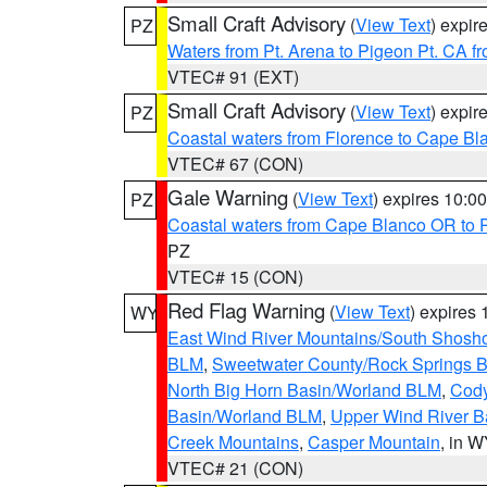
Small Craft Advisory
(
View Text
) expi
PZ
Waters from Pt. Arena to Pigeon Pt. CA f
VTEC# 91 (EXT)
Small Craft Advisory
(
View Text
) expi
PZ
Coastal waters from Florence to Cape B
VTEC# 67 (CON)
Gale Warning
(
View Text
) expires 10:
PZ
Coastal waters from Cape Blanco OR to P
PZ
VTEC# 15 (CON)
Red Flag Warning
(
View Text
) expires
WY
East Wind River Mountains/South Shosh
BLM
,
Sweetwater County/Rock Springs
North Big Horn Basin/Worland BLM
,
Cody
Basin/Worland BLM
,
Upper Wind River B
Creek Mountains
,
Casper Mountain
, in 
VTEC# 21 (CON)