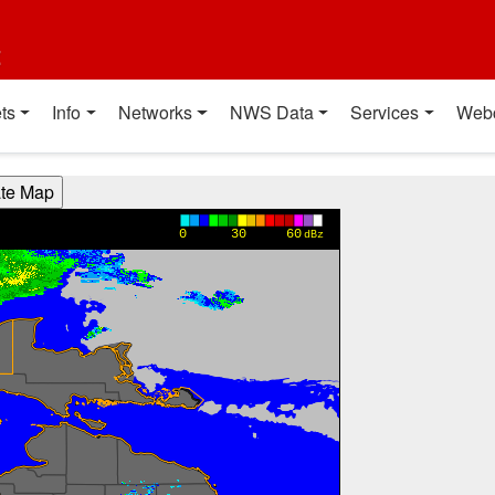
t
ts
Info
Networks
NWS Data
Services
Web