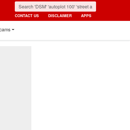
CONTACT US
DISCLAIMER
APPS
cams