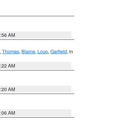
7:56 AM
,
Thomas
,
Blaine
,
Loup
,
Garfield
, in
7:22 AM
7:20 AM
7:06 AM