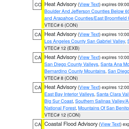
Heat Advisory
(
View Text
) expires 09:
CO
Boulder And Jefferson Counties Below 6
and Arapahoe Counties/East Broomfield 
VTEC# 6 (CON)
Heat Advisory
(
View Text
) expires 10:
CA
Los Angeles County San Gabriel Valley
,
VTEC# 12 (EXB)
Heat Advisory
(
View Text
) expires 10:
CA
San Diego County Valleys
,
Santa Ana Mou
Bernardino County Mountains
,
San Diego
VTEC# 8 (CON)
Heat Advisory
(
View Text
) expires 12:
CA
East Bay Interior Valleys
,
Santa Clara Val
Big Sur Coast
,
Southern Salinas Valley/
National Forest
,
Mountains Of San Benito
VTEC# 12 (CON)
Coastal Flood Advisory
(
View Text
) ex
CA