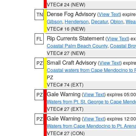
VTEC# 24 (NEW)
Dense Fog Advisory
(
View Text
) expir
TN
Gibson
,
Henderson
,
Decatur
,
Obion
,
Wea
VTEC# 16 (NEW)
Rip Currents Statement
(
View Text
) e
FL
Coastal Palm Beach County
,
Coastal Br
VTEC# 27 (NEW)
Small Craft Advisory
(
View Text
) expi
PZ
Coastal waters from Cape Mendocino to 
PZ
VTEC# 74 (EXT)
Gale Warning
(
View Text
) expires 05:
PZ
Waters from Pt. St. George to Cape Mend
VTEC# 27 (EXT)
Gale Warning
(
View Text
) expires 12:
PZ
Waters from Cape Mendocino to Pt. Aren
VTEC# 27 (CON)