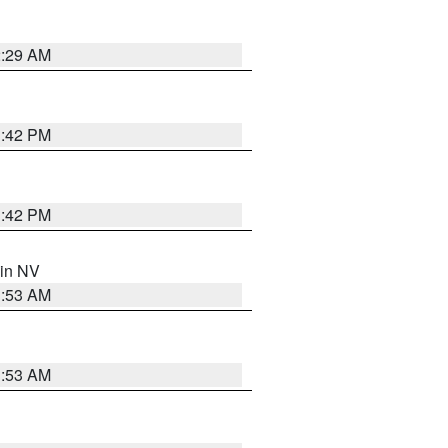
2:29 AM
1:42 PM
1:42 PM
 in NV
1:53 AM
1:53 AM