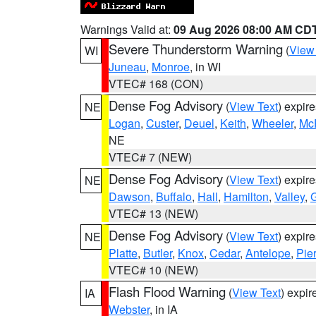
Warnings Valid at:
09 Aug 2026 08:00 AM CD
Severe Thunderstorm Warning
(
View
WI
Juneau
,
Monroe
, in WI
VTEC# 168 (CON)
Dense Fog Advisory
(
View Text
) expir
NE
Logan
,
Custer
,
Deuel
,
Keith
,
Wheeler
,
Mc
NE
VTEC# 7 (NEW)
Dense Fog Advisory
(
View Text
) expir
NE
Dawson
,
Buffalo
,
Hall
,
Hamilton
,
Valley
,
G
VTEC# 13 (NEW)
Dense Fog Advisory
(
View Text
) expir
NE
Platte
,
Butler
,
Knox
,
Cedar
,
Antelope
,
Pie
VTEC# 10 (NEW)
Flash Flood Warning
(
View Text
) expi
IA
Webster
, in IA