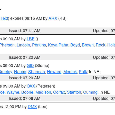
T
 Text
) expires 08:15 AM by
ARX
(KB)
Issued: 07:41 AM
Updated: 0
es 09:00 AM by
LBF
()
Pherson
,
Lincoln
,
Perkins
,
Keya Paha
,
Boyd
,
Brown
,
Rock
,
Holt
Issued: 07:22 AM
Updated: 0
es 09:00 AM by
GID
(Stump)
reeley
,
Nance
,
Sherman
,
Howard
,
Merrick
,
Polk
, in NE
Issued: 07:20 AM
Updated: 0
es 09:00 AM by
OAX
(Petersen)
rce
,
Wayne
,
Boone
,
Madison
,
Colfax
,
Stanton
,
Cuming
, in NE
Issued: 07:06 AM
Updated: 0
res 12:00 PM by
DMX
(Lee)