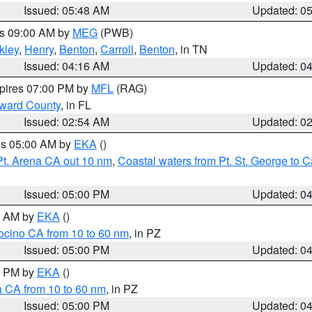
Issued: 05:48 AM
Updated: 0
es 09:00 AM by
MEG
(PWB)
kley
,
Henry
,
Benton
,
Carroll
,
Benton
, in TN
Issued: 04:16 AM
Updated: 0
xpires 07:00 PM by
MFL
(RAG)
oward County
, in FL
Issued: 02:54 AM
Updated: 0
res 05:00 AM by
EKA
()
Pt. Arena CA out 10 nm
,
Coastal waters from Pt. St. George to
Issued: 05:00 PM
Updated: 0
00 AM by
EKA
()
ocino CA from 10 to 60 nm
, in PZ
Issued: 05:00 PM
Updated: 0
00 PM by
EKA
()
a CA from 10 to 60 nm
, in PZ
Issued: 05:00 PM
Updated: 0