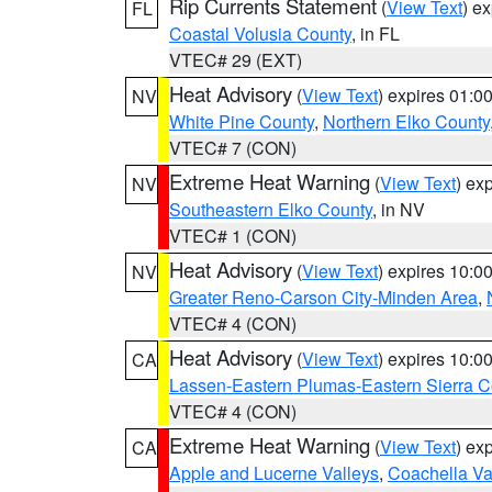
Rip Currents Statement
(
View Text
) e
FL
Coastal Volusia County
, in FL
VTEC# 29 (EXT)
Heat Advisory
(
View Text
) expires 01:
NV
White Pine County
,
Northern Elko County
VTEC# 7 (CON)
Extreme Heat Warning
(
View Text
) ex
NV
Southeastern Elko County
, in NV
VTEC# 1 (CON)
Heat Advisory
(
View Text
) expires 10:
NV
Greater Reno-Carson City-Minden Area
,
VTEC# 4 (CON)
Heat Advisory
(
View Text
) expires 10:
CA
Lassen-Eastern Plumas-Eastern Sierra C
VTEC# 4 (CON)
Extreme Heat Warning
(
View Text
) ex
CA
Apple and Lucerne Valleys
,
Coachella Va