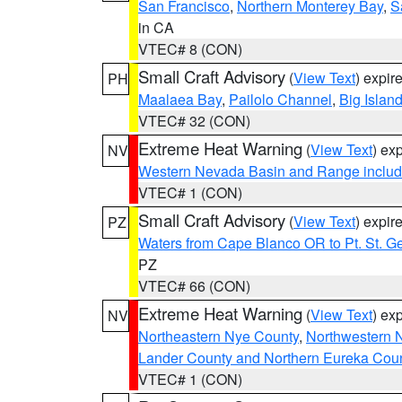
San Francisco
,
Northern Monterey Bay
,
S
in CA
VTEC# 8 (CON)
Small Craft Advisory
(
View Text
) expi
PH
Maalaea Bay
,
Pailolo Channel
,
Big Islan
VTEC# 32 (CON)
Extreme Heat Warning
(
View Text
) ex
NV
Western Nevada Basin and Range includ
VTEC# 1 (CON)
Small Craft Advisory
(
View Text
) expi
PZ
Waters from Cape Blanco OR to Pt. St. G
PZ
VTEC# 66 (CON)
Extreme Heat Warning
(
View Text
) ex
NV
Northeastern Nye County
,
Northwestern 
Lander County and Northern Eureka Cou
VTEC# 1 (CON)