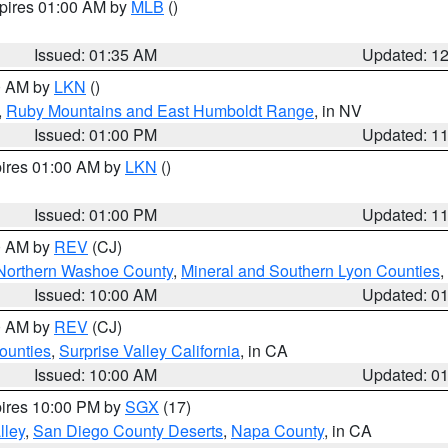
xpires 01:00 AM by
MLB
()
Issued: 01:35 AM
Updated: 1
00 AM by
LKN
()
,
Ruby Mountains and East Humboldt Range
, in NV
Issued: 01:00 PM
Updated: 1
pires 01:00 AM by
LKN
()
Issued: 01:00 PM
Updated: 1
00 AM by
REV
(CJ)
Northern Washoe County
,
Mineral and Southern Lyon Counties
,
Issued: 10:00 AM
Updated: 0
00 AM by
REV
(CJ)
ounties
,
Surprise Valley California
, in CA
Issued: 10:00 AM
Updated: 0
pires 10:00 PM by
SGX
(17)
lley
,
San Diego County Deserts
,
Napa County
, in CA