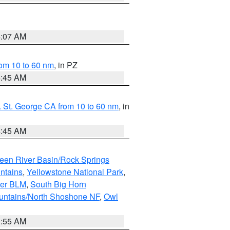
4:07 AM
om 10 to 60 nm
, in PZ
4:45 AM
 St. George CA from 10 to 60 nm
, in
4:45 AM
een River Basin/Rock Springs
ntains
,
Yellowstone National Park
,
per BLM
,
South Big Horn
untains/North Shoshone NF
,
Owl
1:55 AM