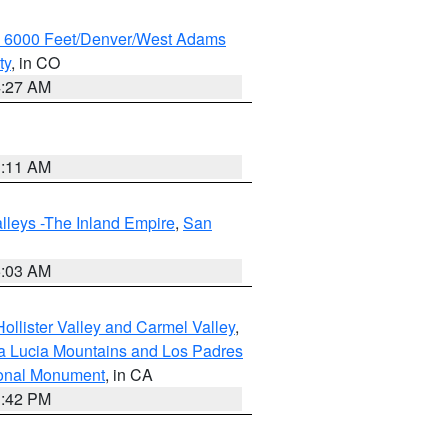
w 6000 Feet/Denver/West Adams
ty
, in CO
4:27 AM
1:11 AM
lleys -The Inland Empire
,
San
5:03 AM
ollister Valley and Carmel Valley
,
a Lucia Mountains and Los Padres
ional Monument
, in CA
1:42 PM