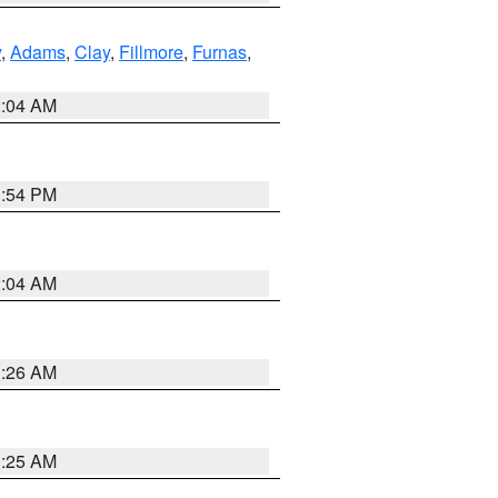
y
,
Adams
,
Clay
,
Fillmore
,
Furnas
,
2:04 AM
1:54 PM
2:04 AM
3:26 AM
3:25 AM