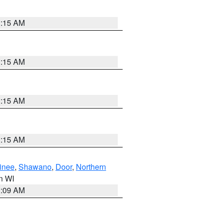
3:15 AM
3:15 AM
3:15 AM
3:15 AM
inee
,
Shawano
,
Door
,
Northern
in WI
3:09 AM