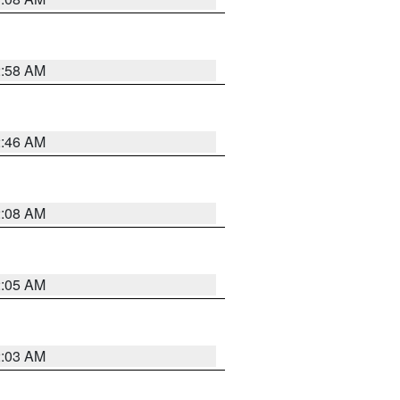
2:58 AM
2:46 AM
2:08 AM
2:05 AM
2:03 AM