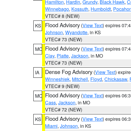
Hamilton
,
Hardin
,
Grundy
,
Black Hawk
,
C
Winnebago
,
Kossuth
,
Humboldt
,
Pocahon
VTEC# 8 (NEW)
Flood Advisory
(
View Text
) expires 07
KS
Johnson
,
Wyandotte
, in KS
VTEC# 73 (NEW)
Flood Advisory
(
View Text
) expires 07
MO
Clay
,
Platte
,
Jackson
, in MO
VTEC# 73 (NEW)
Dense Fog Advisory
(
View Text
) expir
IA
Winneshiek
,
Mitchell
,
Floyd
,
Chickasaw
,
VTEC# 9 (NEW)
Flood Advisory
(
View Text
) expires 06
MO
Cass
,
Jackson
, in MO
VTEC# 72 (NEW)
Flood Advisory
(
View Text
) expires 06
KS
Miami
,
Johnson
, in KS