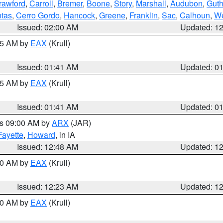
rawford
,
Carroll
,
Bremer
,
Boone
,
Story
,
Marshall
,
Audubon
,
Guth
tas
,
Cerro Gordo
,
Hancock
,
Greene
,
Franklin
,
Sac
,
Calhoun
,
We
Issued: 02:00 AM
Updated: 1
:45 AM by
EAX
(Krull)
Issued: 01:41 AM
Updated: 0
:45 AM by
EAX
(Krull)
Issued: 01:41 AM
Updated: 0
es 09:00 AM by
ARX
(JAR)
Fayette
,
Howard
, in IA
Issued: 12:48 AM
Updated: 1
:30 AM by
EAX
(Krull)
Issued: 12:23 AM
Updated: 1
:30 AM by
EAX
(Krull)