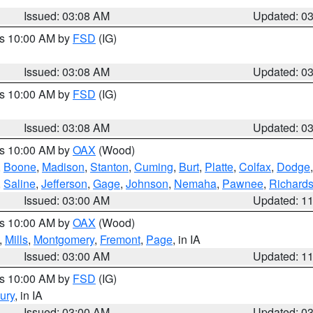
Issued: 03:08 AM
Updated: 0
es 10:00 AM by
FSD
(IG)
Issued: 03:08 AM
Updated: 0
es 10:00 AM by
FSD
(IG)
Issued: 03:08 AM
Updated: 0
es 10:00 AM by
OAX
(Wood)
,
Boone
,
Madison
,
Stanton
,
Cuming
,
Burt
,
Platte
,
Colfax
,
Dodge
,
Saline
,
Jefferson
,
Gage
,
Johnson
,
Nemaha
,
Pawnee
,
Richard
Issued: 03:00 AM
Updated: 1
es 10:00 AM by
OAX
(Wood)
,
Mills
,
Montgomery
,
Fremont
,
Page
, in IA
Issued: 03:00 AM
Updated: 1
es 10:00 AM by
FSD
(IG)
ury
, in IA
Issued: 03:00 AM
Updated: 0