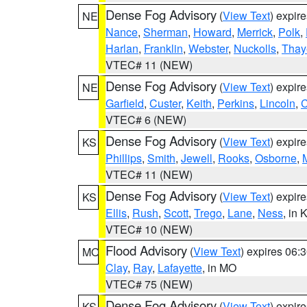
Dense Fog Advisory
(
View Text
) expir
NE
Nance
,
Sherman
,
Howard
,
Merrick
,
Polk
,
Harlan
,
Franklin
,
Webster
,
Nuckolls
,
Thay
VTEC# 11 (NEW)
Dense Fog Advisory
(
View Text
) expir
NE
Garfield
,
Custer
,
Keith
,
Perkins
,
Lincoln
,
VTEC# 6 (NEW)
Dense Fog Advisory
(
View Text
) expir
KS
Phillips
,
Smith
,
Jewell
,
Rooks
,
Osborne
,
M
VTEC# 11 (NEW)
Dense Fog Advisory
(
View Text
) expir
KS
Ellis
,
Rush
,
Scott
,
Trego
,
Lane
,
Ness
, in 
VTEC# 10 (NEW)
Flood Advisory
(
View Text
) expires 06
MO
Clay
,
Ray
,
Lafayette
, in MO
VTEC# 75 (NEW)
Dense Fog Advisory
(
View Text
) expir
KS