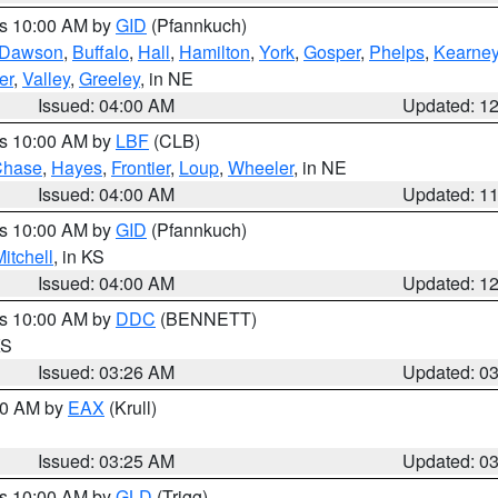
es 10:00 AM by
GID
(Pfannkuch)
Dawson
,
Buffalo
,
Hall
,
Hamilton
,
York
,
Gosper
,
Phelps
,
Kearne
er
,
Valley
,
Greeley
, in NE
Issued: 04:00 AM
Updated: 1
es 10:00 AM by
LBF
(CLB)
Chase
,
Hayes
,
Frontier
,
Loup
,
Wheeler
, in NE
Issued: 04:00 AM
Updated: 1
es 10:00 AM by
GID
(Pfannkuch)
itchell
, in KS
Issued: 04:00 AM
Updated: 1
es 10:00 AM by
DDC
(BENNETT)
KS
Issued: 03:26 AM
Updated: 0
:30 AM by
EAX
(Krull)
Issued: 03:25 AM
Updated: 0
es 10:00 AM by
GLD
(Trigg)