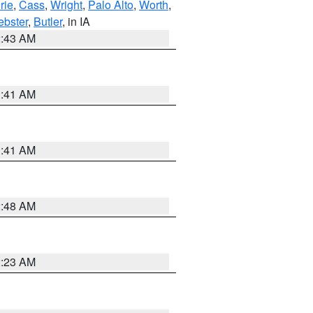
rie
,
Cass
,
Wright
,
Palo Alto
,
Worth
,
bster
,
Butler
, in IA
2:43 AM
1:41 AM
1:41 AM
2:48 AM
2:23 AM