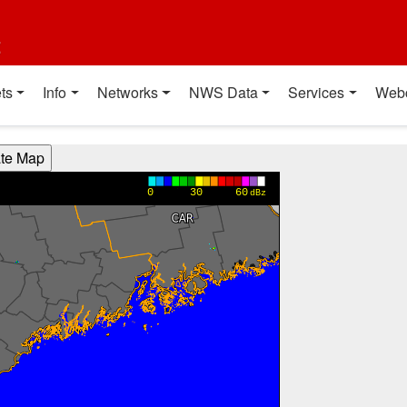
t
ts
Info
Networks
NWS Data
Services
Web