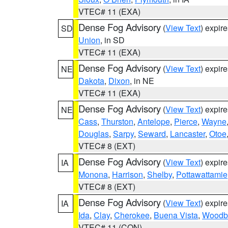
VTEC# 11 (EXA)
Dense Fog Advisory
(
View Text
) expir
SD
Union
, in SD
VTEC# 11 (EXA)
Dense Fog Advisory
(
View Text
) expir
NE
Dakota
,
Dixon
, in NE
VTEC# 11 (EXA)
Dense Fog Advisory
(
View Text
) expir
NE
Cass
,
Thurston
,
Antelope
,
Pierce
,
Wayne
Douglas
,
Sarpy
,
Seward
,
Lancaster
,
Otoe
VTEC# 8 (EXT)
Dense Fog Advisory
(
View Text
) expir
IA
Monona
,
Harrison
,
Shelby
,
Pottawattamie
VTEC# 8 (EXT)
Dense Fog Advisory
(
View Text
) expir
IA
Ida
,
Clay
,
Cherokee
,
Buena Vista
,
Woodb
VTEC# 11 (CON)