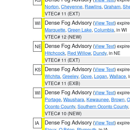
Norton
,
Cheyenne
,
Rawlins
,
Graham
,
She
VTEC# 11 (EXT)
Dense Fog Advisory
(
View Text
) expir
WI
Marquette
,
Green Lake
,
Columbia
, in WI
VTEC# 12 (NEW)
Dense Fog Advisory
(
View Text
) expir
NE
Hitchcock
,
Red Willow
,
Dundy
, in NE
VTEC# 11 (EXT)
Dense Fog Advisory
(
View Text
) expir
KS
Wichita
,
Greeley
,
Gove
,
Logan
,
Wallace
, 
VTEC# 11 (EXB)
Dense Fog Advisory
(
View Text
) expir
WI
Portage
,
Waushara
,
Kewaunee
,
Brown
,
O
Oconto County
,
Southern Oconto County
VTEC# 10 (NEW)
Dense Fog Advisory
(
View Text
) expir
IA
Sioux
,
O Brien
,
Plymouth
, in IA