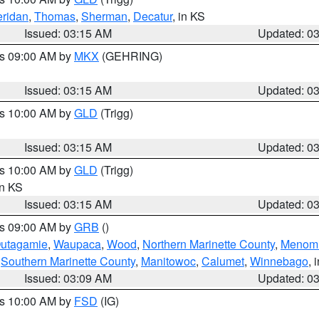
ridan
,
Thomas
,
Sherman
,
Decatur
, in KS
Issued: 03:15 AM
Updated: 0
es 09:00 AM by
MKX
(GEHRING)
Issued: 03:15 AM
Updated: 0
es 10:00 AM by
GLD
(Trigg)
Issued: 03:15 AM
Updated: 0
es 10:00 AM by
GLD
(Trigg)
in KS
Issued: 03:15 AM
Updated: 0
es 09:00 AM by
GRB
()
utagamie
,
Waupaca
,
Wood
,
Northern Marinette County
,
Menom
,
Southern Marinette County
,
Manitowoc
,
Calumet
,
Winnebago
, 
Issued: 03:09 AM
Updated: 0
es 10:00 AM by
FSD
(IG)