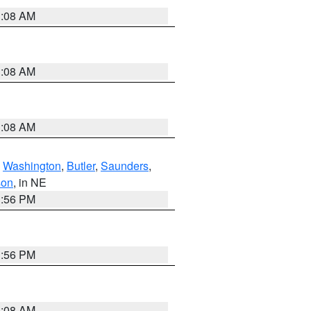
3:08 AM
3:08 AM
3:08 AM
,
Washington
,
Butler
,
Saunders
,
son
, in NE
1:56 PM
1:56 PM
3:08 AM