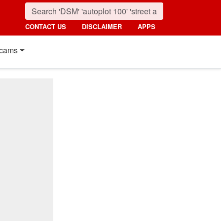
CONTACT US
DISCLAIMER
APPS
cams