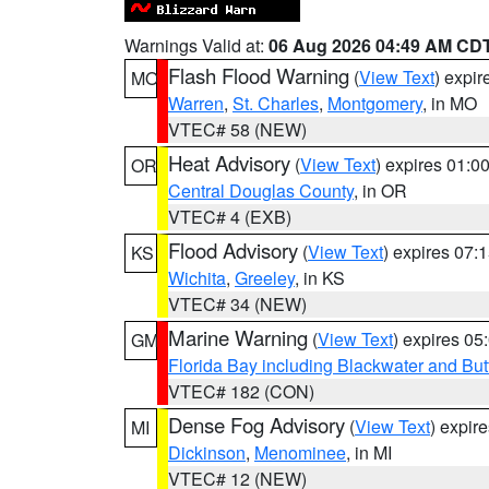
Warnings Valid at:
06 Aug 2026 04:49 AM CD
Flash Flood Warning
(
View Text
) expi
MO
Warren
,
St. Charles
,
Montgomery
, in MO
VTEC# 58 (NEW)
Heat Advisory
(
View Text
) expires 01:
OR
Central Douglas County
, in OR
VTEC# 4 (EXB)
Flood Advisory
(
View Text
) expires 07
KS
Wichita
,
Greeley
, in KS
VTEC# 34 (NEW)
Marine Warning
(
View Text
) expires 0
GM
Florida Bay including Blackwater and B
VTEC# 182 (CON)
Dense Fog Advisory
(
View Text
) expir
MI
Dickinson
,
Menominee
, in MI
VTEC# 12 (NEW)