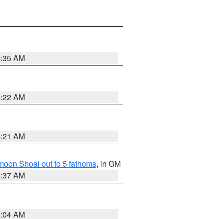
4:35 AM
4:22 AM
4:21 AM
fmoon Shoal out to 5 fathoms
, in GM
4:37 AM
4:04 AM