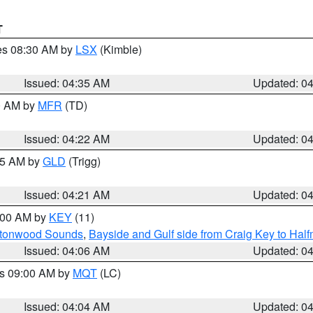
T
res 08:30 AM by
LSX
(Kimble)
Issued: 04:35 AM
Updated: 0
00 AM by
MFR
(TD)
Issued: 04:22 AM
Updated: 0
:15 AM by
GLD
(Trigg)
Issued: 04:21 AM
Updated: 0
5:00 AM by
KEY
(11)
uttonwood Sounds
,
Bayside and Gulf side from Craig Key to Hal
Issued: 04:06 AM
Updated: 0
es 09:00 AM by
MQT
(LC)
Issued: 04:04 AM
Updated: 0