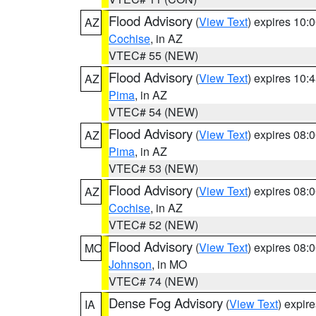
Flood Advisory
(
View Text
) expires 10
AZ
Cochise
, in AZ
VTEC# 55 (NEW)
Flood Advisory
(
View Text
) expires 10
AZ
Pima
, in AZ
VTEC# 54 (NEW)
Flood Advisory
(
View Text
) expires 08
AZ
Pima
, in AZ
VTEC# 53 (NEW)
Flood Advisory
(
View Text
) expires 08
AZ
Cochise
, in AZ
VTEC# 52 (NEW)
Flood Advisory
(
View Text
) expires 08
MO
Johnson
, in MO
VTEC# 74 (NEW)
Dense Fog Advisory
(
View Text
) expir
IA