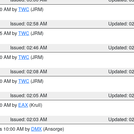
:00 AM by
TWC
(JRM)
Issued: 02:58 AM
Updated: 0
:45 AM by
TWC
(JRM)
Issued: 02:46 AM
Updated: 0
:00 AM by
TWC
(JRM)
Issued: 02:08 AM
Updated: 0
:00 AM by
TWC
(JRM)
Issued: 02:05 AM
Updated: 0
:00 AM by
EAX
(Krull)
Issued: 02:03 AM
Updated: 0
es 10:00 AM by
DMX
(Ansorge)