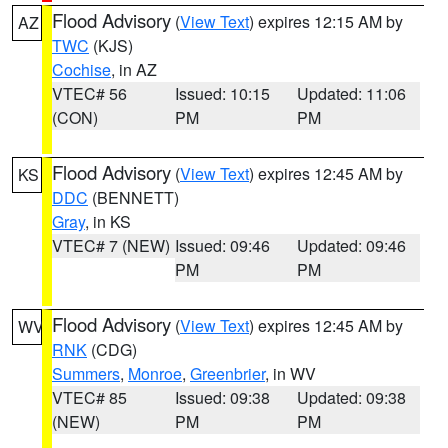
Flood Advisory
(
View Text
) expires 12:15 AM by
AZ
TWC
(KJS)
Cochise
, in AZ
VTEC# 56
Issued: 10:15
Updated: 11:06
(CON)
PM
PM
Flood Advisory
(
View Text
) expires 12:45 AM by
KS
DDC
(BENNETT)
Gray
, in KS
VTEC# 7 (NEW)
Issued: 09:46
Updated: 09:46
PM
PM
Flood Advisory
(
View Text
) expires 12:45 AM by
WV
RNK
(CDG)
Summers
,
Monroe
,
Greenbrier
, in WV
VTEC# 85
Issued: 09:38
Updated: 09:38
(NEW)
PM
PM