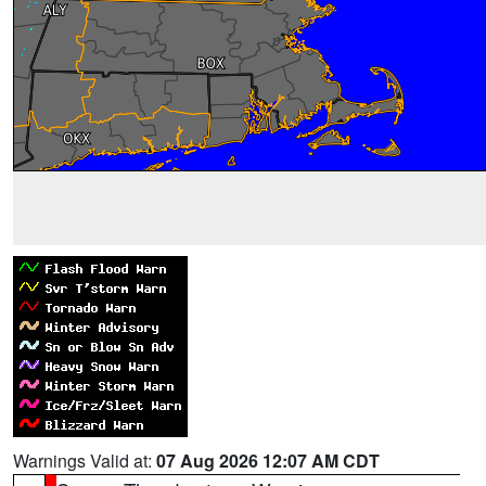
Warnings Valid at:
07 Aug 2026 12:07 AM CDT