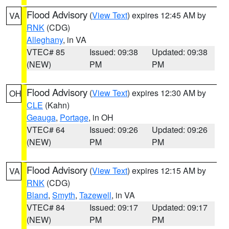
Flood Advisory
(
View Text
) expires 12:45 AM by
VA
RNK
(CDG)
Alleghany
, in VA
VTEC# 85
Issued: 09:38
Updated: 09:38
(NEW)
PM
PM
Flood Advisory
(
View Text
) expires 12:30 AM by
OH
CLE
(Kahn)
Geauga
,
Portage
, in OH
VTEC# 64
Issued: 09:26
Updated: 09:26
(NEW)
PM
PM
Flood Advisory
(
View Text
) expires 12:15 AM by
VA
RNK
(CDG)
Bland
,
Smyth
,
Tazewell
, in VA
VTEC# 84
Issued: 09:17
Updated: 09:17
(NEW)
PM
PM