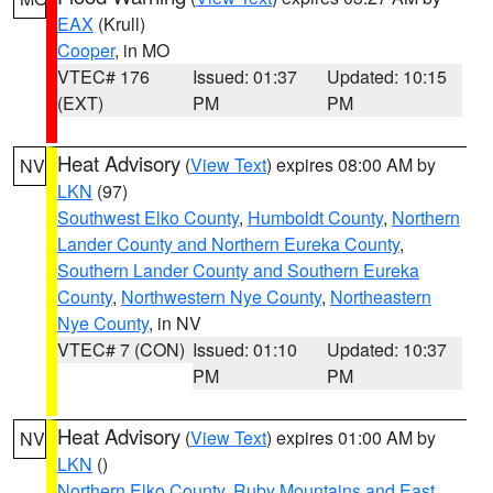
EAX
(Krull)
Cooper
, in MO
VTEC# 176
Issued: 01:37
Updated: 10:15
(EXT)
PM
PM
Heat Advisory
(
View Text
) expires 08:00 AM by
NV
LKN
(97)
Southwest Elko County
,
Humboldt County
,
Northern
Lander County and Northern Eureka County
,
Southern Lander County and Southern Eureka
County
,
Northwestern Nye County
,
Northeastern
Nye County
, in NV
VTEC# 7 (CON)
Issued: 01:10
Updated: 10:37
PM
PM
Heat Advisory
(
View Text
) expires 01:00 AM by
NV
LKN
()
Northern Elko County
,
Ruby Mountains and East