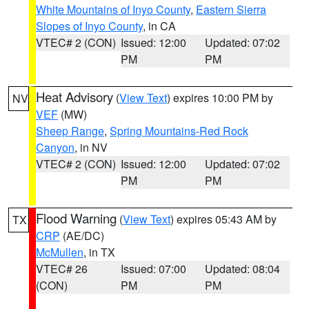
White Mountains of Inyo County
,
Eastern Sierra
Slopes of Inyo County
, in CA
VTEC# 2 (CON)
Issued: 12:00
Updated: 07:02
PM
PM
Heat Advisory
(
View Text
) expires 10:00 PM by
NV
VEF
(MW)
Sheep Range
,
Spring Mountains-Red Rock
Canyon
, in NV
VTEC# 2 (CON)
Issued: 12:00
Updated: 07:02
PM
PM
Flood Warning
(
View Text
) expires 05:43 AM by
TX
CRP
(AE/DC)
McMullen
, in TX
VTEC# 26
Issued: 07:00
Updated: 08:04
(CON)
PM
PM