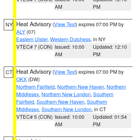
AM
PM
Heat Advisory
(
View Text
) expires 07:00 PM by
NY
ALY
(07)
Eastern Ulster
,
Western Dutchess
, in NY
VTEC# 7 (CON)
Issued: 10:00
Updated: 12:10
AM
PM
Heat Advisory
(
View Text
) expires 07:00 PM by
CT
OKX
(DW)
Northern Fairfield
,
Northern New Haven
,
Northern
Middlesex
,
Northern New London
,
Southern
Fairfield
,
Southern New Haven
,
Southern
Middlesex
,
Southern New London
, in CT
VTEC# 5 (CON)
Issued: 10:00
Updated: 01:54
AM
PM