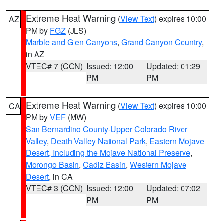
Extreme Heat Warning
(
View Text
) expires 10:00
AZ
PM by
FGZ
(JLS)
Marble and Glen Canyons
,
Grand Canyon Country
,
in AZ
VTEC# 7 (CON)
Issued: 12:00
Updated: 01:29
PM
PM
Extreme Heat Warning
(
View Text
) expires 10:00
CA
PM by
VEF
(MW)
San Bernardino County-Upper Colorado River
Valley
,
Death Valley National Park
,
Eastern Mojave
Desert, Including the Mojave National Preserve
,
Morongo Basin
,
Cadiz Basin
,
Western Mojave
Desert
, in CA
VTEC# 3 (CON)
Issued: 12:00
Updated: 07:02
PM
PM