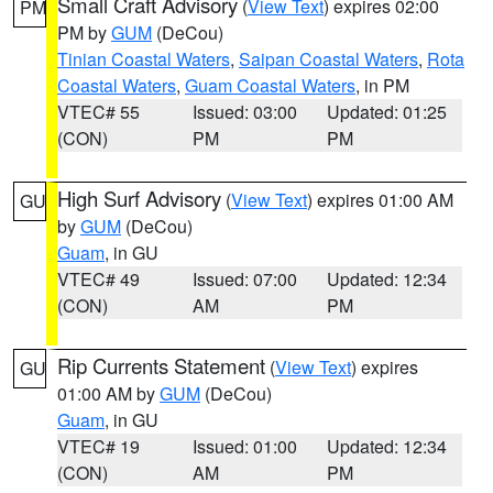
Small Craft Advisory
(
View Text
) expires 02:00
PM
PM by
GUM
(DeCou)
Tinian Coastal Waters
,
Saipan Coastal Waters
,
Rota
Coastal Waters
,
Guam Coastal Waters
, in PM
VTEC# 55
Issued: 03:00
Updated: 01:25
(CON)
PM
PM
High Surf Advisory
(
View Text
) expires 01:00 AM
GU
by
GUM
(DeCou)
Guam
, in GU
VTEC# 49
Issued: 07:00
Updated: 12:34
(CON)
AM
PM
Rip Currents Statement
(
View Text
) expires
GU
01:00 AM by
GUM
(DeCou)
Guam
, in GU
VTEC# 19
Issued: 01:00
Updated: 12:34
(CON)
AM
PM