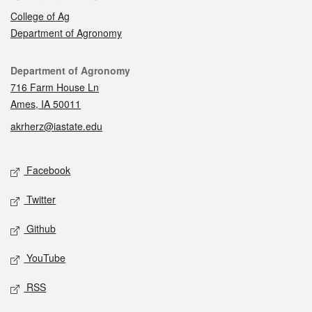
College of Ag
Department of Agronomy
Contact
Department of Agronomy
716 Farm House Ln
Ames, IA 50011
akrherz@iastate.edu
Social media
Facebook
Twitter
Github
YouTube
RSS