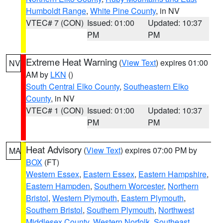
Humboldt Range
,
White Pine County
, in NV
VTEC# 7 (CON)
Issued: 01:00
Updated: 10:37
PM
PM
Extreme Heat Warning
(
View Text
) expires 01:00
NV
AM by
LKN
()
South Central Elko County
,
Southeastern Elko
County
, in NV
VTEC# 1 (CON)
Issued: 01:00
Updated: 10:37
PM
PM
Heat Advisory
(
View Text
) expires 07:00 PM by
MA
BOX
(FT)
Western Essex
,
Eastern Essex
,
Eastern Hampshire
,
Eastern Hampden
,
Southern Worcester
,
Northern
Bristol
,
Western Plymouth
,
Eastern Plymouth
,
Southern Bristol
,
Southern Plymouth
,
Northwest
Middlesex County
,
Western Norfolk
,
Southeast