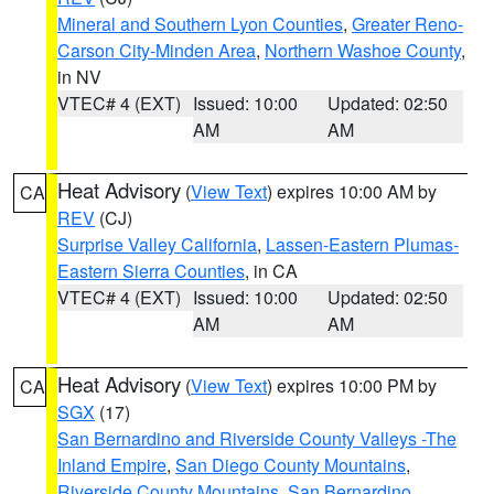
Mineral and Southern Lyon Counties
,
Greater Reno-
Carson City-Minden Area
,
Northern Washoe County
,
in NV
VTEC# 4 (EXT)
Issued: 10:00
Updated: 02:50
AM
AM
Heat Advisory
(
View Text
) expires 10:00 AM by
CA
REV
(CJ)
Surprise Valley California
,
Lassen-Eastern Plumas-
Eastern Sierra Counties
, in CA
VTEC# 4 (EXT)
Issued: 10:00
Updated: 02:50
AM
AM
Heat Advisory
(
View Text
) expires 10:00 PM by
CA
SGX
(17)
San Bernardino and Riverside County Valleys -The
Inland Empire
,
San Diego County Mountains
,
Riverside County Mountains
,
San Bernardino