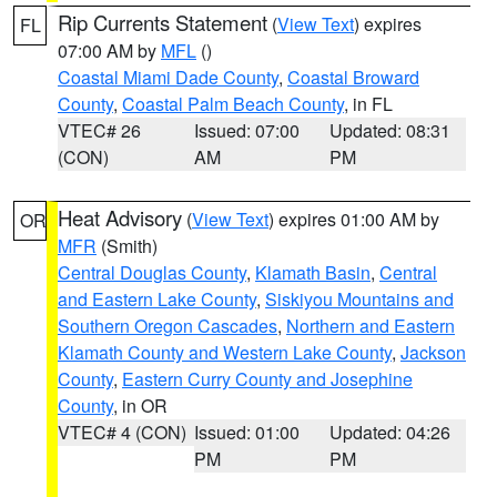
Rip Currents Statement
(
View Text
) expires
FL
07:00 AM by
MFL
()
Coastal Miami Dade County
,
Coastal Broward
County
,
Coastal Palm Beach County
, in FL
VTEC# 26
Issued: 07:00
Updated: 08:31
(CON)
AM
PM
Heat Advisory
(
View Text
) expires 01:00 AM by
OR
MFR
(Smith)
Central Douglas County
,
Klamath Basin
,
Central
and Eastern Lake County
,
Siskiyou Mountains and
Southern Oregon Cascades
,
Northern and Eastern
Klamath County and Western Lake County
,
Jackson
County
,
Eastern Curry County and Josephine
County
, in OR
VTEC# 4 (CON)
Issued: 01:00
Updated: 04:26
PM
PM