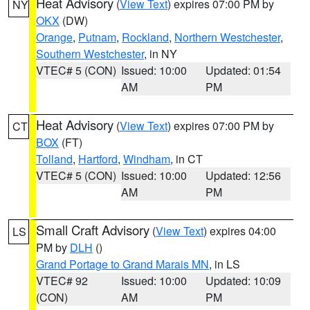
Heat Advisory
(
View Text
) expires 07:00 PM by
NY
OKX
(DW)
Orange
,
Putnam
,
Rockland
,
Northern Westchester
,
Southern Westchester
, in NY
VTEC# 5 (CON)
Issued: 10:00
Updated: 01:54
AM
PM
Heat Advisory
(
View Text
) expires 07:00 PM by
CT
BOX
(FT)
Tolland
,
Hartford
,
Windham
, in CT
VTEC# 5 (CON)
Issued: 10:00
Updated: 12:56
AM
PM
Small Craft Advisory
(
View Text
) expires 04:00
LS
PM by
DLH
()
Grand Portage to Grand Marais MN
, in LS
VTEC# 92
Issued: 10:00
Updated: 10:09
(CON)
AM
PM