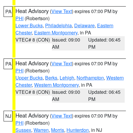
Heat Advisory
(
View Text
) expires 07:00 PM by
PA
PHI
(Robertson)
Lower Bucks
,
Philadelphia
,
Delaware
,
Eastern
Chester
,
Eastern Montgomery
, in PA
VTEC# 8 (CON)
Issued: 09:00
Updated: 06:45
AM
PM
Heat Advisory
(
View Text
) expires 07:00 PM by
PA
PHI
(Robertson)
Upper Bucks
,
Berks
,
Lehigh
,
Northampton
,
Western
Chester
,
Western Montgomery
, in PA
VTEC# 8 (CON)
Issued: 09:00
Updated: 06:45
AM
PM
Heat Advisory
(
View Text
) expires 07:00 PM by
NJ
PHI
(Robertson)
Sussex
,
Warren
,
Morris
,
Hunterdon
, in NJ