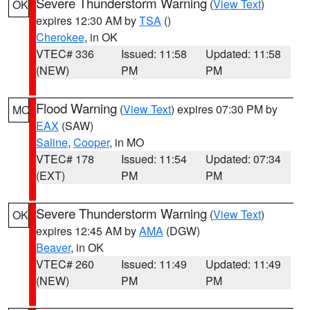
Severe Thunderstorm Warning
(
View Text
)
OK
expires 12:30 AM by
TSA
()
Cherokee
, in OK
VTEC# 336
Issued: 11:58
Updated: 11:58
(NEW)
PM
PM
Flood Warning
(
View Text
) expires 07:30 PM by
MO
EAX
(SAW)
Saline
,
Cooper
, in MO
VTEC# 178
Issued: 11:54
Updated: 07:34
(EXT)
PM
PM
Severe Thunderstorm Warning
(
View Text
)
OK
expires 12:45 AM by
AMA
(DGW)
Beaver
, in OK
VTEC# 260
Issued: 11:49
Updated: 11:49
(NEW)
PM
PM