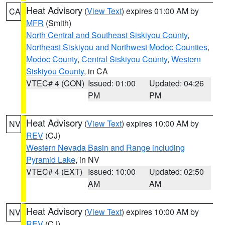
Heat Advisory
(
View Text
) expires 01:00 AM by
CA
MFR
(Smith)
North Central and Southeast Siskiyou County
,
Northeast Siskiyou and Northwest Modoc Counties
,
Modoc County
,
Central Siskiyou County
,
Western
Siskiyou County
, in CA
VTEC# 4 (CON)
Issued: 01:00
Updated: 04:26
PM
PM
Heat Advisory
(
View Text
) expires 10:00 AM by
NV
REV
(CJ)
Western Nevada Basin and Range including
Pyramid Lake
, in NV
VTEC# 4 (EXT)
Issued: 10:00
Updated: 02:50
AM
AM
Heat Advisory
(
View Text
) expires 10:00 AM by
NV
REV
(CJ)