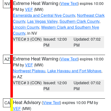
Extreme Heat Warning
(
View Text
) expires 10:00
NV
PM by
VEF
(MW)
Esmeralda and Central Nye County
,
Northeast Clark
County
,
Las Vegas Valley
,
Southern Clark County
,
Lincoln County
,
Western Clark and Southern Nye
County
, in NV
VTEC# 3 (CON)
Issued: 12:00
Updated: 07:02
PM
PM
Extreme Heat Warning
(
View Text
) expires 10:00
AZ
PM by
VEF
(MW)
Northwest Plateau
,
Lake Havasu and Fort Mohave
,
in AZ
VTEC# 3 (CON)
Issued: 12:00
Updated: 07:02
PM
PM
Heat Advisory
(
View Text
) expires 10:00 PM by
CA
VEF
(MW)