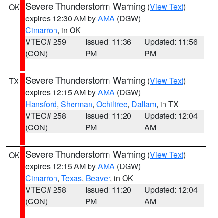
Severe Thunderstorm Warning
(
View Text
)
OK
expires 12:30 AM by
AMA
(DGW)
Cimarron
, in OK
VTEC# 259
Issued: 11:36
Updated: 11:56
(CON)
PM
PM
Severe Thunderstorm Warning
(
View Text
)
TX
expires 12:15 AM by
AMA
(DGW)
Hansford
,
Sherman
,
Ochiltree
,
Dallam
, in TX
VTEC# 258
Issued: 11:20
Updated: 12:04
(CON)
PM
AM
Severe Thunderstorm Warning
(
View Text
)
OK
expires 12:15 AM by
AMA
(DGW)
Cimarron
,
Texas
,
Beaver
, in OK
VTEC# 258
Issued: 11:20
Updated: 12:04
(CON)
PM
AM