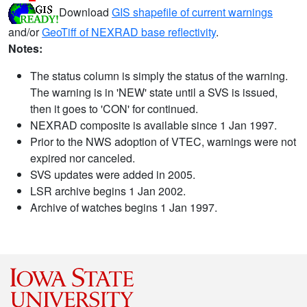
Download
GIS shapefile of current warnings
and/or
GeoTiff of NEXRAD base reflectivity
.
Notes:
The status column is simply the status of the warning.
The warning is in 'NEW' state until a SVS is issued,
then it goes to 'CON' for continued.
NEXRAD composite is available since 1 Jan 1997.
Prior to the NWS adoption of VTEC, warnings were not
expired nor canceled.
SVS updates were added in 2005.
LSR archive begins 1 Jan 2002.
Archive of watches begins 1 Jan 1997.