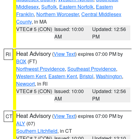
Middlesex
,
Suffolk
,
Eastern Norfolk
,
Eastern
Franklin
,
Northern Worcester
,
Central Middlesex
County
, in MA
VTEC# 5 (CON)
Issued: 10:00
Updated: 12:56
AM
PM
Heat Advisory
(
View Text
) expires 07:00 PM by
RI
BOX
(FT)
Northwest Providence
,
Southeast Providence
,
Western Kent
,
Eastern Kent
,
Bristol
,
Washington
,
Newport
, in RI
VTEC# 5 (CON)
Issued: 10:00
Updated: 12:56
AM
PM
Heat Advisory
(
View Text
) expires 07:00 PM by
CT
ALY
(07)
Southern Litchfield
, in CT
VTEC# 7 (CON)
Issued: 10:00
Updated: 12:10