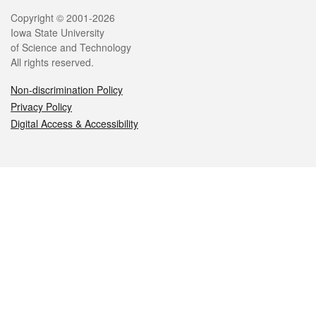
Legal
Copyright © 2001-2026
Iowa State University
of Science and Technology
All rights reserved.
Non-discrimination Policy
Privacy Policy
Digital Access & Accessibility