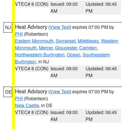
VTEC# 8 (CON)
Issued: 09:00
Updated: 06:45
AM
PM
Heat Advisory
(
View Text
) expires 07:00 PM by
NJ
PHI
(Robertson)
Eastern Monmouth
,
Somerset
,
Middlesex
,
Western
Monmouth
,
Mercer
,
Gloucester
,
Camden
,
Northwestern Burlington
,
Ocean
,
Southeastern
Burlington
, in NJ
VTEC# 8 (CON)
Issued: 09:00
Updated: 06:45
AM
PM
Heat Advisory
(
View Text
) expires 07:00 PM by
DE
PHI
(Robertson)
New Castle
, in DE
VTEC# 8 (CON)
Issued: 09:00
Updated: 06:45
AM
PM