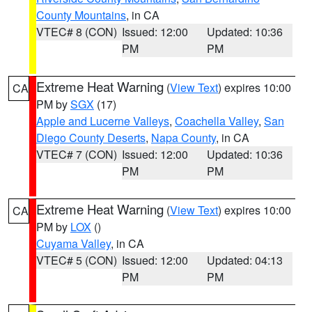
County Mountains
, in CA
VTEC# 8 (CON)
Issued: 12:00
Updated: 10:36
PM
PM
Extreme Heat Warning
(
View Text
) expires 10:00
CA
PM by
SGX
(17)
Apple and Lucerne Valleys
,
Coachella Valley
,
San
Diego County Deserts
,
Napa County
, in CA
VTEC# 7 (CON)
Issued: 12:00
Updated: 10:36
PM
PM
Extreme Heat Warning
(
View Text
) expires 10:00
CA
PM by
LOX
()
Cuyama Valley
, in CA
VTEC# 5 (CON)
Issued: 12:00
Updated: 04:13
PM
PM