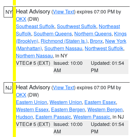
Heat Advisory
(
View Text
) expires 07:00 PM by
NY
OKX
(DW)
Southeast Suffolk
,
Southwest Suffolk
,
Northeast
Suffolk
,
Southern Queens
,
Northern Queens
,
Kings
(Brooklyn)
,
Richmond (Staten Is.)
,
Bronx
,
New York
(Manhattan)
,
Southern Nassau
,
Northwest Suffolk
,
Northern Nassau
, in NY
VTEC# 5 (EXT)
Issued: 10:00
Updated: 01:54
AM
PM
Heat Advisory
(
View Text
) expires 07:00 PM by
NJ
OKX
(DW)
Eastern Union
,
Western Union
,
Eastern Essex
,
Western Essex
,
Eastern Bergen
,
Western Bergen
,
Hudson
,
Eastern Passaic
,
Western Passaic
, in NJ
VTEC# 5 (EXT)
Issued: 10:00
Updated: 01:54
AM
PM