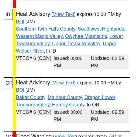
Heat Advisory
(
View Text
) expires 10:00 PM by
ID
BOI
(JM)
Southern Twin Falls County
,
Southwest Highlands
,
Western Magic Valley
,
Owyhee Mountains
,
Lower
Treasure Valley
,
Upper Treasure Valley
,
Upper
Weiser River
, in ID
VTEC# 6 (CON)
Issued: 03:00
Updated: 02:59
PM
PM
Heat Advisory
(
View Text
) expires 10:00 PM by
OR
BOI
(JM)
Baker County
,
Malheur County
,
Oregon Lower
Treasure Valley
,
Harney County
, in OR
VTEC# 6 (CON)
Issued: 03:00
Updated: 02:59
PM
PM
Flood Warning
(
View Text
) expires 03:27 AM by
MO