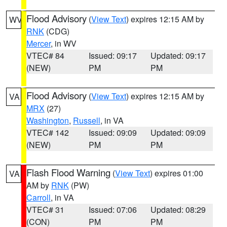
Flood Advisory
(
View Text
) expires 12:15 AM by
WV
RNK
(CDG)
Mercer
, in WV
VTEC# 84
Issued: 09:17
Updated: 09:17
(NEW)
PM
PM
Flood Advisory
(
View Text
) expires 12:15 AM by
VA
MRX
(27)
Washington
,
Russell
, in VA
VTEC# 142
Issued: 09:09
Updated: 09:09
(NEW)
PM
PM
Flash Flood Warning
(
View Text
) expires 01:00
VA
AM by
RNK
(PW)
Carroll
, in VA
VTEC# 31
Issued: 07:06
Updated: 08:29
(CON)
PM
PM