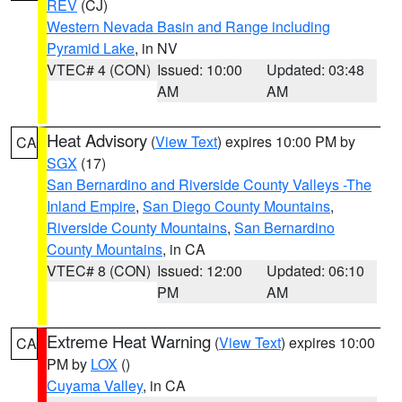
REV
(CJ)
Western Nevada Basin and Range including
Pyramid Lake
, in NV
VTEC# 4 (CON)
Issued: 10:00
Updated: 03:48
AM
AM
Heat Advisory
(
View Text
) expires 10:00 PM by
CA
SGX
(17)
San Bernardino and Riverside County Valleys -The
Inland Empire
,
San Diego County Mountains
,
Riverside County Mountains
,
San Bernardino
County Mountains
, in CA
VTEC# 8 (CON)
Issued: 12:00
Updated: 06:10
PM
AM
Extreme Heat Warning
(
View Text
) expires 10:00
CA
PM by
LOX
()
Cuyama Valley
, in CA