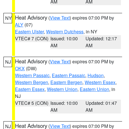
AM
AM
Heat Advisory
(
View Text
) expires 07:00 PM by
NY
ALY
(07)
Eastern Ulster
,
Western Dutchess
, in NY
VTEC# 7 (CON)
Issued: 10:00
Updated: 12:17
AM
AM
Heat Advisory
(
View Text
) expires 07:00 PM by
NJ
OKX
(DW)
Western Passaic
,
Eastern Passaic
,
Hudson
,
Western Bergen
,
Eastern Bergen
,
Western Essex
,
Eastern Essex
,
Western Union
,
Eastern Union
, in
NJ
VTEC# 5 (CON)
Issued: 10:00
Updated: 01:47
AM
AM
Heat Advisory
(
View Text
) expires 07:00 PM by
NJ