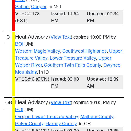
Saline
,
Cooper
, in MO
VTEC# 178
Issued: 11:54
Updated: 07:34
(EXT)
PM
PM
Heat Advisory
(
View Text
) expires 10:00 PM by
ID
BOI
(JM)
Western Magic Valley
,
Southwest Highlands
,
Upper
Treasure Valley
,
Lower Treasure Valley
,
Upper
Weiser River
,
Southern Twin Falls County
,
Owyhee
Mountains
, in ID
VTEC# 6 (CON)
Issued: 03:00
Updated: 12:39
PM
AM
Heat Advisory
(
View Text
) expires 10:00 PM by
OR
BOI
(JM)
Oregon Lower Treasure Valley
,
Malheur County
,
Baker County
,
Harney County
, in OR
VTEC# 6 (CON)
Issued: 03:00
Updated: 12:39