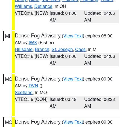
Williams
,
Defiance
, in OH
VTEC# 8 (NEW)
Issued: 04:06
Updated: 04:06
AM
AM
Dense Fog Advisory
(
View Text
) expires 08:00
MI
AM by
IWX
(Fisher)
Hillsdale
,
Branch
,
St. Joseph
,
Cass
, in MI
VTEC# 8 (NEW)
Issued: 04:06
Updated: 04:06
AM
AM
Dense Fog Advisory
(
View Text
) expires 09:00
MO
AM by
DVN
()
Scotland
, in MO
VTEC# 9 (CON)
Issued: 03:48
Updated: 06:22
AM
AM
Dense Fog Advisory
(
View Text
) expires 09:00
MO