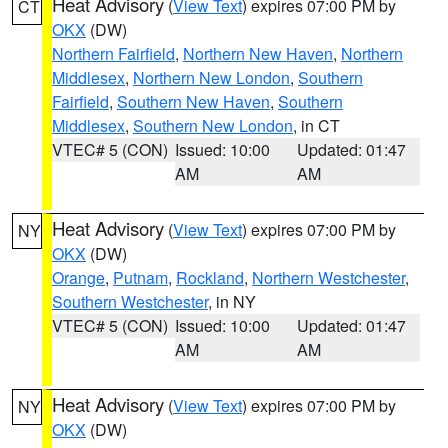
Heat Advisory
(
View Text
) expires 07:00 PM by
CT
OKX
(DW)
Northern Fairfield
,
Northern New Haven
,
Northern
Middlesex
,
Northern New London
,
Southern
Fairfield
,
Southern New Haven
,
Southern
Middlesex
,
Southern New London
, in CT
VTEC# 5 (CON)
Issued: 10:00
Updated: 01:47
AM
AM
Heat Advisory
(
View Text
) expires 07:00 PM by
NY
OKX
(DW)
Orange
,
Putnam
,
Rockland
,
Northern Westchester
,
Southern Westchester
, in NY
VTEC# 5 (CON)
Issued: 10:00
Updated: 01:47
AM
AM
Heat Advisory
(
View Text
) expires 07:00 PM by
NY
OKX
(DW)