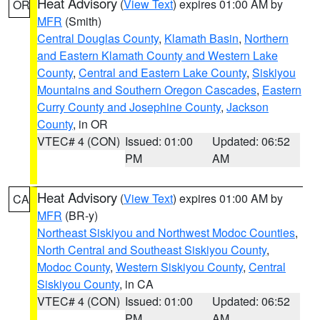
Heat Advisory
(
View Text
) expires 01:00 AM by
OR
MFR
(Smith)
Central Douglas County
,
Klamath Basin
,
Northern
and Eastern Klamath County and Western Lake
County
,
Central and Eastern Lake County
,
Siskiyou
Mountains and Southern Oregon Cascades
,
Eastern
Curry County and Josephine County
,
Jackson
County
, in OR
VTEC# 4 (CON)
Issued: 01:00
Updated: 06:52
PM
AM
Heat Advisory
(
View Text
) expires 01:00 AM by
CA
MFR
(BR-y)
Northeast Siskiyou and Northwest Modoc Counties
,
North Central and Southeast Siskiyou County
,
Modoc County
,
Western Siskiyou County
,
Central
Siskiyou County
, in CA
VTEC# 4 (CON)
Issued: 01:00
Updated: 06:52
PM
AM