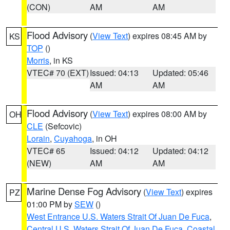
(CON)
AM
AM
Flood Advisory
(
View Text
) expires 08:45 AM by
KS
TOP
()
Morris
, in KS
VTEC# 70 (EXT)
Issued: 04:13
Updated: 05:46
AM
AM
Flood Advisory
(
View Text
) expires 08:00 AM by
OH
CLE
(Sefcovic)
Lorain
,
Cuyahoga
, in OH
VTEC# 65
Issued: 04:12
Updated: 04:12
(NEW)
AM
AM
Marine Dense Fog Advisory
(
View Text
) expires
PZ
01:00 PM by
SEW
()
West Entrance U.S. Waters Strait Of Juan De Fuca
,
Central U.S. Waters Strait Of Juan De Fuca
,
Coastal