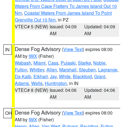
Waters From Cape Flattery To James Island Out 10
Nm
,
Coastal Waters From James Island To Point
Grenville Out 10 Nm
, in PZ
VTEC# 5 (NEW)
Issued: 04:09
Updated: 04:09
AM
AM
Dense Fog Advisory
(
View Text
) expires 08:00
IN
AM by
IWX
(Fisher)
Wabash
,
Miami
,
Cass
,
Pulaski
,
Starke
,
Noble
,
Fulton
,
Whitley
,
Allen
,
Marshall
,
Steuben
,
Lagrange
,
De Kalb
,
Elkhart
,
Jay
,
White
,
Blackford
,
Grant
,
Adams
,
Wells
,
Huntington
, in IN
VTEC# 8 (NEW)
Issued: 04:06
Updated: 04:06
AM
AM
Dense Fog Advisory
(
View Text
) expires 08:00
OH
AM by
IWX
(Fisher)
Henry
,
Allen
,
Van Wert
,
Putnam
,
Paulding
,
Fulton
,