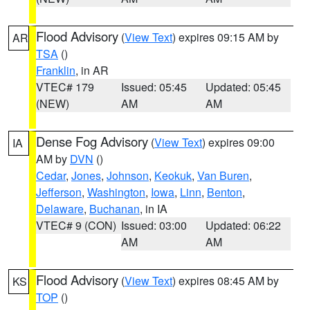
Flood Advisory
(
View Text
) expires 09:15 AM by
AR
TSA
()
Franklin
, in AR
VTEC# 179
Issued: 05:45
Updated: 05:45
(NEW)
AM
AM
Dense Fog Advisory
(
View Text
) expires 09:00
IA
AM by
DVN
()
Cedar
,
Jones
,
Johnson
,
Keokuk
,
Van Buren
,
Jefferson
,
Washington
,
Iowa
,
Linn
,
Benton
,
Delaware
,
Buchanan
, in IA
VTEC# 9 (CON)
Issued: 03:00
Updated: 06:22
AM
AM
Flood Advisory
(
View Text
) expires 08:45 AM by
KS
TOP
()