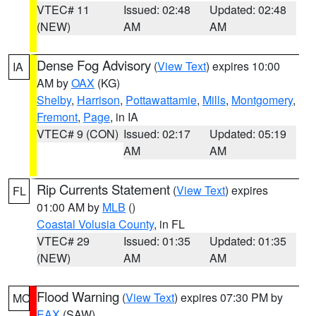
VTEC# 11
Issued: 02:48
Updated: 02:48
(NEW)
AM
AM
Dense Fog Advisory
(
View Text
) expires 10:00
IA
AM by
OAX
(KG)
Shelby
,
Harrison
,
Pottawattamie
,
Mills
,
Montgomery
,
Fremont
,
Page
, in IA
VTEC# 9 (CON)
Issued: 02:17
Updated: 05:19
AM
AM
Rip Currents Statement
(
View Text
) expires
FL
01:00 AM by
MLB
()
Coastal Volusia County
, in FL
VTEC# 29
Issued: 01:35
Updated: 01:35
(NEW)
AM
AM
Flood Warning
(
View Text
) expires 07:30 PM by
MO
EAX
(SAW)