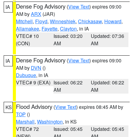
Dense Fog Advisory
(
View Text
) expires 09:00
IA
AM by
ARX
(JAR)
Mitchell
,
Floyd
,
Winneshiek
,
Chickasaw
,
Howard
,
Allamakee
,
Fayette
,
Clayton
, in IA
VTEC# 10
Issued: 03:20
Updated: 07:36
(CON)
AM
AM
Dense Fog Advisory
(
View Text
) expires 09:00
IA
AM by
DVN
()
Dubuque
, in IA
VTEC# 9 (EXA)
Issued: 06:22
Updated: 06:22
AM
AM
Flood Advisory
(
View Text
) expires 08:45 AM by
KS
TOP
()
Marshall
,
Washington
, in KS
VTEC# 72
Issued: 05:45
Updated: 05:45
(NEW)
AM
AM