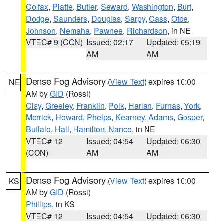
Colfax
,
Platte
,
Butler
,
Seward
,
Washington
,
Burt
,
Dodge
,
Saunders
,
Douglas
,
Sarpy
,
Cass
,
Otoe
,
Johnson
,
Nemaha
,
Pawnee
,
Richardson
, in NE
VTEC# 9 (CON)
Issued: 02:17
Updated: 05:19
AM
AM
Dense Fog Advisory
(
View Text
) expires 10:00
NE
AM by
GID
(Rossi)
Clay
,
Greeley
,
Franklin
,
Polk
,
Harlan
,
Furnas
,
York
,
Merrick
,
Howard
,
Phelps
,
Kearney
,
Adams
,
Gosper
,
Buffalo
,
Hall
,
Hamilton
,
Nance
, in NE
VTEC# 12
Issued: 04:54
Updated: 06:30
(CON)
AM
AM
Dense Fog Advisory
(
View Text
) expires 10:00
KS
AM by
GID
(Rossi)
Phillips
, in KS
VTEC# 12
Issued: 04:54
Updated: 06:30