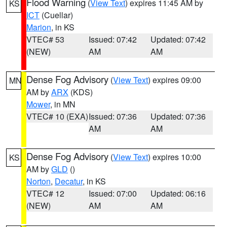
Flood Warning
(
View Text
) expires 11:45 AM by
KS
ICT
(Cuellar)
Marion
, in KS
VTEC# 53
Issued: 07:42
Updated: 07:42
(NEW)
AM
AM
Dense Fog Advisory
(
View Text
) expires 09:00
MN
AM by
ARX
(KDS)
Mower
, in MN
VTEC# 10 (EXA)
Issued: 07:36
Updated: 07:36
AM
AM
Dense Fog Advisory
(
View Text
) expires 10:00
KS
AM by
GLD
()
Norton
,
Decatur
, in KS
VTEC# 12
Issued: 07:00
Updated: 06:16
(NEW)
AM
AM