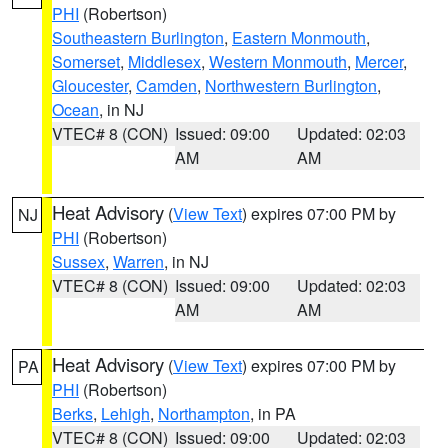
PHI
(Robertson)
Southeastern Burlington
,
Eastern Monmouth
,
Somerset
,
Middlesex
,
Western Monmouth
,
Mercer
,
Gloucester
,
Camden
,
Northwestern Burlington
,
Ocean
, in NJ
VTEC# 8 (CON)
Issued: 09:00
Updated: 02:03
AM
AM
Heat Advisory
(
View Text
) expires 07:00 PM by
NJ
PHI
(Robertson)
Sussex
,
Warren
, in NJ
VTEC# 8 (CON)
Issued: 09:00
Updated: 02:03
AM
AM
Heat Advisory
(
View Text
) expires 07:00 PM by
PA
PHI
(Robertson)
Berks
,
Lehigh
,
Northampton
, in PA
VTEC# 8 (CON)
Issued: 09:00
Updated: 02:03