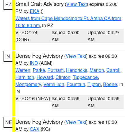
Small Craft Advisory
(
View Text
) expires 05:00
PZ
PM by
EKA
()
Waters from Cape Mendocino to Pt. Arena CA from
10 to 60 nm
, in PZ
VTEC# 74
Issued: 05:00
Updated: 04:27
(CON)
AM
AM
Dense Fog Advisory
(
View Text
) expires 08:00
IN
AM by
IND
(AGM)
Warren
,
Parke
,
Putnam
,
Hendricks
,
Marion
,
Carroll
,
Hamilton
,
Howard
,
Clinton
,
Tippecanoe
,
Montgomery
,
Vermillion
,
Fountain
,
Tipton
,
Boone
, in
IN
VTEC# 6 (NEW)
Issued: 04:59
Updated: 04:59
AM
AM
Dense Fog Advisory
(
View Text
) expires 10:00
NE
AM by
OAX
(KG)