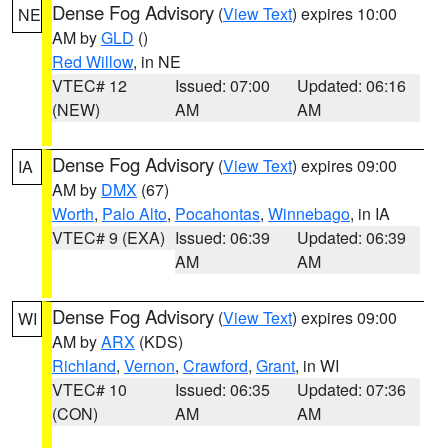
Dense Fog Advisory
(
View Text
) expires 10:00
NE
AM by
GLD
()
Red Willow
, in NE
VTEC# 12
Issued: 07:00
Updated: 06:16
(NEW)
AM
AM
Dense Fog Advisory
(
View Text
) expires 09:00
IA
AM by
DMX
(67)
Worth
,
Palo Alto
,
Pocahontas
,
Winnebago
, in IA
VTEC# 9 (EXA)
Issued: 06:39
Updated: 06:39
AM
AM
Dense Fog Advisory
(
View Text
) expires 09:00
WI
AM by
ARX
(KDS)
Richland
,
Vernon
,
Crawford
,
Grant
, in WI
VTEC# 10
Issued: 06:35
Updated: 07:36
(CON)
AM
AM