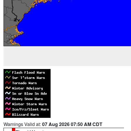
Warnings Valid at:
07 Aug 2026 07:50 AM CDT