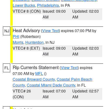
Lower Bucks
,
Philadelphia
, in PA
VTEC# 8 (CON)
Issued: 09:00
Updated: 02:03
AM
AM
Heat Advisory
(
View Text
) expires 07:00 PM by
NJ
PHI
(Robertson)
Morris
,
Hunterdon
, in NJ
VTEC# 8 (EXT)
Issued: 09:00
Updated: 02:03
AM
AM
Rip Currents Statement
(
View Text
) expires
FL
07:00 AM by
MFL
()
Coastal Broward County
,
Coastal Palm Beach
County
,
Coastal Miami Dade County
, in FL
VTEC# 26
Issued: 07:00
Updated: 02:57
(CON)
AM
AM