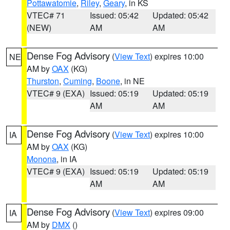
Pottawatomie
,
Riley
,
Geary
, in KS
VTEC# 71
Issued: 05:42
Updated: 05:42
(NEW)
AM
AM
Dense Fog Advisory
(
View Text
) expires 10:00
NE
AM by
OAX
(KG)
Thurston
,
Cuming
,
Boone
, in NE
VTEC# 9 (EXA)
Issued: 05:19
Updated: 05:19
AM
AM
Dense Fog Advisory
(
View Text
) expires 10:00
IA
AM by
OAX
(KG)
Monona
, in IA
VTEC# 9 (EXA)
Issued: 05:19
Updated: 05:19
AM
AM
Dense Fog Advisory
(
View Text
) expires 09:00
IA
AM by
DMX
()