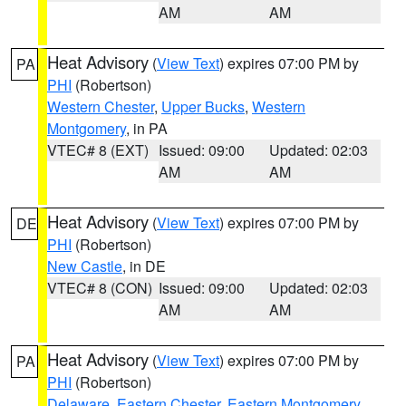
AM
AM
Heat Advisory
(
View Text
) expires 07:00 PM by
PA
PHI
(Robertson)
Western Chester
,
Upper Bucks
,
Western
Montgomery
, in PA
VTEC# 8 (EXT)
Issued: 09:00
Updated: 02:03
AM
AM
Heat Advisory
(
View Text
) expires 07:00 PM by
DE
PHI
(Robertson)
New Castle
, in DE
VTEC# 8 (CON)
Issued: 09:00
Updated: 02:03
AM
AM
Heat Advisory
(
View Text
) expires 07:00 PM by
PA
PHI
(Robertson)
Delaware
,
Eastern Chester
,
Eastern Montgomery
,