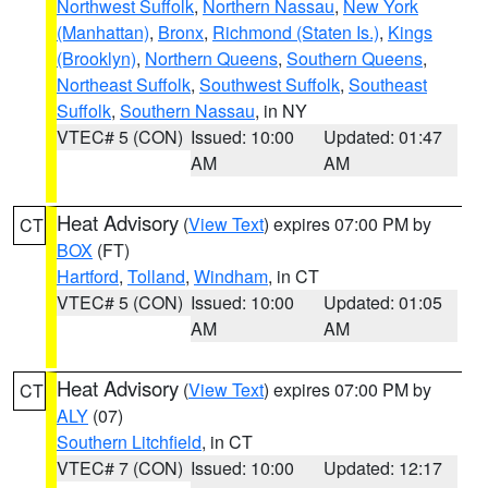
Northwest Suffolk
,
Northern Nassau
,
New York
(Manhattan)
,
Bronx
,
Richmond (Staten Is.)
,
Kings
(Brooklyn)
,
Northern Queens
,
Southern Queens
,
Northeast Suffolk
,
Southwest Suffolk
,
Southeast
Suffolk
,
Southern Nassau
, in NY
VTEC# 5 (CON)
Issued: 10:00
Updated: 01:47
AM
AM
Heat Advisory
(
View Text
) expires 07:00 PM by
CT
BOX
(FT)
Hartford
,
Tolland
,
Windham
, in CT
VTEC# 5 (CON)
Issued: 10:00
Updated: 01:05
AM
AM
Heat Advisory
(
View Text
) expires 07:00 PM by
CT
ALY
(07)
Southern Litchfield
, in CT
VTEC# 7 (CON)
Issued: 10:00
Updated: 12:17