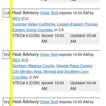
Heat Advisory
(
View Text
) expires 10:00 AM by
CA
REV
(CJ)
Surprise Valley California
,
Lassen-Eastern Plumas-
Eastern Sierra Counties
, in CA
VTEC# 4 (CON)
Issued: 10:00
Updated: 03:48
AM
AM
Heat Advisory
(
View Text
) expires 10:00 AM by
NV
REV
(CJ)
Northern Washoe County
,
Greater Reno-Carson
City-Minden Area
,
Mineral and Southern Lyon
Counties
, in NV
VTEC# 4 (CON)
Issued: 10:00
Updated: 03:48
AM
AM
Heat Advisory
(
View Text
) expires 10:00 AM by
NV