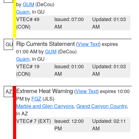
by
GUM
(DeCou)
Guam
, in GU
VTEC# 49
Issued: 07:00
Updated: 01:03
(CON)
AM
AM
Rip Currents Statement
(
View Text
) expires
GU
01:00 AM by
GUM
(DeCou)
Guam
, in GU
VTEC# 19
Issued: 01:00
Updated: 01:03
(CON)
AM
AM
Extreme Heat Warning
(
View Text
) expires 10:00
AZ
PM by
FGZ
(JLS)
Marble and Glen Canyons
,
Grand Canyon Country
,
in AZ
VTEC# 7 (EXT)
Issued: 12:00
Updated: 02:11
PM
AM