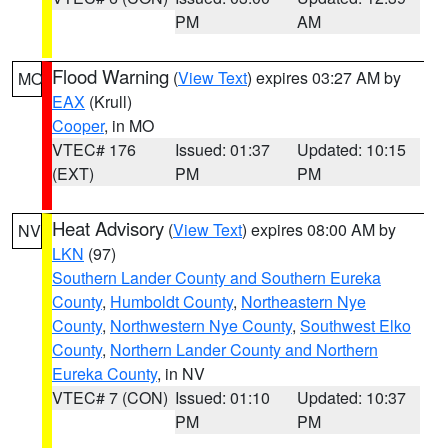
PM
AM
Flood Warning
(
View Text
) expires 03:27 AM by
MO
EAX
(Krull)
Cooper
, in MO
VTEC# 176
Issued: 01:37
Updated: 10:15
(EXT)
PM
PM
Heat Advisory
(
View Text
) expires 08:00 AM by
NV
LKN
(97)
Southern Lander County and Southern Eureka
County
,
Humboldt County
,
Northeastern Nye
County
,
Northwestern Nye County
,
Southwest Elko
County
,
Northern Lander County and Northern
Eureka County
, in NV
VTEC# 7 (CON)
Issued: 01:10
Updated: 10:37
PM
PM