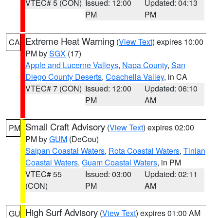
VTEC# 5 (CON)
Issued: 12:00
Updated: 04:13
PM
PM
Extreme Heat Warning
(
View Text
) expires 10:00
CA
PM by
SGX
(17)
Apple and Lucerne Valleys
,
Napa County
,
San
Diego County Deserts
,
Coachella Valley
, in CA
VTEC# 7 (CON)
Issued: 12:00
Updated: 06:10
PM
AM
Small Craft Advisory
(
View Text
) expires 02:00
PM
PM by
GUM
(DeCou)
Saipan Coastal Waters
,
Rota Coastal Waters
,
Tinian
Coastal Waters
,
Guam Coastal Waters
, in PM
VTEC# 55
Issued: 03:00
Updated: 02:11
(CON)
PM
AM
High Surf Advisory
(
View Text
) expires 01:00 AM
GU