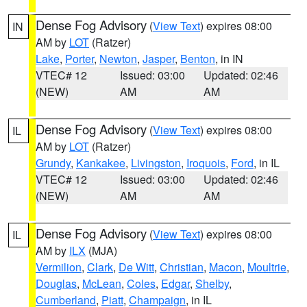
Dense Fog Advisory
(
View Text
) expires 08:00
IN
AM by
LOT
(Ratzer)
Lake
,
Porter
,
Newton
,
Jasper
,
Benton
, in IN
VTEC# 12
Issued: 03:00
Updated: 02:46
(NEW)
AM
AM
Dense Fog Advisory
(
View Text
) expires 08:00
IL
AM by
LOT
(Ratzer)
Grundy
,
Kankakee
,
Livingston
,
Iroquois
,
Ford
, in IL
VTEC# 12
Issued: 03:00
Updated: 02:46
(NEW)
AM
AM
Dense Fog Advisory
(
View Text
) expires 08:00
IL
AM by
ILX
(MJA)
Vermilion
,
Clark
,
De Witt
,
Christian
,
Macon
,
Moultrie
,
Douglas
,
McLean
,
Coles
,
Edgar
,
Shelby
,
Cumberland
,
Piatt
,
Champaign
, in IL