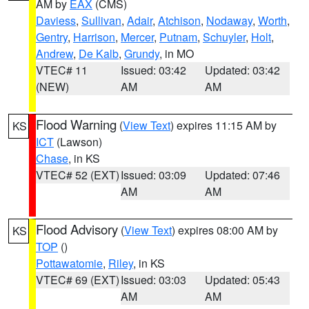
AM by
EAX
(CMS)
Daviess
,
Sullivan
,
Adair
,
Atchison
,
Nodaway
,
Worth
,
Gentry
,
Harrison
,
Mercer
,
Putnam
,
Schuyler
,
Holt
,
Andrew
,
De Kalb
,
Grundy
, in MO
VTEC# 11
Issued: 03:42
Updated: 03:42
(NEW)
AM
AM
Flood Warning
(
View Text
) expires 11:15 AM by
KS
ICT
(Lawson)
Chase
, in KS
VTEC# 52 (EXT)
Issued: 03:09
Updated: 07:46
AM
AM
Flood Advisory
(
View Text
) expires 08:00 AM by
KS
TOP
()
Pottawatomie
,
Riley
, in KS
VTEC# 69 (EXT)
Issued: 03:03
Updated: 05:43
AM
AM