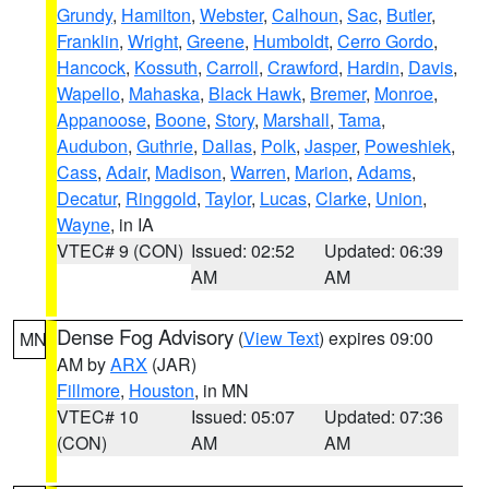
Grundy
,
Hamilton
,
Webster
,
Calhoun
,
Sac
,
Butler
,
Franklin
,
Wright
,
Greene
,
Humboldt
,
Cerro Gordo
,
Hancock
,
Kossuth
,
Carroll
,
Crawford
,
Hardin
,
Davis
,
Wapello
,
Mahaska
,
Black Hawk
,
Bremer
,
Monroe
,
Appanoose
,
Boone
,
Story
,
Marshall
,
Tama
,
Audubon
,
Guthrie
,
Dallas
,
Polk
,
Jasper
,
Poweshiek
,
Cass
,
Adair
,
Madison
,
Warren
,
Marion
,
Adams
,
Decatur
,
Ringgold
,
Taylor
,
Lucas
,
Clarke
,
Union
,
Wayne
, in IA
VTEC# 9 (CON)
Issued: 02:52
Updated: 06:39
AM
AM
Dense Fog Advisory
(
View Text
) expires 09:00
MN
AM by
ARX
(JAR)
Fillmore
,
Houston
, in MN
VTEC# 10
Issued: 05:07
Updated: 07:36
(CON)
AM
AM