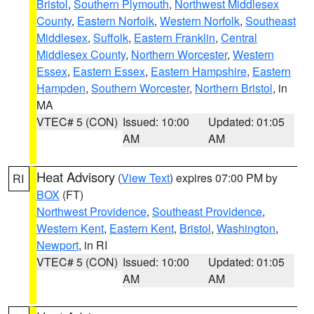
Bristol
,
Southern Plymouth
,
Northwest Middlesex
County
,
Eastern Norfolk
,
Western Norfolk
,
Southeast
Middlesex
,
Suffolk
,
Eastern Franklin
,
Central
Middlesex County
,
Northern Worcester
,
Western
Essex
,
Eastern Essex
,
Eastern Hampshire
,
Eastern
Hampden
,
Southern Worcester
,
Northern Bristol
, in
MA
VTEC# 5 (CON)
Issued: 10:00
Updated: 01:05
AM
AM
Heat Advisory
(
View Text
) expires 07:00 PM by
RI
BOX
(FT)
Northwest Providence
,
Southeast Providence
,
Western Kent
,
Eastern Kent
,
Bristol
,
Washington
,
Newport
, in RI
VTEC# 5 (CON)
Issued: 10:00
Updated: 01:05
AM
AM