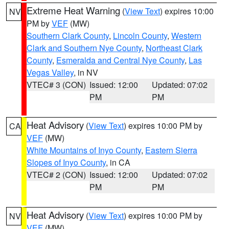
Extreme Heat Warning
(
View Text
) expires 10:00
NV
PM by
VEF
(MW)
Southern Clark County
,
Lincoln County
,
Western
Clark and Southern Nye County
,
Northeast Clark
County
,
Esmeralda and Central Nye County
,
Las
Vegas Valley
, in NV
VTEC# 3 (CON)
Issued: 12:00
Updated: 07:02
PM
PM
Heat Advisory
(
View Text
) expires 10:00 PM by
CA
VEF
(MW)
White Mountains of Inyo County
,
Eastern Sierra
Slopes of Inyo County
, in CA
VTEC# 2 (CON)
Issued: 12:00
Updated: 07:02
PM
PM
Heat Advisory
(
View Text
) expires 10:00 PM by
NV
VEF
(MW)