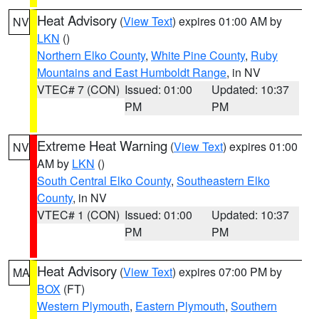
Heat Advisory
(
View Text
) expires 01:00 AM by
NV
LKN
()
Northern Elko County
,
White Pine County
,
Ruby
Mountains and East Humboldt Range
, in NV
VTEC# 7 (CON)
Issued: 01:00
Updated: 10:37
PM
PM
Extreme Heat Warning
(
View Text
) expires 01:00
NV
AM by
LKN
()
South Central Elko County
,
Southeastern Elko
County
, in NV
VTEC# 1 (CON)
Issued: 01:00
Updated: 10:37
PM
PM
Heat Advisory
(
View Text
) expires 07:00 PM by
MA
BOX
(FT)
Western Plymouth
,
Eastern Plymouth
,
Southern