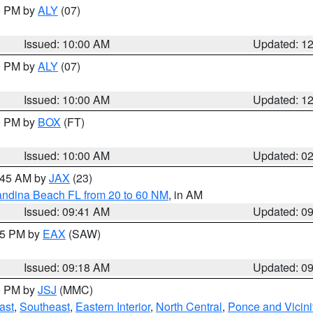
00 PM by
ALY
(07)
Issued: 10:00 AM
Updated: 1
00 PM by
ALY
(07)
Issued: 10:00 AM
Updated: 1
00 PM by
BOX
(FT)
Issued: 10:00 AM
Updated: 0
0:45 AM by
JAX
(23)
andina Beach FL from 20 to 60 NM
, in AM
Issued: 09:41 AM
Updated: 0
:15 PM by
EAX
(SAW)
Issued: 09:18 AM
Updated: 0
00 PM by
JSJ
(MMC)
ast
,
Southeast
,
Eastern Interior
,
North Central
,
Ponce and Vicini