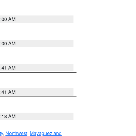
2:00 AM
2:00 AM
2:41 AM
9:41 AM
9:18 AM
ty
,
Northwest
,
Mayaguez and