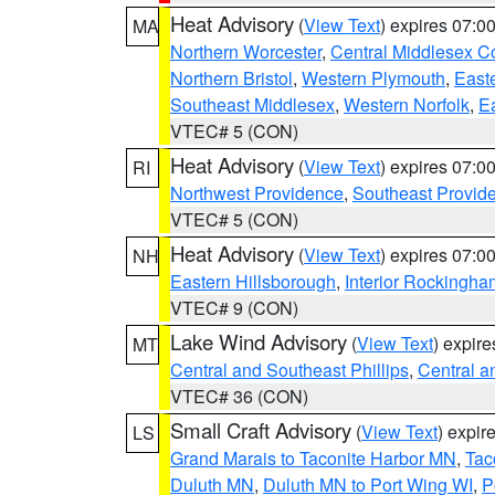
Heat Advisory
(
View Text
) expires 07:
MA
Northern Worcester
,
Central Middlesex C
Northern Bristol
,
Western Plymouth
,
East
Southeast Middlesex
,
Western Norfolk
,
Ea
VTEC# 5 (CON)
Heat Advisory
(
View Text
) expires 07:
RI
Northwest Providence
,
Southeast Provid
VTEC# 5 (CON)
Heat Advisory
(
View Text
) expires 07:
NH
Eastern Hillsborough
,
Interior Rockingha
VTEC# 9 (CON)
Lake Wind Advisory
(
View Text
) expir
MT
Central and Southeast Phillips
,
Central a
VTEC# 36 (CON)
Small Craft Advisory
(
View Text
) expi
LS
Grand Marais to Taconite Harbor MN
,
Tac
Duluth MN
,
Duluth MN to Port Wing WI
,
P