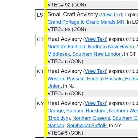
VTEC# 92 (CON)
Small Craft Advisory
(
View Text
) expi
LS
Grand Portage to Grand Marais MN
, in L
VTEC# 92 (CON)
Heat Advisory
(
View Text
) expires 07:
CT
Northern Fairfield
,
Northern New Haven
,
Middlesex
,
Southern New London
, in CT
VTEC# 5 (CON)
Heat Advisory
(
View Text
) expires 07:
NJ
Western Passaic
,
Eastern Passaic
,
Huds
Union
, in NJ
VTEC# 5 (CON)
Heat Advisory
(
View Text
) expires 07:
NY
Orange
,
Putnam
,
Rockland
,
Northern Wes
(Brooklyn)
,
Northern Queens
,
Southern 
Nassau
,
Southwest Suffolk
, in NY
VTEC# 5 (CON)