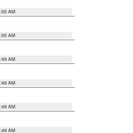
8:55 AM
8:55 AM
1:49 AM
1:49 AM
1:49 AM
1:49 AM