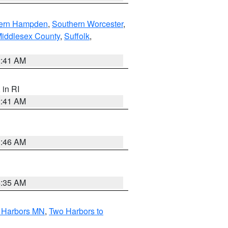
ern Hampden
,
Southern Worcester
,
Middlesex County
,
Suffolk
,
2:41 AM
, in RI
2:41 AM
1:46 AM
4:35 AM
o Harbors MN
,
Two Harbors to