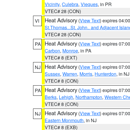
Vicinity
,
Culebra
,
Vieques
, in PR
VTEC# 28 (CON)
Heat Advisory
(
View Text
) expires 04:
VI
St.Thomas...St. John.. and Adjacent Islan
VTEC# 28 (CON)
Heat Advisory
(
View Text
) expires 07:
PA
Carbon
,
Monroe
, in PA
VTEC# 8 (EXT)
Heat Advisory
(
View Text
) expires 07:
NJ
Sussex
,
Warren
,
Morris
,
Hunterdon
, in NJ
VTEC# 8 (CON)
Heat Advisory
(
View Text
) expires 07:
PA
Berks
,
Lehigh
,
Northampton
,
Western Che
VTEC# 8 (CON)
Heat Advisory
(
View Text
) expires 07:
NJ
Eastern Monmouth
, in NJ
VTEC# 8 (EXB)