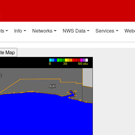
t
ts
Info
Networks
NWS Data
Services
Web