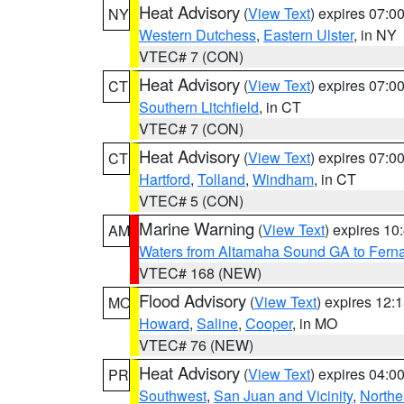
Heat Advisory
(
View Text
) expires 07:
NY
Western Dutchess
,
Eastern Ulster
, in NY
VTEC# 7 (CON)
Heat Advisory
(
View Text
) expires 07:
CT
Southern Litchfield
, in CT
VTEC# 7 (CON)
Heat Advisory
(
View Text
) expires 07:
CT
Hartford
,
Tolland
,
Windham
, in CT
VTEC# 5 (CON)
Marine Warning
(
View Text
) expires 1
AM
Waters from Altamaha Sound GA to Fern
VTEC# 168 (NEW)
Flood Advisory
(
View Text
) expires 12
MO
Howard
,
Saline
,
Cooper
, in MO
VTEC# 76 (NEW)
Heat Advisory
(
View Text
) expires 04:
PR
Southwest
,
San Juan and Vicinity
,
Northe