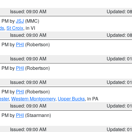
Issued: 09:00 AM
Updated: 0
00 PM by
JSJ
(MMC)
ds
,
St Croix
, in VI
Issued: 09:00 AM
Updated: 0
00 PM by
PHI
(Robertson)
Issued: 09:00 AM
Updated: 0
00 PM by
PHI
(Robertson)
Issued: 09:00 AM
Updated: 0
00 PM by
PHI
(Robertson)
ster
,
Western Montgomery
,
Upper Bucks
, in PA
Issued: 09:00 AM
Updated: 0
00 PM by
PHI
(Staarmann)
Issued: 09:00 AM
Updated: 0