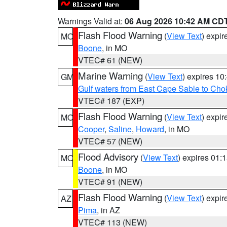
Warnings Valid at:
06 Aug 2026 10:42 AM CD
Flash Flood Warning
(
View Text
) expi
MO
Boone
, in MO
VTEC# 61 (NEW)
Marine Warning
(
View Text
) expires 1
GM
Gulf waters from East Cape Sable to Cho
VTEC# 187 (EXP)
Flash Flood Warning
(
View Text
) expi
MO
Cooper
,
Saline
,
Howard
, in MO
VTEC# 57 (NEW)
Flood Advisory
(
View Text
) expires 01
MO
Boone
, in MO
VTEC# 91 (NEW)
Flash Flood Warning
(
View Text
) expi
AZ
Pima
, in AZ
VTEC# 113 (NEW)