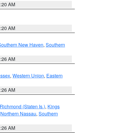
0:20 AM
0:20 AM
Southern New Haven
,
Southern
1:26 AM
Essex
,
Western Union
,
Eastern
1:26 AM
Richmond (Staten Is.)
,
Kings
,
Northern Nassau
,
Southern
1:26 AM