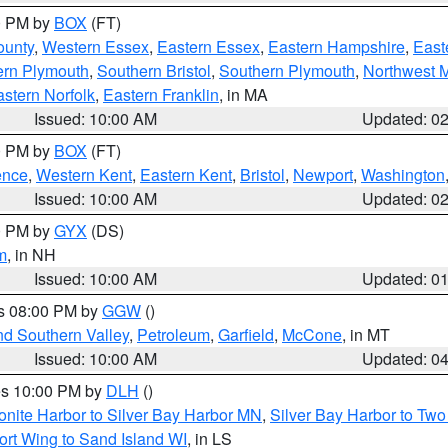
00 PM by
BOX
(FT)
ounty
,
Western Essex
,
Eastern Essex
,
Eastern Hampshire
,
East
ern Plymouth
,
Southern Bristol
,
Southern Plymouth
,
Northwest 
stern Norfolk
,
Eastern Franklin
, in MA
Issued: 10:00 AM
Updated: 0
00 PM by
BOX
(FT)
ence
,
Western Kent
,
Eastern Kent
,
Bristol
,
Newport
,
Washington
Issued: 10:00 AM
Updated: 0
00 PM by
GYX
(DS)
m
, in NH
Issued: 10:00 AM
Updated: 0
es 08:00 PM by
GGW
()
nd Southern Valley
,
Petroleum
,
Garfield
,
McCone
, in MT
Issued: 10:00 AM
Updated: 0
res 10:00 PM by
DLH
()
onite Harbor to Silver Bay Harbor MN
,
Silver Bay Harbor to Tw
ort Wing to Sand Island WI
, in LS