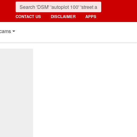
CONTACT US
DISCLAIMER
APPS
cams