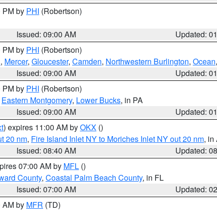
00 PM by
PHI
(Robertson)
Issued: 09:00 AM
Updated: 0
00 PM by
PHI
(Robertson)
h
,
Mercer
,
Gloucester
,
Camden
,
Northwestern Burlington
,
Ocean
Issued: 09:00 AM
Updated: 0
00 PM by
PHI
(Robertson)
,
Eastern Montgomery
,
Lower Bucks
, in PA
Issued: 09:00 AM
Updated: 0
t
) expires 11:00 AM by
OKX
()
ut 20 nm
,
Fire Island Inlet NY to Moriches Inlet NY out 20 nm
, i
Issued: 08:40 AM
Updated: 0
xpires 07:00 AM by
MFL
()
ward County
,
Coastal Palm Beach County
, in FL
Issued: 07:00 AM
Updated: 0
00 AM by
MFR
(TD)