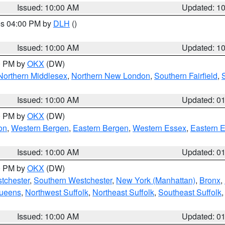
Issued: 10:00 AM
Updated: 1
res 04:00 PM by
DLH
()
S
Issued: 10:00 AM
Updated: 1
00 PM by
OKX
(DW)
Northern Middlesex
,
Northern New London
,
Southern Fairfield
,
Issued: 10:00 AM
Updated: 0
00 PM by
OKX
(DW)
on
,
Western Bergen
,
Eastern Bergen
,
Western Essex
,
Eastern 
Issued: 10:00 AM
Updated: 0
00 PM by
OKX
(DW)
tchester
,
Southern Westchester
,
New York (Manhattan)
,
Bronx
,
Queens
,
Northwest Suffolk
,
Northeast Suffolk
,
Southeast Suffolk
Issued: 10:00 AM
Updated: 0