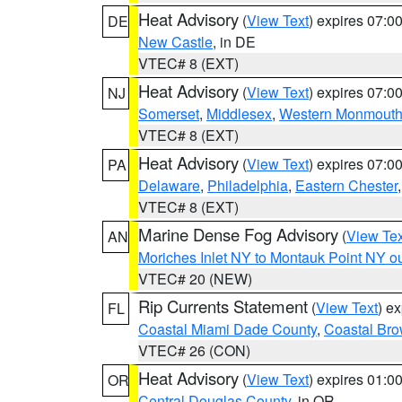
Heat Advisory
(
View Text
) expires 07:
DE
New Castle
, in DE
VTEC# 8 (EXT)
Heat Advisory
(
View Text
) expires 07:
NJ
Somerset
,
Middlesex
,
Western Monmout
VTEC# 8 (EXT)
Heat Advisory
(
View Text
) expires 07:
PA
Delaware
,
Philadelphia
,
Eastern Chester
VTEC# 8 (EXT)
Marine Dense Fog Advisory
(
View Tex
AN
Moriches Inlet NY to Montauk Point NY o
VTEC# 20 (NEW)
Rip Currents Statement
(
View Text
) e
FL
Coastal Miami Dade County
,
Coastal Bro
VTEC# 26 (CON)
Heat Advisory
(
View Text
) expires 01:
OR
Central Douglas County
, in OR