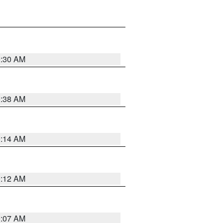
0:30 AM
0:38 AM
0:14 AM
0:12 AM
0:07 AM