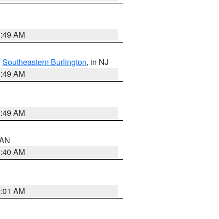
1:49 AM
,
Southeastern Burlington
, in NJ
1:49 AM
1:49 AM
n AN
8:40 AM
2:01 AM