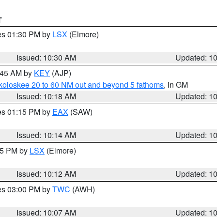
T
res 01:30 PM by
LSX
(Elmore)
Issued: 10:30 AM
Updated: 1
0:45 AM by
KEY
(AJP)
koloskee 20 to 60 NM out and beyond 5 fathoms
, in GM
Issued: 10:18 AM
Updated: 1
res 01:15 PM by
EAX
(SAW)
Issued: 10:14 AM
Updated: 1
:15 PM by
LSX
(Elmore)
Issued: 10:12 AM
Updated: 1
res 03:00 PM by
TWC
(AWH)
Issued: 10:07 AM
Updated: 1