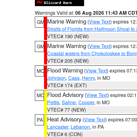
Warnings Valid at:
06 Aug 2026 11:43 AM CD
Marine Warning
(
View Text
) expires 1
GM
Straits of Florida from Halfmoon Shoal t
VTEC# 190 (NEW)
Marine Warning
(
View Text
) expires 1
GM
Coastal waters from Chokoloskee to Bon
VTEC# 205 (NEW)
Flood Warning
(
View Text
) expires 07:
MO
Johnson
,
Cass
,
Henry
, in MO
VTEC# 174 (EXT)
Flood Advisory
(
View Text
) expires 02
MO
Pettis
,
Saline
,
Cooper
, in MO
VTEC# 77 (NEW)
Heat Advisory
(
View Text
) expires 07:
PA
Lancaster
,
Lebanon
, in PA
VTEC# 6 (CON)