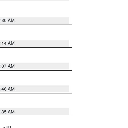
0:30 AM
0:14 AM
0:07 AM
1:46 AM
4:35 AM
, in RI