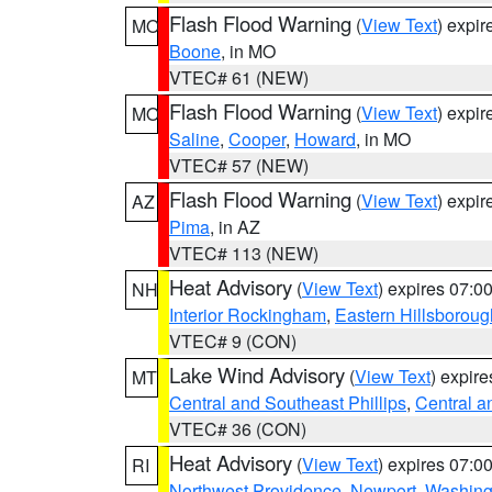
Flash Flood Warning
(
View Text
) expi
MO
Boone
, in MO
VTEC# 61 (NEW)
Flash Flood Warning
(
View Text
) expi
MO
Saline
,
Cooper
,
Howard
, in MO
VTEC# 57 (NEW)
Flash Flood Warning
(
View Text
) expi
AZ
Pima
, in AZ
VTEC# 113 (NEW)
Heat Advisory
(
View Text
) expires 07:
NH
Interior Rockingham
,
Eastern Hillsboroug
VTEC# 9 (CON)
Lake Wind Advisory
(
View Text
) expir
MT
Central and Southeast Phillips
,
Central a
VTEC# 36 (CON)
Heat Advisory
(
View Text
) expires 07:
RI
Northwest Providence
,
Newport
,
Washing