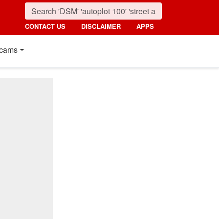
CONTACT US
DISCLAIMER
APPS
cams