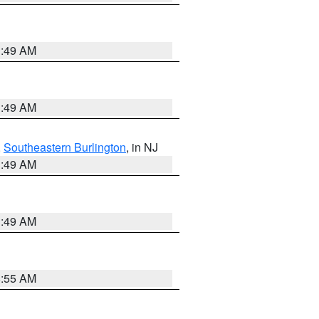
1:49 AM
1:49 AM
,
Southeastern Burlington
, in NJ
1:49 AM
1:49 AM
8:55 AM