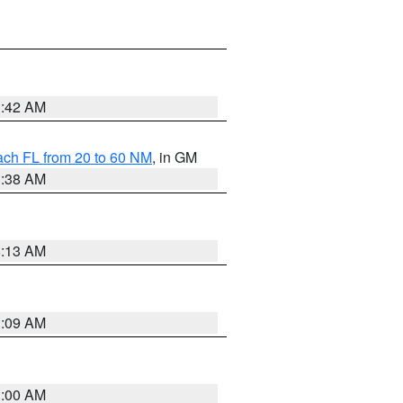
1:42 AM
ach FL from 20 to 60 NM
, in GM
1:38 AM
8:13 AM
1:09 AM
1:00 AM