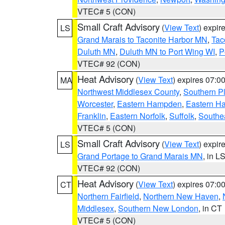
VTEC# 5 (CON)
Small Craft Advisory
(
View Text
) expi
LS
Grand Marais to Taconite Harbor MN
,
Tac
Duluth MN
,
Duluth MN to Port Wing WI
,
P
VTEC# 92 (CON)
Heat Advisory
(
View Text
) expires 07:
MA
Northwest Middlesex County
,
Southern P
Worcester
,
Eastern Hampden
,
Eastern H
Franklin
,
Eastern Norfolk
,
Suffolk
,
Southe
VTEC# 5 (CON)
Small Craft Advisory
(
View Text
) expi
LS
Grand Portage to Grand Marais MN
, in L
VTEC# 92 (CON)
Heat Advisory
(
View Text
) expires 07:
CT
Northern Fairfield
,
Northern New Haven
,
Middlesex
,
Southern New London
, in CT
VTEC# 5 (CON)