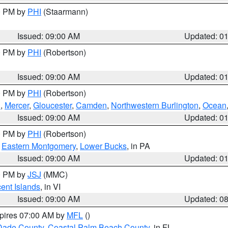
00 PM by
PHI
(Staarmann)
Issued: 09:00 AM
Updated: 0
00 PM by
PHI
(Robertson)
Issued: 09:00 AM
Updated: 0
00 PM by
PHI
(Robertson)
h
,
Mercer
,
Gloucester
,
Camden
,
Northwestern Burlington
,
Ocean
Issued: 09:00 AM
Updated: 0
00 PM by
PHI
(Robertson)
,
Eastern Montgomery
,
Lower Bucks
, in PA
Issued: 09:00 AM
Updated: 0
00 PM by
JSJ
(MMC)
cent Islands
, in VI
Issued: 09:00 AM
Updated: 0
xpires 07:00 AM by
MFL
()
Dade County
,
Coastal Palm Beach County
, in FL