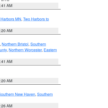
2:41 AM
o Harbors MN
,
Two Harbors to
0:20 AM
,
Northern Bristol
,
Southern
unty
,
Northern Worcester
,
Eastern
2:41 AM
0:20 AM
Southern New Haven
,
Southern
1:26 AM