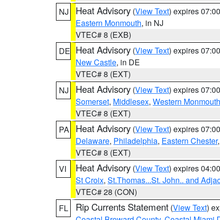
Heat Advisory
(
View Text
) expires 07:
NJ
Eastern Monmouth
, in NJ
VTEC# 8 (EXB)
Heat Advisory
(
View Text
) expires 07:
DE
New Castle
, in DE
VTEC# 8 (EXT)
Heat Advisory
(
View Text
) expires 07:
NJ
Somerset
,
Middlesex
,
Western Monmout
VTEC# 8 (EXT)
Heat Advisory
(
View Text
) expires 07:
PA
Delaware
,
Philadelphia
,
Eastern Chester
VTEC# 8 (EXT)
Heat Advisory
(
View Text
) expires 04:
VI
St Croix
,
St.Thomas...St. John.. and Adja
VTEC# 28 (CON)
Rip Currents Statement
(
View Text
) e
FL
Coastal Broward County
,
Coastal Miami 