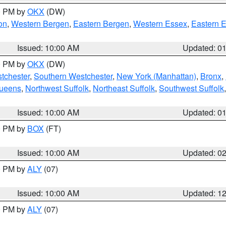
00 PM by
OKX
(DW)
on
,
Western Bergen
,
Eastern Bergen
,
Western Essex
,
Eastern 
Issued: 10:00 AM
Updated: 0
00 PM by
OKX
(DW)
tchester
,
Southern Westchester
,
New York (Manhattan)
,
Bronx
,
Queens
,
Northwest Suffolk
,
Northeast Suffolk
,
Southwest Suffolk
Issued: 10:00 AM
Updated: 0
00 PM by
BOX
(FT)
Issued: 10:00 AM
Updated: 0
00 PM by
ALY
(07)
Issued: 10:00 AM
Updated: 1
00 PM by
ALY
(07)