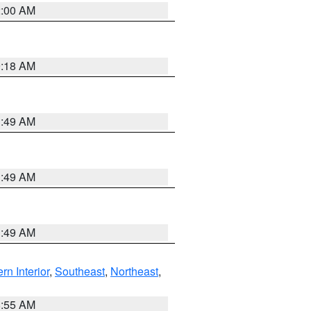
2:00 AM
9:18 AM
1:49 AM
1:49 AM
1:49 AM
rn Interior
,
Southeast
,
Northeast
,
8:55 AM