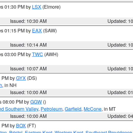
res 01:30 PM by
LSX
(Elmore)
Issued: 10:30 AM
Updated: 1
res 01:15 PM by
EAX
(SAW)
Issued: 10:14 AM
Updated: 1
res 03:00 PM by
TWC
(AWH)
Issued: 10:07 AM
Updated: 1
00 PM by
GYX
(DS)
h
, in NH
Issued: 10:00 AM
Updated: 0
es 08:00 PM by
GGW
()
nd Southern Valley
,
Petroleum
,
Garfield
,
McCone
, in MT
Issued: 10:00 AM
Updated: 0
00 PM by
BOX
(FT)
ton
,
Bristol
,
Eastern Kent
,
Western Kent
,
Southeast Providence