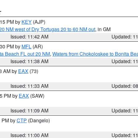
T
2:15 PM by
KEY
(AJP)
o 20 NM west of Dry Tortugas 20 to 60 NM out
, in GM
Issued: 11:42 AM
Updated: 1
2:30 PM by
MFL
(AR)
ita Beach FL out 20 NM
,
Waters from Chokoloskee to Bonita Be
Issued: 11:38 AM
Updated: 1
13 AM by
EAX
(73)
Issued: 11:33 AM
Updated: 0
:15 PM by
EAX
(SAW)
Issued: 11:09 AM
Updated: 1
00 PM by
CTP
(Dangelo)
Issued: 11:00 AM
Updated: 1