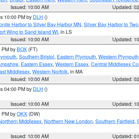
Issued: 10:00 AM
Updated: 0
res 10:00 PM by
DLH
()
onite Harbor to Silver Bay Harbor MN
,
Silver Bay Harbor to Tw
ort Wing to Sand Island WI
, in LS
Issued: 10:00 AM
Updated: 1
00 PM by
BOX
(FT)
lymouth
,
Southern Bristol
,
Eastern Plymouth
,
Western Plymouth
ampshire
,
Eastern Essex
,
Western Essex
,
Central Middlesex Co
ast Middlesex
,
Western Norfolk
, in MA
Issued: 10:00 AM
Updated: 0
res 04:00 PM by
DLH
()
S
Issued: 10:00 AM
Updated: 1
00 PM by
OKX
(DW)
Northern Middlesex
,
Northern New London
,
Southern Fairfield
,
Issued: 10:00 AM
Updated: 0