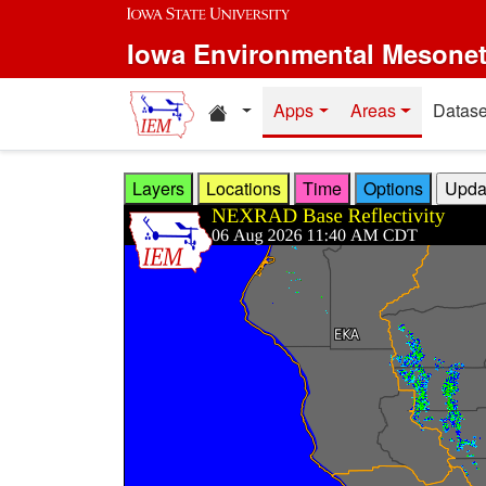
Skip to main content
Iowa Environmental Mesone
Home resources
Apps
Areas
Datase
Layers
Locations
Time
Options