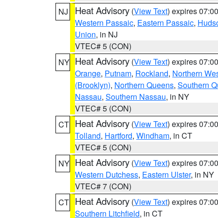
Heat Advisory
(
View Text
) expires 07:
NJ
Western Passaic
,
Eastern Passaic
,
Huds
Union
, in NJ
VTEC# 5 (CON)
Heat Advisory
(
View Text
) expires 07:
NY
Orange
,
Putnam
,
Rockland
,
Northern Wes
(Brooklyn)
,
Northern Queens
,
Southern 
Nassau
,
Southern Nassau
, in NY
VTEC# 5 (CON)
Heat Advisory
(
View Text
) expires 07:
CT
Tolland
,
Hartford
,
Windham
, in CT
VTEC# 5 (CON)
Heat Advisory
(
View Text
) expires 07:
NY
Western Dutchess
,
Eastern Ulster
, in NY
VTEC# 7 (CON)
Heat Advisory
(
View Text
) expires 07:
CT
Southern Litchfield
, in CT