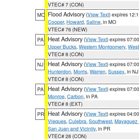
VTEC# 7 (CON)
Flood Advisory
(
View Text
) expires 12
MO
Cooper
,
Howard
,
Saline
, in MO
VTEC# 76 (NEW)
Heat Advisory
(
View Text
) expires 07:
PA
Upper Bucks
,
Western Montgomery
,
West
VTEC# 8 (CON)
Heat Advisory
(
View Text
) expires 07:
NJ
Hunterdon
,
Morris
,
Warren
,
Sussex
, in NJ
VTEC# 8 (CON)
Heat Advisory
(
View Text
) expires 07:
PA
Monroe
,
Carbon
, in PA
VTEC# 8 (EXT)
Heat Advisory
(
View Text
) expires 04:
PR
Vieques
,
Culebra
,
Southwest
,
Mayaguez a
San Juan and Vicinity
, in PR
VTEC# 28 (CON)