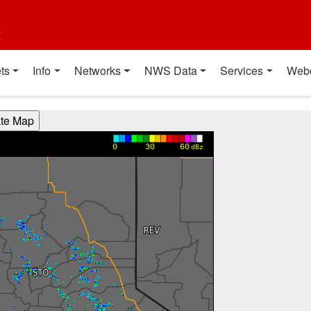
t
ts
Info
Networks
NWS Data
Services
Web