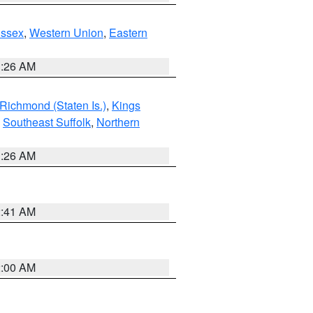
Essex
,
Western Union
,
Eastern
1:26 AM
Richmond (Staten Is.)
,
Kings
,
Southeast Suffolk
,
Northern
1:26 AM
2:41 AM
2:00 AM