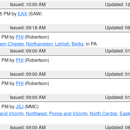
Issued: 10:00 AM
Updated: 1
:15 PM by
EAX
(SAW)
Issued: 09:18 AM
Updated: 0
00 PM by
PHI
(Robertson)
ern Chester
,
Northampton
,
Lehigh
,
Berks
, in PA
Issued: 09:00 AM
Updated: 0
00 PM by
PHI
(Robertson)
Issued: 09:00 AM
Updated: 0
00 PM by
PHI
(Robertson)
Issued: 09:00 AM
Updated: 0
00 PM by
JSJ
(MMC)
nd Vicinity
,
Northwest
,
Ponce and Vicinity
,
North Central
,
Easte
Issued: 09:00 AM
Updated: 0