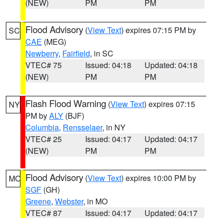
(NEW)
PM
PM
Flood Advisory
(
View Text
) expires 07:15 PM by
SC
CAE
(MEG)
Newberry
,
Fairfield
, in SC
VTEC# 75
Issued: 04:18
Updated: 04:18
(NEW)
PM
PM
Flash Flood Warning
(
View Text
) expires 07:15
NY
PM by
ALY
(BJF)
Columbia
,
Rensselaer
, in NY
VTEC# 25
Issued: 04:17
Updated: 04:17
(NEW)
PM
PM
Flood Advisory
(
View Text
) expires 10:00 PM by
MO
SGF
(GH)
Greene
,
Webster
, in MO
VTEC# 87
Issued: 04:17
Updated: 04:17