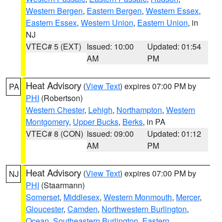
Western Bergen
,
Eastern Bergen
,
Western Essex
,
Eastern Essex
,
Western Union
,
Eastern Union
, in
NJ
VTEC# 5 (EXT)
Issued: 10:00
Updated: 01:54
AM
PM
Heat Advisory
(
View Text
) expires 07:00 PM by
PA
PHI
(Robertson)
Western Chester
,
Lehigh
,
Northampton
,
Western
Montgomery
,
Upper Bucks
,
Berks
, in PA
VTEC# 8 (CON)
Issued: 09:00
Updated: 01:12
AM
PM
Heat Advisory
(
View Text
) expires 07:00 PM by
NJ
PHI
(Staarmann)
Somerset
,
Middlesex
,
Western Monmouth
,
Mercer
,
Gloucester
,
Camden
,
Northwestern Burlington
,
Ocean
,
Southeastern Burlington
,
Eastern