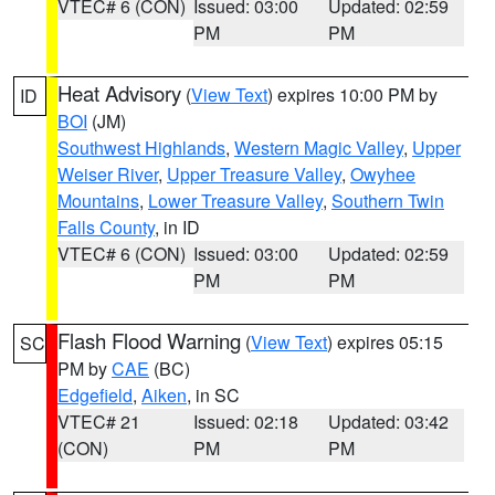
VTEC# 6 (CON)
Issued: 03:00
Updated: 02:59
PM
PM
Heat Advisory
(
View Text
) expires 10:00 PM by
ID
BOI
(JM)
Southwest Highlands
,
Western Magic Valley
,
Upper
Weiser River
,
Upper Treasure Valley
,
Owyhee
Mountains
,
Lower Treasure Valley
,
Southern Twin
Falls County
, in ID
VTEC# 6 (CON)
Issued: 03:00
Updated: 02:59
PM
PM
Flash Flood Warning
(
View Text
) expires 05:15
SC
PM by
CAE
(BC)
Edgefield
,
Aiken
, in SC
VTEC# 21
Issued: 02:18
Updated: 03:42
(CON)
PM
PM