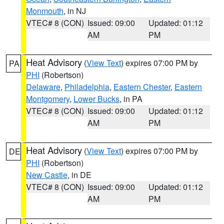
Monmouth
, in NJ
VTEC# 8 (CON)
Issued: 09:00
Updated: 01:12
AM
PM
Heat Advisory
(
View Text
) expires 07:00 PM by
PA
PHI
(Robertson)
Delaware
,
Philadelphia
,
Eastern Chester
,
Eastern
Montgomery
,
Lower Bucks
, in PA
VTEC# 8 (CON)
Issued: 09:00
Updated: 01:12
AM
PM
Heat Advisory
(
View Text
) expires 07:00 PM by
DE
PHI
(Robertson)
New Castle
, in DE
VTEC# 8 (CON)
Issued: 09:00
Updated: 01:12
AM
PM