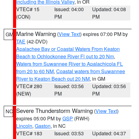
including the Illinois Valley
, in OR
VTEC# 15
Issued: 04:00
Updated: 04:08
(CON)
PM
PM
Marine Warning
(
View Text
) expires 07:00 PM by
GM
TAE
(42-DVD)
Apalachee Bay or Coastal Waters From Keaton
Beach to Ochlockonee River Fl out to 20 Nm
,
Waters from Suwannee River to Apalachicola FL
from 20 to 60 NM
,
Coastal waters from Suwannee
River to Keaton Beach out 20 NM
, in GM
VTEC# 280
Issued: 03:56
Updated: 03:56
(NEW)
PM
PM
Severe Thunderstorm Warning
(
View Text
)
NC
expires 05:00 PM by
GSP
(RWH)
Lincoln
,
Gaston
, in NC
VTEC# 183
Issued: 03:53
Updated: 04:37