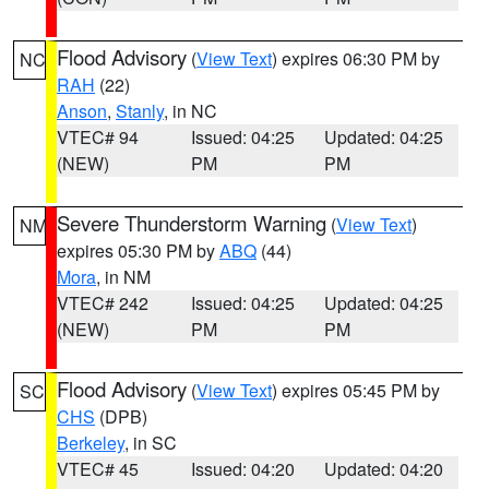
Flood Advisory
(
View Text
) expires 06:30 PM by
NC
RAH
(22)
Anson
,
Stanly
, in NC
VTEC# 94
Issued: 04:25
Updated: 04:25
(NEW)
PM
PM
Severe Thunderstorm Warning
(
View Text
)
NM
expires 05:30 PM by
ABQ
(44)
Mora
, in NM
VTEC# 242
Issued: 04:25
Updated: 04:25
(NEW)
PM
PM
Flood Advisory
(
View Text
) expires 05:45 PM by
SC
CHS
(DPB)
Berkeley
, in SC
VTEC# 45
Issued: 04:20
Updated: 04:20