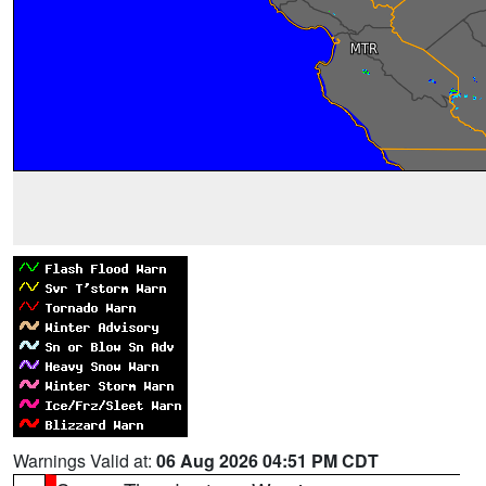
Warnings Valid at:
06 Aug 2026 04:51 PM CDT