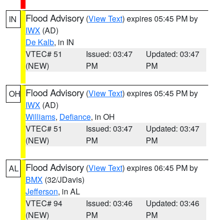
Flood Advisory
(
View Text
) expires 05:45 PM by
IN
IWX
(AD)
De Kalb
, in IN
VTEC# 51
Issued: 03:47
Updated: 03:47
(NEW)
PM
PM
Flood Advisory
(
View Text
) expires 05:45 PM by
OH
IWX
(AD)
Williams
,
Defiance
, in OH
VTEC# 51
Issued: 03:47
Updated: 03:47
(NEW)
PM
PM
Flood Advisory
(
View Text
) expires 06:45 PM by
AL
BMX
(32/JDavis)
Jefferson
, in AL
VTEC# 94
Issued: 03:46
Updated: 03:46
(NEW)
PM
PM