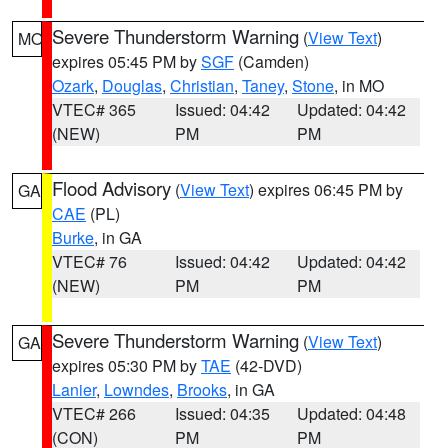
Severe Thunderstorm Warning
(
View Text
)
MO
expires 05:45 PM by
SGF
(Camden)
Ozark
,
Douglas
,
Christian
,
Taney
,
Stone
, in MO
VTEC# 365
Issued: 04:42
Updated: 04:42
(NEW)
PM
PM
Flood Advisory
(
View Text
) expires 06:45 PM by
GA
CAE
(PL)
Burke
, in GA
VTEC# 76
Issued: 04:42
Updated: 04:42
(NEW)
PM
PM
Severe Thunderstorm Warning
(
View Text
)
GA
expires 05:30 PM by
TAE
(42-DVD)
Lanier
,
Lowndes
,
Brooks
, in GA
VTEC# 266
Issued: 04:35
Updated: 04:48
(CON)
PM
PM