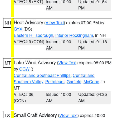
VTEC# 5 (EXT)
Issued: 10:00
Updated: 01:54
AM
PM
Heat Advisory
(
View Text
) expires 07:00 PM by
NH
GYX
(DS)
Eastern Hillsborough
,
Interior Rockingham
, in NH
VTEC# 9 (CON)
Issued: 10:00
Updated: 01:18
AM
PM
Lake Wind Advisory
(
View Text
) expires 08:00 PM
MT
by
GGW
()
Central and Southeast Phillips
,
Central and
Southern Valley
,
Petroleum
,
Garfield
,
McCone
, in
MT
VTEC# 36
Issued: 10:00
Updated: 04:35
(CON)
AM
AM
Small Craft Advisory
(
View Text
) expires 10:00
LS