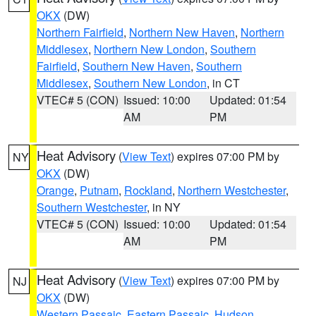
OKX
(DW)
Northern Fairfield
,
Northern New Haven
,
Northern
Middlesex
,
Northern New London
,
Southern
Fairfield
,
Southern New Haven
,
Southern
Middlesex
,
Southern New London
, in CT
VTEC# 5 (CON)
Issued: 10:00
Updated: 01:54
AM
PM
Heat Advisory
(
View Text
) expires 07:00 PM by
NY
OKX
(DW)
Orange
,
Putnam
,
Rockland
,
Northern Westchester
,
Southern Westchester
, in NY
VTEC# 5 (CON)
Issued: 10:00
Updated: 01:54
AM
PM
Heat Advisory
(
View Text
) expires 07:00 PM by
NJ
OKX
(DW)
Western Passaic
,
Eastern Passaic
,
Hudson
,