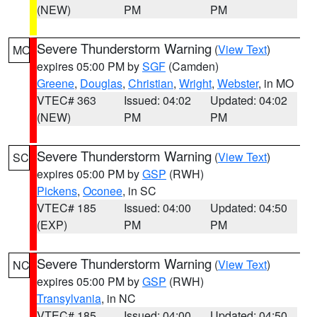
(NEW)
PM
PM
Severe Thunderstorm Warning
(
View Text
)
MO
expires 05:00 PM by
SGF
(Camden)
Greene
,
Douglas
,
Christian
,
Wright
,
Webster
, in MO
VTEC# 363
Issued: 04:02
Updated: 04:02
(NEW)
PM
PM
Severe Thunderstorm Warning
(
View Text
)
SC
expires 05:00 PM by
GSP
(RWH)
Pickens
,
Oconee
, in SC
VTEC# 185
Issued: 04:00
Updated: 04:50
(EXP)
PM
PM
Severe Thunderstorm Warning
(
View Text
)
NC
expires 05:00 PM by
GSP
(RWH)
Transylvania
, in NC
VTEC# 185
Issued: 04:00
Updated: 04:50