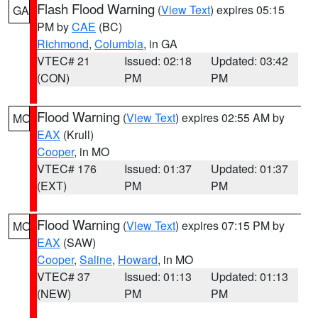
Flash Flood Warning
(
View Text
) expires 05:15
GA
PM by
CAE
(BC)
Richmond
,
Columbia
, in GA
VTEC# 21
Issued: 02:18
Updated: 03:42
(CON)
PM
PM
Flood Warning
(
View Text
) expires 02:55 AM by
MO
EAX
(Krull)
Cooper
, in MO
VTEC# 176
Issued: 01:37
Updated: 01:37
(EXT)
PM
PM
Flood Warning
(
View Text
) expires 07:15 PM by
MO
EAX
(SAW)
Cooper
,
Saline
,
Howard
, in MO
VTEC# 37
Issued: 01:13
Updated: 01:13
(NEW)
PM
PM