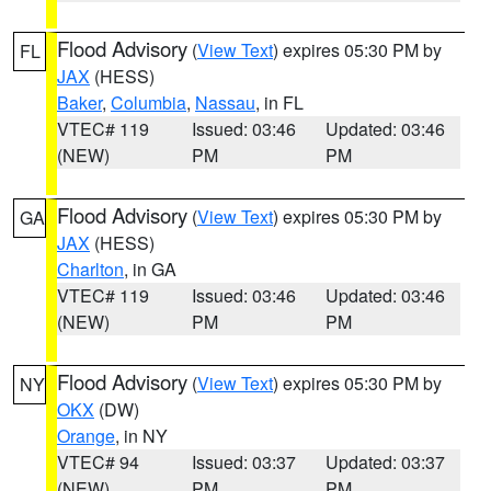
Flood Advisory
(
View Text
) expires 05:30 PM by
FL
JAX
(HESS)
Baker
,
Columbia
,
Nassau
, in FL
VTEC# 119
Issued: 03:46
Updated: 03:46
(NEW)
PM
PM
Flood Advisory
(
View Text
) expires 05:30 PM by
GA
JAX
(HESS)
Charlton
, in GA
VTEC# 119
Issued: 03:46
Updated: 03:46
(NEW)
PM
PM
Flood Advisory
(
View Text
) expires 05:30 PM by
NY
OKX
(DW)
Orange
, in NY
VTEC# 94
Issued: 03:37
Updated: 03:37
(NEW)
PM
PM