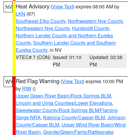
Heat Advisory
(
View Text
) expires 08:00 AM by
NV
LKN
(97)
Southwest Elko County
,
Northwestern Nye County
,
Northeastern Nye County
,
Humboldt County
,
Northern Lander County and Northern Eureka
County
,
Southern Lander County and Southern
Eureka County
, in NV
VTEC# 7 (CON)
Issued: 01:10
Updated: 02:38
PM
PM
Red Flag Warning
(
View Text
) expires 10:00 PM
WY
by
RIW
()
Upper Green River Basin/Rock Springs BLM
,
Lincoln and Uinta Counties/Lower Elevations
,
Sweetwater County/Rock Springs BLM/Flaming
Gorge NRA
,
Natrona County/Casper BLM
,
Johnson
County/Casper BLM
,
Upper Wind River Basin/Wind
River Basin
,
Granite/Green/Ferris/Rattlesnake