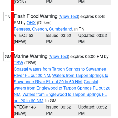
(CON)
PM
PM
Flash Flood Warning
(
View Text
) expires 05:45
TN
PM by
OHX
(Dirkes)
Fentress
,
Overton
,
Cumberland
, in TN
VTEC# 53
Issued: 03:52
Updated: 03:52
(NEW)
PM
PM
Marine Warning
(
View Text
) expires 05:00 PM by
GM
TBW
(TBW)
Coastal waters from Tarpon Springs to Suwannee
River FL out 20 NM
,
Waters from Tarpon Springs to
Suwannee River FL out 20 to 60 NM
,
Coastal
waters from Englewood to Tarpon Springs FL out 20
NM
,
Waters from Englewood to Tarpon Springs FL
out 20 to 60 NM
, in GM
VTEC# 146
Issued: 03:52
Updated: 03:52
(NEW)
PM
PM