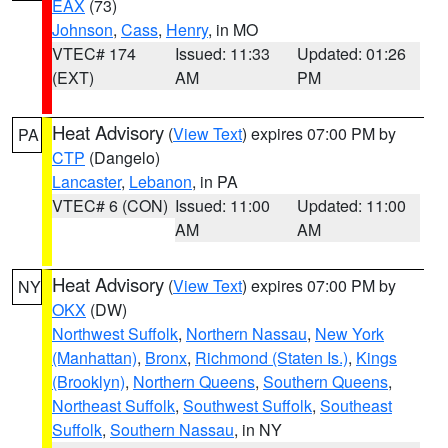
EAX
(73)
Johnson
,
Cass
,
Henry
, in MO
VTEC# 174
Issued: 11:33
Updated: 01:26
(EXT)
AM
PM
Heat Advisory
(
View Text
) expires 07:00 PM by
PA
CTP
(Dangelo)
Lancaster
,
Lebanon
, in PA
VTEC# 6 (CON)
Issued: 11:00
Updated: 11:00
AM
AM
Heat Advisory
(
View Text
) expires 07:00 PM by
NY
OKX
(DW)
Northwest Suffolk
,
Northern Nassau
,
New York
(Manhattan)
,
Bronx
,
Richmond (Staten Is.)
,
Kings
(Brooklyn)
,
Northern Queens
,
Southern Queens
,
Northeast Suffolk
,
Southwest Suffolk
,
Southeast
Suffolk
,
Southern Nassau
, in NY