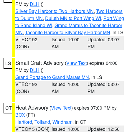
PM by
DLH
()
Silver Bay Harbor to Two Harbors MN
,
Two Harbors
to Duluth MN
,
Duluth MN to Port Wing WI
,
Port Wing
to Sand Island WI
,
Grand Marais to Taconite Harbor
MN
,
Taconite Harbor to Silver Bay Harbor MN
, in LS
VTEC# 92
Issued: 10:00
Updated: 03:07
(CON)
AM
PM
Small Craft Advisory
(
View Text
) expires 04:00
LS
PM by
DLH
()
Grand Portage to Grand Marais MN
, in LS
VTEC# 92
Issued: 10:00
Updated: 03:07
(CON)
AM
PM
Heat Advisory
(
View Text
) expires 07:00 PM by
CT
BOX
(FT)
Hartford
,
Tolland
,
Windham
, in CT
VTEC# 5 (CON)
Issued: 10:00
Updated: 12:56