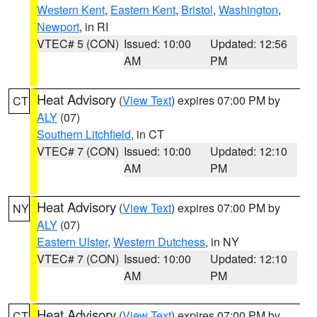
Western Kent
,
Eastern Kent
,
Bristol
,
Washington
,
Newport
, in RI
VTEC# 5 (CON)
Issued: 10:00
Updated: 12:56
AM
PM
Heat Advisory
(
View Text
) expires 07:00 PM by
CT
ALY
(07)
Southern Litchfield
, in CT
VTEC# 7 (CON)
Issued: 10:00
Updated: 12:10
AM
PM
Heat Advisory
(
View Text
) expires 07:00 PM by
NY
ALY
(07)
Eastern Ulster
,
Western Dutchess
, in NY
VTEC# 7 (CON)
Issued: 10:00
Updated: 12:10
AM
PM
Heat Advisory
(
View Text
) expires 07:00 PM by
CT