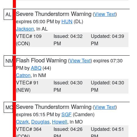
Severe Thunderstorm Warning
(
View Text
)
AL
expires 05:00 PM by
HUN
(DL)
Jackson
, in AL
VTEC# 109
Issued: 04:32
Updated: 04:39
(CON)
PM
PM
Flash Flood Warning
(
View Text
) expires 07:30
NM
PM by
ABQ
(44)
Catron
, in NM
VTEC# 91
Issued: 04:30
Updated: 04:30
(NEW)
PM
PM
Severe Thunderstorm Warning
(
View Text
)
MO
expires 05:15 PM by
SGF
(Camden)
Ozark
,
Douglas
,
Howell
, in MO
VTEC# 364
Issued: 04:26
Updated: 04:51
(CON)
PM
PM