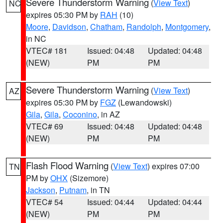
Severe Thunderstorm Warning
(
View Text
)
NC
expires 05:30 PM by
RAH
(10)
Moore
,
Davidson
,
Chatham
,
Randolph
,
Montgomery
,
in NC
VTEC# 181
Issued: 04:48
Updated: 04:48
(NEW)
PM
PM
Severe Thunderstorm Warning
(
View Text
)
AZ
expires 05:30 PM by
FGZ
(Lewandowski)
Gila
,
Gila
,
Coconino
, in AZ
VTEC# 69
Issued: 04:48
Updated: 04:48
(NEW)
PM
PM
Flash Flood Warning
(
View Text
) expires 07:00
TN
PM by
OHX
(Sizemore)
Jackson
,
Putnam
, in TN
VTEC# 54
Issued: 04:44
Updated: 04:44
(NEW)
PM
PM