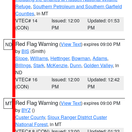
Refuge
,
Southern Petroleum and Southern Garfield
Counties
, in MT
VTEC# 14
Issued: 12:00
Updated: 01:53
(CON)
PM
PM
Red Flag Warning
(
View Text
) expires 09:00 PM
ND
by
BIS
(Smith)
Slope
,
Williams
,
Hettinger
,
Bowman
,
Adams
,
Billings
,
Stark
,
McKenzie
,
Dunn
,
Golden Valley
, in
ND
VTEC# 16
Issued: 12:00
Updated: 12:42
(CON)
PM
PM
Red Flag Warning
(
View Text
) expires 09:00 PM
MT
by
BYZ
()
Custer County
,
Sioux Ranger District Custer
National Forest
, in MT
VTEC# 8 (CON)
Issued: 12:00
Updated: 01:32