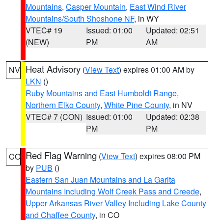
Mountains
,
Casper Mountain
,
East Wind River
Mountains/South Shoshone NF
, in WY
VTEC# 19
Issued: 01:00
Updated: 02:51
(NEW)
PM
AM
Heat Advisory
(
View Text
) expires 01:00 AM by
NV
LKN
()
Ruby Mountains and East Humboldt Range
,
Northern Elko County
,
White Pine County
, in NV
VTEC# 7 (CON)
Issued: 01:00
Updated: 02:38
PM
PM
Red Flag Warning
(
View Text
) expires 08:00 PM
CO
by
PUB
()
Eastern San Juan Mountains and La Garita
Mountains Including Wolf Creek Pass and Creede
,
Upper Arkansas River Valley Including Lake County
and Chaffee County
, in CO