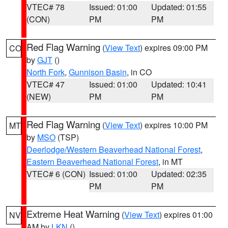
VTEC# 78
Issued: 01:00
Updated: 01:55
(CON)
PM
PM
Red Flag Warning
(
View Text
) expires 09:00 PM
CO
by
GJT
()
North Fork
,
Gunnison Basin
, in CO
VTEC# 47
Issued: 01:00
Updated: 10:41
(NEW)
PM
PM
Red Flag Warning
(
View Text
) expires 10:00 PM
MT
by
MSO
(TSP)
Deerlodge/Western Beaverhead National Forest
,
Eastern Beaverhead National Forest
, in MT
VTEC# 6 (CON)
Issued: 01:00
Updated: 02:35
PM
PM
Extreme Heat Warning
(
View Text
) expires 01:00
NV
AM by
LKN
()