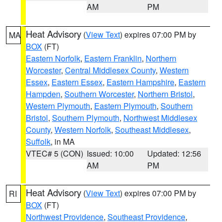
AM
PM
Heat Advisory
(
View Text
) expires 07:00 PM by
MA
BOX
(FT)
Eastern Norfolk
,
Eastern Franklin
,
Northern
Worcester
,
Central Middlesex County
,
Western
Essex
,
Eastern Essex
,
Eastern Hampshire
,
Eastern
Hampden
,
Southern Worcester
,
Northern Bristol
,
Western Plymouth
,
Eastern Plymouth
,
Southern
Bristol
,
Southern Plymouth
,
Northwest Middlesex
County
,
Western Norfolk
,
Southeast Middlesex
,
Suffolk
, in MA
VTEC# 5 (CON)
Issued: 10:00
Updated: 12:56
AM
PM
Heat Advisory
(
View Text
) expires 07:00 PM by
RI
BOX
(FT)
Northwest Providence
,
Southeast Providence
,