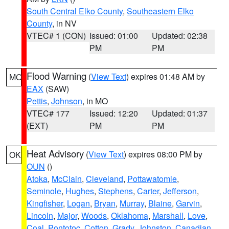
South Central Elko County
,
Southeastern Elko
County
, in NV
VTEC# 1 (CON)
Issued: 01:00
Updated: 02:38
PM
PM
Flood Warning
(
View Text
) expires 01:48 AM by
MO
EAX
(SAW)
Pettis
,
Johnson
, in MO
VTEC# 177
Issued: 12:20
Updated: 01:37
(EXT)
PM
PM
Heat Advisory
(
View Text
) expires 08:00 PM by
OK
OUN
()
Atoka
,
McClain
,
Cleveland
,
Pottawatomie
,
Seminole
,
Hughes
,
Stephens
,
Carter
,
Jefferson
,
Kingfisher
,
Logan
,
Bryan
,
Murray
,
Blaine
,
Garvin
,
Lincoln
,
Major
,
Woods
,
Oklahoma
,
Marshall
,
Love
,
Coal
,
Pontotoc
,
Cotton
,
Grady
,
Johnston
,
Canadian
,