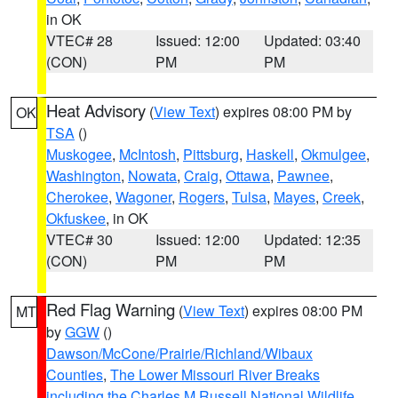
in OK
VTEC# 28
Issued: 12:00
Updated: 03:40
(CON)
PM
PM
Heat Advisory
(
View Text
) expires 08:00 PM by
OK
TSA
()
Muskogee
,
McIntosh
,
Pittsburg
,
Haskell
,
Okmulgee
,
Washington
,
Nowata
,
Craig
,
Ottawa
,
Pawnee
,
Cherokee
,
Wagoner
,
Rogers
,
Tulsa
,
Mayes
,
Creek
,
Okfuskee
, in OK
VTEC# 30
Issued: 12:00
Updated: 12:35
(CON)
PM
PM
Red Flag Warning
(
View Text
) expires 08:00 PM
MT
by
GGW
()
Dawson/McCone/Prairie/Richland/Wibaux
Counties
,
The Lower Missouri River Breaks
including the Charles M Russell National Wildlife