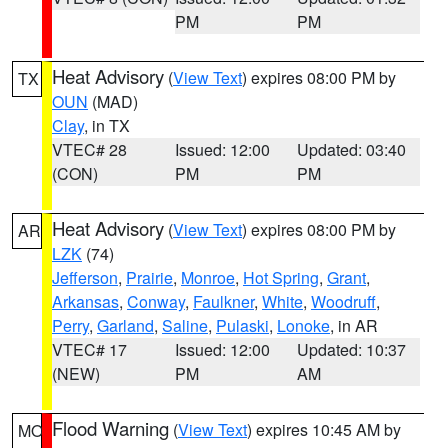
PM
PM
Heat Advisory
(
View Text
) expires 08:00 PM by
TX
OUN
(MAD)
Clay
, in TX
VTEC# 28
Issued: 12:00
Updated: 03:40
(CON)
PM
PM
Heat Advisory
(
View Text
) expires 08:00 PM by
AR
LZK
(74)
Jefferson
,
Prairie
,
Monroe
,
Hot Spring
,
Grant
,
Arkansas
,
Conway
,
Faulkner
,
White
,
Woodruff
,
Perry
,
Garland
,
Saline
,
Pulaski
,
Lonoke
, in AR
VTEC# 17
Issued: 12:00
Updated: 10:37
(NEW)
PM
AM
Flood Warning
(
View Text
) expires 10:45 AM by
MO