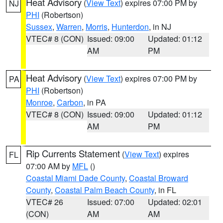
Heat Advisory
(
View Text
) expires 07:00 PM by
NJ
PHI
(Robertson)
Sussex
,
Warren
,
Morris
,
Hunterdon
, in NJ
VTEC# 8 (CON)
Issued: 09:00
Updated: 01:12
AM
PM
Heat Advisory
(
View Text
) expires 07:00 PM by
PA
PHI
(Robertson)
Monroe
,
Carbon
, in PA
VTEC# 8 (CON)
Issued: 09:00
Updated: 01:12
AM
PM
Rip Currents Statement
(
View Text
) expires
FL
07:00 AM by
MFL
()
Coastal Miami Dade County
,
Coastal Broward
County
,
Coastal Palm Beach County
, in FL
VTEC# 26
Issued: 07:00
Updated: 02:01
(CON)
AM
AM