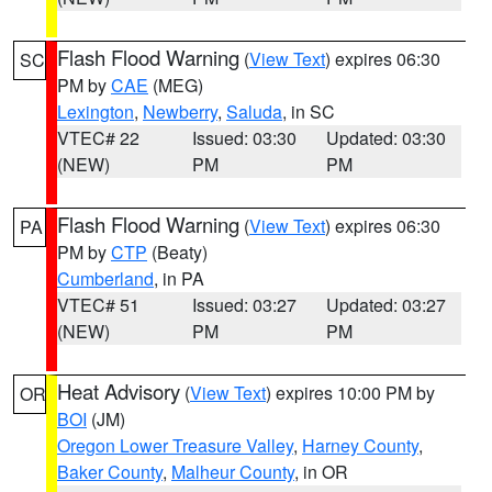
Flash Flood Warning
(
View Text
) expires 06:30
SC
PM by
CAE
(MEG)
Lexington
,
Newberry
,
Saluda
, in SC
VTEC# 22
Issued: 03:30
Updated: 03:30
(NEW)
PM
PM
Flash Flood Warning
(
View Text
) expires 06:30
PA
PM by
CTP
(Beaty)
Cumberland
, in PA
VTEC# 51
Issued: 03:27
Updated: 03:27
(NEW)
PM
PM
Heat Advisory
(
View Text
) expires 10:00 PM by
OR
BOI
(JM)
Oregon Lower Treasure Valley
,
Harney County
,
Baker County
,
Malheur County
, in OR