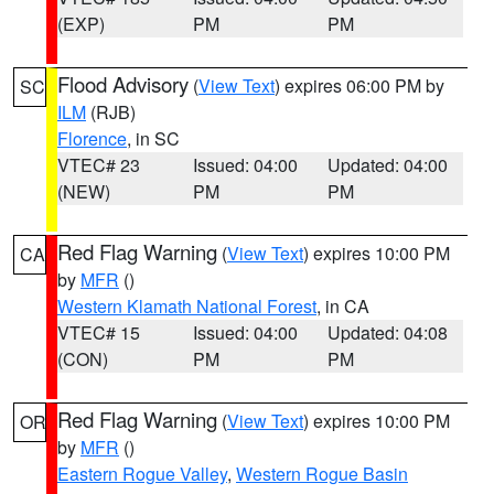
(EXP)
PM
PM
Flood Advisory
(
View Text
) expires 06:00 PM by
SC
ILM
(RJB)
Florence
, in SC
VTEC# 23
Issued: 04:00
Updated: 04:00
(NEW)
PM
PM
Red Flag Warning
(
View Text
) expires 10:00 PM
CA
by
MFR
()
Western Klamath National Forest
, in CA
VTEC# 15
Issued: 04:00
Updated: 04:08
(CON)
PM
PM
Red Flag Warning
(
View Text
) expires 10:00 PM
OR
by
MFR
()
Eastern Rogue Valley
,
Western Rogue Basin