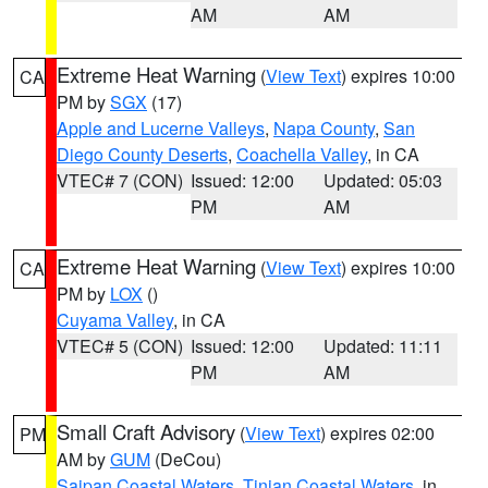
AM
AM
Extreme Heat Warning
(
View Text
) expires 10:00
CA
PM by
SGX
(17)
Apple and Lucerne Valleys
,
Napa County
,
San
Diego County Deserts
,
Coachella Valley
, in CA
VTEC# 7 (CON)
Issued: 12:00
Updated: 05:03
PM
AM
Extreme Heat Warning
(
View Text
) expires 10:00
CA
PM by
LOX
()
Cuyama Valley
, in CA
VTEC# 5 (CON)
Issued: 12:00
Updated: 11:11
PM
AM
Small Craft Advisory
(
View Text
) expires 02:00
PM
AM by
GUM
(DeCou)
Saipan Coastal Waters
,
Tinian Coastal Waters
, in