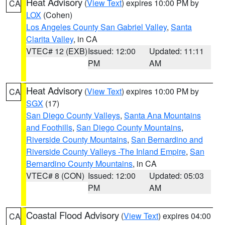
Heat Advisory
(
View Text
) expires 10:00 PM by
CA
LOX
(Cohen)
Los Angeles County San Gabriel Valley
,
Santa
Clarita Valley
, in CA
VTEC# 12 (EXB)
Issued: 12:00
Updated: 11:11
PM
AM
Heat Advisory
(
View Text
) expires 10:00 PM by
CA
SGX
(17)
San Diego County Valleys
,
Santa Ana Mountains
and Foothills
,
San Diego County Mountains
,
Riverside County Mountains
,
San Bernardino and
Riverside County Valleys -The Inland Empire
,
San
Bernardino County Mountains
, in CA
VTEC# 8 (CON)
Issued: 12:00
Updated: 05:03
PM
AM
Coastal Flood Advisory
(
View Text
) expires 04:00
CA