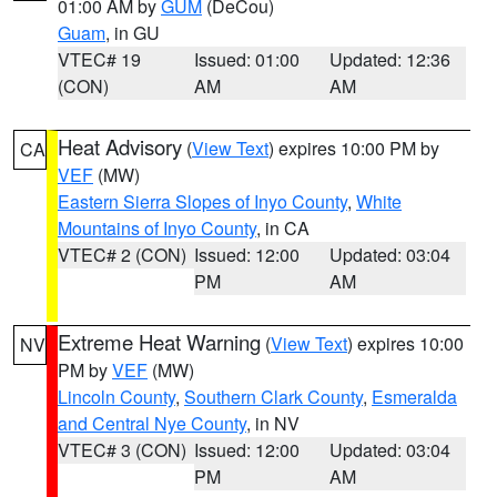
01:00 AM by
GUM
(DeCou)
Guam
, in GU
VTEC# 19
Issued: 01:00
Updated: 12:36
(CON)
AM
AM
Heat Advisory
(
View Text
) expires 10:00 PM by
CA
VEF
(MW)
Eastern Sierra Slopes of Inyo County
,
White
Mountains of Inyo County
, in CA
VTEC# 2 (CON)
Issued: 12:00
Updated: 03:04
PM
AM
Extreme Heat Warning
(
View Text
) expires 10:00
NV
PM by
VEF
(MW)
Lincoln County
,
Southern Clark County
,
Esmeralda
and Central Nye County
, in NV
VTEC# 3 (CON)
Issued: 12:00
Updated: 03:04
PM
AM