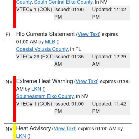
County
,
South Central Elko County
, in NV
VTEC# 1 (CON)
Issued: 01:00
Updated: 11:42
PM
PM
Rip Currents Statement
(
View Text
) expires
FL
01:00 AM by
MLB
()
Coastal Volusia County
, in FL
VTEC# 29 (EXT)
Issued: 01:35
Updated: 12:29
AM
AM
Extreme Heat Warning
(
View Text
) expires 01:00
NV
AM by
LKN
()
Southeastern Elko County
, in NV
VTEC# 1 (CON)
Issued: 01:00
Updated: 11:42
PM
PM
Heat Advisory
(
View Text
) expires 01:00 AM by
NV
LKN
()