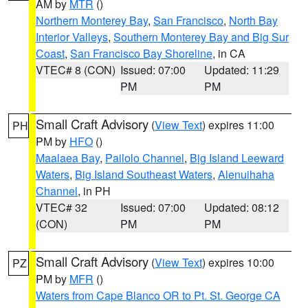
AM by
MTR
()
Northern Monterey Bay
,
San Francisco
,
North Bay
Interior Valleys
,
Southern Monterey Bay and Big Sur
Coast
,
San Francisco Bay Shoreline
, in CA
VTEC# 8 (CON)
Issued: 07:00
Updated: 11:29
PM
PM
Small Craft Advisory
(
View Text
) expires 11:00
PH
PM by
HFO
()
Maalaea Bay
,
Pailolo Channel
,
Big Island Leeward
Waters
,
Big Island Southeast Waters
,
Alenuihaha
Channel
, in PH
VTEC# 32
Issued: 07:00
Updated: 08:12
(CON)
PM
PM
Small Craft Advisory
(
View Text
) expires 10:00
PZ
PM by
MFR
()
Waters from Cape Blanco OR to Pt. St. George CA