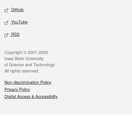
Github
YouTube
RSS
Legal
Copyright © 2001-2026
Iowa State University
of Science and Technology
All rights reserved.
Non-discrimination Policy
Privacy Policy
Digital Access & Accessibility