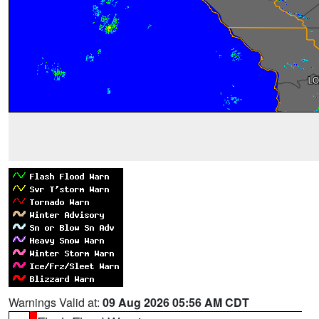
Warnings Valid at:
09 Aug 2026 05:56 AM CDT