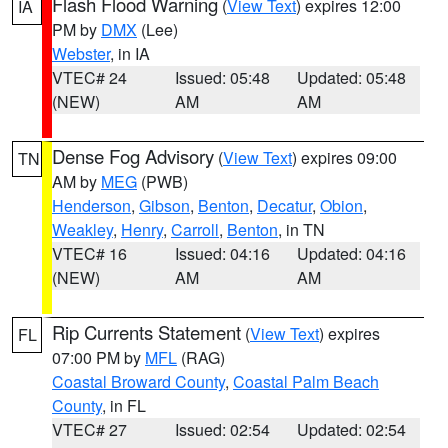
Flash Flood Warning
(
View Text
) expires 12:00
IA
PM by
DMX
(Lee)
Webster
, in IA
VTEC# 24
Issued: 05:48
Updated: 05:48
(NEW)
AM
AM
Dense Fog Advisory
(
View Text
) expires 09:00
TN
AM by
MEG
(PWB)
Henderson
,
Gibson
,
Benton
,
Decatur
,
Obion
,
Weakley
,
Henry
,
Carroll
,
Benton
, in TN
VTEC# 16
Issued: 04:16
Updated: 04:16
(NEW)
AM
AM
Rip Currents Statement
(
View Text
) expires
FL
07:00 PM by
MFL
(RAG)
Coastal Broward County
,
Coastal Palm Beach
County
, in FL
VTEC# 27
Issued: 02:54
Updated: 02:54