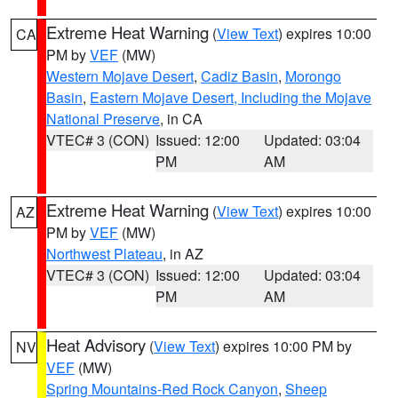
Extreme Heat Warning
(
View Text
) expires 10:00
CA
PM by
VEF
(MW)
Western Mojave Desert
,
Cadiz Basin
,
Morongo
Basin
,
Eastern Mojave Desert, Including the Mojave
National Preserve
, in CA
VTEC# 3 (CON)
Issued: 12:00
Updated: 03:04
PM
AM
Extreme Heat Warning
(
View Text
) expires 10:00
AZ
PM by
VEF
(MW)
Northwest Plateau
, in AZ
VTEC# 3 (CON)
Issued: 12:00
Updated: 03:04
PM
AM
Heat Advisory
(
View Text
) expires 10:00 PM by
NV
VEF
(MW)
Spring Mountains-Red Rock Canyon
,
Sheep