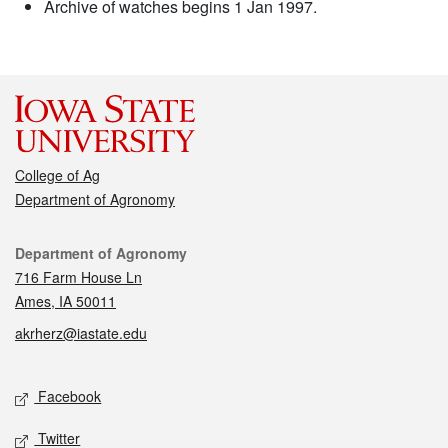
Archive of watches begins 1 Jan 1997.
College of Ag
Department of Agronomy
Contact
Department of Agronomy
716 Farm House Ln
Ames, IA 50011
akrherz@iastate.edu
Social media
Facebook
Twitter