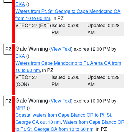
EKA
()
Waters from Pt. St. George to Cape Mendocino CA
from 10 to 60 nm
, in PZ
VTEC# 27 (EXT)
Issued: 05:00
Updated: 04:28
PM
AM
Gale Warning
(
View Text
) expires 12:00 PM by
PZ
EKA
()
Waters from Cape Mendocino to Pt. Arena CA from
10 to 60 nm
, in PZ
VTEC# 27
Issued: 05:00
Updated: 04:28
(CON)
PM
AM
Gale Warning
(
View Text
) expires 10:00 PM by
PZ
MFR
()
Coastal waters from Cape Blanco OR to Pt. St.
George CA out 10 nm
,
Waters from Cape Blanco OR
to Pt. St. George CA from 10 to 60 nm
, in PZ