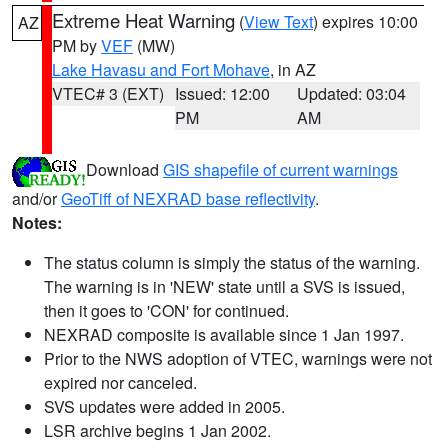
Extreme Heat Warning
(
View Text
) expires 10:00
AZ
PM by
VEF
(MW)
Lake Havasu and Fort Mohave
, in AZ
VTEC# 3 (EXT)
Issued: 12:00
Updated: 03:04
PM
AM
Download
GIS shapefile of current warnings
and/or
GeoTiff of NEXRAD base reflectivity
.
Notes:
The status column is simply the status of the warning.
The warning is in 'NEW' state until a SVS is issued,
then it goes to 'CON' for continued.
NEXRAD composite is available since 1 Jan 1997.
Prior to the NWS adoption of VTEC, warnings were not
expired nor canceled.
SVS updates were added in 2005.
LSR archive begins 1 Jan 2002.