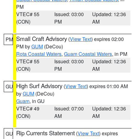
PM
VTEC# 55
Issued: 03:00
Updated: 12:36
(CON)
PM
AM
Small Craft Advisory
(
View Text
) expires 02:00
PM
PM by
GUM
(DeCou)
Rota Coastal Waters
,
Guam Coastal Waters
, in PM
VTEC# 55
Issued: 03:00
Updated: 12:36
(CON)
PM
AM
High Surf Advisory
(
View Text
) expires 01:00 AM
GU
by
GUM
(DeCou)
Guam
, in GU
VTEC# 49
Issued: 07:00
Updated: 12:36
(CON)
AM
AM
Rip Currents Statement
(
View Text
) expires
GU