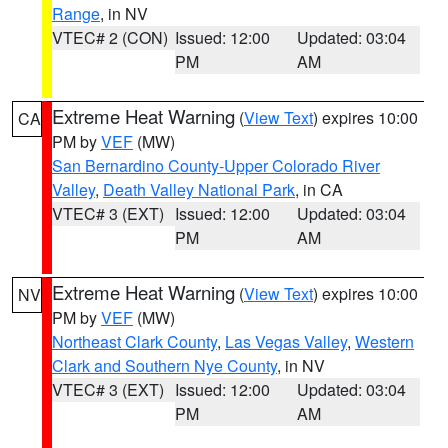
Range
, in NV
VTEC# 2 (CON)
Issued: 12:00
Updated: 03:04
PM
AM
Extreme Heat Warning
(
View Text
) expires 10:00
CA
PM by
VEF
(MW)
San Bernardino County-Upper Colorado River
Valley
,
Death Valley National Park
, in CA
VTEC# 3 (EXT)
Issued: 12:00
Updated: 03:04
PM
AM
Extreme Heat Warning
(
View Text
) expires 10:00
NV
PM by
VEF
(MW)
Northeast Clark County
,
Las Vegas Valley
,
Western
Clark and Southern Nye County
, in NV
VTEC# 3 (EXT)
Issued: 12:00
Updated: 03:04
PM
AM