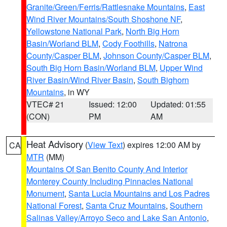
Granite/Green/Ferris/Rattlesnake Mountains
,
East
Wind River Mountains/South Shoshone NF
,
Yellowstone National Park
,
North Big Horn
Basin/Worland BLM
,
Cody Foothills
,
Natrona
County/Casper BLM
,
Johnson County/Casper BLM
,
South Big Horn Basin/Worland BLM
,
Upper Wind
River Basin/Wind River Basin
,
South Bighorn
Mountains
, in WY
VTEC# 21
Issued: 12:00
Updated: 01:55
(CON)
PM
AM
Heat Advisory
(
View Text
) expires 12:00 AM by
CA
MTR
(MM)
Mountains Of San Benito County And Interior
Monterey County Including Pinnacles National
Monument
,
Santa Lucia Mountains and Los Padres
National Forest
,
Santa Cruz Mountains
,
Southern
Salinas Valley/Arroyo Seco and Lake San Antonio
,