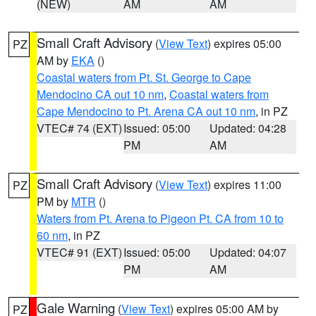
(NEW)
AM
AM
Small Craft Advisory
(
View Text
) expires 05:00
PZ
AM by
EKA
()
Coastal waters from Pt. St. George to Cape
Mendocino CA out 10 nm
,
Coastal waters from
Cape Mendocino to Pt. Arena CA out 10 nm
, in PZ
VTEC# 74 (EXT)
Issued: 05:00
Updated: 04:28
PM
AM
Small Craft Advisory
(
View Text
) expires 11:00
PZ
PM by
MTR
()
Waters from Pt. Arena to Pigeon Pt. CA from 10 to
60 nm
, in PZ
VTEC# 91 (EXT)
Issued: 05:00
Updated: 04:07
PM
AM
Gale Warning
(
View Text
) expires 05:00 AM by
PZ