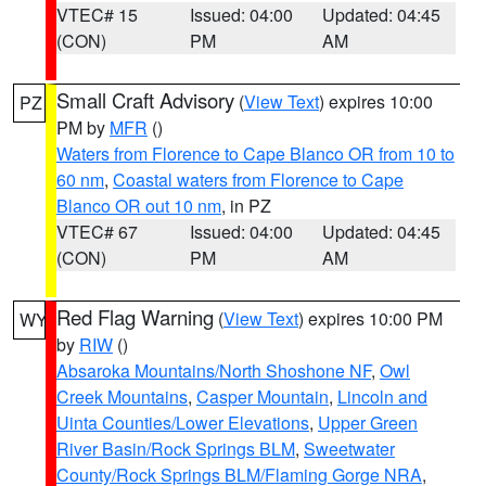
VTEC# 15
Issued: 04:00
Updated: 04:45
(CON)
PM
AM
Small Craft Advisory
(
View Text
) expires 10:00
PZ
PM by
MFR
()
Waters from Florence to Cape Blanco OR from 10 to
60 nm
,
Coastal waters from Florence to Cape
Blanco OR out 10 nm
, in PZ
VTEC# 67
Issued: 04:00
Updated: 04:45
(CON)
PM
AM
Red Flag Warning
(
View Text
) expires 10:00 PM
WY
by
RIW
()
Absaroka Mountains/North Shoshone NF
,
Owl
Creek Mountains
,
Casper Mountain
,
Lincoln and
Uinta Counties/Lower Elevations
,
Upper Green
River Basin/Rock Springs BLM
,
Sweetwater
County/Rock Springs BLM/Flaming Gorge NRA
,