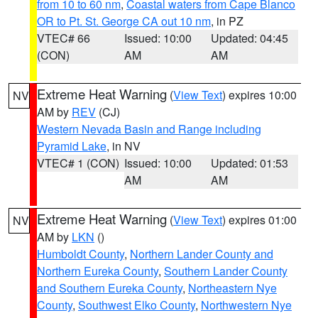
from 10 to 60 nm
,
Coastal waters from Cape Blanco
OR to Pt. St. George CA out 10 nm
, in PZ
VTEC# 66
Issued: 10:00
Updated: 04:45
(CON)
AM
AM
Extreme Heat Warning
(
View Text
) expires 10:00
NV
AM by
REV
(CJ)
Western Nevada Basin and Range including
Pyramid Lake
, in NV
VTEC# 1 (CON)
Issued: 10:00
Updated: 01:53
AM
AM
Extreme Heat Warning
(
View Text
) expires 01:00
NV
AM by
LKN
()
Humboldt County
,
Northern Lander County and
Northern Eureka County
,
Southern Lander County
and Southern Eureka County
,
Northeastern Nye
County
,
Southwest Elko County
,
Northwestern Nye