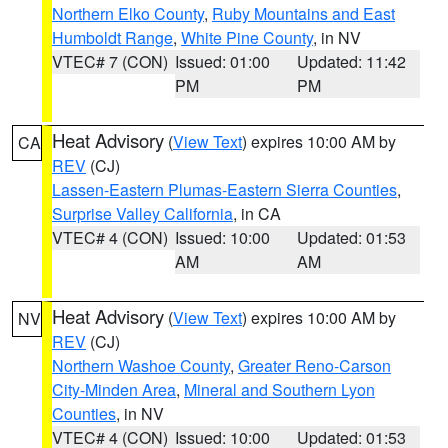
Northern Elko County
,
Ruby Mountains and East
Humboldt Range
,
White Pine County
, in NV
VTEC# 7 (CON)
Issued: 01:00
Updated: 11:42
PM
PM
Heat Advisory
(
View Text
) expires 10:00 AM by
CA
REV
(CJ)
Lassen-Eastern Plumas-Eastern Sierra Counties
,
Surprise Valley California
, in CA
VTEC# 4 (CON)
Issued: 10:00
Updated: 01:53
AM
AM
Heat Advisory
(
View Text
) expires 10:00 AM by
NV
REV
(CJ)
Northern Washoe County
,
Greater Reno-Carson
City-Minden Area
,
Mineral and Southern Lyon
Counties
, in NV
VTEC# 4 (CON)
Issued: 10:00
Updated: 01:53