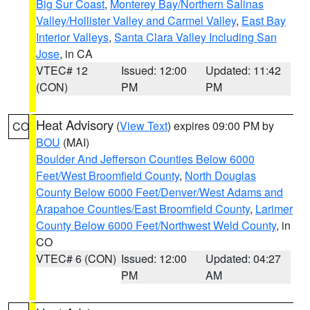
Big Sur Coast
,
Monterey Bay/Northern Salinas
Valley/Hollister Valley and Carmel Valley
,
East Bay
Interior Valleys
,
Santa Clara Valley Including San
Jose
, in CA
VTEC# 12
Issued: 12:00
Updated: 11:42
(CON)
PM
PM
Heat Advisory
(
View Text
) expires 09:00 PM by
CO
BOU
(MAI)
Boulder And Jefferson Counties Below 6000
Feet/West Broomfield County
,
North Douglas
County Below 6000 Feet/Denver/West Adams and
Arapahoe Counties/East Broomfield County
,
Larimer
County Below 6000 Feet/Northwest Weld County
, in
CO
VTEC# 6 (CON)
Issued: 12:00
Updated: 04:27
PM
AM