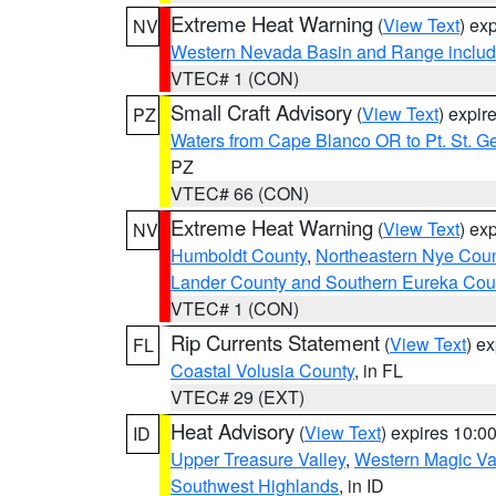
Extreme Heat Warning
(
View Text
) ex
NV
Western Nevada Basin and Range includ
VTEC# 1 (CON)
Small Craft Advisory
(
View Text
) expi
PZ
Waters from Cape Blanco OR to Pt. St. G
PZ
VTEC# 66 (CON)
Extreme Heat Warning
(
View Text
) ex
NV
Humboldt County
,
Northeastern Nye Cou
Lander County and Southern Eureka Cou
VTEC# 1 (CON)
Rip Currents Statement
(
View Text
) e
FL
Coastal Volusia County
, in FL
VTEC# 29 (EXT)
Heat Advisory
(
View Text
) expires 10:
ID
Upper Treasure Valley
,
Western Magic Va
Southwest Highlands
, in ID