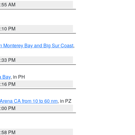
2:55 AM
0:10 PM
n Monterey Bay and Big Sur Coast
,
6:33 PM
a Bay
, in PH
8:16 PM
 Arena CA from 10 to 60 nm
, in PZ
1:00 PM
1:58 PM