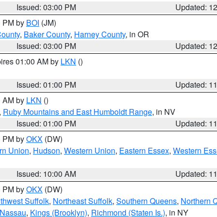
Issued: 03:00 PM
Updated: 1
00 PM by
BOI
(JM)
County
,
Baker County
,
Harney County
, in OR
Issued: 03:00 PM
Updated: 1
pires 01:00 AM by
LKN
()
Issued: 01:00 PM
Updated: 1
00 AM by
LKN
()
,
Ruby Mountains and East Humboldt Range
, in NV
Issued: 01:00 PM
Updated: 1
00 PM by
OKX
(DW)
rn Union
,
Hudson
,
Western Union
,
Eastern Essex
,
Western Ess
Issued: 10:00 AM
Updated: 1
00 PM by
OKX
(DW)
thwest Suffolk
,
Northeast Suffolk
,
Southern Queens
,
Northern 
 Nassau
,
Kings (Brooklyn)
,
Richmond (Staten Is.)
, in NY