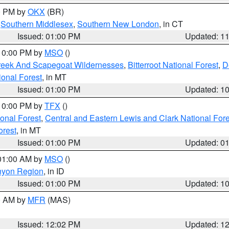
00 PM by
OKX
(BR)
,
Southern Middlesex
,
Southern New London
, in CT
Issued: 01:00 PM
Updated: 1
 10:00 PM by
MSO
()
Creek And Scapegoat Wildernesses
,
Bitterroot National Forest
,
D
onal Forest
, in MT
Issued: 01:00 PM
Updated: 1
 10:00 PM by
TFX
()
ional Forest
,
Central and Eastern Lewis and Clark National For
orest
, in MT
Issued: 01:00 PM
Updated: 0
 01:00 AM by
MSO
()
nyon Region
, in ID
Issued: 01:00 PM
Updated: 1
00 AM by
MFR
(MAS)
Issued: 12:02 PM
Updated: 1