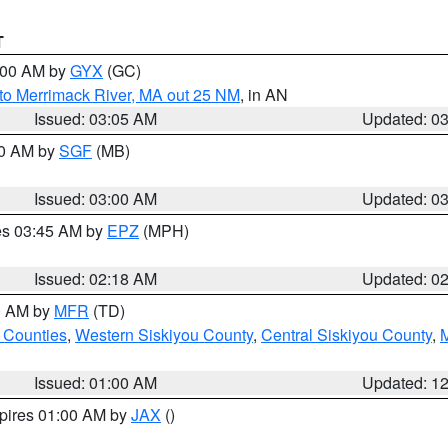
T
4:00 AM by
GYX
(GC)
to Merrimack River, MA out 25 NM
, in AN
Issued: 03:05 AM
Updated: 0
00 AM by
SGF
(MB)
Issued: 03:00 AM
Updated: 0
res 03:45 AM by
EPZ
(MPH)
Issued: 02:18 AM
Updated: 0
00 AM by
MFR
(TD)
 Counties
,
Western Siskiyou County
,
Central Siskiyou County
,
Issued: 01:00 AM
Updated: 1
xpires 01:00 AM by
JAX
()