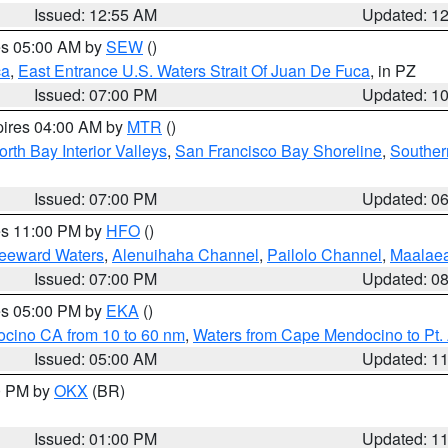
Issued: 12:55 AM
Updated: 1
res 05:00 AM by
SEW
()
ca
,
East Entrance U.S. Waters Strait Of Juan De Fuca
, in PZ
Issued: 07:00 PM
Updated: 1
pires 04:00 AM by
MTR
()
orth Bay Interior Valleys
,
San Francisco Bay Shoreline
,
Souther
Issued: 07:00 PM
Updated: 0
res 11:00 PM by
HFO
()
Leeward Waters
,
Alenuihaha Channel
,
Pailolo Channel
,
Maalae
Issued: 07:00 PM
Updated: 0
res 05:00 PM by
EKA
()
ocino CA from 10 to 60 nm
,
Waters from Cape Mendocino to Pt.
Issued: 05:00 AM
Updated: 1
00 PM by
OKX
(BR)
Issued: 01:00 PM
Updated: 1