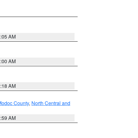
3:05 AM
3:00 AM
2:18 AM
Modoc County
,
North Central and
2:59 AM