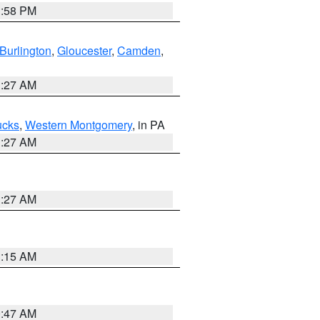
1:58 PM
Burlington
,
Gloucester
,
Camden
,
1:27 AM
ucks
,
Western Montgomery
, in PA
1:27 AM
1:27 AM
3:15 AM
0:47 AM