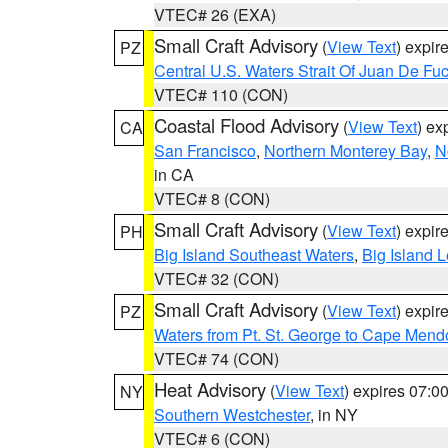
VTEC# 26 (EXA)
Small Craft Advisory
(
View Text
) expi
PZ
Central U.S. Waters Strait Of Juan De Fu
VTEC# 110 (CON)
Coastal Flood Advisory
(
View Text
) ex
CA
San Francisco
,
Northern Monterey Bay
,
N
in CA
VTEC# 8 (CON)
Small Craft Advisory
(
View Text
) expi
PH
Big Island Southeast Waters
,
Big Island 
VTEC# 32 (CON)
Small Craft Advisory
(
View Text
) expi
PZ
Waters from Pt. St. George to Cape Mend
VTEC# 74 (CON)
Heat Advisory
(
View Text
) expires 07:
NY
Southern Westchester
, in NY
VTEC# 6 (CON)