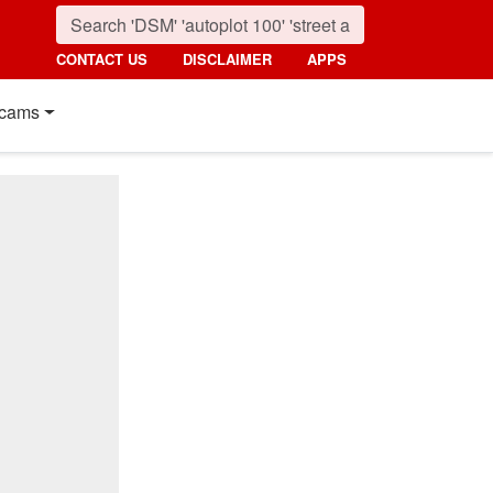
CONTACT US
DISCLAIMER
APPS
cams