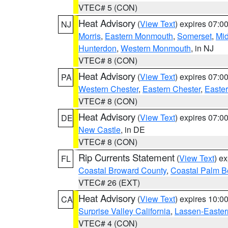
VTEC# 5 (CON)
Heat Advisory
(
View Text
) expires 07:
NJ
Morris
,
Eastern Monmouth
,
Somerset
,
Mi
Hunterdon
,
Western Monmouth
, in NJ
VTEC# 8 (CON)
Heat Advisory
(
View Text
) expires 07:
PA
Western Chester
,
Eastern Chester
,
Easte
VTEC# 8 (CON)
Heat Advisory
(
View Text
) expires 07:
DE
New Castle
, in DE
VTEC# 8 (CON)
Rip Currents Statement
(
View Text
) e
FL
Coastal Broward County
,
Coastal Palm B
VTEC# 26 (EXT)
Heat Advisory
(
View Text
) expires 10:
CA
Surprise Valley California
,
Lassen-Easter
VTEC# 4 (CON)