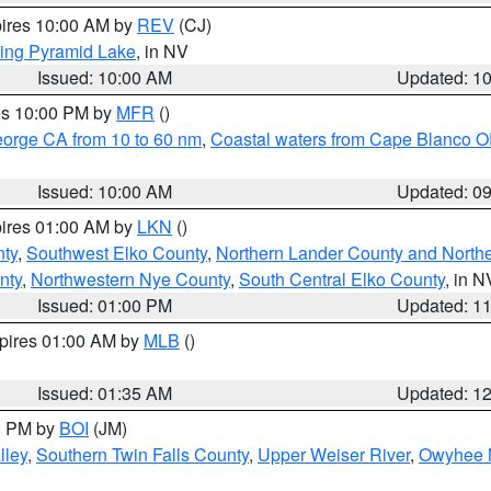
pires 10:00 AM by
REV
(CJ)
ing Pyramid Lake
, in NV
Issued: 10:00 AM
Updated: 1
res 10:00 PM by
MFR
()
eorge CA from 10 to 60 nm
,
Coastal waters from Cape Blanco OR
Issued: 10:00 AM
Updated: 0
pires 01:00 AM by
LKN
()
nty
,
Southwest Elko County
,
Northern Lander County and North
nty
,
Northwestern Nye County
,
South Central Elko County
, in N
Issued: 01:00 PM
Updated: 1
xpires 01:00 AM by
MLB
()
Issued: 01:35 AM
Updated: 1
00 PM by
BOI
(JM)
lley
,
Southern Twin Falls County
,
Upper Weiser River
,
Owyhee 