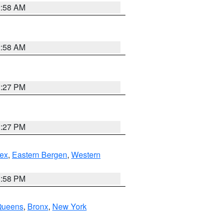
2:58 AM
2:58 AM
1:27 PM
1:27 PM
ex
,
Eastern Bergen
,
Western
1:58 PM
Queens
,
Bronx
,
New York