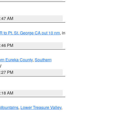
0:47 AM
 to Pt. St. George CA out 10 nm
, in
9:46 PM
ern Eureka County
,
Southern
V
1:27 PM
2:18 AM
Mountains
,
Lower Treasure Valley
,