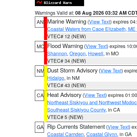
Warnings Valid at:
08 Aug 2026 03:32 AM CD
Marine Warning
(
View Text
) expires 0
AN
Coastal Waters from Cape Elizabeth, ME 
VTEC# 12 (NEW)
Flood Warning
(
View Text
) expires 10:
MO
Shannon
,
Oregon
,
Howell
, in MO
VTEC# 34 (NEW)
Dust Storm Advisory
(
View Text
) expi
NM
Hidalgo
, in NM
VTEC# 43 (NEW)
Heat Advisory
(
View Text
) expires 01:
CA
Northeast Siskiyou and Northwest Modoc
Southeast Siskiyou County
, in CA
VTEC# 5 (NEW)
Rip Currents Statement
(
View Text
) e
GA
Coastal Camden
,
Coastal Glynn
, in GA