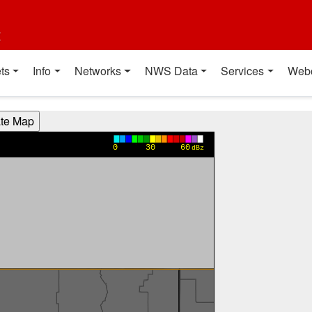
t
ts
Info
Networks
NWS Data
Services
Web