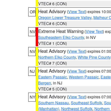
VTEC# 6 (CON)
Heat Advisory
(
View Text
) expires 10:
OR
Oregon Lower Treasure Valley
,
Malheur 
VTEC# 6 (CON)
Extreme Heat Warning
(
View Text
) ex
NV
Southeastern Elko County
, in NV
VTEC# 1 (CON)
Heat Advisory
(
View Text
) expires 01:
NV
Northern Elko County
,
White Pine County
VTEC# 7 (CON)
Heat Advisory
(
View Text
) expires 07:
NJ
Eastern Passaic
,
Western Passaic
,
Easte
Bergen
, in NJ
VTEC# 5 (CON)
Heat Advisory
(
View Text
) expires 07:
NY
Southern Nassau
,
Southeast Suffolk
,
Sou
(Manhattan)
,
Northwest Suffolk
,
Northern