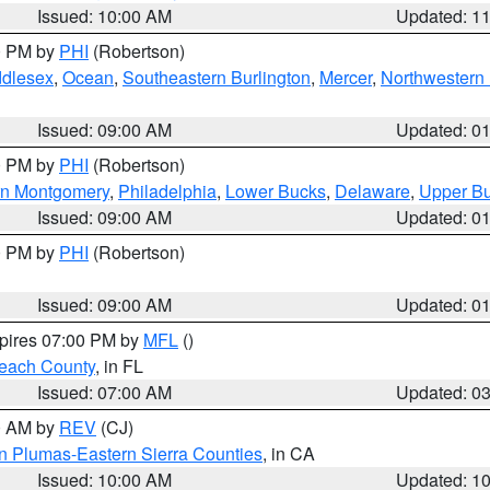
Issued: 10:00 AM
Updated: 1
00 PM by
PHI
(Robertson)
ddlesex
,
Ocean
,
Southeastern Burlington
,
Mercer
,
Northwestern 
Issued: 09:00 AM
Updated: 0
00 PM by
PHI
(Robertson)
rn Montgomery
,
Philadelphia
,
Lower Bucks
,
Delaware
,
Upper B
Issued: 09:00 AM
Updated: 0
00 PM by
PHI
(Robertson)
Issued: 09:00 AM
Updated: 0
xpires 07:00 PM by
MFL
()
each County
, in FL
Issued: 07:00 AM
Updated: 0
00 AM by
REV
(CJ)
n Plumas-Eastern Sierra Counties
, in CA
Issued: 10:00 AM
Updated: 1