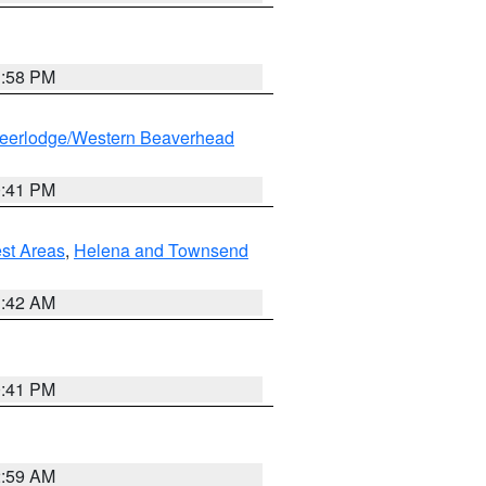
1:58 PM
eerlodge/Western Beaverhead
0:41 PM
est Areas
,
Helena and Townsend
1:42 AM
0:41 PM
2:59 AM