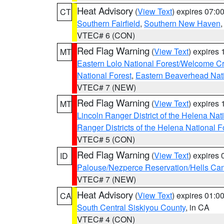
Heat Advisory
(
View Text
) expires 07:
CT
Southern Fairfield
,
Southern New Haven
VTEC# 6 (CON)
Red Flag Warning
(
View Text
) expires
MT
Eastern Lolo National Forest/Welcome 
National Forest
,
Eastern Beaverhead Nati
VTEC# 7 (NEW)
Red Flag Warning
(
View Text
) expires
MT
Lincoln Ranger District of the Helena Nat
Ranger Districts of the Helena National F
VTEC# 5 (CON)
Red Flag Warning
(
View Text
) expires
ID
Palouse/Nezperce Reservation/Hells Ca
VTEC# 7 (NEW)
Heat Advisory
(
View Text
) expires 01:
CA
South Central Siskiyou County
, in CA
VTEC# 4 (CON)