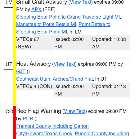
Small Craft Advisory
(
View Text
) expires 09:00
LM
PM by
APX
(FEF)
Sleeping Bear Point to Grand Traverse Light MI
,
Manistee to Point Betsie MI
,
Point Betsie to
Sleeping Bear Point MI
, in LM
VTEC# 67
Issued: 02:00
Updated: 10:08
(NEW)
PM
AM
Heat Advisory
(
View Text
) expires 09:00 PM by
UT
GJT
()
Southeast Utah
,
Arches/Grand Flat
, in UT
VTEC# 4 (CON)
Issued: 02:00
Updated: 01:13
PM
PM
Red Flag Warning
(
View Text
) expires 09:00 PM
CO
by
PUB
()
Fremont County Including Canon
City/Howard/Texas Creek
,
Pueblo County Including