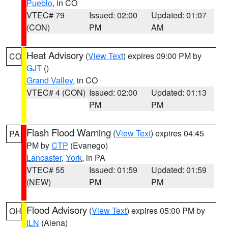
Pueblo
, in CO
VTEC# 79
Issued: 02:00
Updated: 01:07
(CON)
PM
AM
Heat Advisory
(
View Text
) expires 09:00 PM by
CO
GJT
()
Grand Valley
, in CO
VTEC# 4 (CON)
Issued: 02:00
Updated: 01:13
PM
PM
Flash Flood Warning
(
View Text
) expires 04:45
PA
PM by
CTP
(Evanego)
Lancaster
,
York
, in PA
VTEC# 55
Issued: 01:59
Updated: 01:59
(NEW)
PM
PM
Flood Advisory
(
View Text
) expires 05:00 PM by
OH
ILN
(Aiena)