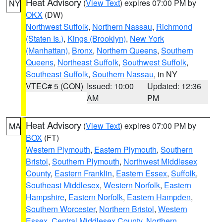
Heat Advisory
(
View Text
) expires 07:00 PM by
NY
OKX
(DW)
Northwest Suffolk
,
Northern Nassau
,
Richmond
(Staten Is.)
,
Kings (Brooklyn)
,
New York
(Manhattan)
,
Bronx
,
Northern Queens
,
Southern
Queens
,
Northeast Suffolk
,
Southwest Suffolk
,
Southeast Suffolk
,
Southern Nassau
, in NY
VTEC# 5 (CON)
Issued: 10:00
Updated: 12:36
AM
PM
Heat Advisory
(
View Text
) expires 07:00 PM by
MA
BOX
(FT)
Western Plymouth
,
Eastern Plymouth
,
Southern
Bristol
,
Southern Plymouth
,
Northwest Middlesex
County
,
Eastern Franklin
,
Eastern Essex
,
Suffolk
,
Southeast Middlesex
,
Western Norfolk
,
Eastern
Hampshire
,
Eastern Norfolk
,
Eastern Hampden
,
Southern Worcester
,
Northern Bristol
,
Western
Essex
,
Central Middlesex County
,
Northern