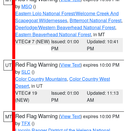
by
MSO
()
Eastern Lolo National Forest/Welcome Creek And
Scapegoat Wildernesses
,
Bitterroot National Forest
,
Deerlodge/Western Beaverhead National Forest
,
Eastern Beaverhead National Forest
, in MT
VTEC# 7 (NEW)
Issued: 01:00
Updated: 10:41
PM
PM
Red Flag Warning
(
View Text
) expires 10:00 PM
UT
by
SLC
()
Color Country Mountains
,
Color Country West
Desert
, in UT
VTEC# 19
Issued: 01:00
Updated: 11:13
(NEW)
PM
AM
Red Flag Warning
(
View Text
) expires 10:00 PM
MT
by
TFX
()
Lincoln Ranger District of the Helena National