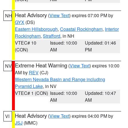
Heat Advisory
(
View Text
) expires 07:00 PM by
NH
GYX
(DS)
Eastern Hillsborough
,
Coastal Rockingham
,
Interior
Rockingham
,
Strafford
, in NH
VTEC# 10
Issued: 10:00
Updated: 01:46
(CON)
AM
PM
Extreme Heat Warning
(
View Text
) expires 10:00
NV
AM by
REV
(CJ)
Western Nevada Basin and Range including
Pyramid Lake
, in NV
VTEC# 1 (CON)
Issued: 10:00
Updated: 10:47
AM
AM
Heat Advisory
(
View Text
) expires 04:00 PM by
VI
JSJ
(MMC)