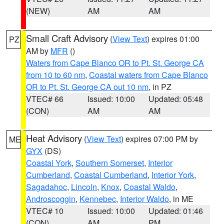
(NEW)
AM
AM
Small Craft Advisory
(
View Text
) expires 01:00
PZ
AM by
MFR
()
Waters from Cape Blanco OR to Pt. St. George CA
from 10 to 60 nm
,
Coastal waters from Cape Blanco
OR to Pt. St. George CA out 10 nm
, in PZ
VTEC# 66
Issued: 10:00
Updated: 05:48
(CON)
AM
AM
Heat Advisory
(
View Text
) expires 07:00 PM by
ME
GYX
(DS)
Coastal York
,
Southern Somerset
,
Interior
Cumberland
,
Coastal Cumberland
,
Interior York
,
Sagadahoc
,
Lincoln
,
Knox
,
Coastal Waldo
,
Androscoggin
,
Kennebec
,
Interior Waldo
, in ME
VTEC# 10
Issued: 10:00
Updated: 01:46
(CON)
AM
PM