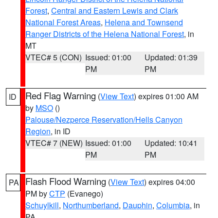
Forest
,
Central and Eastern Lewis and Clark
National Forest Areas
,
Helena and Townsend
Ranger Districts of the Helena National Forest
, in
MT
VTEC# 5 (CON)
Issued: 01:00
Updated: 01:39
PM
PM
Red Flag Warning
(
View Text
) expires 01:00 AM
ID
by
MSO
()
Palouse/Nezperce Reservation/Hells Canyon
Region
, in ID
VTEC# 7 (NEW)
Issued: 01:00
Updated: 10:41
PM
PM
Flash Flood Warning
(
View Text
) expires 04:00
PA
PM by
CTP
(Evanego)
Schuylkill
,
Northumberland
,
Dauphin
,
Columbia
, in
PA