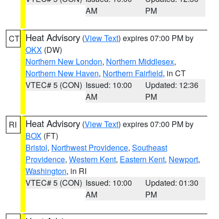
AM
PM
Heat Advisory
(
View Text
) expires 07:00 PM by
CT
OKX
(DW)
Northern New London
,
Northern Middlesex
,
Northern New Haven
,
Northern Fairfield
, in CT
VTEC# 5 (CON)
Issued: 10:00
Updated: 12:36
AM
PM
Heat Advisory
(
View Text
) expires 07:00 PM by
RI
BOX
(FT)
Bristol
,
Northwest Providence
,
Southeast
Providence
,
Western Kent
,
Eastern Kent
,
Newport
,
Washington
, in RI
VTEC# 5 (CON)
Issued: 10:00
Updated: 01:30
AM
PM