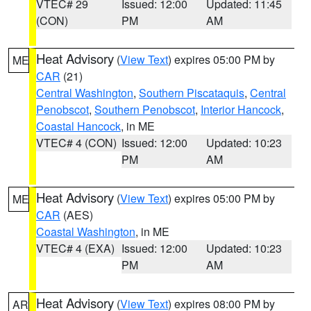
VTEC# 29
Issued: 12:00
Updated: 11:45
(CON)
PM
AM
Heat Advisory
(
View Text
) expires 05:00 PM by
ME
CAR
(21)
Central Washington
,
Southern Piscataquis
,
Central
Penobscot
,
Southern Penobscot
,
Interior Hancock
,
Coastal Hancock
, in ME
VTEC# 4 (CON)
Issued: 12:00
Updated: 10:23
PM
AM
Heat Advisory
(
View Text
) expires 05:00 PM by
ME
CAR
(AES)
Coastal Washington
, in ME
VTEC# 4 (EXA)
Issued: 12:00
Updated: 10:23
PM
AM
Heat Advisory
(
View Text
) expires 08:00 PM by
AR