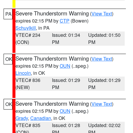
Severe Thunderstorm Warning
(
View Text
)
PA
expires 02:15 PM by
CTP
(Bowen)
Schuylkill
, in PA
VTEC# 234
Issued: 01:34
Updated: 01:50
(CON)
PM
PM
Severe Thunderstorm Warning
(
View Text
)
OK
expires 02:15 PM by
OUN
(..speg.)
Lincoln
, in OK
VTEC# 836
Issued: 01:29
Updated: 01:29
(NEW)
PM
PM
Severe Thunderstorm Warning
(
View Text
)
OK
expires 02:15 PM by
OUN
(..speg.)
Grady
,
Canadian
, in OK
VTEC# 835
Issued: 01:28
Updated: 02:02
(CON)
PM
PM