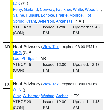
LZK
(74)
Perry
,
Garland
,
Conway
,
Faulkner
,
White
,
Woodruff
,
Saline
,
Pulaski
,
Lonoke
,
Prairie
,
Monroe
,
Hot
Spring
,
Grant
,
Jefferson
,
Arkansas
, in AR
VTEC# 18
Issued: 12:00
Updated: 12:45
(CON)
PM
PM
Heat Advisory
(
View Text
) expires 08:00 PM by
AR
MEG
(CJB)
Lee
,
Phillips
, in AR
VTEC# 15
Issued: 12:00
Updated: 12:43
(CON)
PM
PM
Heat Advisory
(
View Text
) expires 08:00 PM by
TX
OUN
()
Clay
,
Wilbarger
,
Wichita
,
Archer
, in TX
VTEC# 29
Issued: 12:00
Updated: 11:45
(CON)
PM
AM