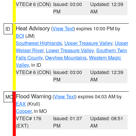
VTEC# 6 (CON)
Issued: 03:00
Updated: 12:39
PM
AM
Heat Advisory
(
View Text
) expires 10:00 PM by
ID
BOI
(JM)
Southwest Highlands
,
Upper Treasure Valley
,
Upper
Weiser River
,
Lower Treasure Valley
,
Southern Twin
Falls County
,
Owyhee Mountains
,
Western Magic
Valley
, in ID
VTEC# 6 (CON)
Issued: 03:00
Updated: 12:39
PM
AM
Flood Warning
(
View Text
) expires 04:03 AM by
MO
EAX
(Krull)
Cooper
, in MO
VTEC# 176
Issued: 01:37
Updated: 08:51
(EXT)
PM
AM