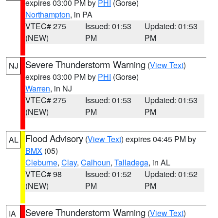
expires 03:00 PM by
PHI
(Gorse)
Northampton
, in PA
VTEC# 275
Issued: 01:53
Updated: 01:53
(NEW)
PM
PM
Severe Thunderstorm Warning
(
View Text
)
NJ
expires 03:00 PM by
PHI
(Gorse)
Warren
, in NJ
VTEC# 275
Issued: 01:53
Updated: 01:53
(NEW)
PM
PM
Flood Advisory
(
View Text
) expires 04:45 PM by
AL
BMX
(05)
Cleburne
,
Clay
,
Calhoun
,
Talladega
, in AL
VTEC# 98
Issued: 01:52
Updated: 01:52
(NEW)
PM
PM
Severe Thunderstorm Warning
(
View Text
)
IA