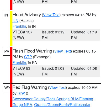
(NEW)
PM
PM
Flood Advisory
(
View Text
) expires 04:15 PM by
IN
ILN
(Hatzos)
Franklin
, in IN
VTEC# 137
Issued: 01:19
Updated: 01:19
(NEW)
PM
PM
Flash Flood Warning
(
View Text
) expires 03:15
PA
PM by
CTP
(Evanego)
Franklin
, in PA
VTEC# 53
Issued: 01:08
Updated: 01:08
(NEW)
PM
PM
Red Flag Warning
(
View Text
) expires 10:00 PM
WY
by
RIW
()
Sweetwater County/Rock Springs BLM/Flaming
Gorge NRA
,
Granite/Green/Ferris/Rattlesnake