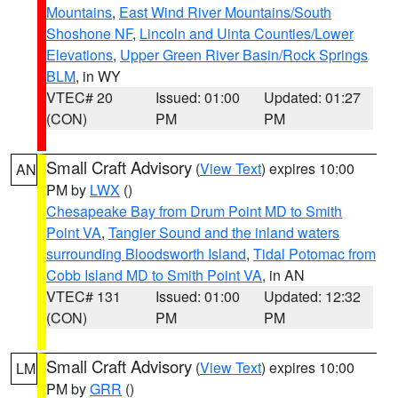
Mountains
,
East Wind River Mountains/South
Shoshone NF
,
Lincoln and Uinta Counties/Lower
Elevations
,
Upper Green River Basin/Rock Springs
BLM
, in WY
VTEC# 20
Issued: 01:00
Updated: 01:27
(CON)
PM
PM
Small Craft Advisory
(
View Text
) expires 10:00
AN
PM by
LWX
()
Chesapeake Bay from Drum Point MD to Smith
Point VA
,
Tangier Sound and the inland waters
surrounding Bloodsworth Island
,
Tidal Potomac from
Cobb Island MD to Smith Point VA
, in AN
VTEC# 131
Issued: 01:00
Updated: 12:32
(CON)
PM
PM
Small Craft Advisory
(
View Text
) expires 10:00
LM
PM by
GRR
()