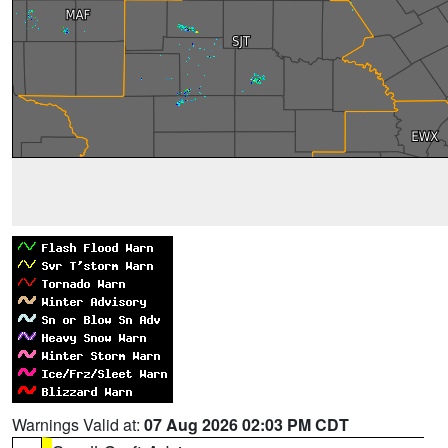
Warnings Valid at:
07 Aug 2026 02:03 PM CDT