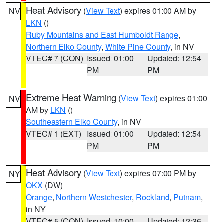
Heat Advisory
(
View Text
) expires 01:00 AM by
NV
LKN
()
Ruby Mountains and East Humboldt Range
,
Northern Elko County
,
White Pine County
, in NV
VTEC# 7 (CON)
Issued: 01:00
Updated: 12:54
PM
PM
Extreme Heat Warning
(
View Text
) expires 01:00
NV
AM by
LKN
()
Southeastern Elko County
, in NV
VTEC# 1 (EXT)
Issued: 01:00
Updated: 12:54
PM
PM
Heat Advisory
(
View Text
) expires 07:00 PM by
NY
OKX
(DW)
Orange
,
Northern Westchester
,
Rockland
,
Putnam
,
in NY
VTEC# 5 (CON)
Issued: 10:00
Updated: 12:36