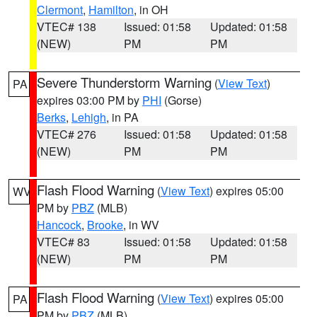
Clermont
,
Hamilton
, in OH
VTEC# 138
Issued: 01:58
Updated: 01:58
(NEW)
PM
PM
Severe Thunderstorm Warning
(
View Text
)
PA
expires 03:00 PM by
PHI
(Gorse)
Berks
,
Lehigh
, in PA
VTEC# 276
Issued: 01:58
Updated: 01:58
(NEW)
PM
PM
Flash Flood Warning
(
View Text
) expires 05:00
WV
PM by
PBZ
(MLB)
Hancock
,
Brooke
, in WV
VTEC# 83
Issued: 01:58
Updated: 01:58
(NEW)
PM
PM
Flash Flood Warning
(
View Text
) expires 05:00
PA
PM by
PBZ
(MLB)