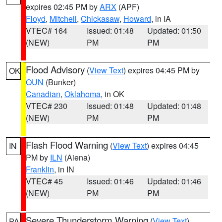
expires 02:45 PM by
ARX
(APF)
Floyd
,
Mitchell
,
Chickasaw
,
Howard
, in IA
VTEC# 164
Issued: 01:48
Updated: 01:50
(NEW)
PM
PM
Flood Advisory
(
View Text
) expires 04:45 PM by
OK
OUN
(Bunker)
Canadian
,
Oklahoma
, in OK
VTEC# 230
Issued: 01:48
Updated: 01:48
(NEW)
PM
PM
Flash Flood Warning
(
View Text
) expires 04:45
IN
PM by
ILN
(Aiena)
Franklin
, in IN
VTEC# 45
Issued: 01:46
Updated: 01:46
(NEW)
PM
PM
Severe Thunderstorm Warning
(
View Text
)
PA