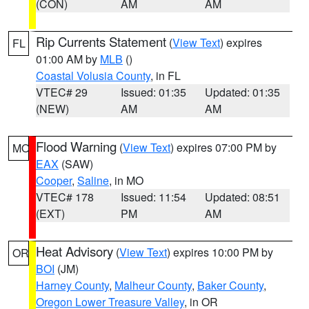
(CON)
AM
AM
Rip Currents Statement
(
View Text
) expires
FL
01:00 AM by
MLB
()
Coastal Volusia County
, in FL
VTEC# 29
Issued: 01:35
Updated: 01:35
(NEW)
AM
AM
Flood Warning
(
View Text
) expires 07:00 PM by
MO
EAX
(SAW)
Cooper
,
Saline
, in MO
VTEC# 178
Issued: 11:54
Updated: 08:51
(EXT)
PM
AM
Heat Advisory
(
View Text
) expires 10:00 PM by
OR
BOI
(JM)
Harney County
,
Malheur County
,
Baker County
,
Oregon Lower Treasure Valley
, in OR