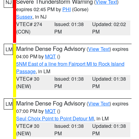
Severe Thunderstorm Warning
(
View Text
)
NJ
expires 02:45 PM by
PHI
(Gorse)
Sussex
, in NJ
VTEC# 274
Issued: 01:38
Updated: 02:02
(CON)
PM
PM
Marine Dense Fog Advisory
(
View Text
) expires
LM
04:00 PM by
MQT
()
5NM East of a line from Fairport MI to Rock Island
Passage
, in LM
VTEC# 30
Issued: 01:38
Updated: 01:38
(NEW)
PM
PM
Marine Dense Fog Advisory
(
View Text
) expires
LM
07:00 PM by
MQT
()
Seul Choix Point to Point Detour MI
, in LM
VTEC# 30
Issued: 01:38
Updated: 01:38
(NEW)
PM
PM