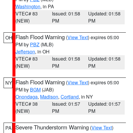
Washington
, in PA
VTEC# 83
Issued: 01:58
Updated: 01:58
(NEW)
PM
PM
Flash Flood Warning
(
View Text
) expires 05:00
OH
PM by
PBZ
(MLB)
Jefferson
, in OH
VTEC# 83
Issued: 01:58
Updated: 01:58
(NEW)
PM
PM
Flash Flood Warning
(
View Text
) expires 05:00
NY
PM by
BGM
(JAB)
Onondaga
,
Madison
,
Cortland
, in NY
VTEC# 38
Issued: 01:57
Updated: 01:57
(NEW)
PM
PM
Severe Thunderstorm Warning
(
View Text
)
PA