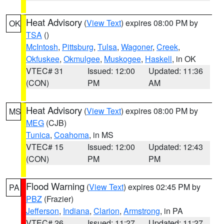
Heat Advisory
(
View Text
) expires 08:00 PM by
OK
TSA
()
McIntosh
,
Pittsburg
,
Tulsa
,
Wagoner
,
Creek
,
Okfuskee
,
Okmulgee
,
Muskogee
,
Haskell
, in OK
VTEC# 31
Issued: 12:00
Updated: 11:36
(CON)
PM
AM
Heat Advisory
(
View Text
) expires 08:00 PM by
MS
MEG
(CJB)
Tunica
,
Coahoma
, in MS
VTEC# 15
Issued: 12:00
Updated: 12:43
(CON)
PM
PM
Flood Warning
(
View Text
) expires 02:45 PM by
PA
PBZ
(Frazier)
Jefferson
,
Indiana
,
Clarion
,
Armstrong
, in PA
VTEC# 26
Issued: 11:27
Updated: 11:27