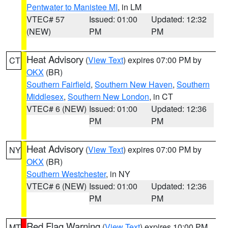
Pentwater to Manistee MI
, in LM
VTEC# 57
Issued: 01:00
Updated: 12:32
(NEW)
PM
PM
Heat Advisory
(
View Text
) expires 07:00 PM by
CT
OKX
(BR)
Southern Fairfield
,
Southern New Haven
,
Southern
Middlesex
,
Southern New London
, in CT
VTEC# 6 (NEW)
Issued: 01:00
Updated: 12:36
PM
PM
Heat Advisory
(
View Text
) expires 07:00 PM by
NY
OKX
(BR)
Southern Westchester
, in NY
VTEC# 6 (NEW)
Issued: 01:00
Updated: 12:36
PM
PM
Red Flag Warning
(
View Text
) expires 10:00 PM
MT