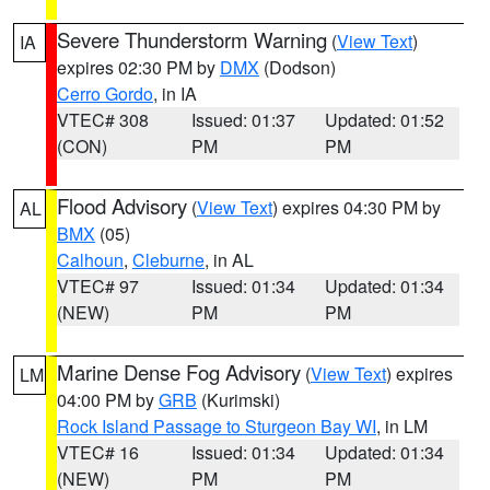
Severe Thunderstorm Warning
(
View Text
)
IA
expires 02:30 PM by
DMX
(Dodson)
Cerro Gordo
, in IA
VTEC# 308
Issued: 01:37
Updated: 01:52
(CON)
PM
PM
Flood Advisory
(
View Text
) expires 04:30 PM by
AL
BMX
(05)
Calhoun
,
Cleburne
, in AL
VTEC# 97
Issued: 01:34
Updated: 01:34
(NEW)
PM
PM
Marine Dense Fog Advisory
(
View Text
) expires
LM
04:00 PM by
GRB
(Kurimski)
Rock Island Passage to Sturgeon Bay WI
, in LM
VTEC# 16
Issued: 01:34
Updated: 01:34
(NEW)
PM
PM