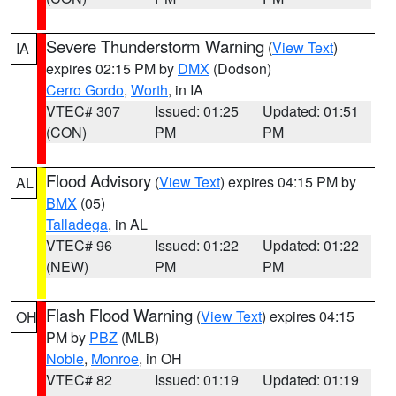
Severe Thunderstorm Warning
(
View Text
)
IA
expires 02:15 PM by
DMX
(Dodson)
Cerro Gordo
,
Worth
, in IA
VTEC# 307
Issued: 01:25
Updated: 01:51
(CON)
PM
PM
Flood Advisory
(
View Text
) expires 04:15 PM by
AL
BMX
(05)
Talladega
, in AL
VTEC# 96
Issued: 01:22
Updated: 01:22
(NEW)
PM
PM
Flash Flood Warning
(
View Text
) expires 04:15
OH
PM by
PBZ
(MLB)
Noble
,
Monroe
, in OH
VTEC# 82
Issued: 01:19
Updated: 01:19