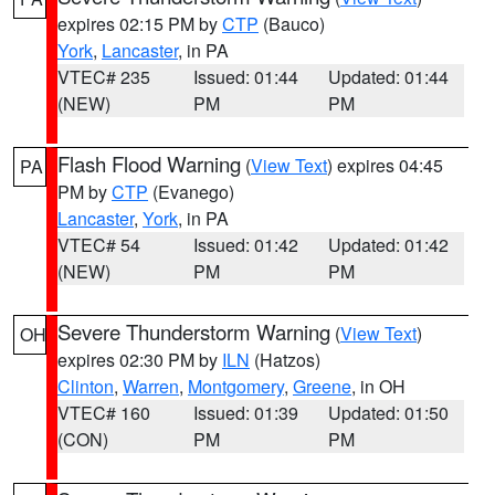
expires 02:15 PM by
CTP
(Bauco)
York
,
Lancaster
, in PA
VTEC# 235
Issued: 01:44
Updated: 01:44
(NEW)
PM
PM
Flash Flood Warning
(
View Text
) expires 04:45
PA
PM by
CTP
(Evanego)
Lancaster
,
York
, in PA
VTEC# 54
Issued: 01:42
Updated: 01:42
(NEW)
PM
PM
Severe Thunderstorm Warning
(
View Text
)
OH
expires 02:30 PM by
ILN
(Hatzos)
Clinton
,
Warren
,
Montgomery
,
Greene
, in OH
VTEC# 160
Issued: 01:39
Updated: 01:50
(CON)
PM
PM