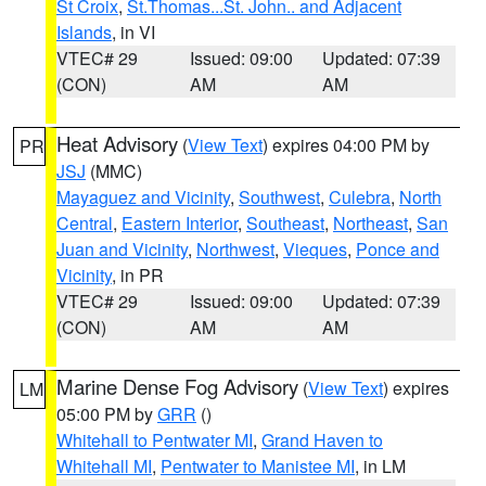
St Croix
,
St.Thomas...St. John.. and Adjacent
Islands
, in VI
VTEC# 29
Issued: 09:00
Updated: 07:39
(CON)
AM
AM
Heat Advisory
(
View Text
) expires 04:00 PM by
PR
JSJ
(MMC)
Mayaguez and Vicinity
,
Southwest
,
Culebra
,
North
Central
,
Eastern Interior
,
Southeast
,
Northeast
,
San
Juan and Vicinity
,
Northwest
,
Vieques
,
Ponce and
Vicinity
, in PR
VTEC# 29
Issued: 09:00
Updated: 07:39
(CON)
AM
AM
Marine Dense Fog Advisory
(
View Text
) expires
LM
05:00 PM by
GRR
()
Whitehall to Pentwater MI
,
Grand Haven to
Whitehall MI
,
Pentwater to Manistee MI
, in LM