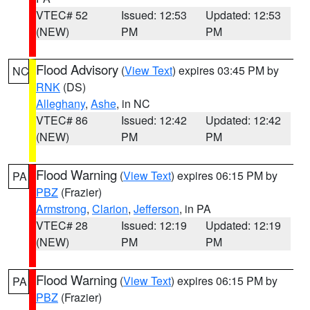
VTEC# 52
Issued: 12:53
Updated: 12:53
(NEW)
PM
PM
Flood Advisory
(
View Text
) expires 03:45 PM by
NC
RNK
(DS)
Alleghany
,
Ashe
, in NC
VTEC# 86
Issued: 12:42
Updated: 12:42
(NEW)
PM
PM
Flood Warning
(
View Text
) expires 06:15 PM by
PA
PBZ
(Frazier)
Armstrong
,
Clarion
,
Jefferson
, in PA
VTEC# 28
Issued: 12:19
Updated: 12:19
(NEW)
PM
PM
Flood Warning
(
View Text
) expires 06:15 PM by
PA
PBZ
(Frazier)