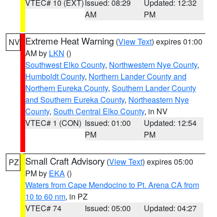
VTEC# 10 (EXT)
Issued: 08:29
Updated: 12:32
AM
PM
Extreme Heat Warning
(
View Text
) expires 01:00
NV
AM by
LKN
()
Southwest Elko County
,
Northwestern Nye County
,
Humboldt County
,
Northern Lander County and
Northern Eureka County
,
Southern Lander County
and Southern Eureka County
,
Northeastern Nye
County
,
South Central Elko County
, in NV
VTEC# 1 (CON)
Issued: 01:00
Updated: 12:54
PM
PM
Small Craft Advisory
(
View Text
) expires 05:00
PZ
PM by
EKA
()
Waters from Cape Mendocino to Pt. Arena CA from
10 to 60 nm
, in PZ
VTEC# 74
Issued: 05:00
Updated: 04:27