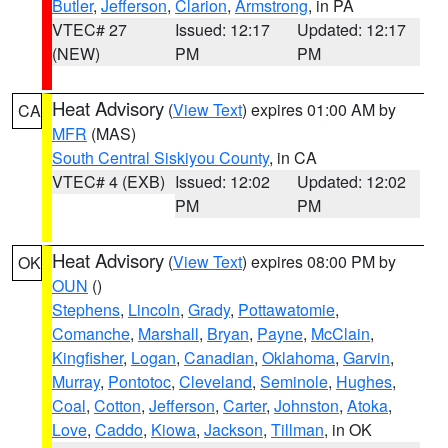
Butler
,
Jefferson
,
Clarion
,
Armstrong
, in PA
VTEC# 27
Issued: 12:17
Updated: 12:17
(NEW)
PM
PM
Heat Advisory
(
View Text
) expires 01:00 AM by
CA
MFR
(MAS)
South Central Siskiyou County
, in CA
VTEC# 4 (EXB)
Issued: 12:02
Updated: 12:02
PM
PM
Heat Advisory
(
View Text
) expires 08:00 PM by
OK
OUN
()
Stephens
,
Lincoln
,
Grady
,
Pottawatomie
,
Comanche
,
Marshall
,
Bryan
,
Payne
,
McClain
,
Kingfisher
,
Logan
,
Canadian
,
Oklahoma
,
Garvin
,
Murray
,
Pontotoc
,
Cleveland
,
Seminole
,
Hughes
,
Coal
,
Cotton
,
Jefferson
,
Carter
,
Johnston
,
Atoka
,
Love
,
Caddo
,
Kiowa
,
Jackson
,
Tillman
, in OK