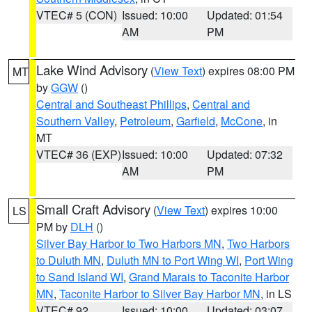
VTEC# 5 (CON)
Issued: 10:00
Updated: 01:54
AM
PM
Lake Wind Advisory
(
View Text
) expires 08:00 PM
MT
by
GGW
()
Central and Southeast Phillips
,
Central and
Southern Valley
,
Petroleum
,
Garfield
,
McCone
, in
MT
VTEC# 36 (EXP)
Issued: 10:00
Updated: 07:32
AM
PM
Small Craft Advisory
(
View Text
) expires 10:00
LS
PM by
DLH
()
Silver Bay Harbor to Two Harbors MN
,
Two Harbors
to Duluth MN
,
Duluth MN to Port Wing WI
,
Port Wing
to Sand Island WI
,
Grand Marais to Taconite Harbor
MN
,
Taconite Harbor to Silver Bay Harbor MN
, in LS
VTEC# 92
Issued: 10:00
Updated: 03:07