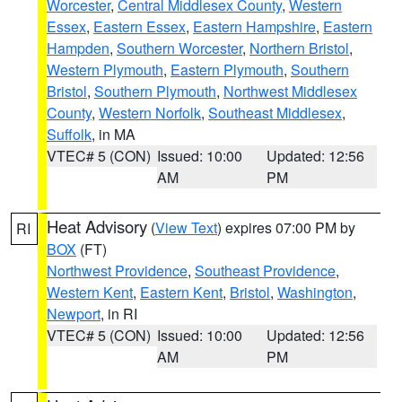
Worcester
,
Central Middlesex County
,
Western
Essex
,
Eastern Essex
,
Eastern Hampshire
,
Eastern
Hampden
,
Southern Worcester
,
Northern Bristol
,
Western Plymouth
,
Eastern Plymouth
,
Southern
Bristol
,
Southern Plymouth
,
Northwest Middlesex
County
,
Western Norfolk
,
Southeast Middlesex
,
Suffolk
, in MA
VTEC# 5 (CON)
Issued: 10:00
Updated: 12:56
AM
PM
Heat Advisory
(
View Text
) expires 07:00 PM by
RI
BOX
(FT)
Northwest Providence
,
Southeast Providence
,
Western Kent
,
Eastern Kent
,
Bristol
,
Washington
,
Newport
, in RI
VTEC# 5 (CON)
Issued: 10:00
Updated: 12:56
AM
PM