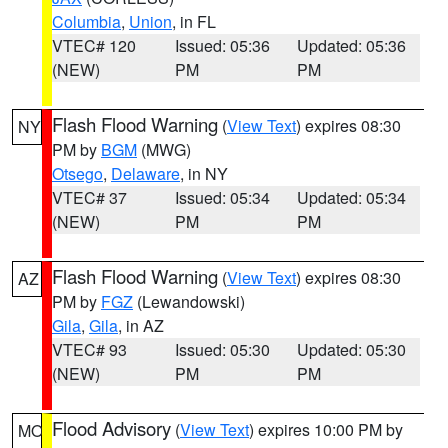
Columbia
,
Union
, in FL
VTEC# 120
Issued: 05:36
Updated: 05:36
(NEW)
PM
PM
Flash Flood Warning
(
View Text
) expires 08:30
NY
PM by
BGM
(MWG)
Otsego
,
Delaware
, in NY
VTEC# 37
Issued: 05:34
Updated: 05:34
(NEW)
PM
PM
Flash Flood Warning
(
View Text
) expires 08:30
AZ
PM by
FGZ
(Lewandowski)
Gila
,
Gila
, in AZ
VTEC# 93
Issued: 05:30
Updated: 05:30
(NEW)
PM
PM
Flood Advisory
(
View Text
) expires 10:00 PM by
MO