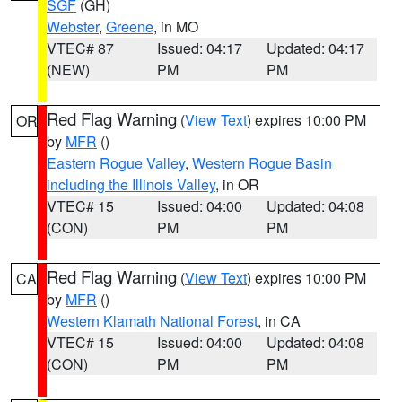
SGF
(GH)
Webster
,
Greene
, in MO
VTEC# 87
Issued: 04:17
Updated: 04:17
(NEW)
PM
PM
Red Flag Warning
(
View Text
) expires 10:00 PM
OR
by
MFR
()
Eastern Rogue Valley
,
Western Rogue Basin
including the Illinois Valley
, in OR
VTEC# 15
Issued: 04:00
Updated: 04:08
(CON)
PM
PM
Red Flag Warning
(
View Text
) expires 10:00 PM
CA
by
MFR
()
Western Klamath National Forest
, in CA
VTEC# 15
Issued: 04:00
Updated: 04:08
(CON)
PM
PM