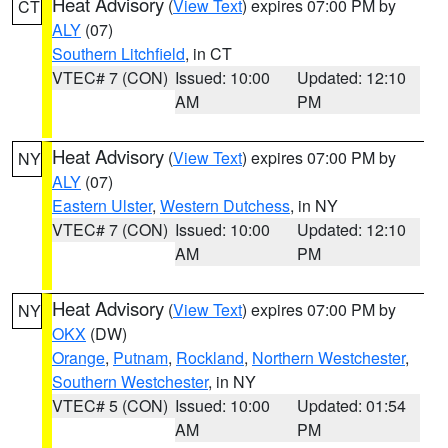
Heat Advisory
(
View Text
) expires 07:00 PM by
CT
ALY
(07)
Southern Litchfield
, in CT
VTEC# 7 (CON)
Issued: 10:00
Updated: 12:10
AM
PM
Heat Advisory
(
View Text
) expires 07:00 PM by
NY
ALY
(07)
Eastern Ulster
,
Western Dutchess
, in NY
VTEC# 7 (CON)
Issued: 10:00
Updated: 12:10
AM
PM
Heat Advisory
(
View Text
) expires 07:00 PM by
NY
OKX
(DW)
Orange
,
Putnam
,
Rockland
,
Northern Westchester
,
Southern Westchester
, in NY
VTEC# 5 (CON)
Issued: 10:00
Updated: 01:54
AM
PM