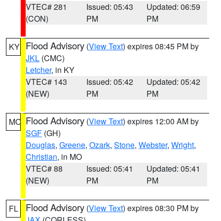
VTEC# 281
Issued: 05:43
Updated: 06:59
(CON)
PM
PM
Flood Advisory
(
View Text
) expires 08:45 PM by
KY
JKL
(CMC)
Letcher
, in KY
VTEC# 143
Issued: 05:42
Updated: 05:42
(NEW)
PM
PM
Flood Advisory
(
View Text
) expires 12:00 AM by
MO
SGF
(GH)
Douglas
,
Greene
,
Ozark
,
Stone
,
Webster
,
Wright
,
Christian
, in MO
VTEC# 88
Issued: 05:41
Updated: 05:41
(NEW)
PM
PM
Flood Advisory
(
View Text
) expires 08:30 PM by
FL
JAX
(CORLESS)