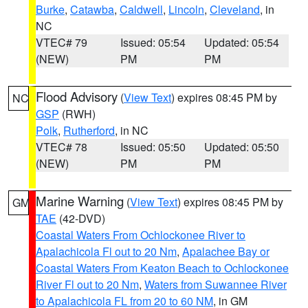
Burke
,
Catawba
,
Caldwell
,
Lincoln
,
Cleveland
, in
NC
VTEC# 79
Issued: 05:54
Updated: 05:54
(NEW)
PM
PM
Flood Advisory
(
View Text
) expires 08:45 PM by
NC
GSP
(RWH)
Polk
,
Rutherford
, in NC
VTEC# 78
Issued: 05:50
Updated: 05:50
(NEW)
PM
PM
Marine Warning
(
View Text
) expires 08:45 PM by
GM
TAE
(42-DVD)
Coastal Waters From Ochlockonee River to
Apalachicola Fl out to 20 Nm
,
Apalachee Bay or
Coastal Waters From Keaton Beach to Ochlockonee
River Fl out to 20 Nm
,
Waters from Suwannee River
to Apalachicola FL from 20 to 60 NM
, in GM