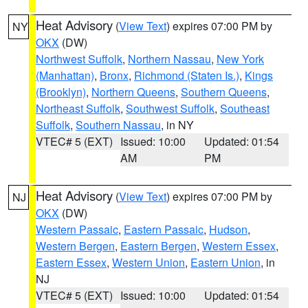
Heat Advisory
(
View Text
) expires 07:00 PM by
NY
OKX
(DW)
Northwest Suffolk
,
Northern Nassau
,
New York
(Manhattan)
,
Bronx
,
Richmond (Staten Is.)
,
Kings
(Brooklyn)
,
Northern Queens
,
Southern Queens
,
Northeast Suffolk
,
Southwest Suffolk
,
Southeast
Suffolk
,
Southern Nassau
, in NY
VTEC# 5 (EXT)
Issued: 10:00
Updated: 01:54
AM
PM
Heat Advisory
(
View Text
) expires 07:00 PM by
NJ
OKX
(DW)
Western Passaic
,
Eastern Passaic
,
Hudson
,
Western Bergen
,
Eastern Bergen
,
Western Essex
,
Eastern Essex
,
Western Union
,
Eastern Union
, in
NJ
VTEC# 5 (EXT)
Issued: 10:00
Updated: 01:54