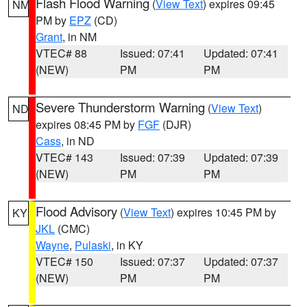
Flash Flood Warning
(
View Text
) expires 09:45
NM
PM by
EPZ
(CD)
Grant
, in NM
VTEC# 88
Issued: 07:41
Updated: 07:41
(NEW)
PM
PM
Severe Thunderstorm Warning
(
View Text
)
ND
expires 08:45 PM by
FGF
(DJR)
Cass
, in ND
VTEC# 143
Issued: 07:39
Updated: 07:39
(NEW)
PM
PM
Flood Advisory
(
View Text
) expires 10:45 PM by
KY
JKL
(CMC)
Wayne
,
Pulaski
, in KY
VTEC# 150
Issued: 07:37
Updated: 07:37
(NEW)
PM
PM