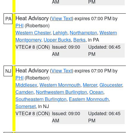
AM
PM
Heat Advisory
(
View Text
) expires 07:00 PM by
PA
PHI
(Robertson)
Western Chester
,
Lehigh
,
Northampton
,
Western
Montgomery
,
Upper Bucks
,
Berks
, in PA
VTEC# 8 (CON)
Issued: 09:00
Updated: 06:45
AM
PM
Heat Advisory
(
View Text
) expires 07:00 PM by
NJ
PHI
(Robertson)
Middlesex
,
Western Monmouth
,
Mercer
,
Gloucester
,
Camden
,
Northwestern Burlington
,
Ocean
,
Southeastern Burlington
,
Eastern Monmouth
,
Somerset
, in NJ
VTEC# 8 (CON)
Issued: 09:00
Updated: 06:45
AM
PM