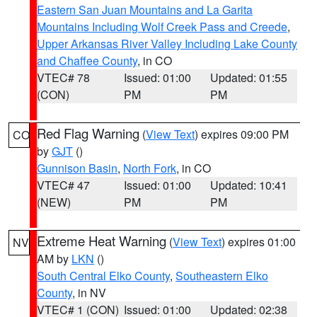
Eastern San Juan Mountains and La Garita
Mountains Including Wolf Creek Pass and Creede
,
Upper Arkansas River Valley Including Lake County
and Chaffee County
, in CO
VTEC# 78
Issued: 01:00
Updated: 01:55
(CON)
PM
PM
Red Flag Warning
(
View Text
) expires 09:00 PM
CO
by
GJT
()
Gunnison Basin
,
North Fork
, in CO
VTEC# 47
Issued: 01:00
Updated: 10:41
(NEW)
PM
PM
Extreme Heat Warning
(
View Text
) expires 01:00
NV
AM by
LKN
()
South Central Elko County
,
Southeastern Elko
County
, in NV
VTEC# 1 (CON)
Issued: 01:00
Updated: 02:38