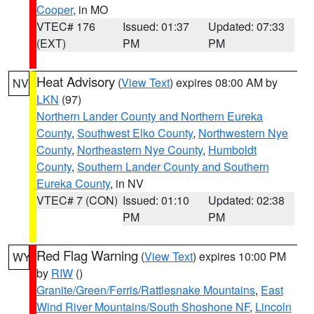
Cooper
, in MO
VTEC# 176
Issued: 01:37
Updated: 07:33
(EXT)
PM
PM
Heat Advisory
(
View Text
) expires 08:00 AM by
NV
LKN
(97)
Northern Lander County and Northern Eureka
County
,
Southwest Elko County
,
Northwestern Nye
County
,
Northeastern Nye County
,
Humboldt
County
,
Southern Lander County and Southern
Eureka County
, in NV
VTEC# 7 (CON)
Issued: 01:10
Updated: 02:38
PM
PM
Red Flag Warning
(
View Text
) expires 10:00 PM
WY
by
RIW
()
Granite/Green/Ferris/Rattlesnake Mountains
,
East
Wind River Mountains/South Shoshone NF
,
Lincoln