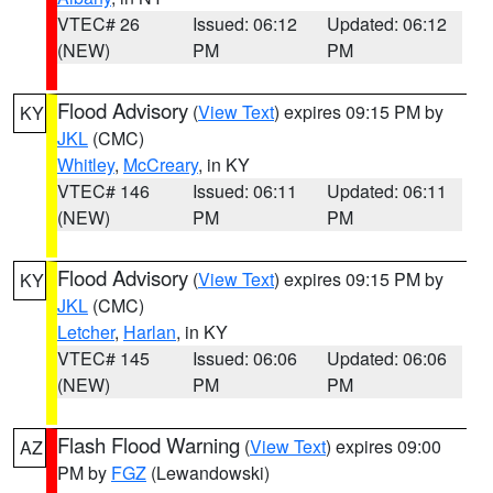
VTEC# 26
Issued: 06:12
Updated: 06:12
(NEW)
PM
PM
Flood Advisory
(
View Text
) expires 09:15 PM by
KY
JKL
(CMC)
Whitley
,
McCreary
, in KY
VTEC# 146
Issued: 06:11
Updated: 06:11
(NEW)
PM
PM
Flood Advisory
(
View Text
) expires 09:15 PM by
KY
JKL
(CMC)
Letcher
,
Harlan
, in KY
VTEC# 145
Issued: 06:06
Updated: 06:06
(NEW)
PM
PM
Flash Flood Warning
(
View Text
) expires 09:00
AZ
PM by
FGZ
(Lewandowski)