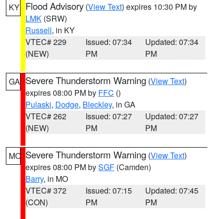
Flood Advisory
(
View Text
) expires 10:30 PM by
KY
LMK
(SRW)
Russell
, in KY
VTEC# 229
Issued: 07:34
Updated: 07:34
(NEW)
PM
PM
Severe Thunderstorm Warning
(
View Text
)
GA
expires 08:00 PM by
FFC
()
Pulaski
,
Dodge
,
Bleckley
, in GA
VTEC# 262
Issued: 07:27
Updated: 07:27
(NEW)
PM
PM
Severe Thunderstorm Warning
(
View Text
)
MO
expires 08:00 PM by
SGF
(Camden)
Barry
, in MO
VTEC# 372
Issued: 07:15
Updated: 07:45
(CON)
PM
PM