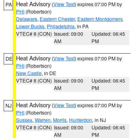
Heat Advisory
(
View Text
) expires 07:00 PM by
PA
PHI
(Robertson)
Delaware
,
Eastern Chester
,
Eastern Montgomery
,
Lower Bucks
,
Philadelphia
, in PA
VTEC# 8 (CON)
Issued: 09:00
Updated: 06:45
AM
PM
Heat Advisory
(
View Text
) expires 07:00 PM by
DE
PHI
(Robertson)
New Castle
, in DE
VTEC# 8 (CON)
Issued: 09:00
Updated: 06:45
AM
PM
Heat Advisory
(
View Text
) expires 07:00 PM by
NJ
PHI
(Robertson)
Sussex
,
Warren
,
Morris
,
Hunterdon
, in NJ
VTEC# 8 (CON)
Issued: 09:00
Updated: 06:45
AM
PM