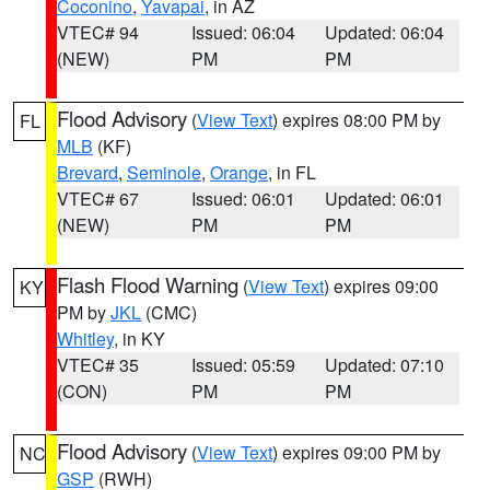
Coconino
,
Yavapai
, in AZ
VTEC# 94
Issued: 06:04
Updated: 06:04
(NEW)
PM
PM
Flood Advisory
(
View Text
) expires 08:00 PM by
FL
MLB
(KF)
Brevard
,
Seminole
,
Orange
, in FL
VTEC# 67
Issued: 06:01
Updated: 06:01
(NEW)
PM
PM
Flash Flood Warning
(
View Text
) expires 09:00
KY
PM by
JKL
(CMC)
Whitley
, in KY
VTEC# 35
Issued: 05:59
Updated: 07:10
(CON)
PM
PM
Flood Advisory
(
View Text
) expires 09:00 PM by
NC
GSP
(RWH)