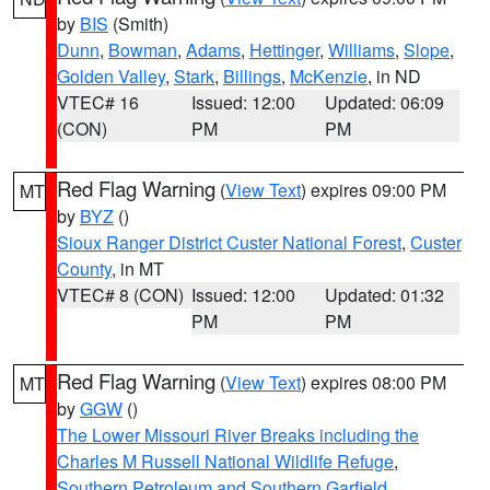
by
BIS
(Smith)
Dunn
,
Bowman
,
Adams
,
Hettinger
,
Williams
,
Slope
,
Golden Valley
,
Stark
,
Billings
,
McKenzie
, in ND
VTEC# 16
Issued: 12:00
Updated: 06:09
(CON)
PM
PM
Red Flag Warning
(
View Text
) expires 09:00 PM
MT
by
BYZ
()
Sioux Ranger District Custer National Forest
,
Custer
County
, in MT
VTEC# 8 (CON)
Issued: 12:00
Updated: 01:32
PM
PM
Red Flag Warning
(
View Text
) expires 08:00 PM
MT
by
GGW
()
The Lower Missouri River Breaks including the
Charles M Russell National Wildlife Refuge
,
Southern Petroleum and Southern Garfield