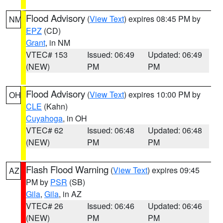
Flood Advisory
(
View Text
) expires 08:45 PM by
NM
EPZ
(CD)
Grant
, in NM
VTEC# 153
Issued: 06:49
Updated: 06:49
(NEW)
PM
PM
Flood Advisory
(
View Text
) expires 10:00 PM by
OH
CLE
(Kahn)
Cuyahoga
, in OH
VTEC# 62
Issued: 06:48
Updated: 06:48
(NEW)
PM
PM
Flash Flood Warning
(
View Text
) expires 09:45
AZ
PM by
PSR
(SB)
Gila
,
Gila
, in AZ
VTEC# 26
Issued: 06:46
Updated: 06:46
(NEW)
PM
PM