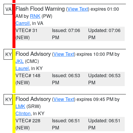
Flash Flood Warning
(
View Text
) expires 01:00
VA
AM by
RNK
(PW)
Carroll
, in VA
VTEC# 31
Issued: 07:06
Updated: 07:06
(NEW)
PM
PM
Flood Advisory
(
View Text
) expires 10:00 PM by
KY
JKL
(CMC)
Laurel
, in KY
VTEC# 148
Issued: 06:53
Updated: 06:53
(NEW)
PM
PM
Flood Advisory
(
View Text
) expires 09:45 PM by
KY
LMK
(SRW)
Clinton
, in KY
VTEC# 228
Issued: 06:51
Updated: 06:51
(NEW)
PM
PM