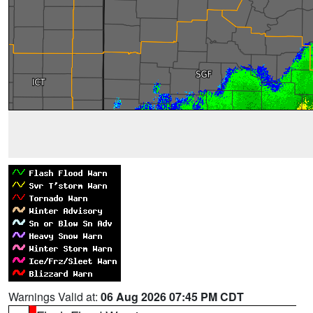
Warnings Valid at:
06 Aug 2026 07:45 PM CDT