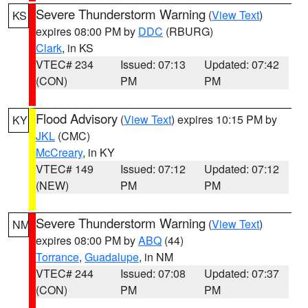
Severe Thunderstorm Warning
(
View Text
)
KS
expires 08:00 PM by
DDC
(RBURG)
Clark
, in KS
VTEC# 234
Issued: 07:13
Updated: 07:42
(CON)
PM
PM
Flood Advisory
(
View Text
) expires 10:15 PM by
KY
JKL
(CMC)
McCreary
, in KY
VTEC# 149
Issued: 07:12
Updated: 07:12
(NEW)
PM
PM
Severe Thunderstorm Warning
(
View Text
)
NM
expires 08:00 PM by
ABQ
(44)
Torrance
,
Guadalupe
, in NM
VTEC# 244
Issued: 07:08
Updated: 07:37
(CON)
PM
PM