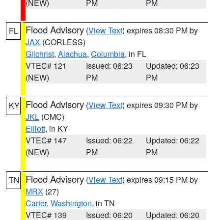
(NEW)
PM
PM
Flood Advisory
(
View Text
) expires 08:30 PM by
FL
JAX
(CORLESS)
Gilchrist
,
Alachua
,
Columbia
, in FL
VTEC# 121
Issued: 06:23
Updated: 06:23
(NEW)
PM
PM
Flood Advisory
(
View Text
) expires 09:30 PM by
KY
JKL
(CMC)
Elliott
, in KY
VTEC# 147
Issued: 06:22
Updated: 06:22
(NEW)
PM
PM
Flood Advisory
(
View Text
) expires 09:15 PM by
TN
MRX
(27)
Carter
,
Washington
, in TN
VTEC# 139
Issued: 06:20
Updated: 06:20