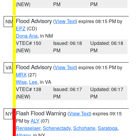
(NEW)
PM
PM
Flood Advisory
(
View Text
) expires 08:15 PM by
NM
EPZ
(CD)
Dona Ana
, in NM
VTEC# 150
Issued: 06:18
Updated: 06:18
(NEW)
PM
PM
Flood Advisory
(
View Text
) expires 09:15 PM by
VA
MRX
(27)
Wise
,
Lee
, in VA
VTEC# 138
Issued: 06:17
Updated: 06:17
(NEW)
PM
PM
Flash Flood Warning
(
View Text
) expires 09:15
NY
PM by
ALY
(07)
Rensselaer
,
Schenectady
,
Schoharie
,
Saratoga
,
Albany
, in NY