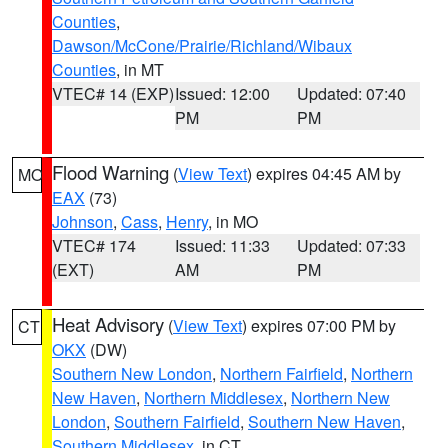
Counties
,
Dawson/McCone/Prairie/Richland/Wibaux
Counties
, in MT
VTEC# 14 (EXP)
Issued: 12:00
Updated: 07:40
PM
PM
Flood Warning
(
View Text
) expires 04:45 AM by
MO
EAX
(73)
Johnson
,
Cass
,
Henry
, in MO
VTEC# 174
Issued: 11:33
Updated: 07:33
(EXT)
AM
PM
Heat Advisory
(
View Text
) expires 07:00 PM by
CT
OKX
(DW)
Southern New London
,
Northern Fairfield
,
Northern
New Haven
,
Northern Middlesex
,
Northern New
London
,
Southern Fairfield
,
Southern New Haven
,
Southern Middlesex
, in CT