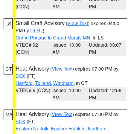
(CON)
AM
PM
Small Craft Advisory
(
View Text
) expires 04:00
LS
PM by
DLH
()
Grand Portage to Grand Marais MN
, in LS
VTEC# 92
Issued: 10:00
Updated: 03:07
(CON)
AM
PM
Heat Advisory
(
View Text
) expires 07:00 PM by
CT
BOX
(FT)
Hartford
,
Tolland
,
Windham
, in CT
VTEC# 5 (CON)
Issued: 10:00
Updated: 12:56
AM
PM
Heat Advisory
(
View Text
) expires 07:00 PM by
MA
BOX
(FT)
Eastern Norfolk
,
Eastern Franklin
,
Northern