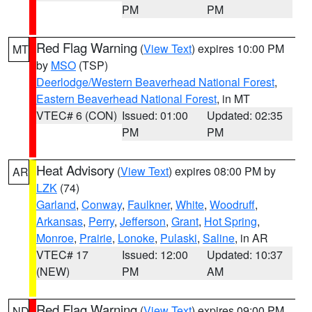
PM
PM
Red Flag Warning
(
View Text
) expires 10:00 PM
MT
by
MSO
(TSP)
Deerlodge/Western Beaverhead National Forest
,
Eastern Beaverhead National Forest
, in MT
VTEC# 6 (CON)
Issued: 01:00
Updated: 02:35
PM
PM
Heat Advisory
(
View Text
) expires 08:00 PM by
AR
LZK
(74)
Garland
,
Conway
,
Faulkner
,
White
,
Woodruff
,
Arkansas
,
Perry
,
Jefferson
,
Grant
,
Hot Spring
,
Monroe
,
Prairie
,
Lonoke
,
Pulaski
,
Saline
, in AR
VTEC# 17
Issued: 12:00
Updated: 10:37
(NEW)
PM
AM
Red Flag Warning
(
View Text
) expires 09:00 PM
ND