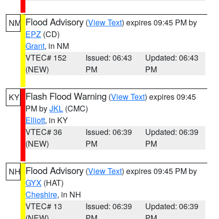
Flood Advisory
(
View Text
) expires 09:45 PM by
NM
EPZ
(CD)
Grant
, in NM
VTEC# 152
Issued: 06:43
Updated: 06:43
(NEW)
PM
PM
Flash Flood Warning
(
View Text
) expires 09:45
KY
PM by
JKL
(CMC)
Elliott
, in KY
VTEC# 36
Issued: 06:39
Updated: 06:39
(NEW)
PM
PM
Flood Advisory
(
View Text
) expires 09:45 PM by
NH
GYX
(HAT)
Cheshire
, in NH
VTEC# 13
Issued: 06:39
Updated: 06:39
(NEW)
PM
PM