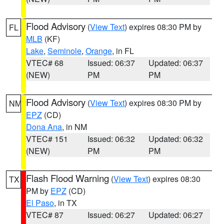
Flood Advisory
(
View Text
) expires 08:30 PM by
FL
MLB
(KF)
Lake
,
Seminole
,
Orange
, in FL
VTEC# 68
Issued: 06:37
Updated: 06:37
(NEW)
PM
PM
Flood Advisory
(
View Text
) expires 08:30 PM by
NM
EPZ
(CD)
Dona Ana
, in NM
VTEC# 151
Issued: 06:32
Updated: 06:32
(NEW)
PM
PM
Flash Flood Warning
(
View Text
) expires 08:30
TX
PM by
EPZ
(CD)
El Paso
, in TX
VTEC# 87
Issued: 06:27
Updated: 06:27