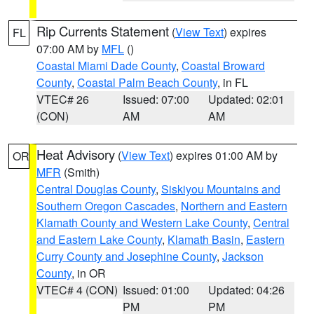
Rip Currents Statement
(
View Text
) expires
FL
07:00 AM by
MFL
()
Coastal Miami Dade County
,
Coastal Broward
County
,
Coastal Palm Beach County
, in FL
VTEC# 26
Issued: 07:00
Updated: 02:01
(CON)
AM
AM
Heat Advisory
(
View Text
) expires 01:00 AM by
OR
MFR
(Smith)
Central Douglas County
,
Siskiyou Mountains and
Southern Oregon Cascades
,
Northern and Eastern
Klamath County and Western Lake County
,
Central
and Eastern Lake County
,
Klamath Basin
,
Eastern
Curry County and Josephine County
,
Jackson
County
, in OR
VTEC# 4 (CON)
Issued: 01:00
Updated: 04:26
PM
PM