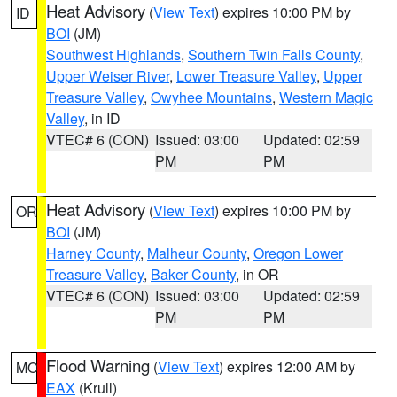
Heat Advisory
(
View Text
) expires 10:00 PM by
ID
BOI
(JM)
Southwest Highlands
,
Southern Twin Falls County
,
Upper Weiser River
,
Lower Treasure Valley
,
Upper
Treasure Valley
,
Owyhee Mountains
,
Western Magic
Valley
, in ID
VTEC# 6 (CON)
Issued: 03:00
Updated: 02:59
PM
PM
Heat Advisory
(
View Text
) expires 10:00 PM by
OR
BOI
(JM)
Harney County
,
Malheur County
,
Oregon Lower
Treasure Valley
,
Baker County
, in OR
VTEC# 6 (CON)
Issued: 03:00
Updated: 02:59
PM
PM
Flood Warning
(
View Text
) expires 12:00 AM by
MO
EAX
(Krull)