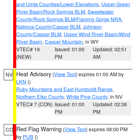
and Uinta Counties/Lower Elevations
,
Upper Green
River Basin/Rock Springs BLM
,
Sweetwater
County/Rock Springs BLM/Flaming Gorge NRA
,
Natrona County/Casper BLM
,
Johnson
County/Casper BLM
,
Upper Wind River Basin/Wind
River Basin
,
Casper Mountain
, in WY
VTEC# 19
Issued: 01:00
Updated: 02:51
(NEW)
PM
AM
Heat Advisory
(
View Text
) expires 01:00 AM by
NV
LKN
()
Ruby Mountains and East Humboldt Range
,
Northern Elko County
,
White Pine County
, in NV
VTEC# 7 (CON)
Issued: 01:00
Updated: 02:38
PM
PM
Red Flag Warning
(
View Text
) expires 08:00 PM
CO
by
PUB
()