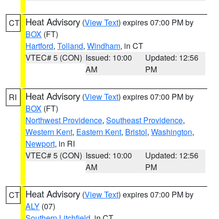
Heat Advisory
(
View Text
) expires 07:00 PM by
CT
BOX
(FT)
Hartford
,
Tolland
,
Windham
, in CT
VTEC# 5 (CON)
Issued: 10:00
Updated: 12:56
AM
PM
Heat Advisory
(
View Text
) expires 07:00 PM by
RI
BOX
(FT)
Northwest Providence
,
Southeast Providence
,
Western Kent
,
Eastern Kent
,
Bristol
,
Washington
,
Newport
, in RI
VTEC# 5 (CON)
Issued: 10:00
Updated: 12:56
AM
PM
Heat Advisory
(
View Text
) expires 07:00 PM by
CT
ALY
(07)
Southern Litchfield
, in CT