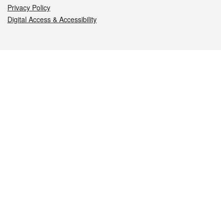
Privacy Policy
Digital Access & Accessibility