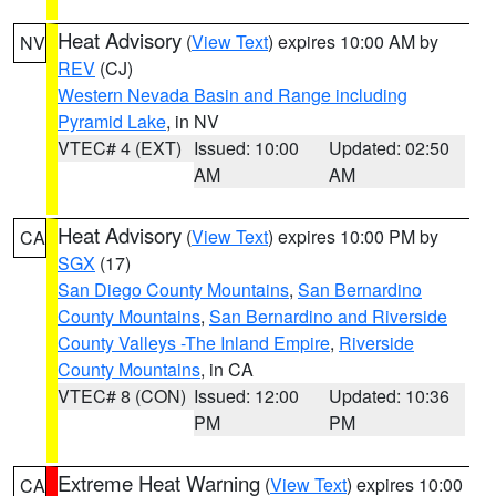
Heat Advisory
(
View Text
) expires 10:00 AM by
NV
REV
(CJ)
Western Nevada Basin and Range including
Pyramid Lake
, in NV
VTEC# 4 (EXT)
Issued: 10:00
Updated: 02:50
AM
AM
Heat Advisory
(
View Text
) expires 10:00 PM by
CA
SGX
(17)
San Diego County Mountains
,
San Bernardino
County Mountains
,
San Bernardino and Riverside
County Valleys -The Inland Empire
,
Riverside
County Mountains
, in CA
VTEC# 8 (CON)
Issued: 12:00
Updated: 10:36
PM
PM
Extreme Heat Warning
(
View Text
) expires 10:00
CA