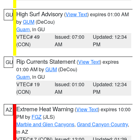
High Surf Advisory
(
View Text
) expires 01:00 AM
GU
by
GUM
(DeCou)
Guam
, in GU
VTEC# 49
Issued: 07:00
Updated: 12:34
(CON)
AM
PM
Rip Currents Statement
(
View Text
) expires
GU
01:00 AM by
GUM
(DeCou)
Guam
, in GU
VTEC# 19
Issued: 01:00
Updated: 12:34
(CON)
AM
PM
Extreme Heat Warning
(
View Text
) expires 10:00
AZ
PM by
FGZ
(JLS)
Marble and Glen Canyons
,
Grand Canyon Country
,
in AZ
VTEC# 7 (CON)
Issued: 12:00
Updated: 01:29