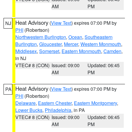
AM
PM
Heat Advisory
(
View Text
) expires 07:00 PM by
NJ
PHI
(Robertson)
Northwestern Burlington
,
Ocean
,
Southeastern
Burlington
,
Gloucester
,
Mercer
,
Western Monmouth
,
Middlesex
,
Somerset
,
Eastern Monmouth
,
Camden
,
in NJ
VTEC# 8 (CON)
Issued: 09:00
Updated: 06:45
AM
PM
Heat Advisory
(
View Text
) expires 07:00 PM by
PA
PHI
(Robertson)
Delaware
,
Eastern Chester
,
Eastern Montgomery
,
Lower Bucks
,
Philadelphia
, in PA
VTEC# 8 (CON)
Issued: 09:00
Updated: 06:45
AM
PM