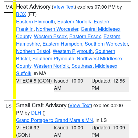
Heat Advisory
(
View Text
) expires 07:00 PM by
MA
BOX
(FT)
Eastern Plymouth
,
Eastern Norfolk
,
Eastern
Franklin
,
Northern Worcester
,
Central Middlesex
County
,
Western Essex
,
Eastern Essex
,
Eastern
Hampshire
,
Eastern Hampden
,
Southern Worcester
,
Northern Bristol
,
Western Plymouth
,
Southern
Bristol
,
Southern Plymouth
,
Northwest Middlesex
County
,
Western Norfolk
,
Southeast Middlesex
,
Suffolk
, in MA
VTEC# 5 (CON)
Issued: 10:00
Updated: 12:56
AM
PM
Small Craft Advisory
(
View Text
) expires 04:00
LS
PM by
DLH
()
Grand Portage to Grand Marais MN
, in LS
VTEC# 92
Issued: 10:00
Updated: 10:09
(CON)
AM
PM