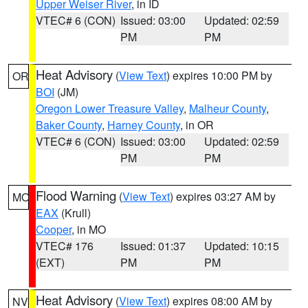
Upper Weiser River
, in ID
VTEC# 6 (CON)
Issued: 03:00
Updated: 02:59
PM
PM
Heat Advisory
(
View Text
) expires 10:00 PM by
OR
BOI
(JM)
Oregon Lower Treasure Valley
,
Malheur County
,
Baker County
,
Harney County
, in OR
VTEC# 6 (CON)
Issued: 03:00
Updated: 02:59
PM
PM
Flood Warning
(
View Text
) expires 03:27 AM by
MO
EAX
(Krull)
Cooper
, in MO
VTEC# 176
Issued: 01:37
Updated: 10:15
(EXT)
PM
PM
Heat Advisory
(
View Text
) expires 08:00 AM by
NV