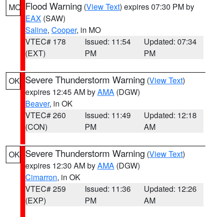
Flood Warning
(
View Text
) expires 07:30 PM by
MO
EAX
(SAW)
Saline
,
Cooper
, in MO
VTEC# 178
Issued: 11:54
Updated: 07:34
(EXT)
PM
PM
Severe Thunderstorm Warning
(
View Text
)
OK
expires 12:45 AM by
AMA
(DGW)
Beaver
, in OK
VTEC# 260
Issued: 11:49
Updated: 12:18
(CON)
PM
AM
Severe Thunderstorm Warning
(
View Text
)
OK
expires 12:30 AM by
AMA
(DGW)
Cimarron
, in OK
VTEC# 259
Issued: 11:36
Updated: 12:26
(EXP)
PM
AM