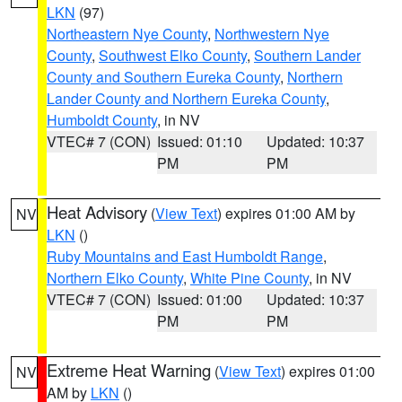
LKN
(97)
Northeastern Nye County
,
Northwestern Nye
County
,
Southwest Elko County
,
Southern Lander
County and Southern Eureka County
,
Northern
Lander County and Northern Eureka County
,
Humboldt County
, in NV
VTEC# 7 (CON)
Issued: 01:10
Updated: 10:37
PM
PM
Heat Advisory
(
View Text
) expires 01:00 AM by
NV
LKN
()
Ruby Mountains and East Humboldt Range
,
Northern Elko County
,
White Pine County
, in NV
VTEC# 7 (CON)
Issued: 01:00
Updated: 10:37
PM
PM
Extreme Heat Warning
(
View Text
) expires 01:00
NV
AM by
LKN
()