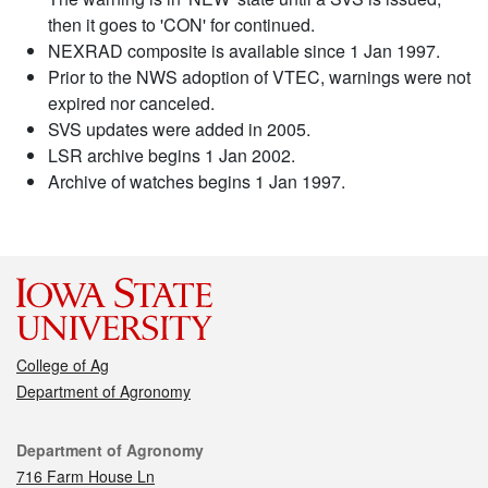
then it goes to 'CON' for continued.
NEXRAD composite is available since 1 Jan 1997.
Prior to the NWS adoption of VTEC, warnings were not
expired nor canceled.
SVS updates were added in 2005.
LSR archive begins 1 Jan 2002.
Archive of watches begins 1 Jan 1997.
College of Ag
Department of Agronomy
Contact
Department of Agronomy
716 Farm House Ln