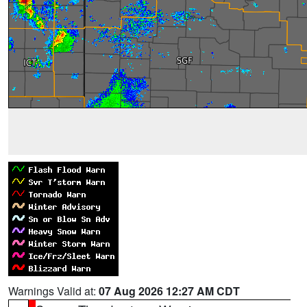
Warnings Valid at:
07 Aug 2026 12:27 AM CDT