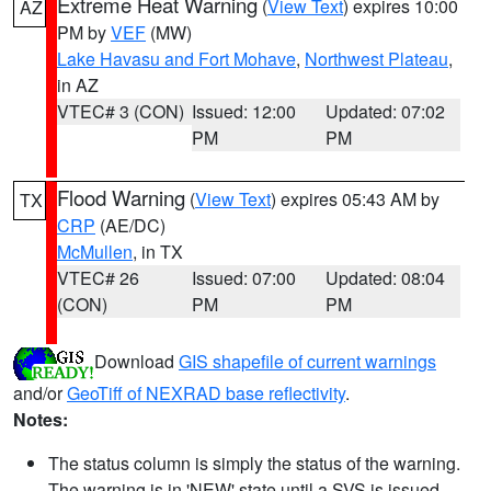
Extreme Heat Warning
(
View Text
) expires 10:00
AZ
PM by
VEF
(MW)
Lake Havasu and Fort Mohave
,
Northwest Plateau
,
in AZ
VTEC# 3 (CON)
Issued: 12:00
Updated: 07:02
PM
PM
Flood Warning
(
View Text
) expires 05:43 AM by
TX
CRP
(AE/DC)
McMullen
, in TX
VTEC# 26
Issued: 07:00
Updated: 08:04
(CON)
PM
PM
Download
GIS shapefile of current warnings
and/or
GeoTiff of NEXRAD base reflectivity
.
Notes:
The status column is simply the status of the warning.
The warning is in 'NEW' state until a SVS is issued,