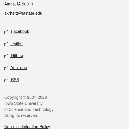
Ames, IA 50011
akrherz@iastate.edu
Social media
Facebook
Twitter
Github
YouTube
RSS
Legal
Copyright © 2001-2026
Iowa State University
of Science and Technology
All rights reserved.
Non-discrimination Policy