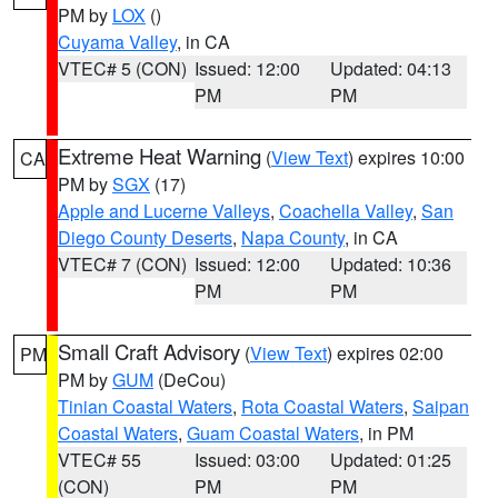
PM by
LOX
()
Cuyama Valley
, in CA
VTEC# 5 (CON)
Issued: 12:00
Updated: 04:13
PM
PM
Extreme Heat Warning
(
View Text
) expires 10:00
CA
PM by
SGX
(17)
Apple and Lucerne Valleys
,
Coachella Valley
,
San
Diego County Deserts
,
Napa County
, in CA
VTEC# 7 (CON)
Issued: 12:00
Updated: 10:36
PM
PM
Small Craft Advisory
(
View Text
) expires 02:00
PM
PM by
GUM
(DeCou)
Tinian Coastal Waters
,
Rota Coastal Waters
,
Saipan
Coastal Waters
,
Guam Coastal Waters
, in PM
VTEC# 55
Issued: 03:00
Updated: 01:25
(CON)
PM
PM