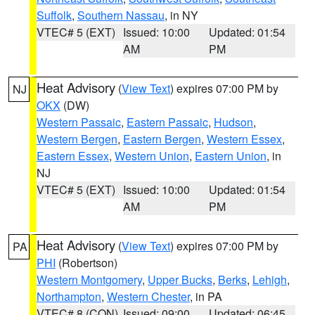
Suffolk
,
Southern Nassau
, in NY
VTEC# 5 (EXT)
Issued: 10:00
Updated: 01:54
AM
PM
Heat Advisory
(
View Text
) expires 07:00 PM by
NJ
OKX
(DW)
Western Passaic
,
Eastern Passaic
,
Hudson
,
Western Bergen
,
Eastern Bergen
,
Western Essex
,
Eastern Essex
,
Western Union
,
Eastern Union
, in
NJ
VTEC# 5 (EXT)
Issued: 10:00
Updated: 01:54
AM
PM
Heat Advisory
(
View Text
) expires 07:00 PM by
PA
PHI
(Robertson)
Western Montgomery
,
Upper Bucks
,
Berks
,
Lehigh
,
Northampton
,
Western Chester
, in PA
VTEC# 8 (CON)
Issued: 09:00
Updated: 06:45