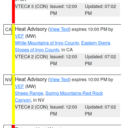
VTEC# 3 (CON)
Issued: 12:00
Updated: 07:02
PM
PM
Heat Advisory
(
View Text
) expires 10:00 PM by
CA
VEF
(MW)
White Mountains of Inyo County
,
Eastern Sierra
Slopes of Inyo County
, in CA
VTEC# 2 (CON)
Issued: 12:00
Updated: 07:02
PM
PM
Heat Advisory
(
View Text
) expires 10:00 PM by
NV
VEF
(MW)
Sheep Range
,
Spring Mountains-Red Rock
Canyon
, in NV
VTEC# 2 (CON)
Issued: 12:00
Updated: 07:02
PM
PM