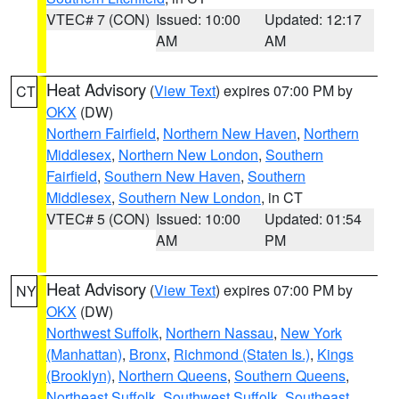
VTEC# 7 (CON)
Issued: 10:00
Updated: 12:17
AM
AM
Heat Advisory
(
View Text
) expires 07:00 PM by
CT
OKX
(DW)
Northern Fairfield
,
Northern New Haven
,
Northern
Middlesex
,
Northern New London
,
Southern
Fairfield
,
Southern New Haven
,
Southern
Middlesex
,
Southern New London
, in CT
VTEC# 5 (CON)
Issued: 10:00
Updated: 01:54
AM
PM
Heat Advisory
(
View Text
) expires 07:00 PM by
NY
OKX
(DW)
Northwest Suffolk
,
Northern Nassau
,
New York
(Manhattan)
,
Bronx
,
Richmond (Staten Is.)
,
Kings
(Brooklyn)
,
Northern Queens
,
Southern Queens
,
Northeast Suffolk
,
Southwest Suffolk
,
Southeast