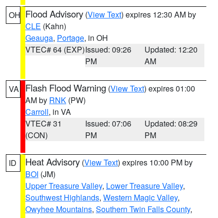
Flood Advisory
(
View Text
) expires 12:30 AM by
OH
CLE
(Kahn)
Geauga
,
Portage
, in OH
VTEC# 64 (EXP)
Issued: 09:26
Updated: 12:20
PM
AM
Flash Flood Warning
(
View Text
) expires 01:00
VA
AM by
RNK
(PW)
Carroll
, in VA
VTEC# 31
Issued: 07:06
Updated: 08:29
(CON)
PM
PM
Heat Advisory
(
View Text
) expires 10:00 PM by
ID
BOI
(JM)
Upper Treasure Valley
,
Lower Treasure Valley
,
Southwest Highlands
,
Western Magic Valley
,
Owyhee Mountains
,
Southern Twin Falls County
,