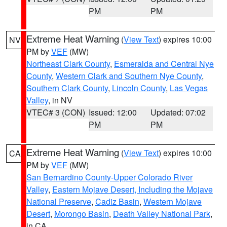
PM
PM
Extreme Heat Warning
(
View Text
) expires 10:00
NV
PM by
VEF
(MW)
Northeast Clark County
,
Esmeralda and Central Nye
County
,
Western Clark and Southern Nye County
,
Southern Clark County
,
Lincoln County
,
Las Vegas
Valley
, in NV
VTEC# 3 (CON)
Issued: 12:00
Updated: 07:02
PM
PM
Extreme Heat Warning
(
View Text
) expires 10:00
CA
PM by
VEF
(MW)
San Bernardino County-Upper Colorado River
Valley
,
Eastern Mojave Desert, Including the Mojave
National Preserve
,
Cadiz Basin
,
Western Mojave
Desert
,
Morongo Basin
,
Death Valley National Park
,
in CA