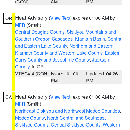
(CON)
AM
PM
Heat Advisory
(
View Text
) expires 01:00 AM by
OR
MFR
(Smith)
Central Douglas County
,
Siskiyou Mountains and
Southern Oregon Cascades
,
Klamath Basin
,
Central
and Eastern Lake County
,
Northern and Eastern
Klamath County and Western Lake County
,
Eastern
Curry County and Josephine County
,
Jackson
County
, in OR
VTEC# 4 (CON)
Issued: 01:00
Updated: 04:26
PM
PM
Heat Advisory
(
View Text
) expires 01:00 AM by
CA
MFR
(Smith)
Northeast Siskiyou and Northwest Modoc Counties
,
Modoc County
,
North Central and Southeast
Siskiyou County
,
Central Siskiyou County
,
Western