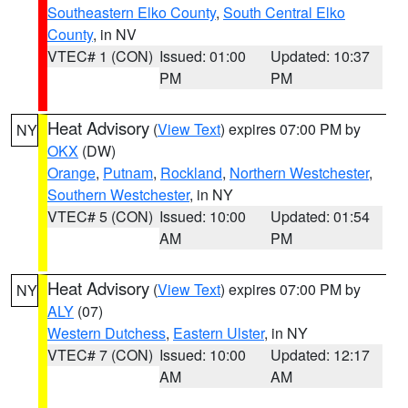
Southeastern Elko County
,
South Central Elko
County
, in NV
VTEC# 1 (CON)
Issued: 01:00
Updated: 10:37
PM
PM
Heat Advisory
(
View Text
) expires 07:00 PM by
NY
OKX
(DW)
Orange
,
Putnam
,
Rockland
,
Northern Westchester
,
Southern Westchester
, in NY
VTEC# 5 (CON)
Issued: 10:00
Updated: 01:54
AM
PM
Heat Advisory
(
View Text
) expires 07:00 PM by
NY
ALY
(07)
Western Dutchess
,
Eastern Ulster
, in NY
VTEC# 7 (CON)
Issued: 10:00
Updated: 12:17
AM
AM