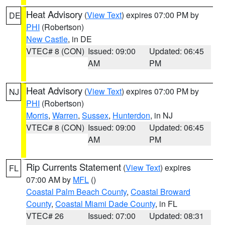
Heat Advisory
(
View Text
) expires 07:00 PM by
DE
PHI
(Robertson)
New Castle
, in DE
VTEC# 8 (CON)
Issued: 09:00
Updated: 06:45
AM
PM
Heat Advisory
(
View Text
) expires 07:00 PM by
NJ
PHI
(Robertson)
Morris
,
Warren
,
Sussex
,
Hunterdon
, in NJ
VTEC# 8 (CON)
Issued: 09:00
Updated: 06:45
AM
PM
Rip Currents Statement
(
View Text
) expires
FL
07:00 AM by
MFL
()
Coastal Palm Beach County
,
Coastal Broward
County
,
Coastal Miami Dade County
, in FL
VTEC# 26
Issued: 07:00
Updated: 08:31