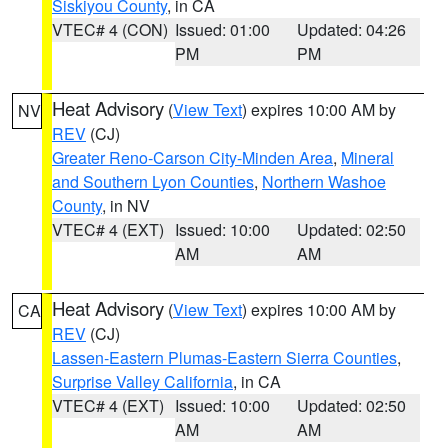
Siskiyou County
, in CA
VTEC# 4 (CON)
Issued: 01:00
Updated: 04:26
PM
PM
Heat Advisory
(
View Text
) expires 10:00 AM by
NV
REV
(CJ)
Greater Reno-Carson City-Minden Area
,
Mineral
and Southern Lyon Counties
,
Northern Washoe
County
, in NV
VTEC# 4 (EXT)
Issued: 10:00
Updated: 02:50
AM
AM
Heat Advisory
(
View Text
) expires 10:00 AM by
CA
REV
(CJ)
Lassen-Eastern Plumas-Eastern Sierra Counties
,
Surprise Valley California
, in CA
VTEC# 4 (EXT)
Issued: 10:00
Updated: 02:50
AM
AM