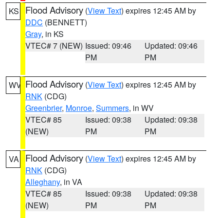
Flood Advisory
(
View Text
) expires 12:45 AM by
KS
DDC
(BENNETT)
Gray
, in KS
VTEC# 7 (NEW)
Issued: 09:46
Updated: 09:46
PM
PM
Flood Advisory
(
View Text
) expires 12:45 AM by
WV
RNK
(CDG)
Greenbrier
,
Monroe
,
Summers
, in WV
VTEC# 85
Issued: 09:38
Updated: 09:38
(NEW)
PM
PM
Flood Advisory
(
View Text
) expires 12:45 AM by
VA
RNK
(CDG)
Alleghany
, in VA
VTEC# 85
Issued: 09:38
Updated: 09:38
(NEW)
PM
PM