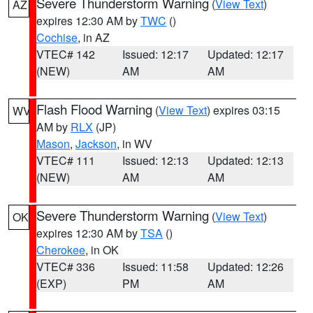
Severe Thunderstorm Warning
(
View Text
)
AZ
expires 12:30 AM by
TWC
()
Cochise
, in AZ
VTEC# 142
Issued: 12:17
Updated: 12:17
(NEW)
AM
AM
Flash Flood Warning
(
View Text
) expires 03:15
WV
AM by
RLX
(JP)
Mason
,
Jackson
, in WV
VTEC# 111
Issued: 12:13
Updated: 12:13
(NEW)
AM
AM
Severe Thunderstorm Warning
(
View Text
)
OK
expires 12:30 AM by
TSA
()
Cherokee
, in OK
VTEC# 336
Issued: 11:58
Updated: 12:26
(EXP)
PM
AM