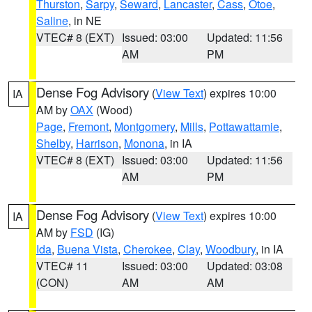
Thurston
,
Sarpy
,
Seward
,
Lancaster
,
Cass
,
Otoe
,
Saline
, in NE
VTEC# 8 (EXT)
Issued: 03:00
Updated: 11:56
AM
PM
Dense Fog Advisory
(
View Text
) expires 10:00
IA
AM by
OAX
(Wood)
Page
,
Fremont
,
Montgomery
,
Mills
,
Pottawattamie
,
Shelby
,
Harrison
,
Monona
, in IA
VTEC# 8 (EXT)
Issued: 03:00
Updated: 11:56
AM
PM
Dense Fog Advisory
(
View Text
) expires 10:00
IA
AM by
FSD
(IG)
Ida
,
Buena Vista
,
Cherokee
,
Clay
,
Woodbury
, in IA
VTEC# 11
Issued: 03:00
Updated: 03:08
(CON)
AM
AM