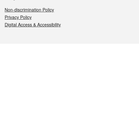
Non-discrimination Policy
Privacy Policy
Digital Access & Accessibility