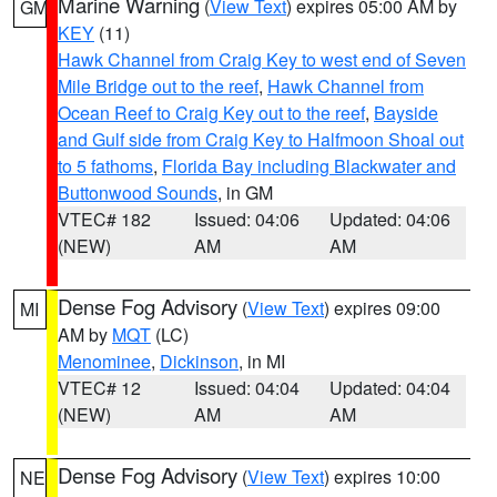
Marine Warning
(
View Text
) expires 05:00 AM by
GM
KEY
(11)
Hawk Channel from Craig Key to west end of Seven
Mile Bridge out to the reef
,
Hawk Channel from
Ocean Reef to Craig Key out to the reef
,
Bayside
and Gulf side from Craig Key to Halfmoon Shoal out
to 5 fathoms
,
Florida Bay including Blackwater and
Buttonwood Sounds
, in GM
VTEC# 182
Issued: 04:06
Updated: 04:06
(NEW)
AM
AM
Dense Fog Advisory
(
View Text
) expires 09:00
MI
AM by
MQT
(LC)
Menominee
,
Dickinson
, in MI
VTEC# 12
Issued: 04:04
Updated: 04:04
(NEW)
AM
AM
Dense Fog Advisory
(
View Text
) expires 10:00
NE