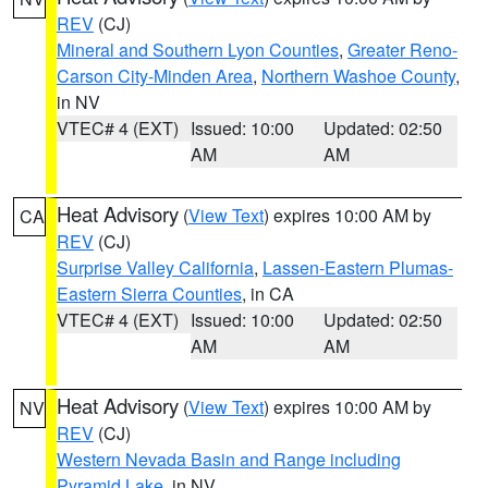
REV
(CJ)
Mineral and Southern Lyon Counties
,
Greater Reno-
Carson City-Minden Area
,
Northern Washoe County
,
in NV
VTEC# 4 (EXT)
Issued: 10:00
Updated: 02:50
AM
AM
Heat Advisory
(
View Text
) expires 10:00 AM by
CA
REV
(CJ)
Surprise Valley California
,
Lassen-Eastern Plumas-
Eastern Sierra Counties
, in CA
VTEC# 4 (EXT)
Issued: 10:00
Updated: 02:50
AM
AM
Heat Advisory
(
View Text
) expires 10:00 AM by
NV
REV
(CJ)
Western Nevada Basin and Range including
Pyramid Lake
, in NV