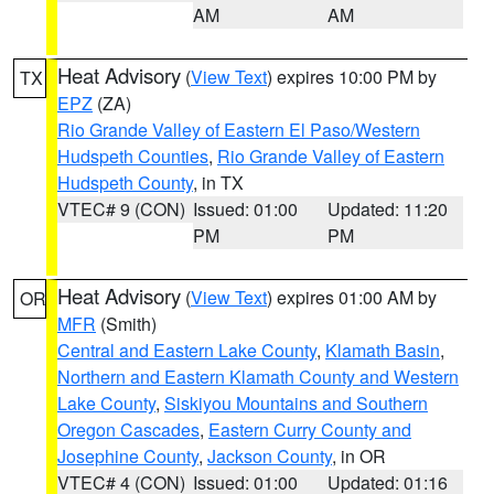
AM
AM
Heat Advisory
(
View Text
) expires 10:00 PM by
TX
EPZ
(ZA)
Rio Grande Valley of Eastern El Paso/Western
Hudspeth Counties
,
Rio Grande Valley of Eastern
Hudspeth County
, in TX
VTEC# 9 (CON)
Issued: 01:00
Updated: 11:20
PM
PM
Heat Advisory
(
View Text
) expires 01:00 AM by
OR
MFR
(Smith)
Central and Eastern Lake County
,
Klamath Basin
,
Northern and Eastern Klamath County and Western
Lake County
,
Siskiyou Mountains and Southern
Oregon Cascades
,
Eastern Curry County and
Josephine County
,
Jackson County
, in OR
VTEC# 4 (CON)
Issued: 01:00
Updated: 01:16