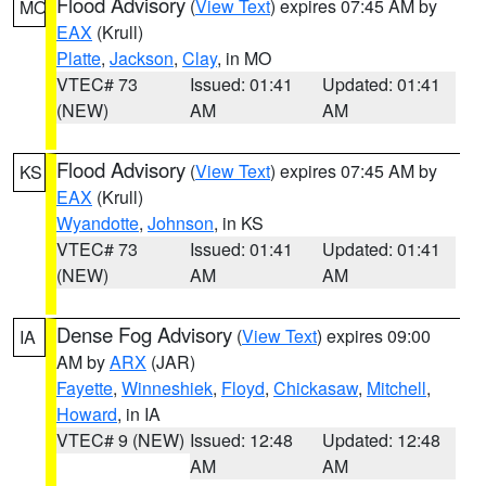
Flood Advisory
(
View Text
) expires 07:45 AM by
MO
EAX
(Krull)
Platte
,
Jackson
,
Clay
, in MO
VTEC# 73
Issued: 01:41
Updated: 01:41
(NEW)
AM
AM
Flood Advisory
(
View Text
) expires 07:45 AM by
KS
EAX
(Krull)
Wyandotte
,
Johnson
, in KS
VTEC# 73
Issued: 01:41
Updated: 01:41
(NEW)
AM
AM
Dense Fog Advisory
(
View Text
) expires 09:00
IA
AM by
ARX
(JAR)
Fayette
,
Winneshiek
,
Floyd
,
Chickasaw
,
Mitchell
,
Howard
, in IA
VTEC# 9 (NEW)
Issued: 12:48
Updated: 12:48
AM
AM