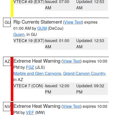
VTEC# 49 (EXT)
Issued: 07:00
Updated: 12:53
AM
AM
Rip Currents Statement
(
View Text
) expires
GU
01:00 AM by
GUM
(DeCou)
Guam
, in GU
VTEC# 19 (EXT)
Issued: 01:00
Updated: 12:53
AM
AM
Extreme Heat Warning
(
View Text
) expires 10:00
AZ
PM by
FGZ
(JLS)
Marble and Glen Canyons
,
Grand Canyon Country
,
in AZ
VTEC# 7 (CON)
Issued: 12:00
Updated: 09:32
PM
PM
Extreme Heat Warning
(
View Text
) expires 10:00
NV
PM by
VEF
(MW)