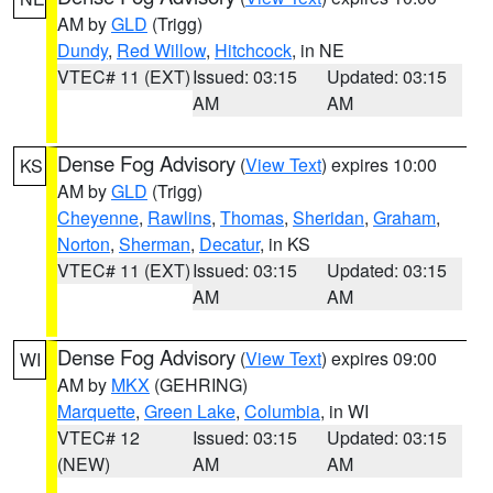
AM by
GLD
(Trigg)
Dundy
,
Red Willow
,
Hitchcock
, in NE
VTEC# 11 (EXT)
Issued: 03:15
Updated: 03:15
AM
AM
Dense Fog Advisory
(
View Text
) expires 10:00
KS
AM by
GLD
(Trigg)
Cheyenne
,
Rawlins
,
Thomas
,
Sheridan
,
Graham
,
Norton
,
Sherman
,
Decatur
, in KS
VTEC# 11 (EXT)
Issued: 03:15
Updated: 03:15
AM
AM
Dense Fog Advisory
(
View Text
) expires 09:00
WI
AM by
MKX
(GEHRING)
Marquette
,
Green Lake
,
Columbia
, in WI
VTEC# 12
Issued: 03:15
Updated: 03:15
(NEW)
AM
AM