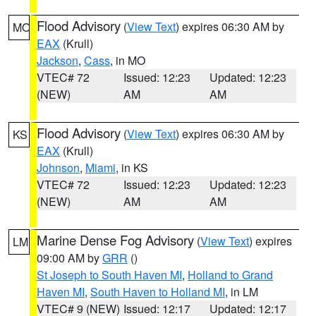
Flood Advisory
(
View Text
) expires 06:30 AM by
MO
EAX
(Krull)
Jackson
,
Cass
, in MO
VTEC# 72
Issued: 12:23
Updated: 12:23
(NEW)
AM
AM
Flood Advisory
(
View Text
) expires 06:30 AM by
KS
EAX
(Krull)
Johnson
,
Miami
, in KS
VTEC# 72
Issued: 12:23
Updated: 12:23
(NEW)
AM
AM
Marine Dense Fog Advisory
(
View Text
) expires
LM
09:00 AM by
GRR
()
St Joseph to South Haven MI
,
Holland to Grand
Haven MI
,
South Haven to Holland MI
, in LM
VTEC# 9 (NEW)
Issued: 12:17
Updated: 12:17