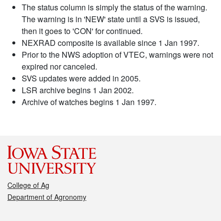
The status column is simply the status of the warning.
The warning is in 'NEW' state until a SVS is issued,
then it goes to 'CON' for continued.
NEXRAD composite is available since 1 Jan 1997.
Prior to the NWS adoption of VTEC, warnings were not
expired nor canceled.
SVS updates were added in 2005.
LSR archive begins 1 Jan 2002.
Archive of watches begins 1 Jan 1997.
College of Ag
Department of Agronomy