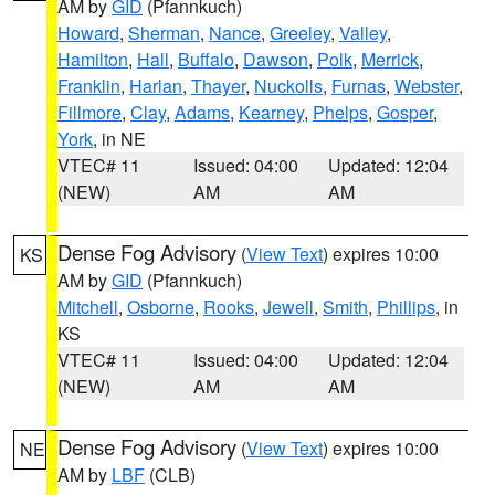
AM by
GID
(Pfannkuch)
Howard
,
Sherman
,
Nance
,
Greeley
,
Valley
,
Hamilton
,
Hall
,
Buffalo
,
Dawson
,
Polk
,
Merrick
,
Franklin
,
Harlan
,
Thayer
,
Nuckolls
,
Furnas
,
Webster
,
Fillmore
,
Clay
,
Adams
,
Kearney
,
Phelps
,
Gosper
,
York
, in NE
VTEC# 11
Issued: 04:00
Updated: 12:04
(NEW)
AM
AM
Dense Fog Advisory
(
View Text
) expires 10:00
KS
AM by
GID
(Pfannkuch)
Mitchell
,
Osborne
,
Rooks
,
Jewell
,
Smith
,
Phillips
, in
KS
VTEC# 11
Issued: 04:00
Updated: 12:04
(NEW)
AM
AM
Dense Fog Advisory
(
View Text
) expires 10:00
NE
AM by
LBF
(CLB)