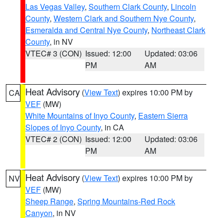
Las Vegas Valley
,
Southern Clark County
,
Lincoln
County
,
Western Clark and Southern Nye County
,
Esmeralda and Central Nye County
,
Northeast Clark
County
, in NV
VTEC# 3 (CON)
Issued: 12:00
Updated: 03:06
PM
AM
Heat Advisory
(
View Text
) expires 10:00 PM by
CA
VEF
(MW)
White Mountains of Inyo County
,
Eastern Sierra
Slopes of Inyo County
, in CA
VTEC# 2 (CON)
Issued: 12:00
Updated: 03:06
PM
AM
Heat Advisory
(
View Text
) expires 10:00 PM by
NV
VEF
(MW)
Sheep Range
,
Spring Mountains-Red Rock
Canyon
, in NV