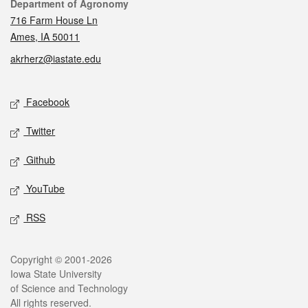
Contact
Department of Agronomy
716 Farm House Ln
Ames, IA 50011
akrherz@iastate.edu
Social media
Facebook
Twitter
Github
YouTube
RSS
Legal
Copyright © 2001-2026
Iowa State University
of Science and Technology
All rights reserved.