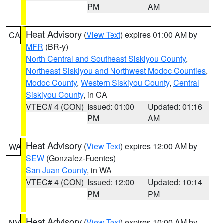
PM
AM
Heat Advisory
(
View Text
) expires 01:00 AM by
CA
MFR
(BR-y)
North Central and Southeast Siskiyou County
,
Northeast Siskiyou and Northwest Modoc Counties
,
Modoc County
,
Western Siskiyou County
,
Central
Siskiyou County
, in CA
VTEC# 4 (CON)
Issued: 01:00
Updated: 01:16
PM
AM
Heat Advisory
(
View Text
) expires 12:00 AM by
WA
SEW
(Gonzalez-Fuentes)
San Juan County
, in WA
VTEC# 4 (CON)
Issued: 12:00
Updated: 10:14
PM
PM
Heat Advisory
(
View Text
) expires 10:00 AM by
NV