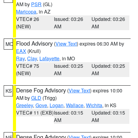
AM by
PSR
(GL)
Maricopa
, in AZ
VTEC# 26
Issued: 03:26
Updated: 03:26
(NEW)
AM
AM
Flood Advisory
(
View Text
) expires 06:30 AM by
MO
EAX
(Krull)
Ray
,
Clay
,
Lafayette
, in MO
VTEC# 75
Issued: 03:25
Updated: 03:25
(NEW)
AM
AM
Dense Fog Advisory
(
View Text
) expires 10:00
KS
AM by
GLD
(Trigg)
Greeley
,
Gove
,
Logan
,
Wallace
,
Wichita
, in KS
VTEC# 11 (EXB)
Issued: 03:15
Updated: 03:15
AM
AM
Dense Fog Advisory
(
View Text
) expires 10:00
NE