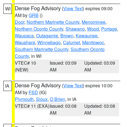
Dense Fog Advisory
(
View Text
) expires 09:00
WI
AM by
GRB
()
Door
,
Northern Marinette County
,
Menominee
,
Northern Oconto County
,
Shawano
,
Wood
,
Portage
,
Waupaca
,
Outagamie
,
Brown
,
Kewaunee
,
Waushara
,
Winnebago
,
Calumet
,
Manitowoc
,
Southern Marinette County
,
Southern Oconto
County
, in WI
VTEC# 10
Issued: 03:09
Updated: 03:09
(NEW)
AM
AM
Dense Fog Advisory
(
View Text
) expires 10:00
IA
AM by
FSD
(IG)
Plymouth
,
Sioux
,
O Brien
, in IA
VTEC# 11 (EXA)
Issued: 03:08
Updated: 03:08
AM
AM