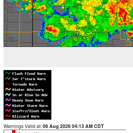
Warnings Valid at:
06 Aug 2026 04:13 AM CDT