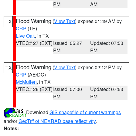
PM
AM
Flood Warning
(
View Text
) expires 01:49 AM by
TX
CRP
(TE)
Live Oak
, in TX
VTEC# 27 (EXT)
Issued: 05:27
Updated: 07:53
PM
PM
Flood Warning
(
View Text
) expires 02:12 PM by
TX
CRP
(AE/DC)
McMullen
, in TX
VTEC# 26 (EXT)
Issued: 07:00
Updated: 07:53
PM
PM
Download
GIS shapefile of current warnings
and/or
GeoTiff of NEXRAD base reflectivity
.
Notes: