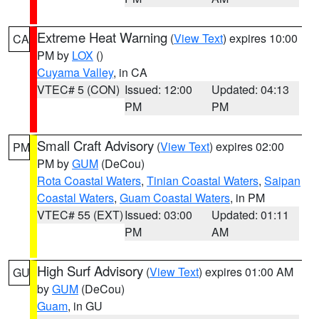
Extreme Heat Warning
(
View Text
) expires 10:00
CA
PM by
LOX
()
Cuyama Valley
, in CA
VTEC# 5 (CON)
Issued: 12:00
Updated: 04:13
PM
PM
Small Craft Advisory
(
View Text
) expires 02:00
PM
PM by
GUM
(DeCou)
Rota Coastal Waters
,
Tinian Coastal Waters
,
Saipan
Coastal Waters
,
Guam Coastal Waters
, in PM
VTEC# 55 (EXT)
Issued: 03:00
Updated: 01:11
PM
AM
High Surf Advisory
(
View Text
) expires 01:00 AM
GU
by
GUM
(DeCou)
Guam
, in GU