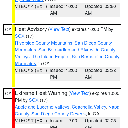
VTEC# 4 (EXT)
Issued: 10:00
Updated: 02:50
AM
AM
Heat Advisory
(
View Text
) expires 10:00 PM by
CA
SGX
(17)
Riverside County Mountains
,
San Diego County
Mountains
,
San Bernardino and Riverside County
Valleys -The Inland Empire
,
San Bernardino County
Mountains
, in CA
VTEC# 8 (EXT)
Issued: 12:00
Updated: 02:28
PM
AM
Extreme Heat Warning
(
View Text
) expires 10:00
CA
PM by
SGX
(17)
Apple and Lucerne Valleys
,
Coachella Valley
,
Napa
County
,
San Diego County Deserts
, in CA
VTEC# 7 (EXT)
Issued: 12:00
Updated: 02:28
PM
AM