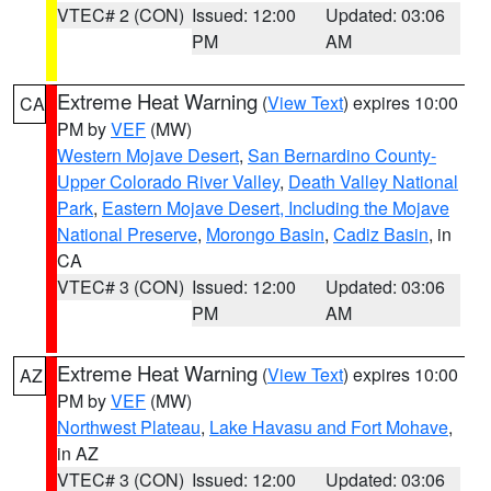
VTEC# 2 (CON)
Issued: 12:00
Updated: 03:06
PM
AM
Extreme Heat Warning
(
View Text
) expires 10:00
CA
PM by
VEF
(MW)
Western Mojave Desert
,
San Bernardino County-
Upper Colorado River Valley
,
Death Valley National
Park
,
Eastern Mojave Desert, Including the Mojave
National Preserve
,
Morongo Basin
,
Cadiz Basin
, in
CA
VTEC# 3 (CON)
Issued: 12:00
Updated: 03:06
PM
AM
Extreme Heat Warning
(
View Text
) expires 10:00
AZ
PM by
VEF
(MW)
Northwest Plateau
,
Lake Havasu and Fort Mohave
,
in AZ
VTEC# 3 (CON)
Issued: 12:00
Updated: 03:06