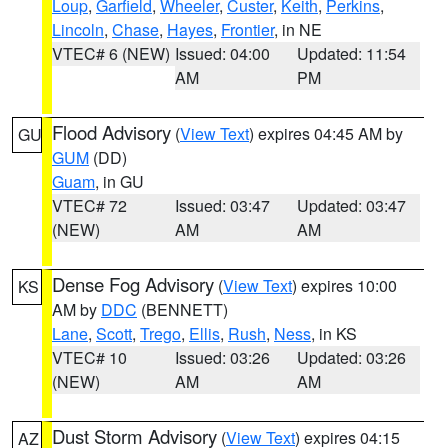
Loup
,
Garfield
,
Wheeler
,
Custer
,
Keith
,
Perkins
,
Lincoln
,
Chase
,
Hayes
,
Frontier
, in NE
VTEC# 6 (NEW)
Issued: 04:00
Updated: 11:54
AM
PM
Flood Advisory
(
View Text
) expires 04:45 AM by
GU
GUM
(DD)
Guam
, in GU
VTEC# 72
Issued: 03:47
Updated: 03:47
(NEW)
AM
AM
Dense Fog Advisory
(
View Text
) expires 10:00
KS
AM by
DDC
(BENNETT)
Lane
,
Scott
,
Trego
,
Ellis
,
Rush
,
Ness
, in KS
VTEC# 10
Issued: 03:26
Updated: 03:26
(NEW)
AM
AM
Dust Storm Advisory
(
View Text
) expires 04:15
AZ