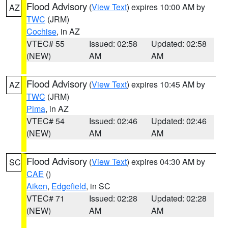
Flood Advisory
(
View Text
) expires 10:00 AM by
AZ
TWC
(JRM)
Cochise
, in AZ
VTEC# 55
Issued: 02:58
Updated: 02:58
(NEW)
AM
AM
Flood Advisory
(
View Text
) expires 10:45 AM by
AZ
TWC
(JRM)
Pima
, in AZ
VTEC# 54
Issued: 02:46
Updated: 02:46
(NEW)
AM
AM
Flood Advisory
(
View Text
) expires 04:30 AM by
SC
CAE
()
Aiken
,
Edgefield
, in SC
VTEC# 71
Issued: 02:28
Updated: 02:28
(NEW)
AM
AM