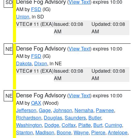
Dense Fog Advisory
(
View Text
) expires 10:00
SD
AM by
FSD
(IG)
Union
, in SD
VTEC# 11 (EXA)
Issued: 03:08
Updated: 03:08
AM
AM
Dense Fog Advisory
(
View Text
) expires 10:00
NE
AM by
FSD
(IG)
Dakota
,
Dixon
, in NE
VTEC# 11 (EXA)
Issued: 03:08
Updated: 03:08
AM
AM
Dense Fog Advisory
(
View Text
) expires 10:00
NE
AM by
OAX
(Wood)
Jefferson
,
Gage
,
Johnson
,
Nemaha
,
Pawnee
,
Richardson
,
Douglas
,
Saunders
,
Butler
,
Washington
,
Dodge
,
Colfax
,
Platte
,
Burt
,
Cuming
,
Stanton
,
Madison
,
Boone
,
Wayne
,
Pierce
,
Antelope
,