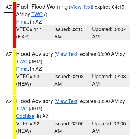
Flash Flood Warning
(
View Text
) expires 04:15
AZ
AM by
TWC
()
Pima
, in AZ
VTEC# 111
Issued: 02:13
Updated: 04:07
(EXP)
AM
AM
Flood Advisory
(
View Text
) expires 08:00 AM by
AZ
TWC
(JRM)
Pima
, in AZ
VTEC# 53
Issued: 02:08
Updated: 02:08
(NEW)
AM
AM
Flood Advisory
(
View Text
) expires 08:00 AM by
AZ
TWC
(JRM)
Cochise
, in AZ
VTEC# 52
Issued: 02:05
Updated: 02:05
(NEW)
AM
AM