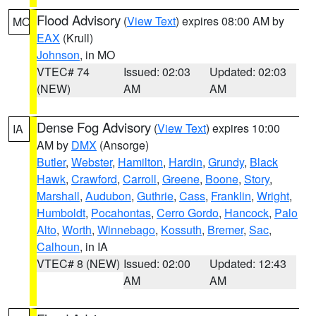
Flood Advisory
(
View Text
) expires 08:00 AM by
MO
EAX
(Krull)
Johnson
, in MO
VTEC# 74
Issued: 02:03
Updated: 02:03
(NEW)
AM
AM
Dense Fog Advisory
(
View Text
) expires 10:00
IA
AM by
DMX
(Ansorge)
Butler
,
Webster
,
Hamilton
,
Hardin
,
Grundy
,
Black
Hawk
,
Crawford
,
Carroll
,
Greene
,
Boone
,
Story
,
Marshall
,
Audubon
,
Guthrie
,
Cass
,
Franklin
,
Wright
,
Humboldt
,
Pocahontas
,
Cerro Gordo
,
Hancock
,
Palo
Alto
,
Worth
,
Winnebago
,
Kossuth
,
Bremer
,
Sac
,
Calhoun
, in IA
VTEC# 8 (NEW)
Issued: 02:00
Updated: 12:43
AM
AM