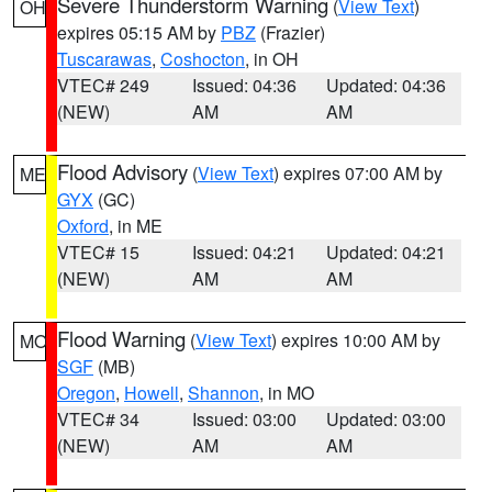
Severe Thunderstorm Warning
(
View Text
)
OH
expires 05:15 AM by
PBZ
(Frazier)
Tuscarawas
,
Coshocton
, in OH
VTEC# 249
Issued: 04:36
Updated: 04:36
(NEW)
AM
AM
Flood Advisory
(
View Text
) expires 07:00 AM by
ME
GYX
(GC)
Oxford
, in ME
VTEC# 15
Issued: 04:21
Updated: 04:21
(NEW)
AM
AM
Flood Warning
(
View Text
) expires 10:00 AM by
MO
SGF
(MB)
Oregon
,
Howell
,
Shannon
, in MO
VTEC# 34
Issued: 03:00
Updated: 03:00
(NEW)
AM
AM