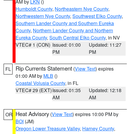
AM by
LKN
()
Humboldt County
,
Northeastern Nye County
,
Northwestern Nye County
,
Southwest Elko County
,
Southern Lander County and Southern Eureka
County
,
Northern Lander County and Northern
Eureka County
,
South Central Elko County
, in NV
VTEC# 1 (CON)
Issued: 01:00
Updated: 11:27
PM
PM
Rip Currents Statement
(
View Text
) expires
FL
01:00 AM by
MLB
()
Coastal Volusia County
, in FL
VTEC# 29 (EXT)
Issued: 01:35
Updated: 12:18
AM
AM
Heat Advisory
(
View Text
) expires 10:00 PM by
OR
BOI
(JM)
Oregon Lower Treasure Valley
,
Harney County
,