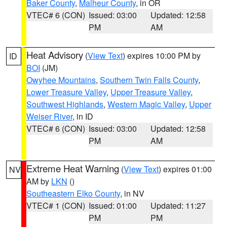
Baker County
,
Malheur County
, in OR
VTEC# 6 (CON)
Issued: 03:00
Updated: 12:58
PM
AM
Heat Advisory
(
View Text
) expires 10:00 PM by
ID
BOI
(JM)
Owyhee Mountains
,
Southern Twin Falls County
,
Lower Treasure Valley
,
Upper Treasure Valley
,
Southwest Highlands
,
Western Magic Valley
,
Upper
Weiser River
, in ID
VTEC# 6 (CON)
Issued: 03:00
Updated: 12:58
PM
AM
Extreme Heat Warning
(
View Text
) expires 01:00
NV
AM by
LKN
()
Southeastern Elko County
, in NV
VTEC# 1 (CON)
Issued: 01:00
Updated: 11:27
PM
PM