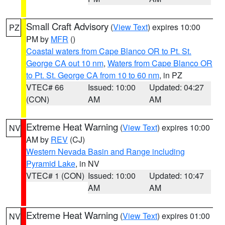
Small Craft Advisory
(
View Text
) expires 10:00
PZ
PM by
MFR
()
Coastal waters from Cape Blanco OR to Pt. St.
George CA out 10 nm
,
Waters from Cape Blanco OR
to Pt. St. George CA from 10 to 60 nm
, in PZ
VTEC# 66
Issued: 10:00
Updated: 04:27
(CON)
AM
AM
Extreme Heat Warning
(
View Text
) expires 10:00
NV
AM by
REV
(CJ)
Western Nevada Basin and Range including
Pyramid Lake
, in NV
VTEC# 1 (CON)
Issued: 10:00
Updated: 10:47
AM
AM
Extreme Heat Warning
(
View Text
) expires 01:00
NV