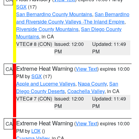
SGX
(17)
San Bernardino County Mountains
,
San Bernardino
and Riverside County Valleys -The Inland Empire
,
Riverside County Mountains
,
San Diego County
Mountains
, in CA
VTEC# 8 (CON)
Issued: 12:00
Updated: 11:49
PM
PM
Extreme Heat Warning
(
View Text
) expires 10:00
CA
PM by
SGX
(17)
Apple and Lucerne Valleys
,
Napa County
,
San
Diego County Deserts
,
Coachella Valley
, in CA
VTEC# 7 (CON)
Issued: 12:00
Updated: 11:49
PM
PM
Extreme Heat Warning
(
View Text
) expires 10:00
CA
PM by
LOX
()
Cuyama Valley
, in CA