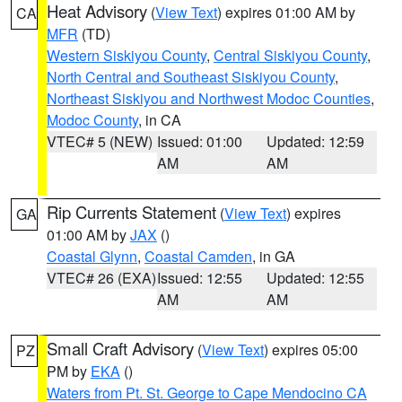
Heat Advisory
(
View Text
) expires 01:00 AM by
CA
MFR
(TD)
Western Siskiyou County
,
Central Siskiyou County
,
North Central and Southeast Siskiyou County
,
Northeast Siskiyou and Northwest Modoc Counties
,
Modoc County
, in CA
VTEC# 5 (NEW)
Issued: 01:00
Updated: 12:59
AM
AM
Rip Currents Statement
(
View Text
) expires
GA
01:00 AM by
JAX
()
Coastal Glynn
,
Coastal Camden
, in GA
VTEC# 26 (EXA)
Issued: 12:55
Updated: 12:55
AM
AM
Small Craft Advisory
(
View Text
) expires 05:00
PZ
PM by
EKA
()
Waters from Pt. St. George to Cape Mendocino CA