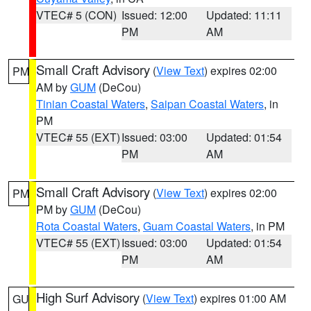
VTEC# 5 (CON)
Issued: 12:00
Updated: 11:11
PM
AM
Small Craft Advisory
(
View Text
) expires 02:00
PM
AM by
GUM
(DeCou)
Tinian Coastal Waters
,
Saipan Coastal Waters
, in
PM
VTEC# 55 (EXT)
Issued: 03:00
Updated: 01:54
PM
AM
Small Craft Advisory
(
View Text
) expires 02:00
PM
PM by
GUM
(DeCou)
Rota Coastal Waters
,
Guam Coastal Waters
, in PM
VTEC# 55 (EXT)
Issued: 03:00
Updated: 01:54
PM
AM
High Surf Advisory
(
View Text
) expires 01:00 AM
GU