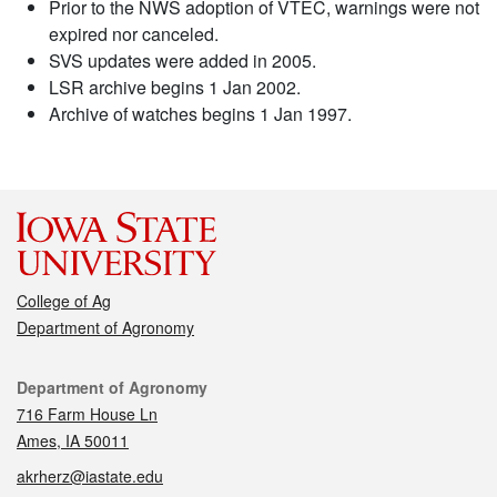
Prior to the NWS adoption of VTEC, warnings were not
expired nor canceled.
SVS updates were added in 2005.
LSR archive begins 1 Jan 2002.
Archive of watches begins 1 Jan 1997.
College of Ag
Department of Agronomy
Contact
Department of Agronomy
716 Farm House Ln
Ames, IA 50011
akrherz@iastate.edu