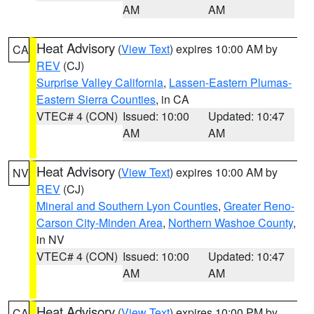
AM
AM
Heat Advisory
(
View Text
) expires 10:00 AM by
CA
REV
(CJ)
Surprise Valley California
,
Lassen-Eastern Plumas-
Eastern Sierra Counties
, in CA
VTEC# 4 (CON)
Issued: 10:00
Updated: 10:47
AM
AM
Heat Advisory
(
View Text
) expires 10:00 AM by
NV
REV
(CJ)
Mineral and Southern Lyon Counties
,
Greater Reno-
Carson City-Minden Area
,
Northern Washoe County
,
in NV
VTEC# 4 (CON)
Issued: 10:00
Updated: 10:47
AM
AM
Heat Advisory
(
View Text
) expires 10:00 PM by
CA