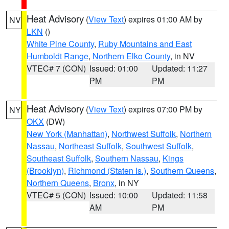
Heat Advisory
(
View Text
) expires 01:00 AM by
NV
LKN
()
White Pine County
,
Ruby Mountains and East
Humboldt Range
,
Northern Elko County
, in NV
VTEC# 7 (CON)
Issued: 01:00
Updated: 11:27
PM
PM
Heat Advisory
(
View Text
) expires 07:00 PM by
NY
OKX
(DW)
New York (Manhattan)
,
Northwest Suffolk
,
Northern
Nassau
,
Northeast Suffolk
,
Southwest Suffolk
,
Southeast Suffolk
,
Southern Nassau
,
Kings
(Brooklyn)
,
Richmond (Staten Is.)
,
Southern Queens
,
Northern Queens
,
Bronx
, in NY
VTEC# 5 (CON)
Issued: 10:00
Updated: 11:58
AM
PM