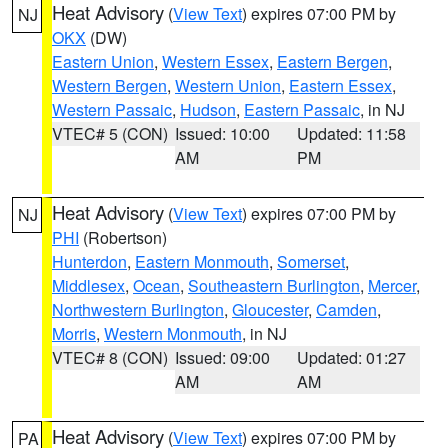
Heat Advisory
(
View Text
) expires 07:00 PM by
NJ
OKX
(DW)
Eastern Union
,
Western Essex
,
Eastern Bergen
,
Western Bergen
,
Western Union
,
Eastern Essex
,
Western Passaic
,
Hudson
,
Eastern Passaic
, in NJ
VTEC# 5 (CON)
Issued: 10:00
Updated: 11:58
AM
PM
Heat Advisory
(
View Text
) expires 07:00 PM by
NJ
PHI
(Robertson)
Hunterdon
,
Eastern Monmouth
,
Somerset
,
Middlesex
,
Ocean
,
Southeastern Burlington
,
Mercer
,
Northwestern Burlington
,
Gloucester
,
Camden
,
Morris
,
Western Monmouth
, in NJ
VTEC# 8 (CON)
Issued: 09:00
Updated: 01:27
AM
AM
Heat Advisory
(
View Text
) expires 07:00 PM by
PA