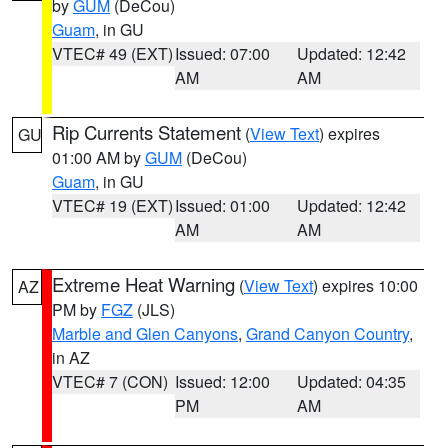
by
GUM
(DeCou)
Guam
, in GU
VTEC# 49 (EXT)
Issued: 07:00
Updated: 12:42
AM
AM
Rip Currents Statement
(
View Text
) expires
GU
01:00 AM by
GUM
(DeCou)
Guam
, in GU
VTEC# 19 (EXT)
Issued: 01:00
Updated: 12:42
AM
AM
Extreme Heat Warning
(
View Text
) expires 10:00
AZ
PM by
FGZ
(JLS)
Marble and Glen Canyons
,
Grand Canyon Country
,
in AZ
VTEC# 7 (CON)
Issued: 12:00
Updated: 04:35
PM
AM