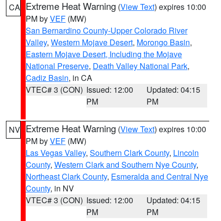
Extreme Heat Warning
(
View Text
) expires 10:00
CA
PM by
VEF
(MW)
San Bernardino County-Upper Colorado River
Valley
,
Western Mojave Desert
,
Morongo Basin
,
Eastern Mojave Desert, Including the Mojave
National Preserve
,
Death Valley National Park
,
Cadiz Basin
, in CA
VTEC# 3 (CON)
Issued: 12:00
Updated: 04:15
PM
PM
Extreme Heat Warning
(
View Text
) expires 10:00
NV
PM by
VEF
(MW)
Las Vegas Valley
,
Southern Clark County
,
Lincoln
County
,
Western Clark and Southern Nye County
,
Northeast Clark County
,
Esmeralda and Central Nye
County
, in NV
VTEC# 3 (CON)
Issued: 12:00
Updated: 04:15
PM
PM