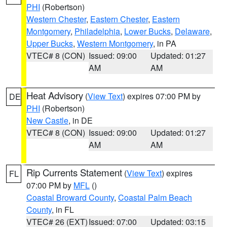
PHI
(Robertson)
Western Chester
,
Eastern Chester
,
Eastern
Montgomery
,
Philadelphia
,
Lower Bucks
,
Delaware
,
Upper Bucks
,
Western Montgomery
, in PA
VTEC# 8 (CON)
Issued: 09:00
Updated: 01:27
AM
AM
Heat Advisory
(
View Text
) expires 07:00 PM by
DE
PHI
(Robertson)
New Castle
, in DE
VTEC# 8 (CON)
Issued: 09:00
Updated: 01:27
AM
AM
Rip Currents Statement
(
View Text
) expires
FL
07:00 PM by
MFL
()
Coastal Broward County
,
Coastal Palm Beach
County
, in FL
VTEC# 26 (EXT)
Issued: 07:00
Updated: 03:15