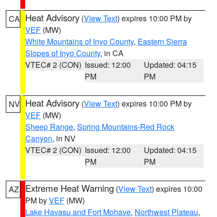
Heat Advisory
(
View Text
) expires 10:00 PM by
CA
VEF
(MW)
White Mountains of Inyo County
,
Eastern Sierra
Slopes of Inyo County
, in CA
VTEC# 2 (CON)
Issued: 12:00
Updated: 04:15
PM
PM
Heat Advisory
(
View Text
) expires 10:00 PM by
NV
VEF
(MW)
Sheep Range
,
Spring Mountains-Red Rock
Canyon
, in NV
VTEC# 2 (CON)
Issued: 12:00
Updated: 04:15
PM
PM
Extreme Heat Warning
(
View Text
) expires 10:00
AZ
PM by
VEF
(MW)
Lake Havasu and Fort Mohave
,
Northwest Plateau
,