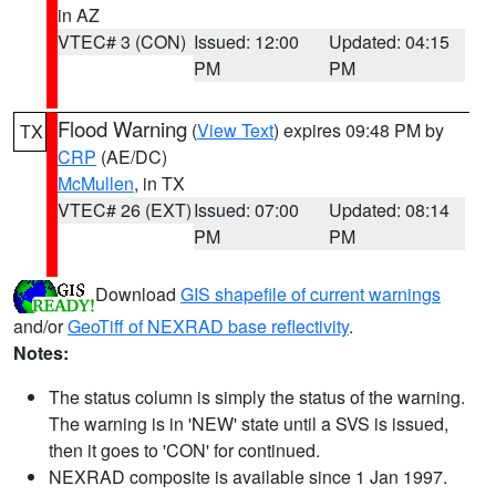
in AZ
VTEC# 3 (CON)
Issued: 12:00
Updated: 04:15
PM
PM
Flood Warning
(
View Text
) expires 09:48 PM by
TX
CRP
(AE/DC)
McMullen
, in TX
VTEC# 26 (EXT)
Issued: 07:00
Updated: 08:14
PM
PM
Download
GIS shapefile of current warnings
and/or
GeoTiff of NEXRAD base reflectivity
.
Notes:
The status column is simply the status of the warning.
The warning is in 'NEW' state until a SVS is issued,
then it goes to 'CON' for continued.
NEXRAD composite is available since 1 Jan 1997.