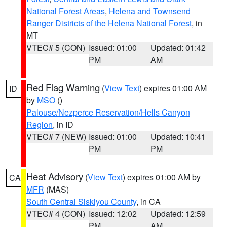
National Forest Areas
,
Helena and Townsend
Ranger Districts of the Helena National Forest
, in
MT
VTEC# 5 (CON)
Issued: 01:00
Updated: 01:42
PM
AM
Red Flag Warning
(
View Text
) expires 01:00 AM
ID
by
MSO
()
Palouse/Nezperce Reservation/Hells Canyon
Region
, in ID
VTEC# 7 (NEW)
Issued: 01:00
Updated: 10:41
PM
PM
Heat Advisory
(
View Text
) expires 01:00 AM by
CA
MFR
(MAS)
South Central Siskiyou County
, in CA
VTEC# 4 (CON)
Issued: 12:02
Updated: 12:59
PM
AM