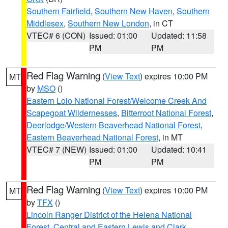
Southern Fairfield
,
Southern New Haven
,
Southern
Middlesex
,
Southern New London
, in CT
VTEC# 6 (CON)
Issued: 01:00
Updated: 11:58
PM
PM
Red Flag Warning
(
View Text
) expires 10:00 PM
MT
by
MSO
()
Eastern Lolo National Forest/Welcome Creek And
Scapegoat Wildernesses
,
Bitterroot National Forest
,
Deerlodge/Western Beaverhead National Forest
,
Eastern Beaverhead National Forest
, in MT
VTEC# 7 (NEW)
Issued: 01:00
Updated: 10:41
PM
PM
Red Flag Warning
(
View Text
) expires 10:00 PM
MT
by
TFX
()
Lincoln Ranger District of the Helena National
Forest
,
Central and Eastern Lewis and Clark