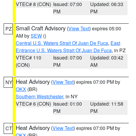
VTEC# 8 (CON)
Issued: 07:00
Updated: 06:33
PM
PM
Small Craft Advisory
(
View Text
) expires 05:00
PZ
AM by
SEW
()
Central U.S. Waters Strait Of Juan De Fuca
,
East
Entrance U.S. Waters Strait Of Juan De Fuca
, in PZ
VTEC# 110
Issued: 07:00
Updated: 03:42
(CON)
PM
AM
Heat Advisory
(
View Text
) expires 07:00 PM by
NY
OKX
(BR)
Southern Westchester
, in NY
VTEC# 6 (CON)
Issued: 01:00
Updated: 11:58
PM
PM
Heat Advisory
(
View Text
) expires 07:00 PM by
CT
OKX
(BR)