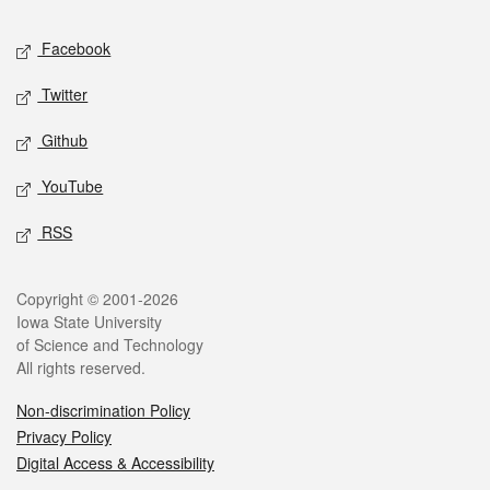
Social media
Facebook
Twitter
Github
YouTube
RSS
Legal
Copyright © 2001-2026
Iowa State University
of Science and Technology
All rights reserved.
Non-discrimination Policy
Privacy Policy
Digital Access & Accessibility