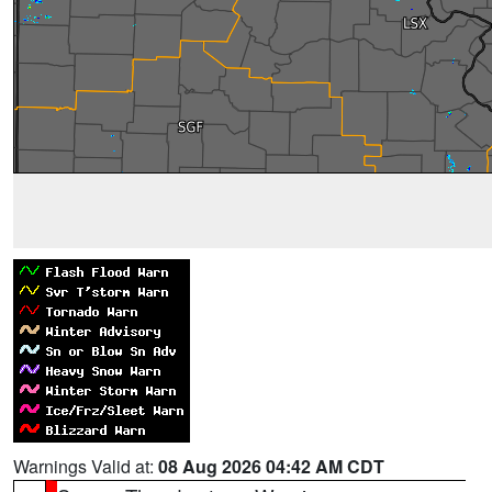
Warnings Valid at:
08 Aug 2026 04:42 AM CDT