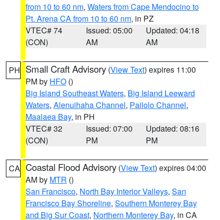
from 10 to 60 nm
,
Waters from Cape Mendocino to
Pt. Arena CA from 10 to 60 nm
, in PZ
VTEC# 74
Issued: 05:00
Updated: 04:18
(CON)
AM
AM
Small Craft Advisory
(
View Text
) expires 11:00
PH
PM by
HFO
()
Big Island Southeast Waters
,
Big Island Leeward
Waters
,
Alenuihaha Channel
,
Pailolo Channel
,
Maalaea Bay
, in PH
VTEC# 32
Issued: 07:00
Updated: 08:16
(CON)
PM
PM
Coastal Flood Advisory
(
View Text
) expires 04:00
CA
AM by
MTR
()
San Francisco
,
North Bay Interior Valleys
,
San
Francisco Bay Shoreline
,
Southern Monterey Bay
and Big Sur Coast
,
Northern Monterey Bay
, in CA