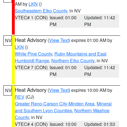
AM by
LKN
()
Southeastern Elko County
, in NV
VTEC# 1 (CON)
Issued: 01:00
Updated: 11:42
PM
PM
Heat Advisory
(
View Text
) expires 01:00 AM by
NV
LKN
()
White Pine County
,
Ruby Mountains and East
Humboldt Range
,
Northern Elko County
, in NV
VTEC# 7 (CON)
Issued: 01:00
Updated: 11:42
PM
PM
Heat Advisory
(
View Text
) expires 10:00 AM by
NV
REV
(CJ)
Greater Reno-Carson City-Minden Area
,
Mineral
and Southern Lyon Counties
,
Northern Washoe
County
, in NV
VTEC# 4 (CON)
Issued: 10:00
Updated: 01:53