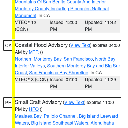
Mountains Of San Benito County And Interior
Monterey County Including Pinnacles National
Monument
, in CA
VTEC# 12
Issued: 12:00
Updated: 11:42
(CON)
PM
PM
Coastal Flood Advisory
(
View Text
) expires 04:00
CA
AM by
MTR
()
Northern Monterey Bay
,
San Francisco
,
North Bay
Interior Valleys
,
Southern Monterey Bay and Big Sur
Coast
,
San Francisco Bay Shoreline
, in CA
VTEC# 8 (CON)
Issued: 07:00
Updated: 11:29
PM
PM
Small Craft Advisory
(
View Text
) expires 11:00
PH
PM by
HFO
()
Maalaea Bay
,
Pailolo Channel
,
Big Island Leeward
Waters
,
Big Island Southeast Waters
,
Alenuihaha