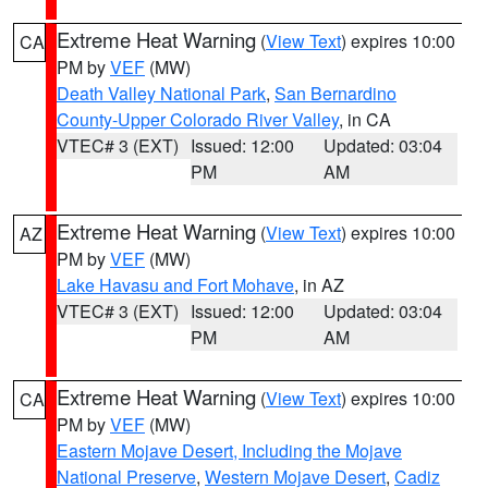
Extreme Heat Warning
(
View Text
) expires 10:00
CA
PM by
VEF
(MW)
Death Valley National Park
,
San Bernardino
County-Upper Colorado River Valley
, in CA
VTEC# 3 (EXT)
Issued: 12:00
Updated: 03:04
PM
AM
Extreme Heat Warning
(
View Text
) expires 10:00
AZ
PM by
VEF
(MW)
Lake Havasu and Fort Mohave
, in AZ
VTEC# 3 (EXT)
Issued: 12:00
Updated: 03:04
PM
AM
Extreme Heat Warning
(
View Text
) expires 10:00
CA
PM by
VEF
(MW)
Eastern Mojave Desert, Including the Mojave
National Preserve
,
Western Mojave Desert
,
Cadiz