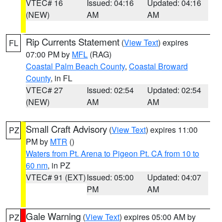
VTEC# 16
Issued: 04:16
Updated: 04:16
(NEW)
AM
AM
Rip Currents Statement
(
View Text
) expires
FL
07:00 PM by
MFL
(RAG)
Coastal Palm Beach County
,
Coastal Broward
County
, in FL
VTEC# 27
Issued: 02:54
Updated: 02:54
(NEW)
AM
AM
Small Craft Advisory
(
View Text
) expires 11:00
PZ
PM by
MTR
()
Waters from Pt. Arena to Pigeon Pt. CA from 10 to
60 nm
, in PZ
VTEC# 91 (EXT)
Issued: 05:00
Updated: 04:07
PM
AM
Gale Warning
(
View Text
) expires 05:00 AM by
PZ