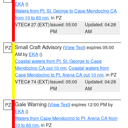
EKA
()
Waters from Pt. St. George to Cape Mendocino CA
from 10 to 60 nm
, in PZ
VTEC# 27 (EXT)
Issued: 05:00
Updated: 04:28
PM
AM
Small Craft Advisory
(
View Text
) expires 05:00
PZ
AM by
EKA
()
Coastal waters from Pt. St. George to Cape
Mendocino CA out 10 nm
,
Coastal waters from
Cape Mendocino to Pt. Arena CA out 10 nm
, in PZ
VTEC# 74 (EXT)
Issued: 05:00
Updated: 04:28
PM
AM
Gale Warning
(
View Text
) expires 12:00 PM by
PZ
EKA
()
Waters from Cape Mendocino to Pt. Arena CA from
10 to 60 nm
, in PZ