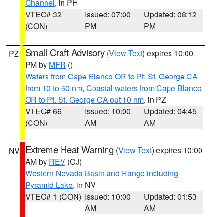
Channel
, in PH
VTEC# 32
Issued: 07:00
Updated: 08:12
(CON)
PM
PM
Small Craft Advisory
(
View Text
) expires 10:00
PZ
PM by
MFR
()
Waters from Cape Blanco OR to Pt. St. George CA
from 10 to 60 nm
,
Coastal waters from Cape Blanco
OR to Pt. St. George CA out 10 nm
, in PZ
VTEC# 66
Issued: 10:00
Updated: 04:45
(CON)
AM
AM
Extreme Heat Warning
(
View Text
) expires 10:00
NV
AM by
REV
(CJ)
Western Nevada Basin and Range including
Pyramid Lake
, in NV
VTEC# 1 (CON)
Issued: 10:00
Updated: 01:53
AM
AM