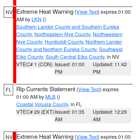
Extreme Heat Warning
(
View Text
) expires 01:00
NV
AM by
LKN
()
Southern Lander County and Southern Eureka
County
,
Northeastern Nye County
,
Northwestern
Nye County
,
Humboldt County
,
Northern Lander
County and Northern Eureka County
,
Southwest
Elko County
,
South Central Elko County
, in NV
VTEC# 1 (CON)
Issued: 01:00
Updated: 11:42
PM
PM
Rip Currents Statement
(
View Text
) expires
FL
01:00 AM by
MLB
()
Coastal Volusia County
, in FL
VTEC# 29 (EXT)
Issued: 01:35
Updated: 12:29
AM
AM
Extreme Heat Warning
(
View Text
) expires 01:00
NV