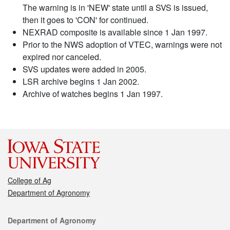
The warning is in 'NEW' state until a SVS is issued,
then it goes to 'CON' for continued.
NEXRAD composite is available since 1 Jan 1997.
Prior to the NWS adoption of VTEC, warnings were not
expired nor canceled.
SVS updates were added in 2005.
LSR archive begins 1 Jan 2002.
Archive of watches begins 1 Jan 1997.
College of Ag
Department of Agronomy
Contact
Department of Agronomy