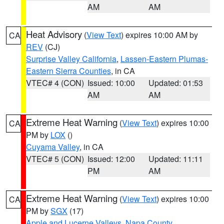
AM
AM
Heat Advisory
(
View Text
) expires 10:00 AM by
CA
REV
(CJ)
Surprise Valley California
,
Lassen-Eastern Plumas-
Eastern Sierra Counties
, in CA
VTEC# 4 (CON)
Issued: 10:00
Updated: 01:53
AM
AM
Extreme Heat Warning
(
View Text
) expires 10:00
CA
PM by
LOX
()
Cuyama Valley
, in CA
VTEC# 5 (CON)
Issued: 12:00
Updated: 11:11
PM
AM
Extreme Heat Warning
(
View Text
) expires 10:00
CA
PM by
SGX
(17)
Apple and Lucerne Valleys
,
Napa County
,