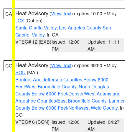
Heat Advisory
(
View Text
) expires 10:00 PM by
CA
LOX
(Cohen)
Santa Clarita Valley
,
Los Angeles County San
Gabriel Valley
, in CA
VTEC# 12 (EXB)
Issued: 12:00
Updated: 11:11
PM
AM
Heat Advisory
(
View Text
) expires 09:00 PM by
CO
BOU
(MAI)
Boulder And Jefferson Counties Below 6000
Feet/West Broomfield County
,
North Douglas
County Below 6000 Feet/Denver/West Adams and
Arapahoe Counties/East Broomfield County
,
Larimer
County Below 6000 Feet/Northwest Weld County
, in
CO
VTEC# 6 (CON)
Issued: 12:00
Updated: 04:27
PM
AM