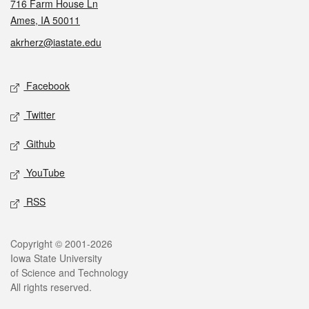
716 Farm House Ln
Ames, IA 50011
akrherz@iastate.edu
Social media
Facebook
Twitter
Github
YouTube
RSS
Legal
Copyright © 2001-2026
Iowa State University
of Science and Technology
All rights reserved.