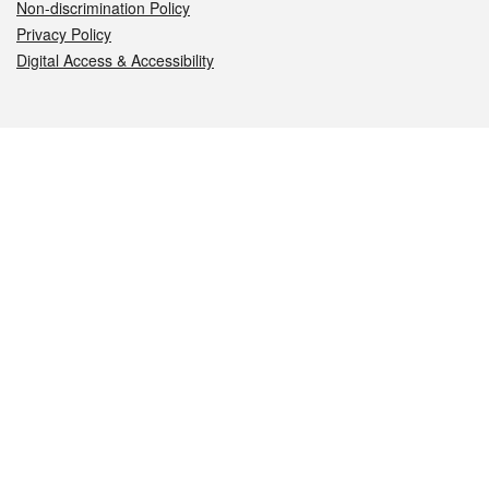
Non-discrimination Policy
Privacy Policy
Digital Access & Accessibility