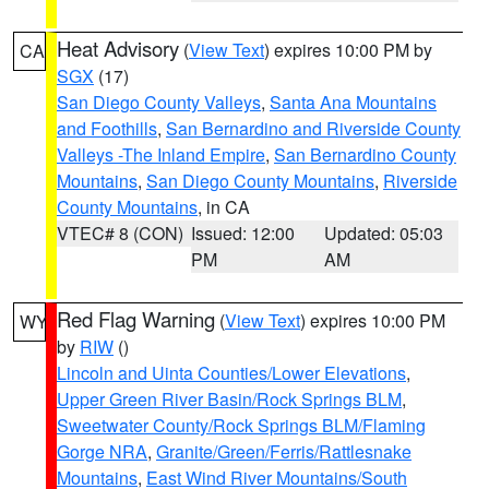
Heat Advisory
(
View Text
) expires 10:00 PM by
CA
SGX
(17)
San Diego County Valleys
,
Santa Ana Mountains
and Foothills
,
San Bernardino and Riverside County
Valleys -The Inland Empire
,
San Bernardino County
Mountains
,
San Diego County Mountains
,
Riverside
County Mountains
, in CA
VTEC# 8 (CON)
Issued: 12:00
Updated: 05:03
PM
AM
Red Flag Warning
(
View Text
) expires 10:00 PM
WY
by
RIW
()
Lincoln and Uinta Counties/Lower Elevations
,
Upper Green River Basin/Rock Springs BLM
,
Sweetwater County/Rock Springs BLM/Flaming
Gorge NRA
,
Granite/Green/Ferris/Rattlesnake
Mountains
,
East Wind River Mountains/South