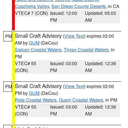
Coachella Valley
,
San Diego County Deserts
, in CA
VTEC# 7 (CON)
Issued: 12:00
Updated: 05:03
PM
AM
Small Craft Advisory
(
View Text
) expires 02:00
PM
AM by
GUM
(DeCou)
Saipan Coastal Waters
,
Tinian Coastal Waters
, in
PM
VTEC# 55
Issued: 03:00
Updated: 12:36
(CON)
PM
AM
Small Craft Advisory
(
View Text
) expires 02:00
PM
PM by
GUM
(DeCou)
Rota Coastal Waters
,
Guam Coastal Waters
, in PM
VTEC# 55
Issued: 03:00
Updated: 12:36
(CON)
PM
AM