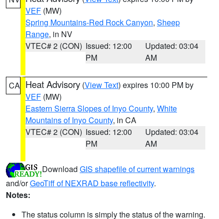
VEF
(MW)
Spring Mountains-Red Rock Canyon
,
Sheep
Range
, in NV
VTEC# 2 (CON)
Issued: 12:00
Updated: 03:04
PM
AM
Heat Advisory
(
View Text
) expires 10:00 PM by
CA
VEF
(MW)
Eastern Sierra Slopes of Inyo County
,
White
Mountains of Inyo County
, in CA
VTEC# 2 (CON)
Issued: 12:00
Updated: 03:04
PM
AM
Download
GIS shapefile of current warnings
and/or
GeoTiff of NEXRAD base reflectivity
.
Notes:
The status column is simply the status of the warning.