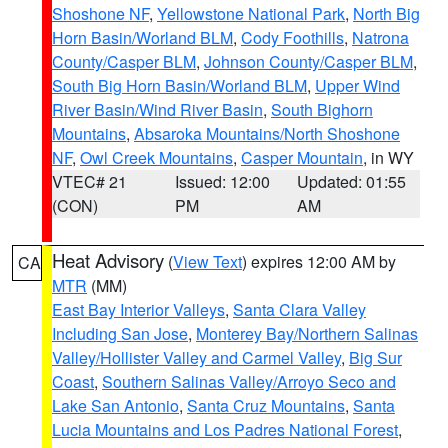
Shoshone NF
,
Yellowstone National Park
,
North Big
Horn Basin/Worland BLM
,
Cody Foothills
,
Natrona
County/Casper BLM
,
Johnson County/Casper BLM
,
South Big Horn Basin/Worland BLM
,
Upper Wind
River Basin/Wind River Basin
,
South Bighorn
Mountains
,
Absaroka Mountains/North Shoshone
NF
,
Owl Creek Mountains
,
Casper Mountain
, in WY
VTEC# 21
Issued: 12:00
Updated: 01:55
(CON)
PM
AM
Heat Advisory
(
View Text
) expires 12:00 AM by
CA
MTR
(MM)
East Bay Interior Valleys
,
Santa Clara Valley
Including San Jose
,
Monterey Bay/Northern Salinas
Valley/Hollister Valley and Carmel Valley
,
Big Sur
Coast
,
Southern Salinas Valley/Arroyo Seco and
Lake San Antonio
,
Santa Cruz Mountains
,
Santa
Lucia Mountains and Los Padres National Forest
,