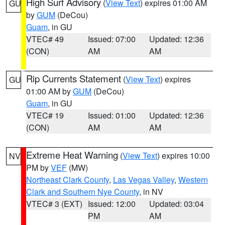
High Surf Advisory
(
View Text
) expires 01:00 AM
GU
by
GUM
(DeCou)
Guam
, in GU
VTEC# 49
Issued: 07:00
Updated: 12:36
(CON)
AM
AM
Rip Currents Statement
(
View Text
) expires
GU
01:00 AM by
GUM
(DeCou)
Guam
, in GU
VTEC# 19
Issued: 01:00
Updated: 12:36
(CON)
AM
AM
Extreme Heat Warning
(
View Text
) expires 10:00
NV
PM by
VEF
(MW)
Northeast Clark County
,
Las Vegas Valley
,
Western
Clark and Southern Nye County
, in NV
VTEC# 3 (EXT)
Issued: 12:00
Updated: 03:04
PM
AM