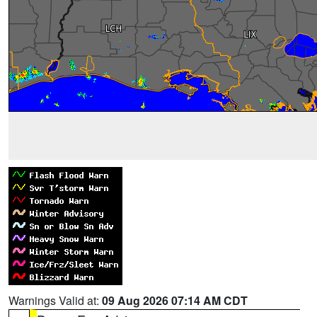
Warnings Valid at:
09 Aug 2026 07:14 AM CDT