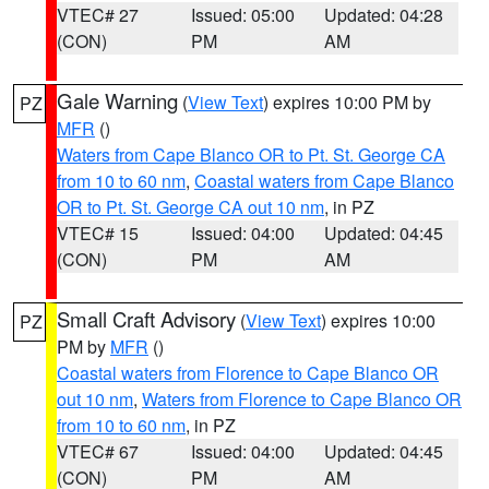
VTEC# 27
Issued: 05:00
Updated: 04:28
(CON)
PM
AM
Gale Warning
(
View Text
) expires 10:00 PM by
PZ
MFR
()
Waters from Cape Blanco OR to Pt. St. George CA
from 10 to 60 nm
,
Coastal waters from Cape Blanco
OR to Pt. St. George CA out 10 nm
, in PZ
VTEC# 15
Issued: 04:00
Updated: 04:45
(CON)
PM
AM
Small Craft Advisory
(
View Text
) expires 10:00
PZ
PM by
MFR
()
Coastal waters from Florence to Cape Blanco OR
out 10 nm
,
Waters from Florence to Cape Blanco OR
from 10 to 60 nm
, in PZ
VTEC# 67
Issued: 04:00
Updated: 04:45
(CON)
PM
AM