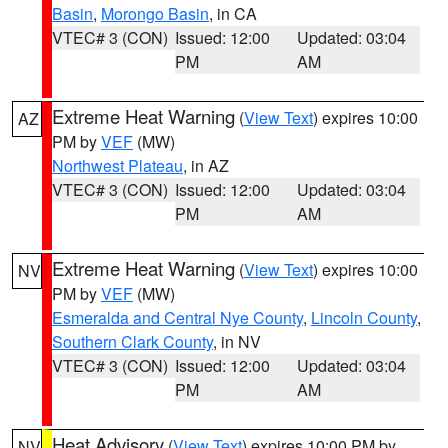
Basin
,
Morongo Basin
, in CA
VTEC# 3 (CON)
Issued: 12:00
Updated: 03:04
PM
AM
Extreme Heat Warning
(
View Text
) expires 10:00
AZ
PM by
VEF
(MW)
Northwest Plateau
, in AZ
VTEC# 3 (CON)
Issued: 12:00
Updated: 03:04
PM
AM
Extreme Heat Warning
(
View Text
) expires 10:00
NV
PM by
VEF
(MW)
Esmeralda and Central Nye County
,
Lincoln County
,
Southern Clark County
, in NV
VTEC# 3 (CON)
Issued: 12:00
Updated: 03:04
PM
AM
Heat Advisory
(
View Text
) expires 10:00 PM by
NV