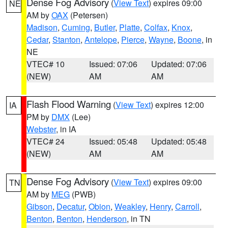
Dense Fog Advisory
(
View Text
) expires 09:00
NE
AM by
OAX
(Petersen)
Madison
,
Cuming
,
Butler
,
Platte
,
Colfax
,
Knox
,
Cedar
,
Stanton
,
Antelope
,
Pierce
,
Wayne
,
Boone
, in
NE
VTEC# 10
Issued: 07:06
Updated: 07:06
(NEW)
AM
AM
Flash Flood Warning
(
View Text
) expires 12:00
IA
PM by
DMX
(Lee)
Webster
, in IA
VTEC# 24
Issued: 05:48
Updated: 05:48
(NEW)
AM
AM
Dense Fog Advisory
(
View Text
) expires 09:00
TN
AM by
MEG
(PWB)
Gibson
,
Decatur
,
Obion
,
Weakley
,
Henry
,
Carroll
,
Benton
,
Benton
,
Henderson
, in TN