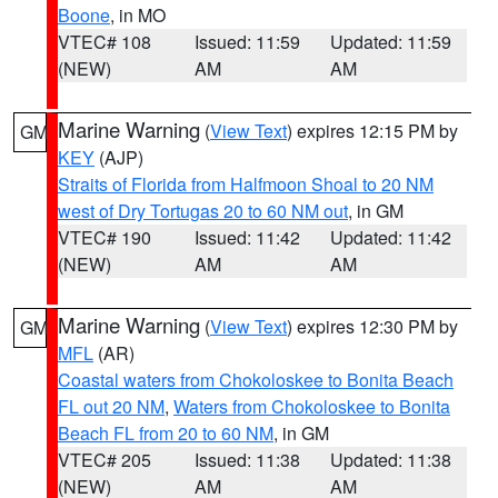
Boone
, in MO
VTEC# 108
Issued: 11:59
Updated: 11:59
(NEW)
AM
AM
Marine Warning
(
View Text
) expires 12:15 PM by
GM
KEY
(AJP)
Straits of Florida from Halfmoon Shoal to 20 NM
west of Dry Tortugas 20 to 60 NM out
, in GM
VTEC# 190
Issued: 11:42
Updated: 11:42
(NEW)
AM
AM
Marine Warning
(
View Text
) expires 12:30 PM by
GM
MFL
(AR)
Coastal waters from Chokoloskee to Bonita Beach
FL out 20 NM
,
Waters from Chokoloskee to Bonita
Beach FL from 20 to 60 NM
, in GM
VTEC# 205
Issued: 11:38
Updated: 11:38
(NEW)
AM
AM