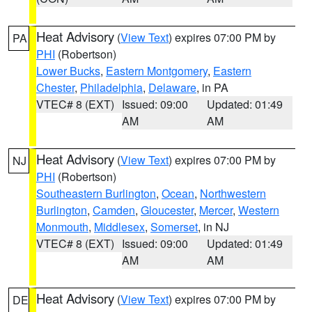
Heat Advisory
(
View Text
) expires 07:00 PM by
PA
PHI
(Robertson)
Lower Bucks
,
Eastern Montgomery
,
Eastern
Chester
,
Philadelphia
,
Delaware
, in PA
VTEC# 8 (EXT)
Issued: 09:00
Updated: 01:49
AM
AM
Heat Advisory
(
View Text
) expires 07:00 PM by
NJ
PHI
(Robertson)
Southeastern Burlington
,
Ocean
,
Northwestern
Burlington
,
Camden
,
Gloucester
,
Mercer
,
Western
Monmouth
,
Middlesex
,
Somerset
, in NJ
VTEC# 8 (EXT)
Issued: 09:00
Updated: 01:49
AM
AM
Heat Advisory
(
View Text
) expires 07:00 PM by
DE