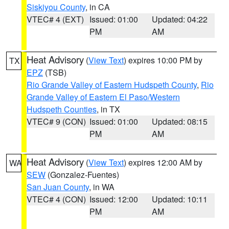
Siskiyou County
, in CA
VTEC# 4 (EXT)
Issued: 01:00
Updated: 04:22
PM
AM
Heat Advisory
(
View Text
) expires 10:00 PM by
TX
EPZ
(TSB)
Rio Grande Valley of Eastern Hudspeth County
,
Rio
Grande Valley of Eastern El Paso/Western
Hudspeth Counties
, in TX
VTEC# 9 (CON)
Issued: 01:00
Updated: 08:15
PM
AM
Heat Advisory
(
View Text
) expires 12:00 AM by
WA
SEW
(Gonzalez-Fuentes)
San Juan County
, in WA
VTEC# 4 (CON)
Issued: 12:00
Updated: 10:11
PM
AM