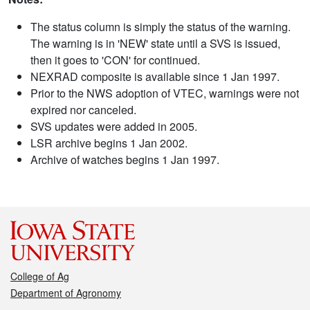
The status column is simply the status of the warning.
The warning is in 'NEW' state until a SVS is issued,
then it goes to 'CON' for continued.
NEXRAD composite is available since 1 Jan 1997.
Prior to the NWS adoption of VTEC, warnings were not
expired nor canceled.
SVS updates were added in 2005.
LSR archive begins 1 Jan 2002.
Archive of watches begins 1 Jan 1997.
College of Ag
Department of Agronomy