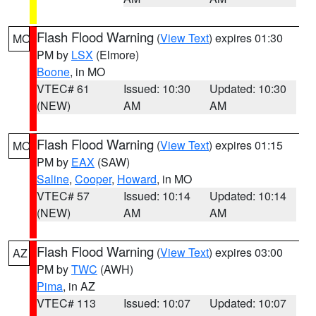
Flash Flood Warning
(
View Text
) expires 01:30
MO
PM by
LSX
(Elmore)
Boone
, in MO
VTEC# 61
Issued: 10:30
Updated: 10:30
(NEW)
AM
AM
Flash Flood Warning
(
View Text
) expires 01:15
MO
PM by
EAX
(SAW)
Saline
,
Cooper
,
Howard
, in MO
VTEC# 57
Issued: 10:14
Updated: 10:14
(NEW)
AM
AM
Flash Flood Warning
(
View Text
) expires 03:00
AZ
PM by
TWC
(AWH)
Pima
, in AZ
VTEC# 113
Issued: 10:07
Updated: 10:07