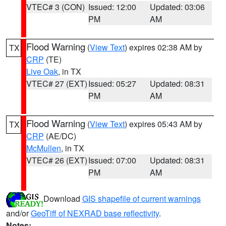
VTEC# 3 (CON)
Issued: 12:00
Updated: 03:06
PM
AM
Flood Warning
(
View Text
) expires 02:38 AM by
TX
CRP
(TE)
Live Oak
, in TX
VTEC# 27 (EXT)
Issued: 05:27
Updated: 08:31
PM
AM
Flood Warning
(
View Text
) expires 05:43 AM by
TX
CRP
(AE/DC)
McMullen
, in TX
VTEC# 26 (EXT)
Issued: 07:00
Updated: 08:31
PM
AM
Download
GIS shapefile of current warnings
and/or
GeoTiff of NEXRAD base reflectivity
.
Notes: