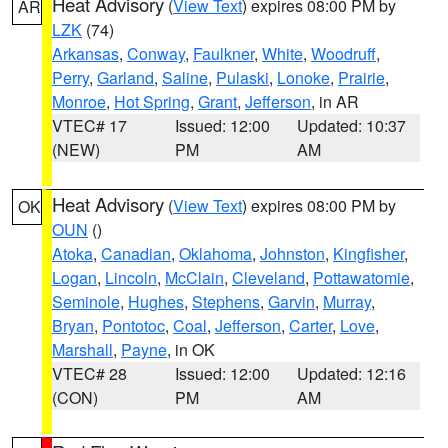
Heat Advisory
(
View Text
) expires 08:00 PM by
AR
LZK
(74)
Arkansas
,
Conway
,
Faulkner
,
White
,
Woodruff
,
Perry
,
Garland
,
Saline
,
Pulaski
,
Lonoke
,
Prairie
,
Monroe
,
Hot Spring
,
Grant
,
Jefferson
, in AR
VTEC# 17
Issued: 12:00
Updated: 10:37
(NEW)
PM
AM
Heat Advisory
(
View Text
) expires 08:00 PM by
OK
OUN
()
Atoka
,
Canadian
,
Oklahoma
,
Johnston
,
Kingfisher
,
Logan
,
Lincoln
,
McClain
,
Cleveland
,
Pottawatomie
,
Seminole
,
Hughes
,
Stephens
,
Garvin
,
Murray
,
Bryan
,
Pontotoc
,
Coal
,
Jefferson
,
Carter
,
Love
,
Marshall
,
Payne
, in OK
VTEC# 28
Issued: 12:00
Updated: 12:16
(CON)
PM
AM