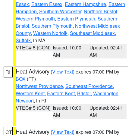
Essex
,
Eastern Essex
,
Eastern Hampshire
,
Eastern
Hampden
,
Southern Worcester
,
Northern Bristol
,
Western Plymouth
,
Eastern Plymouth
,
Southern
Bristol
,
Southern Plymouth
,
Northwest Middlesex
County
,
Western Norfolk
,
Southeast Middlesex
,
Suffolk
, in MA
VTEC# 5 (CON)
Issued: 10:00
Updated: 02:41
AM
AM
Heat Advisory
(
View Text
) expires 07:00 PM by
RI
BOX
(FT)
Northwest Providence
,
Southeast Providence
,
Western Kent
,
Eastern Kent
,
Bristol
,
Washington
,
Newport
, in RI
VTEC# 5 (CON)
Issued: 10:00
Updated: 02:41
AM
AM
Heat Advisory
(
View Text
) expires 07:00 PM by
CT