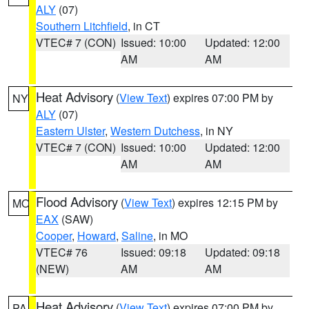
ALY
(07)
Southern Litchfield
, in CT
VTEC# 7 (CON)
Issued: 10:00
Updated: 12:00
AM
AM
Heat Advisory
(
View Text
) expires 07:00 PM by
NY
ALY
(07)
Eastern Ulster
,
Western Dutchess
, in NY
VTEC# 7 (CON)
Issued: 10:00
Updated: 12:00
AM
AM
Flood Advisory
(
View Text
) expires 12:15 PM by
MO
EAX
(SAW)
Cooper
,
Howard
,
Saline
, in MO
VTEC# 76
Issued: 09:18
Updated: 09:18
(NEW)
AM
AM
Heat Advisory
(
View Text
) expires 07:00 PM by
PA