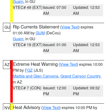
Guam
, in GU
VTEC# 49 (EXT)
Issued: 07:00
Updated: 12:53
AM
AM
Rip Currents Statement
(
View Text
) expires
GU
01:00 AM by
GUM
(DeCou)
Guam
, in GU
VTEC# 19 (EXT)
Issued: 01:00
Updated: 12:53
AM
AM
Extreme Heat Warning
(
View Text
) expires 10:00
AZ
PM by
FGZ
(JLS)
Marble and Glen Canyons
,
Grand Canyon Country
,
in AZ
VTEC# 7 (CON)
Issued: 12:00
Updated: 09:32
PM
PM
Heat Advisory
(
View Text
) expires 10:00 PM by
NV