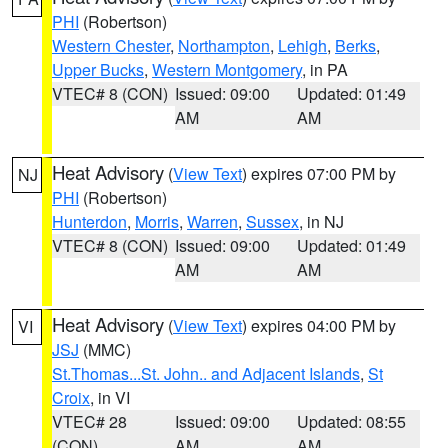
PHI
(Robertson)
Western Chester
,
Northampton
,
Lehigh
,
Berks
,
Upper Bucks
,
Western Montgomery
, in PA
VTEC# 8 (CON)
Issued: 09:00
Updated: 01:49
AM
AM
Heat Advisory
(
View Text
) expires 07:00 PM by
NJ
PHI
(Robertson)
Hunterdon
,
Morris
,
Warren
,
Sussex
, in NJ
VTEC# 8 (CON)
Issued: 09:00
Updated: 01:49
AM
AM
Heat Advisory
(
View Text
) expires 04:00 PM by
VI
JSJ
(MMC)
St.Thomas...St. John.. and Adjacent Islands
,
St
Croix
, in VI
VTEC# 28
Issued: 09:00
Updated: 08:55
(CON)
AM
AM