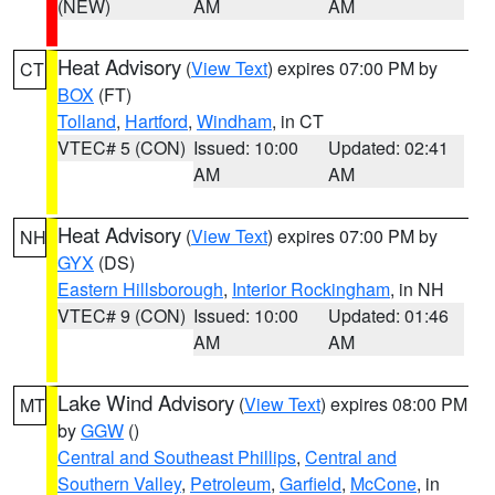
(NEW)
AM
AM
Heat Advisory
(
View Text
) expires 07:00 PM by
CT
BOX
(FT)
Tolland
,
Hartford
,
Windham
, in CT
VTEC# 5 (CON)
Issued: 10:00
Updated: 02:41
AM
AM
Heat Advisory
(
View Text
) expires 07:00 PM by
NH
GYX
(DS)
Eastern Hillsborough
,
Interior Rockingham
, in NH
VTEC# 9 (CON)
Issued: 10:00
Updated: 01:46
AM
AM
Lake Wind Advisory
(
View Text
) expires 08:00 PM
MT
by
GGW
()
Central and Southeast Phillips
,
Central and
Southern Valley
,
Petroleum
,
Garfield
,
McCone
, in