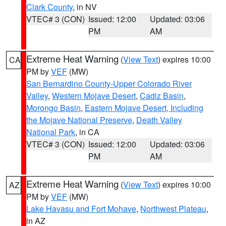
Clark County
, in NV
VTEC# 3 (CON)
Issued: 12:00
Updated: 03:06
PM
AM
Extreme Heat Warning
(
View Text
) expires 10:00
CA
PM by
VEF
(MW)
San Bernardino County-Upper Colorado River
Valley
,
Western Mojave Desert
,
Cadiz Basin
,
Morongo Basin
,
Eastern Mojave Desert, Including
the Mojave National Preserve
,
Death Valley
National Park
, in CA
VTEC# 3 (CON)
Issued: 12:00
Updated: 03:06
PM
AM
Extreme Heat Warning
(
View Text
) expires 10:00
AZ
PM by
VEF
(MW)
Lake Havasu and Fort Mohave
,
Northwest Plateau
,
in AZ