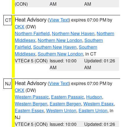
(CON)
AM
AM
Heat Advisory
(
View Text
) expires 07:00 PM by
CT
OKX
(DW)
Northern Fairfield
,
Northern New Haven
,
Northern
Middlesex
,
Northern New London
,
Southern
Fairfield
,
Southern New Haven
,
Southern
Middlesex
,
Southern New London
, in CT
VTEC# 5 (CON)
Issued: 10:00
Updated: 01:26
AM
AM
Heat Advisory
(
View Text
) expires 07:00 PM by
NJ
OKX
(DW)
Western Passaic
,
Eastern Passaic
,
Hudson
,
Western Bergen
,
Eastern Bergen
,
Western Essex
,
Eastern Essex
,
Western Union
,
Eastern Union
, in
NJ
VTEC# 5 (CON)
Issued: 10:00
Updated: 01:26