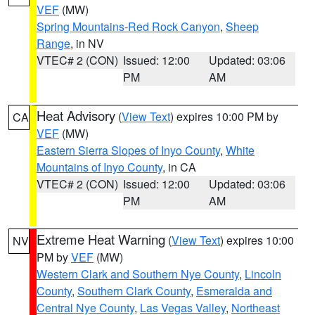
VEF
(MW)
Spring Mountains-Red Rock Canyon
,
Sheep
Range
, in NV
VTEC# 2 (CON)
Issued: 12:00
Updated: 03:06
PM
AM
Heat Advisory
(
View Text
) expires 10:00 PM by
CA
VEF
(MW)
Eastern Sierra Slopes of Inyo County
,
White
Mountains of Inyo County
, in CA
VTEC# 2 (CON)
Issued: 12:00
Updated: 03:06
PM
AM
Extreme Heat Warning
(
View Text
) expires 10:00
NV
PM by
VEF
(MW)
Western Clark and Southern Nye County
,
Lincoln
County
,
Southern Clark County
,
Esmeralda and
Central Nye County
,
Las Vegas Valley
,
Northeast