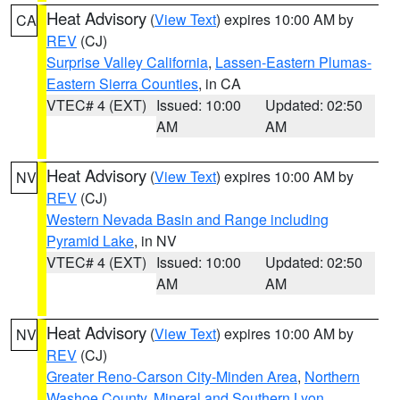
Heat Advisory
(
View Text
) expires 10:00 AM by
CA
REV
(CJ)
Surprise Valley California
,
Lassen-Eastern Plumas-
Eastern Sierra Counties
, in CA
VTEC# 4 (EXT)
Issued: 10:00
Updated: 02:50
AM
AM
Heat Advisory
(
View Text
) expires 10:00 AM by
NV
REV
(CJ)
Western Nevada Basin and Range including
Pyramid Lake
, in NV
VTEC# 4 (EXT)
Issued: 10:00
Updated: 02:50
AM
AM
Heat Advisory
(
View Text
) expires 10:00 AM by
NV
REV
(CJ)
Greater Reno-Carson City-Minden Area
,
Northern
Washoe County
,
Mineral and Southern Lyon