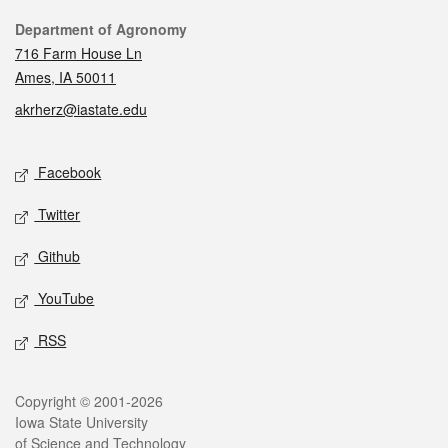
Contact
Department of Agronomy
716 Farm House Ln
Ames, IA 50011
akrherz@iastate.edu
Social media
Facebook
Twitter
Github
YouTube
RSS
Legal
Copyright © 2001-2026
Iowa State University
of Science and Technology