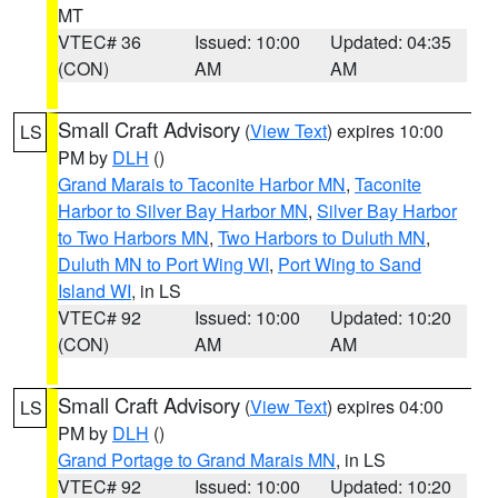
MT
VTEC# 36
Issued: 10:00
Updated: 04:35
(CON)
AM
AM
Small Craft Advisory
(
View Text
) expires 10:00
LS
PM by
DLH
()
Grand Marais to Taconite Harbor MN
,
Taconite
Harbor to Silver Bay Harbor MN
,
Silver Bay Harbor
to Two Harbors MN
,
Two Harbors to Duluth MN
,
Duluth MN to Port Wing WI
,
Port Wing to Sand
Island WI
, in LS
VTEC# 92
Issued: 10:00
Updated: 10:20
(CON)
AM
AM
Small Craft Advisory
(
View Text
) expires 04:00
LS
PM by
DLH
()
Grand Portage to Grand Marais MN
, in LS
VTEC# 92
Issued: 10:00
Updated: 10:20