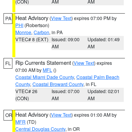
(CON)
AM
AM
Heat Advisory
(
View Text
) expires 07:00 PM by
PA
PHI
(Robertson)
Monroe
,
Carbon
, in PA
VTEC# 8 (EXT)
Issued: 09:00
Updated: 01:49
AM
AM
Rip Currents Statement
(
View Text
) expires
FL
07:00 AM by
MFL
()
Coastal Miami Dade County
,
Coastal Palm Beach
County
,
Coastal Broward County
, in FL
VTEC# 26
Issued: 07:00
Updated: 02:01
(CON)
AM
AM
Heat Advisory
(
View Text
) expires 01:00 AM by
OR
MFR
(TD)
Central Douglas County
, in OR