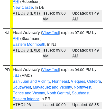
PHI
(Robertson)
New Castle
, in DE
VTEC# 8 (EXT)
Issued: 09:00
Updated: 01:49
AM
AM
Heat Advisory
(
View Text
) expires 07:00 PM by
NJ
PHI
(Staarmann)
Eastern Monmouth
, in NJ
VTEC# 8 (EXB)
Issued: 09:00
Updated: 01:49
AM
AM
Heat Advisory
(
View Text
) expires 04:00 PM by
PR
JSJ
(MMC)
San Juan and Vicinity
,
Northeast
,
Vieques
,
Culebra
,
Southwest
,
Mayaguez and Vicinity
,
Northwest
,
Ponce and Vicinity
,
North Central
,
Southeast
,
Eastern Interior
, in PR
VTEC# 28
Issued: 09:00
Updated: 08:55