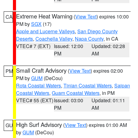
Extreme Heat Warning
(
View Text
) expires 10:00
CA
PM by
SGX
(17)
Apple and Lucerne Valleys
,
San Diego County
Deserts
,
Coachella Valley
,
Napa County
, in CA
VTEC# 7 (EXT)
Issued: 12:00
Updated: 02:28
PM
AM
Small Craft Advisory
(
View Text
) expires 02:00
PM
PM by
GUM
(DeCou)
Rota Coastal Waters
,
Tinian Coastal Waters
,
Saipan
Coastal Waters
,
Guam Coastal Waters
, in PM
VTEC# 55 (EXT)
Issued: 03:00
Updated: 01:11
PM
AM
High Surf Advisory
(
View Text
) expires 01:00 AM
GU
by
GUM
(DeCou)