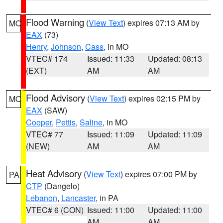
Flood Warning
(
View Text
) expires 07:13 AM by
MO
EAX
(73)
Henry
,
Johnson
,
Cass
, in MO
VTEC# 174
Issued: 11:33
Updated: 08:13
(EXT)
AM
AM
Flood Advisory
(
View Text
) expires 02:15 PM by
MO
EAX
(SAW)
Cooper
,
Pettis
,
Saline
, in MO
VTEC# 77
Issued: 11:09
Updated: 11:09
(NEW)
AM
AM
Heat Advisory
(
View Text
) expires 07:00 PM by
PA
CTP
(Dangelo)
Lebanon
,
Lancaster
, in PA
VTEC# 6 (CON)
Issued: 11:00
Updated: 11:00
AM
AM