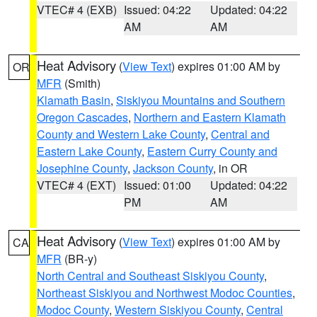
VTEC# 4 (EXB)
Issued: 04:22
Updated: 04:22
AM
AM
Heat Advisory
(
View Text
) expires 01:00 AM by
OR
MFR
(Smith)
Klamath Basin
,
Siskiyou Mountains and Southern
Oregon Cascades
,
Northern and Eastern Klamath
County and Western Lake County
,
Central and
Eastern Lake County
,
Eastern Curry County and
Josephine County
,
Jackson County
, in OR
VTEC# 4 (EXT)
Issued: 01:00
Updated: 04:22
PM
AM
Heat Advisory
(
View Text
) expires 01:00 AM by
CA
MFR
(BR-y)
North Central and Southeast Siskiyou County
,
Northeast Siskiyou and Northwest Modoc Counties
,
Modoc County
,
Western Siskiyou County
,
Central