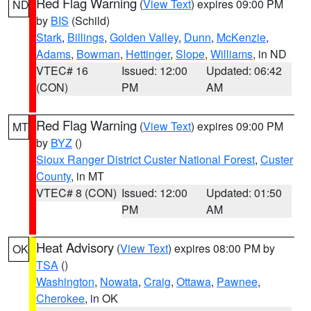
Red Flag Warning
(
View Text
) expires 09:00 PM
ND
by
BIS
(Schild)
Stark
,
Billings
,
Golden Valley
,
Dunn
,
McKenzie
,
Adams
,
Bowman
,
Hettinger
,
Slope
,
Williams
, in ND
VTEC# 16
Issued: 12:00
Updated: 06:42
(CON)
PM
AM
Red Flag Warning
(
View Text
) expires 09:00 PM
MT
by
BYZ
()
Sioux Ranger District Custer National Forest
,
Custer
County
, in MT
VTEC# 8 (CON)
Issued: 12:00
Updated: 01:50
PM
AM
Heat Advisory
(
View Text
) expires 08:00 PM by
OK
TSA
()
Washington
,
Nowata
,
Craig
,
Ottawa
,
Pawnee
,
Cherokee
, in OK