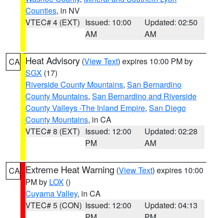
Counties
, in NV
VTEC# 4 (EXT)
Issued: 10:00
Updated: 02:50
AM
AM
Heat Advisory
(
View Text
) expires 10:00 PM by
CA
SGX
(17)
Riverside County Mountains
,
San Bernardino
County Mountains
,
San Bernardino and Riverside
County Valleys -The Inland Empire
,
San Diego
County Mountains
, in CA
VTEC# 8 (EXT)
Issued: 12:00
Updated: 02:28
PM
AM
Extreme Heat Warning
(
View Text
) expires 10:00
CA
PM by
LOX
()
Cuyama Valley
, in CA
VTEC# 5 (CON)
Issued: 12:00
Updated: 04:13
PM
PM