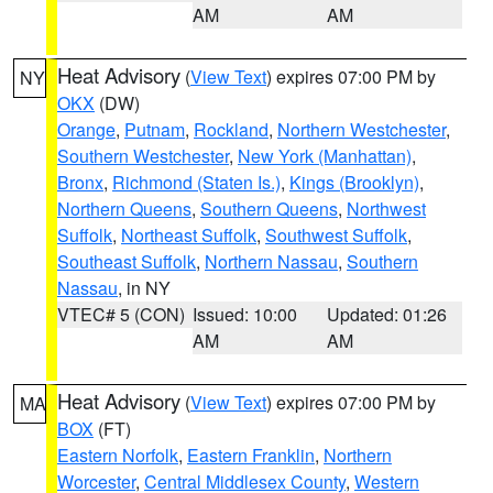
AM
AM
Heat Advisory
(
View Text
) expires 07:00 PM by
NY
OKX
(DW)
Orange
,
Putnam
,
Rockland
,
Northern Westchester
,
Southern Westchester
,
New York (Manhattan)
,
Bronx
,
Richmond (Staten Is.)
,
Kings (Brooklyn)
,
Northern Queens
,
Southern Queens
,
Northwest
Suffolk
,
Northeast Suffolk
,
Southwest Suffolk
,
Southeast Suffolk
,
Northern Nassau
,
Southern
Nassau
, in NY
VTEC# 5 (CON)
Issued: 10:00
Updated: 01:26
AM
AM
Heat Advisory
(
View Text
) expires 07:00 PM by
MA
BOX
(FT)
Eastern Norfolk
,
Eastern Franklin
,
Northern
Worcester
,
Central Middlesex County
,
Western