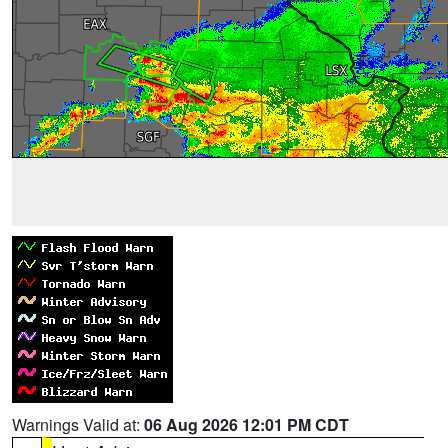
Warnings Valid at:
06 Aug 2026 12:01 PM CDT