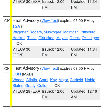
VTEC# 30 (EXA)
Issued: 12:00
Updated: 11:34
PM
PM
Heat Advisory
(
View Text
) expires 08:00 PM by
OK
TSA
()
Wagoner
,
Rogers
,
Muskogee
,
McIntosh
,
Pittsburg
,
Haskell
,
Tulsa
,
Okfuskee
,
Mayes
,
Creek
,
Okmulgee
,
in OK
VTEC# 30
Issued: 12:00
Updated: 11:34
(CON)
PM
PM
Heat Advisory
(
View Text
) expires 08:00 PM by
OK
OUN
(MAD)
Woods
,
Alfalfa
,
Grant
,
Kay
,
Major
,
Garfield
,
Noble
,
Blaine
,
Grady
,
Cotton
, in OK
VTEC# 28 (EXA)
Issued: 12:00
Updated: 12:16
PM
AM