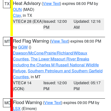
Heat Advisory
(
View Text
) expires 08:00 PM by
TX
OUN
(MAD)
Clay
, in TX
VTEC# 28 (EXA)
Issued: 12:00
Updated: 12:16
PM
AM
Red Flag Warning
(
View Text
) expires 08:00 PM
MT
by
GGW
()
Dawson/McCone/Prairie/Richland/Wibaux
Counties
,
The Lower Missouri River Breaks
including the Charles M Russell National Wildlife
Refuge
,
Southern Petroleum and Southern Garfield
Counties
, in MT
VTEC# 14
Issued: 12:00
Updated: 05:17
(CON)
PM
PM
Flood Warning
(
View Text
) expires 09:00 PM by
MO
LSX
(Elmore)