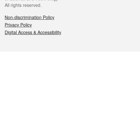
All rights reserved.
Non-discrimination Policy
Privacy Policy
Digital Access & Accessibility