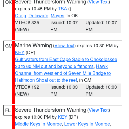
Severe Thunderstorm Warning
(
View Text
)
OK
expires 10:45 PM by
TSA
()
Craig
,
Delaware
,
Mayes
, in OK
VTEC# 335
Issued: 10:07
Updated: 10:07
(NEW)
PM
PM
Marine Warning
(
View Text
) expires 10:30 PM by
GM
KEY
(DP)
Gulf waters from East Cape Sable to Chokoloskee
20 to 60 NM out and beyond 5 fathoms
,
Hawk
Channel from west end of Seven Mile Bridge to
Halfmoon Shoal out to the reef
, in GM
VTEC# 192
Issued: 10:03
Updated: 10:03
(NEW)
PM
PM
Severe Thunderstorm Warning
(
View Text
)
FL
expires 10:30 PM by
KEY
(DP)
Middle Keys in Monroe
,
Lower Keys in Monroe
,