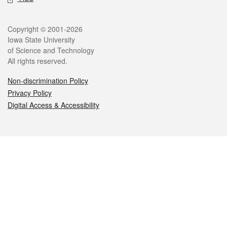
Legal
Copyright © 2001-2026
Iowa State University
of Science and Technology
All rights reserved.
Non-discrimination Policy
Privacy Policy
Digital Access & Accessibility