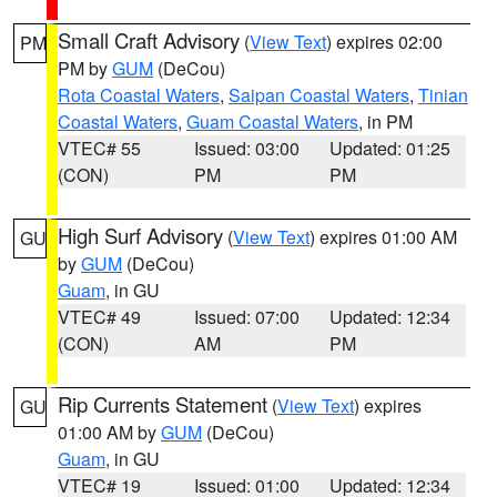
Small Craft Advisory
(
View Text
) expires 02:00
PM
PM by
GUM
(DeCou)
Rota Coastal Waters
,
Saipan Coastal Waters
,
Tinian
Coastal Waters
,
Guam Coastal Waters
, in PM
VTEC# 55
Issued: 03:00
Updated: 01:25
(CON)
PM
PM
High Surf Advisory
(
View Text
) expires 01:00 AM
GU
by
GUM
(DeCou)
Guam
, in GU
VTEC# 49
Issued: 07:00
Updated: 12:34
(CON)
AM
PM
Rip Currents Statement
(
View Text
) expires
GU
01:00 AM by
GUM
(DeCou)
Guam
, in GU
VTEC# 19
Issued: 01:00
Updated: 12:34