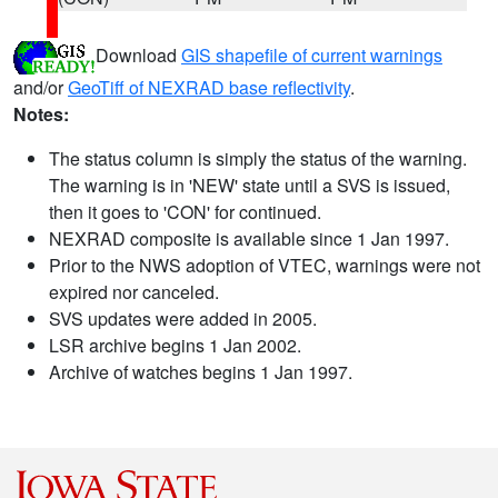
Download
GIS shapefile of current warnings
and/or
GeoTiff of NEXRAD base reflectivity
.
Notes:
The status column is simply the status of the warning.
The warning is in 'NEW' state until a SVS is issued,
then it goes to 'CON' for continued.
NEXRAD composite is available since 1 Jan 1997.
Prior to the NWS adoption of VTEC, warnings were not
expired nor canceled.
SVS updates were added in 2005.
LSR archive begins 1 Jan 2002.
Archive of watches begins 1 Jan 1997.