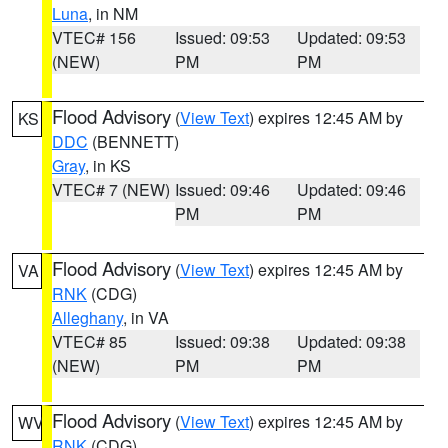
Luna
, in NM
VTEC# 156
Issued: 09:53
Updated: 09:53
(NEW)
PM
PM
Flood Advisory
(
View Text
) expires 12:45 AM by
KS
DDC
(BENNETT)
Gray
, in KS
VTEC# 7 (NEW)
Issued: 09:46
Updated: 09:46
PM
PM
Flood Advisory
(
View Text
) expires 12:45 AM by
VA
RNK
(CDG)
Alleghany
, in VA
VTEC# 85
Issued: 09:38
Updated: 09:38
(NEW)
PM
PM
Flood Advisory
(
View Text
) expires 12:45 AM by
WV
RNK
(CDG)