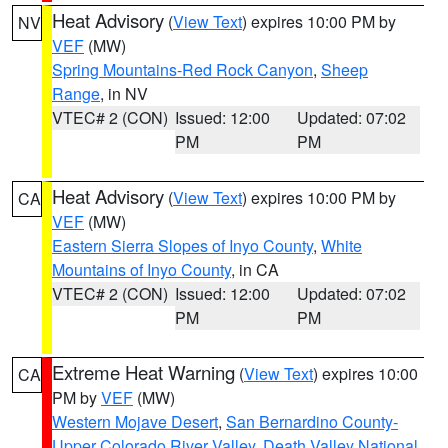
Heat Advisory
(
View Text
) expires 10:00 PM by
NV
VEF
(MW)
Spring Mountains-Red Rock Canyon
,
Sheep
Range
, in NV
VTEC# 2 (CON)
Issued: 12:00
Updated: 07:02
PM
PM
Heat Advisory
(
View Text
) expires 10:00 PM by
CA
VEF
(MW)
Eastern Sierra Slopes of Inyo County
,
White
Mountains of Inyo County
, in CA
VTEC# 2 (CON)
Issued: 12:00
Updated: 07:02
PM
PM
Extreme Heat Warning
(
View Text
) expires 10:00
CA
PM by
VEF
(MW)
Western Mojave Desert
,
San Bernardino County-
Upper Colorado River Valley
,
Death Valley National