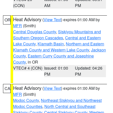
(CON)
AM
PM
Heat Advisory
(
View Text
) expires 01:00 AM by
OR
MFR
(Smith)
Central Douglas County
,
Siskiyou Mountains and
Southern Oregon Cascades
,
Central and Eastern
Lake County
,
Klamath Basin
,
Northern and Eastern
Klamath County and Western Lake County
,
Jackson
County
,
Eastern Curry County and Josephine
County
, in OR
VTEC# 4 (CON)
Issued: 01:00
Updated: 04:26
PM
PM
Heat Advisory
(
View Text
) expires 01:00 AM by
CA
MFR
(Smith)
Modoc County
,
Northeast Siskiyou and Northwest
Modoc Counties
,
North Central and Southeast
Siskiyou County
,
Central Siskiyou County
,
Western