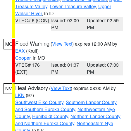
Treasure Valley
,
Lower Treasure Valley
,
Upper
Weiser River
, in ID
VTEC# 6 (CON)
Issued: 03:00
Updated: 02:59
PM
PM
Flood Warning
(
View Text
) expires 12:00 AM by
MO
EAX
(Krull)
Cooper
, in MO
VTEC# 176
Issued: 01:37
Updated: 07:33
(EXT)
PM
PM
Heat Advisory
(
View Text
) expires 08:00 AM by
NV
LKN
(97)
Southwest Elko County
,
Southern Lander County
and Southern Eureka County
,
Northwestern Nye
County
,
Humboldt County
,
Northern Lander County
and Northern Eureka County
,
Northeastern Nye
County
, in NV