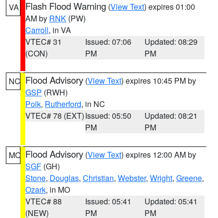
Flash Flood Warning
(
View Text
) expires 01:00
VA
AM by
RNK
(PW)
Carroll
, in VA
VTEC# 31
Issued: 07:06
Updated: 08:29
(CON)
PM
PM
Flood Advisory
(
View Text
) expires 10:45 PM by
NC
GSP
(RWH)
Polk
,
Rutherford
, in NC
VTEC# 78 (EXT)
Issued: 05:50
Updated: 08:21
PM
PM
Flood Advisory
(
View Text
) expires 12:00 AM by
MO
SGF
(GH)
Stone
,
Douglas
,
Christian
,
Webster
,
Wright
,
Greene
,
Ozark
, in MO
VTEC# 88
Issued: 05:41
Updated: 05:41
(NEW)
PM
PM