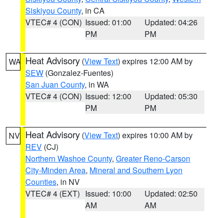
Siskiyou County
, in CA
VTEC# 4 (CON)
Issued: 01:00
Updated: 04:26
PM
PM
Heat Advisory
(
View Text
) expires 12:00 AM by
WA
SEW
(Gonzalez-Fuentes)
San Juan County
, in WA
VTEC# 4 (CON)
Issued: 12:00
Updated: 05:30
PM
PM
Heat Advisory
(
View Text
) expires 10:00 AM by
NV
REV
(CJ)
Northern Washoe County
,
Greater Reno-Carson
City-Minden Area
,
Mineral and Southern Lyon
Counties
, in NV
VTEC# 4 (EXT)
Issued: 10:00
Updated: 02:50
AM
AM