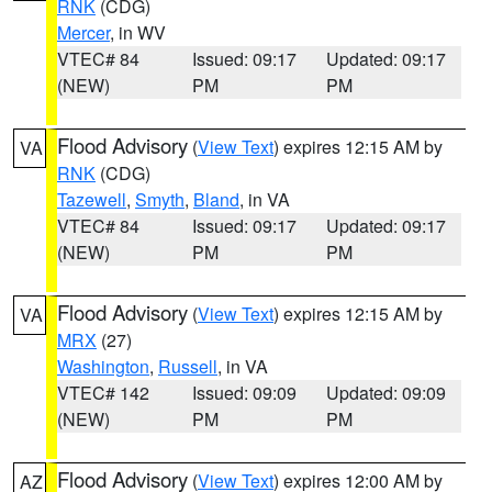
RNK
(CDG)
Mercer
, in WV
VTEC# 84
Issued: 09:17
Updated: 09:17
(NEW)
PM
PM
Flood Advisory
(
View Text
) expires 12:15 AM by
VA
RNK
(CDG)
Tazewell
,
Smyth
,
Bland
, in VA
VTEC# 84
Issued: 09:17
Updated: 09:17
(NEW)
PM
PM
Flood Advisory
(
View Text
) expires 12:15 AM by
VA
MRX
(27)
Washington
,
Russell
, in VA
VTEC# 142
Issued: 09:09
Updated: 09:09
(NEW)
PM
PM
Flood Advisory
(
View Text
) expires 12:00 AM by
AZ