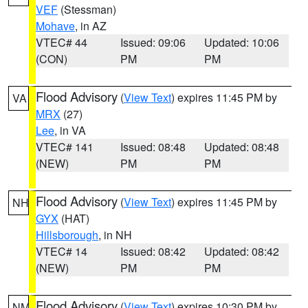
VEF
(Stessman)
Mohave
, in AZ
VTEC# 44
Issued: 09:06
Updated: 10:06
(CON)
PM
PM
Flood Advisory
(
View Text
) expires 11:45 PM by
VA
MRX
(27)
Lee
, in VA
VTEC# 141
Issued: 08:48
Updated: 08:48
(NEW)
PM
PM
Flood Advisory
(
View Text
) expires 11:45 PM by
NH
GYX
(HAT)
Hillsborough
, in NH
VTEC# 14
Issued: 08:42
Updated: 08:42
(NEW)
PM
PM
Flood Advisory
(
View Text
) expires 10:30 PM by
NM