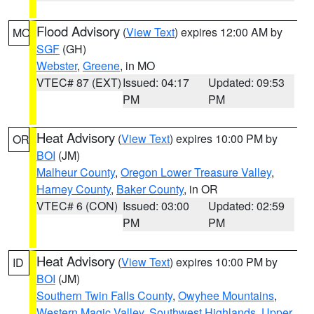
Flood Advisory
(
View Text
) expires 12:00 AM by
MO
SGF
(GH)
Webster
,
Greene
, in MO
VTEC# 87 (EXT)
Issued: 04:17
Updated: 09:53
PM
PM
Heat Advisory
(
View Text
) expires 10:00 PM by
OR
BOI
(JM)
Malheur County
,
Oregon Lower Treasure Valley
,
Harney County
,
Baker County
, in OR
VTEC# 6 (CON)
Issued: 03:00
Updated: 02:59
PM
PM
Heat Advisory
(
View Text
) expires 10:00 PM by
ID
BOI
(JM)
Southern Twin Falls County
,
Owyhee Mountains
,
Western Magic Valley
,
Southwest Highlands
,
Upper