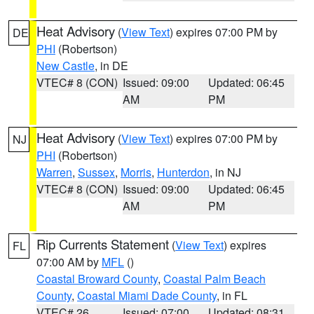
Heat Advisory
(
View Text
) expires 07:00 PM by
DE
PHI
(Robertson)
New Castle
, in DE
VTEC# 8 (CON)
Issued: 09:00
Updated: 06:45
AM
PM
Heat Advisory
(
View Text
) expires 07:00 PM by
NJ
PHI
(Robertson)
Warren
,
Sussex
,
Morris
,
Hunterdon
, in NJ
VTEC# 8 (CON)
Issued: 09:00
Updated: 06:45
AM
PM
Rip Currents Statement
(
View Text
) expires
FL
07:00 AM by
MFL
()
Coastal Broward County
,
Coastal Palm Beach
County
,
Coastal Miami Dade County
, in FL
VTEC# 26
Issued: 07:00
Updated: 08:31