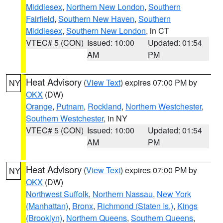
Middlesex
,
Northern New London
,
Southern
Fairfield
,
Southern New Haven
,
Southern
Middlesex
,
Southern New London
, in CT
VTEC# 5 (CON)
Issued: 10:00
Updated: 01:54
AM
PM
Heat Advisory
(
View Text
) expires 07:00 PM by
NY
OKX
(DW)
Orange
,
Putnam
,
Rockland
,
Northern Westchester
,
Southern Westchester
, in NY
VTEC# 5 (CON)
Issued: 10:00
Updated: 01:54
AM
PM
Heat Advisory
(
View Text
) expires 07:00 PM by
NY
OKX
(DW)
Northwest Suffolk
,
Northern Nassau
,
New York
(Manhattan)
,
Bronx
,
Richmond (Staten Is.)
,
Kings
(Brooklyn)
,
Northern Queens
,
Southern Queens
,