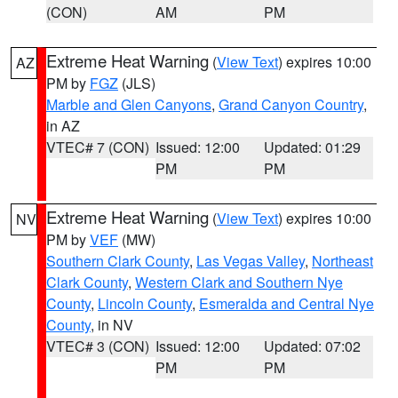
(CON)
AM
PM
Extreme Heat Warning
(
View Text
) expires 10:00
AZ
PM by
FGZ
(JLS)
Marble and Glen Canyons
,
Grand Canyon Country
,
in AZ
VTEC# 7 (CON)
Issued: 12:00
Updated: 01:29
PM
PM
Extreme Heat Warning
(
View Text
) expires 10:00
NV
PM by
VEF
(MW)
Southern Clark County
,
Las Vegas Valley
,
Northeast
Clark County
,
Western Clark and Southern Nye
County
,
Lincoln County
,
Esmeralda and Central Nye
County
, in NV
VTEC# 3 (CON)
Issued: 12:00
Updated: 07:02
PM
PM