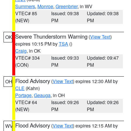
Summers
,
Monroe
,
Greenbrier
, in WV
VTEC# 85
Issued: 09:38
Updated: 09:38
(NEW)
PM
PM
Severe Thunderstorm Warning
(
View Text
)
OK
expires 10:15 PM by
TSA
()
Craig
, in OK
VTEC# 334
Issued: 09:33
Updated: 09:47
(CON)
PM
PM
Flood Advisory
(
View Text
) expires 12:30 AM by
OH
CLE
(Kahn)
Portage
,
Geauga
, in OH
VTEC# 64
Issued: 09:26
Updated: 09:26
(NEW)
PM
PM
Flood Advisory
(
View Text
) expires 12:15 AM by
WV