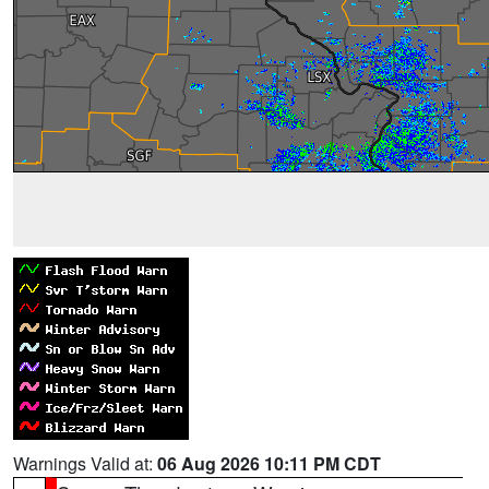
Warnings Valid at:
06 Aug 2026 10:11 PM CDT