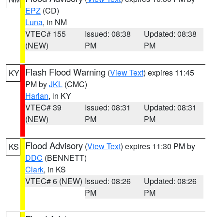
EPZ
(CD)
Luna
, in NM
VTEC# 155
Issued: 08:38
Updated: 08:38
(NEW)
PM
PM
Flash Flood Warning
(
View Text
) expires 11:45
KY
PM by
JKL
(CMC)
Harlan
, in KY
VTEC# 39
Issued: 08:31
Updated: 08:31
(NEW)
PM
PM
Flood Advisory
(
View Text
) expires 11:30 PM by
KS
DDC
(BENNETT)
Clark
, in KS
VTEC# 6 (NEW)
Issued: 08:26
Updated: 08:26
PM
PM