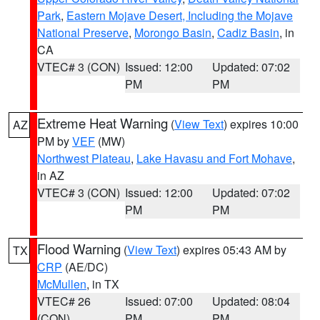
Park
,
Eastern Mojave Desert, Including the Mojave
National Preserve
,
Morongo Basin
,
Cadiz Basin
, in
CA
VTEC# 3 (CON)
Issued: 12:00
Updated: 07:02
PM
PM
Extreme Heat Warning
(
View Text
) expires 10:00
AZ
PM by
VEF
(MW)
Northwest Plateau
,
Lake Havasu and Fort Mohave
,
in AZ
VTEC# 3 (CON)
Issued: 12:00
Updated: 07:02
PM
PM
Flood Warning
(
View Text
) expires 05:43 AM by
TX
CRP
(AE/DC)
McMullen
, in TX
VTEC# 26
Issued: 07:00
Updated: 08:04
(CON)
PM
PM