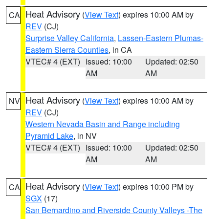
Heat Advisory
(
View Text
) expires 10:00 AM by
CA
REV
(CJ)
Surprise Valley California
,
Lassen-Eastern Plumas-
Eastern Sierra Counties
, in CA
VTEC# 4 (EXT)
Issued: 10:00
Updated: 02:50
AM
AM
Heat Advisory
(
View Text
) expires 10:00 AM by
NV
REV
(CJ)
Western Nevada Basin and Range including
Pyramid Lake
, in NV
VTEC# 4 (EXT)
Issued: 10:00
Updated: 02:50
AM
AM
Heat Advisory
(
View Text
) expires 10:00 PM by
CA
SGX
(17)
San Bernardino and Riverside County Valleys -The