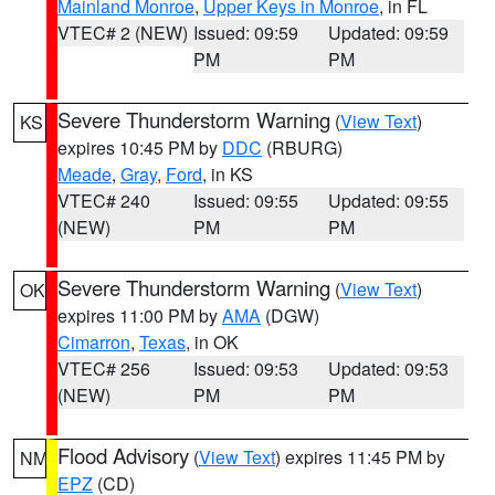
Mainland Monroe
,
Upper Keys in Monroe
, in FL
VTEC# 2 (NEW)
Issued: 09:59
Updated: 09:59
PM
PM
Severe Thunderstorm Warning
(
View Text
)
KS
expires 10:45 PM by
DDC
(RBURG)
Meade
,
Gray
,
Ford
, in KS
VTEC# 240
Issued: 09:55
Updated: 09:55
(NEW)
PM
PM
Severe Thunderstorm Warning
(
View Text
)
OK
expires 11:00 PM by
AMA
(DGW)
Cimarron
,
Texas
, in OK
VTEC# 256
Issued: 09:53
Updated: 09:53
(NEW)
PM
PM
Flood Advisory
(
View Text
) expires 11:45 PM by
NM
EPZ
(CD)