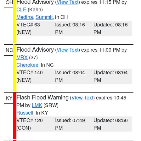
Flood Advisory
(
View Text
) expires 11:15 PM by
OH
CLE
(Kahn)
Medina
,
Summit
, in OH
VTEC# 63
Issued: 08:16
Updated: 08:16
(NEW)
PM
PM
Flood Advisory
(
View Text
) expires 11:00 PM by
NC
MRX
(27)
Cherokee
, in NC
VTEC# 140
Issued: 08:04
Updated: 08:04
(NEW)
PM
PM
Flash Flood Warning
(
View Text
) expires 10:45
KY
PM by
LMK
(SRW)
Russell
, in KY
VTEC# 120
Issued: 07:49
Updated: 08:50
(CON)
PM
PM