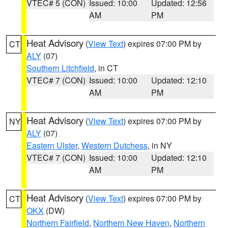
VTEC# 5 (CON)
Issued: 10:00
Updated: 12:56
AM
PM
Heat Advisory
(
View Text
) expires 07:00 PM by
CT
ALY
(07)
Southern Litchfield
, in CT
VTEC# 7 (CON)
Issued: 10:00
Updated: 12:10
AM
PM
Heat Advisory
(
View Text
) expires 07:00 PM by
NY
ALY
(07)
Eastern Ulster
,
Western Dutchess
, in NY
VTEC# 7 (CON)
Issued: 10:00
Updated: 12:10
AM
PM
Heat Advisory
(
View Text
) expires 07:00 PM by
CT
OKX
(DW)
Northern Fairfield
,
Northern New Haven
,
Northern