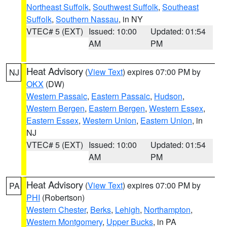
Northeast Suffolk
,
Southwest Suffolk
,
Southeast
Suffolk
,
Southern Nassau
, in NY
VTEC# 5 (EXT)
Issued: 10:00
Updated: 01:54
AM
PM
Heat Advisory
(
View Text
) expires 07:00 PM by
NJ
OKX
(DW)
Western Passaic
,
Eastern Passaic
,
Hudson
,
Western Bergen
,
Eastern Bergen
,
Western Essex
,
Eastern Essex
,
Western Union
,
Eastern Union
, in
NJ
VTEC# 5 (EXT)
Issued: 10:00
Updated: 01:54
AM
PM
Heat Advisory
(
View Text
) expires 07:00 PM by
PA
PHI
(Robertson)
Western Chester
,
Berks
,
Lehigh
,
Northampton
,
Western Montgomery
,
Upper Bucks
, in PA