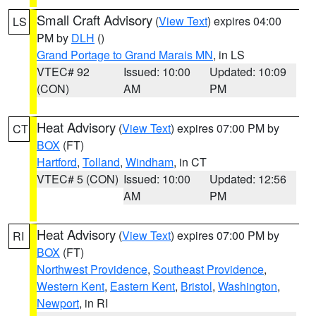
Small Craft Advisory
(
View Text
) expires 04:00
LS
PM by
DLH
()
Grand Portage to Grand Marais MN
, in LS
VTEC# 92
Issued: 10:00
Updated: 10:09
(CON)
AM
PM
Heat Advisory
(
View Text
) expires 07:00 PM by
CT
BOX
(FT)
Hartford
,
Tolland
,
Windham
, in CT
VTEC# 5 (CON)
Issued: 10:00
Updated: 12:56
AM
PM
Heat Advisory
(
View Text
) expires 07:00 PM by
RI
BOX
(FT)
Northwest Providence
,
Southeast Providence
,
Western Kent
,
Eastern Kent
,
Bristol
,
Washington
,
Newport
, in RI