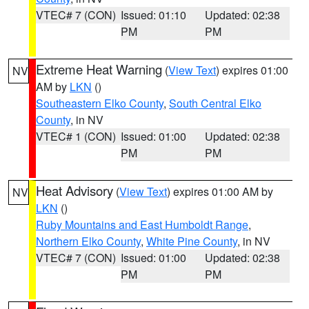
VTEC# 7 (CON)
Issued: 01:10
Updated: 02:38
PM
PM
Extreme Heat Warning
(
View Text
) expires 01:00
NV
AM by
LKN
()
Southeastern Elko County
,
South Central Elko
County
, in NV
VTEC# 1 (CON)
Issued: 01:00
Updated: 02:38
PM
PM
Heat Advisory
(
View Text
) expires 01:00 AM by
NV
LKN
()
Ruby Mountains and East Humboldt Range
,
Northern Elko County
,
White Pine County
, in NV
VTEC# 7 (CON)
Issued: 01:00
Updated: 02:38
PM
PM