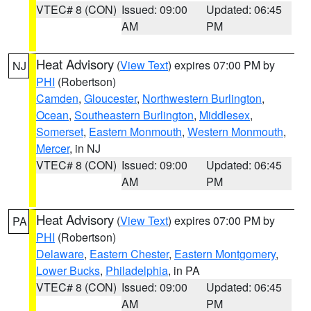
VTEC# 8 (CON)
Issued: 09:00
Updated: 06:45
AM
PM
Heat Advisory
(
View Text
) expires 07:00 PM by
NJ
PHI
(Robertson)
Camden
,
Gloucester
,
Northwestern Burlington
,
Ocean
,
Southeastern Burlington
,
Middlesex
,
Somerset
,
Eastern Monmouth
,
Western Monmouth
,
Mercer
, in NJ
VTEC# 8 (CON)
Issued: 09:00
Updated: 06:45
AM
PM
Heat Advisory
(
View Text
) expires 07:00 PM by
PA
PHI
(Robertson)
Delaware
,
Eastern Chester
,
Eastern Montgomery
,
Lower Bucks
,
Philadelphia
, in PA
VTEC# 8 (CON)
Issued: 09:00
Updated: 06:45
AM
PM