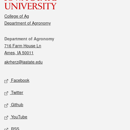
College of Ag
Department of Agronomy
Contact
Department of Agronomy
716 Farm House Ln
Ames, IA 50011
akrherz@iastate.edu
Social media
Facebook
Twitter
Github
YouTube
RSS