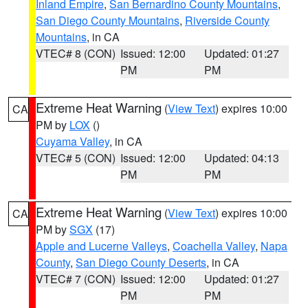
Inland Empire
,
San Bernardino County Mountains
,
San Diego County Mountains
,
Riverside County
Mountains
, in CA
VTEC# 8 (CON)
Issued: 12:00
Updated: 01:27
PM
PM
Extreme Heat Warning
(
View Text
) expires 10:00
CA
PM by
LOX
()
Cuyama Valley
, in CA
VTEC# 5 (CON)
Issued: 12:00
Updated: 04:13
PM
PM
Extreme Heat Warning
(
View Text
) expires 10:00
CA
PM by
SGX
(17)
Apple and Lucerne Valleys
,
Coachella Valley
,
Napa
County
,
San Diego County Deserts
, in CA
VTEC# 7 (CON)
Issued: 12:00
Updated: 01:27
PM
PM