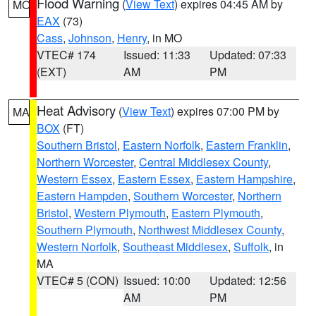
Flood Warning
(
View Text
) expires 04:45 AM by
MO
EAX
(73)
Cass
,
Johnson
,
Henry
, in MO
VTEC# 174
Issued: 11:33
Updated: 07:33
(EXT)
AM
PM
Heat Advisory
(
View Text
) expires 07:00 PM by
MA
BOX
(FT)
Southern Bristol
,
Eastern Norfolk
,
Eastern Franklin
,
Northern Worcester
,
Central Middlesex County
,
Western Essex
,
Eastern Essex
,
Eastern Hampshire
,
Eastern Hampden
,
Southern Worcester
,
Northern
Bristol
,
Western Plymouth
,
Eastern Plymouth
,
Southern Plymouth
,
Northwest Middlesex County
,
Western Norfolk
,
Southeast Middlesex
,
Suffolk
, in
MA
VTEC# 5 (CON)
Issued: 10:00
Updated: 12:56
AM
PM