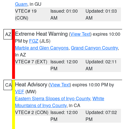
Guam
, in GU
VTEC# 19
Issued: 01:00
Updated: 01:03
(CON)
AM
AM
Extreme Heat Warning
(
View Text
) expires 10:00
AZ
PM by
FGZ
(JLS)
Marble and Glen Canyons
,
Grand Canyon Country
,
in AZ
VTEC# 7 (EXT)
Issued: 12:00
Updated: 02:11
PM
AM
Heat Advisory
(
View Text
) expires 10:00 PM by
CA
VEF
(MW)
Eastern Sierra Slopes of Inyo County
,
White
Mountains of Inyo County
, in CA
VTEC# 2 (CON)
Issued: 12:00
Updated: 07:02
PM
PM