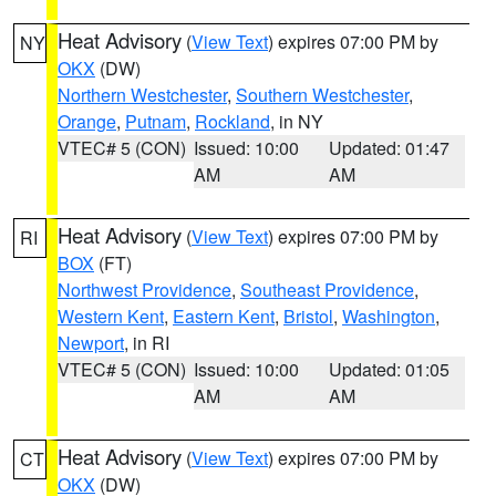
Heat Advisory
(
View Text
) expires 07:00 PM by
NY
OKX
(DW)
Northern Westchester
,
Southern Westchester
,
Orange
,
Putnam
,
Rockland
, in NY
VTEC# 5 (CON)
Issued: 10:00
Updated: 01:47
AM
AM
Heat Advisory
(
View Text
) expires 07:00 PM by
RI
BOX
(FT)
Northwest Providence
,
Southeast Providence
,
Western Kent
,
Eastern Kent
,
Bristol
,
Washington
,
Newport
, in RI
VTEC# 5 (CON)
Issued: 10:00
Updated: 01:05
AM
AM
Heat Advisory
(
View Text
) expires 07:00 PM by
CT
OKX
(DW)