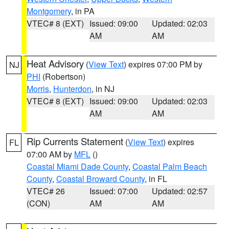
Montgomery
, in PA
VTEC# 8 (EXT)
Issued: 09:00
Updated: 02:03
AM
AM
Heat Advisory
(
View Text
) expires 07:00 PM by
NJ
PHI
(Robertson)
Morris
,
Hunterdon
, in NJ
VTEC# 8 (EXT)
Issued: 09:00
Updated: 02:03
AM
AM
Rip Currents Statement
(
View Text
) expires
FL
07:00 AM by
MFL
()
Coastal Miami Dade County
,
Coastal Palm Beach
County
,
Coastal Broward County
, in FL
VTEC# 26
Issued: 07:00
Updated: 02:57
(CON)
AM
AM