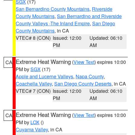
SGX
(17)
San Bernardino County Mountains
,
Riverside
County Mountains
,
San Bernardino and Riverside
County Valleys -The Inland Empire
,
San Diego
County Mountains
, in CA
VTEC# 8 (CON)
Issued: 12:00
Updated: 06:10
PM
AM
Extreme Heat Warning
(
View Text
) expires 10:00
CA
PM by
SGX
(17)
Apple and Lucerne Valleys
,
Napa County
,
Coachella Valley
,
San Diego County Deserts
, in CA
VTEC# 7 (CON)
Issued: 12:00
Updated: 06:10
PM
AM
Extreme Heat Warning
(
View Text
) expires 10:00
CA
PM by
LOX
()
Cuyama Valley
, in CA