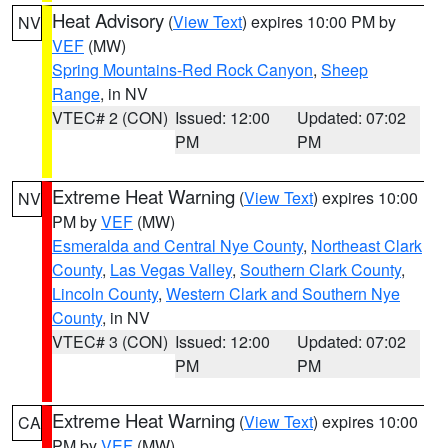
Heat Advisory
(
View Text
) expires 10:00 PM by
NV
VEF
(MW)
Spring Mountains-Red Rock Canyon
,
Sheep
Range
, in NV
VTEC# 2 (CON)
Issued: 12:00
Updated: 07:02
PM
PM
Extreme Heat Warning
(
View Text
) expires 10:00
NV
PM by
VEF
(MW)
Esmeralda and Central Nye County
,
Northeast Clark
County
,
Las Vegas Valley
,
Southern Clark County
,
Lincoln County
,
Western Clark and Southern Nye
County
, in NV
VTEC# 3 (CON)
Issued: 12:00
Updated: 07:02
PM
PM
Extreme Heat Warning
(
View Text
) expires 10:00
CA
PM by
VEF
(MW)