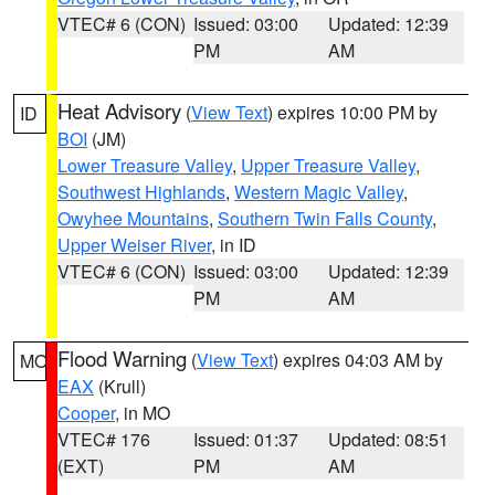
VTEC# 6 (CON)
Issued: 03:00
Updated: 12:39
PM
AM
Heat Advisory
(
View Text
) expires 10:00 PM by
ID
BOI
(JM)
Lower Treasure Valley
,
Upper Treasure Valley
,
Southwest Highlands
,
Western Magic Valley
,
Owyhee Mountains
,
Southern Twin Falls County
,
Upper Weiser River
, in ID
VTEC# 6 (CON)
Issued: 03:00
Updated: 12:39
PM
AM
Flood Warning
(
View Text
) expires 04:03 AM by
MO
EAX
(Krull)
Cooper
, in MO
VTEC# 176
Issued: 01:37
Updated: 08:51
(EXT)
PM
AM