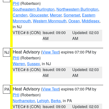
PHI
(Robertson)
Southeastern Burlington
,
Northwestern Burlington
,
Camden
,
Gloucester
,
Mercer
,
Somerset
,
Eastern
Monmouth
,
Western Monmouth
,
Ocean
,
Middlesex
,
in NJ
VTEC# 8 (CON)
Issued: 09:00
Updated: 02:03
AM
AM
Heat Advisory
(
View Text
) expires 07:00 PM by
NJ
PHI
(Robertson)
Warren
,
Sussex
, in NJ
VTEC# 8 (CON)
Issued: 09:00
Updated: 02:03
AM
AM
Heat Advisory
(
View Text
) expires 07:00 PM by
PA
PHI
(Robertson)
Northampton
,
Lehigh
,
Berks
, in PA
VTEC# 8 (CON)
Issued: 09:00
Updated: 02:03