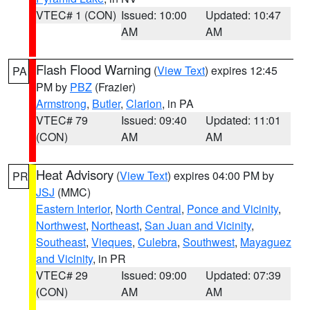
VTEC# 1 (CON)
Issued: 10:00
Updated: 10:47
AM
AM
Flash Flood Warning
(
View Text
) expires 12:45
PA
PM by
PBZ
(Frazier)
Armstrong
,
Butler
,
Clarion
, in PA
VTEC# 79
Issued: 09:40
Updated: 11:01
(CON)
AM
AM
Heat Advisory
(
View Text
) expires 04:00 PM by
PR
JSJ
(MMC)
Eastern Interior
,
North Central
,
Ponce and Vicinity
,
Northwest
,
Northeast
,
San Juan and Vicinity
,
Southeast
,
Vieques
,
Culebra
,
Southwest
,
Mayaguez
and Vicinity
, in PR
VTEC# 29
Issued: 09:00
Updated: 07:39
(CON)
AM
AM