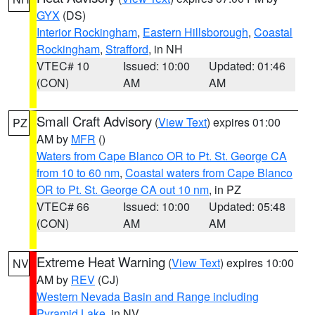
GYX
(DS)
Interior Rockingham
,
Eastern Hillsborough
,
Coastal
Rockingham
,
Strafford
, in NH
VTEC# 10
Issued: 10:00
Updated: 01:46
(CON)
AM
AM
Small Craft Advisory
(
View Text
) expires 01:00
PZ
AM by
MFR
()
Waters from Cape Blanco OR to Pt. St. George CA
from 10 to 60 nm
,
Coastal waters from Cape Blanco
OR to Pt. St. George CA out 10 nm
, in PZ
VTEC# 66
Issued: 10:00
Updated: 05:48
(CON)
AM
AM
Extreme Heat Warning
(
View Text
) expires 10:00
NV
AM by
REV
(CJ)
Western Nevada Basin and Range including
Pyramid Lake
, in NV