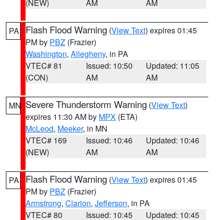
(NEW)
AM
AM
Flash Flood Warning
(
View Text
) expires 01:45
PA
PM by
PBZ
(Frazier)
Washington
,
Allegheny
, in PA
VTEC# 81
Issued: 10:50
Updated: 11:05
(CON)
AM
AM
Severe Thunderstorm Warning
(
View Text
)
MN
expires 11:30 AM by
MPX
(ETA)
McLeod
,
Meeker
, in MN
VTEC# 169
Issued: 10:46
Updated: 10:46
(NEW)
AM
AM
Flash Flood Warning
(
View Text
) expires 01:45
PA
PM by
PBZ
(Frazier)
Armstrong
,
Clarion
,
Jefferson
, in PA
VTEC# 80
Issued: 10:45
Updated: 10:45