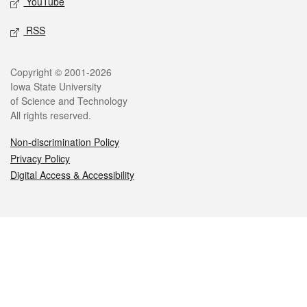
YouTube
RSS
Legal
Copyright © 2001-2026
Iowa State University
of Science and Technology
All rights reserved.
Non-discrimination Policy
Privacy Policy
Digital Access & Accessibility