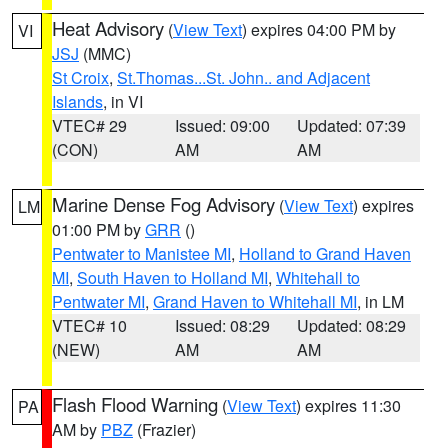
Heat Advisory
(
View Text
) expires 04:00 PM by
VI
JSJ
(MMC)
St Croix
,
St.Thomas...St. John.. and Adjacent
Islands
, in VI
VTEC# 29
Issued: 09:00
Updated: 07:39
(CON)
AM
AM
Marine Dense Fog Advisory
(
View Text
) expires
LM
01:00 PM by
GRR
()
Pentwater to Manistee MI
,
Holland to Grand Haven
MI
,
South Haven to Holland MI
,
Whitehall to
Pentwater MI
,
Grand Haven to Whitehall MI
, in LM
VTEC# 10
Issued: 08:29
Updated: 08:29
(NEW)
AM
AM
Flash Flood Warning
(
View Text
) expires 11:30
PA
AM by
PBZ
(Frazier)