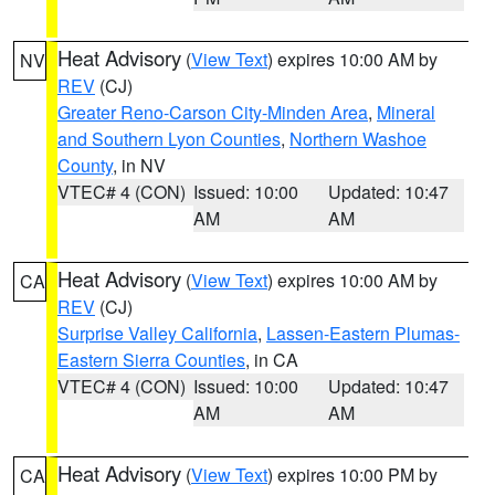
Heat Advisory
(
View Text
) expires 10:00 AM by
NV
REV
(CJ)
Greater Reno-Carson City-Minden Area
,
Mineral
and Southern Lyon Counties
,
Northern Washoe
County
, in NV
VTEC# 4 (CON)
Issued: 10:00
Updated: 10:47
AM
AM
Heat Advisory
(
View Text
) expires 10:00 AM by
CA
REV
(CJ)
Surprise Valley California
,
Lassen-Eastern Plumas-
Eastern Sierra Counties
, in CA
VTEC# 4 (CON)
Issued: 10:00
Updated: 10:47
AM
AM
Heat Advisory
(
View Text
) expires 10:00 PM by
CA