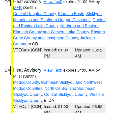
Heat Advisory
(
View Text
) expires 01:00 AM by
OR
MFR
(Smith)
Central Douglas County
,
Klamath Basin
,
Siskiyou
Mountains and Southern Oregon Cascades
,
Central
and Eastern Lake County
,
Northern and Eastern
Klamath County and Western Lake County
,
Eastern
Curry County and Josephine County
,
Jackson
County
, in OR
VTEC# 4 (CON)
Issued: 01:00
Updated: 06:52
PM
AM
Heat Advisory
(
View Text
) expires 01:00 AM by
CA
MFR
(Smith)
Modoc County
,
Northeast Siskiyou and Northwest
Modoc Counties
,
North Central and Southeast
Siskiyou County
,
Central Siskiyou County
,
Western
Siskiyou County
, in CA
VTEC# 4 (CON)
Issued: 01:00
Updated: 06:52
PM
AM