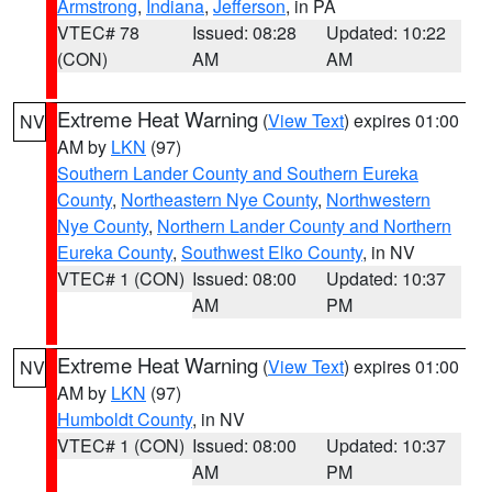
Armstrong
,
Indiana
,
Jefferson
, in PA
VTEC# 78
Issued: 08:28
Updated: 10:22
(CON)
AM
AM
Extreme Heat Warning
(
View Text
) expires 01:00
NV
AM by
LKN
(97)
Southern Lander County and Southern Eureka
County
,
Northeastern Nye County
,
Northwestern
Nye County
,
Northern Lander County and Northern
Eureka County
,
Southwest Elko County
, in NV
VTEC# 1 (CON)
Issued: 08:00
Updated: 10:37
AM
PM
Extreme Heat Warning
(
View Text
) expires 01:00
NV
AM by
LKN
(97)
Humboldt County
, in NV
VTEC# 1 (CON)
Issued: 08:00
Updated: 10:37
AM
PM