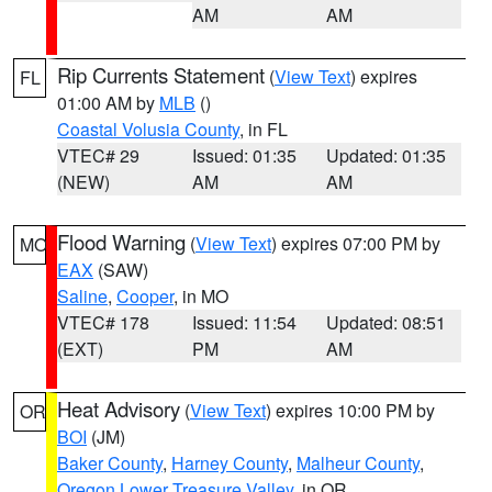
AM
AM
Rip Currents Statement
(
View Text
) expires
FL
01:00 AM by
MLB
()
Coastal Volusia County
, in FL
VTEC# 29
Issued: 01:35
Updated: 01:35
(NEW)
AM
AM
Flood Warning
(
View Text
) expires 07:00 PM by
MO
EAX
(SAW)
Saline
,
Cooper
, in MO
VTEC# 178
Issued: 11:54
Updated: 08:51
(EXT)
PM
AM
Heat Advisory
(
View Text
) expires 10:00 PM by
OR
BOI
(JM)
Baker County
,
Harney County
,
Malheur County
,
Oregon Lower Treasure Valley
, in OR