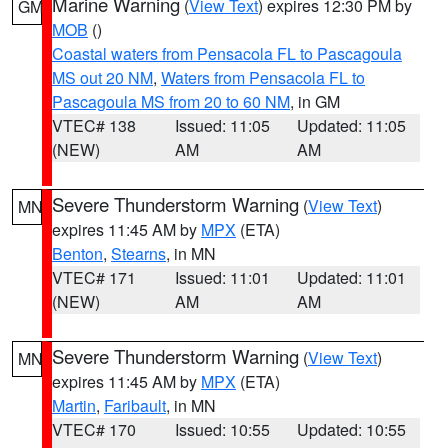
Marine Warning
(
View Text
) expires 12:30 PM by
GM
MOB
()
Coastal waters from Pensacola FL to Pascagoula
MS out 20 NM
,
Waters from Pensacola FL to
Pascagoula MS from 20 to 60 NM
, in GM
VTEC# 138
Issued: 11:05
Updated: 11:05
(NEW)
AM
AM
Severe Thunderstorm Warning
(
View Text
)
MN
expires 11:45 AM by
MPX
(ETA)
Benton
,
Stearns
, in MN
VTEC# 171
Issued: 11:01
Updated: 11:01
(NEW)
AM
AM
Severe Thunderstorm Warning
(
View Text
)
MN
expires 11:45 AM by
MPX
(ETA)
Martin
,
Faribault
, in MN
VTEC# 170
Issued: 10:55
Updated: 10:55