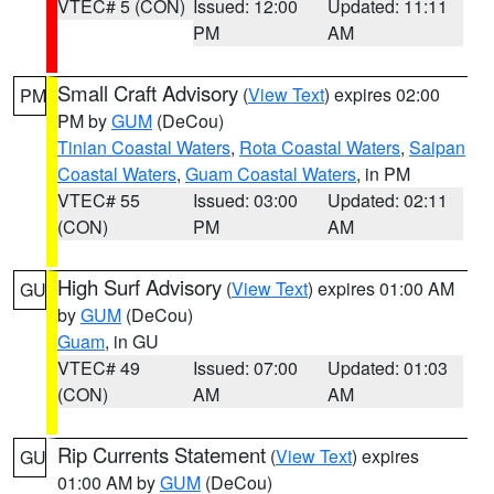
VTEC# 5 (CON)
Issued: 12:00
Updated: 11:11
PM
AM
Small Craft Advisory
(
View Text
) expires 02:00
PM
PM by
GUM
(DeCou)
Tinian Coastal Waters
,
Rota Coastal Waters
,
Saipan
Coastal Waters
,
Guam Coastal Waters
, in PM
VTEC# 55
Issued: 03:00
Updated: 02:11
(CON)
PM
AM
High Surf Advisory
(
View Text
) expires 01:00 AM
GU
by
GUM
(DeCou)
Guam
, in GU
VTEC# 49
Issued: 07:00
Updated: 01:03
(CON)
AM
AM
Rip Currents Statement
(
View Text
) expires
GU
01:00 AM by
GUM
(DeCou)