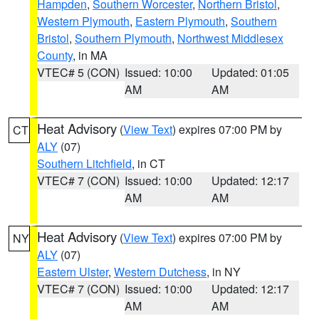
Hampden
,
Southern Worcester
,
Northern Bristol
,
Western Plymouth
,
Eastern Plymouth
,
Southern
Bristol
,
Southern Plymouth
,
Northwest Middlesex
County
, in MA
VTEC# 5 (CON)
Issued: 10:00
Updated: 01:05
AM
AM
Heat Advisory
(
View Text
) expires 07:00 PM by
CT
ALY
(07)
Southern Litchfield
, in CT
VTEC# 7 (CON)
Issued: 10:00
Updated: 12:17
AM
AM
Heat Advisory
(
View Text
) expires 07:00 PM by
NY
ALY
(07)
Eastern Ulster
,
Western Dutchess
, in NY
VTEC# 7 (CON)
Issued: 10:00
Updated: 12:17
AM
AM