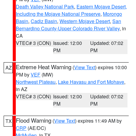
Death Valley National Park
,
Eastern Mojave Desert,
Including the Mojave National Preserve
,
Morongo
Basin
,
Cadiz Basin
,
Western Mojave Desert
,
San
Bernardino County-Upper Colorado River Valley
, in
CA
VTEC# 3 (CON)
Issued: 12:00
Updated: 07:02
PM
PM
Extreme Heat Warning
(
View Text
) expires 10:00
AZ
PM by
VEF
(MW)
Northwest Plateau
,
Lake Havasu and Fort Mohave
,
in AZ
VTEC# 3 (CON)
Issued: 12:00
Updated: 07:02
PM
PM
Flood Warning
(
View Text
) expires 11:49 AM by
TX
CRP
(AE/DC)
McMullen
, in TX