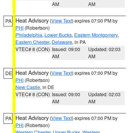
AM
AM
Heat Advisory
(
View Text
) expires 07:00 PM by
PA
PHI
(Robertson)
Philadelphia
,
Lower Bucks
,
Eastern Montgomery
,
Eastern Chester
,
Delaware
, in PA
VTEC# 8 (CON)
Issued: 09:00
Updated: 02:03
AM
AM
Heat Advisory
(
View Text
) expires 07:00 PM by
DE
PHI
(Robertson)
New Castle
, in DE
VTEC# 8 (CON)
Issued: 09:00
Updated: 02:03
AM
AM
Heat Advisory
(
View Text
) expires 07:00 PM by
PA
PHI
(Robertson)
Western Chester
,
Upper Bucks
,
Western