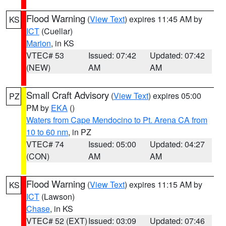
Flood Warning
(
View Text
) expires 11:45 AM by
KS
ICT
(Cuellar)
Marion
, in KS
VTEC# 53
Issued: 07:42
Updated: 07:42
(NEW)
AM
AM
Small Craft Advisory
(
View Text
) expires 05:00
PZ
PM by
EKA
()
Waters from Cape Mendocino to Pt. Arena CA from
10 to 60 nm
, in PZ
VTEC# 74
Issued: 05:00
Updated: 04:27
(CON)
AM
AM
Flood Warning
(
View Text
) expires 11:15 AM by
KS
ICT
(Lawson)
Chase
, in KS
VTEC# 52 (EXT)
Issued: 03:09
Updated: 07:46