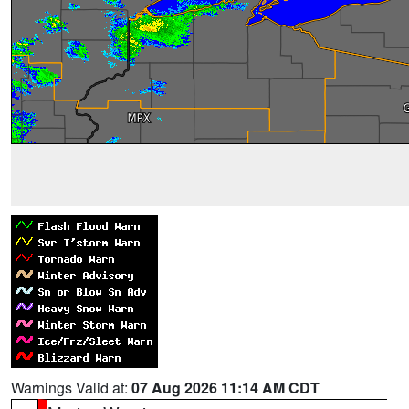
Warnings Valid at:
07 Aug 2026 11:14 AM CDT