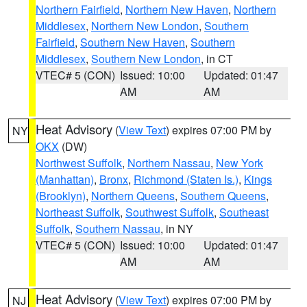
Northern Fairfield
,
Northern New Haven
,
Northern
Middlesex
,
Northern New London
,
Southern
Fairfield
,
Southern New Haven
,
Southern
Middlesex
,
Southern New London
, in CT
VTEC# 5 (CON)
Issued: 10:00
Updated: 01:47
AM
AM
Heat Advisory
(
View Text
) expires 07:00 PM by
NY
OKX
(DW)
Northwest Suffolk
,
Northern Nassau
,
New York
(Manhattan)
,
Bronx
,
Richmond (Staten Is.)
,
Kings
(Brooklyn)
,
Northern Queens
,
Southern Queens
,
Northeast Suffolk
,
Southwest Suffolk
,
Southeast
Suffolk
,
Southern Nassau
, in NY
VTEC# 5 (CON)
Issued: 10:00
Updated: 01:47
AM
AM
Heat Advisory
(
View Text
) expires 07:00 PM by
NJ