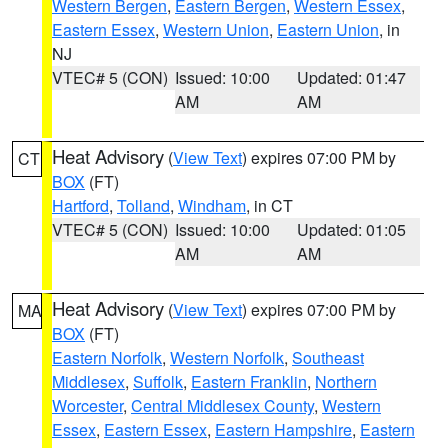
Western Bergen
,
Eastern Bergen
,
Western Essex
,
Eastern Essex
,
Western Union
,
Eastern Union
, in
NJ
VTEC# 5 (CON)
Issued: 10:00
Updated: 01:47
AM
AM
Heat Advisory
(
View Text
) expires 07:00 PM by
CT
BOX
(FT)
Hartford
,
Tolland
,
Windham
, in CT
VTEC# 5 (CON)
Issued: 10:00
Updated: 01:05
AM
AM
Heat Advisory
(
View Text
) expires 07:00 PM by
MA
BOX
(FT)
Eastern Norfolk
,
Western Norfolk
,
Southeast
Middlesex
,
Suffolk
,
Eastern Franklin
,
Northern
Worcester
,
Central Middlesex County
,
Western
Essex
,
Eastern Essex
,
Eastern Hampshire
,
Eastern