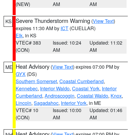
(NEW)
AM
AM
Severe Thunderstorm Warning
(
View Text
)
KS
expires 11:30 AM by
ICT
(CUELLAR)
Elk
, in KS
VTEC# 383
Issued: 10:24
Updated: 11:02
(CON)
AM
AM
Heat Advisory
(
View Text
) expires 07:00 PM by
ME
GYX
(DS)
Southern Somerset
,
Coastal Cumberland
,
Kennebec
,
Interior Waldo
,
Coastal York
,
Interior
Cumberland
,
Androscoggin
,
Coastal Waldo
,
Knox
,
Lincoln
,
Sagadahoc
,
Interior York
, in ME
VTEC# 10
Issued: 10:00
Updated: 01:46
(CON)
AM
AM
Heat Advisory
(
View Text
) expires 07:00 PM by
NH