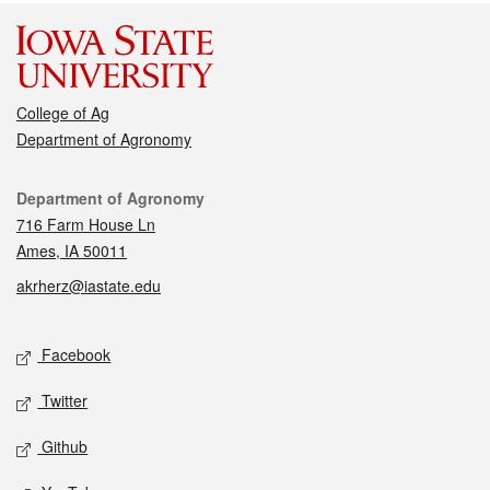
College of Ag
Department of Agronomy
Contact
Department of Agronomy
716 Farm House Ln
Ames, IA 50011
akrherz@iastate.edu
Social media
Facebook
Twitter
Github