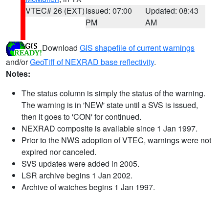
VTEC# 26 (EXT)
Issued: 07:00
Updated: 08:43
PM
AM
Download
GIS shapefile of current warnings
and/or
GeoTiff of NEXRAD base reflectivity
.
Notes:
The status column is simply the status of the warning.
The warning is in 'NEW' state until a SVS is issued,
then it goes to 'CON' for continued.
NEXRAD composite is available since 1 Jan 1997.
Prior to the NWS adoption of VTEC, warnings were not
expired nor canceled.
SVS updates were added in 2005.
LSR archive begins 1 Jan 2002.
Archive of watches begins 1 Jan 1997.