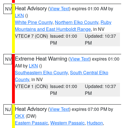
Heat Advisory
(
View Text
) expires 01:00 AM by
NV
LKN
()
White Pine County
,
Northern Elko County
,
Ruby
Mountains and East Humboldt Range
, in NV
VTEC# 7 (CON)
Issued: 01:00
Updated: 10:37
PM
PM
Extreme Heat Warning
(
View Text
) expires 01:00
NV
AM by
LKN
()
Southeastern Elko County
,
South Central Elko
County
, in NV
VTEC# 1 (CON)
Issued: 01:00
Updated: 10:37
PM
PM
Heat Advisory
(
View Text
) expires 07:00 PM by
NJ
OKX
(DW)
Eastern Passaic
,
Western Passaic
,
Hudson
,