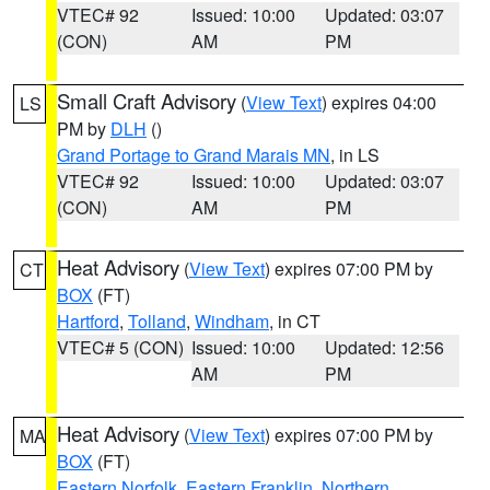
VTEC# 92
Issued: 10:00
Updated: 03:07
(CON)
AM
PM
Small Craft Advisory
(
View Text
) expires 04:00
LS
PM by
DLH
()
Grand Portage to Grand Marais MN
, in LS
VTEC# 92
Issued: 10:00
Updated: 03:07
(CON)
AM
PM
Heat Advisory
(
View Text
) expires 07:00 PM by
CT
BOX
(FT)
Hartford
,
Tolland
,
Windham
, in CT
VTEC# 5 (CON)
Issued: 10:00
Updated: 12:56
AM
PM
Heat Advisory
(
View Text
) expires 07:00 PM by
MA
BOX
(FT)
Eastern Norfolk
,
Eastern Franklin
,
Northern