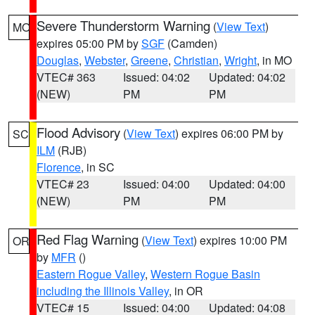
Severe Thunderstorm Warning
(
View Text
)
MO
expires 05:00 PM by
SGF
(Camden)
Douglas
,
Webster
,
Greene
,
Christian
,
Wright
, in MO
VTEC# 363
Issued: 04:02
Updated: 04:02
(NEW)
PM
PM
Flood Advisory
(
View Text
) expires 06:00 PM by
SC
ILM
(RJB)
Florence
, in SC
VTEC# 23
Issued: 04:00
Updated: 04:00
(NEW)
PM
PM
Red Flag Warning
(
View Text
) expires 10:00 PM
OR
by
MFR
()
Eastern Rogue Valley
,
Western Rogue Basin
including the Illinois Valley
, in OR
VTEC# 15
Issued: 04:00
Updated: 04:08