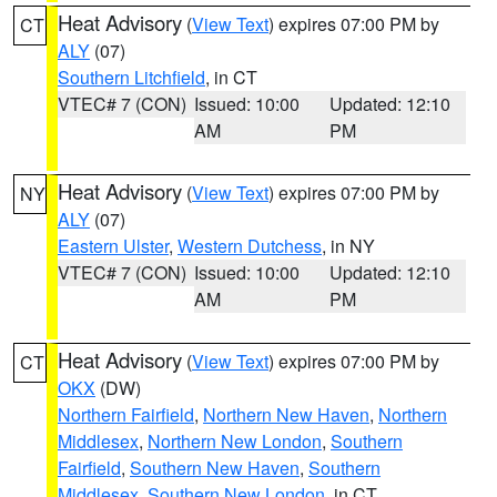
Heat Advisory
(
View Text
) expires 07:00 PM by
CT
ALY
(07)
Southern Litchfield
, in CT
VTEC# 7 (CON)
Issued: 10:00
Updated: 12:10
AM
PM
Heat Advisory
(
View Text
) expires 07:00 PM by
NY
ALY
(07)
Eastern Ulster
,
Western Dutchess
, in NY
VTEC# 7 (CON)
Issued: 10:00
Updated: 12:10
AM
PM
Heat Advisory
(
View Text
) expires 07:00 PM by
CT
OKX
(DW)
Northern Fairfield
,
Northern New Haven
,
Northern
Middlesex
,
Northern New London
,
Southern
Fairfield
,
Southern New Haven
,
Southern
Middlesex
,
Southern New London
, in CT