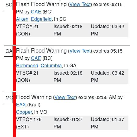
Flash Flood Warning
(
View Text
) expires 05:15
SC
PM by
CAE
(BC)
Aiken
,
Edgefield
, in SC
VTEC# 21
Issued: 02:18
Updated: 03:42
(CON)
PM
PM
Flash Flood Warning
(
View Text
) expires 05:15
GA
PM by
CAE
(BC)
Richmond
,
Columbia
, in GA
VTEC# 21
Issued: 02:18
Updated: 03:42
(CON)
PM
PM
Flood Warning
(
View Text
) expires 02:55 AM by
MO
EAX
(Krull)
Cooper
, in MO
VTEC# 176
Issued: 01:37
Updated: 01:37
(EXT)
PM
PM