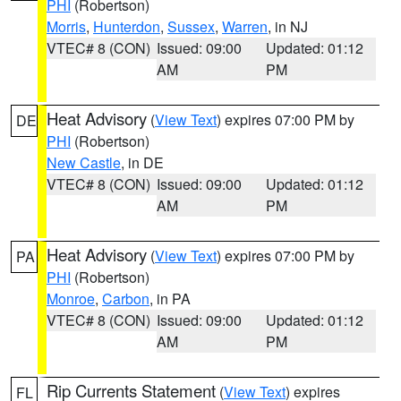
PHI
(Robertson)
Morris
,
Hunterdon
,
Sussex
,
Warren
, in NJ
VTEC# 8 (CON)
Issued: 09:00
Updated: 01:12
AM
PM
Heat Advisory
(
View Text
) expires 07:00 PM by
DE
PHI
(Robertson)
New Castle
, in DE
VTEC# 8 (CON)
Issued: 09:00
Updated: 01:12
AM
PM
Heat Advisory
(
View Text
) expires 07:00 PM by
PA
PHI
(Robertson)
Monroe
,
Carbon
, in PA
VTEC# 8 (CON)
Issued: 09:00
Updated: 01:12
AM
PM
Rip Currents Statement
(
View Text
) expires
FL