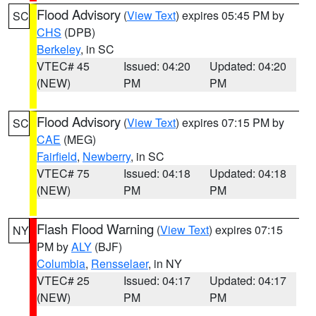
Flood Advisory
(
View Text
) expires 05:45 PM by
SC
CHS
(DPB)
Berkeley
, in SC
VTEC# 45
Issued: 04:20
Updated: 04:20
(NEW)
PM
PM
Flood Advisory
(
View Text
) expires 07:15 PM by
SC
CAE
(MEG)
Fairfield
,
Newberry
, in SC
VTEC# 75
Issued: 04:18
Updated: 04:18
(NEW)
PM
PM
Flash Flood Warning
(
View Text
) expires 07:15
NY
PM by
ALY
(BJF)
Columbia
,
Rensselaer
, in NY
VTEC# 25
Issued: 04:17
Updated: 04:17
(NEW)
PM
PM