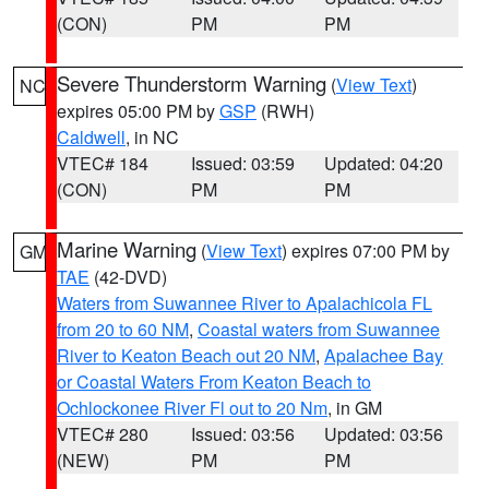
(CON)
PM
PM
Severe Thunderstorm Warning
(
View Text
)
NC
expires 05:00 PM by
GSP
(RWH)
Caldwell
, in NC
VTEC# 184
Issued: 03:59
Updated: 04:20
(CON)
PM
PM
Marine Warning
(
View Text
) expires 07:00 PM by
GM
TAE
(42-DVD)
Waters from Suwannee River to Apalachicola FL
from 20 to 60 NM
,
Coastal waters from Suwannee
River to Keaton Beach out 20 NM
,
Apalachee Bay
or Coastal Waters From Keaton Beach to
Ochlockonee River Fl out to 20 Nm
, in GM
VTEC# 280
Issued: 03:56
Updated: 03:56
(NEW)
PM
PM