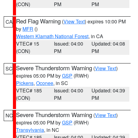
(CON)
PM
PM
Red Flag Warning
(
View Text
) expires 10:00 PM
CA
by
MFR
()
Western Klamath National Forest
, in CA
VTEC# 15
Issued: 04:00
Updated: 04:08
(CON)
PM
PM
Severe Thunderstorm Warning
(
View Text
)
SC
expires 05:00 PM by
GSP
(RWH)
Pickens
,
Oconee
, in SC
VTEC# 185
Issued: 04:00
Updated: 04:39
(CON)
PM
PM
Severe Thunderstorm Warning
(
View Text
)
NC
expires 05:00 PM by
GSP
(RWH)
Transylvania
, in NC
VTEC# 185
Issued: 04:00
Updated: 04:39