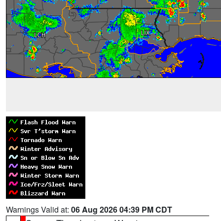
Warnings Valid at:
06 Aug 2026 04:39 PM CDT