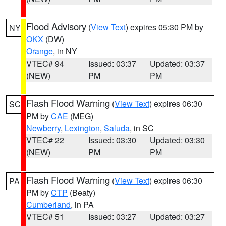
Flood Advisory
(
View Text
) expires 05:30 PM by
NY
OKX
(DW)
Orange
, in NY
VTEC# 94
Issued: 03:37
Updated: 03:37
(NEW)
PM
PM
Flash Flood Warning
(
View Text
) expires 06:30
SC
PM by
CAE
(MEG)
Newberry
,
Lexington
,
Saluda
, in SC
VTEC# 22
Issued: 03:30
Updated: 03:30
(NEW)
PM
PM
Flash Flood Warning
(
View Text
) expires 06:30
PA
PM by
CTP
(Beaty)
Cumberland
, in PA
VTEC# 51
Issued: 03:27
Updated: 03:27