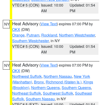
VTEC# 5 (CON)
Issued: 10:00
Updated: 01:54
AM
PM
Heat Advisory
(
View Text
) expires 07:00 PM by
NY
OKX
(DW)
Orange
,
Putnam
,
Rockland
,
Northern Westchester
,
Southern Westchester
, in NY
VTEC# 5 (CON)
Issued: 10:00
Updated: 01:54
AM
PM
Heat Advisory
(
View Text
) expires 07:00 PM by
NY
OKX
(DW)
Northwest Suffolk
,
Northern Nassau
,
New York
(Manhattan)
,
Bronx
,
Richmond (Staten Is.)
,
Kings
(Brooklyn)
,
Northern Queens
,
Southern Queens
,
Northeast Suffolk
,
Southwest Suffolk
,
Southeast
Suffolk
,
Southern Nassau
, in NY
VTEC# 5 (EXT)
Issued: 10:00
Updated: 01:54