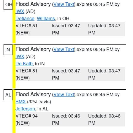
Flood Advisory
(
View Text
) expires 05:45 PM by
OH
IWX
(AD)
Defiance
,
Williams
, in OH
VTEC# 51
Issued: 03:47
Updated: 03:47
(NEW)
PM
PM
Flood Advisory
(
View Text
) expires 05:45 PM by
IN
IWX
(AD)
De Kalb
, in IN
VTEC# 51
Issued: 03:47
Updated: 03:47
(NEW)
PM
PM
Flood Advisory
(
View Text
) expires 06:45 PM by
AL
BMX
(32/JDavis)
Jefferson
, in AL
VTEC# 94
Issued: 03:46
Updated: 03:46
(NEW)
PM
PM