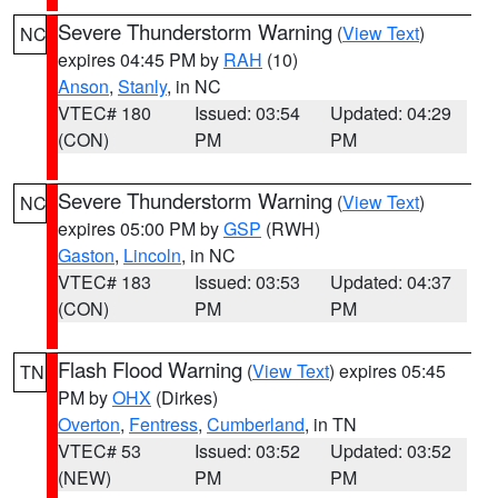
Severe Thunderstorm Warning
(
View Text
)
NC
expires 04:45 PM by
RAH
(10)
Anson
,
Stanly
, in NC
VTEC# 180
Issued: 03:54
Updated: 04:29
(CON)
PM
PM
Severe Thunderstorm Warning
(
View Text
)
NC
expires 05:00 PM by
GSP
(RWH)
Gaston
,
Lincoln
, in NC
VTEC# 183
Issued: 03:53
Updated: 04:37
(CON)
PM
PM
Flash Flood Warning
(
View Text
) expires 05:45
TN
PM by
OHX
(Dirkes)
Overton
,
Fentress
,
Cumberland
, in TN
VTEC# 53
Issued: 03:52
Updated: 03:52
(NEW)
PM
PM