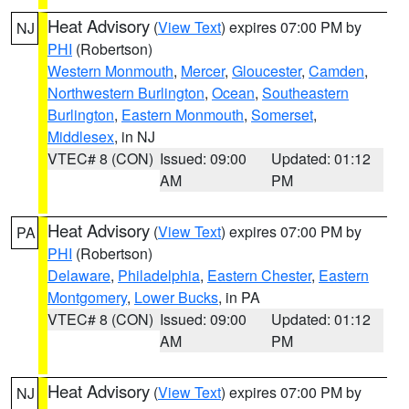
Heat Advisory
(
View Text
) expires 07:00 PM by
NJ
PHI
(Robertson)
Western Monmouth
,
Mercer
,
Gloucester
,
Camden
,
Northwestern Burlington
,
Ocean
,
Southeastern
Burlington
,
Eastern Monmouth
,
Somerset
,
Middlesex
, in NJ
VTEC# 8 (CON)
Issued: 09:00
Updated: 01:12
AM
PM
Heat Advisory
(
View Text
) expires 07:00 PM by
PA
PHI
(Robertson)
Delaware
,
Philadelphia
,
Eastern Chester
,
Eastern
Montgomery
,
Lower Bucks
, in PA
VTEC# 8 (CON)
Issued: 09:00
Updated: 01:12
AM
PM
Heat Advisory
(
View Text
) expires 07:00 PM by
NJ