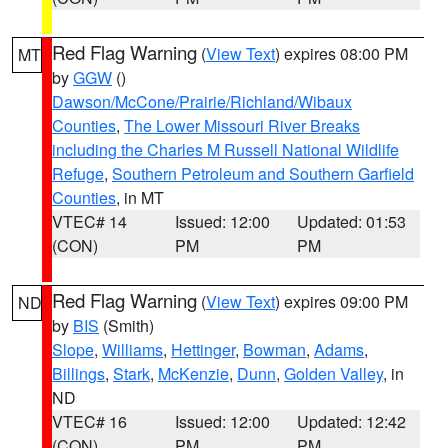
Red Flag Warning
(
View Text
) expires 08:00 PM
MT
by
GGW
()
Dawson/McCone/Prairie/Richland/Wibaux
Counties
,
The Lower Missouri River Breaks
including the Charles M Russell National Wildlife
Refuge
,
Southern Petroleum and Southern Garfield
Counties
, in MT
VTEC# 14
Issued: 12:00
Updated: 01:53
(CON)
PM
PM
Red Flag Warning
(
View Text
) expires 09:00 PM
ND
by
BIS
(Smith)
Slope
,
Williams
,
Hettinger
,
Bowman
,
Adams
,
Billings
,
Stark
,
McKenzie
,
Dunn
,
Golden Valley
, in
ND
VTEC# 16
Issued: 12:00
Updated: 12:42
(CON)
PM
PM