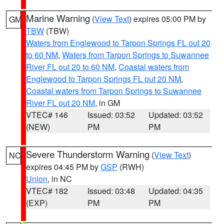
Marine Warning
(
View Text
) expires 05:00 PM by
GM
TBW
(TBW)
Waters from Englewood to Tarpon Springs FL out 20
to 60 NM
,
Waters from Tarpon Springs to Suwannee
River FL out 20 to 60 NM
,
Coastal waters from
Englewood to Tarpon Springs FL out 20 NM
,
Coastal waters from Tarpon Springs to Suwannee
River FL out 20 NM
, in GM
VTEC# 146
Issued: 03:52
Updated: 03:52
(NEW)
PM
PM
Severe Thunderstorm Warning
(
View Text
)
NC
expires 04:45 PM by
GSP
(RWH)
Union
, in NC
VTEC# 182
Issued: 03:48
Updated: 04:35
(EXP)
PM
PM