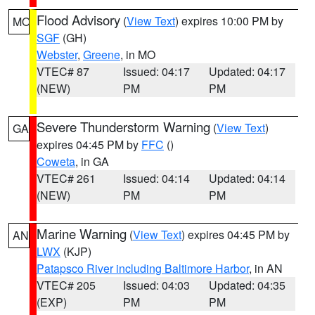
Flood Advisory
(
View Text
) expires 10:00 PM by
MO
SGF
(GH)
Webster
,
Greene
, in MO
VTEC# 87
Issued: 04:17
Updated: 04:17
(NEW)
PM
PM
Severe Thunderstorm Warning
(
View Text
)
GA
expires 04:45 PM by
FFC
()
Coweta
, in GA
VTEC# 261
Issued: 04:14
Updated: 04:14
(NEW)
PM
PM
Marine Warning
(
View Text
) expires 04:45 PM by
AN
LWX
(KJP)
Patapsco River including Baltimore Harbor
, in AN
VTEC# 205
Issued: 04:03
Updated: 04:35
(EXP)
PM
PM