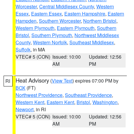
Worcester
,
Central Middlesex County
,
Western
Essex
,
Eastern Essex
,
Eastern Hampshire
,
Eastern
Hampden
,
Southern Worcester
,
Northern Bristol
,
Western Plymouth
,
Eastern Plymouth
,
Southern
Bristol
,
Southern Plymouth
,
Northwest Middlesex
County
,
Western Norfolk
,
Southeast Middlesex
,
Suffolk
, in MA
VTEC# 5 (CON)
Issued: 10:00
Updated: 12:56
AM
PM
Heat Advisory
(
View Text
) expires 07:00 PM by
RI
BOX
(FT)
Northwest Providence
,
Southeast Providence
,
Western Kent
,
Eastern Kent
,
Bristol
,
Washington
,
Newport
, in RI
VTEC# 5 (CON)
Issued: 10:00
Updated: 12:56
AM
PM