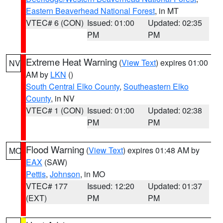
Eastern Beaverhead National Forest
, in MT
VTEC# 6 (CON)
Issued: 01:00
Updated: 02:35
PM
PM
Extreme Heat Warning
(
View Text
) expires 01:00
NV
AM by
LKN
()
South Central Elko County
,
Southeastern Elko
County
, in NV
VTEC# 1 (CON)
Issued: 01:00
Updated: 02:38
PM
PM
Flood Warning
(
View Text
) expires 01:48 AM by
MO
EAX
(SAW)
Pettis
,
Johnson
, in MO
VTEC# 177
Issued: 12:20
Updated: 01:37
(EXT)
PM
PM