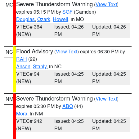
Severe Thunderstorm Warning
(
View Text
)
MO
expires 05:15 PM by
SGF
(Camden)
Douglas
,
Ozark
,
Howell
, in MO
VTEC# 364
Issued: 04:26
Updated: 04:26
(NEW)
PM
PM
Flood Advisory
(
View Text
) expires 06:30 PM by
NC
RAH
(22)
Anson
,
Stanly
, in NC
VTEC# 94
Issued: 04:25
Updated: 04:25
(NEW)
PM
PM
Severe Thunderstorm Warning
(
View Text
)
NM
expires 05:30 PM by
ABQ
(44)
Mora
, in NM
VTEC# 242
Issued: 04:25
Updated: 04:25
(NEW)
PM
PM