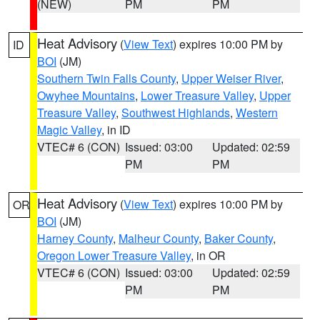
(NEW)
PM
PM
Heat Advisory
(
View Text
) expires 10:00 PM by
ID
BOI
(JM)
Southern Twin Falls County
,
Upper Weiser River
,
Owyhee Mountains
,
Lower Treasure Valley
,
Upper
Treasure Valley
,
Southwest Highlands
,
Western
Magic Valley
, in ID
VTEC# 6 (CON)
Issued: 03:00
Updated: 02:59
PM
PM
Heat Advisory
(
View Text
) expires 10:00 PM by
OR
BOI
(JM)
Harney County
,
Malheur County
,
Baker County
,
Oregon Lower Treasure Valley
, in OR
VTEC# 6 (CON)
Issued: 03:00
Updated: 02:59
PM
PM