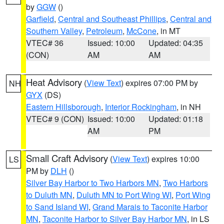
by
GGW
()
Garfield
,
Central and Southeast Phillips
,
Central and
Southern Valley
,
Petroleum
,
McCone
, in MT
VTEC# 36
Issued: 10:00
Updated: 04:35
(CON)
AM
AM
Heat Advisory
(
View Text
) expires 07:00 PM by
NH
GYX
(DS)
Eastern Hillsborough
,
Interior Rockingham
, in NH
VTEC# 9 (CON)
Issued: 10:00
Updated: 01:18
AM
PM
Small Craft Advisory
(
View Text
) expires 10:00
LS
PM by
DLH
()
Silver Bay Harbor to Two Harbors MN
,
Two Harbors
to Duluth MN
,
Duluth MN to Port Wing WI
,
Port Wing
to Sand Island WI
,
Grand Marais to Taconite Harbor
MN
,
Taconite Harbor to Silver Bay Harbor MN
, in LS