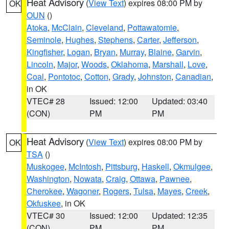
Heat Advisory
(
View Text
) expires 08:00 PM by
OK
OUN
()
Atoka
,
McClain
,
Cleveland
,
Pottawatomie
,
Seminole
,
Hughes
,
Stephens
,
Carter
,
Jefferson
,
Kingfisher
,
Logan
,
Bryan
,
Murray
,
Blaine
,
Garvin
,
Lincoln
,
Major
,
Woods
,
Oklahoma
,
Marshall
,
Love
,
Coal
,
Pontotoc
,
Cotton
,
Grady
,
Johnston
,
Canadian
,
in OK
VTEC# 28
Issued: 12:00
Updated: 03:40
(CON)
PM
PM
Heat Advisory
(
View Text
) expires 08:00 PM by
OK
TSA
()
Muskogee
,
McIntosh
,
Pittsburg
,
Haskell
,
Okmulgee
,
Washington
,
Nowata
,
Craig
,
Ottawa
,
Pawnee
,
Cherokee
,
Wagoner
,
Rogers
,
Tulsa
,
Mayes
,
Creek
,
Okfuskee
, in OK
VTEC# 30
Issued: 12:00
Updated: 12:35
(CON)
PM
PM