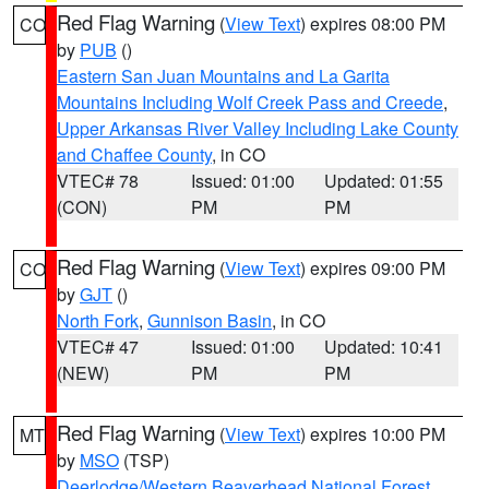
Red Flag Warning
(
View Text
) expires 08:00 PM
CO
by
PUB
()
Eastern San Juan Mountains and La Garita
Mountains Including Wolf Creek Pass and Creede
,
Upper Arkansas River Valley Including Lake County
and Chaffee County
, in CO
VTEC# 78
Issued: 01:00
Updated: 01:55
(CON)
PM
PM
Red Flag Warning
(
View Text
) expires 09:00 PM
CO
by
GJT
()
North Fork
,
Gunnison Basin
, in CO
VTEC# 47
Issued: 01:00
Updated: 10:41
(NEW)
PM
PM
Red Flag Warning
(
View Text
) expires 10:00 PM
MT
by
MSO
(TSP)
Deerlodge/Western Beaverhead National Forest
,