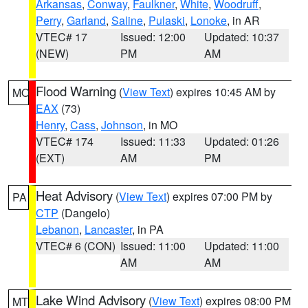
Arkansas
,
Conway
,
Faulkner
,
White
,
Woodruff
,
Perry
,
Garland
,
Saline
,
Pulaski
,
Lonoke
, in AR
VTEC# 17
Issued: 12:00
Updated: 10:37
(NEW)
PM
AM
Flood Warning
(
View Text
) expires 10:45 AM by
MO
EAX
(73)
Henry
,
Cass
,
Johnson
, in MO
VTEC# 174
Issued: 11:33
Updated: 01:26
(EXT)
AM
PM
Heat Advisory
(
View Text
) expires 07:00 PM by
PA
CTP
(Dangelo)
Lebanon
,
Lancaster
, in PA
VTEC# 6 (CON)
Issued: 11:00
Updated: 11:00
AM
AM
Lake Wind Advisory
(
View Text
) expires 08:00 PM
MT