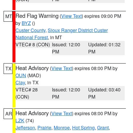
Red Flag Warning
(
View Text
) expires 09:00 PM
MT
by
BYZ
()
Custer County
,
Sioux Ranger District Custer
National Forest
, in MT
VTEC# 8 (CON)
Issued: 12:00
Updated: 01:32
PM
PM
Heat Advisory
(
View Text
) expires 08:00 PM by
TX
OUN
(MAD)
Clay
, in TX
VTEC# 28
Issued: 12:00
Updated: 03:40
(CON)
PM
PM
Heat Advisory
(
View Text
) expires 08:00 PM by
AR
LZK
(74)
Jefferson
,
Prairie
,
Monroe
,
Hot Spring
,
Grant
,