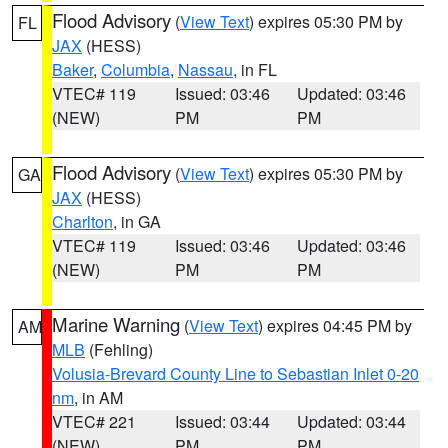
Flood Advisory
(
View Text
) expires 05:30 PM by
FL
JAX
(HESS)
Baker
,
Columbia
,
Nassau
, in FL
VTEC# 119
Issued: 03:46
Updated: 03:46
(NEW)
PM
PM
Flood Advisory
(
View Text
) expires 05:30 PM by
GA
JAX
(HESS)
Charlton
, in GA
VTEC# 119
Issued: 03:46
Updated: 03:46
(NEW)
PM
PM
Marine Warning
(
View Text
) expires 04:45 PM by
AM
MLB
(Fehling)
Volusia-Brevard County Line to Sebastian Inlet 0-20
nm
, in AM
VTEC# 221
Issued: 03:44
Updated: 03:44
(NEW)
PM
PM