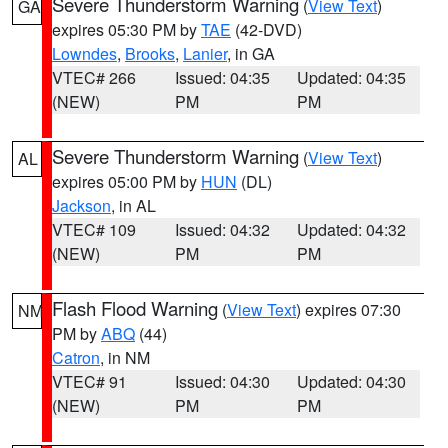
Severe Thunderstorm Warning
(
View Text
)
GA
expires 05:30 PM by
TAE
(42-DVD)
Lowndes
,
Brooks
,
Lanier
, in GA
VTEC# 266
Issued: 04:35
Updated: 04:35
(NEW)
PM
PM
Severe Thunderstorm Warning
(
View Text
)
AL
expires 05:00 PM by
HUN
(DL)
Jackson
, in AL
VTEC# 109
Issued: 04:32
Updated: 04:32
(NEW)
PM
PM
Flash Flood Warning
(
View Text
) expires 07:30
NM
PM by
ABQ
(44)
Catron
, in NM
VTEC# 91
Issued: 04:30
Updated: 04:30
(NEW)
PM
PM