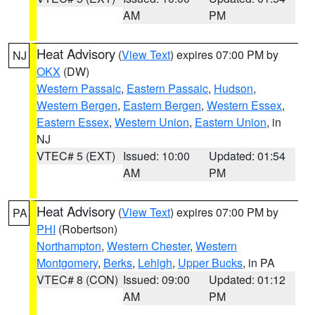
AM
PM
Heat Advisory
(
View Text
) expires 07:00 PM by
NJ
OKX
(DW)
Western Passaic
,
Eastern Passaic
,
Hudson
,
Western Bergen
,
Eastern Bergen
,
Western Essex
,
Eastern Essex
,
Western Union
,
Eastern Union
, in
NJ
VTEC# 5 (EXT)
Issued: 10:00
Updated: 01:54
AM
PM
Heat Advisory
(
View Text
) expires 07:00 PM by
PA
PHI
(Robertson)
Northampton
,
Western Chester
,
Western
Montgomery
,
Berks
,
Lehigh
,
Upper Bucks
, in PA
VTEC# 8 (CON)
Issued: 09:00
Updated: 01:12
AM
PM