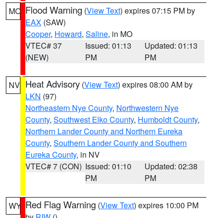
Flood Warning
(
View Text
) expires 07:15 PM by
MO
EAX
(SAW)
Cooper
,
Howard
,
Saline
, in MO
VTEC# 37
Issued: 01:13
Updated: 01:13
(NEW)
PM
PM
Heat Advisory
(
View Text
) expires 08:00 AM by
NV
LKN
(97)
Northeastern Nye County
,
Northwestern Nye
County
,
Southwest Elko County
,
Humboldt County
,
Northern Lander County and Northern Eureka
County
,
Southern Lander County and Southern
Eureka County
, in NV
VTEC# 7 (CON)
Issued: 01:10
Updated: 02:38
PM
PM
Red Flag Warning
(
View Text
) expires 10:00 PM
WY
by
RIW
()