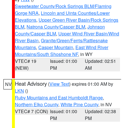
Sweetwater County/Rock Springs BLM/Flaming
Gorge NRA
,
Lincoln and Uinta Counties/Lower
Elevations
,
Upper Green River Basin/Rock Springs
BLM
,
Natrona County/Casper BLM
,
Johnson
County/Casper BLM
,
Upper Wind River Basin/Wind
River Basin
,
Granite/Green/Ferris/Rattlesnake
Mountains
,
Casper Mountain
,
East Wind River
Mountains/South Shoshone NF
, in WY
VTEC# 19
Issued: 01:00
Updated: 02:51
(NEW)
PM
AM
Heat Advisory
(
View Text
) expires 01:00 AM by
NV
LKN
()
Ruby Mountains and East Humboldt Range
,
Northern Elko County
,
White Pine County
, in NV
VTEC# 7 (CON)
Issued: 01:00
Updated: 02:38
PM
PM