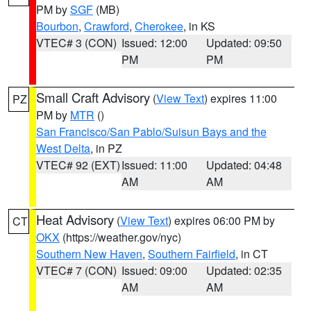
PM by
SGF
(MB)
Bourbon
,
Crawford
,
Cherokee
, in KS
VTEC# 3 (CON)
Issued: 12:00
Updated: 09:50
PM
PM
Small Craft Advisory
(
View Text
) expires 11:00
PZ
PM by
MTR
()
San Francisco/San Pablo/Suisun Bays and the
West Delta
, in PZ
VTEC# 92 (EXT)
Issued: 11:00
Updated: 04:48
AM
AM
Heat Advisory
(
View Text
) expires 06:00 PM by
CT
OKX
(https://weather.gov/nyc)
Southern New Haven
,
Southern Fairfield
, in CT
VTEC# 7 (CON)
Issued: 09:00
Updated: 02:35
AM
AM