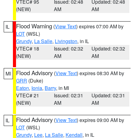
VTEC# 95
Issued: 02:48
Updated: 02:48
(NEW)
AM
AM
Flood Warning
(
View Text
) expires 07:00 AM by
IL
LOT
(WSL)
Grundy
,
La Salle
,
Livingston
, in IL
VTEC# 18
Issued: 02:32
Updated: 02:32
(NEW)
AM
AM
Flood Advisory
(
View Text
) expires 08:30 AM by
MI
GRR
(Duke)
Eaton
,
Ionia
,
Barry
, in MI
VTEC# 21
Issued: 02:31
Updated: 02:31
(NEW)
AM
AM
Flood Advisory
(
View Text
) expires 09:00 AM by
IL
LOT
(WSL)
Grundy
,
Lee
,
La Salle
,
Kendall
, in IL