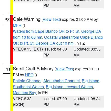
PM
AM
Gale Warning
(
View Text
) expires 01:00 AM by
PZ
MFR
()
Waters from Cape Blanco OR to Pt. St. George CA
from 10 to 60 nm
,
Coastal waters from Cape Blanco
OR to Pt. St. George CA out 10 nm
, in PZ
VTEC# 15 (EXT)
Issued: 04:00
Updated: 03:55
PM
AM
Small Craft Advisory
(
View Text
) expires 11:00
PH
PM by
HFO
()
Pailolo Channel
,
Alenuihaha Channel
,
Big Island
Southeast Waters
,
Big Island Leeward Waters
,
Maalaea Bay
, in PH
VTEC# 32
Issued: 07:00
Updated: 08:24
(CON)
PM
PM