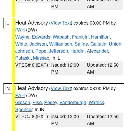
PM
AM
Heat Advisory
(
View Text
) expires 08:00 PM by
IL
PAH
(DW)
Wayne
,
Edwards
,
Wabash
,
Franklin
,
Hamilton
,
White
,
Jackson
,
Williamson
,
Saline
,
Gallatin
,
Union
,
Johnson
,
Pope
,
Jefferson
,
Hardin
,
Alexander
,
Pulaski
,
Massac
, in IL
VTEC# 8 (EXT)
Issued: 12:00
Updated: 12:50
PM
AM
Heat Advisory
(
View Text
) expires 08:00 PM by
IN
PAH
(DW)
Gibson
,
Pike
,
Posey
,
Vanderburgh
,
Warrick
,
Spencer
, in IN
VTEC# 8 (EXT)
Issued: 12:00
Updated: 12:50
PM
AM