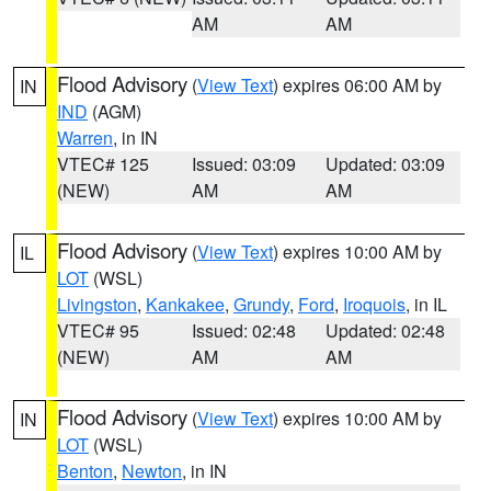
AM
AM
Flood Advisory
(
View Text
) expires 06:00 AM by
IN
IND
(AGM)
Warren
, in IN
VTEC# 125
Issued: 03:09
Updated: 03:09
(NEW)
AM
AM
Flood Advisory
(
View Text
) expires 10:00 AM by
IL
LOT
(WSL)
Livingston
,
Kankakee
,
Grundy
,
Ford
,
Iroquois
, in IL
VTEC# 95
Issued: 02:48
Updated: 02:48
(NEW)
AM
AM
Flood Advisory
(
View Text
) expires 10:00 AM by
IN
LOT
(WSL)
Benton
,
Newton
, in IN