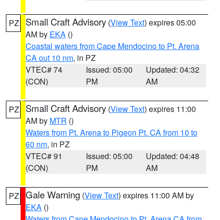
Small Craft Advisory
(
View Text
) expires 05:00
PZ
AM by
EKA
()
Coastal waters from Cape Mendocino to Pt. Arena
CA out 10 nm
, in PZ
VTEC# 74
Issued: 05:00
Updated: 04:32
(CON)
PM
AM
Small Craft Advisory
(
View Text
) expires 11:00
PZ
AM by
MTR
()
Waters from Pt. Arena to Pigeon Pt. CA from 10 to
60 nm
, in PZ
VTEC# 91
Issued: 05:00
Updated: 04:48
(CON)
PM
AM
Gale Warning
(
View Text
) expires 11:00 AM by
PZ
EKA
()
Waters from Cape Mendocino to Pt. Arena CA from