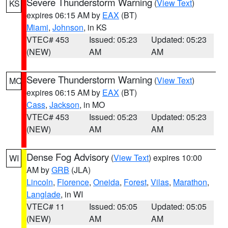
Severe Thunderstorm Warning
(
View Text
)
KS
expires 06:15 AM by
EAX
(BT)
Miami
,
Johnson
, in KS
VTEC# 453
Issued: 05:23
Updated: 05:23
(NEW)
AM
AM
Severe Thunderstorm Warning
(
View Text
)
MO
expires 06:15 AM by
EAX
(BT)
Cass
,
Jackson
, in MO
VTEC# 453
Issued: 05:23
Updated: 05:23
(NEW)
AM
AM
Dense Fog Advisory
(
View Text
) expires 10:00
WI
AM by
GRB
(JLA)
Lincoln
,
Florence
,
Oneida
,
Forest
,
Vilas
,
Marathon
,
Langlade
, in WI
VTEC# 11
Issued: 05:05
Updated: 05:05
(NEW)
AM
AM