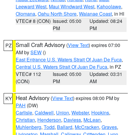
Leeward West
,
Maui Windward West
,
Kahoolawe
,
Olomana
,
Oahu North Shore
,
Waianae Coast
, in HI
VTEC# 8 (CON)
Issued: 05:00
Updated: 08:24
PM
PM
Small Craft Advisory
(
View Text
) expires 07:00
PZ
AM by
SEW
()
East Entrance U.S. Waters Strait Of Juan De Fuca
,
Central U.S. Waters Strait Of Juan De Fuca
, in PZ
VTEC# 112
Issued: 05:00
Updated: 03:31
(CON)
PM
AM
Heat Advisory
(
View Text
) expires 08:00 PM by
KY
PAH
(DW)
Carlisle
,
Caldwell
,
Union
,
Webster
,
Hopkins
,
Christian
,
Henderson
,
Daviess
,
McLean
,
Muhlenberg
,
Todd
,
Ballard
,
McCracken
,
Graves
,
Livingston
,
Marshall
,
Calloway
,
Crittenden
,
Lyon
,