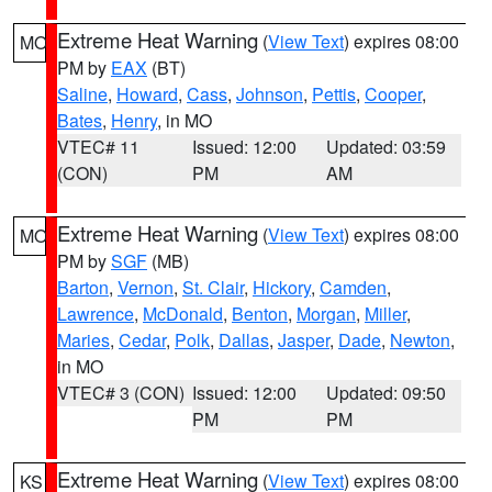
Extreme Heat Warning
(
View Text
) expires 08:00
MO
PM by
EAX
(BT)
Saline
,
Howard
,
Cass
,
Johnson
,
Pettis
,
Cooper
,
Bates
,
Henry
, in MO
VTEC# 11
Issued: 12:00
Updated: 03:59
(CON)
PM
AM
Extreme Heat Warning
(
View Text
) expires 08:00
MO
PM by
SGF
(MB)
Barton
,
Vernon
,
St. Clair
,
Hickory
,
Camden
,
Lawrence
,
McDonald
,
Benton
,
Morgan
,
Miller
,
Maries
,
Cedar
,
Polk
,
Dallas
,
Jasper
,
Dade
,
Newton
,
in MO
VTEC# 3 (CON)
Issued: 12:00
Updated: 09:50
PM
PM
Extreme Heat Warning
(
View Text
) expires 08:00
KS