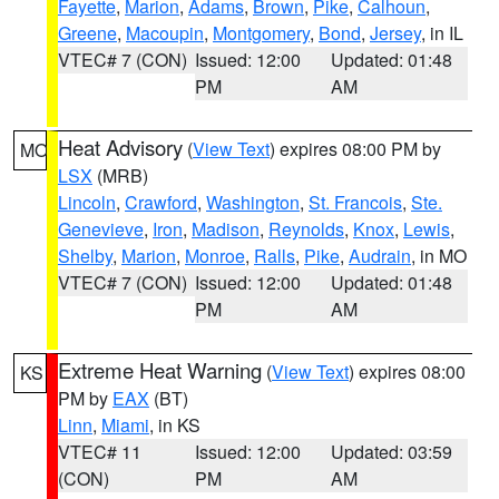
Fayette
,
Marion
,
Adams
,
Brown
,
Pike
,
Calhoun
,
Greene
,
Macoupin
,
Montgomery
,
Bond
,
Jersey
, in IL
VTEC# 7 (CON)
Issued: 12:00
Updated: 01:48
PM
AM
Heat Advisory
(
View Text
) expires 08:00 PM by
MO
LSX
(MRB)
Lincoln
,
Crawford
,
Washington
,
St. Francois
,
Ste.
Genevieve
,
Iron
,
Madison
,
Reynolds
,
Knox
,
Lewis
,
Shelby
,
Marion
,
Monroe
,
Ralls
,
Pike
,
Audrain
, in MO
VTEC# 7 (CON)
Issued: 12:00
Updated: 01:48
PM
AM
Extreme Heat Warning
(
View Text
) expires 08:00
KS
PM by
EAX
(BT)
Linn
,
Miami
, in KS
VTEC# 11
Issued: 12:00
Updated: 03:59
(CON)
PM
AM