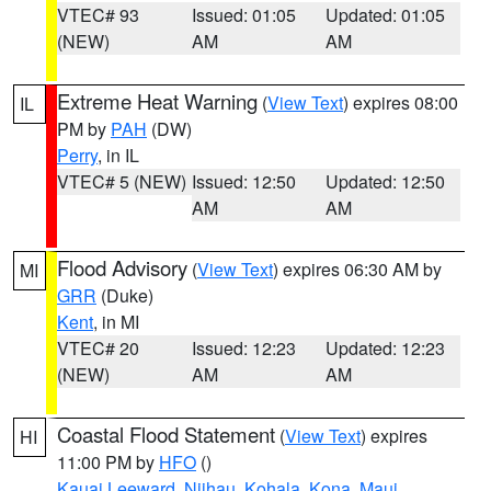
VTEC# 93
Issued: 01:05
Updated: 01:05
(NEW)
AM
AM
Extreme Heat Warning
(
View Text
) expires 08:00
IL
PM by
PAH
(DW)
Perry
, in IL
VTEC# 5 (NEW)
Issued: 12:50
Updated: 12:50
AM
AM
Flood Advisory
(
View Text
) expires 06:30 AM by
MI
GRR
(Duke)
Kent
, in MI
VTEC# 20
Issued: 12:23
Updated: 12:23
(NEW)
AM
AM
Coastal Flood Statement
(
View Text
) expires
HI
11:00 PM by
HFO
()
Kauai Leeward
,
Niihau
,
Kohala
,
Kona
,
Maui