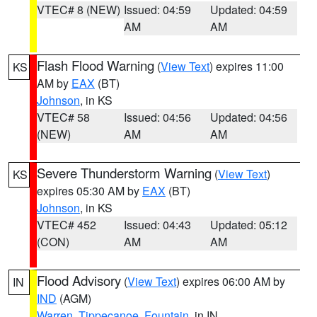
VTEC# 8 (NEW)
Issued: 04:59
Updated: 04:59
AM
AM
Flash Flood Warning
(
View Text
) expires 11:00
KS
AM by
EAX
(BT)
Johnson
, in KS
VTEC# 58
Issued: 04:56
Updated: 04:56
(NEW)
AM
AM
Severe Thunderstorm Warning
(
View Text
)
KS
expires 05:30 AM by
EAX
(BT)
Johnson
, in KS
VTEC# 452
Issued: 04:43
Updated: 05:12
(CON)
AM
AM
Flood Advisory
(
View Text
) expires 06:00 AM by
IN
IND
(AGM)
Warren
,
Tippecanoe
,
Fountain
, in IN