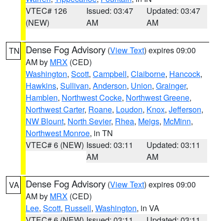
VTEC# 126
Issued: 03:47
Updated: 03:47
(NEW)
AM
AM
Dense Fog Advisory
(
View Text
) expires 09:00
TN
AM by
MRX
(CED)
Washington
,
Scott
,
Campbell
,
Claiborne
,
Hancock
,
Hawkins
,
Sullivan
,
Anderson
,
Union
,
Grainger
,
Hamblen
,
Northwest Cocke
,
Northwest Greene
,
Northwest Carter
,
Roane
,
Loudon
,
Knox
,
Jefferson
,
NW Blount
,
North Sevier
,
Rhea
,
Meigs
,
McMinn
,
Northwest Monroe
, in TN
VTEC# 6 (NEW)
Issued: 03:11
Updated: 03:11
AM
AM
Dense Fog Advisory
(
View Text
) expires 09:00
VA
AM by
MRX
(CED)
Lee
,
Scott
,
Russell
,
Washington
, in VA
VTEC# 6 (NEW)
Issued: 03:11
Updated: 03:11