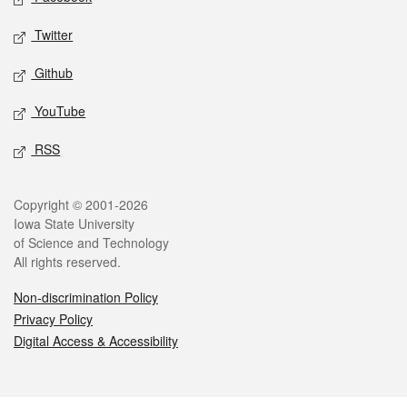
Twitter
Github
YouTube
RSS
Legal
Copyright © 2001-2026
Iowa State University
of Science and Technology
All rights reserved.
Non-discrimination Policy
Privacy Policy
Digital Access & Accessibility