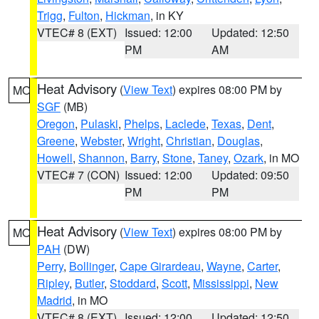
Trigg
,
Fulton
,
Hickman
, in KY
VTEC# 8 (EXT)
Issued: 12:00
Updated: 12:50
PM
AM
Heat Advisory
(
View Text
) expires 08:00 PM by
MO
SGF
(MB)
Oregon
,
Pulaski
,
Phelps
,
Laclede
,
Texas
,
Dent
,
Greene
,
Webster
,
Wright
,
Christian
,
Douglas
,
Howell
,
Shannon
,
Barry
,
Stone
,
Taney
,
Ozark
, in MO
VTEC# 7 (CON)
Issued: 12:00
Updated: 09:50
PM
PM
Heat Advisory
(
View Text
) expires 08:00 PM by
MO
PAH
(DW)
Perry
,
Bollinger
,
Cape Girardeau
,
Wayne
,
Carter
,
Ripley
,
Butler
,
Stoddard
,
Scott
,
Mississippi
,
New
Madrid
, in MO
VTEC# 8 (EXT)
Issued: 12:00
Updated: 12:50