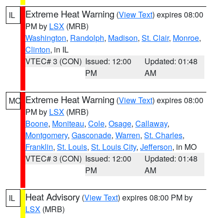
Extreme Heat Warning
(
View Text
) expires 08:00
IL
PM by
LSX
(MRB)
Washington
,
Randolph
,
Madison
,
St. Clair
,
Monroe
,
Clinton
, in IL
VTEC# 3 (CON)
Issued: 12:00
Updated: 01:48
PM
AM
Extreme Heat Warning
(
View Text
) expires 08:00
MO
PM by
LSX
(MRB)
Boone
,
Moniteau
,
Cole
,
Osage
,
Callaway
,
Montgomery
,
Gasconade
,
Warren
,
St. Charles
,
Franklin
,
St. Louis
,
St. Louis City
,
Jefferson
, in MO
VTEC# 3 (CON)
Issued: 12:00
Updated: 01:48
PM
AM
Heat Advisory
(
View Text
) expires 08:00 PM by
IL
LSX
(MRB)