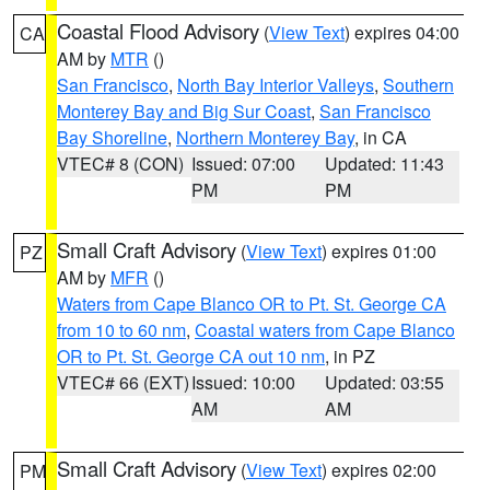
Coastal Flood Advisory
(
View Text
) expires 04:00
CA
AM by
MTR
()
San Francisco
,
North Bay Interior Valleys
,
Southern
Monterey Bay and Big Sur Coast
,
San Francisco
Bay Shoreline
,
Northern Monterey Bay
, in CA
VTEC# 8 (CON)
Issued: 07:00
Updated: 11:43
PM
PM
Small Craft Advisory
(
View Text
) expires 01:00
PZ
AM by
MFR
()
Waters from Cape Blanco OR to Pt. St. George CA
from 10 to 60 nm
,
Coastal waters from Cape Blanco
OR to Pt. St. George CA out 10 nm
, in PZ
VTEC# 66 (EXT)
Issued: 10:00
Updated: 03:55
AM
AM
Small Craft Advisory
(
View Text
) expires 02:00
PM