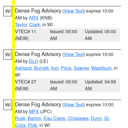
Dense Fog Advisory
(
View Text
) expires 10:00
WI
AM by
ARX
(KNB)
Taylor
,
Clark
, in WI
VTEC# 11
Issued: 05:00
Updated: 05:00
(NEW)
AM
AM
Dense Fog Advisory
(
View Text
) expires 10:00
WI
AM by
DLH
(LE)
Ashland
,
Burnett
,
Iron
,
Price
,
Sawyer
,
Washburn
, in
WI
VTEC# 27
Issued: 05:00
Updated: 04:59
(NEW)
AM
AM
Dense Fog Advisory
(
View Text
) expires 10:00
WI
AM by
MPX
(JPC)
Rusk
,
Barron
,
Eau Claire
,
Chippewa
,
Dunn
,
St.
Croix
,
Polk
, in WI