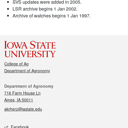
SVS updates were added in 2005.
LSR archive begins 1 Jan 2002.
Archive of watches begins 1 Jan 1997.
College of Ag
Department of Agronomy
Contact
Department of Agronomy
716 Farm House Ln
Ames, IA 50011
akrherz@iastate.edu
Social media
Facebook