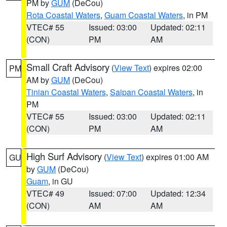
PM by
GUM
(DeCou)
Rota Coastal Waters
,
Guam Coastal Waters
, in PM
VTEC# 55
Issued: 03:00
Updated: 02:11
(CON)
PM
AM
Small Craft Advisory
(
View Text
) expires 02:00
PM
AM by
GUM
(DeCou)
Tinian Coastal Waters
,
Saipan Coastal Waters
, in
PM
VTEC# 55
Issued: 03:00
Updated: 02:11
(CON)
PM
AM
High Surf Advisory
(
View Text
) expires 01:00 AM
GU
by
GUM
(DeCou)
Guam
, in GU
VTEC# 49
Issued: 07:00
Updated: 12:34
(CON)
AM
AM