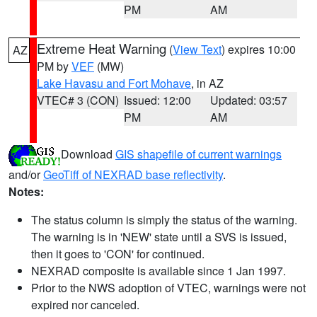
PM
AM
Extreme Heat Warning
(
View Text
) expires 10:00
AZ
PM by
VEF
(MW)
Lake Havasu and Fort Mohave
, in AZ
VTEC# 3 (CON)
Issued: 12:00
Updated: 03:57
PM
AM
Download
GIS shapefile of current warnings
and/or
GeoTiff of NEXRAD base reflectivity
.
Notes:
The status column is simply the status of the warning.
The warning is in 'NEW' state until a SVS is issued,
then it goes to 'CON' for continued.
NEXRAD composite is available since 1 Jan 1997.
Prior to the NWS adoption of VTEC, warnings were not
expired nor canceled.