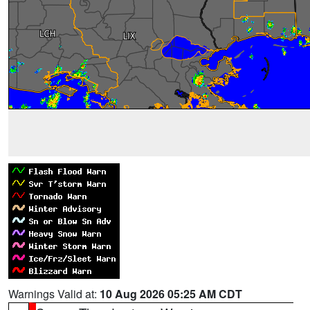
Warnings Valid at:
10 Aug 2026 05:25 AM CDT