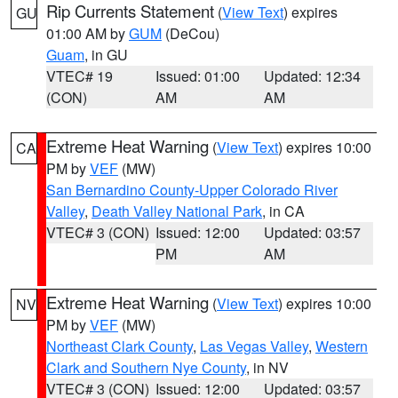
Rip Currents Statement
(
View Text
) expires
GU
01:00 AM by
GUM
(DeCou)
Guam
, in GU
VTEC# 19
Issued: 01:00
Updated: 12:34
(CON)
AM
AM
Extreme Heat Warning
(
View Text
) expires 10:00
CA
PM by
VEF
(MW)
San Bernardino County-Upper Colorado River
Valley
,
Death Valley National Park
, in CA
VTEC# 3 (CON)
Issued: 12:00
Updated: 03:57
PM
AM
Extreme Heat Warning
(
View Text
) expires 10:00
NV
PM by
VEF
(MW)
Northeast Clark County
,
Las Vegas Valley
,
Western
Clark and Southern Nye County
, in NV
VTEC# 3 (CON)
Issued: 12:00
Updated: 03:57