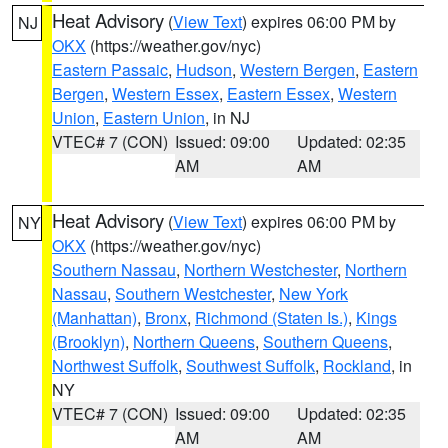
Heat Advisory
(
View Text
) expires 06:00 PM by
NJ
OKX
(https://weather.gov/nyc)
Eastern Passaic
,
Hudson
,
Western Bergen
,
Eastern
Bergen
,
Western Essex
,
Eastern Essex
,
Western
Union
,
Eastern Union
, in NJ
VTEC# 7 (CON)
Issued: 09:00
Updated: 02:35
AM
AM
Heat Advisory
(
View Text
) expires 06:00 PM by
NY
OKX
(https://weather.gov/nyc)
Southern Nassau
,
Northern Westchester
,
Northern
Nassau
,
Southern Westchester
,
New York
(Manhattan)
,
Bronx
,
Richmond (Staten Is.)
,
Kings
(Brooklyn)
,
Northern Queens
,
Southern Queens
,
Northwest Suffolk
,
Southwest Suffolk
,
Rockland
, in
NY
VTEC# 7 (CON)
Issued: 09:00
Updated: 02:35
AM
AM