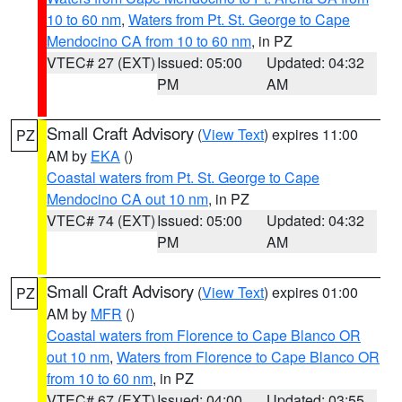
10 to 60 nm
,
Waters from Pt. St. George to Cape
Mendocino CA from 10 to 60 nm
, in PZ
VTEC# 27 (EXT)
Issued: 05:00
Updated: 04:32
PM
AM
Small Craft Advisory
(
View Text
) expires 11:00
PZ
AM by
EKA
()
Coastal waters from Pt. St. George to Cape
Mendocino CA out 10 nm
, in PZ
VTEC# 74 (EXT)
Issued: 05:00
Updated: 04:32
PM
AM
Small Craft Advisory
(
View Text
) expires 01:00
PZ
AM by
MFR
()
Coastal waters from Florence to Cape Blanco OR
out 10 nm
,
Waters from Florence to Cape Blanco OR
from 10 to 60 nm
, in PZ
VTEC# 67 (EXT)
Issued: 04:00
Updated: 03:55