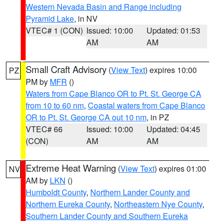
Western Nevada Basin and Range including
Pyramid Lake
, in NV
VTEC# 1 (CON)
Issued: 10:00
Updated: 01:53
AM
AM
Small Craft Advisory
(
View Text
) expires 10:00
PZ
PM by
MFR
()
Waters from Cape Blanco OR to Pt. St. George CA
from 10 to 60 nm
,
Coastal waters from Cape Blanco
OR to Pt. St. George CA out 10 nm
, in PZ
VTEC# 66
Issued: 10:00
Updated: 04:45
(CON)
AM
AM
Extreme Heat Warning
(
View Text
) expires 01:00
NV
AM by
LKN
()
Humboldt County
,
Northern Lander County and
Northern Eureka County
,
Northeastern Nye County
,
Southern Lander County and Southern Eureka