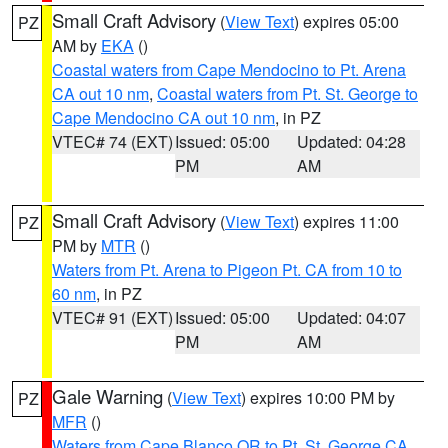
Small Craft Advisory
(
View Text
) expires 05:00
PZ
AM by
EKA
()
Coastal waters from Cape Mendocino to Pt. Arena
CA out 10 nm
,
Coastal waters from Pt. St. George to
Cape Mendocino CA out 10 nm
, in PZ
VTEC# 74 (EXT)
Issued: 05:00
Updated: 04:28
PM
AM
Small Craft Advisory
(
View Text
) expires 11:00
PZ
PM by
MTR
()
Waters from Pt. Arena to Pigeon Pt. CA from 10 to
60 nm
, in PZ
VTEC# 91 (EXT)
Issued: 05:00
Updated: 04:07
PM
AM
Gale Warning
(
View Text
) expires 10:00 PM by
PZ
MFR
()
Waters from Cape Blanco OR to Pt. St. George CA