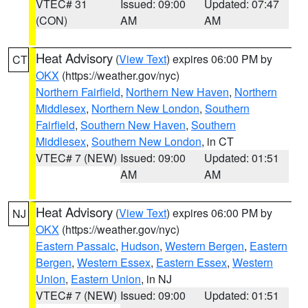
VTEC# 31
Issued: 09:00
Updated: 07:47
(CON)
AM
AM
Heat Advisory
(
View Text
) expires 06:00 PM by
CT
OKX
(https://weather.gov/nyc)
Northern Fairfield
,
Northern New Haven
,
Northern
Middlesex
,
Northern New London
,
Southern
Fairfield
,
Southern New Haven
,
Southern
Middlesex
,
Southern New London
, in CT
VTEC# 7 (NEW)
Issued: 09:00
Updated: 01:51
AM
AM
Heat Advisory
(
View Text
) expires 06:00 PM by
NJ
OKX
(https://weather.gov/nyc)
Eastern Passaic
,
Hudson
,
Western Bergen
,
Eastern
Bergen
,
Western Essex
,
Eastern Essex
,
Western
Union
,
Eastern Union
, in NJ
VTEC# 7 (NEW)
Issued: 09:00
Updated: 01:51