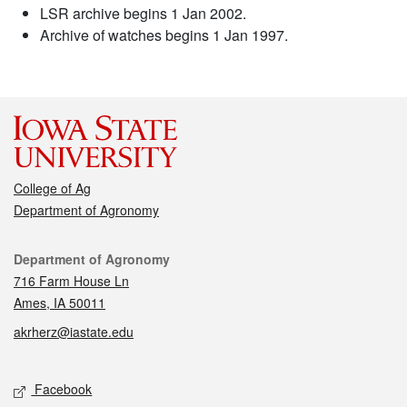
LSR archive begins 1 Jan 2002.
Archive of watches begins 1 Jan 1997.
College of Ag
Department of Agronomy
Contact
Department of Agronomy
716 Farm House Ln
Ames, IA 50011
akrherz@iastate.edu
Social media
Facebook