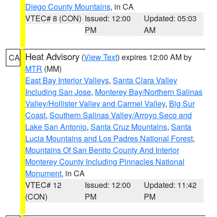
Diego County Mountains
, in CA
VTEC# 8 (CON)
Issued: 12:00
Updated: 05:03
PM
AM
Heat Advisory
(
View Text
) expires 12:00 AM by
CA
MTR
(MM)
East Bay Interior Valleys
,
Santa Clara Valley
Including San Jose
,
Monterey Bay/Northern Salinas
Valley/Hollister Valley and Carmel Valley
,
Big Sur
Coast
,
Southern Salinas Valley/Arroyo Seco and
Lake San Antonio
,
Santa Cruz Mountains
,
Santa
Lucia Mountains and Los Padres National Forest
,
Mountains Of San Benito County And Interior
Monterey County Including Pinnacles National
Monument
, in CA
VTEC# 12
Issued: 12:00
Updated: 11:42
(CON)
PM
PM