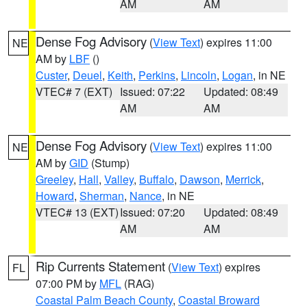
AM
AM
Dense Fog Advisory
(
View Text
) expires 11:00
NE
AM by
LBF
()
Custer
,
Deuel
,
Keith
,
Perkins
,
Lincoln
,
Logan
, in NE
VTEC# 7 (EXT)
Issued: 07:22
Updated: 08:49
AM
AM
Dense Fog Advisory
(
View Text
) expires 11:00
NE
AM by
GID
(Stump)
Greeley
,
Hall
,
Valley
,
Buffalo
,
Dawson
,
Merrick
,
Howard
,
Sherman
,
Nance
, in NE
VTEC# 13 (EXT)
Issued: 07:20
Updated: 08:49
AM
AM
Rip Currents Statement
(
View Text
) expires
FL
07:00 PM by
MFL
(RAG)
Coastal Palm Beach County
,
Coastal Broward