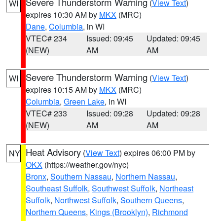
Severe Thunderstorm Warning
(
View Text
)
WI
expires 10:30 AM by
MKX
(MRC)
Dane
,
Columbia
, in WI
VTEC# 234
Issued: 09:45
Updated: 09:45
(NEW)
AM
AM
Severe Thunderstorm Warning
(
View Text
)
WI
expires 10:15 AM by
MKX
(MRC)
Columbia
,
Green Lake
, in WI
VTEC# 233
Issued: 09:28
Updated: 09:28
(NEW)
AM
AM
Heat Advisory
(
View Text
) expires 06:00 PM by
NY
OKX
(https://weather.gov/nyc)
Bronx
,
Southern Nassau
,
Northern Nassau
,
Southeast Suffolk
,
Southwest Suffolk
,
Northeast
Suffolk
,
Northwest Suffolk
,
Southern Queens
,
Northern Queens
,
Kings (Brooklyn)
,
Richmond