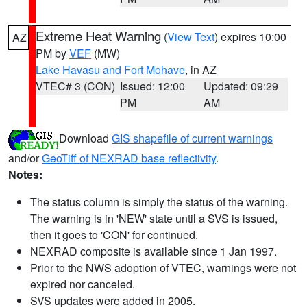
Extreme Heat Warning
(
View Text
) expires 10:00
AZ
PM by
VEF
(MW)
Lake Havasu and Fort Mohave
, in AZ
VTEC# 3 (CON)
Issued: 12:00
Updated: 09:29
PM
AM
Download
GIS shapefile of current warnings
and/or
GeoTiff of NEXRAD base reflectivity
.
Notes:
The status column is simply the status of the warning.
The warning is in 'NEW' state until a SVS is issued,
then it goes to 'CON' for continued.
NEXRAD composite is available since 1 Jan 1997.
Prior to the NWS adoption of VTEC, warnings were not
expired nor canceled.
SVS updates were added in 2005.