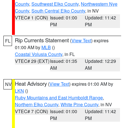
County
,
Southwest Elko County
,
Northwestern Nye
County
,
South Central Elko County
, in NV
VTEC# 1 (CON)
Issued: 01:00
Updated: 11:42
PM
PM
Rip Currents Statement
(
View Text
) expires
FL
01:00 AM by
MLB
()
Coastal Volusia County
, in FL
VTEC# 29 (EXT)
Issued: 01:35
Updated: 12:29
AM
AM
Heat Advisory
(
View Text
) expires 01:00 AM by
NV
LKN
()
Ruby Mountains and East Humboldt Range
,
Northern Elko County
,
White Pine County
, in NV
VTEC# 7 (CON)
Issued: 01:00
Updated: 11:42
PM
PM