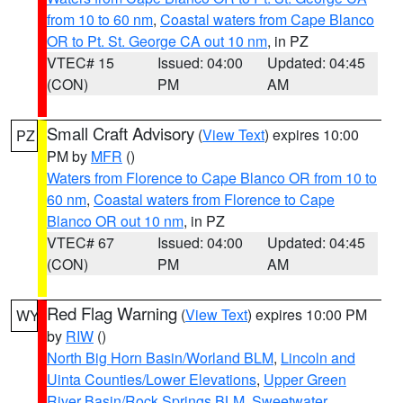
from 10 to 60 nm
,
Coastal waters from Cape Blanco
OR to Pt. St. George CA out 10 nm
, in PZ
VTEC# 15
Issued: 04:00
Updated: 04:45
(CON)
PM
AM
Small Craft Advisory
(
View Text
) expires 10:00
PZ
PM by
MFR
()
Waters from Florence to Cape Blanco OR from 10 to
60 nm
,
Coastal waters from Florence to Cape
Blanco OR out 10 nm
, in PZ
VTEC# 67
Issued: 04:00
Updated: 04:45
(CON)
PM
AM
Red Flag Warning
(
View Text
) expires 10:00 PM
WY
by
RIW
()
North Big Horn Basin/Worland BLM
,
Lincoln and
Uinta Counties/Lower Elevations
,
Upper Green
River Basin/Rock Springs BLM
,
Sweetwater