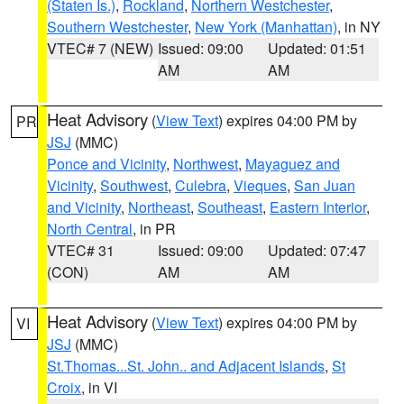
(Staten Is.)
,
Rockland
,
Northern Westchester
,
Southern Westchester
,
New York (Manhattan)
, in NY
VTEC# 7 (NEW)
Issued: 09:00
Updated: 01:51
AM
AM
Heat Advisory
(
View Text
) expires 04:00 PM by
PR
JSJ
(MMC)
Ponce and Vicinity
,
Northwest
,
Mayaguez and
Vicinity
,
Southwest
,
Culebra
,
Vieques
,
San Juan
and Vicinity
,
Northeast
,
Southeast
,
Eastern Interior
,
North Central
, in PR
VTEC# 31
Issued: 09:00
Updated: 07:47
(CON)
AM
AM
Heat Advisory
(
View Text
) expires 04:00 PM by
VI
JSJ
(MMC)
St.Thomas...St. John.. and Adjacent Islands
,
St
Croix
, in VI