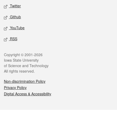
Twitter
Github
YouTube
RSS
Legal
Copyright © 2001-2026
Iowa State University
of Science and Technology
All rights reserved.
Non-discrimination Policy
Privacy Policy
Digital Access & Accessibility