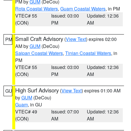
PM by
GUM
(DeCou)
Rota Coastal Waters
,
Guam Coastal Waters
, in PM
VTEC# 55
Issued: 03:00
Updated: 12:36
(CON)
PM
AM
Small Craft Advisory
(
View Text
) expires 02:00
PM
AM by
GUM
(DeCou)
Saipan Coastal Waters
,
Tinian Coastal Waters
, in
PM
VTEC# 55
Issued: 03:00
Updated: 12:36
(CON)
PM
AM
High Surf Advisory
(
View Text
) expires 01:00 AM
GU
by
GUM
(DeCou)
Guam
, in GU
VTEC# 49
Issued: 07:00
Updated: 12:36
(CON)
AM
AM