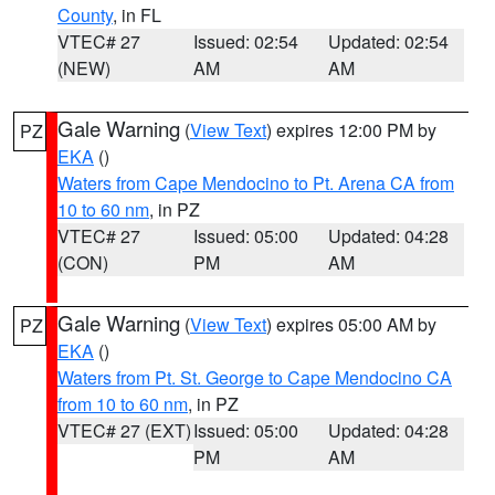
County
, in FL
VTEC# 27
Issued: 02:54
Updated: 02:54
(NEW)
AM
AM
Gale Warning
(
View Text
) expires 12:00 PM by
PZ
EKA
()
Waters from Cape Mendocino to Pt. Arena CA from
10 to 60 nm
, in PZ
VTEC# 27
Issued: 05:00
Updated: 04:28
(CON)
PM
AM
Gale Warning
(
View Text
) expires 05:00 AM by
PZ
EKA
()
Waters from Pt. St. George to Cape Mendocino CA
from 10 to 60 nm
, in PZ
VTEC# 27 (EXT)
Issued: 05:00
Updated: 04:28
PM
AM