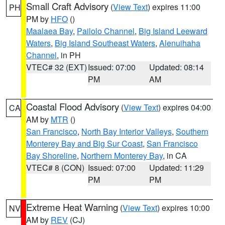
Small Craft Advisory
(
View Text
) expires 11:00
PH
PM by
HFO
()
Maalaea Bay
,
Pailolo Channel
,
Big Island Leeward
Waters
,
Big Island Southeast Waters
,
Alenuihaha
Channel
, in PH
VTEC# 32 (EXT)
Issued: 07:00
Updated: 08:14
PM
AM
Coastal Flood Advisory
(
View Text
) expires 04:00
CA
AM by
MTR
()
San Francisco
,
North Bay Interior Valleys
,
Southern
Monterey Bay and Big Sur Coast
,
San Francisco
Bay Shoreline
,
Northern Monterey Bay
, in CA
VTEC# 8 (CON)
Issued: 07:00
Updated: 11:29
PM
PM
Extreme Heat Warning
(
View Text
) expires 10:00
NV
AM by
REV
(CJ)