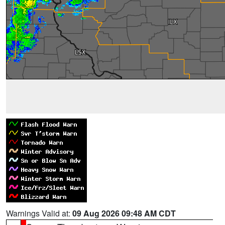
Warnings Valid at:
09 Aug 2026 09:48 AM CDT