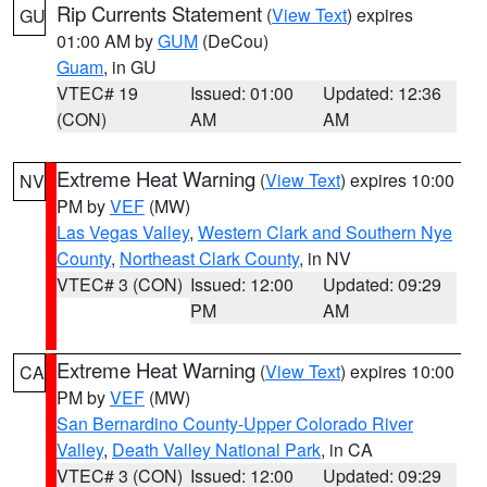
Rip Currents Statement
(
View Text
) expires
GU
01:00 AM by
GUM
(DeCou)
Guam
, in GU
VTEC# 19
Issued: 01:00
Updated: 12:36
(CON)
AM
AM
Extreme Heat Warning
(
View Text
) expires 10:00
NV
PM by
VEF
(MW)
Las Vegas Valley
,
Western Clark and Southern Nye
County
,
Northeast Clark County
, in NV
VTEC# 3 (CON)
Issued: 12:00
Updated: 09:29
PM
AM
Extreme Heat Warning
(
View Text
) expires 10:00
CA
PM by
VEF
(MW)
San Bernardino County-Upper Colorado River
Valley
,
Death Valley National Park
, in CA
VTEC# 3 (CON)
Issued: 12:00
Updated: 09:29