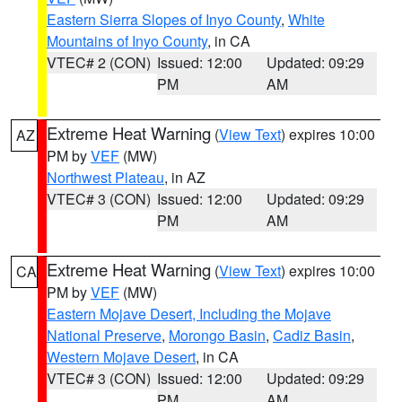
Eastern Sierra Slopes of Inyo County
,
White
Mountains of Inyo County
, in CA
VTEC# 2 (CON)
Issued: 12:00
Updated: 09:29
PM
AM
Extreme Heat Warning
(
View Text
) expires 10:00
AZ
PM by
VEF
(MW)
Northwest Plateau
, in AZ
VTEC# 3 (CON)
Issued: 12:00
Updated: 09:29
PM
AM
Extreme Heat Warning
(
View Text
) expires 10:00
CA
PM by
VEF
(MW)
Eastern Mojave Desert, Including the Mojave
National Preserve
,
Morongo Basin
,
Cadiz Basin
,
Western Mojave Desert
, in CA
VTEC# 3 (CON)
Issued: 12:00
Updated: 09:29
PM
AM