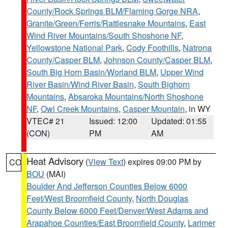
County/Rock Springs BLM/Flaming Gorge NRA
,
Granite/Green/Ferris/Rattlesnake Mountains
,
East
Wind River Mountains/South Shoshone NF
,
Yellowstone National Park
,
Cody Foothills
,
Natrona
County/Casper BLM
,
Johnson County/Casper BLM
,
South Big Horn Basin/Worland BLM
,
Upper Wind
River Basin/Wind River Basin
,
South Bighorn
Mountains
,
Absaroka Mountains/North Shoshone
NF
,
Owl Creek Mountains
,
Casper Mountain
, in WY
VTEC# 21
Issued: 12:00
Updated: 01:55
(CON)
PM
AM
Heat Advisory
(
View Text
) expires 09:00 PM by
CO
BOU
(MAI)
Boulder And Jefferson Counties Below 6000
Feet/West Broomfield County
,
North Douglas
County Below 6000 Feet/Denver/West Adams and
Arapahoe Counties/East Broomfield County
,
Larimer