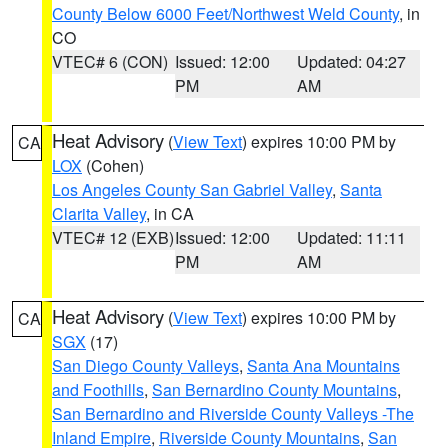
County Below 6000 Feet/Northwest Weld County
, in
CO
VTEC# 6 (CON)
Issued: 12:00
Updated: 04:27
PM
AM
Heat Advisory
(
View Text
) expires 10:00 PM by
CA
LOX
(Cohen)
Los Angeles County San Gabriel Valley
,
Santa
Clarita Valley
, in CA
VTEC# 12 (EXB)
Issued: 12:00
Updated: 11:11
PM
AM
Heat Advisory
(
View Text
) expires 10:00 PM by
CA
SGX
(17)
San Diego County Valleys
,
Santa Ana Mountains
and Foothills
,
San Bernardino County Mountains
,
San Bernardino and Riverside County Valleys -The
Inland Empire
,
Riverside County Mountains
,
San