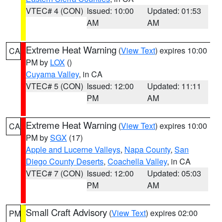
VTEC# 4 (CON)
Issued: 10:00
Updated: 01:53
AM
AM
Extreme Heat Warning
(
View Text
) expires 10:00
CA
PM by
LOX
()
Cuyama Valley
, in CA
VTEC# 5 (CON)
Issued: 12:00
Updated: 11:11
PM
AM
Extreme Heat Warning
(
View Text
) expires 10:00
CA
PM by
SGX
(17)
Apple and Lucerne Valleys
,
Napa County
,
San
Diego County Deserts
,
Coachella Valley
, in CA
VTEC# 7 (CON)
Issued: 12:00
Updated: 05:03
PM
AM
Small Craft Advisory
(
View Text
) expires 02:00
PM