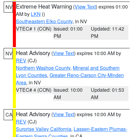
Extreme Heat Warning
(
View Text
) expires 01:00
NV
AM by
LKN
()
Southeastern Elko County
, in NV
VTEC# 1 (CON)
Issued: 01:00
Updated: 11:42
PM
PM
Heat Advisory
(
View Text
) expires 10:00 AM by
NV
REV
(CJ)
Northern Washoe County
,
Mineral and Southern
Lyon Counties
,
Greater Reno-Carson City-Minden
Area
, in NV
VTEC# 4 (CON)
Issued: 10:00
Updated: 01:53
AM
AM
Heat Advisory
(
View Text
) expires 10:00 AM by
CA
REV
(CJ)
Surprise Valley California
,
Lassen-Eastern Plumas-
Eastern Sierra Counties
, in CA