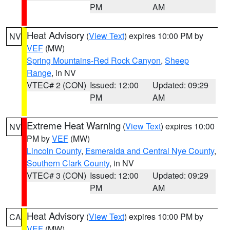
PM
AM
Heat Advisory
(
View Text
) expires 10:00 PM by
NV
VEF
(MW)
Spring Mountains-Red Rock Canyon
,
Sheep
Range
, in NV
VTEC# 2 (CON)
Issued: 12:00
Updated: 09:29
PM
AM
Extreme Heat Warning
(
View Text
) expires 10:00
NV
PM by
VEF
(MW)
Lincoln County
,
Esmeralda and Central Nye County
,
Southern Clark County
, in NV
VTEC# 3 (CON)
Issued: 12:00
Updated: 09:29
PM
AM
Heat Advisory
(
View Text
) expires 10:00 PM by
CA
VEF
(MW)