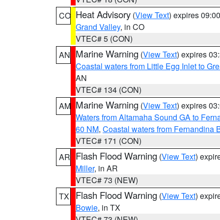
Heat Advisory
(
View Text
) expires 09:
CO
Grand Valley
, in CO
VTEC# 5 (CON)
Marine Warning
(
View Text
) expires 0
AN
Coastal waters from Little Egg Inlet to Gr
AN
VTEC# 134 (CON)
Marine Warning
(
View Text
) expires 0
AM
Waters from Altamaha Sound GA to Fern
60 NM
,
Coastal waters from Fernandina 
VTEC# 171 (CON)
Flash Flood Warning
(
View Text
) expi
AR
Miller
, in AR
VTEC# 73 (NEW)
Flash Flood Warning
(
View Text
) expi
TX
Bowie
, in TX
VTEC# 73 (NEW)