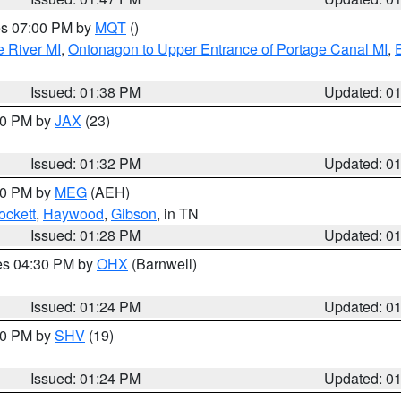
res 07:00 PM by
MQT
()
e River MI
,
Ontonagon to Upper Entrance of Portage Canal MI
,
Issued: 01:38 PM
Updated: 0
:30 PM by
JAX
(23)
Issued: 01:32 PM
Updated: 0
:30 PM by
MEG
(AEH)
ockett
,
Haywood
,
Gibson
, in TN
Issued: 01:28 PM
Updated: 0
res 04:30 PM by
OHX
(Barnwell)
Issued: 01:24 PM
Updated: 0
:30 PM by
SHV
(19)
Issued: 01:24 PM
Updated: 0