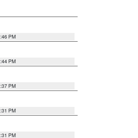
2:46 PM
2:44 PM
2:37 PM
2:31 PM
2:31 PM