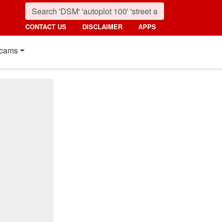
CONTACT US
DISCLAIMER
APPS
cams