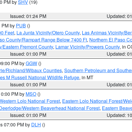
:30 PM by
SHV
(19)
Issued: 01:24 PM
Updated: 0
00 PM by
PUB
()
00 Feet
,
La Junta Vicinity/Otero County
,
Las Animas Vicinity/Be
Paso County/Rampart Range Below 7400 Ft
,
Northern El Paso C
ty/Eastern Fremont County
,
Lamar Vicinity/Prowers County
, in C
Issued: 01:00 PM
Updated: 0
 09:00 PM by
GGW
()
ie/Richland/Wibaux Counties
,
Southern Petroleum and Souther
les M Russell National Wildlife Refuge
, in MT
Issued: 01:00 PM
Updated: 0
 10:00 PM by
MSO
()
Western Lolo National Forest
,
Eastern Lolo National Forest/W
Deerlodge/Western Beaverhead National Forest
,
Eastern Beave
Issued: 01:00 PM
Updated: 1
res 07:00 PM by
DLH
()
S