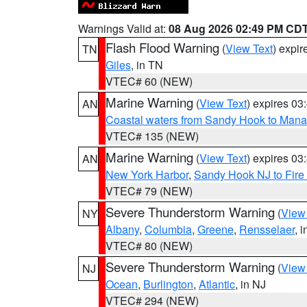
Warnings Valid at:
08 Aug 2026 02:49 PM CD
Flash Flood Warning
(
View Text
) expi
TN
Giles
, in TN
VTEC# 60 (NEW)
Marine Warning
(
View Text
) expires 0
AN
Coastal waters from Sandy Hook to Mana
VTEC# 135 (NEW)
Marine Warning
(
View Text
) expires 0
AN
New York Harbor
,
Sandy Hook NJ to Fire 
VTEC# 79 (NEW)
Severe Thunderstorm Warning
(
View
NY
Albany
,
Columbia
,
Greene
,
Rensselaer
, 
VTEC# 80 (NEW)
Severe Thunderstorm Warning
(
View
NJ
Ocean
,
Burlington
,
Atlantic
, in NJ
VTEC# 294 (NEW)