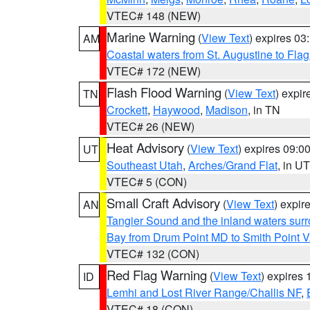
VTEC# 148 (NEW)
Marine Warning
(
View Text
) expires 0
AM
Coastal waters from St. Augustine to Fla
VTEC# 172 (NEW)
Flash Flood Warning
(
View Text
) expi
TN
Crockett
,
Haywood
,
Madison
, in TN
VTEC# 26 (NEW)
Heat Advisory
(
View Text
) expires 09:
UT
Southeast Utah
,
Arches/Grand Flat
, in UT
VTEC# 5 (CON)
Small Craft Advisory
(
View Text
) expi
AN
Tangier Sound and the inland waters sur
Bay from Drum Point MD to Smith Point 
VTEC# 132 (CON)
Red Flag Warning
(
View Text
) expires
ID
Lemhi and Lost River Range/Challis NF
,
VTEC# 18 (CON)