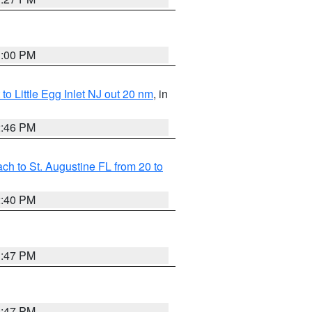
1:00 PM
o Little Egg Inlet NJ out 20 nm
, in
2:46 PM
h to St. Augustine FL from 20 to
2:40 PM
1:47 PM
1:47 PM