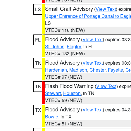
Small Craft Advisory
(
View Text
) expi
LS
Upper Entrance of Portage Canal to Eagl
LS
VTEC# 116 (NEW)
Flood Advisory
(
View Text
) expires 03
FL
St. Johns
,
Flagler
, in FL
VTEC# 133 (NEW)
Flood Advisory
(
View Text
) expires 03
TN
Hardeman
,
Madison
,
Chester
,
Fayette
,
Cr
VTEC# 97 (NEW)
Flash Flood Warning
(
View Text
) expi
TN
Stewart
,
Houston
, in TN
VTEC# 59 (NEW)
Flood Advisory
(
View Text
) expires 04
TX
Bowie
, in TX
VTEC# 51 (NEW)