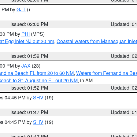
00 PM by
GJT
()
Issued: 02:00 PM
Updated: 0
3:30 PM by
PHI
(MPS)
eat Egg Inlet NJ out 20 nm
,
Coastal waters from Manasquan Inlet t
Issued: 01:59 PM
Updated: 0
3:00 PM by
JAX
(23)
andina Beach FL from 20 to 60 NM
,
Waters from Fernandina Beac
Beach to St. Augustine FL out 20 NM
, in AM
Issued: 01:52 PM
Updated: 0
res 04:45 PM by
SHV
(19)
Issued: 01:47 PM
Updated: 0
res 04:45 PM by
SHV
(19)
Issued: 01:47 PM
Updated: 0