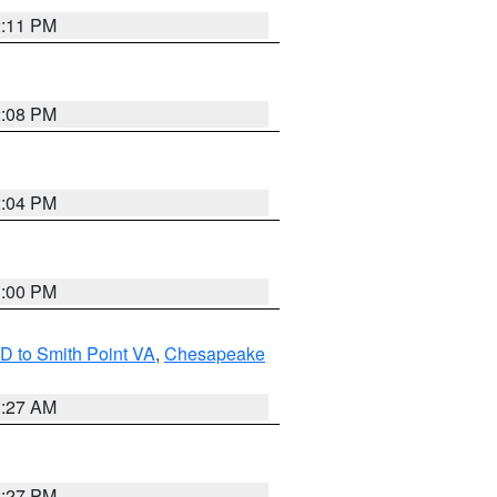
2:11 PM
2:08 PM
2:04 PM
1:00 PM
D to Smith Point VA
,
Chesapeake
1:27 AM
1:27 PM