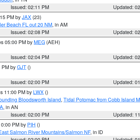
Issued: 02:11 PM
Updated: 0
3:15 PM by
JAX
(23)
gler Beach FL out 20 NM
, in AM
Issued: 02:08 PM
Updated: 0
res 05:00 PM by
MEG
(AEH)
Issued: 02:04 PM
Updated: 0
00 PM by
GJT
()
Issued: 02:00 PM
Updated: 0
res 11:00 PM by
LWX
()
rounding Bloodsworth Island
,
Tidal Potomac from Cobb Island M
VA
, in AN
Issued: 02:00 PM
Updated: 1
 10:00 PM by
PIH
()
East Salmon River Mountains/Salmon NF
, in ID
Issued: 02:00 PM
Updated: 0