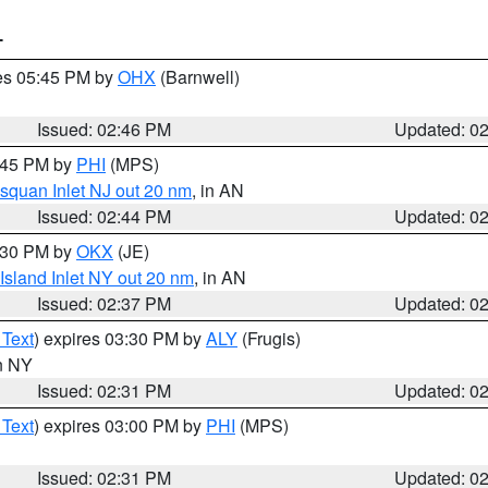
T
res 05:45 PM by
OHX
(Barnwell)
Issued: 02:46 PM
Updated: 0
3:45 PM by
PHI
(MPS)
squan Inlet NJ out 20 nm
, in AN
Issued: 02:44 PM
Updated: 0
3:30 PM by
OKX
(JE)
Island Inlet NY out 20 nm
, in AN
Issued: 02:37 PM
Updated: 0
 Text
) expires 03:30 PM by
ALY
(Frugis)
in NY
Issued: 02:31 PM
Updated: 0
 Text
) expires 03:00 PM by
PHI
(MPS)
Issued: 02:31 PM
Updated: 0