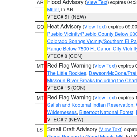
Flood Advisory
(
View Text
) expires 04
AR
Miller
, in AR
VTEC# 51 (NEW)
Heat Advisory
(
View Text
) expires 09:
CO
Pueblo Vicinity/Pueblo County Below 63
Colorado Springs Vicinity/Southern El 
Range Below 7500 Ft
,
Canon City Vicini
VTEC# 8 (CON)
Red Flag Warning
(
View Text
) expires
MT
The Little Rockies
,
Dawson/McCone/Prair
Missouri River Breaks including the Char
VTEC# 15 (CON)
Red Flag Warning
(
View Text
) expires
MT
Salish and Kootenai Indian Reservation
,
Wildernesses
,
Bitterroot National Forest
,
VTEC# 7 (NEW)
Small Craft Advisory
(
View Text
) expi
LS
Grand Portage to Grand Marais MN
, in L