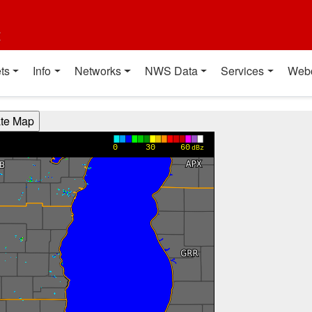
t
ts
Info
Networks
NWS Data
Services
Web