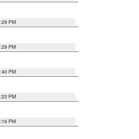
2:29 PM
2:29 PM
2:40 PM
2:22 PM
2:16 PM