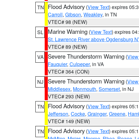
Flood Advisory
(
View Text
) expires 05
TN
Carroll
,
Gibson
,
Weakley
, in TN
VTEC# 98 (NEW)
Marine Warning
(
View Text
) expires 0
SL
St. Lawrence River above Ogdensburg N
VTEC# 89 (NEW)
Severe Thunderstorm Warning
(
View
VA
Fauquier
,
Culpeper
, in VA
VTEC# 364 (CON)
Severe Thunderstorm Warning
(
View
NJ
Middlesex
,
Monmouth
,
Somerset
, in NJ
VTEC# 293 (NEW)
Flood Advisory
(
View Text
) expires 05
TN
Jefferson
,
Cocke
,
Grainger
,
Greene
,
Ham
VTEC# 149 (NEW)
Flood Advisory
(
View Text
) expires 05
TN
McMinn
,
Meigs
,
Monroe
,
Rhea
,
Roane
,
L