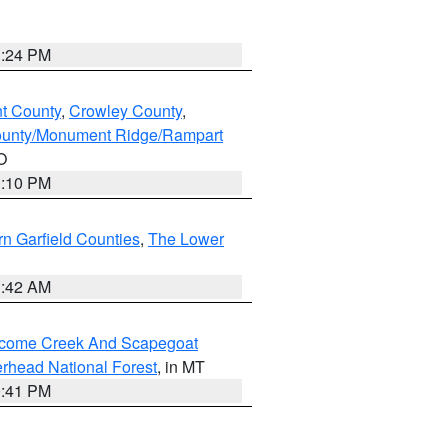
1:24 PM
nt County
,
Crowley County
,
ounty/Monument Ridge/Rampart
O
1:10 PM
n Garfield Counties
,
The Lower
1:42 AM
elcome Creek And Scapegoat
rhead National Forest
, in MT
0:41 PM