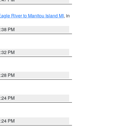
Eagle River to Manitou Island MI
, in
1:38 PM
1:32 PM
1:28 PM
1:24 PM
1:24 PM