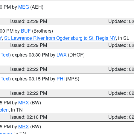
:30 PM by
MEG
(AEH)
Issued: 02:29 PM
Updated: 0
4:00 PM by
BUF
(Brothers)
Y
,
St. Lawrence River from Ogdensburg to St. Regis NY
, in SL
Issued: 02:29 PM
Updated: 0
 Text
) expires 03:30 PM by
LWX
(DHOF)
Issued: 02:22 PM
Updated: 0
 Text
) expires 03:15 PM by
PHI
(MPS)
Issued: 02:22 PM
Updated: 0
:15 PM by
MRX
(BW)
blen
, in TN
Issued: 02:16 PM
Updated: 0
:15 PM by
MRX
(BW)
oudon
, in TN