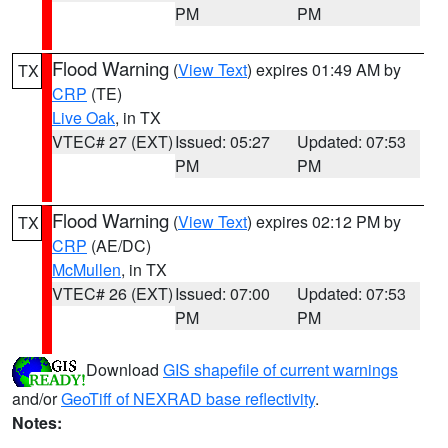
PM
PM
Flood Warning
(
View Text
) expires 01:49 AM by
TX
CRP
(TE)
Live Oak
, in TX
VTEC# 27 (EXT)
Issued: 05:27
Updated: 07:53
PM
PM
Flood Warning
(
View Text
) expires 02:12 PM by
TX
CRP
(AE/DC)
McMullen
, in TX
VTEC# 26 (EXT)
Issued: 07:00
Updated: 07:53
PM
PM
Download
GIS shapefile of current warnings
and/or
GeoTiff of NEXRAD base reflectivity
.
Notes: