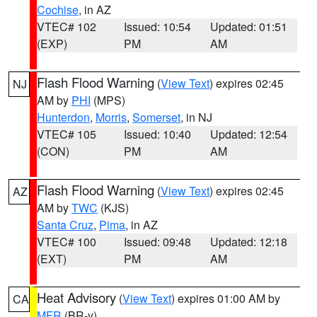
Cochise
, in AZ
VTEC# 102
Issued: 10:54
Updated: 01:51
(EXP)
PM
AM
Flash Flood Warning
(
View Text
) expires 02:45
NJ
AM by
PHI
(MPS)
Hunterdon
,
Morris
,
Somerset
, in NJ
VTEC# 105
Issued: 10:40
Updated: 12:54
(CON)
PM
AM
Flash Flood Warning
(
View Text
) expires 02:45
AZ
AM by
TWC
(KJS)
Santa Cruz
,
Pima
, in AZ
VTEC# 100
Issued: 09:48
Updated: 12:18
(EXT)
PM
AM
Heat Advisory
(
View Text
) expires 01:00 AM by
CA
MFR
(BR-y)