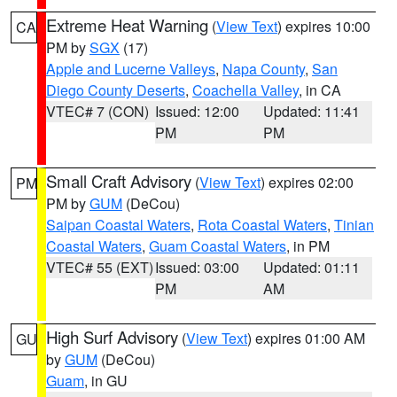
Extreme Heat Warning
(
View Text
) expires 10:00
CA
PM by
SGX
(17)
Apple and Lucerne Valleys
,
Napa County
,
San
Diego County Deserts
,
Coachella Valley
, in CA
VTEC# 7 (CON)
Issued: 12:00
Updated: 11:41
PM
PM
Small Craft Advisory
(
View Text
) expires 02:00
PM
PM by
GUM
(DeCou)
Saipan Coastal Waters
,
Rota Coastal Waters
,
Tinian
Coastal Waters
,
Guam Coastal Waters
, in PM
VTEC# 55 (EXT)
Issued: 03:00
Updated: 01:11
PM
AM
High Surf Advisory
(
View Text
) expires 01:00 AM
GU
by
GUM
(DeCou)
Guam
, in GU