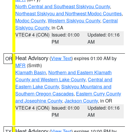
North Central and Southeast Siskiyou County
,
Northeast Siskiyou and Northwest Modoc Counties
,
Modoc County
,
Western Siskiyou County
,
Central
Siskiyou County
, in CA
VTEC# 4 (CON)
Issued: 01:00
Updated: 01:16
PM
AM
Heat Advisory
(
View Text
) expires 01:00 AM by
OR
MFR
(Smith)
Klamath Basin
,
Northern and Eastern Klamath
County and Western Lake County
,
Central and
Eastern Lake County
,
Siskiyou Mountains and
Southern Oregon Cascades
,
Eastern Curry County
and Josephine County
,
Jackson County
, in OR
VTEC# 4 (CON)
Issued: 01:00
Updated: 01:16
PM
AM
Heat Advisory
(
View Text
) expires 10:00 PM by
TX