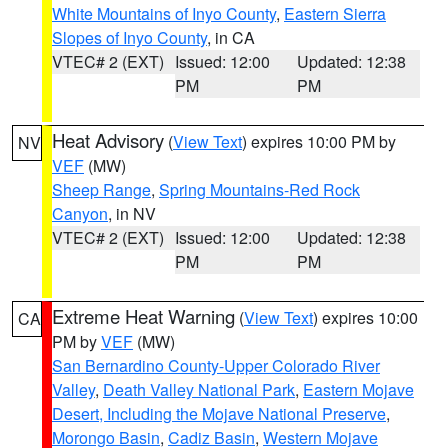
White Mountains of Inyo County
,
Eastern Sierra
Slopes of Inyo County
, in CA
VTEC# 2 (EXT)
Issued: 12:00
Updated: 12:38
PM
PM
Heat Advisory
(
View Text
) expires 10:00 PM by
NV
VEF
(MW)
Sheep Range
,
Spring Mountains-Red Rock
Canyon
, in NV
VTEC# 2 (EXT)
Issued: 12:00
Updated: 12:38
PM
PM
Extreme Heat Warning
(
View Text
) expires 10:00
CA
PM by
VEF
(MW)
San Bernardino County-Upper Colorado River
Valley
,
Death Valley National Park
,
Eastern Mojave
Desert, Including the Mojave National Preserve
,
Morongo Basin
,
Cadiz Basin
,
Western Mojave