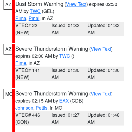
Dust Storm Warning
(
View Text
) expires 02:30
AZ
AM by
TWC
(GEL)
Pima
,
Pinal
, in AZ
VTEC# 22
Issued: 01:32
Updated: 01:32
(NEW)
AM
AM
Severe Thunderstorm Warning
(
View Text
)
AZ
expires 02:30 AM by
TWC
()
Pima
, in AZ
VTEC# 141
Issued: 01:30
Updated: 01:30
(NEW)
AM
AM
Severe Thunderstorm Warning
(
View Text
)
MO
expires 02:15 AM by
EAX
(CDB)
Johnson
,
Pettis
, in MO
VTEC# 446
Issued: 01:27
Updated: 01:48
(CON)
AM
AM