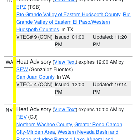
EPZ
(TSB)
Rio Grande Valley of Eastern Hudspeth County
,
Rio
Grande Valley of Eastern El Paso/Western
Hudspeth Counties
, in TX
VTEC# 9 (CON)
Issued: 01:00
Updated: 11:20
PM
PM
Heat Advisory
(
View Text
) expires 12:00 AM by
WA
SEW
(Gonzalez-Fuentes)
San Juan County
, in WA
VTEC# 4 (CON)
Issued: 12:00
Updated: 10:14
PM
PM
Heat Advisory
(
View Text
) expires 10:00 AM by
NV
REV
(CJ)
Northern Washoe County
,
Greater Reno-Carson
City-Minden Area
,
Western Nevada Basin and
Range including Pyramid Lake
,
Mineral and