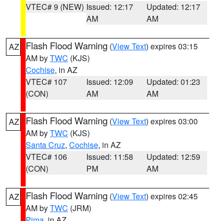
VTEC# 9 (NEW)
Issued: 12:17
Updated: 12:17
AM
AM
Flash Flood Warning
(
View Text
) expires 03:15
AZ
AM by
TWC
(KJS)
Cochise
, in AZ
VTEC# 107
Issued: 12:09
Updated: 01:23
(CON)
AM
AM
Flash Flood Warning
(
View Text
) expires 03:00
AZ
AM by
TWC
(KJS)
Santa Cruz
,
Cochise
, in AZ
VTEC# 106
Issued: 11:58
Updated: 12:59
(CON)
PM
AM
Flash Flood Warning
(
View Text
) expires 02:45
AZ
AM by
TWC
(JRM)
Pima
, in AZ