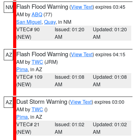
Flash Flood Warning
(
View Text
) expires 03:45
NM
AM by
ABQ
(77)
San Miguel
,
Quay
, in NM
VTEC# 90
Issued: 01:20
Updated: 01:20
(NEW)
AM
AM
Flash Flood Warning
(
View Text
) expires 04:15
AZ
AM by
TWC
(JRM)
Pima
, in AZ
VTEC# 109
Issued: 01:08
Updated: 01:08
(NEW)
AM
AM
Dust Storm Warning
(
View Text
) expires 03:00
AZ
AM by
TWC
()
Pima
, in AZ
VTEC# 21
Issued: 01:02
Updated: 01:02
(NEW)
AM
AM