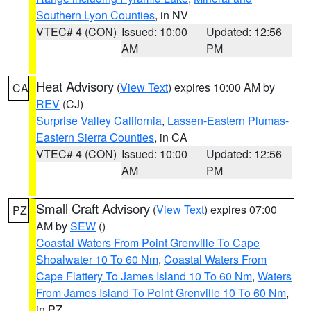
Southern Lyon Counties
, in NV
VTEC# 4 (CON)
Issued: 10:00
Updated: 12:56
AM
PM
Heat Advisory
(
View Text
) expires 10:00 AM by
CA
REV
(CJ)
Surprise Valley California
,
Lassen-Eastern Plumas-
Eastern Sierra Counties
, in CA
VTEC# 4 (CON)
Issued: 10:00
Updated: 12:56
AM
PM
Small Craft Advisory
(
View Text
) expires 07:00
PZ
AM by
SEW
()
Coastal Waters From Point Grenville To Cape
Shoalwater 10 To 60 Nm
,
Coastal Waters From
Cape Flattery To James Island 10 To 60 Nm
,
Waters
From James Island To Point Grenville 10 To 60 Nm
,
in PZ