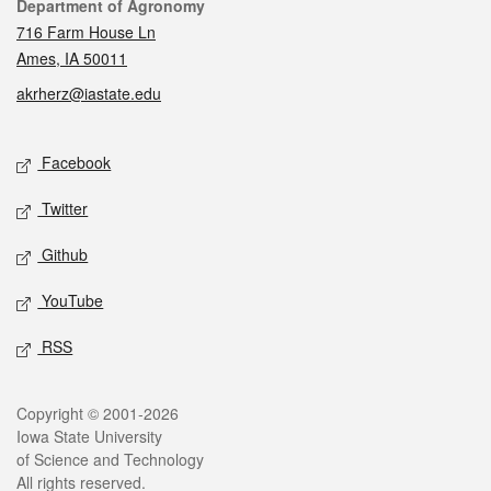
Contact
Department of Agronomy
716 Farm House Ln
Ames, IA 50011
akrherz@iastate.edu
Social media
Facebook
Twitter
Github
YouTube
RSS
Legal
Copyright © 2001-2026
Iowa State University
of Science and Technology
All rights reserved.