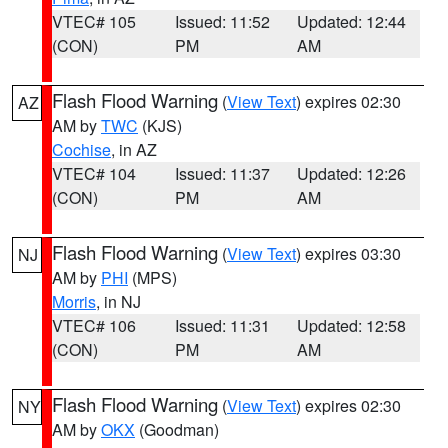
VTEC# 105
Issued: 11:52
Updated: 12:44
(CON)
PM
AM
Flash Flood Warning
(
View Text
) expires 02:30
AZ
AM by
TWC
(KJS)
Cochise
, in AZ
VTEC# 104
Issued: 11:37
Updated: 12:26
(CON)
PM
AM
Flash Flood Warning
(
View Text
) expires 03:30
NJ
AM by
PHI
(MPS)
Morris
, in NJ
VTEC# 106
Issued: 11:31
Updated: 12:58
(CON)
PM
AM
Flash Flood Warning
(
View Text
) expires 02:30
NY
AM by
OKX
(Goodman)