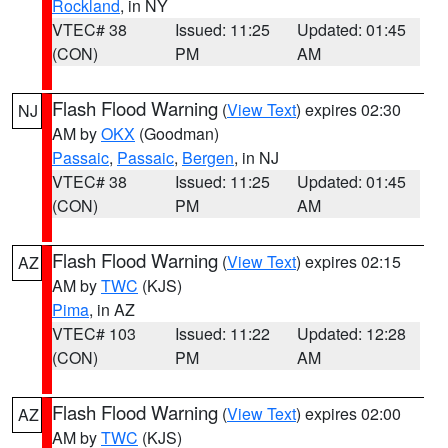
Rockland
, in NY
VTEC# 38
Issued: 11:25
Updated: 01:45
(CON)
PM
AM
Flash Flood Warning
(
View Text
) expires 02:30
NJ
AM by
OKX
(Goodman)
Passaic
,
Passaic
,
Bergen
, in NJ
VTEC# 38
Issued: 11:25
Updated: 01:45
(CON)
PM
AM
Flash Flood Warning
(
View Text
) expires 02:15
AZ
AM by
TWC
(KJS)
Pima
, in AZ
VTEC# 103
Issued: 11:22
Updated: 12:28
(CON)
PM
AM
Flash Flood Warning
(
View Text
) expires 02:00
AZ
AM by
TWC
(KJS)