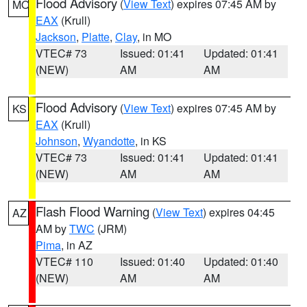
Flood Advisory
(
View Text
) expires 07:45 AM by
MO
EAX
(Krull)
Jackson
,
Platte
,
Clay
, in MO
VTEC# 73
Issued: 01:41
Updated: 01:41
(NEW)
AM
AM
Flood Advisory
(
View Text
) expires 07:45 AM by
KS
EAX
(Krull)
Johnson
,
Wyandotte
, in KS
VTEC# 73
Issued: 01:41
Updated: 01:41
(NEW)
AM
AM
Flash Flood Warning
(
View Text
) expires 04:45
AZ
AM by
TWC
(JRM)
Pima
, in AZ
VTEC# 110
Issued: 01:40
Updated: 01:40
(NEW)
AM
AM