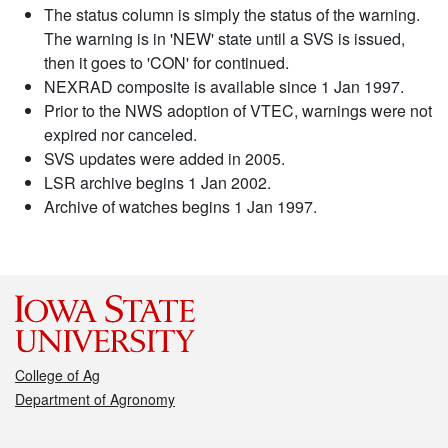
The status column is simply the status of the warning.
The warning is in 'NEW' state until a SVS is issued,
then it goes to 'CON' for continued.
NEXRAD composite is available since 1 Jan 1997.
Prior to the NWS adoption of VTEC, warnings were not
expired nor canceled.
SVS updates were added in 2005.
LSR archive begins 1 Jan 2002.
Archive of watches begins 1 Jan 1997.
College of Ag
Department of Agronomy