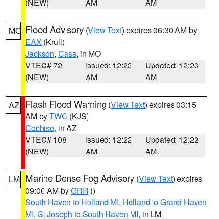
(NEW)
AM
AM
Flood Advisory
(
View Text
) expires 06:30 AM by
MO
EAX
(Krull)
Jackson
,
Cass
, in MO
VTEC# 72
Issued: 12:23
Updated: 12:23
(NEW)
AM
AM
Flash Flood Warning
(
View Text
) expires 03:15
AZ
AM by
TWC
(KJS)
Cochise
, in AZ
VTEC# 108
Issued: 12:22
Updated: 12:22
(NEW)
AM
AM
Marine Dense Fog Advisory
(
View Text
) expires
LM
09:00 AM by
GRR
()
South Haven to Holland MI
,
Holland to Grand Haven
MI
,
St Joseph to South Haven MI
, in LM