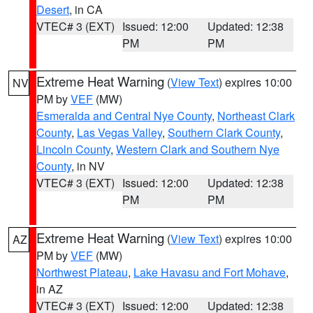
Desert
, in CA
VTEC# 3 (EXT)
Issued: 12:00
Updated: 12:38
PM
PM
Extreme Heat Warning
(
View Text
) expires 10:00
NV
PM by
VEF
(MW)
Esmeralda and Central Nye County
,
Northeast Clark
County
,
Las Vegas Valley
,
Southern Clark County
,
Lincoln County
,
Western Clark and Southern Nye
County
, in NV
VTEC# 3 (EXT)
Issued: 12:00
Updated: 12:38
PM
PM
Extreme Heat Warning
(
View Text
) expires 10:00
AZ
PM by
VEF
(MW)
Northwest Plateau
,
Lake Havasu and Fort Mohave
,
in AZ
VTEC# 3 (EXT)
Issued: 12:00
Updated: 12:38