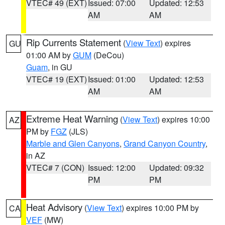
VTEC# 49 (EXT)
Issued: 07:00
Updated: 12:53
AM
AM
Rip Currents Statement
(
View Text
) expires
GU
01:00 AM by
GUM
(DeCou)
Guam
, in GU
VTEC# 19 (EXT)
Issued: 01:00
Updated: 12:53
AM
AM
Extreme Heat Warning
(
View Text
) expires 10:00
AZ
PM by
FGZ
(JLS)
Marble and Glen Canyons
,
Grand Canyon Country
,
in AZ
VTEC# 7 (CON)
Issued: 12:00
Updated: 09:32
PM
PM
Heat Advisory
(
View Text
) expires 10:00 PM by
CA
VEF
(MW)