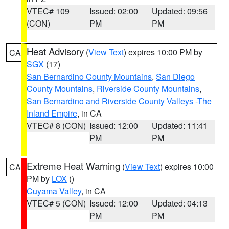
VTEC# 109
Issued: 02:00
Updated: 09:56
(CON)
PM
PM
Heat Advisory
(
View Text
) expires 10:00 PM by
CA
SGX
(17)
San Bernardino County Mountains
,
San Diego
County Mountains
,
Riverside County Mountains
,
San Bernardino and Riverside County Valleys -The
Inland Empire
, in CA
VTEC# 8 (CON)
Issued: 12:00
Updated: 11:41
PM
PM
Extreme Heat Warning
(
View Text
) expires 10:00
CA
PM by
LOX
()
Cuyama Valley
, in CA
VTEC# 5 (CON)
Issued: 12:00
Updated: 04:13
PM
PM