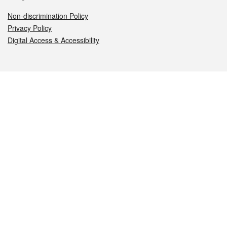
Non-discrimination Policy
Privacy Policy
Digital Access & Accessibility