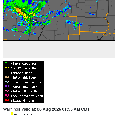
Warnings Valid at:
06 Aug 2026 01:55 AM CDT