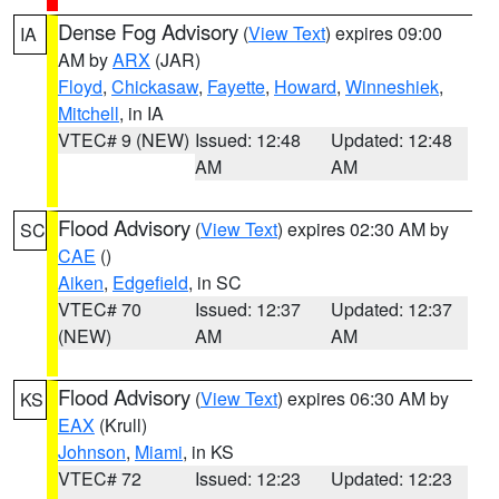
Dense Fog Advisory
(
View Text
) expires 09:00
IA
AM by
ARX
(JAR)
Floyd
,
Chickasaw
,
Fayette
,
Howard
,
Winneshiek
,
Mitchell
, in IA
VTEC# 9 (NEW)
Issued: 12:48
Updated: 12:48
AM
AM
Flood Advisory
(
View Text
) expires 02:30 AM by
SC
CAE
()
Aiken
,
Edgefield
, in SC
VTEC# 70
Issued: 12:37
Updated: 12:37
(NEW)
AM
AM
Flood Advisory
(
View Text
) expires 06:30 AM by
KS
EAX
(Krull)
Johnson
,
Miami
, in KS
VTEC# 72
Issued: 12:23
Updated: 12:23