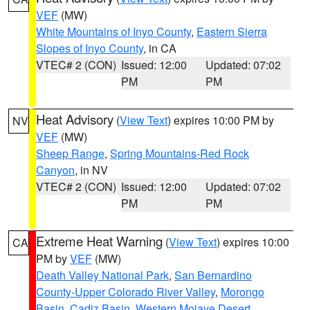
VEF
(MW)
White Mountains of Inyo County
,
Eastern Sierra
Slopes of Inyo County
, in CA
VTEC# 2 (CON)
Issued: 12:00
Updated: 07:02
PM
PM
Heat Advisory
(
View Text
) expires 10:00 PM by
NV
VEF
(MW)
Sheep Range
,
Spring Mountains-Red Rock
Canyon
, in NV
VTEC# 2 (CON)
Issued: 12:00
Updated: 07:02
PM
PM
Extreme Heat Warning
(
View Text
) expires 10:00
CA
PM by
VEF
(MW)
Death Valley National Park
,
San Bernardino
County-Upper Colorado River Valley
,
Morongo
Basin
,
Cadiz Basin
,
Western Mojave Desert
,