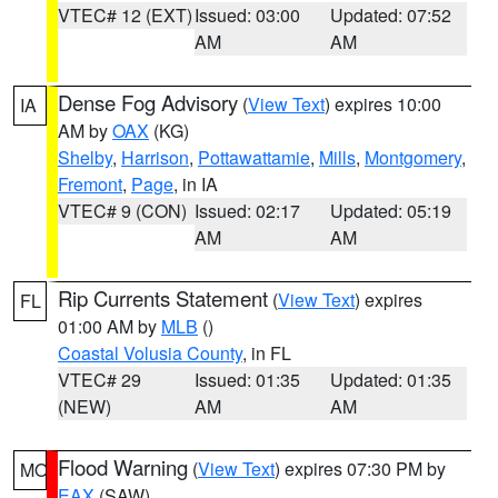
VTEC# 12 (EXT)
Issued: 03:00
Updated: 07:52
AM
AM
Dense Fog Advisory
(
View Text
) expires 10:00
IA
AM by
OAX
(KG)
Shelby
,
Harrison
,
Pottawattamie
,
Mills
,
Montgomery
,
Fremont
,
Page
, in IA
VTEC# 9 (CON)
Issued: 02:17
Updated: 05:19
AM
AM
Rip Currents Statement
(
View Text
) expires
FL
01:00 AM by
MLB
()
Coastal Volusia County
, in FL
VTEC# 29
Issued: 01:35
Updated: 01:35
(NEW)
AM
AM
Flood Warning
(
View Text
) expires 07:30 PM by
MO
EAX
(SAW)