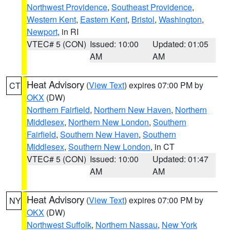
Northwest Providence
,
Southeast Providence
,
Western Kent
,
Eastern Kent
,
Bristol
,
Washington
,
Newport
, in RI
VTEC# 5 (CON)
Issued: 10:00
Updated: 01:05
AM
AM
Heat Advisory
(
View Text
) expires 07:00 PM by
CT
OKX
(DW)
Northern Fairfield
,
Northern New Haven
,
Northern
Middlesex
,
Northern New London
,
Southern
Fairfield
,
Southern New Haven
,
Southern
Middlesex
,
Southern New London
, in CT
VTEC# 5 (CON)
Issued: 10:00
Updated: 01:47
AM
AM
Heat Advisory
(
View Text
) expires 07:00 PM by
NY
OKX
(DW)
Northwest Suffolk
,
Northern Nassau
,
New York