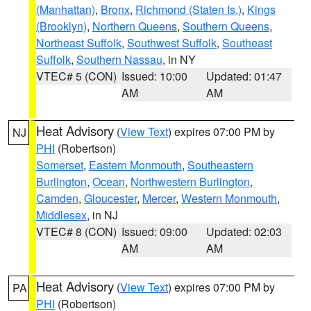
(Manhattan)
,
Bronx
,
Richmond (Staten Is.)
,
Kings
(Brooklyn)
,
Northern Queens
,
Southern Queens
,
Northeast Suffolk
,
Southwest Suffolk
,
Southeast
Suffolk
,
Southern Nassau
, in NY
VTEC# 5 (CON)
Issued: 10:00
Updated: 01:47
AM
AM
Heat Advisory
(
View Text
) expires 07:00 PM by
NJ
PHI
(Robertson)
Somerset
,
Eastern Monmouth
,
Southeastern
Burlington
,
Ocean
,
Northwestern Burlington
,
Camden
,
Gloucester
,
Mercer
,
Western Monmouth
,
Middlesex
, in NJ
VTEC# 8 (CON)
Issued: 09:00
Updated: 02:03
AM
AM
Heat Advisory
(
View Text
) expires 07:00 PM by
PA
PHI
(Robertson)