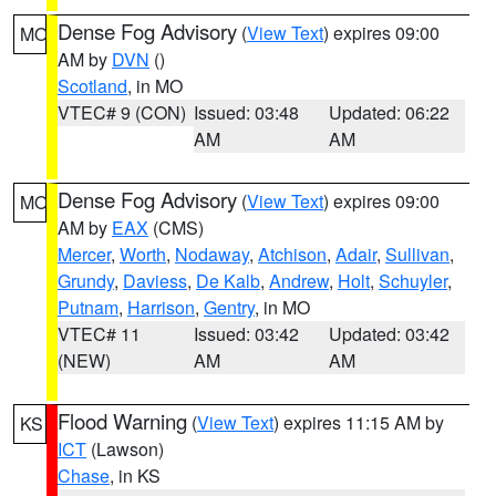
Dense Fog Advisory
(
View Text
) expires 09:00
MO
AM by
DVN
()
Scotland
, in MO
VTEC# 9 (CON)
Issued: 03:48
Updated: 06:22
AM
AM
Dense Fog Advisory
(
View Text
) expires 09:00
MO
AM by
EAX
(CMS)
Mercer
,
Worth
,
Nodaway
,
Atchison
,
Adair
,
Sullivan
,
Grundy
,
Daviess
,
De Kalb
,
Andrew
,
Holt
,
Schuyler
,
Putnam
,
Harrison
,
Gentry
, in MO
VTEC# 11
Issued: 03:42
Updated: 03:42
(NEW)
AM
AM
Flood Warning
(
View Text
) expires 11:15 AM by
KS
ICT
(Lawson)
Chase
, in KS