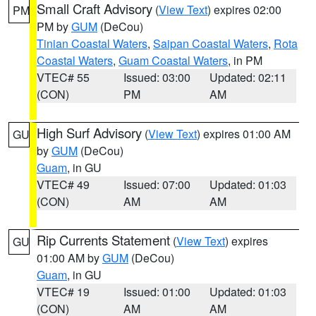
Small Craft Advisory
(
View Text
) expires 02:00
PM
PM by
GUM
(DeCou)
Tinian Coastal Waters
,
Saipan Coastal Waters
,
Rota
Coastal Waters
,
Guam Coastal Waters
, in PM
VTEC# 55
Issued: 03:00
Updated: 02:11
(CON)
PM
AM
High Surf Advisory
(
View Text
) expires 01:00 AM
GU
by
GUM
(DeCou)
Guam
, in GU
VTEC# 49
Issued: 07:00
Updated: 01:03
(CON)
AM
AM
Rip Currents Statement
(
View Text
) expires
GU
01:00 AM by
GUM
(DeCou)
Guam
, in GU
VTEC# 19
Issued: 01:00
Updated: 01:03
(CON)
AM
AM