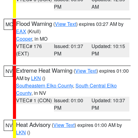
PM
AM
Flood Warning
(
View Text
) expires 03:27 AM by
MO
EAX
(Krull)
Cooper
, in MO
VTEC# 176
Issued: 01:37
Updated: 10:15
(EXT)
PM
PM
Extreme Heat Warning
(
View Text
) expires 01:00
NV
AM by
LKN
()
Southeastern Elko County
,
South Central Elko
County
, in NV
VTEC# 1 (CON)
Issued: 01:00
Updated: 10:37
PM
PM
Heat Advisory
(
View Text
) expires 01:00 AM by
NV
LKN
()