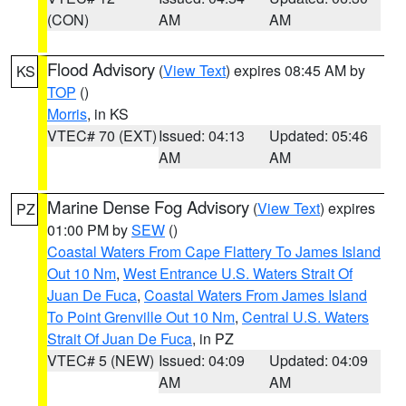
(CON)
AM
AM
Flood Advisory
(
View Text
) expires 08:45 AM by
KS
TOP
()
Morris
, in KS
VTEC# 70 (EXT)
Issued: 04:13
Updated: 05:46
AM
AM
Marine Dense Fog Advisory
(
View Text
) expires
PZ
01:00 PM by
SEW
()
Coastal Waters From Cape Flattery To James Island
Out 10 Nm
,
West Entrance U.S. Waters Strait Of
Juan De Fuca
,
Coastal Waters From James Island
To Point Grenville Out 10 Nm
,
Central U.S. Waters
Strait Of Juan De Fuca
, in PZ
VTEC# 5 (NEW)
Issued: 04:09
Updated: 04:09
AM
AM