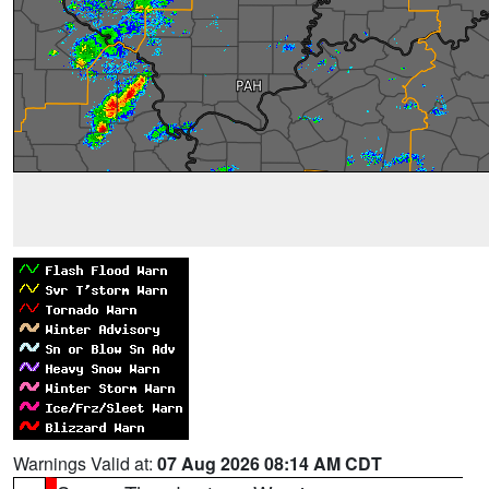
Warnings Valid at:
07 Aug 2026 08:14 AM CDT