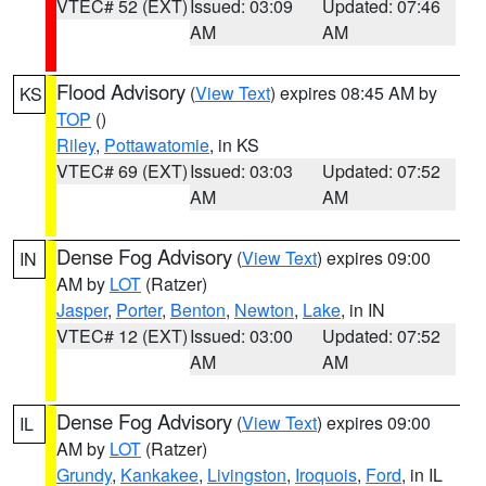
VTEC# 52 (EXT)
Issued: 03:09
Updated: 07:46
AM
AM
Flood Advisory
(
View Text
) expires 08:45 AM by
KS
TOP
()
Riley
,
Pottawatomie
, in KS
VTEC# 69 (EXT)
Issued: 03:03
Updated: 07:52
AM
AM
Dense Fog Advisory
(
View Text
) expires 09:00
IN
AM by
LOT
(Ratzer)
Jasper
,
Porter
,
Benton
,
Newton
,
Lake
, in IN
VTEC# 12 (EXT)
Issued: 03:00
Updated: 07:52
AM
AM
Dense Fog Advisory
(
View Text
) expires 09:00
IL
AM by
LOT
(Ratzer)
Grundy
,
Kankakee
,
Livingston
,
Iroquois
,
Ford
, in IL