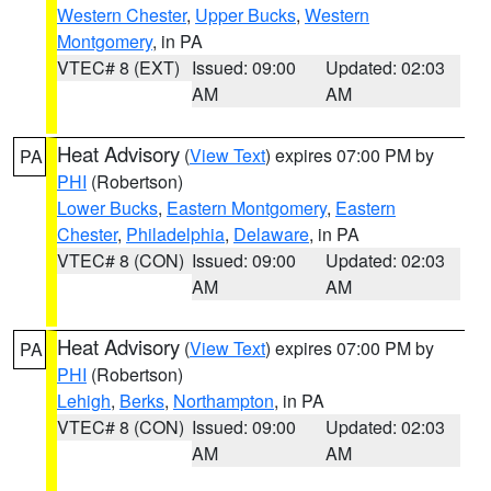
Western Chester
,
Upper Bucks
,
Western
Montgomery
, in PA
VTEC# 8 (EXT)
Issued: 09:00
Updated: 02:03
AM
AM
Heat Advisory
(
View Text
) expires 07:00 PM by
PA
PHI
(Robertson)
Lower Bucks
,
Eastern Montgomery
,
Eastern
Chester
,
Philadelphia
,
Delaware
, in PA
VTEC# 8 (CON)
Issued: 09:00
Updated: 02:03
AM
AM
Heat Advisory
(
View Text
) expires 07:00 PM by
PA
PHI
(Robertson)
Lehigh
,
Berks
,
Northampton
, in PA
VTEC# 8 (CON)
Issued: 09:00
Updated: 02:03
AM
AM