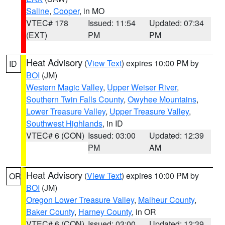
Saline
,
Cooper
, in MO
VTEC# 178
Issued: 11:54
Updated: 07:34
(EXT)
PM
PM
Heat Advisory
(
View Text
) expires 10:00 PM by
ID
BOI
(JM)
Western Magic Valley
,
Upper Weiser River
,
Southern Twin Falls County
,
Owyhee Mountains
,
Lower Treasure Valley
,
Upper Treasure Valley
,
Southwest Highlands
, in ID
VTEC# 6 (CON)
Issued: 03:00
Updated: 12:39
PM
AM
Heat Advisory
(
View Text
) expires 10:00 PM by
OR
BOI
(JM)
Oregon Lower Treasure Valley
,
Malheur County
,
Baker County
,
Harney County
, in OR
VTEC# 6 (CON)
Issued: 03:00
Updated: 12:39