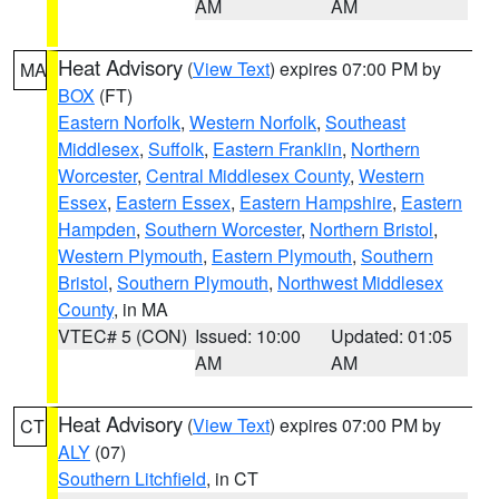
AM
AM
Heat Advisory
(
View Text
) expires 07:00 PM by
MA
BOX
(FT)
Eastern Norfolk
,
Western Norfolk
,
Southeast
Middlesex
,
Suffolk
,
Eastern Franklin
,
Northern
Worcester
,
Central Middlesex County
,
Western
Essex
,
Eastern Essex
,
Eastern Hampshire
,
Eastern
Hampden
,
Southern Worcester
,
Northern Bristol
,
Western Plymouth
,
Eastern Plymouth
,
Southern
Bristol
,
Southern Plymouth
,
Northwest Middlesex
County
, in MA
VTEC# 5 (CON)
Issued: 10:00
Updated: 01:05
AM
AM
Heat Advisory
(
View Text
) expires 07:00 PM by
CT
ALY
(07)
Southern Litchfield
, in CT