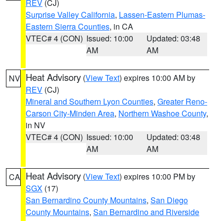
REV
(CJ)
Surprise Valley California
,
Lassen-Eastern Plumas-
Eastern Sierra Counties
, in CA
VTEC# 4 (CON)
Issued: 10:00
Updated: 03:48
AM
AM
Heat Advisory
(
View Text
) expires 10:00 AM by
NV
REV
(CJ)
Mineral and Southern Lyon Counties
,
Greater Reno-
Carson City-Minden Area
,
Northern Washoe County
,
in NV
VTEC# 4 (CON)
Issued: 10:00
Updated: 03:48
AM
AM
Heat Advisory
(
View Text
) expires 10:00 PM by
CA
SGX
(17)
San Bernardino County Mountains
,
San Diego
County Mountains
,
San Bernardino and Riverside