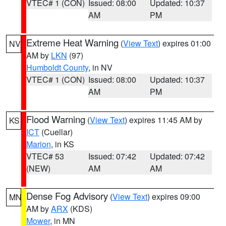
VTEC# 1 (CON)
Issued: 08:00
Updated: 10:37
AM
PM
Extreme Heat Warning
(
View Text
) expires 01:00
NV
AM by
LKN
(97)
Humboldt County
, in NV
VTEC# 1 (CON)
Issued: 08:00
Updated: 10:37
AM
PM
Flood Warning
(
View Text
) expires 11:45 AM by
KS
ICT
(Cuellar)
Marion
, in KS
VTEC# 53
Issued: 07:42
Updated: 07:42
(NEW)
AM
AM
Dense Fog Advisory
(
View Text
) expires 09:00
MN
AM by
ARX
(KDS)
Mower
, in MN