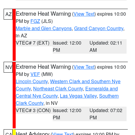
Extreme Heat Warning
(
View Text
) expires 10:00
AZ
PM by
FGZ
(JLS)
Marble and Glen Canyons
,
Grand Canyon Country
,
in AZ
VTEC# 7 (EXT)
Issued: 12:00
Updated: 02:11
PM
AM
Extreme Heat Warning
(
View Text
) expires 10:00
NV
PM by
VEF
(MW)
Lincoln County
,
Western Clark and Southern Nye
County
,
Northeast Clark County
,
Esmeralda and
Central Nye County
,
Las Vegas Valley
,
Southern
Clark County
, in NV
VTEC# 3 (CON)
Issued: 12:00
Updated: 07:02
PM
PM
Heat Advisory
(
View Text
) expires 10:00 PM by
CA