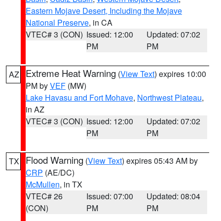
Eastern Mojave Desert, Including the Mojave
National Preserve
, in CA
VTEC# 3 (CON)
Issued: 12:00
Updated: 07:02
PM
PM
Extreme Heat Warning
(
View Text
) expires 10:00
AZ
PM by
VEF
(MW)
Lake Havasu and Fort Mohave
,
Northwest Plateau
,
in AZ
VTEC# 3 (CON)
Issued: 12:00
Updated: 07:02
PM
PM
Flood Warning
(
View Text
) expires 05:43 AM by
TX
CRP
(AE/DC)
McMullen
, in TX
VTEC# 26
Issued: 07:00
Updated: 08:04
(CON)
PM
PM