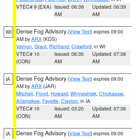
VTEC# 9 (EXA)
Issued: 06:39
Updated: 06:39
AM
AM
Dense Fog Advisory
(
View Text
) expires 09:00
WI
AM by
ARX
(KDS)
Vernon
,
Grant
,
Richland
,
Crawford
, in WI
VTEC# 10
Issued: 06:35
Updated: 07:36
(CON)
AM
AM
Dense Fog Advisory
(
View Text
) expires 09:00
IA
AM by
ARX
(JAR)
Mitchell
,
Floyd
,
Howard
,
Winneshiek
,
Chickasaw
,
Allamakee
,
Fayette
,
Clayton
, in IA
VTEC# 10
Issued: 03:20
Updated: 07:36
(CON)
AM
AM
Dense Fog Advisory
(
View Text
) expires 09:00
IA