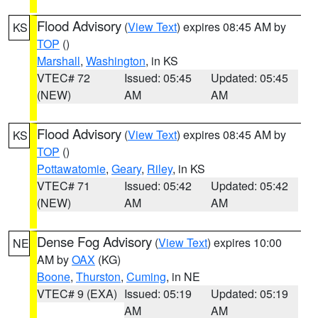
Flood Advisory
(
View Text
) expires 08:45 AM by
KS
TOP
()
Marshall
,
Washington
, in KS
VTEC# 72
Issued: 05:45
Updated: 05:45
(NEW)
AM
AM
Flood Advisory
(
View Text
) expires 08:45 AM by
KS
TOP
()
Pottawatomie
,
Geary
,
Riley
, in KS
VTEC# 71
Issued: 05:42
Updated: 05:42
(NEW)
AM
AM
Dense Fog Advisory
(
View Text
) expires 10:00
NE
AM by
OAX
(KG)
Boone
,
Thurston
,
Cuming
, in NE
VTEC# 9 (EXA)
Issued: 05:19
Updated: 05:19
AM
AM