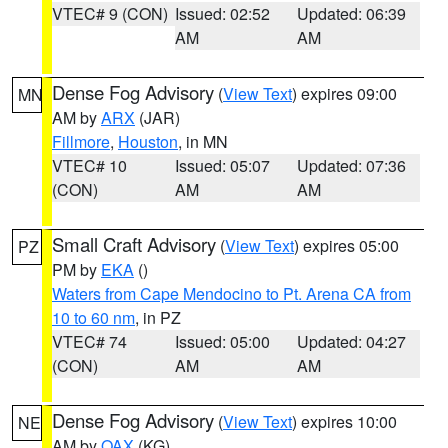
VTEC# 9 (CON)
Issued: 02:52
Updated: 06:39
AM
AM
Dense Fog Advisory
(
View Text
) expires 09:00
MN
AM by
ARX
(JAR)
Fillmore
,
Houston
, in MN
VTEC# 10
Issued: 05:07
Updated: 07:36
(CON)
AM
AM
Small Craft Advisory
(
View Text
) expires 05:00
PZ
PM by
EKA
()
Waters from Cape Mendocino to Pt. Arena CA from
10 to 60 nm
, in PZ
VTEC# 74
Issued: 05:00
Updated: 04:27
(CON)
AM
AM
Dense Fog Advisory
(
View Text
) expires 10:00
NE
AM by
OAX
(KG)