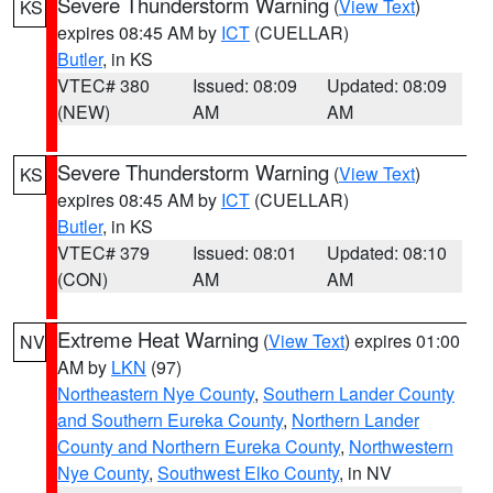
Severe Thunderstorm Warning
(
View Text
)
KS
expires 08:45 AM by
ICT
(CUELLAR)
Butler
, in KS
VTEC# 380
Issued: 08:09
Updated: 08:09
(NEW)
AM
AM
Severe Thunderstorm Warning
(
View Text
)
KS
expires 08:45 AM by
ICT
(CUELLAR)
Butler
, in KS
VTEC# 379
Issued: 08:01
Updated: 08:10
(CON)
AM
AM
Extreme Heat Warning
(
View Text
) expires 01:00
NV
AM by
LKN
(97)
Northeastern Nye County
,
Southern Lander County
and Southern Eureka County
,
Northern Lander
County and Northern Eureka County
,
Northwestern
Nye County
,
Southwest Elko County
, in NV