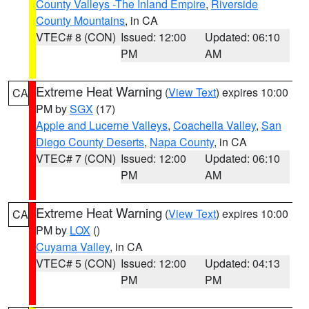
County Valleys -The Inland Empire
,
Riverside
County Mountains
, in CA
VTEC# 8 (CON)
Issued: 12:00
Updated: 06:10
PM
AM
Extreme Heat Warning
(
View Text
) expires 10:00
CA
PM by
SGX
(17)
Apple and Lucerne Valleys
,
Coachella Valley
,
San
Diego County Deserts
,
Napa County
, in CA
VTEC# 7 (CON)
Issued: 12:00
Updated: 06:10
PM
AM
Extreme Heat Warning
(
View Text
) expires 10:00
CA
PM by
LOX
()
Cuyama Valley
, in CA
VTEC# 5 (CON)
Issued: 12:00
Updated: 04:13
PM
PM