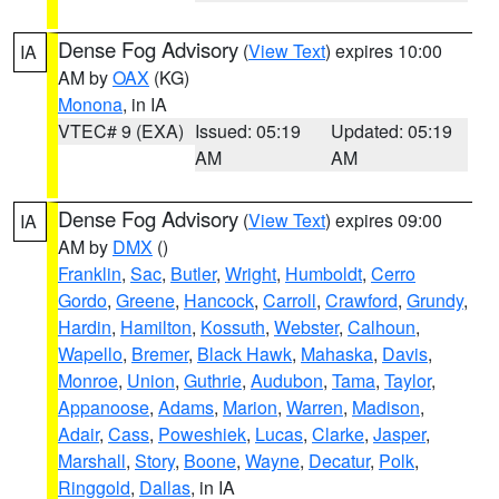
Dense Fog Advisory
(
View Text
) expires 10:00
IA
AM by
OAX
(KG)
Monona
, in IA
VTEC# 9 (EXA)
Issued: 05:19
Updated: 05:19
AM
AM
Dense Fog Advisory
(
View Text
) expires 09:00
IA
AM by
DMX
()
Franklin
,
Sac
,
Butler
,
Wright
,
Humboldt
,
Cerro
Gordo
,
Greene
,
Hancock
,
Carroll
,
Crawford
,
Grundy
,
Hardin
,
Hamilton
,
Kossuth
,
Webster
,
Calhoun
,
Wapello
,
Bremer
,
Black Hawk
,
Mahaska
,
Davis
,
Monroe
,
Union
,
Guthrie
,
Audubon
,
Tama
,
Taylor
,
Appanoose
,
Adams
,
Marion
,
Warren
,
Madison
,
Adair
,
Cass
,
Poweshiek
,
Lucas
,
Clarke
,
Jasper
,
Marshall
,
Story
,
Boone
,
Wayne
,
Decatur
,
Polk
,
Ringgold
,
Dallas
, in IA