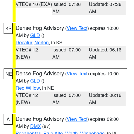
VTEC# 10 (EXA)
Issued: 07:36
Updated: 07:36
AM
AM
Dense Fog Advisory
(
View Text
) expires 10:00
KS
AM by
GLD
()
Decatur
,
Norton
, in KS
VTEC# 12
Issued: 07:00
Updated: 06:16
(NEW)
AM
AM
Dense Fog Advisory
(
View Text
) expires 10:00
NE
AM by
GLD
()
Red Willow
, in NE
VTEC# 12
Issued: 07:00
Updated: 06:16
(NEW)
AM
AM
Dense Fog Advisory
(
View Text
) expires 09:00
IA
AM by
DMX
(67)
Pocahontas
,
Palo Alto
,
Worth
,
Winnebago
, in IA