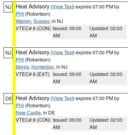
Heat Advisory
(
View Text
) expires 07:00 PM by
NJ
PHI
(Robertson)
Warren
,
Sussex
, in NJ
VTEC# 8 (CON)
Issued: 09:00
Updated: 02:03
AM
AM
Heat Advisory
(
View Text
) expires 07:00 PM by
NJ
PHI
(Robertson)
Morris
,
Hunterdon
, in NJ
VTEC# 8 (EXT)
Issued: 09:00
Updated: 02:03
AM
AM
Heat Advisory
(
View Text
) expires 07:00 PM by
DE
PHI
(Robertson)
New Castle
, in DE
VTEC# 8 (CON)
Issued: 09:00
Updated: 02:03
AM
AM