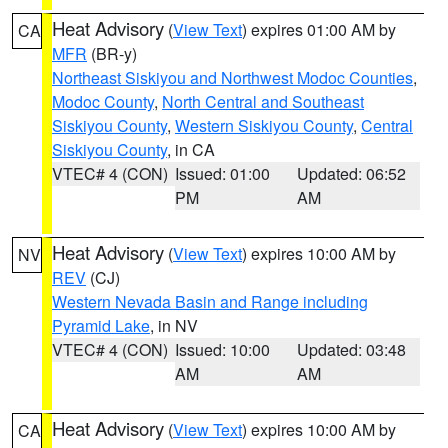
Heat Advisory
(
View Text
) expires 01:00 AM by
CA
MFR
(BR-y)
Northeast Siskiyou and Northwest Modoc Counties
,
Modoc County
,
North Central and Southeast
Siskiyou County
,
Western Siskiyou County
,
Central
Siskiyou County
, in CA
VTEC# 4 (CON)
Issued: 01:00
Updated: 06:52
PM
AM
Heat Advisory
(
View Text
) expires 10:00 AM by
NV
REV
(CJ)
Western Nevada Basin and Range including
Pyramid Lake
, in NV
VTEC# 4 (CON)
Issued: 10:00
Updated: 03:48
AM
AM
Heat Advisory
(
View Text
) expires 10:00 AM by
CA