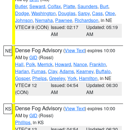
Butler
,
Seward
,
Colfax
,
Platte
,
Saunders
,
Burt
,
Dodge
,
Washington
,
Douglas
,
Sarpy
,
Cass
,
Otoe
,
Johnson
,
Nemaha
,
Pawnee
,
Richardson
, in NE
VTEC# 9 (CON)
Issued: 02:17
Updated: 05:19
AM
AM
Dense Fog Advisory
(
View Text
) expires 10:00
NE
AM by
GID
(Rossi)
Hall
,
Polk
,
Merrick
,
Howard
,
Nance
,
Franklin
,
Harlan
,
Furnas
,
Clay
,
Adams
,
Kearney
,
Buffalo
,
Gosper
,
Phelps
,
Greeley
,
York
,
Hamilton
, in NE
VTEC# 12
Issued: 04:54
Updated: 06:30
(CON)
AM
AM
Dense Fog Advisory
(
View Text
) expires 10:00
KS
AM by
GID
(Rossi)
Phillips
, in KS
VTEC# 12
Issued: 04:54
Updated: 06:30