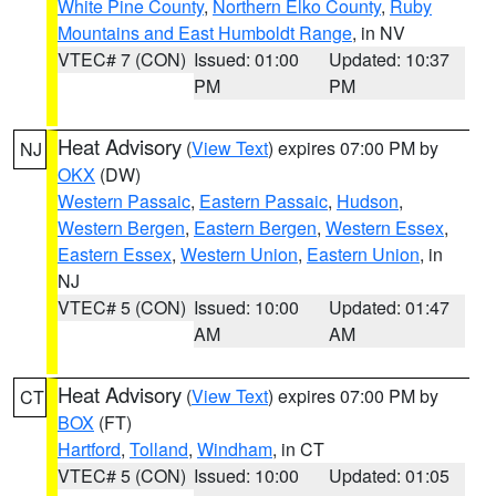
White Pine County
,
Northern Elko County
,
Ruby
Mountains and East Humboldt Range
, in NV
VTEC# 7 (CON)
Issued: 01:00
Updated: 10:37
PM
PM
Heat Advisory
(
View Text
) expires 07:00 PM by
NJ
OKX
(DW)
Western Passaic
,
Eastern Passaic
,
Hudson
,
Western Bergen
,
Eastern Bergen
,
Western Essex
,
Eastern Essex
,
Western Union
,
Eastern Union
, in
NJ
VTEC# 5 (CON)
Issued: 10:00
Updated: 01:47
AM
AM
Heat Advisory
(
View Text
) expires 07:00 PM by
CT
BOX
(FT)
Hartford
,
Tolland
,
Windham
, in CT
VTEC# 5 (CON)
Issued: 10:00
Updated: 01:05