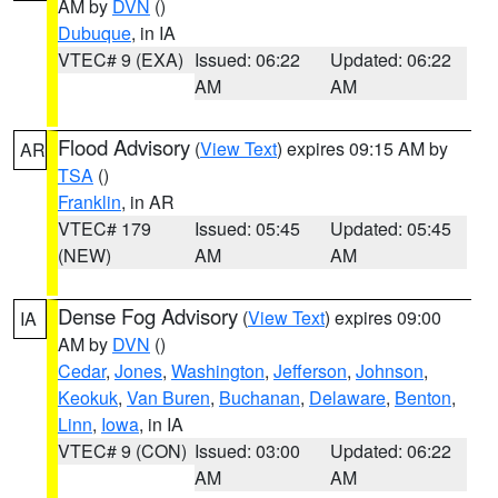
AM by
DVN
()
Dubuque
, in IA
VTEC# 9 (EXA)
Issued: 06:22
Updated: 06:22
AM
AM
Flood Advisory
(
View Text
) expires 09:15 AM by
AR
TSA
()
Franklin
, in AR
VTEC# 179
Issued: 05:45
Updated: 05:45
(NEW)
AM
AM
Dense Fog Advisory
(
View Text
) expires 09:00
IA
AM by
DVN
()
Cedar
,
Jones
,
Washington
,
Jefferson
,
Johnson
,
Keokuk
,
Van Buren
,
Buchanan
,
Delaware
,
Benton
,
Linn
,
Iowa
, in IA
VTEC# 9 (CON)
Issued: 03:00
Updated: 06:22
AM
AM