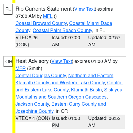
Rip Currents Statement
(
View Text
) expires
FL
07:00 AM by
MFL
()
Coastal Broward County
,
Coastal Miami Dade
County
,
Coastal Palm Beach County
, in FL
VTEC# 26
Issued: 07:00
Updated: 02:57
(CON)
AM
AM
Heat Advisory
(
View Text
) expires 01:00 AM by
OR
MFR
(Smith)
Central Douglas County
,
Northern and Eastern
Klamath County and Western Lake County
,
Central
and Eastern Lake County
,
Klamath Basin
,
Siskiyou
Mountains and Southern Oregon Cascades
,
Jackson County
,
Eastern Curry County and
Josephine County
, in OR
VTEC# 4 (CON)
Issued: 01:00
Updated: 06:52
PM
AM