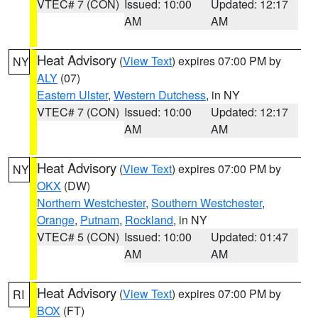
VTEC# 7 (CON)
Issued: 10:00
Updated: 12:17
AM
AM
Heat Advisory
(
View Text
) expires 07:00 PM by
NY
ALY
(07)
Eastern Ulster
,
Western Dutchess
, in NY
VTEC# 7 (CON)
Issued: 10:00
Updated: 12:17
AM
AM
Heat Advisory
(
View Text
) expires 07:00 PM by
NY
OKX
(DW)
Northern Westchester
,
Southern Westchester
,
Orange
,
Putnam
,
Rockland
, in NY
VTEC# 5 (CON)
Issued: 10:00
Updated: 01:47
AM
AM
Heat Advisory
(
View Text
) expires 07:00 PM by
RI
BOX
(FT)