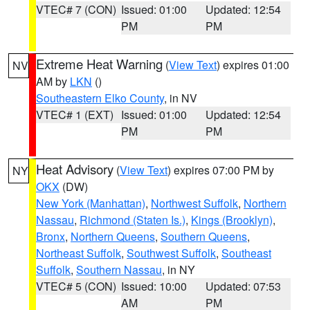
VTEC# 7 (CON)
Issued: 01:00
Updated: 12:54
PM
PM
Extreme Heat Warning
(
View Text
) expires 01:00
NV
AM by
LKN
()
Southeastern Elko County
, in NV
VTEC# 1 (EXT)
Issued: 01:00
Updated: 12:54
PM
PM
Heat Advisory
(
View Text
) expires 07:00 PM by
NY
OKX
(DW)
New York (Manhattan)
,
Northwest Suffolk
,
Northern
Nassau
,
Richmond (Staten Is.)
,
Kings (Brooklyn)
,
Bronx
,
Northern Queens
,
Southern Queens
,
Northeast Suffolk
,
Southwest Suffolk
,
Southeast
Suffolk
,
Southern Nassau
, in NY
VTEC# 5 (CON)
Issued: 10:00
Updated: 07:53
AM
PM