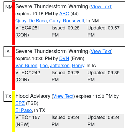
Severe Thunderstorm Warning
(
View Text
)
NM
expires 10:15 PM by
ABQ
(44)
Quay
,
De Baca
,
Curry
,
Roosevelt
, in NM
VTEC# 251
Issued: 09:28
Updated: 09:57
(CON)
PM
PM
Severe Thunderstorm Warning
(
View Text
)
IA
expires 10:30 PM by
DVN
(Ervin)
Van Buren
,
Lee
,
Jefferson
,
Henry
, in IA
VTEC# 242
Issued: 09:28
Updated: 09:39
(CON)
PM
PM
Flood Advisory
(
View Text
) expires 11:30 PM by
TX
EPZ
(TSB)
El Paso
, in TX
VTEC# 157
Issued: 09:24
Updated: 09:24
(NEW)
PM
PM