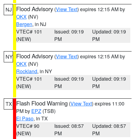
Flood Advisory
(
View Text
) expires 12:15 AM by
NJ
OKX
(NV)
Bergen
, in NJ
VTEC# 101
Issued: 09:19
Updated: 09:19
(NEW)
PM
PM
Flood Advisory
(
View Text
) expires 12:15 AM by
NY
OKX
(NV)
Rockland
, in NY
VTEC# 101
Issued: 09:19
Updated: 09:19
(NEW)
PM
PM
Flash Flood Warning
(
View Text
) expires 11:00
TX
PM by
EPZ
(TSB)
El Paso
, in TX
VTEC# 90
Issued: 08:57
Updated: 08:57
(NEW)
PM
PM