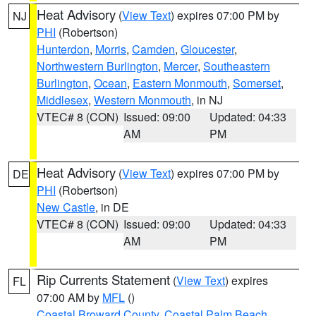
Heat Advisory
(
View Text
) expires 07:00 PM by
NJ
PHI
(Robertson)
Hunterdon
,
Morris
,
Camden
,
Gloucester
,
Northwestern Burlington
,
Mercer
,
Southeastern
Burlington
,
Ocean
,
Eastern Monmouth
,
Somerset
,
Middlesex
,
Western Monmouth
, in NJ
VTEC# 8 (CON)
Issued: 09:00
Updated: 04:33
AM
PM
Heat Advisory
(
View Text
) expires 07:00 PM by
DE
PHI
(Robertson)
New Castle
, in DE
VTEC# 8 (CON)
Issued: 09:00
Updated: 04:33
AM
PM
Rip Currents Statement
(
View Text
) expires
FL
07:00 AM by
MFL
()
Coastal Broward County
,
Coastal Palm Beach