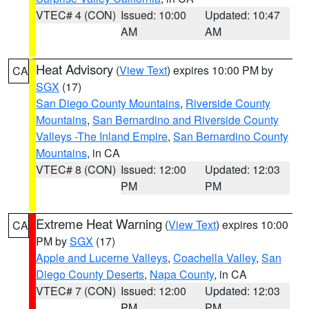
VTEC# 4 (CON)
Issued: 10:00
Updated: 10:47
AM
AM
Heat Advisory
(
View Text
) expires 10:00 PM by
CA
SGX
(17)
San Diego County Mountains
,
Riverside County
Mountains
,
San Bernardino and Riverside County
Valleys -The Inland Empire
,
San Bernardino County
Mountains
, in CA
VTEC# 8 (CON)
Issued: 12:00
Updated: 12:03
PM
PM
Extreme Heat Warning
(
View Text
) expires 10:00
CA
PM by
SGX
(17)
Apple and Lucerne Valleys
,
Coachella Valley
,
San
Diego County Deserts
,
Napa County
, in CA
VTEC# 7 (CON)
Issued: 12:00
Updated: 12:03
PM
PM