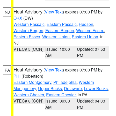
Heat Advisory
(
View Text
) expires 07:00 PM by
NJ
OKX
(DW)
Western Passaic
,
Eastern Passaic
,
Hudson
,
Western Bergen
,
Eastern Bergen
,
Western Essex
,
Eastern Essex
,
Western Union
,
Eastern Union
, in
NJ
VTEC# 5 (CON)
Issued: 10:00
Updated: 07:53
AM
PM
Heat Advisory
(
View Text
) expires 07:00 PM by
PA
PHI
(Robertson)
Eastern Montgomery
,
Philadelphia
,
Western
Montgomery
,
Upper Bucks
,
Delaware
,
Lower Bucks
,
Western Chester
,
Eastern Chester
, in PA
VTEC# 8 (CON)
Issued: 09:00
Updated: 04:33
AM
PM