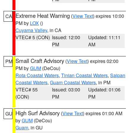
Extreme Heat Warning
(
View Text
) expires 10:00
CA
PM by
LOX
()
Cuyama Valley
, in CA
VTEC# 5 (CON)
Issued: 12:00
Updated: 11:11
PM
AM
Small Craft Advisory
(
View Text
) expires 02:00
PM
PM by
GUM
(DeCou)
Rota Coastal Waters
,
Tinian Coastal Waters
,
Saipan
Coastal Waters
,
Guam Coastal Waters
, in PM
VTEC# 55
Issued: 03:00
Updated: 01:06
(CON)
PM
PM
High Surf Advisory
(
View Text
) expires 01:00 AM
GU
by
GUM
(DeCou)
Guam
, in GU