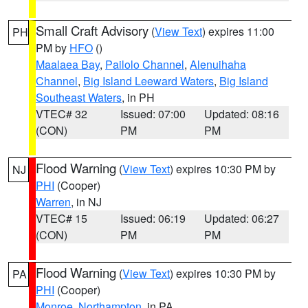
Small Craft Advisory
(
View Text
) expires 11:00
PH
PM by
HFO
()
Maalaea Bay
,
Pailolo Channel
,
Alenuihaha
Channel
,
Big Island Leeward Waters
,
Big Island
Southeast Waters
, in PH
VTEC# 32
Issued: 07:00
Updated: 08:16
(CON)
PM
PM
Flood Warning
(
View Text
) expires 10:30 PM by
NJ
PHI
(Cooper)
Warren
, in NJ
VTEC# 15
Issued: 06:19
Updated: 06:27
(CON)
PM
PM
Flood Warning
(
View Text
) expires 10:30 PM by
PA
PHI
(Cooper)
Monroe
,
Northampton
, in PA