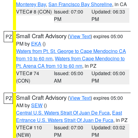
Monterey Bay
,
San Francisco Bay Shoreline
, in CA
VTEC# 8 (CON)
Issued: 07:00
Updated: 06:33
PM
PM
Small Craft Advisory
(
View Text
) expires 05:00
PZ
PM by
EKA
()
Waters from Pt. St. George to Cape Mendocino CA
from 10 to 60 nm
,
Waters from Cape Mendocino to
Pt. Arena CA from 10 to 60 nm
, in PZ
VTEC# 74
Issued: 05:00
Updated: 05:00
(CON)
AM
PM
Small Craft Advisory
(
View Text
) expires 05:00
PZ
AM by
SEW
()
Central U.S. Waters Strait Of Juan De Fuca
,
East
Entrance U.S. Waters Strait Of Juan De Fuca
, in PZ
VTEC# 110
Issued: 07:00
Updated: 03:02
(NEW)
PM
PM