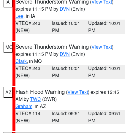
Severe Thunderstorm Warning
(
View Text
)
IA
expires 11:15 PM by
DVN
(Ervin)
Lee
, in IA
VTEC# 243
Issued: 10:01
Updated: 10:01
(NEW)
PM
PM
Severe Thunderstorm Warning
(
View Text
)
MO
expires 11:15 PM by
DVN
(Ervin)
Clark
, in MO
VTEC# 243
Issued: 10:01
Updated: 10:01
(NEW)
PM
PM
Flash Flood Warning
(
View Text
) expires 12:45
AZ
AM by
TWC
(CWR)
Graham
, in AZ
VTEC# 114
Issued: 09:51
Updated: 09:51
(NEW)
PM
PM