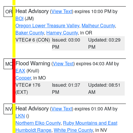
Heat Advisory
(
View Text
) expires 10:00 PM by
OR
BOI
(JM)
Oregon Lower Treasure Valley
,
Malheur County
,
Baker County
,
Harney County
, in OR
VTEC# 6 (CON)
Issued: 03:00
Updated: 03:29
PM
PM
Flood Warning
(
View Text
) expires 04:03 AM by
MO
EAX
(Krull)
Cooper
, in MO
VTEC# 176
Issued: 01:37
Updated: 08:51
(EXT)
PM
AM
Heat Advisory
(
View Text
) expires 01:00 AM by
NV
LKN
()
Northern Elko County
,
Ruby Mountains and East
Humboldt Range
,
White Pine County
, in NV