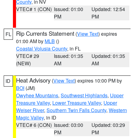
County
, in NV
VTEC# 1 (CON)
Issued: 01:00
Updated: 12:54
PM
PM
Rip Currents Statement
(
View Text
) expires
FL
01:00 AM by
MLB
()
Coastal Volusia County
, in FL
VTEC# 29
Issued: 01:35
Updated: 01:35
(NEW)
AM
AM
Heat Advisory
(
View Text
) expires 10:00 PM by
ID
BOI
(JM)
Owyhee Mountains
,
Southwest Highlands
,
Upper
Treasure Valley
,
Lower Treasure Valley
,
Upper
Weiser River
,
Southern Twin Falls County
,
Western
Magic Valley
, in ID
VTEC# 6 (CON)
Issued: 03:00
Updated: 03:29
PM
PM