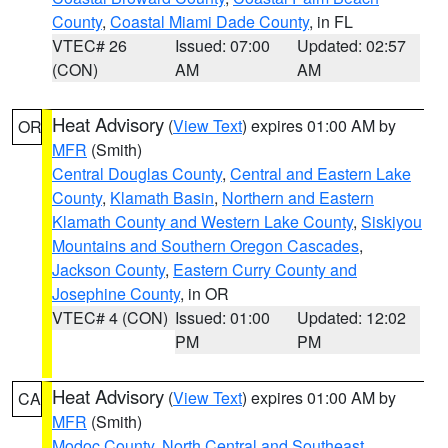
County
,
Coastal Miami Dade County
, in FL
VTEC# 26
Issued: 07:00
Updated: 02:57
(CON)
AM
AM
Heat Advisory
(
View Text
) expires 01:00 AM by
OR
MFR
(Smith)
Central Douglas County
,
Central and Eastern Lake
County
,
Klamath Basin
,
Northern and Eastern
Klamath County and Western Lake County
,
Siskiyou
Mountains and Southern Oregon Cascades
,
Jackson County
,
Eastern Curry County and
Josephine County
, in OR
VTEC# 4 (CON)
Issued: 01:00
Updated: 12:02
PM
PM
Heat Advisory
(
View Text
) expires 01:00 AM by
CA
MFR
(Smith)
Modoc County
,
North Central and Southeast