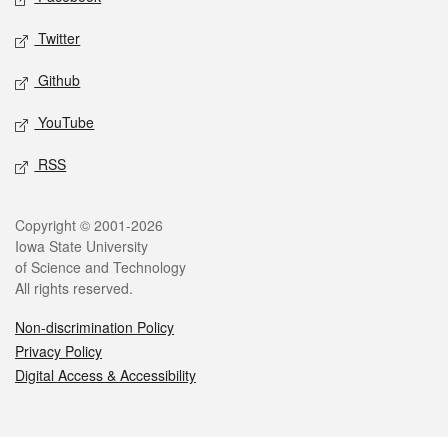
Twitter
Github
YouTube
RSS
Legal
Copyright © 2001-2026
Iowa State University
of Science and Technology
All rights reserved.
Non-discrimination Policy
Privacy Policy
Digital Access & Accessibility