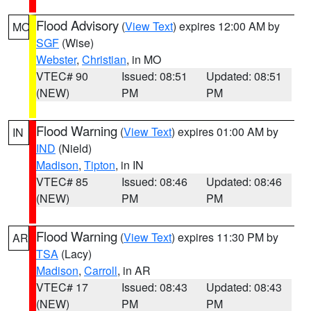
Flood Advisory
(
View Text
) expires 12:00 AM by
MO
SGF
(Wise)
Webster
,
Christian
, in MO
VTEC# 90
Issued: 08:51
Updated: 08:51
(NEW)
PM
PM
Flood Warning
(
View Text
) expires 01:00 AM by
IN
IND
(Nield)
Madison
,
Tipton
, in IN
VTEC# 85
Issued: 08:46
Updated: 08:46
(NEW)
PM
PM
Flood Warning
(
View Text
) expires 11:30 PM by
AR
TSA
(Lacy)
Madison
,
Carroll
, in AR
VTEC# 17
Issued: 08:43
Updated: 08:43
(NEW)
PM
PM