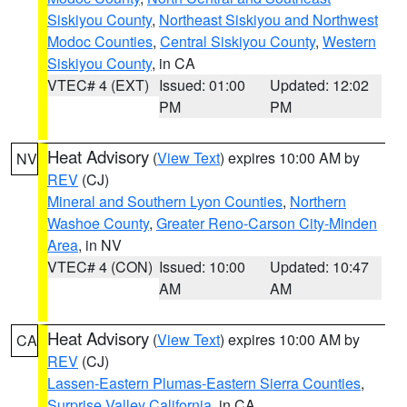
Siskiyou County
,
Northeast Siskiyou and Northwest
Modoc Counties
,
Central Siskiyou County
,
Western
Siskiyou County
, in CA
VTEC# 4 (EXT)
Issued: 01:00
Updated: 12:02
PM
PM
Heat Advisory
(
View Text
) expires 10:00 AM by
NV
REV
(CJ)
Mineral and Southern Lyon Counties
,
Northern
Washoe County
,
Greater Reno-Carson City-Minden
Area
, in NV
VTEC# 4 (CON)
Issued: 10:00
Updated: 10:47
AM
AM
Heat Advisory
(
View Text
) expires 10:00 AM by
CA
REV
(CJ)
Lassen-Eastern Plumas-Eastern Sierra Counties
,
Surprise Valley California
, in CA