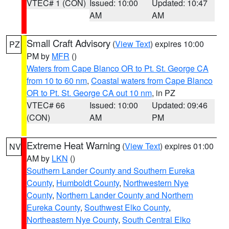
VTEC# 1 (CON)
Issued: 10:00
Updated: 10:47
AM
AM
Small Craft Advisory
(
View Text
) expires 10:00
PZ
PM by
MFR
()
Waters from Cape Blanco OR to Pt. St. George CA
from 10 to 60 nm
,
Coastal waters from Cape Blanco
OR to Pt. St. George CA out 10 nm
, in PZ
VTEC# 66
Issued: 10:00
Updated: 09:46
(CON)
AM
PM
Extreme Heat Warning
(
View Text
) expires 01:00
NV
AM by
LKN
()
Southern Lander County and Southern Eureka
County
,
Humboldt County
,
Northwestern Nye
County
,
Northern Lander County and Northern
Eureka County
,
Southwest Elko County
,
Northeastern Nye County
,
South Central Elko