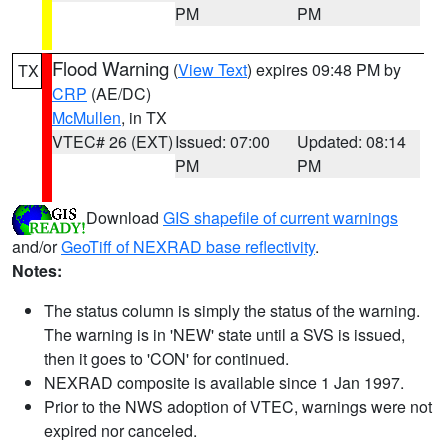
PM
PM
Flood Warning
(
View Text
) expires 09:48 PM by
TX
CRP
(AE/DC)
McMullen
, in TX
VTEC# 26 (EXT)
Issued: 07:00
Updated: 08:14
PM
PM
Download
GIS shapefile of current warnings
and/or
GeoTiff of NEXRAD base reflectivity
.
Notes:
The status column is simply the status of the warning.
The warning is in 'NEW' state until a SVS is issued,
then it goes to 'CON' for continued.
NEXRAD composite is available since 1 Jan 1997.
Prior to the NWS adoption of VTEC, warnings were not
expired nor canceled.