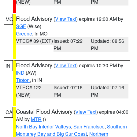
(NEW)
PM
PM
Flood Advisory
(
View Text
) expires 12:00 AM by
MO
SGF
(Wise)
Greene
, in MO
VTEC# 89 (EXT)
Issued: 07:22
Updated: 08:56
PM
PM
Flood Advisory
(
View Text
) expires 10:30 PM by
IN
IND
(AW)
Tipton
, in IN
VTEC# 122
Issued: 07:16
Updated: 07:16
(NEW)
PM
PM
Coastal Flood Advisory
(
View Text
) expires 04:00
CA
AM by
MTR
()
North Bay Interior Valleys
,
San Francisco
,
Southern
Monterey Bay and Big Sur Coast
,
Northern