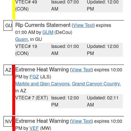
VTEC# 49
Issued: 07:00
Updated: 12:00
(CON)
AM
PM
Rip Currents Statement
(
View Text
) expires
GU
01:00 AM by
GUM
(DeCou)
Guam
, in GU
VTEC# 19
Issued: 01:00
Updated: 12:00
(CON)
AM
PM
Extreme Heat Warning
(
View Text
) expires 10:00
AZ
PM by
FGZ
(JLS)
Marble and Glen Canyons
,
Grand Canyon Country
,
in AZ
VTEC# 7 (EXT)
Issued: 12:00
Updated: 02:11
PM
AM
Extreme Heat Warning
(
View Text
) expires 10:00
NV
PM by
VEF
(MW)