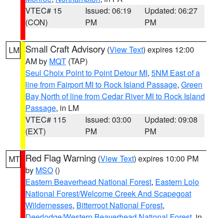
VTEC# 15
Issued: 06:19
Updated: 06:27
(CON)
PM
PM
Small Craft Advisory
(
View Text
) expires 12:00
LM
AM by
MQT
(TAP)
Seul Choix Point to Point Detour MI
,
5NM East of a
line from Fairport MI to Rock Island Passage
,
Green
Bay North of line from Cedar River MI to Rock Island
Passage
, in LM
VTEC# 115
Issued: 03:00
Updated: 09:08
(EXT)
PM
PM
Red Flag Warning
(
View Text
) expires 10:00 PM
MT
by
MSO
()
Eastern Beaverhead National Forest
,
Eastern Lolo
National Forest/Welcome Creek And Scapegoat
Wildernesses
,
Bitterroot National Forest
,
Deerlodge/Western Beaverhead National Forest
, in