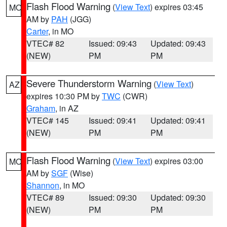
Flash Flood Warning
(
View Text
) expires 03:45
MO
AM by
PAH
(JGG)
Carter
, in MO
VTEC# 82
Issued: 09:43
Updated: 09:43
(NEW)
PM
PM
Severe Thunderstorm Warning
(
View Text
)
AZ
expires 10:30 PM by
TWC
(CWR)
Graham
, in AZ
VTEC# 145
Issued: 09:41
Updated: 09:41
(NEW)
PM
PM
Flash Flood Warning
(
View Text
) expires 03:00
MO
AM by
SGF
(Wise)
Shannon
, in MO
VTEC# 89
Issued: 09:30
Updated: 09:30
(NEW)
PM
PM