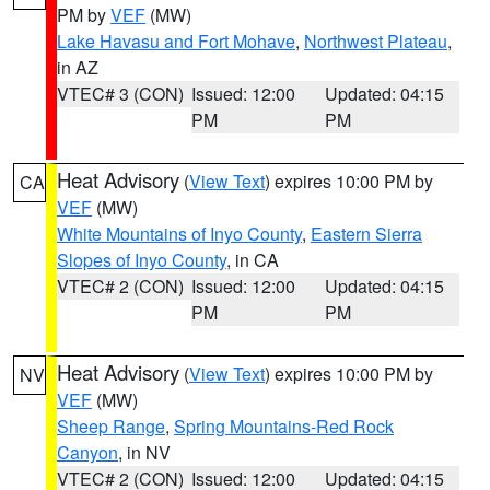
PM by
VEF
(MW)
Lake Havasu and Fort Mohave
,
Northwest Plateau
,
in AZ
VTEC# 3 (CON)
Issued: 12:00
Updated: 04:15
PM
PM
Heat Advisory
(
View Text
) expires 10:00 PM by
CA
VEF
(MW)
White Mountains of Inyo County
,
Eastern Sierra
Slopes of Inyo County
, in CA
VTEC# 2 (CON)
Issued: 12:00
Updated: 04:15
PM
PM
Heat Advisory
(
View Text
) expires 10:00 PM by
NV
VEF
(MW)
Sheep Range
,
Spring Mountains-Red Rock
Canyon
, in NV
VTEC# 2 (CON)
Issued: 12:00
Updated: 04:15