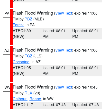
Flash Flood Warning
(
View Text
) expires 11:00
PA
PM by
PBZ
(MLB)
Forest
, in PA
VTEC# 89
Issued: 08:01
Updated: 08:01
(NEW)
PM
PM
Flash Flood Warning
(
View Text
) expires 11:00
AZ
PM by
FGZ
(JLS)
Coconino
, in AZ
VTEC# 95
Issued: 08:01
Updated: 08:01
(NEW)
PM
PM
Flash Flood Warning
(
View Text
) expires 10:45
WV
PM by
RLX
(20)
Calhoun
,
Roane
, in WV
VTEC# 117
Issued: 07:48
Updated: 07:48