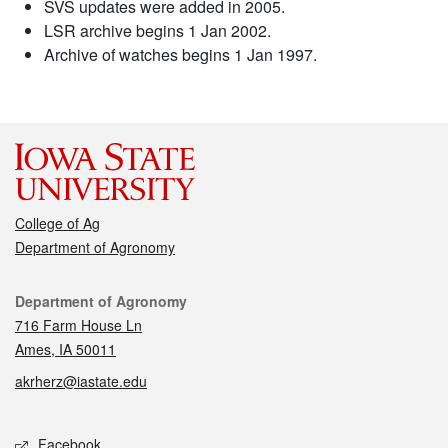
SVS updates were added in 2005.
LSR archive begins 1 Jan 2002.
Archive of watches begins 1 Jan 1997.
College of Ag
Department of Agronomy
Contact
Department of Agronomy
716 Farm House Ln
Ames, IA 50011
akrherz@iastate.edu
Social media
Facebook