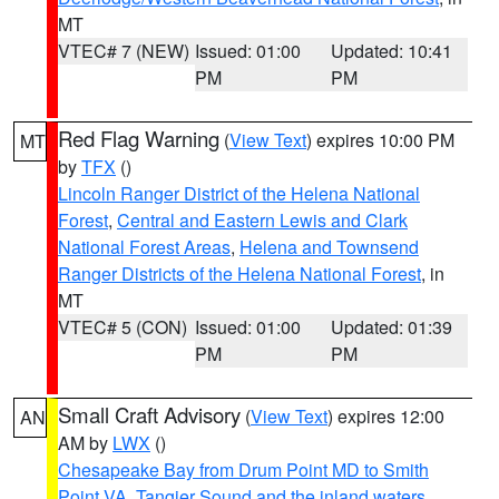
MT
VTEC# 7 (NEW)
Issued: 01:00
Updated: 10:41
PM
PM
Red Flag Warning
(
View Text
) expires 10:00 PM
MT
by
TFX
()
Lincoln Ranger District of the Helena National
Forest
,
Central and Eastern Lewis and Clark
National Forest Areas
,
Helena and Townsend
Ranger Districts of the Helena National Forest
, in
MT
VTEC# 5 (CON)
Issued: 01:00
Updated: 01:39
PM
PM
Small Craft Advisory
(
View Text
) expires 12:00
AN
AM by
LWX
()
Chesapeake Bay from Drum Point MD to Smith
Point VA
,
Tangier Sound and the inland waters