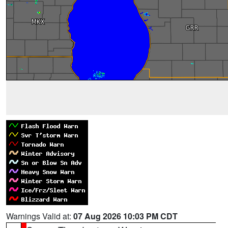
Warnings Valid at:
07 Aug 2026 10:03 PM CDT