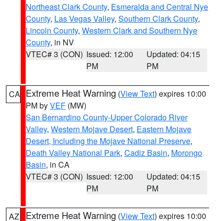
Northeast Clark County
,
Esmeralda and Central Nye
County
,
Las Vegas Valley
,
Southern Clark County
,
Lincoln County
,
Western Clark and Southern Nye
County
, in NV
VTEC# 3 (CON)
Issued: 12:00
Updated: 04:15
PM
PM
Extreme Heat Warning
(
View Text
) expires 10:00
CA
PM by
VEF
(MW)
San Bernardino County-Upper Colorado River
Valley
,
Western Mojave Desert
,
Eastern Mojave
Desert, Including the Mojave National Preserve
,
Death Valley National Park
,
Cadiz Basin
,
Morongo
Basin
, in CA
VTEC# 3 (CON)
Issued: 12:00
Updated: 04:15
PM
PM
Extreme Heat Warning
(
View Text
) expires 10:00
AZ