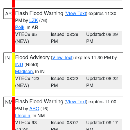
Flash Flood Warning
(
View Text
) expires 11:30
AR
PM by
LZK
(76)
Polk
, in AR
VTEC# 65
Issued: 08:29
Updated: 08:29
(NEW)
PM
PM
Flood Advisory
(
View Text
) expires 11:30 PM by
IN
IND
(Nield)
Madison
, in IN
VTEC# 123
Issued: 08:22
Updated: 08:22
(NEW)
PM
PM
Flash Flood Warning
(
View Text
) expires 11:00
NM
PM by
ABQ
(16)
Lincoln
, in NM
VTEC# 93
Issued: 08:07
Updated: 09:17
(CON)
PM
PM