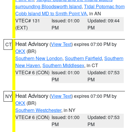
surrounding Bloodsworth Island
,
Tidal Potomac from
Cobb Island MD to Smith Point VA
, in AN
VTEC# 131
Issued: 01:00
Updated: 09:44
(EXT)
PM
PM
Heat Advisory
(
View Text
) expires 07:00 PM by
CT
OKX
(BR)
Southern New London
,
Southern Fairfield
,
Southern
New Haven
,
Southern Middlesex
, in CT
VTEC# 6 (CON)
Issued: 01:00
Updated: 07:53
PM
PM
Heat Advisory
(
View Text
) expires 07:00 PM by
NY
OKX
(BR)
Southern Westchester
, in NY
VTEC# 6 (CON)
Issued: 01:00
Updated: 07:53
PM
PM