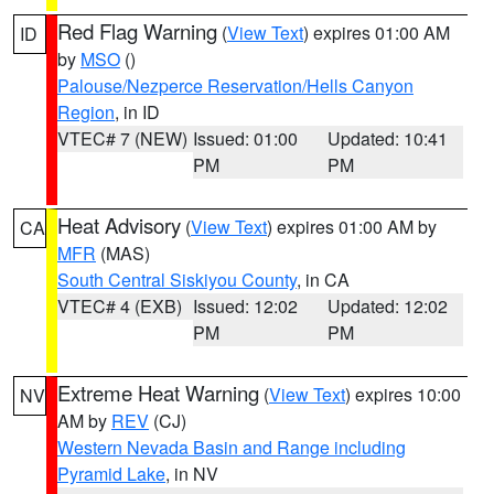
Red Flag Warning
(
View Text
) expires 01:00 AM
ID
by
MSO
()
Palouse/Nezperce Reservation/Hells Canyon
Region
, in ID
VTEC# 7 (NEW)
Issued: 01:00
Updated: 10:41
PM
PM
Heat Advisory
(
View Text
) expires 01:00 AM by
CA
MFR
(MAS)
South Central Siskiyou County
, in CA
VTEC# 4 (EXB)
Issued: 12:02
Updated: 12:02
PM
PM
Extreme Heat Warning
(
View Text
) expires 10:00
NV
AM by
REV
(CJ)
Western Nevada Basin and Range including
Pyramid Lake
, in NV