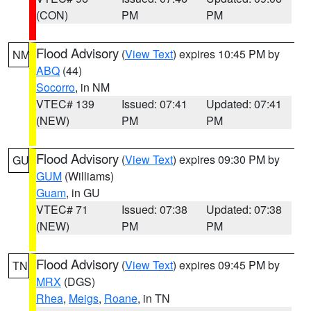
(CON)
PM
PM
Flood Advisory
(
View Text
) expires 10:45 PM by
NM
ABQ
(44)
Socorro
, in NM
VTEC# 139
Issued: 07:41
Updated: 07:41
(NEW)
PM
PM
Flood Advisory
(
View Text
) expires 09:30 PM by
GU
GUM
(Williams)
Guam
, in GU
VTEC# 71
Issued: 07:38
Updated: 07:38
(NEW)
PM
PM
Flood Advisory
(
View Text
) expires 09:45 PM by
TN
MRX
(DGS)
Rhea
,
Meigs
,
Roane
, in TN