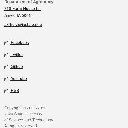
Contact
Department of Agronomy
716 Farm House Ln
Ames, IA 50011
akrherz@iastate.edu
Social media
Facebook
Twitter
Github
YouTube
RSS
Legal
Copyright © 2001-2026
Iowa State University
of Science and Technology
All rights reserved.