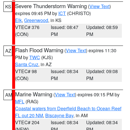
Severe Thunderstorm Warning
(
View Text
)
KS
expires 09:45 PM by
ICT
(CHRISTO)
Elk
,
Greenwood
, in KS
VTEC# 376
Issued: 08:47
Updated: 08:59
(CON)
PM
PM
Flash Flood Warning
(
View Text
) expires 11:30
AZ
PM by
TWC
(KJS)
Santa Cruz
, in AZ
VTEC# 98
Issued: 08:34
Updated: 09:08
(CON)
PM
PM
Marine Warning
(
View Text
) expires 09:15 PM by
AM
MFL
(RAG)
Coastal waters from Deerfield Beach to Ocean Reef
FL out 20 NM
,
Biscayne Bay
, in AM
VTEC# 204
Issued: 08:34
Updated: 08:34
(NEW)
PM
PM