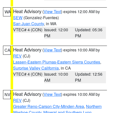
Heat Advisory
(
View Text
) expires 12:00 AM by
WA
SEW
(Gonzalez-Fuentes)
San Juan County
, in WA
VTEC# 4 (CON)
Issued: 12:00
Updated: 05:36
PM
PM
Heat Advisory
(
View Text
) expires 10:00 AM by
CA
REV
(CJ)
Lassen-Eastern Plumas-Eastern Sierra Counties
,
Surprise Valley California
, in CA
VTEC# 4 (CON)
Issued: 10:00
Updated: 12:56
AM
PM
Heat Advisory
(
View Text
) expires 10:00 AM by
NV
REV
(CJ)
Greater Reno-Carson City-Minden Area
,
Northern
Washoe County
,
Mineral and Southern Lyon