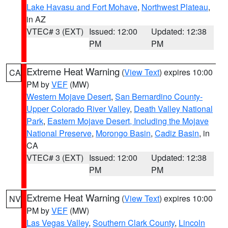
Lake Havasu and Fort Mohave
,
Northwest Plateau
,
in AZ
VTEC# 3 (EXT)
Issued: 12:00
Updated: 12:38
PM
PM
Extreme Heat Warning
(
View Text
) expires 10:00
CA
PM by
VEF
(MW)
Western Mojave Desert
,
San Bernardino County-
Upper Colorado River Valley
,
Death Valley National
Park
,
Eastern Mojave Desert, Including the Mojave
National Preserve
,
Morongo Basin
,
Cadiz Basin
, in
CA
VTEC# 3 (EXT)
Issued: 12:00
Updated: 12:38
PM
PM
Extreme Heat Warning
(
View Text
) expires 10:00
NV
PM by
VEF
(MW)
Las Vegas Valley
,
Southern Clark County
,
Lincoln