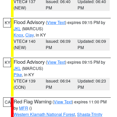
VTEC# 137
Issued: 06:40
Updated: 06:40
(NEW)
PM
PM
Flood Advisory
(
View Text
) expires 09:15 PM by
KY
JKL
(MARCUS)
Knox
,
Clay
, in KY
VTEC# 140
Issued: 06:09
Updated: 06:09
(NEW)
PM
PM
Flood Advisory
(
View Text
) expires 09:15 PM by
KY
JKL
(MARCUS)
Pike
, in KY
VTEC# 139
Issued: 06:04
Updated: 06:23
(CON)
PM
PM
Red Flag Warning
(
View Text
) expires 11:00 PM
CA
by
MFR
()
Western Klamath National Forest
,
Shasta-Trinity