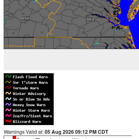
Warnings Valid at:
05 Aug 2026 09:12 PM CDT