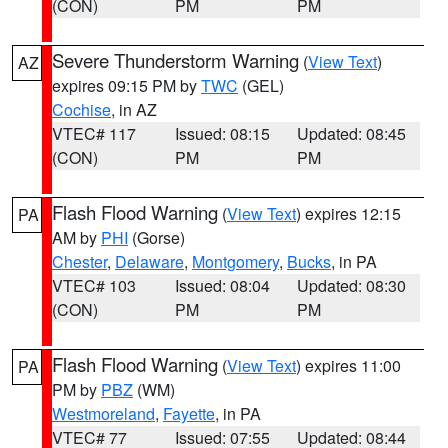
(CON)
PM
PM
Severe Thunderstorm Warning
(
View Text
)
AZ
expires 09:15 PM by
TWC
(GEL)
Cochise
, in AZ
VTEC# 117
Issued: 08:15
Updated: 08:45
(CON)
PM
PM
Flash Flood Warning
(
View Text
) expires 12:15
PA
AM by
PHI
(Gorse)
Chester
,
Delaware
,
Montgomery
,
Bucks
, in PA
VTEC# 103
Issued: 08:04
Updated: 08:30
(CON)
PM
PM
Flash Flood Warning
(
View Text
) expires 11:00
PA
PM by
PBZ
(WM)
Westmoreland
,
Fayette
, in PA
VTEC# 77
Issued: 07:55
Updated: 08:44