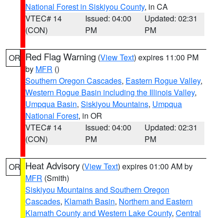
National Forest in Siskiyou County
, in CA
VTEC# 14
Issued: 04:00
Updated: 02:31
(CON)
PM
PM
Red Flag Warning
(
View Text
) expires 11:00 PM
OR
by
MFR
()
Southern Oregon Cascades
,
Eastern Rogue Valley
,
Western Rogue Basin including the Illinois Valley
,
Umpqua Basin
,
Siskiyou Mountains
,
Umpqua
National Forest
, in OR
VTEC# 14
Issued: 04:00
Updated: 02:31
(CON)
PM
PM
Heat Advisory
(
View Text
) expires 01:00 AM by
OR
MFR
(Smith)
Siskiyou Mountains and Southern Oregon
Cascades
,
Klamath Basin
,
Northern and Eastern
Klamath County and Western Lake County
,
Central