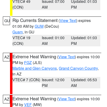
VTEC# 49
Issued: 07:00
Updated: 01:03
(CON)
AM
PM
Rip Currents Statement
(
View Text
) expires
GU
01:00 AM by
GUM
(DeCou)
Guam
, in GU
VTEC# 19
Issued: 01:00
Updated: 01:03
(CON)
AM
PM
Extreme Heat Warning
(
View Text
) expires 10:00
AZ
PM by
FGZ
(JLS)
Marble and Glen Canyons
,
Grand Canyon Country
,
in AZ
VTEC# 7 (CON)
Issued: 12:00
Updated: 05:53
PM
AM
Extreme Heat Warning
(
View Text
) expires 10:00
AZ
PM by
VEF
(MW)