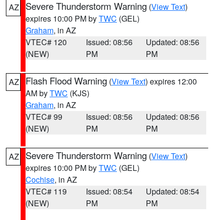
Severe Thunderstorm Warning
(
View Text
)
AZ
expires 10:00 PM by
TWC
(GEL)
Graham
, in AZ
VTEC# 120
Issued: 08:56
Updated: 08:56
(NEW)
PM
PM
Flash Flood Warning
(
View Text
) expires 12:00
AZ
AM by
TWC
(KJS)
Graham
, in AZ
VTEC# 99
Issued: 08:56
Updated: 08:56
(NEW)
PM
PM
Severe Thunderstorm Warning
(
View Text
)
AZ
expires 10:00 PM by
TWC
(GEL)
Cochise
, in AZ
VTEC# 119
Issued: 08:54
Updated: 08:54
(NEW)
PM
PM