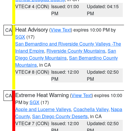
VTEC# 4 (CON)
Issued: 01:00
Updated: 04:15
PM
PM
Heat Advisory
(
View Text
) expires 10:00 PM by
CA
SGX
(17)
San Bernardino and Riverside County Valleys -The
Inland Empire
,
Riverside County Mountains
,
San
Diego County Mountains
,
San Bernardino County
Mountains
, in CA
VTEC# 8 (CON)
Issued: 12:00
Updated: 02:50
PM
PM
Extreme Heat Warning
(
View Text
) expires 10:00
CA
PM by
SGX
(17)
Apple and Lucerne Valleys
,
Coachella Valley
,
Napa
County
,
San Diego County Deserts
, in CA
VTEC# 7 (CON)
Issued: 12:00
Updated: 02:50
PM
PM