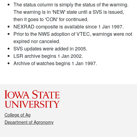
The status column is simply the status of the warning.
The warning is in 'NEW' state until a SVS is issued,
then it goes to 'CON' for continued.
NEXRAD composite is available since 1 Jan 1997.
Prior to the NWS adoption of VTEC, warnings were not
expired nor canceled.
SVS updates were added in 2005.
LSR archive begins 1 Jan 2002.
Archive of watches begins 1 Jan 1997.
College of Ag
Department of Agronomy