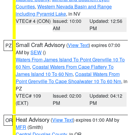
Counties
,
Western Nevada Basin and Range
including Pyramid Lake
, in NV
VTEC# 4 (CON)
Issued: 10:00
Updated: 12:56
AM
PM
Small Craft Advisory
(
View Text
) expires 07:00
PZ
AM by
SEW
()
Waters From James Island To Point Grenville 10 To
60 Nm
,
Coastal Waters From Cape Flattery To
James Island 10 To 60 Nm
,
Coastal Waters From
Point Grenville To Cape Shoalwater 10 To 60 Nm
, in
PZ
VTEC# 109
Issued: 02:00
Updated: 04:12
(EXT)
PM
PM
Heat Advisory
(
View Text
) expires 01:00 AM by
OR
MFR
(Smith)
Central Douglas County
, in OR