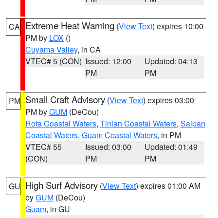
Extreme Heat Warning
(
View Text
) expires 10:00
CA
PM by
LOX
()
Cuyama Valley
, in CA
VTEC# 5 (CON)
Issued: 12:00
Updated: 04:13
PM
PM
Small Craft Advisory
(
View Text
) expires 03:00
PM
PM by
GUM
(DeCou)
Rota Coastal Waters
,
Tinian Coastal Waters
,
Saipan
Coastal Waters
,
Guam Coastal Waters
, in PM
VTEC# 55
Issued: 03:00
Updated: 01:49
(CON)
PM
PM
High Surf Advisory
(
View Text
) expires 01:00 AM
GU
by
GUM
(DeCou)
Guam
, in GU