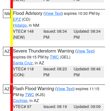
Flood Advisory
(
View Text
) expires 10:30 PM by
NM
EPZ
(CD)
Hidalgo
, in NM
VTEC# 148
Issued: 08:34
Updated: 08:34
(NEW)
PM
PM
Severe Thunderstorm Warning
(
View Text
)
AZ
expires 09:15 PM by
TWC
(GEL)
Santa Cruz
, in AZ
VTEC# 118
Issued: 08:23
Updated: 08:46
(CON)
PM
PM
Flash Flood Warning
(
View Text
) expires 11:15
AZ
PM by
TWC
(KJS)
Cochise
, in AZ
VTEC# 97
Issued: 08:19
Updated: 09:09