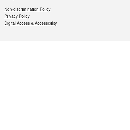
Non-discrimination Policy
Privacy Policy
Digital Access & Accessibility