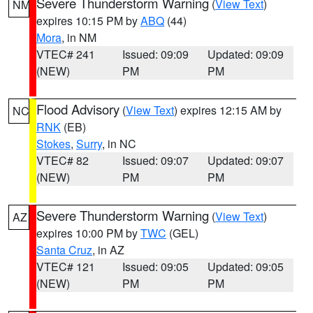
Severe Thunderstorm Warning
(
View Text
)
NM
expires 10:15 PM by
ABQ
(44)
Mora
, in NM
VTEC# 241
Issued: 09:09
Updated: 09:09
(NEW)
PM
PM
Flood Advisory
(
View Text
) expires 12:15 AM by
NC
RNK
(EB)
Stokes
,
Surry
, in NC
VTEC# 82
Issued: 09:07
Updated: 09:07
(NEW)
PM
PM
Severe Thunderstorm Warning
(
View Text
)
AZ
expires 10:00 PM by
TWC
(GEL)
Santa Cruz
, in AZ
VTEC# 121
Issued: 09:05
Updated: 09:05
(NEW)
PM
PM