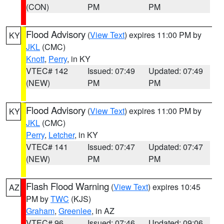
(CON)
PM
PM
Flood Advisory
(
View Text
) expires 11:00 PM by
KY
JKL
(CMC)
Knott
,
Perry
, in KY
VTEC# 142
Issued: 07:49
Updated: 07:49
(NEW)
PM
PM
Flood Advisory
(
View Text
) expires 11:00 PM by
KY
JKL
(CMC)
Perry
,
Letcher
, in KY
VTEC# 141
Issued: 07:47
Updated: 07:47
(NEW)
PM
PM
Flash Flood Warning
(
View Text
) expires 10:45
AZ
PM by
TWC
(KJS)
Graham
,
Greenlee
, in AZ
VTEC# 96
Issued: 07:46
Updated: 09:06