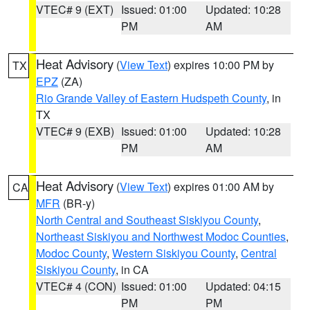
VTEC# 9 (EXT)
Issued: 01:00
Updated: 10:28
PM
AM
Heat Advisory
(
View Text
) expires 10:00 PM by
TX
EPZ
(ZA)
Rio Grande Valley of Eastern Hudspeth County
, in
TX
VTEC# 9 (EXB)
Issued: 01:00
Updated: 10:28
PM
AM
Heat Advisory
(
View Text
) expires 01:00 AM by
CA
MFR
(BR-y)
North Central and Southeast Siskiyou County
,
Northeast Siskiyou and Northwest Modoc Counties
,
Modoc County
,
Western Siskiyou County
,
Central
Siskiyou County
, in CA
VTEC# 4 (CON)
Issued: 01:00
Updated: 04:15
PM
PM