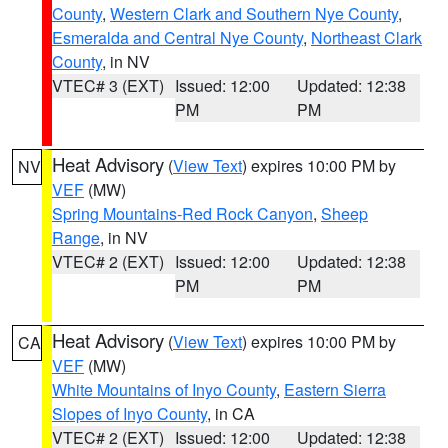
County
,
Western Clark and Southern Nye County
,
Esmeralda and Central Nye County
,
Northeast Clark
County
, in NV
VTEC# 3 (EXT)
Issued: 12:00
Updated: 12:38
PM
PM
Heat Advisory
(
View Text
) expires 10:00 PM by
NV
VEF
(MW)
Spring Mountains-Red Rock Canyon
,
Sheep
Range
, in NV
VTEC# 2 (EXT)
Issued: 12:00
Updated: 12:38
PM
PM
Heat Advisory
(
View Text
) expires 10:00 PM by
CA
VEF
(MW)
White Mountains of Inyo County
,
Eastern Sierra
Slopes of Inyo County
, in CA
VTEC# 2 (EXT)
Issued: 12:00
Updated: 12:38