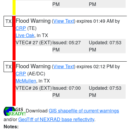
PM
PM
Flood Warning
(
View Text
) expires 01:49 AM by
TX
CRP
(TE)
Live Oak
, in TX
VTEC# 27 (EXT)
Issued: 05:27
Updated: 07:53
PM
PM
Flood Warning
(
View Text
) expires 02:12 PM by
TX
CRP
(AE/DC)
McMullen
, in TX
VTEC# 26 (EXT)
Issued: 07:00
Updated: 07:53
PM
PM
Download
GIS shapefile of current warnings
and/or
GeoTiff of NEXRAD base reflectivity
.
Notes: