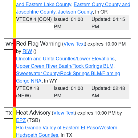
and Eastern Lake County
,
Eastern Curry County and
Josephine County
,
Jackson County
, in OR
VTEC# 4 (CON)
Issued: 01:00
Updated: 04:15
PM
PM
Red Flag Warning
(
View Text
) expires 10:00 PM
WY
by
RIW
()
Lincoln and Uinta Counties/Lower Elevations
,
Upper Green River Basin/Rock Springs BLM
,
Sweetwater County/Rock Springs BLM/Flaming
Gorge NRA
, in WY
VTEC# 18
Issued: 01:00
Updated: 02:48
(NEW)
PM
AM
Heat Advisory
(
View Text
) expires 10:00 PM by
TX
EPZ
(TSB)
Rio Grande Valley of Eastern El Paso/Western
Hudspeth Counties
, in TX