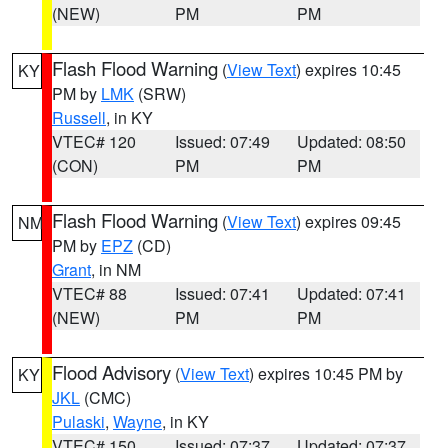
(NEW)
PM
PM
Flash Flood Warning
(
View Text
) expires 10:45
KY
PM by
LMK
(SRW)
Russell
, in KY
VTEC# 120
Issued: 07:49
Updated: 08:50
(CON)
PM
PM
Flash Flood Warning
(
View Text
) expires 09:45
NM
PM by
EPZ
(CD)
Grant
, in NM
VTEC# 88
Issued: 07:41
Updated: 07:41
(NEW)
PM
PM
Flood Advisory
(
View Text
) expires 10:45 PM by
KY
JKL
(CMC)
Pulaski
,
Wayne
, in KY
VTEC# 150
Issued: 07:37
Updated: 07:37