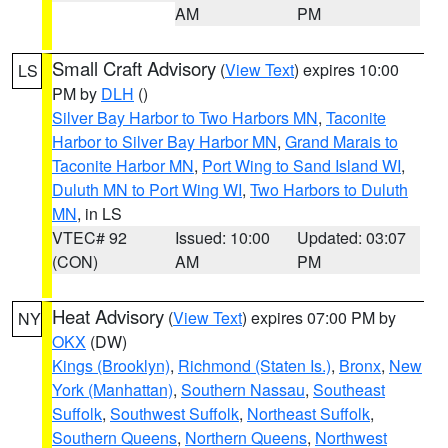
AM
PM
Small Craft Advisory
(
View Text
) expires 10:00
LS
PM by
DLH
()
Silver Bay Harbor to Two Harbors MN
,
Taconite
Harbor to Silver Bay Harbor MN
,
Grand Marais to
Taconite Harbor MN
,
Port Wing to Sand Island WI
,
Duluth MN to Port Wing WI
,
Two Harbors to Duluth
MN
, in LS
VTEC# 92
Issued: 10:00
Updated: 03:07
(CON)
AM
PM
Heat Advisory
(
View Text
) expires 07:00 PM by
NY
OKX
(DW)
Kings (Brooklyn)
,
Richmond (Staten Is.)
,
Bronx
,
New
York (Manhattan)
,
Southern Nassau
,
Southeast
Suffolk
,
Southwest Suffolk
,
Northeast Suffolk
,
Southern Queens
,
Northern Queens
,
Northwest