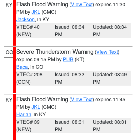
Flash Flood Warning
(
View Text
) expires 11:30
KY
PM by
JKL
(CMC)
Jackson
, in KY
VTEC# 40
Issued: 08:34
Updated: 08:34
(NEW)
PM
PM
Severe Thunderstorm Warning
(
View Text
)
CO
expires 09:15 PM by
PUB
(KT)
Baca
, in CO
VTEC# 208
Issued: 08:32
Updated: 08:49
(CON)
PM
PM
Flash Flood Warning
(
View Text
) expires 11:45
KY
PM by
JKL
(CMC)
Harlan
, in KY
VTEC# 39
Issued: 08:31
Updated: 08:31
(NEW)
PM
PM