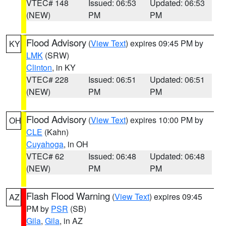
VTEC# 148
Issued: 06:53
Updated: 06:53
(NEW)
PM
PM
Flood Advisory
(
View Text
) expires 09:45 PM by
KY
LMK
(SRW)
Clinton
, in KY
VTEC# 228
Issued: 06:51
Updated: 06:51
(NEW)
PM
PM
Flood Advisory
(
View Text
) expires 10:00 PM by
OH
CLE
(Kahn)
Cuyahoga
, in OH
VTEC# 62
Issued: 06:48
Updated: 06:48
(NEW)
PM
PM
Flash Flood Warning
(
View Text
) expires 09:45
AZ
PM by
PSR
(SB)
Gila
,
Gila
, in AZ