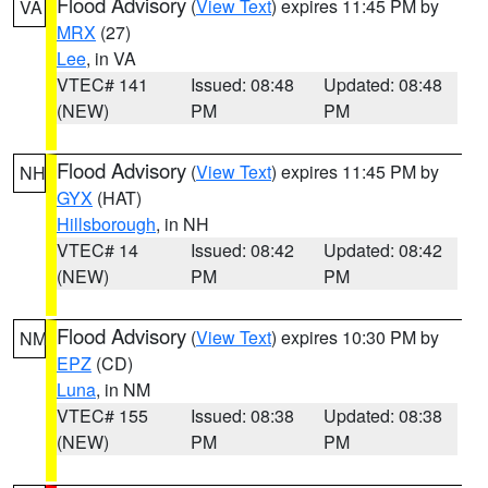
Flood Advisory
(
View Text
) expires 11:45 PM by
VA
MRX
(27)
Lee
, in VA
VTEC# 141
Issued: 08:48
Updated: 08:48
(NEW)
PM
PM
Flood Advisory
(
View Text
) expires 11:45 PM by
NH
GYX
(HAT)
Hillsborough
, in NH
VTEC# 14
Issued: 08:42
Updated: 08:42
(NEW)
PM
PM
Flood Advisory
(
View Text
) expires 10:30 PM by
NM
EPZ
(CD)
Luna
, in NM
VTEC# 155
Issued: 08:38
Updated: 08:38
(NEW)
PM
PM