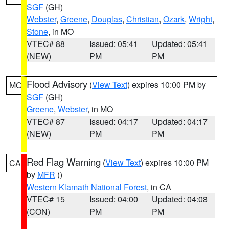
SGF
(GH)
Webster
,
Greene
,
Douglas
,
Christian
,
Ozark
,
Wright
,
Stone
, in MO
VTEC# 88
Issued: 05:41
Updated: 05:41
(NEW)
PM
PM
Flood Advisory
(
View Text
) expires 10:00 PM by
MO
SGF
(GH)
Greene
,
Webster
, in MO
VTEC# 87
Issued: 04:17
Updated: 04:17
(NEW)
PM
PM
Red Flag Warning
(
View Text
) expires 10:00 PM
CA
by
MFR
()
Western Klamath National Forest
, in CA
VTEC# 15
Issued: 04:00
Updated: 04:08
(CON)
PM
PM