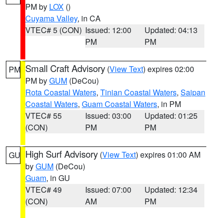
PM by
LOX
()
Cuyama Valley
, in CA
VTEC# 5 (CON)
Issued: 12:00
Updated: 04:13
PM
PM
Small Craft Advisory
(
View Text
) expires 02:00
PM
PM by
GUM
(DeCou)
Rota Coastal Waters
,
Tinian Coastal Waters
,
Saipan
Coastal Waters
,
Guam Coastal Waters
, in PM
VTEC# 55
Issued: 03:00
Updated: 01:25
(CON)
PM
PM
High Surf Advisory
(
View Text
) expires 01:00 AM
GU
by
GUM
(DeCou)
Guam
, in GU
VTEC# 49
Issued: 07:00
Updated: 12:34
(CON)
AM
PM