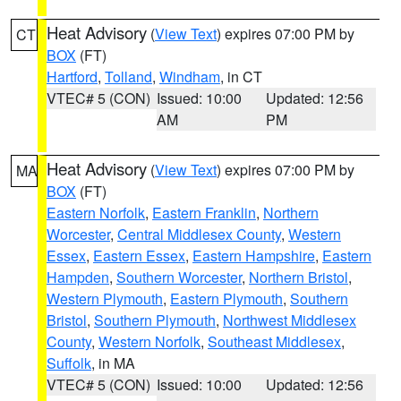
Heat Advisory
(
View Text
) expires 07:00 PM by
CT
BOX
(FT)
Hartford
,
Tolland
,
Windham
, in CT
VTEC# 5 (CON)
Issued: 10:00
Updated: 12:56
AM
PM
Heat Advisory
(
View Text
) expires 07:00 PM by
MA
BOX
(FT)
Eastern Norfolk
,
Eastern Franklin
,
Northern
Worcester
,
Central Middlesex County
,
Western
Essex
,
Eastern Essex
,
Eastern Hampshire
,
Eastern
Hampden
,
Southern Worcester
,
Northern Bristol
,
Western Plymouth
,
Eastern Plymouth
,
Southern
Bristol
,
Southern Plymouth
,
Northwest Middlesex
County
,
Western Norfolk
,
Southeast Middlesex
,
Suffolk
, in MA
VTEC# 5 (CON)
Issued: 10:00
Updated: 12:56