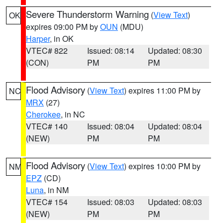
Severe Thunderstorm Warning
(
View Text
)
OK
expires 09:00 PM by
OUN
(MDU)
Harper
, in OK
VTEC# 822
Issued: 08:14
Updated: 08:30
(CON)
PM
PM
Flood Advisory
(
View Text
) expires 11:00 PM by
NC
MRX
(27)
Cherokee
, in NC
VTEC# 140
Issued: 08:04
Updated: 08:04
(NEW)
PM
PM
Flood Advisory
(
View Text
) expires 10:00 PM by
NM
EPZ
(CD)
Luna
, in NM
VTEC# 154
Issued: 08:03
Updated: 08:03
(NEW)
PM
PM