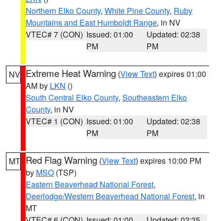
Northern Elko County
,
White Pine County
,
Ruby
Mountains and East Humboldt Range
, in NV
VTEC# 7 (CON)
Issued: 01:00
Updated: 02:38
PM
PM
Extreme Heat Warning
(
View Text
) expires 01:00
NV
AM by
LKN
()
South Central Elko County
,
Southeastern Elko
County
, in NV
VTEC# 1 (CON)
Issued: 01:00
Updated: 02:38
PM
PM
Red Flag Warning
(
View Text
) expires 10:00 PM
MT
by
MSO
(TSP)
Eastern Beaverhead National Forest
,
Deerlodge/Western Beaverhead National Forest
, in
MT
VTEC# 6 (CON)
Issued: 01:00
Updated: 02:35