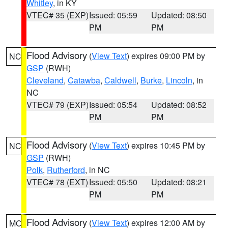
Whitley
, in KY
VTEC# 35 (EXP)
Issued: 05:59
Updated: 08:50
PM
PM
Flood Advisory
(
View Text
) expires 09:00 PM by
NC
GSP
(RWH)
Cleveland
,
Catawba
,
Caldwell
,
Burke
,
Lincoln
, in
NC
VTEC# 79 (EXP)
Issued: 05:54
Updated: 08:52
PM
PM
Flood Advisory
(
View Text
) expires 10:45 PM by
NC
GSP
(RWH)
Polk
,
Rutherford
, in NC
VTEC# 78 (EXT)
Issued: 05:50
Updated: 08:21
PM
PM
Flood Advisory
(
View Text
) expires 12:00 AM by
MO