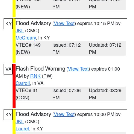
(NEW)
PM
PM
Flood Advisory
(
View Text
) expires 10:15 PM by
KY
JKL
(CMC)
McCreary
, in KY
VTEC# 149
Issued: 07:12
Updated: 07:12
(NEW)
PM
PM
Flash Flood Warning
(
View Text
) expires 01:00
VA
AM by
RNK
(PW)
Carroll
, in VA
VTEC# 31
Issued: 07:06
Updated: 08:29
(CON)
PM
PM
Flood Advisory
(
View Text
) expires 10:00 PM by
KY
JKL
(CMC)
Laurel
, in KY