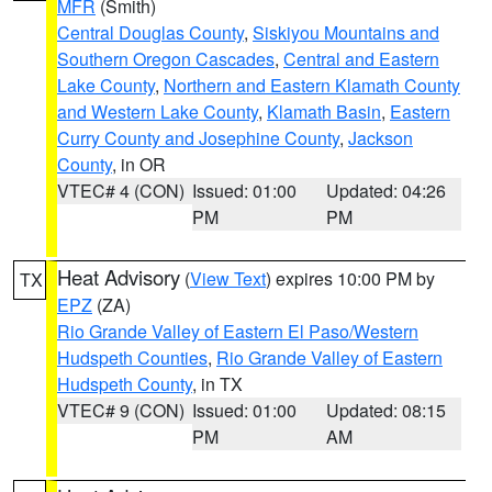
MFR
(Smith)
Central Douglas County
,
Siskiyou Mountains and
Southern Oregon Cascades
,
Central and Eastern
Lake County
,
Northern and Eastern Klamath County
and Western Lake County
,
Klamath Basin
,
Eastern
Curry County and Josephine County
,
Jackson
County
, in OR
VTEC# 4 (CON)
Issued: 01:00
Updated: 04:26
PM
PM
Heat Advisory
(
View Text
) expires 10:00 PM by
TX
EPZ
(ZA)
Rio Grande Valley of Eastern El Paso/Western
Hudspeth Counties
,
Rio Grande Valley of Eastern
Hudspeth County
, in TX
VTEC# 9 (CON)
Issued: 01:00
Updated: 08:15
PM
AM