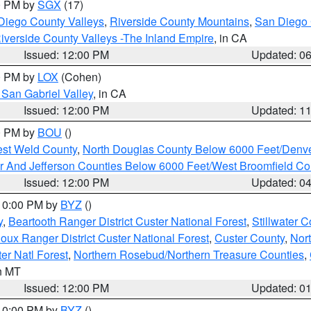
00 PM by
SGX
(17)
Diego County Valleys
,
Riverside County Mountains
,
San Diego 
iverside County Valleys -The Inland Empire
, in CA
Issued: 12:00 PM
Updated: 0
00 PM by
LOX
(Cohen)
San Gabriel Valley
, in CA
Issued: 12:00 PM
Updated: 1
00 PM by
BOU
()
est Weld County
,
North Douglas County Below 6000 Feet/Den
r And Jefferson Counties Below 6000 Feet/West Broomfield Co
Issued: 12:00 PM
Updated: 0
 10:00 PM by
BYZ
()
y
,
Beartooth Ranger District Custer National Forest
,
Stillwater C
ioux Ranger District Custer National Forest
,
Custer County
,
Nor
er Natl Forest
,
Northern Rosebud/Northern Treasure Counties
,
in MT
Issued: 12:00 PM
Updated: 0
 10:00 PM by
BYZ
()