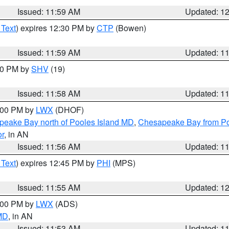
Issued: 11:59 AM
Updated: 1
 Text
) expires 12:30 PM by
CTP
(Bowen)
Issued: 11:59 AM
Updated: 1
:00 PM by
SHV
(19)
Issued: 11:58 AM
Updated: 1
2:00 PM by
LWX
(DHOF)
eake Bay north of Pooles Island MD
,
Chesapeake Bay from Po
or
, in AN
Issued: 11:56 AM
Updated: 1
 Text
) expires 12:45 PM by
PHI
(MPS)
Issued: 11:55 AM
Updated: 1
1:00 PM by
LWX
(ADS)
 MD
, in AN
Issued: 11:53 AM
Updated: 1