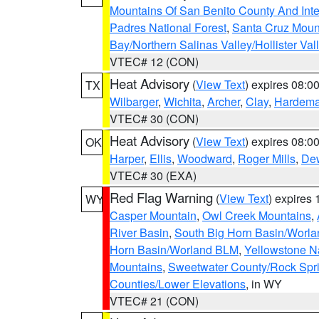
Mountains Of San Benito County And Inte
Padres National Forest
,
Santa Cruz Moun
Bay/Northern Salinas Valley/Hollister Va
VTEC# 12 (CON)
Heat Advisory
(
View Text
) expires 08:
TX
Wilbarger
,
Wichita
,
Archer
,
Clay
,
Hardem
VTEC# 30 (CON)
Heat Advisory
(
View Text
) expires 08:
OK
Harper
,
Ellis
,
Woodward
,
Roger Mills
,
De
VTEC# 30 (EXA)
Red Flag Warning
(
View Text
) expires
WY
Casper Mountain
,
Owl Creek Mountains
,
River Basin
,
South Big Horn Basin/Worl
Horn Basin/Worland BLM
,
Yellowstone N
Mountains
,
Sweetwater County/Rock Sp
Counties/Lower Elevations
, in WY
VTEC# 21 (CON)