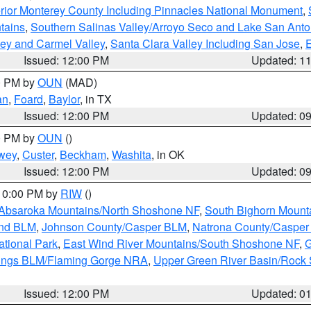
rior Monterey County Including Pinnacles National Monument
,
tains
,
Southern Salinas Valley/Arroyo Seco and Lake San Anto
lley and Carmel Valley
,
Santa Clara Valley Including San Jose
,
E
Issued: 12:00 PM
Updated: 1
00 PM by
OUN
(MAD)
an
,
Foard
,
Baylor
, in TX
Issued: 12:00 PM
Updated: 0
00 PM by
OUN
()
wey
,
Custer
,
Beckham
,
Washita
, in OK
Issued: 12:00 PM
Updated: 0
 10:00 PM by
RIW
()
Absaroka Mountains/North Shoshone NF
,
South Bighorn Mount
and BLM
,
Johnson County/Casper BLM
,
Natrona County/Caspe
ational Park
,
East Wind River Mountains/South Shoshone NF
,
G
rings BLM/Flaming Gorge NRA
,
Upper Green River Basin/Rock
Issued: 12:00 PM
Updated: 0