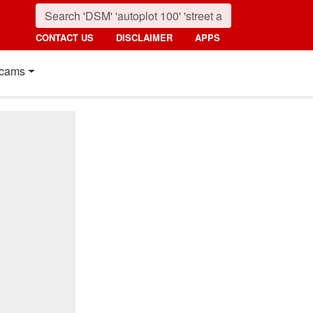
CONTACT US
DISCLAIMER
APPS
cams