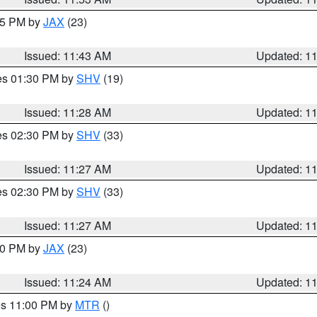
:45 PM by
JAX
(23)
Issued: 11:43 AM
Updated: 1
res 01:30 PM by
SHV
(19)
Issued: 11:28 AM
Updated: 1
res 02:30 PM by
SHV
(33)
Issued: 11:27 AM
Updated: 1
res 02:30 PM by
SHV
(33)
Issued: 11:27 AM
Updated: 1
:30 PM by
JAX
(23)
Issued: 11:24 AM
Updated: 1
res 11:00 PM by
MTR
()