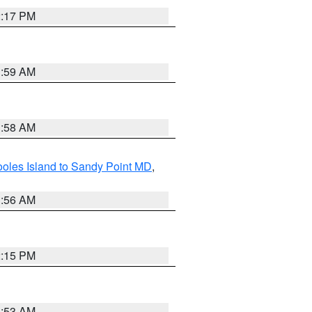
2:17 PM
1:59 AM
1:58 AM
oles Island to Sandy Point MD
,
1:56 AM
2:15 PM
1:53 AM