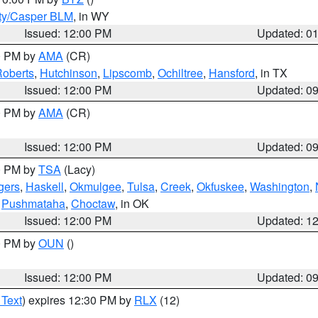
ty/Casper BLM
, in WY
Issued: 12:00 PM
Updated: 0
00 PM by
AMA
(CR)
oberts
,
Hutchinson
,
Lipscomb
,
Ochiltree
,
Hansford
, in TX
Issued: 12:00 PM
Updated: 0
00 PM by
AMA
(CR)
Issued: 12:00 PM
Updated: 0
00 PM by
TSA
(Lacy)
gers
,
Haskell
,
Okmulgee
,
Tulsa
,
Creek
,
Okfuskee
,
Washington
,
,
Pushmataha
,
Choctaw
, in OK
Issued: 12:00 PM
Updated: 1
00 PM by
OUN
()
Issued: 12:00 PM
Updated: 0
 Text
) expires 12:30 PM by
RLX
(12)