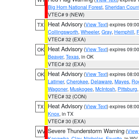
Big Horn National Forest
,
Sheridan Coun
VTEC# 9 (NEW)
Heat Advisory
(
View Text
) expires 09:
TX
Collingsworth
,
Wheeler
,
Gray
,
Hemphill
,
R
VTEC# 32 (EXA)
Heat Advisory
(
View Text
) expires 09:
OK
Beaver
,
Texas
, in OK
VTEC# 32 (EXA)
Heat Advisory
(
View Text
) expires 08:
OK
Latimer
,
Cherokee
,
Delaware
,
Mayes
,
Ro
Wagoner
,
Muskogee
,
McIntosh
,
Pittsburg
VTEC# 32 (CON)
Heat Advisory
(
View Text
) expires 08:
TX
Knox
, in TX
VTEC# 30 (EXA)
Severe Thunderstorm Warning
(
View
WV
Kanawha
,
Clay
,
Nicholas
,
Fayette
, in WV