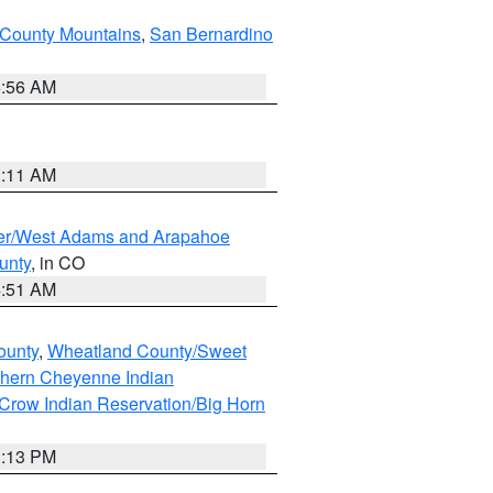
County Mountains
,
San Bernardino
6:56 AM
1:11 AM
ver/West Adams and Arapahoe
unty
, in CO
4:51 AM
ounty
,
Wheatland County/Sweet
thern Cheyenne Indian
Crow Indian Reservation/Big Horn
1:13 PM