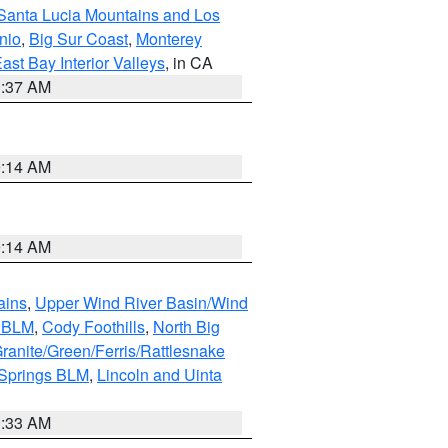
Santa Lucia Mountains and Los
nio
,
Big Sur Coast
,
Monterey
ast Bay Interior Valleys
, in CA
1:37 AM
9:14 AM
9:14 AM
ains
,
Upper Wind River Basin/Wind
r BLM
,
Cody Foothills
,
North Big
ranite/Green/Ferris/Rattlesnake
 Springs BLM
,
Lincoln and Uinta
1:33 AM