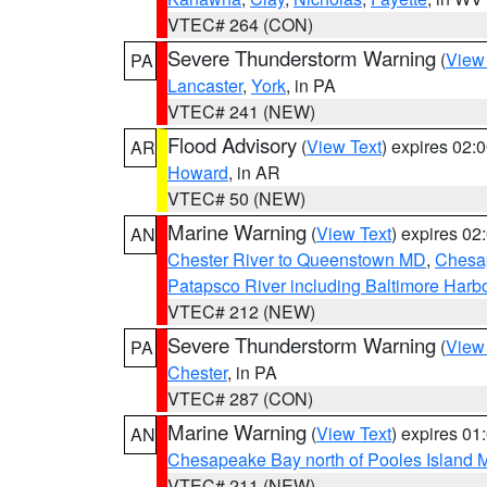
VTEC# 264 (CON)
Severe Thunderstorm Warning
(
View
PA
Lancaster
,
York
, in PA
VTEC# 241 (NEW)
Flood Advisory
(
View Text
) expires 02
AR
Howard
, in AR
VTEC# 50 (NEW)
Marine Warning
(
View Text
) expires 0
AN
Chester River to Queenstown MD
,
Chesap
Patapsco River including Baltimore Harb
VTEC# 212 (NEW)
Severe Thunderstorm Warning
(
View
PA
Chester
, in PA
VTEC# 287 (CON)
Marine Warning
(
View Text
) expires 0
AN
Chesapeake Bay north of Pooles Island
VTEC# 211 (NEW)