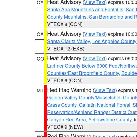
Heat Advisory
(
View Text
) expires 10:
CA
Santa Ana Mountains and Foothills
,
San 
County Mountains
,
San Bernardino and R
VTEC# 8 (CON)
Heat Advisory
(
View Text
) expires 10:
CA
Santa Clarita Valley
,
Los Angeles County 
VTEC# 12 (EXB)
Heat Advisory
(
View Text
) expires 09:
CO
Larimer County Below 6000 Feet/Northw
Counties/East Broomfield County
,
Boulde
VTEC# 6 (CON)
Red Flag Warning
(
View Text
) expires
MT
Golden Valley County/Musselshell Count
Grass County
,
Gallatin National Forest
,
S
Reservation/Ashland Ranger District Cust
Canyon Rec Area
,
Yellowstone County
, 
VTEC# 9 (NEW)
Red Flag Warning
(
View Text
) expires
WY