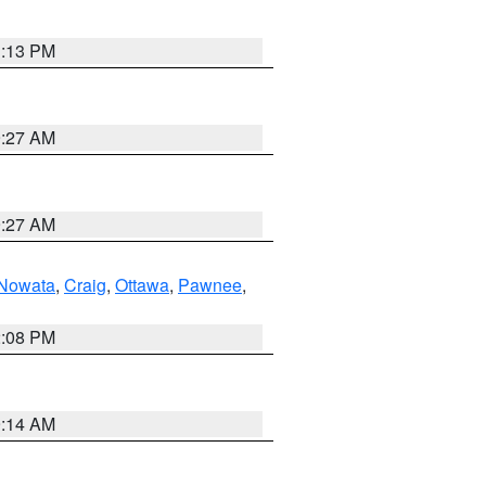
1:13 PM
9:27 AM
9:27 AM
Nowata
,
Craig
,
Ottawa
,
Pawnee
,
2:08 PM
9:14 AM