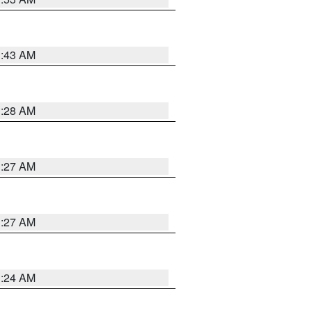
1:43 AM
1:28 AM
1:27 AM
1:27 AM
1:24 AM