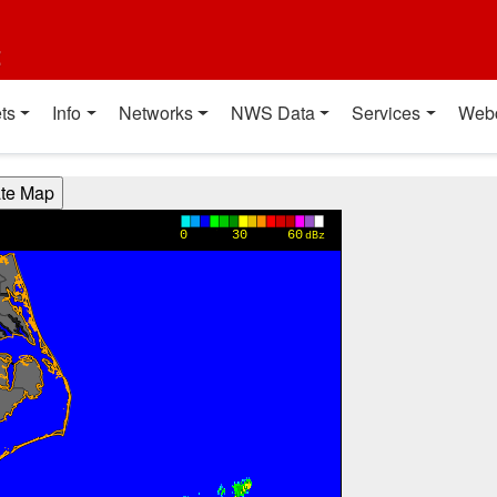
t
ts
Info
Networks
NWS Data
Services
Web