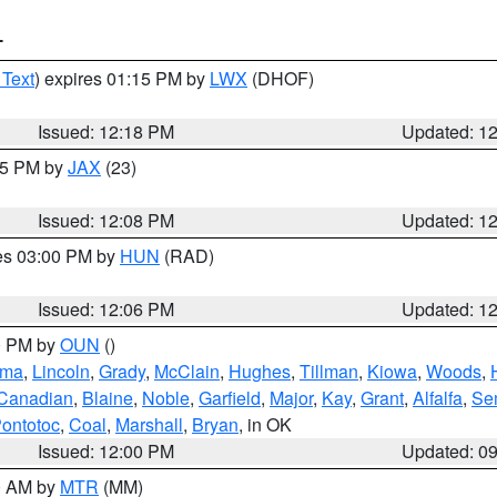
T
 Text
) expires 01:15 PM by
LWX
(DHOF)
Issued: 12:18 PM
Updated: 1
:15 PM by
JAX
(23)
Issued: 12:08 PM
Updated: 1
res 03:00 PM by
HUN
(RAD)
Issued: 12:06 PM
Updated: 1
00 PM by
OUN
()
oma
,
Lincoln
,
Grady
,
McClain
,
Hughes
,
Tillman
,
Kiowa
,
Woods
,
Canadian
,
Blaine
,
Noble
,
Garfield
,
Major
,
Kay
,
Grant
,
Alfalfa
,
Se
ontotoc
,
Coal
,
Marshall
,
Bryan
, in OK
Issued: 12:00 PM
Updated: 0
00 AM by
MTR
(MM)