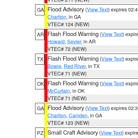
Flood Advisory
(
View Text
) expires 02
GA
Charlton
, in GA
VTEC# 124 (NEW)
Flash Flood Warning
(
View Text
) expi
AR
Howard
,
Sevier
, in AR
VTEC# 72 (NEW)
Flash Flood Warning
(
View Text
) expi
TX
Bowie
,
Red River
, in TX
VTEC# 71 (NEW)
Flash Flood Warning
(
View Text
) expi
OK
McCurtain
, in OK
VTEC# 71 (NEW)
Flood Advisory
(
View Text
) expires 02
GA
Charlton
,
Camden
, in GA
VTEC# 123 (NEW)
Small Craft Advisory
(
View Text
) expi
PZ