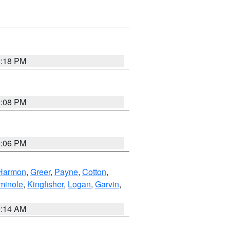
2:18 PM
2:08 PM
2:06 PM
Harmon
,
Greer
,
Payne
,
Cotton
,
minole
,
Kingfisher
,
Logan
,
Garvin
,
9:14 AM