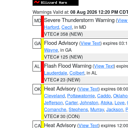
Warnings Valid at:
08 Aug 2026 12:20 PM CD
Severe Thunderstorm Warning
(
View
MD
Harford
,
Cecil
, in MD
VTEC# 358 (NEW)
Flood Advisory
(
View Text
) expires 03
GA
Wayne
, in GA
VTEC# 125 (NEW)
Flash Flood Warning
(
View Text
) expi
AL
Lauderdale
,
Colbert
, in AL
VTEC# 23 (NEW)
Heat Advisory
(
View Text
) expires 08:
OK
Cleveland
,
Pottawatomie
,
Caddo
,
Oklah
Jefferson
,
Carter
,
Johnston
,
Atoka
,
Love
,
Comanche
,
Stephens
,
Murray
,
Jackson
,
P
VTEC# 30 (CON)
Heat Advisory
(
View Text
) expires 12:
CA