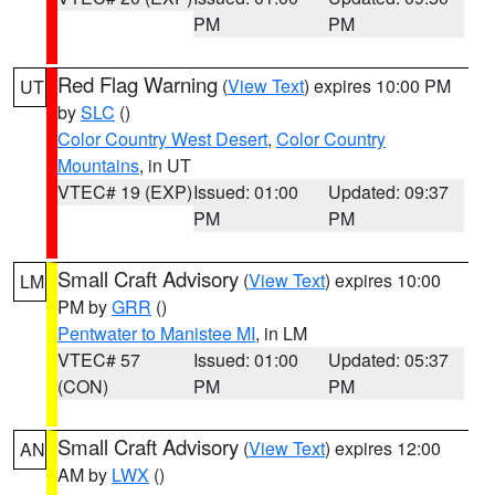
PM
PM
Red Flag Warning
(
View Text
) expires 10:00 PM
UT
by
SLC
()
Color Country West Desert
,
Color Country
Mountains
, in UT
VTEC# 19 (EXP)
Issued: 01:00
Updated: 09:37
PM
PM
Small Craft Advisory
(
View Text
) expires 10:00
LM
PM by
GRR
()
Pentwater to Manistee MI
, in LM
VTEC# 57
Issued: 01:00
Updated: 05:37
(CON)
PM
PM
Small Craft Advisory
(
View Text
) expires 12:00
AN
AM by
LWX
()