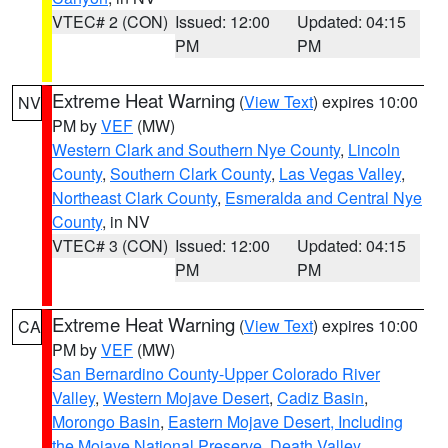
VTEC# 2 (CON)
Issued: 12:00
Updated: 04:15
PM
PM
Extreme Heat Warning
(
View Text
) expires 10:00
NV
PM by
VEF
(MW)
Western Clark and Southern Nye County
,
Lincoln
County
,
Southern Clark County
,
Las Vegas Valley
,
Northeast Clark County
,
Esmeralda and Central Nye
County
, in NV
VTEC# 3 (CON)
Issued: 12:00
Updated: 04:15
PM
PM
Extreme Heat Warning
(
View Text
) expires 10:00
CA
PM by
VEF
(MW)
San Bernardino County-Upper Colorado River
Valley
,
Western Mojave Desert
,
Cadiz Basin
,
Morongo Basin
,
Eastern Mojave Desert, Including
the Mojave National Preserve
,
Death Valley