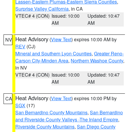
Lassen-Eastern Plumas-Eastern Sierra Counties
,
Surprise Valley California
, in CA
VTEC# 4 (CON)
Issued: 10:00
Updated: 10:47
AM
AM
Heat Advisory
(
View Text
) expires 10:00 AM by
NV
REV
(CJ)
Mineral and Southern Lyon Counties
,
Greater Reno-
Carson City-Minden Area
,
Northern Washoe County
,
in NV
VTEC# 4 (CON)
Issued: 10:00
Updated: 10:47
AM
AM
Heat Advisory
(
View Text
) expires 10:00 PM by
CA
SGX
(17)
San Bernardino County Mountains
,
San Bernardino
and Riverside County Valleys -The Inland Empire
,
Riverside County Mountains
,
San Diego County