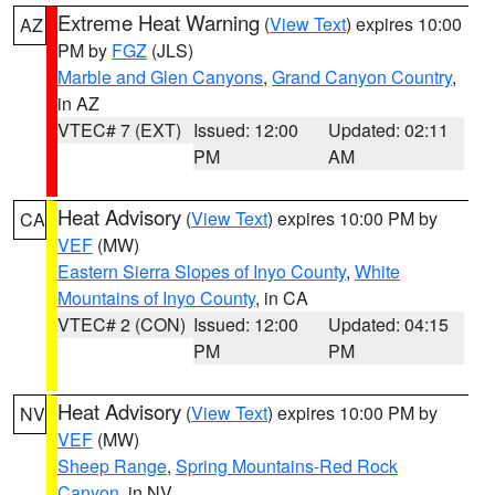
Extreme Heat Warning
(
View Text
) expires 10:00
AZ
PM by
FGZ
(JLS)
Marble and Glen Canyons
,
Grand Canyon Country
,
in AZ
VTEC# 7 (EXT)
Issued: 12:00
Updated: 02:11
PM
AM
Heat Advisory
(
View Text
) expires 10:00 PM by
CA
VEF
(MW)
Eastern Sierra Slopes of Inyo County
,
White
Mountains of Inyo County
, in CA
VTEC# 2 (CON)
Issued: 12:00
Updated: 04:15
PM
PM
Heat Advisory
(
View Text
) expires 10:00 PM by
NV
VEF
(MW)
Sheep Range
,
Spring Mountains-Red Rock
Canyon
, in NV