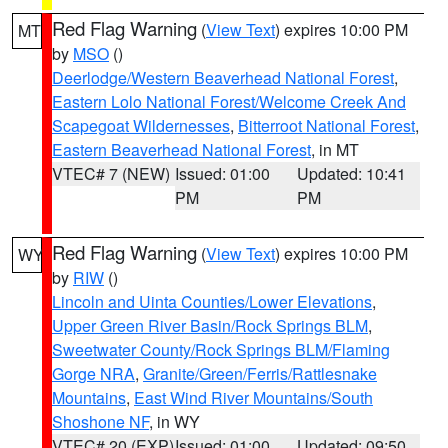
Red Flag Warning
(
View Text
) expires 10:00 PM
MT
by
MSO
()
Deerlodge/Western Beaverhead National Forest
,
Eastern Lolo National Forest/Welcome Creek And
Scapegoat Wildernesses
,
Bitterroot National Forest
,
Eastern Beaverhead National Forest
, in MT
VTEC# 7 (NEW)
Issued: 01:00
Updated: 10:41
PM
PM
Red Flag Warning
(
View Text
) expires 10:00 PM
WY
by
RIW
()
Lincoln and Uinta Counties/Lower Elevations
,
Upper Green River Basin/Rock Springs BLM
,
Sweetwater County/Rock Springs BLM/Flaming
Gorge NRA
,
Granite/Green/Ferris/Rattlesnake
Mountains
,
East Wind River Mountains/South
Shoshone NF
, in WY
VTEC# 20 (EXP)
Issued: 01:00
Updated: 09:50