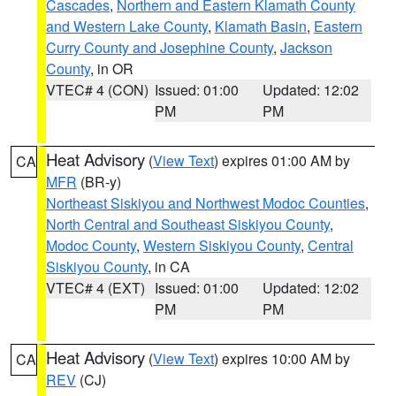
Cascades
,
Northern and Eastern Klamath County
and Western Lake County
,
Klamath Basin
,
Eastern
Curry County and Josephine County
,
Jackson
County
, in OR
VTEC# 4 (CON)
Issued: 01:00
Updated: 12:02
PM
PM
Heat Advisory
(
View Text
) expires 01:00 AM by
CA
MFR
(BR-y)
Northeast Siskiyou and Northwest Modoc Counties
,
North Central and Southeast Siskiyou County
,
Modoc County
,
Western Siskiyou County
,
Central
Siskiyou County
, in CA
VTEC# 4 (EXT)
Issued: 01:00
Updated: 12:02
PM
PM
Heat Advisory
(
View Text
) expires 10:00 AM by
CA
REV
(CJ)