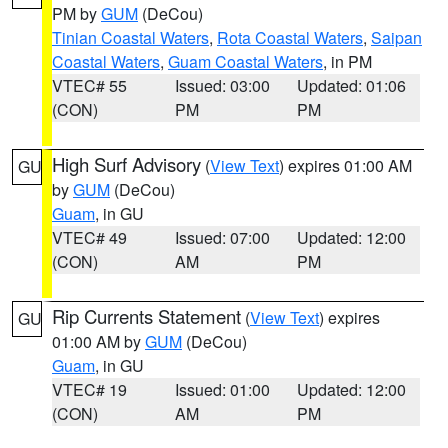
PM by
GUM
(DeCou)
Tinian Coastal Waters
,
Rota Coastal Waters
,
Saipan
Coastal Waters
,
Guam Coastal Waters
, in PM
VTEC# 55
Issued: 03:00
Updated: 01:06
(CON)
PM
PM
High Surf Advisory
(
View Text
) expires 01:00 AM
GU
by
GUM
(DeCou)
Guam
, in GU
VTEC# 49
Issued: 07:00
Updated: 12:00
(CON)
AM
PM
Rip Currents Statement
(
View Text
) expires
GU
01:00 AM by
GUM
(DeCou)
Guam
, in GU
VTEC# 19
Issued: 01:00
Updated: 12:00
(CON)
AM
PM