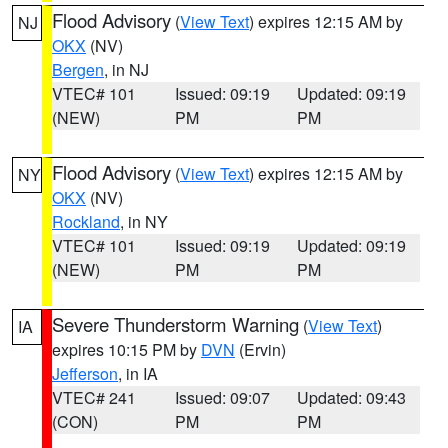
Flood Advisory
(
View Text
) expires 12:15 AM by
NJ
OKX
(NV)
Bergen
, in NJ
VTEC# 101
Issued: 09:19
Updated: 09:19
(NEW)
PM
PM
Flood Advisory
(
View Text
) expires 12:15 AM by
NY
OKX
(NV)
Rockland
, in NY
VTEC# 101
Issued: 09:19
Updated: 09:19
(NEW)
PM
PM
Severe Thunderstorm Warning
(
View Text
)
IA
expires 10:15 PM by
DVN
(Ervin)
Jefferson
, in IA
VTEC# 241
Issued: 09:07
Updated: 09:43
(CON)
PM
PM