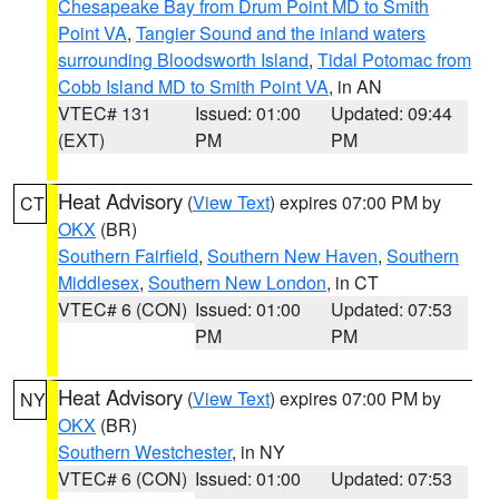
Chesapeake Bay from Drum Point MD to Smith
Point VA
,
Tangier Sound and the inland waters
surrounding Bloodsworth Island
,
Tidal Potomac from
Cobb Island MD to Smith Point VA
, in AN
VTEC# 131
Issued: 01:00
Updated: 09:44
(EXT)
PM
PM
Heat Advisory
(
View Text
) expires 07:00 PM by
CT
OKX
(BR)
Southern Fairfield
,
Southern New Haven
,
Southern
Middlesex
,
Southern New London
, in CT
VTEC# 6 (CON)
Issued: 01:00
Updated: 07:53
PM
PM
Heat Advisory
(
View Text
) expires 07:00 PM by
NY
OKX
(BR)
Southern Westchester
, in NY
VTEC# 6 (CON)
Issued: 01:00
Updated: 07:53