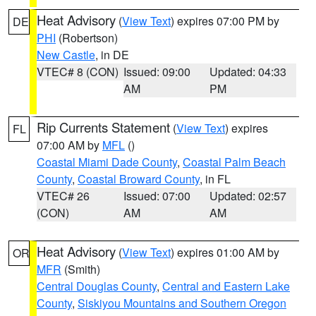
Heat Advisory
(
View Text
) expires 07:00 PM by
DE
PHI
(Robertson)
New Castle
, in DE
VTEC# 8 (CON)
Issued: 09:00
Updated: 04:33
AM
PM
Rip Currents Statement
(
View Text
) expires
FL
07:00 AM by
MFL
()
Coastal Miami Dade County
,
Coastal Palm Beach
County
,
Coastal Broward County
, in FL
VTEC# 26
Issued: 07:00
Updated: 02:57
(CON)
AM
AM
Heat Advisory
(
View Text
) expires 01:00 AM by
OR
MFR
(Smith)
Central Douglas County
,
Central and Eastern Lake
County
,
Siskiyou Mountains and Southern Oregon