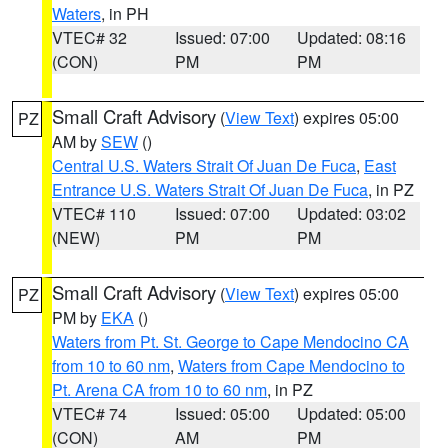
Waters
, in PH
VTEC# 32
Issued: 07:00
Updated: 08:16
(CON)
PM
PM
Small Craft Advisory
(
View Text
) expires 05:00
PZ
AM by
SEW
()
Central U.S. Waters Strait Of Juan De Fuca
,
East
Entrance U.S. Waters Strait Of Juan De Fuca
, in PZ
VTEC# 110
Issued: 07:00
Updated: 03:02
(NEW)
PM
PM
Small Craft Advisory
(
View Text
) expires 05:00
PZ
PM by
EKA
()
Waters from Pt. St. George to Cape Mendocino CA
from 10 to 60 nm
,
Waters from Cape Mendocino to
Pt. Arena CA from 10 to 60 nm
, in PZ
VTEC# 74
Issued: 05:00
Updated: 05:00
(CON)
AM
PM