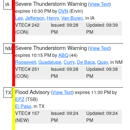
Severe Thunderstorm Warning
(
View Text
)
IA
expires 10:30 PM by
DVN
(Ervin)
Lee
,
Jefferson
,
Henry
,
Van Buren
, in IA
VTEC# 242
Issued: 09:28
Updated: 09:39
(CON)
PM
PM
Severe Thunderstorm Warning
(
View Text
)
NM
expires 10:15 PM by
ABQ
(44)
Roosevelt
,
Guadalupe
,
Curry
,
De Baca
,
Quay
, in NM
VTEC# 251
Issued: 09:28
Updated: 09:38
(CON)
PM
PM
Flood Advisory
(
View Text
) expires 11:30 PM by
TX
EPZ
(TSB)
El Paso
, in TX
VTEC# 157
Issued: 09:24
Updated: 09:24
(NEW)
PM
PM