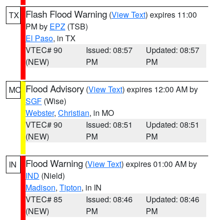
Flash Flood Warning
(
View Text
) expires 11:00
TX
PM by
EPZ
(TSB)
El Paso
, in TX
VTEC# 90
Issued: 08:57
Updated: 08:57
(NEW)
PM
PM
Flood Advisory
(
View Text
) expires 12:00 AM by
MO
SGF
(Wise)
Webster
,
Christian
, in MO
VTEC# 90
Issued: 08:51
Updated: 08:51
(NEW)
PM
PM
Flood Warning
(
View Text
) expires 01:00 AM by
IN
IND
(Nield)
Madison
,
Tipton
, in IN
VTEC# 85
Issued: 08:46
Updated: 08:46
(NEW)
PM
PM