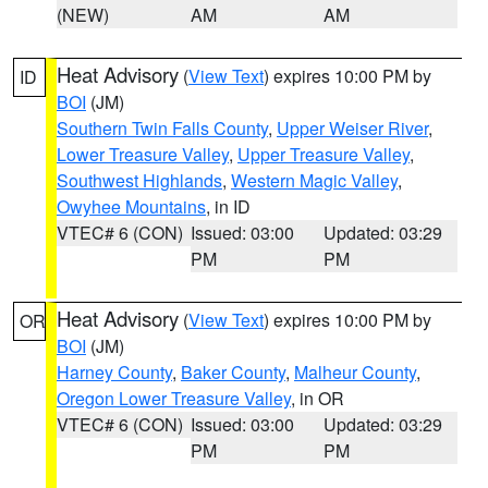
(NEW)
AM
AM
Heat Advisory
(
View Text
) expires 10:00 PM by
ID
BOI
(JM)
Southern Twin Falls County
,
Upper Weiser River
,
Lower Treasure Valley
,
Upper Treasure Valley
,
Southwest Highlands
,
Western Magic Valley
,
Owyhee Mountains
, in ID
VTEC# 6 (CON)
Issued: 03:00
Updated: 03:29
PM
PM
Heat Advisory
(
View Text
) expires 10:00 PM by
OR
BOI
(JM)
Harney County
,
Baker County
,
Malheur County
,
Oregon Lower Treasure Valley
, in OR
VTEC# 6 (CON)
Issued: 03:00
Updated: 03:29
PM
PM