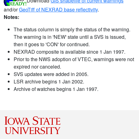
Download
GIS shapefile of current warnings
and/or
GeoTiff of NEXRAD base reflectivity
.
Notes:
The status column is simply the status of the warning.
The warning is in 'NEW' state until a SVS is issued,
then it goes to 'CON' for continued.
NEXRAD composite is available since 1 Jan 1997.
Prior to the NWS adoption of VTEC, warnings were not
expired nor canceled.
SVS updates were added in 2005.
LSR archive begins 1 Jan 2002.
Archive of watches begins 1 Jan 1997.