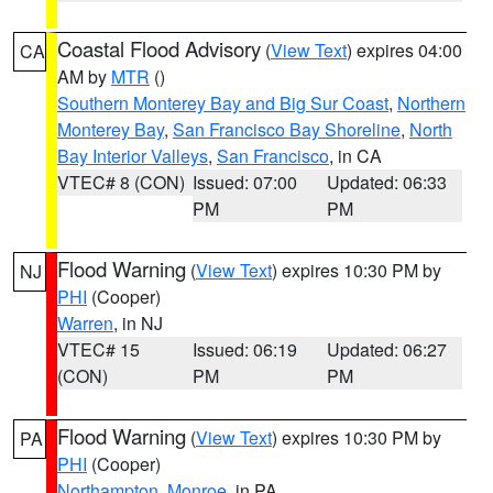
Coastal Flood Advisory
(
View Text
) expires 04:00
CA
AM by
MTR
()
Southern Monterey Bay and Big Sur Coast
,
Northern
Monterey Bay
,
San Francisco Bay Shoreline
,
North
Bay Interior Valleys
,
San Francisco
, in CA
VTEC# 8 (CON)
Issued: 07:00
Updated: 06:33
PM
PM
Flood Warning
(
View Text
) expires 10:30 PM by
NJ
PHI
(Cooper)
Warren
, in NJ
VTEC# 15
Issued: 06:19
Updated: 06:27
(CON)
PM
PM
Flood Warning
(
View Text
) expires 10:30 PM by
PA
PHI
(Cooper)
Northampton
,
Monroe
, in PA