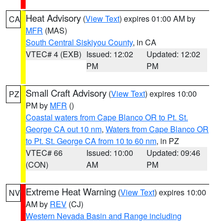
Heat Advisory
(
View Text
) expires 01:00 AM by
CA
MFR
(MAS)
South Central Siskiyou County
, in CA
VTEC# 4 (EXB)
Issued: 12:02
Updated: 12:02
PM
PM
Small Craft Advisory
(
View Text
) expires 10:00
PZ
PM by
MFR
()
Coastal waters from Cape Blanco OR to Pt. St.
George CA out 10 nm
,
Waters from Cape Blanco OR
to Pt. St. George CA from 10 to 60 nm
, in PZ
VTEC# 66
Issued: 10:00
Updated: 09:46
(CON)
AM
PM
Extreme Heat Warning
(
View Text
) expires 10:00
NV
AM by
REV
(CJ)
Western Nevada Basin and Range including