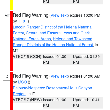
PM
PM
Red Flag Warning
(
View Text
) expires 10:00 PM
MT
by
TFX
()
Lincoln Ranger District of the Helena National
Forest
,
Central and Eastern Lewis and Clark
National Forest Areas
,
Helena and Townsend
Ranger Districts of the Helena National Forest
, in
MT
VTEC# 5 (CON)
Issued: 01:00
Updated: 01:39
PM
PM
Red Flag Warning
(
View Text
) expires 01:00 AM
ID
by
MSO
()
Palouse/Nezperce Reservation/Hells Canyon
Region
, in ID
VTEC# 7 (NEW)
Issued: 01:00
Updated: 10:41
PM
PM