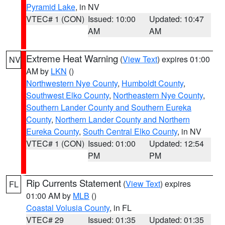
Pyramid Lake
, in NV
VTEC# 1 (CON)
Issued: 10:00
Updated: 10:47
AM
AM
Extreme Heat Warning
(
View Text
) expires 01:00
NV
AM by
LKN
()
Northwestern Nye County
,
Humboldt County
,
Southwest Elko County
,
Northeastern Nye County
,
Southern Lander County and Southern Eureka
County
,
Northern Lander County and Northern
Eureka County
,
South Central Elko County
, in NV
VTEC# 1 (CON)
Issued: 01:00
Updated: 12:54
PM
PM
Rip Currents Statement
(
View Text
) expires
FL
01:00 AM by
MLB
()
Coastal Volusia County
, in FL
VTEC# 29
Issued: 01:35
Updated: 01:35