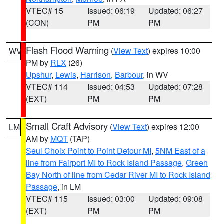
VTEC# 15
Issued: 06:19
Updated: 06:27
(CON)
PM
PM
Flash Flood Warning
(
View Text
) expires 10:00
WV
PM by
RLX
(26)
Upshur
,
Lewis
,
Harrison
,
Barbour
, in WV
VTEC# 114
Issued: 04:53
Updated: 07:28
(EXT)
PM
PM
Small Craft Advisory
(
View Text
) expires 12:00
LM
AM by
MQT
(TAP)
Seul Choix Point to Point Detour MI
,
5NM East of a
line from Fairport MI to Rock Island Passage
,
Green
Bay North of line from Cedar River MI to Rock Island
Passage
, in LM
VTEC# 115
Issued: 03:00
Updated: 09:08
(EXT)
PM
PM