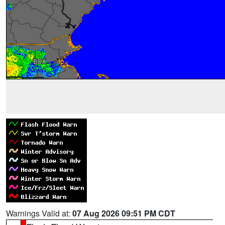
Warnings Valid at:
07 Aug 2026 09:51 PM CDT