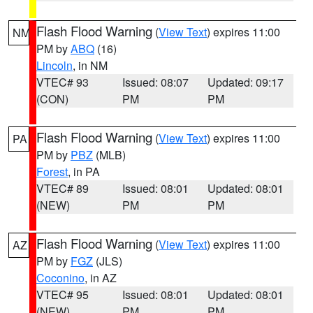
Flash Flood Warning
(
View Text
) expires 11:00
NM
PM by
ABQ
(16)
Lincoln
, in NM
VTEC# 93
Issued: 08:07
Updated: 09:17
(CON)
PM
PM
Flash Flood Warning
(
View Text
) expires 11:00
PA
PM by
PBZ
(MLB)
Forest
, in PA
VTEC# 89
Issued: 08:01
Updated: 08:01
(NEW)
PM
PM
Flash Flood Warning
(
View Text
) expires 11:00
AZ
PM by
FGZ
(JLS)
Coconino
, in AZ
VTEC# 95
Issued: 08:01
Updated: 08:01
(NEW)
PM
PM