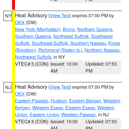
Heat Advisory
(
View Text
) expires 07:00 PM by
NY
OKX
(DW)
New York (Manhattan)
,
Bronx
,
Northern Queens
,
Southern Queens
,
Northeast Suffolk
,
Southwest
Suffolk
,
Southeast Suffolk
,
Southern Nassau
,
Kings
(Brooklyn)
,
Richmond (Staten Is.)
,
Northern Nassau
,
Northwest Suffolk
, in NY
VTEC# 5 (CON)
Issued: 10:00
Updated: 07:53
AM
PM
Heat Advisory
(
View Text
) expires 07:00 PM by
NJ
OKX
(DW)
Eastern Passaic
,
Hudson
,
Eastern Bergen
,
Western
Bergen
,
Western Essex
,
Eastern Essex
,
Western
Union
,
Eastern Union
,
Western Passaic
, in NJ
VTEC# 5 (CON)
Issued: 10:00
Updated: 07:53
AM
PM