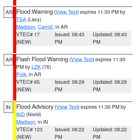
Flood Warning
(
View Text
) expires 11:30 PM by
AR
TSA
(Lacy)
Madison
,
Carroll
, in AR
VTEC# 17
Issued: 08:43
Updated: 08:43
(NEW)
PM
PM
Flash Flood Warning
(
View Text
) expires 11:30
AR
PM by
LZK
(76)
Polk
, in AR
VTEC# 65
Issued: 08:29
Updated: 08:29
(NEW)
PM
PM
Flood Advisory
(
View Text
) expires 11:30 PM by
IN
IND
(Nield)
Madison
, in IN
VTEC# 123
Issued: 08:22
Updated: 08:22
(NEW)
PM
PM