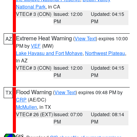
National Park
, in CA
VTEC# 3 (CON)
Issued: 12:00
Updated: 04:15
PM
PM
Extreme Heat Warning
(
View Text
) expires 10:00
AZ
PM by
VEF
(MW)
Lake Havasu and Fort Mohave
,
Northwest Plateau
,
in AZ
VTEC# 3 (CON)
Issued: 12:00
Updated: 04:15
PM
PM
Flood Warning
(
View Text
) expires 09:48 PM by
TX
CRP
(AE/DC)
McMullen
, in TX
VTEC# 26 (EXT)
Issued: 07:00
Updated: 08:14
PM
PM