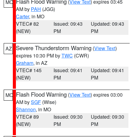
Flash Flood Warning
(
View Text
) expires 03:45
MO
AM by
PAH
(JGG)
Carter
, in MO
VTEC# 82
Issued: 09:43
Updated: 09:43
(NEW)
PM
PM
Severe Thunderstorm Warning
(
View Text
)
AZ
expires 10:30 PM by
TWC
(CWR)
Graham
, in AZ
VTEC# 145
Issued: 09:41
Updated: 09:41
(NEW)
PM
PM
Flash Flood Warning
(
View Text
) expires 03:00
MO
AM by
SGF
(Wise)
Shannon
, in MO
VTEC# 89
Issued: 09:30
Updated: 09:30
(NEW)
PM
PM