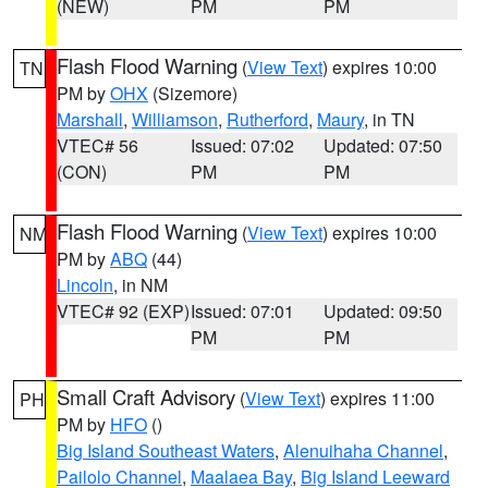
(NEW)
PM
PM
Flash Flood Warning
(
View Text
) expires 10:00
TN
PM by
OHX
(Sizemore)
Marshall
,
Williamson
,
Rutherford
,
Maury
, in TN
VTEC# 56
Issued: 07:02
Updated: 07:50
(CON)
PM
PM
Flash Flood Warning
(
View Text
) expires 10:00
NM
PM by
ABQ
(44)
Lincoln
, in NM
VTEC# 92 (EXP)
Issued: 07:01
Updated: 09:50
PM
PM
Small Craft Advisory
(
View Text
) expires 11:00
PH
PM by
HFO
()
Big Island Southeast Waters
,
Alenuihaha Channel
,
Pailolo Channel
,
Maalaea Bay
,
Big Island Leeward