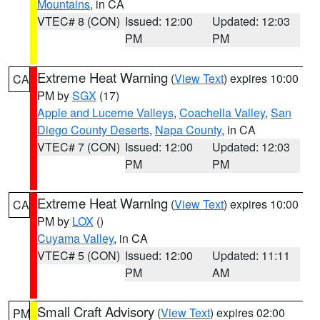
Mountains
, in CA
VTEC# 8 (CON)
Issued: 12:00
Updated: 12:03
PM
PM
Extreme Heat Warning
(
View Text
) expires 10:00
CA
PM by
SGX
(17)
Apple and Lucerne Valleys
,
Coachella Valley
,
San
Diego County Deserts
,
Napa County
, in CA
VTEC# 7 (CON)
Issued: 12:00
Updated: 12:03
PM
PM
Extreme Heat Warning
(
View Text
) expires 10:00
CA
PM by
LOX
()
Cuyama Valley
, in CA
VTEC# 5 (CON)
Issued: 12:00
Updated: 11:11
PM
AM
Small Craft Advisory
(
View Text
) expires 02:00
PM