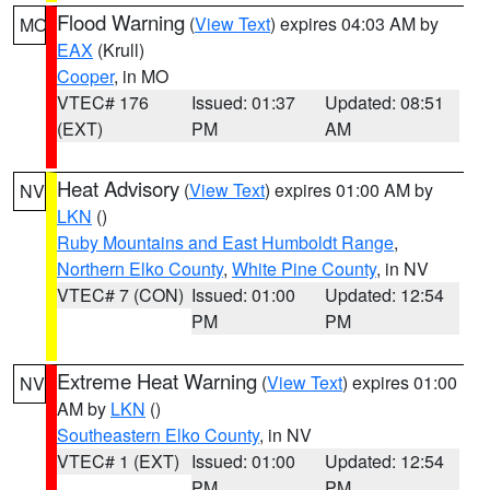
Flood Warning
(
View Text
) expires 04:03 AM by
MO
EAX
(Krull)
Cooper
, in MO
VTEC# 176
Issued: 01:37
Updated: 08:51
(EXT)
PM
AM
Heat Advisory
(
View Text
) expires 01:00 AM by
NV
LKN
()
Ruby Mountains and East Humboldt Range
,
Northern Elko County
,
White Pine County
, in NV
VTEC# 7 (CON)
Issued: 01:00
Updated: 12:54
PM
PM
Extreme Heat Warning
(
View Text
) expires 01:00
NV
AM by
LKN
()
Southeastern Elko County
, in NV
VTEC# 1 (EXT)
Issued: 01:00
Updated: 12:54
PM
PM