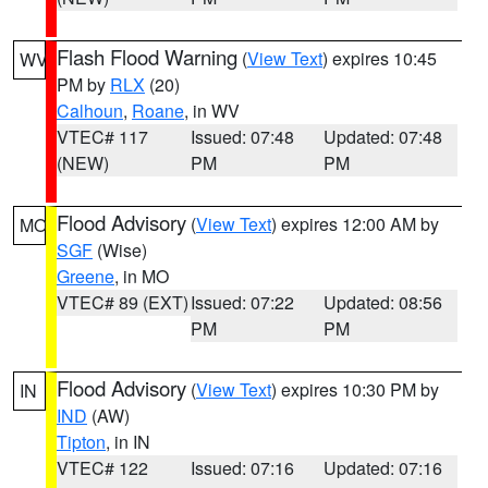
Flash Flood Warning
(
View Text
) expires 10:45
WV
PM by
RLX
(20)
Calhoun
,
Roane
, in WV
VTEC# 117
Issued: 07:48
Updated: 07:48
(NEW)
PM
PM
Flood Advisory
(
View Text
) expires 12:00 AM by
MO
SGF
(Wise)
Greene
, in MO
VTEC# 89 (EXT)
Issued: 07:22
Updated: 08:56
PM
PM
Flood Advisory
(
View Text
) expires 10:30 PM by
IN
IND
(AW)
Tipton
, in IN
VTEC# 122
Issued: 07:16
Updated: 07:16