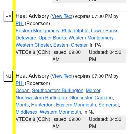
Heat Advisory
(
View Text
) expires 07:00 PM by
PA
PHI
(Robertson)
Eastern Montgomery
,
Philadelphia
,
Lower Bucks
,
Delaware
,
Upper Bucks
,
Western Montgomery
,
Western Chester
,
Eastern Chester
, in PA
VTEC# 8 (CON)
Issued: 09:00
Updated: 04:33
AM
PM
Heat Advisory
(
View Text
) expires 07:00 PM by
NJ
PHI
(Robertson)
Ocean
,
Southeastern Burlington
,
Mercer
,
Northwestern Burlington
,
Gloucester
,
Camden
,
Morris
,
Hunterdon
,
Eastern Monmouth
,
Somerset
,
Middlesex
,
Western Monmouth
, in NJ
VTEC# 8 (CON)
Issued: 09:00
Updated: 04:33
AM
PM