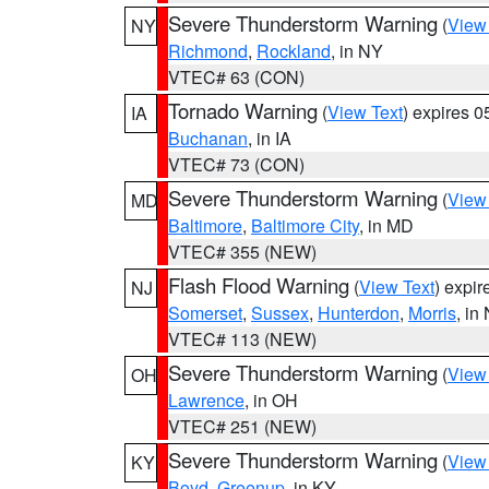
Severe Thunderstorm Warning
(
View
NY
Richmond
,
Rockland
, in NY
VTEC# 63 (CON)
Tornado Warning
(
View Text
) expires 
IA
Buchanan
, in IA
VTEC# 73 (CON)
Severe Thunderstorm Warning
(
View
MD
Baltimore
,
Baltimore City
, in MD
VTEC# 355 (NEW)
Flash Flood Warning
(
View Text
) expi
NJ
Somerset
,
Sussex
,
Hunterdon
,
Morris
, in
VTEC# 113 (NEW)
Severe Thunderstorm Warning
(
View
OH
Lawrence
, in OH
VTEC# 251 (NEW)
Severe Thunderstorm Warning
(
View
KY
Boyd
,
Greenup
, in KY