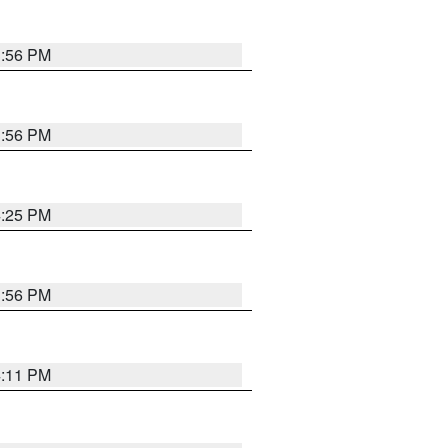
3:56 PM
3:56 PM
4:25 PM
3:56 PM
4:11 PM