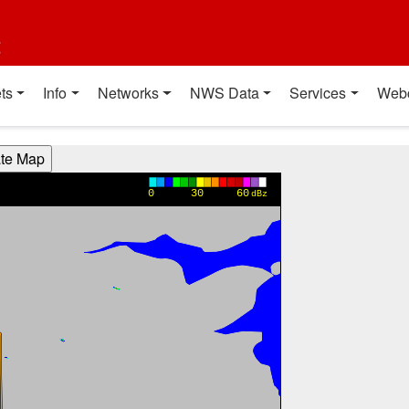
t
ts
Info
Networks
NWS Data
Services
Web