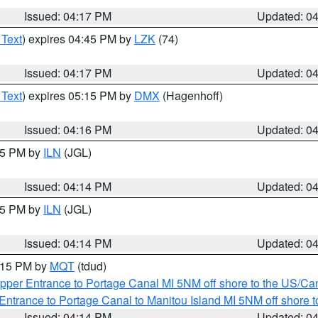
Issued: 04:17 PM
Updated: 0
 Text
) expires 04:45 PM by
LZK
(74)
Issued: 04:17 PM
Updated: 0
 Text
) expires 05:15 PM by
DMX
(Hagenhoff)
Issued: 04:16 PM
Updated: 0
:15 PM by
ILN
(JGL)
Issued: 04:14 PM
Updated: 0
:15 PM by
ILN
(JGL)
Issued: 04:14 PM
Updated: 0
5:15 PM by
MQT
(tdud)
pper Entrance to Portage Canal MI 5NM off shore to the US/Can
Entrance to Portage Canal to Manitou Island MI 5NM off shore 
Issued: 04:14 PM
Updated: 0