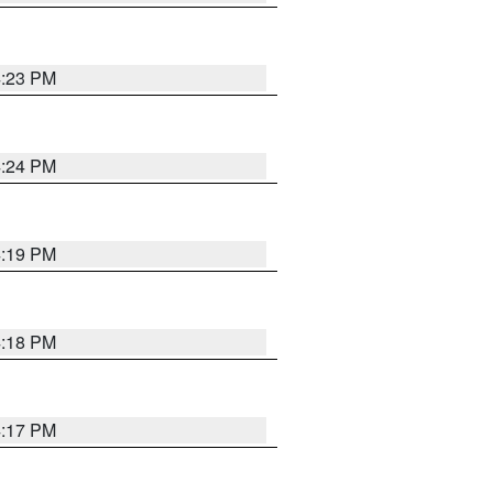
4:23 PM
4:24 PM
4:19 PM
4:18 PM
4:17 PM