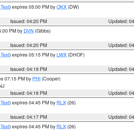
 Text
) expires 05:00 PM by
OKX
(DW)
Issued: 04:20 PM
Updated: 0
05:00 PM by
DVN
(Gibbs)
Issued: 04:20 PM
Updated: 0
 Text
) expires 05:15 PM by
LWX
(DHOF)
Issued: 04:19 PM
Updated: 0
res 07:15 PM by
PHI
(Cooper)
 NJ
Issued: 04:18 PM
Updated: 0
 Text
) expires 04:45 PM by
RLX
(26)
Issued: 04:17 PM
Updated: 0
 Text
) expires 04:45 PM by
RLX
(26)