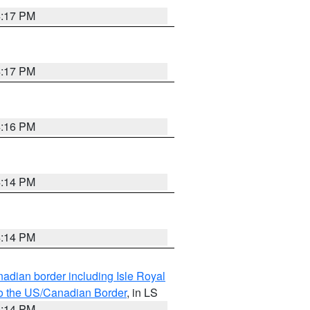
4:17 PM
4:17 PM
4:16 PM
4:14 PM
4:14 PM
adian border including Isle Royal
to the US/Canadian Border
, in LS
4:14 PM