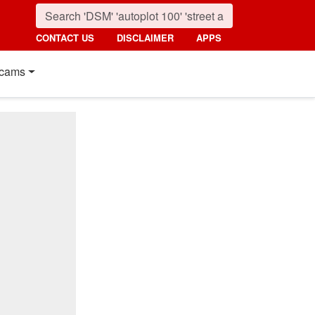
CONTACT US
DISCLAIMER
APPS
cams