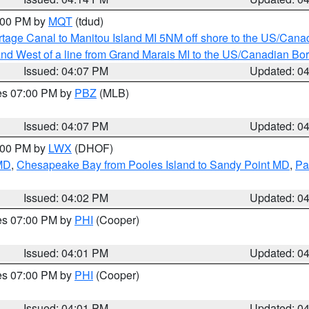
5:00 PM by
MQT
(tdud)
rtage Canal to Manitou Island MI 5NM off shore to the US/Cana
I and West of a line from Grand Marais MI to the US/Canadian 
Issued: 04:07 PM
Updated: 0
res 07:00 PM by
PBZ
(MLB)
Issued: 04:07 PM
Updated: 0
6:00 PM by
LWX
(DHOF)
 MD
,
Chesapeake Bay from Pooles Island to Sandy Point MD
,
Pa
Issued: 04:02 PM
Updated: 0
res 07:00 PM by
PHI
(Cooper)
Issued: 04:01 PM
Updated: 0
res 07:00 PM by
PHI
(Cooper)
Issued: 04:01 PM
Updated: 0