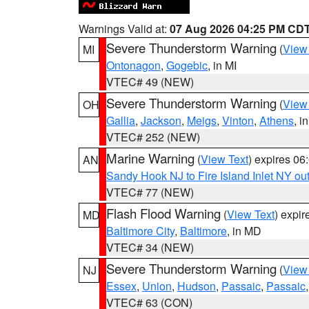
Warnings Valid at:
07 Aug 2026 04:25 PM CD
Severe Thunderstorm Warning
(
View
MI
Ontonagon
,
Gogebic
, in MI
VTEC# 49 (NEW)
Severe Thunderstorm Warning
(
View
OH
Gallia
,
Jackson
,
Meigs
,
Vinton
,
Athens
, i
VTEC# 252 (NEW)
Marine Warning
(
View Text
) expires 0
AN
Sandy Hook NJ to Fire Island Inlet NY ou
VTEC# 77 (NEW)
Flash Flood Warning
(
View Text
) expi
MD
Baltimore City
,
Baltimore
, in MD
VTEC# 34 (NEW)
Severe Thunderstorm Warning
(
View
NJ
Essex
,
Union
,
Hudson
,
Passaic
,
Passaic
VTEC# 63 (CON)