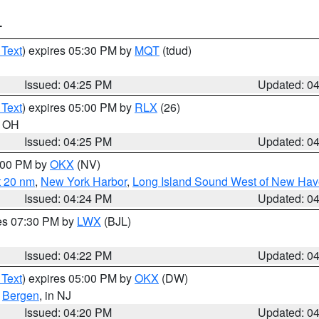
T
 Text
) expires 05:30 PM by
MQT
(tdud)
Issued: 04:25 PM
Updated: 0
 Text
) expires 05:00 PM by
RLX
(26)
n OH
Issued: 04:25 PM
Updated: 0
6:00 PM by
OKX
(NV)
t 20 nm
,
New York Harbor
,
Long Island Sound West of New Hav
Issued: 04:24 PM
Updated: 0
res 07:30 PM by
LWX
(BJL)
Issued: 04:22 PM
Updated: 0
 Text
) expires 05:00 PM by
OKX
(DW)
,
Bergen
, in NJ
Issued: 04:20 PM
Updated: 0