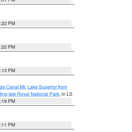
4:22 PM
4:22 PM
4:13 PM
age Canal MI
,
Lake Superior from
ing Isle Royal National Park
, in LS
4:19 PM
4:11 PM