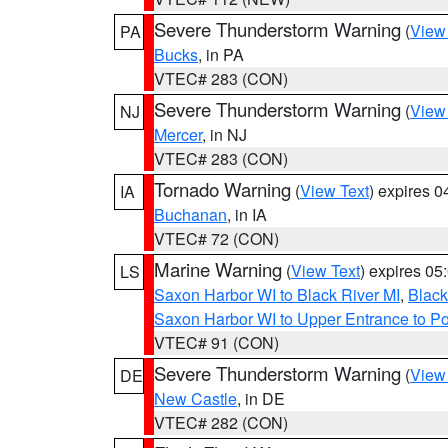
Severe Thunderstorm Warning
(
View
PA
Bucks
, in PA
VTEC# 283 (CON)
Severe Thunderstorm Warning
(
View
NJ
Mercer
, in NJ
VTEC# 283 (CON)
Tornado Warning
(
View Text
) expires 
IA
Buchanan
, in IA
VTEC# 72 (CON)
Marine Warning
(
View Text
) expires 0
LS
Saxon Harbor WI to Black River MI
,
Black
Saxon Harbor WI to Upper Entrance to Po
VTEC# 91 (CON)
Severe Thunderstorm Warning
(
View
DE
New Castle
, in DE
VTEC# 282 (CON)