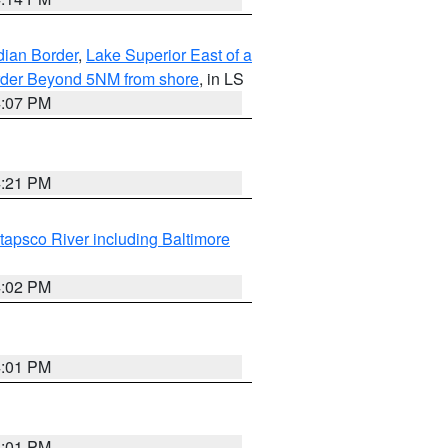
dian Border
,
Lake Superior East of a
Border Beyond 5NM from shore
, in LS
4:07 PM
4:21 PM
tapsco River including Baltimore
4:02 PM
4:01 PM
4:01 PM