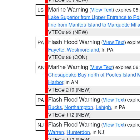
Marine Warning
(
View Text
) expires 0
LS
Lake Superior from Upper Entrance to Po
line from Manitou Island to Marquette M
VTEC# 92 (NEW)
Flash Flood Warning
(
View Text
) expi
PA
Fayette
,
Westmoreland
, in PA
VTEC# 86 (CON)
Marine Warning
(
View Text
) expires 0
AN
Chesapeake Bay north of Pooles Island
Harbor
, in AN
VTEC# 210 (NEW)
Flash Flood Warning
(
View Text
) expi
PA
Bucks
,
Northampton
,
Lehigh
, in PA
VTEC# 112 (NEW)
Flash Flood Warning
(
View Text
) expi
NJ
Warren
,
Hunterdon
, in NJ
VTEC# 112 (NEW)