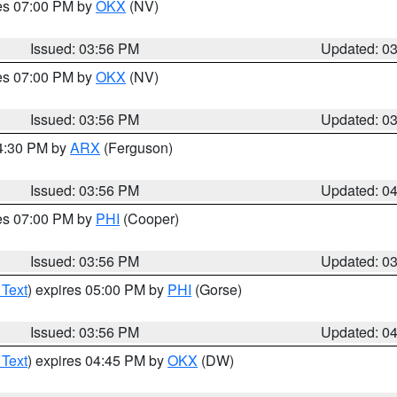
res 07:00 PM by
OKX
(NV)
Issued: 03:56 PM
Updated: 0
res 07:00 PM by
OKX
(NV)
Issued: 03:56 PM
Updated: 0
04:30 PM by
ARX
(Ferguson)
Issued: 03:56 PM
Updated: 0
res 07:00 PM by
PHI
(Cooper)
Issued: 03:56 PM
Updated: 0
 Text
) expires 05:00 PM by
PHI
(Gorse)
Issued: 03:56 PM
Updated: 0
 Text
) expires 04:45 PM by
OKX
(DW)