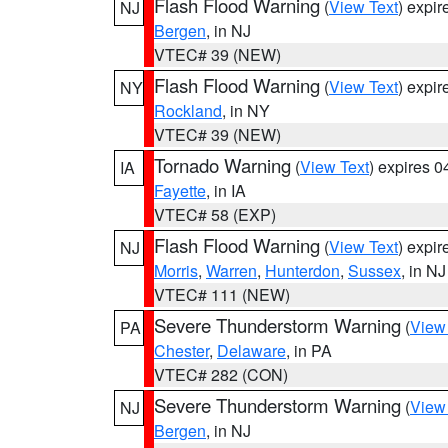
Flash Flood Warning
(
View Text
) expi
NJ
Bergen
, in NJ
VTEC# 39 (NEW)
Flash Flood Warning
(
View Text
) expi
NY
Rockland
, in NY
VTEC# 39 (NEW)
Tornado Warning
(
View Text
) expires 
IA
Fayette
, in IA
VTEC# 58 (EXP)
Flash Flood Warning
(
View Text
) expi
NJ
Morris
,
Warren
,
Hunterdon
,
Sussex
, in NJ
VTEC# 111 (NEW)
Severe Thunderstorm Warning
(
View
PA
Chester
,
Delaware
, in PA
VTEC# 282 (CON)
Severe Thunderstorm Warning
(
View
NJ
Bergen
, in NJ