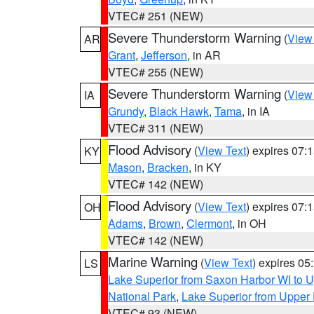
VTEC# 251 (NEW)
Severe Thunderstorm Warning
(
View
AR
Grant
,
Jefferson
, in AR
VTEC# 255 (NEW)
Severe Thunderstorm Warning
(
View
IA
Grundy
,
Black Hawk
,
Tama
, in IA
VTEC# 311 (NEW)
Flood Advisory
(
View Text
) expires 07
KY
Mason
,
Bracken
, in KY
VTEC# 142 (NEW)
Flood Advisory
(
View Text
) expires 07
OH
Adams
,
Brown
,
Clermont
, in OH
VTEC# 142 (NEW)
Marine Warning
(
View Text
) expires 0
LS
Lake Superior from Saxon Harbor WI to U
National Park
,
Lake Superior from Upper 
VTEC# 93 (NEW)