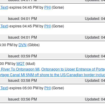
 Text
) expires 04:45 PM by
PHI
(Gorse)
Issued: 04:01 PM
Updated: 0
 Text
) expires 04:45 PM by
PHI
(Gorse)
Issued: 04:01 PM
Updated: 0
04:30 PM by
DVN
(Gibbs)
Issued: 03:59 PM
Updated: 0
5:00 PM by
MQT
(tdud)
 River To Ontonagon MI
,
Ontonagon to Upper Entrance of Port
rtage Canal MI 5NM off shore to the US/Canadian border includ
Issued: 03:58 PM
Updated: 0
 Text
) expires 05:00 PM by
PHI
(Gorse)
Issued: 03:56 PM
Updated: 0