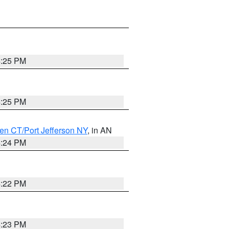
4:25 PM
4:25 PM
en CT/Port Jefferson NY
, in AN
4:24 PM
4:22 PM
4:23 PM