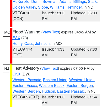
McKenzie
,
Dunn
,
Bowman
,
Adams
,
Billings
,
Stark
,
Golden Valley
,
Slope
,
Williams
,
Hettinger
, in ND
VTEC# 16
Issued: 12:00
Updated: 06:09
(CON)
PM
PM
Flood Warning
(
View Text
) expires 04:45 AM by
MO
EAX
(73)
Henry
,
Cass
,
Johnson
, in MO
VTEC# 174
Issued: 11:33
Updated: 07:33
(EXT)
AM
PM
Heat Advisory
(
View Text
) expires 07:00 PM by
NJ
OKX
(DW)
Western Passaic
,
Eastern Union
,
Western Union
,
Eastern Essex
,
Western Essex
,
Eastern Bergen
,
Western Bergen
,
Hudson
,
Eastern Passaic
, in NJ
VTEC# 5 (EXT)
Issued: 10:00
Updated: 01:54
AM
PM