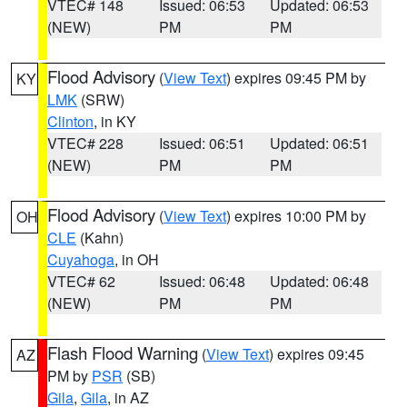
VTEC# 148
Issued: 06:53
Updated: 06:53
(NEW)
PM
PM
Flood Advisory
(
View Text
) expires 09:45 PM by
KY
LMK
(SRW)
Clinton
, in KY
VTEC# 228
Issued: 06:51
Updated: 06:51
(NEW)
PM
PM
Flood Advisory
(
View Text
) expires 10:00 PM by
OH
CLE
(Kahn)
Cuyahoga
, in OH
VTEC# 62
Issued: 06:48
Updated: 06:48
(NEW)
PM
PM
Flash Flood Warning
(
View Text
) expires 09:45
AZ
PM by
PSR
(SB)
Gila
,
Gila
, in AZ