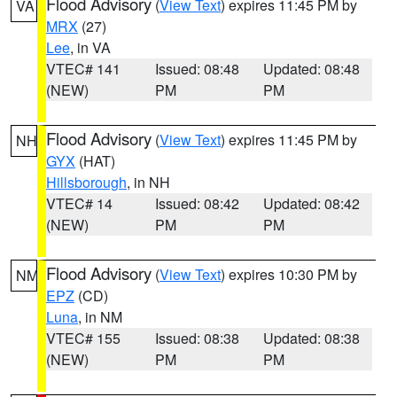
Flood Advisory
(
View Text
) expires 11:45 PM by
VA
MRX
(27)
Lee
, in VA
VTEC# 141
Issued: 08:48
Updated: 08:48
(NEW)
PM
PM
Flood Advisory
(
View Text
) expires 11:45 PM by
NH
GYX
(HAT)
Hillsborough
, in NH
VTEC# 14
Issued: 08:42
Updated: 08:42
(NEW)
PM
PM
Flood Advisory
(
View Text
) expires 10:30 PM by
NM
EPZ
(CD)
Luna
, in NM
VTEC# 155
Issued: 08:38
Updated: 08:38
(NEW)
PM
PM