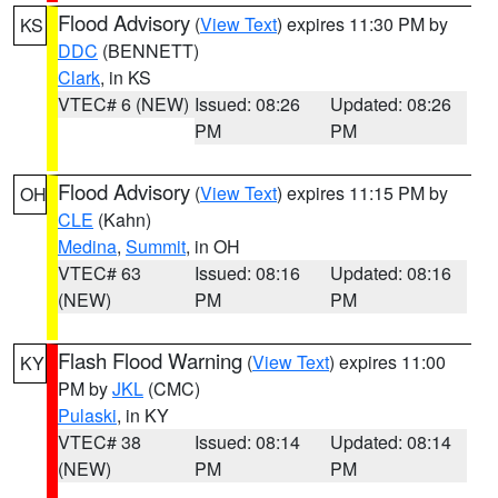
Flood Advisory
(
View Text
) expires 11:30 PM by
KS
DDC
(BENNETT)
Clark
, in KS
VTEC# 6 (NEW)
Issued: 08:26
Updated: 08:26
PM
PM
Flood Advisory
(
View Text
) expires 11:15 PM by
OH
CLE
(Kahn)
Medina
,
Summit
, in OH
VTEC# 63
Issued: 08:16
Updated: 08:16
(NEW)
PM
PM
Flash Flood Warning
(
View Text
) expires 11:00
KY
PM by
JKL
(CMC)
Pulaski
, in KY
VTEC# 38
Issued: 08:14
Updated: 08:14
(NEW)
PM
PM