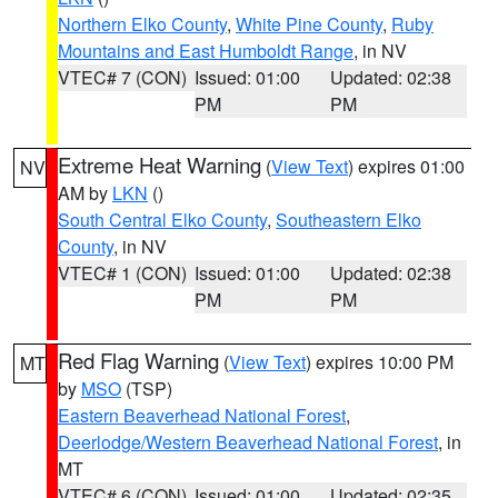
Northern Elko County
,
White Pine County
,
Ruby
Mountains and East Humboldt Range
, in NV
VTEC# 7 (CON)
Issued: 01:00
Updated: 02:38
PM
PM
Extreme Heat Warning
(
View Text
) expires 01:00
NV
AM by
LKN
()
South Central Elko County
,
Southeastern Elko
County
, in NV
VTEC# 1 (CON)
Issued: 01:00
Updated: 02:38
PM
PM
Red Flag Warning
(
View Text
) expires 10:00 PM
MT
by
MSO
(TSP)
Eastern Beaverhead National Forest
,
Deerlodge/Western Beaverhead National Forest
, in
MT
VTEC# 6 (CON)
Issued: 01:00
Updated: 02:35