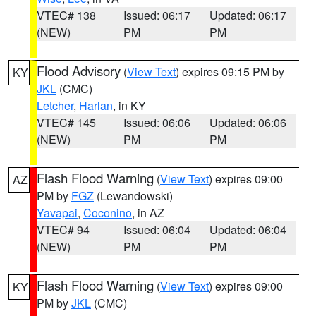
VTEC# 138
Issued: 06:17
Updated: 06:17
(NEW)
PM
PM
Flood Advisory
(
View Text
) expires 09:15 PM by
KY
JKL
(CMC)
Letcher
,
Harlan
, in KY
VTEC# 145
Issued: 06:06
Updated: 06:06
(NEW)
PM
PM
Flash Flood Warning
(
View Text
) expires 09:00
AZ
PM by
FGZ
(Lewandowski)
Yavapai
,
Coconino
, in AZ
VTEC# 94
Issued: 06:04
Updated: 06:04
(NEW)
PM
PM
Flash Flood Warning
(
View Text
) expires 09:00
KY
PM by
JKL
(CMC)