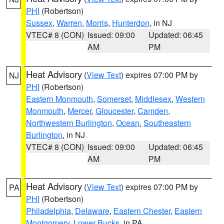
PHI
(Robertson)
Sussex
,
Warren
,
Morris
,
Hunterdon
, in NJ
VTEC# 8 (CON)
Issued: 09:00
Updated: 06:45
AM
PM
Heat Advisory
(
View Text
) expires 07:00 PM by
NJ
PHI
(Robertson)
Eastern Monmouth
,
Somerset
,
Middlesex
,
Western
Monmouth
,
Mercer
,
Gloucester
,
Camden
,
Northwestern Burlington
,
Ocean
,
Southeastern
Burlington
, in NJ
VTEC# 8 (CON)
Issued: 09:00
Updated: 06:45
AM
PM
Heat Advisory
(
View Text
) expires 07:00 PM by
PA
PHI
(Robertson)
Philadelphia
,
Delaware
,
Eastern Chester
,
Eastern
Montgomery
,
Lower Bucks
, in PA