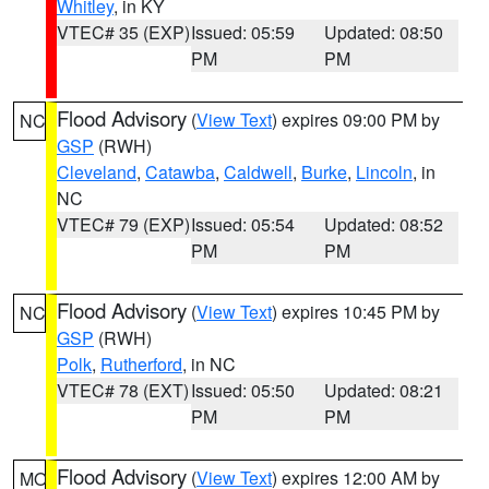
Whitley
, in KY
VTEC# 35 (EXP)
Issued: 05:59
Updated: 08:50
PM
PM
Flood Advisory
(
View Text
) expires 09:00 PM by
NC
GSP
(RWH)
Cleveland
,
Catawba
,
Caldwell
,
Burke
,
Lincoln
, in
NC
VTEC# 79 (EXP)
Issued: 05:54
Updated: 08:52
PM
PM
Flood Advisory
(
View Text
) expires 10:45 PM by
NC
GSP
(RWH)
Polk
,
Rutherford
, in NC
VTEC# 78 (EXT)
Issued: 05:50
Updated: 08:21
PM
PM
Flood Advisory
(
View Text
) expires 12:00 AM by
MO