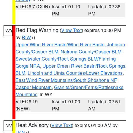
VTEC# 7 (CON)
Issued: 01:10
Updated: 02:38
PM
PM
Red Flag Warning
(
View Text
) expires 10:00 PM
WY
by
RIW
()
Upper Wind River Basin/Wind River Basin
,
Johnson
County/Casper BLM
,
Natrona County/Casper BLM
,
Sweetwater County/Rock Springs BLM/Flaming
Gorge NRA
,
Upper Green River Basin/Rock Springs
BLM
,
Lincoln and Uinta Counties/Lower Elevations
,
East Wind River Mountains/South Shoshone NF
,
Casper Mountain
,
Granite/Green/Ferris/Rattlesnake
Mountains
, in WY
VTEC# 19
Issued: 01:00
Updated: 02:51
(NEW)
PM
AM
Heat Advisory
(
View Text
) expires 01:00 AM by
NV
LKN
()