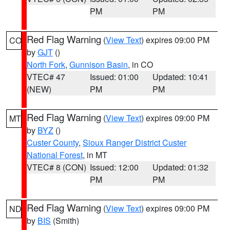
PM
PM
Red Flag Warning
(
View Text
) expires 09:00 PM
CO
by
GJT
()
North Fork
,
Gunnison Basin
, in CO
VTEC# 47
Issued: 01:00
Updated: 10:41
(NEW)
PM
PM
Red Flag Warning
(
View Text
) expires 09:00 PM
MT
by
BYZ
()
Custer County
,
Sioux Ranger District Custer
National Forest
, in MT
VTEC# 8 (CON)
Issued: 12:00
Updated: 01:32
PM
PM
Red Flag Warning
(
View Text
) expires 09:00 PM
ND
by
BIS
(Smith)