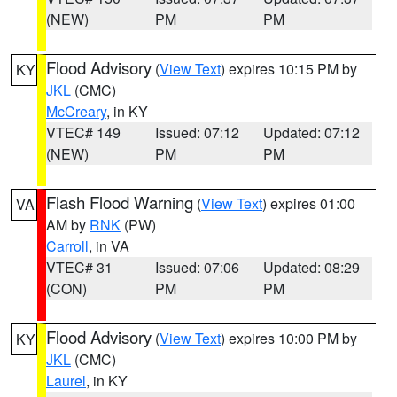
(NEW)
PM
PM
Flood Advisory
(
View Text
) expires 10:15 PM by
KY
JKL
(CMC)
McCreary
, in KY
VTEC# 149
Issued: 07:12
Updated: 07:12
(NEW)
PM
PM
Flash Flood Warning
(
View Text
) expires 01:00
VA
AM by
RNK
(PW)
Carroll
, in VA
VTEC# 31
Issued: 07:06
Updated: 08:29
(CON)
PM
PM
Flood Advisory
(
View Text
) expires 10:00 PM by
KY
JKL
(CMC)
Laurel
, in KY