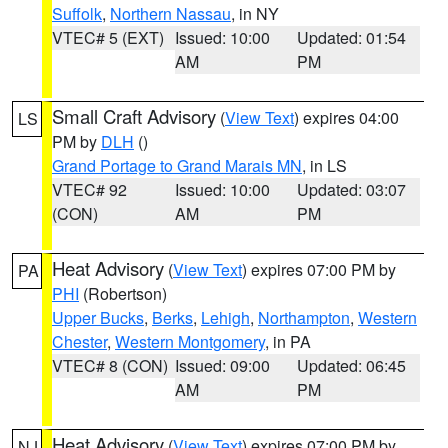
Suffolk
,
Northern Nassau
, in NY
VTEC# 5 (EXT)
Issued: 10:00
Updated: 01:54
AM
PM
Small Craft Advisory
(
View Text
) expires 04:00
LS
PM by
DLH
()
Grand Portage to Grand Marais MN
, in LS
VTEC# 92
Issued: 10:00
Updated: 03:07
(CON)
AM
PM
Heat Advisory
(
View Text
) expires 07:00 PM by
PA
PHI
(Robertson)
Upper Bucks
,
Berks
,
Lehigh
,
Northampton
,
Western
Chester
,
Western Montgomery
, in PA
VTEC# 8 (CON)
Issued: 09:00
Updated: 06:45
AM
PM
Heat Advisory
(
View Text
) expires 07:00 PM by
NJ