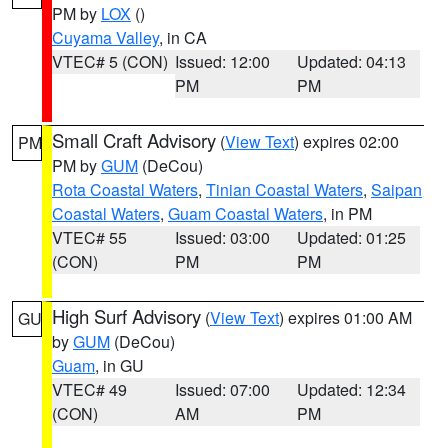
PM by
LOX
()
Cuyama Valley
, in CA
VTEC# 5 (CON)
Issued: 12:00
Updated: 04:13
PM
PM
Small Craft Advisory
(
View Text
) expires 02:00
PM
PM by
GUM
(DeCou)
Rota Coastal Waters
,
Tinian Coastal Waters
,
Saipan
Coastal Waters
,
Guam Coastal Waters
, in PM
VTEC# 55
Issued: 03:00
Updated: 01:25
(CON)
PM
PM
High Surf Advisory
(
View Text
) expires 01:00 AM
GU
by
GUM
(DeCou)
Guam
, in GU
VTEC# 49
Issued: 07:00
Updated: 12:34
(CON)
AM
PM