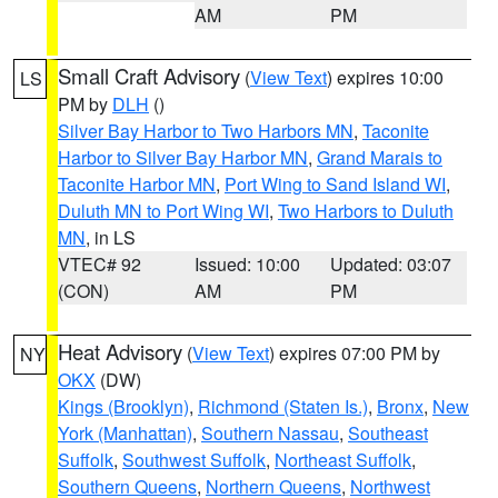
AM
PM
Small Craft Advisory
(
View Text
) expires 10:00
LS
PM by
DLH
()
Silver Bay Harbor to Two Harbors MN
,
Taconite
Harbor to Silver Bay Harbor MN
,
Grand Marais to
Taconite Harbor MN
,
Port Wing to Sand Island WI
,
Duluth MN to Port Wing WI
,
Two Harbors to Duluth
MN
, in LS
VTEC# 92
Issued: 10:00
Updated: 03:07
(CON)
AM
PM
Heat Advisory
(
View Text
) expires 07:00 PM by
NY
OKX
(DW)
Kings (Brooklyn)
,
Richmond (Staten Is.)
,
Bronx
,
New
York (Manhattan)
,
Southern Nassau
,
Southeast
Suffolk
,
Southwest Suffolk
,
Northeast Suffolk
,
Southern Queens
,
Northern Queens
,
Northwest