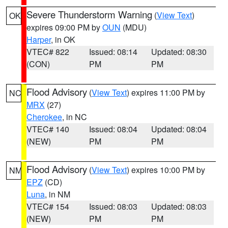
Severe Thunderstorm Warning
(
View Text
)
OK
expires 09:00 PM by
OUN
(MDU)
Harper
, in OK
VTEC# 822
Issued: 08:14
Updated: 08:30
(CON)
PM
PM
Flood Advisory
(
View Text
) expires 11:00 PM by
NC
MRX
(27)
Cherokee
, in NC
VTEC# 140
Issued: 08:04
Updated: 08:04
(NEW)
PM
PM
Flood Advisory
(
View Text
) expires 10:00 PM by
NM
EPZ
(CD)
Luna
, in NM
VTEC# 154
Issued: 08:03
Updated: 08:03
(NEW)
PM
PM