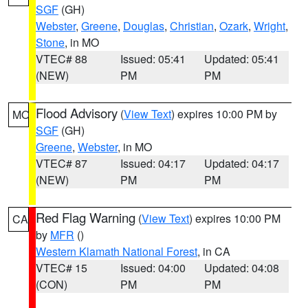
SGF
(GH)
Webster
,
Greene
,
Douglas
,
Christian
,
Ozark
,
Wright
,
Stone
, in MO
VTEC# 88
Issued: 05:41
Updated: 05:41
(NEW)
PM
PM
Flood Advisory
(
View Text
) expires 10:00 PM by
MO
SGF
(GH)
Greene
,
Webster
, in MO
VTEC# 87
Issued: 04:17
Updated: 04:17
(NEW)
PM
PM
Red Flag Warning
(
View Text
) expires 10:00 PM
CA
by
MFR
()
Western Klamath National Forest
, in CA
VTEC# 15
Issued: 04:00
Updated: 04:08
(CON)
PM
PM