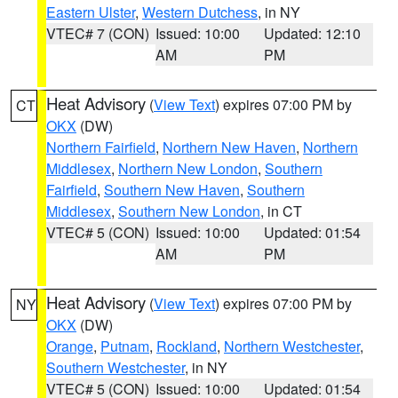
Eastern Ulster
,
Western Dutchess
, in NY
VTEC# 7 (CON)
Issued: 10:00
Updated: 12:10
AM
PM
Heat Advisory
(
View Text
) expires 07:00 PM by
CT
OKX
(DW)
Northern Fairfield
,
Northern New Haven
,
Northern
Middlesex
,
Northern New London
,
Southern
Fairfield
,
Southern New Haven
,
Southern
Middlesex
,
Southern New London
, in CT
VTEC# 5 (CON)
Issued: 10:00
Updated: 01:54
AM
PM
Heat Advisory
(
View Text
) expires 07:00 PM by
NY
OKX
(DW)
Orange
,
Putnam
,
Rockland
,
Northern Westchester
,
Southern Westchester
, in NY
VTEC# 5 (CON)
Issued: 10:00
Updated: 01:54