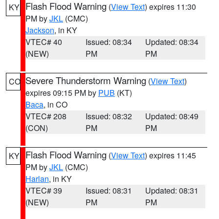
Flash Flood Warning
(
View Text
) expires 11:30
KY
PM by
JKL
(CMC)
Jackson
, in KY
VTEC# 40
Issued: 08:34
Updated: 08:34
(NEW)
PM
PM
Severe Thunderstorm Warning
(
View Text
)
CO
expires 09:15 PM by
PUB
(KT)
Baca
, in CO
VTEC# 208
Issued: 08:32
Updated: 08:49
(CON)
PM
PM
Flash Flood Warning
(
View Text
) expires 11:45
KY
PM by
JKL
(CMC)
Harlan
, in KY
VTEC# 39
Issued: 08:31
Updated: 08:31
(NEW)
PM
PM