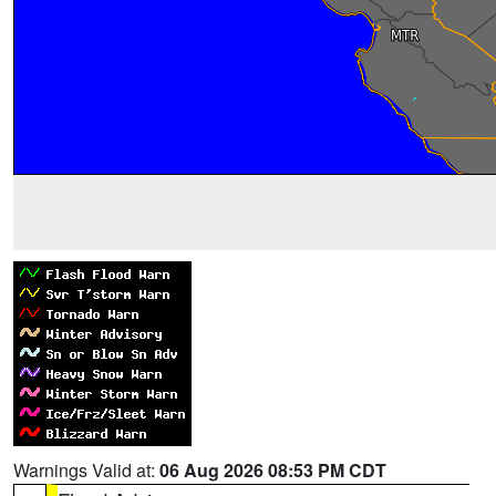
Warnings Valid at:
06 Aug 2026 08:53 PM CDT