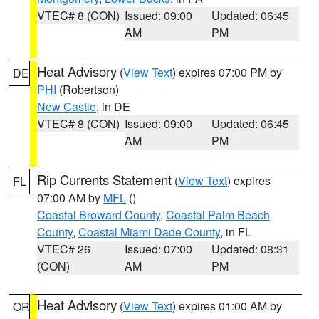
VTEC# 8 (CON)
Issued: 09:00
Updated: 06:45
AM
PM
Heat Advisory
(
View Text
) expires 07:00 PM by
DE
PHI
(Robertson)
New Castle
, in DE
VTEC# 8 (CON)
Issued: 09:00
Updated: 06:45
AM
PM
Rip Currents Statement
(
View Text
) expires
FL
07:00 AM by
MFL
()
Coastal Broward County
,
Coastal Palm Beach
County
,
Coastal Miami Dade County
, in FL
VTEC# 26
Issued: 07:00
Updated: 08:31
(CON)
AM
PM
Heat Advisory
(
View Text
) expires 01:00 AM by
OR