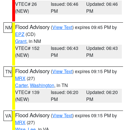
VTEC# 26
Issued: 06:46
Updated: 06:46
(NEW)
PM
PM
Flood Advisory
(
View Text
) expires 09:45 PM by
NM
EPZ
(CD)
Grant
, in NM
VTEC# 152
Issued: 06:43
Updated: 06:43
(NEW)
PM
PM
Flood Advisory
(
View Text
) expires 09:15 PM by
TN
MRX
(27)
Carter
,
Washington
, in TN
VTEC# 139
Issued: 06:20
Updated: 06:20
(NEW)
PM
PM
Flood Advisory
(
View Text
) expires 09:15 PM by
VA
MRX
(27)
Wise
,
Lee
, in VA