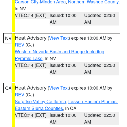
Carson City-Minden Area
,
Northern Washoe County
,
in NV
VTEC# 4 (EXT)
Issued: 10:00
Updated: 02:50
AM
AM
Heat Advisory
(
View Text
) expires 10:00 AM by
NV
REV
(CJ)
Western Nevada Basin and Range including
Pyramid Lake
, in NV
VTEC# 4 (EXT)
Issued: 10:00
Updated: 02:50
AM
AM
Heat Advisory
(
View Text
) expires 10:00 AM by
CA
REV
(CJ)
Surprise Valley California
,
Lassen-Eastern Plumas-
Eastern Sierra Counties
, in CA
VTEC# 4 (EXT)
Issued: 10:00
Updated: 02:50
AM
AM