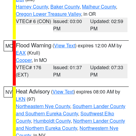
Harney County
,
Baker County
,
Malheur County
,
Oregon Lower Treasure Valley
, in OR
VTEC# 6 (CON)
Issued: 03:00
Updated: 02:59
PM
PM
Flood Warning
(
View Text
) expires 12:00 AM by
MO
EAX
(Krull)
Cooper
, in MO
VTEC# 176
Issued: 01:37
Updated: 07:33
(EXT)
PM
PM
Heat Advisory
(
View Text
) expires 08:00 AM by
NV
LKN
(97)
Northeastern Nye County
,
Southern Lander County
and Southern Eureka County
,
Southwest Elko
County
,
Humboldt County
,
Northern Lander County
and Northern Eureka County
,
Northwestern Nye
County
, in NV