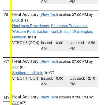
AM
PM
Heat Advisory
(
View Text
) expires 07:00 PM by
RI
BOX
(FT)
Northwest Providence
,
Southeast Providence
,
Western Kent
,
Eastern Kent
,
Bristol
,
Washington
,
Newport
, in RI
VTEC# 5 (CON)
Issued: 10:00
Updated: 12:56
AM
PM
Heat Advisory
(
View Text
) expires 07:00 PM by
CT
ALY
(07)
Southern Litchfield
, in CT
VTEC# 7 (CON)
Issued: 10:00
Updated: 12:10
AM
PM
Heat Advisory
(
View Text
) expires 07:00 PM by
NY
ALY
(07)