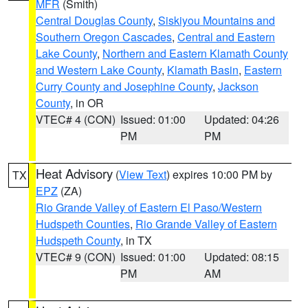
MFR
(Smith)
Central Douglas County
,
Siskiyou Mountains and
Southern Oregon Cascades
,
Central and Eastern
Lake County
,
Northern and Eastern Klamath County
and Western Lake County
,
Klamath Basin
,
Eastern
Curry County and Josephine County
,
Jackson
County
, in OR
VTEC# 4 (CON)
Issued: 01:00
Updated: 04:26
PM
PM
Heat Advisory
(
View Text
) expires 10:00 PM by
TX
EPZ
(ZA)
Rio Grande Valley of Eastern El Paso/Western
Hudspeth Counties
,
Rio Grande Valley of Eastern
Hudspeth County
, in TX
VTEC# 9 (CON)
Issued: 01:00
Updated: 08:15
PM
AM