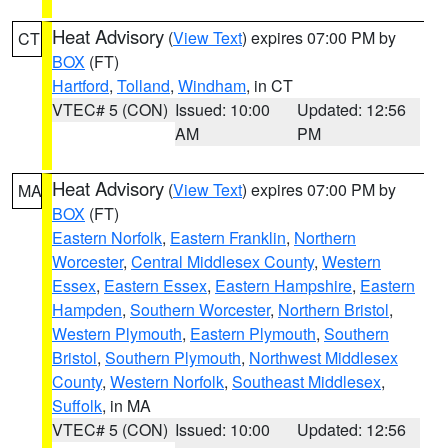
Heat Advisory
(
View Text
) expires 07:00 PM by
CT
BOX
(FT)
Hartford
,
Tolland
,
Windham
, in CT
VTEC# 5 (CON)
Issued: 10:00
Updated: 12:56
AM
PM
Heat Advisory
(
View Text
) expires 07:00 PM by
MA
BOX
(FT)
Eastern Norfolk
,
Eastern Franklin
,
Northern
Worcester
,
Central Middlesex County
,
Western
Essex
,
Eastern Essex
,
Eastern Hampshire
,
Eastern
Hampden
,
Southern Worcester
,
Northern Bristol
,
Western Plymouth
,
Eastern Plymouth
,
Southern
Bristol
,
Southern Plymouth
,
Northwest Middlesex
County
,
Western Norfolk
,
Southeast Middlesex
,
Suffolk
, in MA
VTEC# 5 (CON)
Issued: 10:00
Updated: 12:56