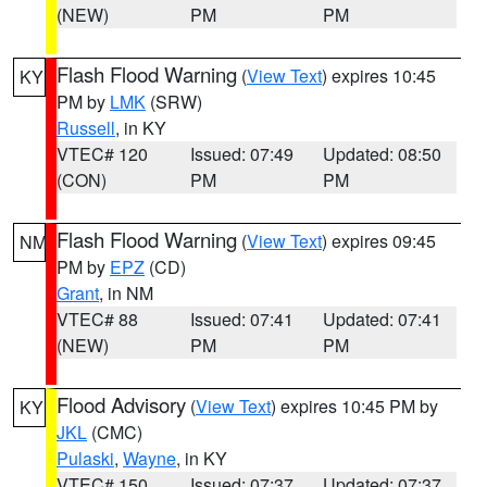
(NEW)
PM
PM
Flash Flood Warning
(
View Text
) expires 10:45
KY
PM by
LMK
(SRW)
Russell
, in KY
VTEC# 120
Issued: 07:49
Updated: 08:50
(CON)
PM
PM
Flash Flood Warning
(
View Text
) expires 09:45
NM
PM by
EPZ
(CD)
Grant
, in NM
VTEC# 88
Issued: 07:41
Updated: 07:41
(NEW)
PM
PM
Flood Advisory
(
View Text
) expires 10:45 PM by
KY
JKL
(CMC)
Pulaski
,
Wayne
, in KY
VTEC# 150
Issued: 07:37
Updated: 07:37