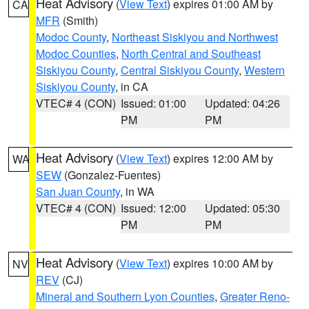
Heat Advisory
(
View Text
) expires 01:00 AM by
CA
MFR
(Smith)
Modoc County
,
Northeast Siskiyou and Northwest
Modoc Counties
,
North Central and Southeast
Siskiyou County
,
Central Siskiyou County
,
Western
Siskiyou County
, in CA
VTEC# 4 (CON)
Issued: 01:00
Updated: 04:26
PM
PM
Heat Advisory
(
View Text
) expires 12:00 AM by
WA
SEW
(Gonzalez-Fuentes)
San Juan County
, in WA
VTEC# 4 (CON)
Issued: 12:00
Updated: 05:30
PM
PM
Heat Advisory
(
View Text
) expires 10:00 AM by
NV
REV
(CJ)
Mineral and Southern Lyon Counties
,
Greater Reno-