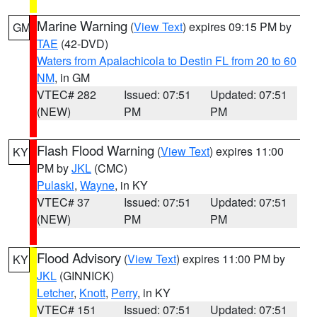
Marine Warning
(
View Text
) expires 09:15 PM by
GM
TAE
(42-DVD)
Waters from Apalachicola to Destin FL from 20 to 60
NM
, in GM
VTEC# 282
Issued: 07:51
Updated: 07:51
(NEW)
PM
PM
Flash Flood Warning
(
View Text
) expires 11:00
KY
PM by
JKL
(CMC)
Pulaski
,
Wayne
, in KY
VTEC# 37
Issued: 07:51
Updated: 07:51
(NEW)
PM
PM
Flood Advisory
(
View Text
) expires 11:00 PM by
KY
JKL
(GINNICK)
Letcher
,
Knott
,
Perry
, in KY
VTEC# 151
Issued: 07:51
Updated: 07:51