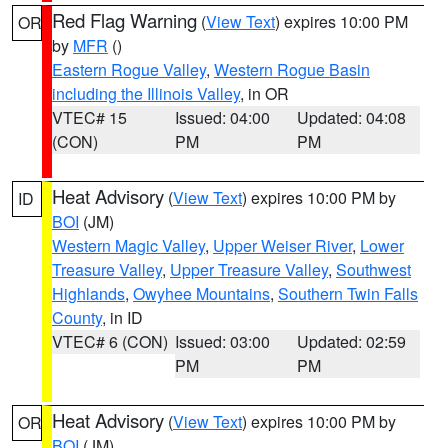
Red Flag Warning
(
View Text
) expires 10:00 PM
OR
by
MFR
()
Eastern Rogue Valley
,
Western Rogue Basin
including the Illinois Valley
, in OR
VTEC# 15
Issued: 04:00
Updated: 04:08
(CON)
PM
PM
Heat Advisory
(
View Text
) expires 10:00 PM by
ID
BOI
(JM)
Western Magic Valley
,
Upper Weiser River
,
Lower
Treasure Valley
,
Upper Treasure Valley
,
Southwest
Highlands
,
Owyhee Mountains
,
Southern Twin Falls
County
, in ID
VTEC# 6 (CON)
Issued: 03:00
Updated: 02:59
PM
PM
Heat Advisory
(
View Text
) expires 10:00 PM by
OR
BOI
(JM)