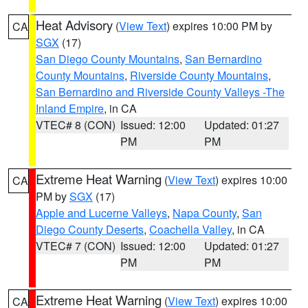
Heat Advisory
(
View Text
) expires 10:00 PM by
CA
SGX
(17)
San Diego County Mountains
,
San Bernardino
County Mountains
,
Riverside County Mountains
,
San Bernardino and Riverside County Valleys -The
Inland Empire
, in CA
VTEC# 8 (CON)
Issued: 12:00
Updated: 01:27
PM
PM
Extreme Heat Warning
(
View Text
) expires 10:00
CA
PM by
SGX
(17)
Apple and Lucerne Valleys
,
Napa County
,
San
Diego County Deserts
,
Coachella Valley
, in CA
VTEC# 7 (CON)
Issued: 12:00
Updated: 01:27
PM
PM
Extreme Heat Warning
(
View Text
) expires 10:00
CA