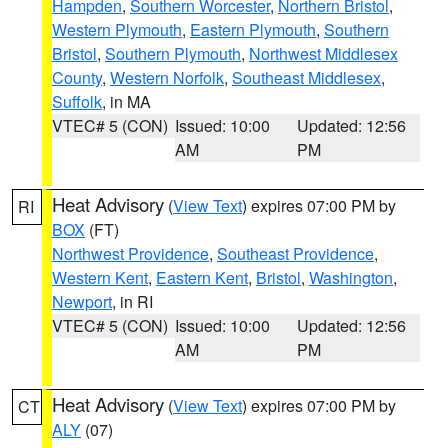
Hampden
,
Southern Worcester
,
Northern Bristol
,
Western Plymouth
,
Eastern Plymouth
,
Southern
Bristol
,
Southern Plymouth
,
Northwest Middlesex
County
,
Western Norfolk
,
Southeast Middlesex
,
Suffolk
, in MA
VTEC# 5 (CON)
Issued: 10:00
Updated: 12:56
AM
PM
Heat Advisory
(
View Text
) expires 07:00 PM by
RI
BOX
(FT)
Northwest Providence
,
Southeast Providence
,
Western Kent
,
Eastern Kent
,
Bristol
,
Washington
,
Newport
, in RI
VTEC# 5 (CON)
Issued: 10:00
Updated: 12:56
AM
PM
Heat Advisory
(
View Text
) expires 07:00 PM by
CT
ALY
(07)