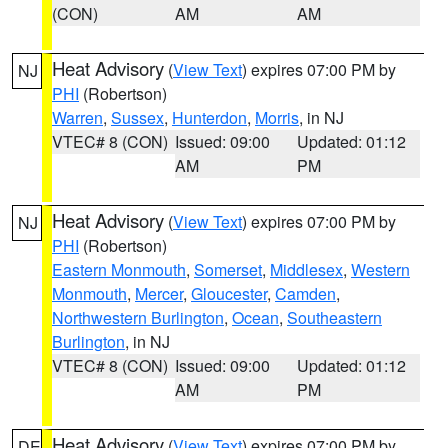
(CON)
AM
AM
Heat Advisory
(
View Text
) expires 07:00 PM by
NJ
PHI
(Robertson)
Warren
,
Sussex
,
Hunterdon
,
Morris
, in NJ
VTEC# 8 (CON)
Issued: 09:00
Updated: 01:12
AM
PM
Heat Advisory
(
View Text
) expires 07:00 PM by
NJ
PHI
(Robertson)
Eastern Monmouth
,
Somerset
,
Middlesex
,
Western
Monmouth
,
Mercer
,
Gloucester
,
Camden
,
Northwestern Burlington
,
Ocean
,
Southeastern
Burlington
, in NJ
VTEC# 8 (CON)
Issued: 09:00
Updated: 01:12
AM
PM
Heat Advisory
(
View Text
) expires 07:00 PM by
DE