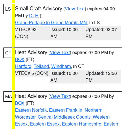
Small Craft Advisory
(
View Text
) expires 04:00
LS
PM by
DLH
()
Grand Portage to Grand Marais MN
, in LS
VTEC# 92
Issued: 10:00
Updated: 03:07
(CON)
AM
PM
Heat Advisory
(
View Text
) expires 07:00 PM by
CT
BOX
(FT)
Hartford
,
Tolland
,
Windham
, in CT
VTEC# 5 (CON)
Issued: 10:00
Updated: 12:56
AM
PM
Heat Advisory
(
View Text
) expires 07:00 PM by
MA
BOX
(FT)
Eastern Norfolk
,
Eastern Franklin
,
Northern
Worcester
,
Central Middlesex County
,
Western
Essex
,
Eastern Essex
,
Eastern Hampshire
,
Eastern