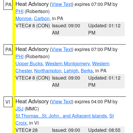
Heat Advisory
(
View Text
) expires 07:00 PM by
PA
PHI
(Robertson)
Monroe
,
Carbon
, in PA
VTEC# 8 (CON)
Issued: 09:00
Updated: 01:12
AM
PM
Heat Advisory
(
View Text
) expires 07:00 PM by
PA
PHI
(Robertson)
Upper Bucks
,
Western Montgomery
,
Western
Chester
,
Northampton
,
Lehigh
,
Berks
, in PA
VTEC# 8 (CON)
Issued: 09:00
Updated: 01:12
AM
PM
Heat Advisory
(
View Text
) expires 04:00 PM by
VI
JSJ
(MMC)
St.Thomas...St. John.. and Adjacent Islands
,
St
Croix
, in VI
VTEC# 28
Issued: 09:00
Updated: 08:55