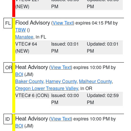
(NEW)
PM
PM
Flood Advisory
(
View Text
) expires 04:15 PM by
FL
TBW
()
Manatee
, in FL
VTEC# 64
Issued: 03:01
Updated: 03:01
(NEW)
PM
PM
Heat Advisory
(
View Text
) expires 10:00 PM by
OR
BOI
(JM)
Baker County
,
Harney County
,
Malheur County
,
Oregon Lower Treasure Valley
, in OR
VTEC# 6 (CON)
Issued: 03:00
Updated: 02:59
PM
PM
Heat Advisory
(
View Text
) expires 10:00 PM by
ID
BOI
(JM)