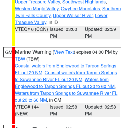
Upper Treasure Valley
,
Southwest Highlands
,
Western Magic Valley
,
Owyhee Mountains
,
Southern
Twin Falls County
,
Upper Weiser River
,
Lower
Treasure Valley
, in ID
VTEC# 6 (CON)
Issued: 03:00
Updated: 02:59
PM
PM
Marine Warning
(
View Text
) expires 04:00 PM by
GM
TBW
(TBW)
Coastal waters from Englewood to Tarpon Springs
FL out 20 NM
,
Coastal waters from Tarpon Springs
to Suwannee River FL out 20 NM
,
Waters from
Englewood to Tarpon Springs FL out 20 to 60 NM
,
Waters from Tarpon Springs to Suwannee River FL
out 20 to 60 NM
, in GM
VTEC# 144
Issued: 02:58
Updated: 02:58
(NEW)
PM
PM