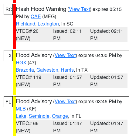
Flash Flood Warning
(
View Text
) expires 05:15
SC
PM by
CAE
(MEG)
Richland
,
Lexington
, in SC
VTEC# 20
Issued: 02:11
Updated: 02:11
(NEW)
PM
PM
Flood Advisory
(
View Text
) expires 04:00 PM by
TX
HGX
(47)
Brazoria
,
Galveston
,
Harris
, in TX
VTEC# 119
Issued: 01:57
Updated: 01:57
(NEW)
PM
PM
Flood Advisory
(
View Text
) expires 03:45 PM by
FL
MLB
(KF)
Lake
,
Seminole
,
Orange
, in FL
VTEC# 66
Issued: 01:47
Updated: 01:47
(NEW)
PM
PM