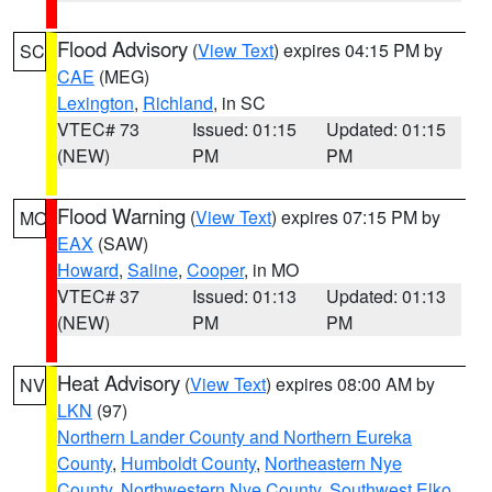
Flood Advisory
(
View Text
) expires 04:15 PM by
SC
CAE
(MEG)
Lexington
,
Richland
, in SC
VTEC# 73
Issued: 01:15
Updated: 01:15
(NEW)
PM
PM
Flood Warning
(
View Text
) expires 07:15 PM by
MO
EAX
(SAW)
Howard
,
Saline
,
Cooper
, in MO
VTEC# 37
Issued: 01:13
Updated: 01:13
(NEW)
PM
PM
Heat Advisory
(
View Text
) expires 08:00 AM by
NV
LKN
(97)
Northern Lander County and Northern Eureka
County
,
Humboldt County
,
Northeastern Nye
County
,
Northwestern Nye County
,
Southwest Elko