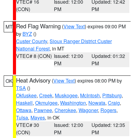
VTEC# 16
Issued: 12:00
Updated: 12:42
(CON)
PM
PM
Red Flag Warning
(
View Text
) expires 09:00 PM
MT
by
BYZ
()
Custer County
,
Sioux Ranger District Custer
National Forest
, in MT
VTEC# 8 (CON)
Issued: 12:00
Updated: 01:32
PM
PM
Heat Advisory
(
View Text
) expires 08:00 PM by
OK
TSA
()
Okfuskee
,
Creek
,
Muskogee
,
McIntosh
,
Pittsburg
,
Haskell
,
Okmulgee
,
Washington
,
Nowata
,
Craig
,
Ottawa
,
Pawnee
,
Cherokee
,
Wagoner
,
Rogers
,
Tulsa
,
Mayes
, in OK
VTEC# 30
Issued: 12:00
Updated: 12:35
(CON)
PM
PM