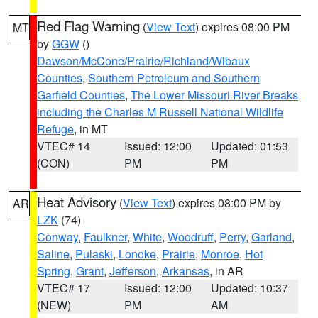
Red Flag Warning
(
View Text
) expires 08:00 PM
MT
by
GGW
()
Dawson/McCone/Prairie/Richland/Wibaux
Counties
,
Southern Petroleum and Southern
Garfield Counties
,
The Lower Missouri River Breaks
including the Charles M Russell National Wildlife
Refuge
, in MT
VTEC# 14
Issued: 12:00
Updated: 01:53
(CON)
PM
PM
Heat Advisory
(
View Text
) expires 08:00 PM by
AR
LZK
(74)
Conway
,
Faulkner
,
White
,
Woodruff
,
Perry
,
Garland
,
Saline
,
Pulaski
,
Lonoke
,
Prairie
,
Monroe
,
Hot
Spring
,
Grant
,
Jefferson
,
Arkansas
, in AR
VTEC# 17
Issued: 12:00
Updated: 10:37
(NEW)
PM
AM