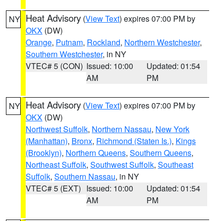
Heat Advisory
(
View Text
) expires 07:00 PM by
NY
OKX
(DW)
Orange
,
Putnam
,
Rockland
,
Northern Westchester
,
Southern Westchester
, in NY
VTEC# 5 (CON)
Issued: 10:00
Updated: 01:54
AM
PM
Heat Advisory
(
View Text
) expires 07:00 PM by
NY
OKX
(DW)
Northwest Suffolk
,
Northern Nassau
,
New York
(Manhattan)
,
Bronx
,
Richmond (Staten Is.)
,
Kings
(Brooklyn)
,
Northern Queens
,
Southern Queens
,
Northeast Suffolk
,
Southwest Suffolk
,
Southeast
Suffolk
,
Southern Nassau
, in NY
VTEC# 5 (EXT)
Issued: 10:00
Updated: 01:54
AM
PM