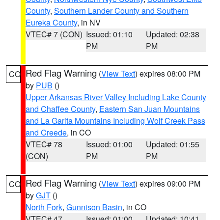
County
,
Southern Lander County and Southern
Eureka County
, in NV
VTEC# 7 (CON)
Issued: 01:10
Updated: 02:38
PM
PM
Red Flag Warning
(
View Text
) expires 08:00 PM
CO
by
PUB
()
Upper Arkansas River Valley Including Lake County
and Chaffee County
,
Eastern San Juan Mountains
and La Garita Mountains Including Wolf Creek Pass
and Creede
, in CO
VTEC# 78
Issued: 01:00
Updated: 01:55
(CON)
PM
PM
Red Flag Warning
(
View Text
) expires 09:00 PM
CO
by
GJT
()
North Fork
,
Gunnison Basin
, in CO
VTEC# 47
Issued: 01:00
Updated: 10:41