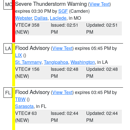
Severe Thunderstorm Warning
(
View Text
)
MO
expires 03:30 PM by
SGF
(Camden)
Webster
,
Dallas
,
Laclede
, in MO
VTEC# 358
Issued: 02:51
Updated: 02:51
(NEW)
PM
PM
Flood Advisory
(
View Text
) expires 05:45 PM by
LA
LIX
()
St. Tammany
,
Tangipahoa
,
Washington
, in LA
VTEC# 156
Issued: 02:48
Updated: 02:48
(NEW)
PM
PM
Flood Advisory
(
View Text
) expires 03:45 PM by
FL
TBW
()
Sarasota
, in FL
VTEC# 63
Issued: 02:44
Updated: 02:44
(NEW)
PM
PM