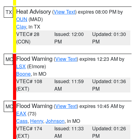
Heat Advisory
(
View Text
) expires 08:00 PM by
TX
OUN
(MAD)
Clay
, in TX
VTEC# 28
Issued: 12:00
Updated: 01:30
(CON)
PM
PM
Flood Warning
(
View Text
) expires 12:23 AM by
MO
LSX
(Elmore)
Boone
, in MO
VTEC# 108
Issued: 11:59
Updated: 01:36
(EXT)
AM
PM
Flood Warning
(
View Text
) expires 10:45 AM by
MO
EAX
(73)
Cass
,
Henry
,
Johnson
, in MO
VTEC# 174
Issued: 11:33
Updated: 01:26
(EXT)
AM
PM