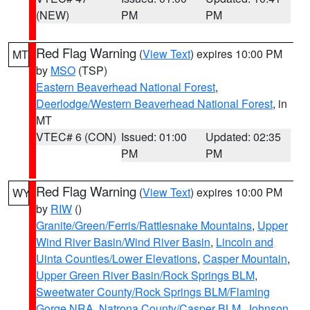
(NEW)
PM
PM
Red Flag Warning
(
View Text
) expires 10:00 PM
MT
by
MSO
(TSP)
Eastern Beaverhead National Forest
,
Deerlodge/Western Beaverhead National Forest
, in
MT
VTEC# 6 (CON)
Issued: 01:00
Updated: 02:35
PM
PM
Red Flag Warning
(
View Text
) expires 10:00 PM
WY
by
RIW
()
Granite/Green/Ferris/Rattlesnake Mountains
,
Upper
Wind River Basin/Wind River Basin
,
Lincoln and
Uinta Counties/Lower Elevations
,
Casper Mountain
,
Upper Green River Basin/Rock Springs BLM
,
Sweetwater County/Rock Springs BLM/Flaming
Gorge NRA
,
Natrona County/Casper BLM
,
Johnson