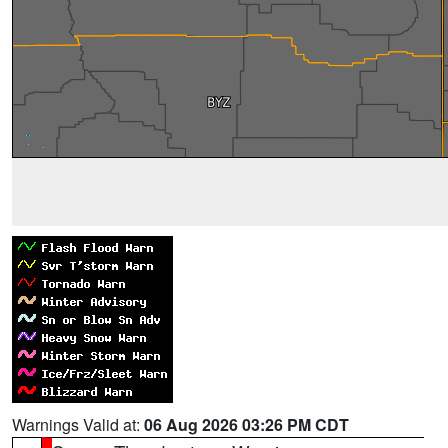
Warnings Valid at:
06 Aug 2026 03:26 PM CDT