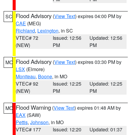
Flood Advisory
(
View Text
) expires 04:00 PM by
SC
CAE
(MEG)
Richland
,
Lexington
, in SC
VTEC# 72
Issued: 12:56
Updated: 12:56
(NEW)
PM
PM
Flood Advisory
(
View Text
) expires 03:30 PM by
MO
LSX
(Elmore)
Moniteau
,
Boone
, in MO
VTEC# 92
Issued: 12:25
Updated: 12:25
(NEW)
PM
PM
Flood Warning
(
View Text
) expires 01:48 AM by
MO
EAX
(SAW)
Pettis
,
Johnson
, in MO
VTEC# 177
Issued: 12:20
Updated: 01:37