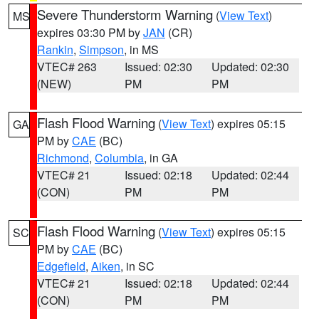
Severe Thunderstorm Warning
(
View Text
)
MS
expires 03:30 PM by
JAN
(CR)
Rankin
,
Simpson
, in MS
VTEC# 263
Issued: 02:30
Updated: 02:30
(NEW)
PM
PM
Flash Flood Warning
(
View Text
) expires 05:15
GA
PM by
CAE
(BC)
Richmond
,
Columbia
, in GA
VTEC# 21
Issued: 02:18
Updated: 02:44
(CON)
PM
PM
Flash Flood Warning
(
View Text
) expires 05:15
SC
PM by
CAE
(BC)
Edgefield
,
Aiken
, in SC
VTEC# 21
Issued: 02:18
Updated: 02:44
(CON)
PM
PM