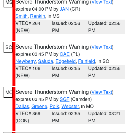
Severe Thunderstorm Warning
(
View Text
)
MS
expires 04:00 PM by
JAN
(CR)
Smith
,
Rankin
, in MS
VTEC# 264
Issued: 02:56
Updated: 02:56
(NEW)
PM
PM
Severe Thunderstorm Warning
(
View Text
)
SC
expires 03:45 PM by
CAE
(PL)
Newberry
,
Saluda
,
Edgefield
,
Fairfield
, in SC
VTEC# 106
Issued: 02:55
Updated: 02:55
(NEW)
PM
PM
Severe Thunderstorm Warning
(
View Text
)
MO
expires 03:45 PM by
SGF
(Camden)
Dallas
,
Greene
,
Polk
,
Webster
, in MO
VTEC# 359
Issued: 02:55
Updated: 03:21
(CON)
PM
PM