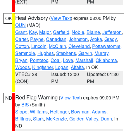
(EXT)
PM
PM
Heat Advisory
(
View Text
) expires 08:00 PM by
OK
OUN
(MAD)
Grant
,
Kay
,
Major
,
Garfield
,
Noble
,
Blaine
,
Jefferson
,
Carter
,
Payne
,
Canadian
,
Johnston
,
Atoka
,
Grady
,
Cotton
,
Lincoln
,
McClain
,
Cleveland
,
Pottawatomie
,
Seminole
,
Hughes
,
Stephens
,
Garvin
,
Murray
,
Bryan
,
Pontotoc
,
Coal
,
Love
,
Marshall
,
Oklahoma
,
Woods
,
Kingfisher
,
Logan
,
Alfalfa
, in OK
VTEC# 28
Issued: 12:00
Updated: 01:30
(CON)
PM
PM
Red Flag Warning
(
View Text
) expires 09:00 PM
ND
by
BIS
(Smith)
Slope
,
Williams
,
Hettinger
,
Bowman
,
Adams
,
Billings
,
Stark
,
McKenzie
,
Golden Valley
,
Dunn
, in
ND