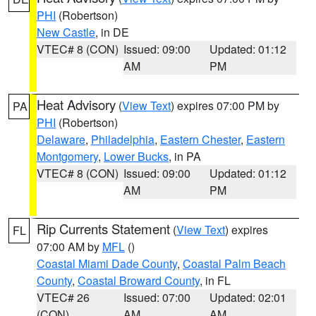
PHI
(Robertson)
New Castle
, in DE
VTEC# 8 (CON)
Issued: 09:00
Updated: 01:12
AM
PM
Heat Advisory
(
View Text
) expires 07:00 PM by
PA
PHI
(Robertson)
Delaware
,
Philadelphia
,
Eastern Chester
,
Eastern
Montgomery
,
Lower Bucks
, in PA
VTEC# 8 (CON)
Issued: 09:00
Updated: 01:12
AM
PM
Rip Currents Statement
(
View Text
) expires
FL
07:00 AM by
MFL
()
Coastal Miami Dade County
,
Coastal Palm Beach
County
,
Coastal Broward County
, in FL
VTEC# 26
Issued: 07:00
Updated: 02:01
(CON)
AM
AM