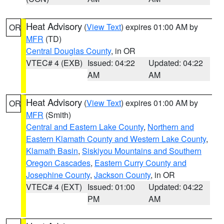
Heat Advisory
(
View Text
) expires 01:00 AM by
OR
MFR
(TD)
Central Douglas County
, in OR
VTEC# 4 (EXB)
Issued: 04:22
Updated: 04:22
AM
AM
Heat Advisory
(
View Text
) expires 01:00 AM by
OR
MFR
(Smith)
Central and Eastern Lake County
,
Northern and
Eastern Klamath County and Western Lake County
,
Klamath Basin
,
Siskiyou Mountains and Southern
Oregon Cascades
,
Eastern Curry County and
Josephine County
,
Jackson County
, in OR
VTEC# 4 (EXT)
Issued: 01:00
Updated: 04:22
PM
AM