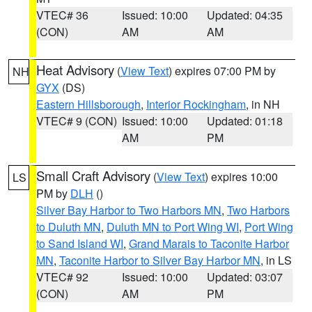
VTEC# 36
Issued: 10:00
Updated: 04:35
(CON)
AM
AM
Heat Advisory
(
View Text
) expires 07:00 PM by
NH
GYX
(DS)
Eastern Hillsborough
,
Interior Rockingham
, in NH
VTEC# 9 (CON)
Issued: 10:00
Updated: 01:18
AM
PM
Small Craft Advisory
(
View Text
) expires 10:00
LS
PM by
DLH
()
Silver Bay Harbor to Two Harbors MN
,
Two Harbors
to Duluth MN
,
Duluth MN to Port Wing WI
,
Port Wing
to Sand Island WI
,
Grand Marais to Taconite Harbor
MN
,
Taconite Harbor to Silver Bay Harbor MN
, in LS
VTEC# 92
Issued: 10:00
Updated: 03:07
(CON)
AM
PM