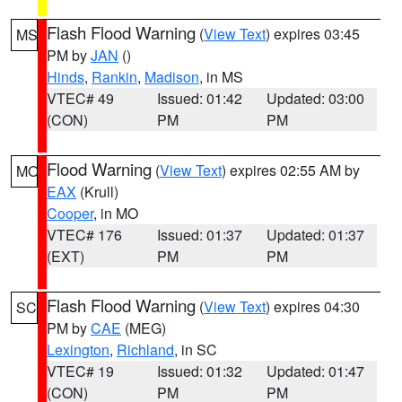
Flash Flood Warning
(
View Text
) expires 03:45
MS
PM by
JAN
()
Hinds
,
Rankin
,
Madison
, in MS
VTEC# 49
Issued: 01:42
Updated: 03:00
(CON)
PM
PM
Flood Warning
(
View Text
) expires 02:55 AM by
MO
EAX
(Krull)
Cooper
, in MO
VTEC# 176
Issued: 01:37
Updated: 01:37
(EXT)
PM
PM
Flash Flood Warning
(
View Text
) expires 04:30
SC
PM by
CAE
(MEG)
Lexington
,
Richland
, in SC
VTEC# 19
Issued: 01:32
Updated: 01:47
(CON)
PM
PM