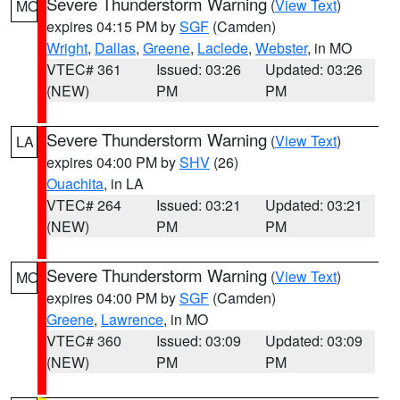
Severe Thunderstorm Warning
(
View Text
)
MO
expires 04:15 PM by
SGF
(Camden)
Wright
,
Dallas
,
Greene
,
Laclede
,
Webster
, in MO
VTEC# 361
Issued: 03:26
Updated: 03:26
(NEW)
PM
PM
Severe Thunderstorm Warning
(
View Text
)
LA
expires 04:00 PM by
SHV
(26)
Ouachita
, in LA
VTEC# 264
Issued: 03:21
Updated: 03:21
(NEW)
PM
PM
Severe Thunderstorm Warning
(
View Text
)
MO
expires 04:00 PM by
SGF
(Camden)
Greene
,
Lawrence
, in MO
VTEC# 360
Issued: 03:09
Updated: 03:09
(NEW)
PM
PM