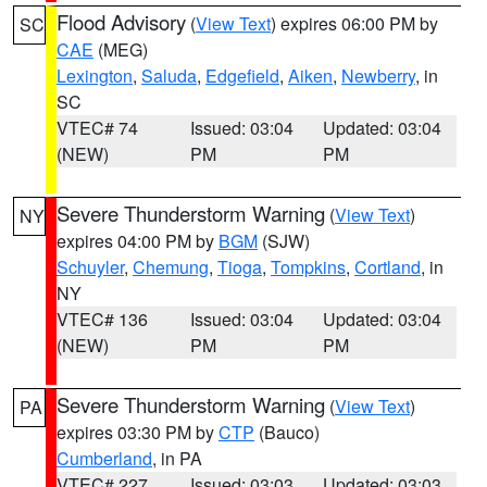
Flood Advisory
(
View Text
) expires 06:00 PM by
SC
CAE
(MEG)
Lexington
,
Saluda
,
Edgefield
,
Aiken
,
Newberry
, in
SC
VTEC# 74
Issued: 03:04
Updated: 03:04
(NEW)
PM
PM
Severe Thunderstorm Warning
(
View Text
)
NY
expires 04:00 PM by
BGM
(SJW)
Schuyler
,
Chemung
,
Tioga
,
Tompkins
,
Cortland
, in
NY
VTEC# 136
Issued: 03:04
Updated: 03:04
(NEW)
PM
PM
Severe Thunderstorm Warning
(
View Text
)
PA
expires 03:30 PM by
CTP
(Bauco)
Cumberland
, in PA
VTEC# 227
Issued: 03:03
Updated: 03:03