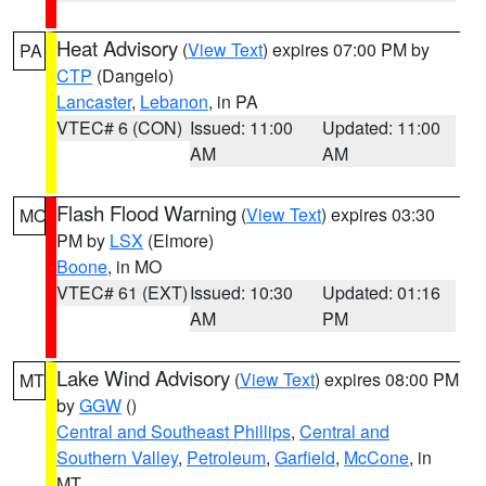
Heat Advisory
(
View Text
) expires 07:00 PM by
PA
CTP
(Dangelo)
Lancaster
,
Lebanon
, in PA
VTEC# 6 (CON)
Issued: 11:00
Updated: 11:00
AM
AM
Flash Flood Warning
(
View Text
) expires 03:30
MO
PM by
LSX
(Elmore)
Boone
, in MO
VTEC# 61 (EXT)
Issued: 10:30
Updated: 01:16
AM
PM
Lake Wind Advisory
(
View Text
) expires 08:00 PM
MT
by
GGW
()
Central and Southeast Phillips
,
Central and
Southern Valley
,
Petroleum
,
Garfield
,
McCone
, in
MT