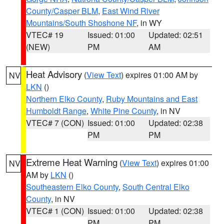
County/Casper BLM
,
East Wind River
Mountains/South Shoshone NF
, in WY
VTEC# 19
Issued: 01:00
Updated: 02:51
(NEW)
PM
AM
Heat Advisory
(
View Text
) expires 01:00 AM by
NV
LKN
()
Northern Elko County
,
Ruby Mountains and East
Humboldt Range
,
White Pine County
, in NV
VTEC# 7 (CON)
Issued: 01:00
Updated: 02:38
PM
PM
Extreme Heat Warning
(
View Text
) expires 01:00
NV
AM by
LKN
()
Southeastern Elko County
,
South Central Elko
County
, in NV
VTEC# 1 (CON)
Issued: 01:00
Updated: 02:38
PM
PM