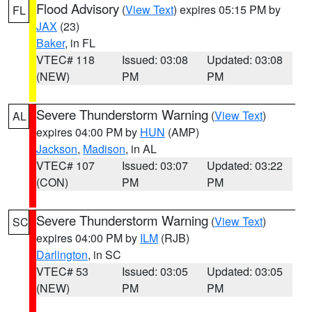
Flood Advisory
(
View Text
) expires 05:15 PM by
FL
JAX
(23)
Baker
, in FL
VTEC# 118
Issued: 03:08
Updated: 03:08
(NEW)
PM
PM
Severe Thunderstorm Warning
(
View Text
)
AL
expires 04:00 PM by
HUN
(AMP)
Jackson
,
Madison
, in AL
VTEC# 107
Issued: 03:07
Updated: 03:22
(CON)
PM
PM
Severe Thunderstorm Warning
(
View Text
)
SC
expires 04:00 PM by
ILM
(RJB)
Darlington
, in SC
VTEC# 53
Issued: 03:05
Updated: 03:05
(NEW)
PM
PM