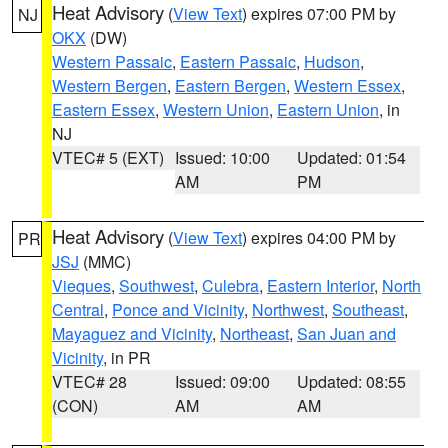
Heat Advisory
(
View Text
) expires 07:00 PM by
NJ
OKX
(DW)
Western Passaic
,
Eastern Passaic
,
Hudson
,
Western Bergen
,
Eastern Bergen
,
Western Essex
,
Eastern Essex
,
Western Union
,
Eastern Union
, in
NJ
VTEC# 5 (EXT)
Issued: 10:00
Updated: 01:54
AM
PM
Heat Advisory
(
View Text
) expires 04:00 PM by
PR
JSJ
(MMC)
Vieques
,
Southwest
,
Culebra
,
Eastern Interior
,
North
Central
,
Ponce and Vicinity
,
Northwest
,
Southeast
,
Mayaguez and Vicinity
,
Northeast
,
San Juan and
Vicinity
, in PR
VTEC# 28
Issued: 09:00
Updated: 08:55
(CON)
AM
AM