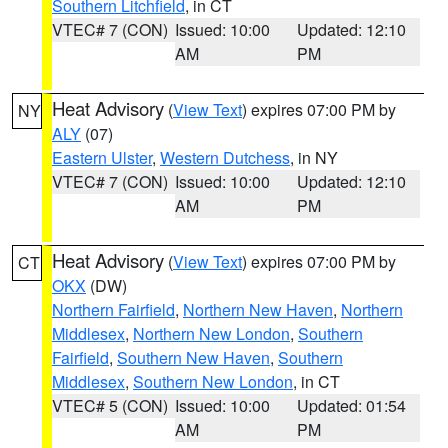
Southern Litchfield
, in CT
VTEC# 7 (CON)
Issued: 10:00
Updated: 12:10
AM
PM
Heat Advisory
(
View Text
) expires 07:00 PM by
NY
ALY
(07)
Eastern Ulster
,
Western Dutchess
, in NY
VTEC# 7 (CON)
Issued: 10:00
Updated: 12:10
AM
PM
Heat Advisory
(
View Text
) expires 07:00 PM by
CT
OKX
(DW)
Northern Fairfield
,
Northern New Haven
,
Northern
Middlesex
,
Northern New London
,
Southern
Fairfield
,
Southern New Haven
,
Southern
Middlesex
,
Southern New London
, in CT
VTEC# 5 (CON)
Issued: 10:00
Updated: 01:54
AM
PM