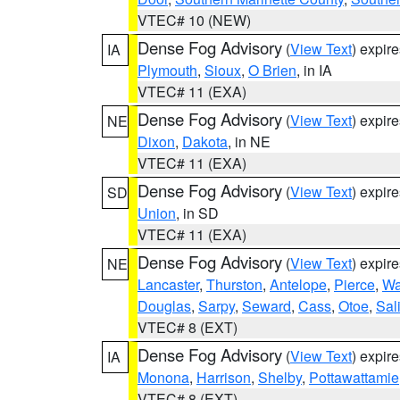
VTEC# 10 (NEW)
Dense Fog Advisory
(
View Text
) expir
IA
Plymouth
,
Sioux
,
O Brien
, in IA
VTEC# 11 (EXA)
Dense Fog Advisory
(
View Text
) expir
NE
Dixon
,
Dakota
, in NE
VTEC# 11 (EXA)
Dense Fog Advisory
(
View Text
) expir
SD
Union
, in SD
VTEC# 11 (EXA)
Dense Fog Advisory
(
View Text
) expir
NE
Lancaster
,
Thurston
,
Antelope
,
Pierce
,
Wa
Douglas
,
Sarpy
,
Seward
,
Cass
,
Otoe
,
Sal
VTEC# 8 (EXT)
Dense Fog Advisory
(
View Text
) expir
IA
Monona
,
Harrison
,
Shelby
,
Pottawattamie
VTEC# 8 (EXT)