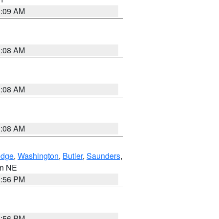
3:09 AM
3:08 AM
3:08 AM
3:08 AM
dge
,
Washington
,
Butler
,
Saunders
,
 in NE
1:56 PM
1:56 PM