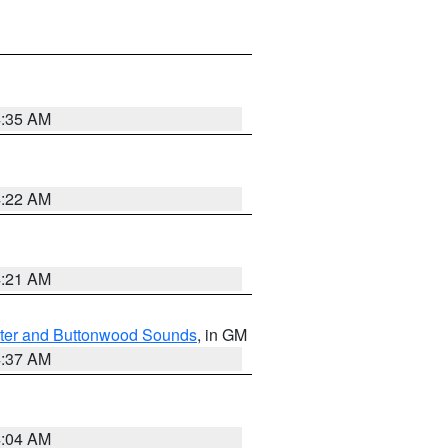
4:35 AM
4:22 AM
4:21 AM
ater and Buttonwood Sounds
, in GM
4:37 AM
4:04 AM