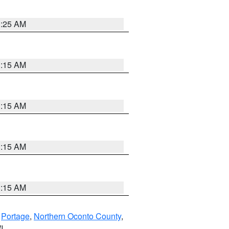
3:25 AM
3:15 AM
3:15 AM
3:15 AM
3:15 AM
,
Portage
,
Northern Oconto County
,
I