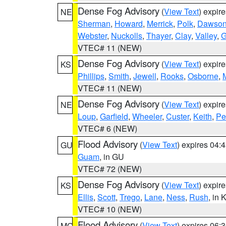
Dense Fog Advisory
(
View Text
) expir
NE
Sherman
,
Howard
,
Merrick
,
Polk
,
Dawso
Webster
,
Nuckolls
,
Thayer
,
Clay
,
Valley
,
G
VTEC# 11 (NEW)
Dense Fog Advisory
(
View Text
) expir
KS
Phillips
,
Smith
,
Jewell
,
Rooks
,
Osborne
,
M
VTEC# 11 (NEW)
Dense Fog Advisory
(
View Text
) expir
NE
Loup
,
Garfield
,
Wheeler
,
Custer
,
Keith
,
Pe
VTEC# 6 (NEW)
Flood Advisory
(
View Text
) expires 04
GU
Guam
, in GU
VTEC# 72 (NEW)
Dense Fog Advisory
(
View Text
) expir
KS
Ellis
,
Scott
,
Trego
,
Lane
,
Ness
,
Rush
, in 
VTEC# 10 (NEW)
Flood Advisory
(
View Text
) expires 06
MO