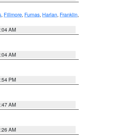
s
,
Fillmore
,
Furnas
,
Harlan
,
Franklin
,
2:04 AM
2:04 AM
1:54 PM
3:47 AM
3:26 AM