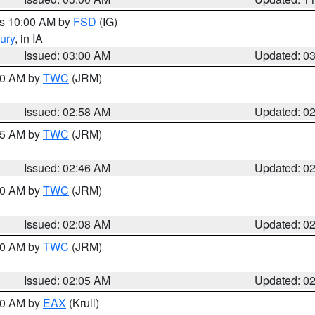
es 10:00 AM by
FSD
(IG)
ury
, in IA
Issued: 03:00 AM
Updated: 0
:00 AM by
TWC
(JRM)
Issued: 02:58 AM
Updated: 0
:45 AM by
TWC
(JRM)
Issued: 02:46 AM
Updated: 0
:00 AM by
TWC
(JRM)
Issued: 02:08 AM
Updated: 0
:00 AM by
TWC
(JRM)
Issued: 02:05 AM
Updated: 0
:00 AM by
EAX
(Krull)