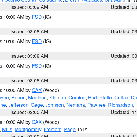
Issued: 03:09 AM
Updated: 0
es 10:00 AM by
FSD
(IG)
Issued: 03:08 AM
Updated: 0
es 10:00 AM by
FSD
(IG)
Issued: 03:08 AM
Updated: 0
es 10:00 AM by
FSD
(IG)
Issued: 03:08 AM
Updated: 0
es 10:00 AM by
OAX
(Wood)
yne
,
Boone
,
Madison
,
Stanton
,
Cuming
,
Burt
,
Platte
,
Colfax
,
Do
ine
,
Jefferson
,
Gage
,
Johnson
,
Nemaha
,
Pawnee
,
Richardson
,
Issued: 03:00 AM
Updated: 1
es 10:00 AM by
OAX
(Wood)
,
Mills
,
Montgomery
,
Fremont
,
Page
, in IA
Issued: 03:00 AM
Updated: 1