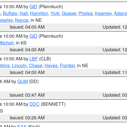
es 10:00 AM by
GID
(Pfannkuch)
n
,
Buffalo
,
Hall
,
Hamilton
,
York
,
Gosper
,
Phelps
,
Kearney
,
Adam
reeley
,
Nance
, in NE
Issued: 04:00 AM
Updated: 1
es 10:00 AM by
GID
(Pfannkuch)
itchell
, in KS
Issued: 04:00 AM
Updated: 1
es 10:00 AM by
LBF
(CLB)
rkins
,
Lincoln
,
Chase
,
Hayes
,
Frontier
, in NE
Issued: 04:00 AM
Updated: 1
:45 AM by
GUM
(DD)
Issued: 03:47 AM
Updated: 0
es 10:00 AM by
DDC
(BENNETT)
KS
Issued: 03:26 AM
Updated: 0
:30 AM by
EAX
(Krull)