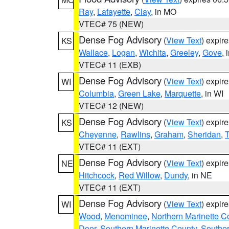
Ray
,
Lafayette
,
Clay
, in MO
VTEC# 75 (NEW)
Dense Fog Advisory
(
View Text
) expir
KS
Wallace
,
Logan
,
Wichita
,
Greeley
,
Gove
, 
VTEC# 11 (EXB)
Dense Fog Advisory
(
View Text
) expir
WI
Columbia
,
Green Lake
,
Marquette
, in WI
VTEC# 12 (NEW)
Dense Fog Advisory
(
View Text
) expir
KS
Cheyenne
,
Rawlins
,
Graham
,
Sheridan
,
VTEC# 11 (EXT)
Dense Fog Advisory
(
View Text
) expir
NE
Hitchcock
,
Red Willow
,
Dundy
, in NE
VTEC# 11 (EXT)
Dense Fog Advisory
(
View Text
) expir
WI
Wood
,
Menominee
,
Northern Marinette C
Door
,
Southern Marinette County
,
Southe