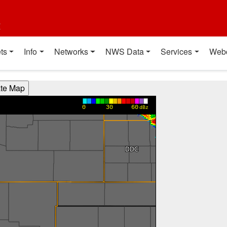
t
ts
Info
Networks
NWS Data
Services
Web