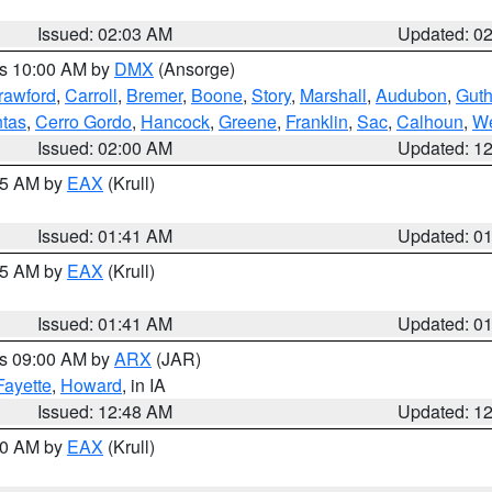
Issued: 02:03 AM
Updated: 0
es 10:00 AM by
DMX
(Ansorge)
rawford
,
Carroll
,
Bremer
,
Boone
,
Story
,
Marshall
,
Audubon
,
Guth
tas
,
Cerro Gordo
,
Hancock
,
Greene
,
Franklin
,
Sac
,
Calhoun
,
We
Issued: 02:00 AM
Updated: 1
:45 AM by
EAX
(Krull)
Issued: 01:41 AM
Updated: 0
:45 AM by
EAX
(Krull)
Issued: 01:41 AM
Updated: 0
es 09:00 AM by
ARX
(JAR)
Fayette
,
Howard
, in IA
Issued: 12:48 AM
Updated: 1
:30 AM by
EAX
(Krull)