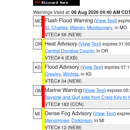
Warnings Valid at:
06 Aug 2026 04:40 AM CD
Flash Flood Warning
(
View Text
) expi
MO
St. Charles
,
Warren
,
Montgomery
, in MO
VTEC# 58 (NEW)
Heat Advisory
(
View Text
) expires 01:
OR
Central Douglas County
, in OR
VTEC# 4 (EXB)
Flood Advisory
(
View Text
) expires 07
KS
Greeley
,
Wichita
, in KS
VTEC# 34 (NEW)
Marine Warning
(
View Text
) expires 0
GM
Bayside and Gulf side from Craig Key to 
VTEC# 182 (CON)
Dense Fog Advisory
(
View Text
) expir
MI
Menominee
,
Dickinson
, in MI
VTEC# 12 (NEW)