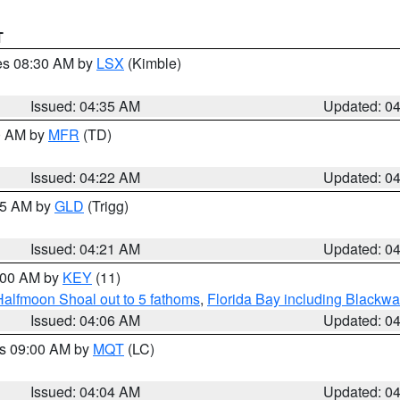
T
res 08:30 AM by
LSX
(Kimble)
Issued: 04:35 AM
Updated: 0
00 AM by
MFR
(TD)
Issued: 04:22 AM
Updated: 0
:15 AM by
GLD
(Trigg)
Issued: 04:21 AM
Updated: 0
5:00 AM by
KEY
(11)
Halfmoon Shoal out to 5 fathoms
,
Florida Bay including Blackw
Issued: 04:06 AM
Updated: 0
es 09:00 AM by
MQT
(LC)
Issued: 04:04 AM
Updated: 0