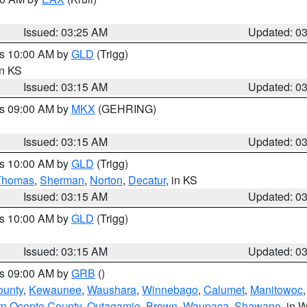
Issued: 03:25 AM
Updated: 0
es 10:00 AM by
GLD
(Trigg)
in KS
Issued: 03:15 AM
Updated: 0
es 09:00 AM by
MKX
(GEHRING)
Issued: 03:15 AM
Updated: 0
es 10:00 AM by
GLD
(Trigg)
Thomas
,
Sherman
,
Norton
,
Decatur
, in KS
Issued: 03:15 AM
Updated: 0
es 10:00 AM by
GLD
(Trigg)
Issued: 03:15 AM
Updated: 0
es 09:00 AM by
GRB
()
ounty
,
Kewaunee
,
Waushara
,
Winnebago
,
Calumet
,
Manitowoc
rn Oconto County
,
Outagamie
,
Brown
,
Waupaca
,
Shawano
, in W