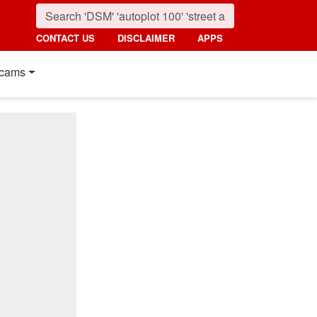
CONTACT US
DISCLAIMER
APPS
cams