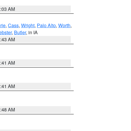
2:03 AM
rie
,
Cass
,
Wright
,
Palo Alto
,
Worth
,
bster
,
Butler
, in IA
2:43 AM
1:41 AM
1:41 AM
2:48 AM