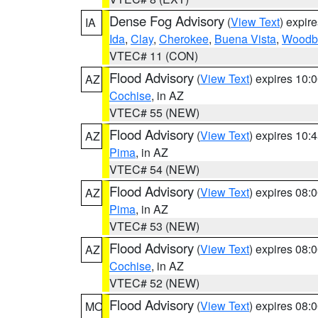
Dense Fog Advisory
(
View Text
) expir
IA
Ida
,
Clay
,
Cherokee
,
Buena Vista
,
Woodb
VTEC# 11 (CON)
Flood Advisory
(
View Text
) expires 10
AZ
Cochise
, in AZ
VTEC# 55 (NEW)
Flood Advisory
(
View Text
) expires 10
AZ
Pima
, in AZ
VTEC# 54 (NEW)
Flood Advisory
(
View Text
) expires 08
AZ
Pima
, in AZ
VTEC# 53 (NEW)
Flood Advisory
(
View Text
) expires 08
AZ
Cochise
, in AZ
VTEC# 52 (NEW)
Flood Advisory
(
View Text
) expires 08
MO