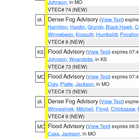
Johnson
, in MO
VTEC# 74 (NEW)
Dense Fog Advisory
(
View Text
) expir
IA
Hamilton
,
Hardin
,
Grundy
,
Black Hawk
,
C
Winnebago
,
Kossuth
,
Humboldt
,
Pocahon
VTEC# 8 (NEW)
Flood Advisory
(
View Text
) expires 07
KS
Johnson
,
Wyandotte
, in KS
VTEC# 73 (NEW)
Flood Advisory
(
View Text
) expires 07
MO
Clay
,
Platte
,
Jackson
, in MO
VTEC# 73 (NEW)
Dense Fog Advisory
(
View Text
) expir
IA
Winneshiek
,
Mitchell
,
Floyd
,
Chickasaw
,
VTEC# 9 (NEW)
Flood Advisory
(
View Text
) expires 06
MO
Cass
,
Jackson
, in MO