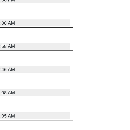
3:08 AM
2:58 AM
2:46 AM
2:08 AM
2:05 AM