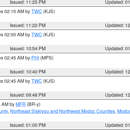
Issued: 11:25 PM
Updated: 0
res 02:15 AM by
TWC
(KJS)
Issued: 11:22 PM
Updated: 1
res 02:00 AM by
TWC
(KJS)
Issued: 10:54 PM
Updated: 0
res 02:45 AM by
PHI
(MPS)
Issued: 10:40 PM
Updated: 1
res 02:45 AM by
TWC
(KJS)
Issued: 09:48 PM
Updated: 1
00 AM by
MFR
(BR-y)
unty
,
Northeast Siskiyou and Northwest Modoc Counties
,
Modoc
Issued: 01:00 PM
Updated: 0