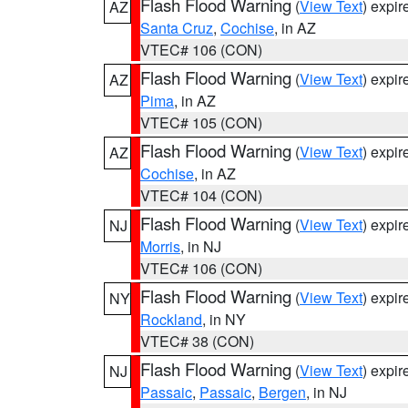
Flash Flood Warning
(
View Text
) expi
AZ
Santa Cruz
,
Cochise
, in AZ
VTEC# 106 (CON)
Flash Flood Warning
(
View Text
) expi
AZ
Pima
, in AZ
VTEC# 105 (CON)
Flash Flood Warning
(
View Text
) expi
AZ
Cochise
, in AZ
VTEC# 104 (CON)
Flash Flood Warning
(
View Text
) expi
NJ
Morris
, in NJ
VTEC# 106 (CON)
Flash Flood Warning
(
View Text
) expi
NY
Rockland
, in NY
VTEC# 38 (CON)
Flash Flood Warning
(
View Text
) expi
NJ
Passaic
,
Passaic
,
Bergen
, in NJ