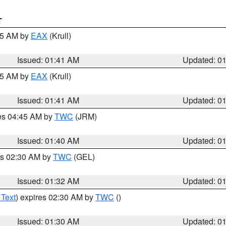
T
:45 AM by
EAX
(Krull)
Issued: 01:41 AM
Updated: 0
:45 AM by
EAX
(Krull)
Issued: 01:41 AM
Updated: 0
res 04:45 AM by
TWC
(JRM)
Issued: 01:40 AM
Updated: 0
es 02:30 AM by
TWC
(GEL)
Issued: 01:32 AM
Updated: 0
 Text
) expires 02:30 AM by
TWC
()
Issued: 01:30 AM
Updated: 0