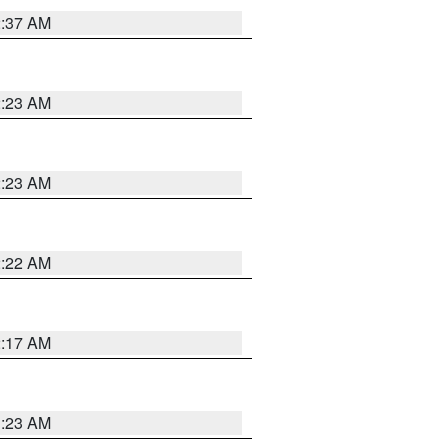
2:37 AM
2:23 AM
2:23 AM
2:22 AM
2:17 AM
1:23 AM