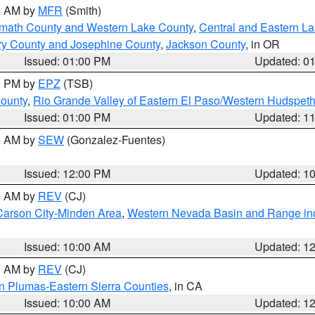
00 AM by
MFR
(Smith)
amath County and Western Lake County
,
Central and Eastern L
ry County and Josephine County
,
Jackson County
, in OR
Issued: 01:00 PM
Updated: 0
00 PM by
EPZ
(TSB)
County
,
Rio Grande Valley of Eastern El Paso/Western Hudspet
Issued: 01:00 PM
Updated: 1
00 AM by
SEW
(Gonzalez-Fuentes)
Issued: 12:00 PM
Updated: 1
00 AM by
REV
(CJ)
Carson City-Minden Area
,
Western Nevada Basin and Range in
Issued: 10:00 AM
Updated: 1
00 AM by
REV
(CJ)
n Plumas-Eastern Sierra Counties
, in CA
Issued: 10:00 AM
Updated: 1