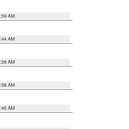
2:59 AM
2:44 AM
2:26 AM
2:58 AM
1:45 AM