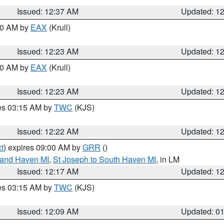
Issued: 12:37 AM
Updated: 1
:30 AM by
EAX
(Krull)
Issued: 12:23 AM
Updated: 1
:30 AM by
EAX
(Krull)
Issued: 12:23 AM
Updated: 1
res 03:15 AM by
TWC
(KJS)
Issued: 12:22 AM
Updated: 1
t
) expires 09:00 AM by
GRR
()
rand Haven MI
,
St Joseph to South Haven MI
, in LM
Issued: 12:17 AM
Updated: 1
res 03:15 AM by
TWC
(KJS)
Issued: 12:09 AM
Updated: 0