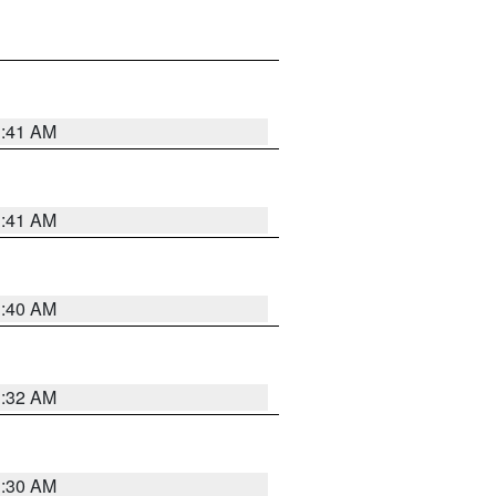
1:41 AM
1:41 AM
1:40 AM
1:32 AM
1:30 AM