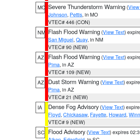
Severe Thunderstorm Warning
(
View
MO
Johnson
,
Pettis
, in MO
VTEC# 446 (CON)
Flash Flood Warning
(
View Text
) expi
NM
San Miguel
,
Quay
, in NM
VTEC# 90 (NEW)
Flash Flood Warning
(
View Text
) expi
AZ
Pima
, in AZ
VTEC# 109 (NEW)
Dust Storm Warning
(
View Text
) expir
AZ
Pima
, in AZ
VTEC# 21 (NEW)
Dense Fog Advisory
(
View Text
) expir
IA
Floyd
,
Chickasaw
,
Fayette
,
Howard
,
Winn
VTEC# 9 (NEW)
Flood Advisory
(
View Text
) expires 02
SC
Aiken
,
Edgefield
, in SC