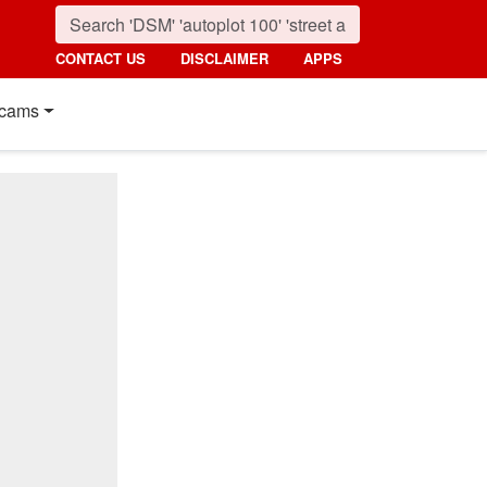
CONTACT US
DISCLAIMER
APPS
cams