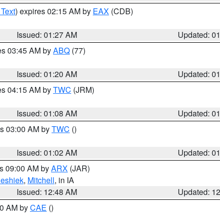
 Text
) expires 02:15 AM by
EAX
(CDB)
Issued: 01:27 AM
Updated: 0
res 03:45 AM by
ABQ
(77)
Issued: 01:20 AM
Updated: 0
res 04:15 AM by
TWC
(JRM)
Issued: 01:08 AM
Updated: 0
es 03:00 AM by
TWC
()
Issued: 01:02 AM
Updated: 0
es 09:00 AM by
ARX
(JAR)
eshiek
,
Mitchell
, in IA
Issued: 12:48 AM
Updated: 1
:30 AM by
CAE
()