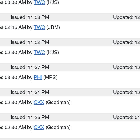
res 03:00 AM by
TWC
(KJS)
Issued: 11:58 PM
Updated: 1
res 02:45 AM by
TWC
(JRM)
Issued: 11:52 PM
Updated: 1
res 02:30 AM by
TWC
(KJS)
Issued: 11:37 PM
Updated: 1
res 03:30 AM by
PHI
(MPS)
Issued: 11:31 PM
Updated: 1
res 02:30 AM by
OKX
(Goodman)
Issued: 11:25 PM
Updated: 0
res 02:30 AM by
OKX
(Goodman)