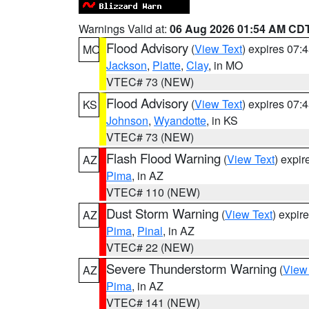
Warnings Valid at:
06 Aug 2026 01:54 AM CD
Flood Advisory
(
View Text
) expires 07
MO
Jackson
,
Platte
,
Clay
, in MO
VTEC# 73 (NEW)
Flood Advisory
(
View Text
) expires 07
KS
Johnson
,
Wyandotte
, in KS
VTEC# 73 (NEW)
Flash Flood Warning
(
View Text
) expi
AZ
Pima
, in AZ
VTEC# 110 (NEW)
Dust Storm Warning
(
View Text
) expir
AZ
Pima
,
Pinal
, in AZ
VTEC# 22 (NEW)
Severe Thunderstorm Warning
(
View
AZ
Pima
, in AZ
VTEC# 141 (NEW)