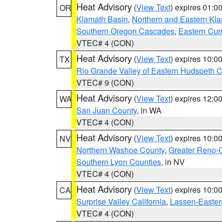
Heat Advisory
(
View Text
) expires 01:
OR
Klamath Basin
,
Northern and Eastern Kl
Southern Oregon Cascades
,
Eastern Cur
VTEC# 4 (CON)
Heat Advisory
(
View Text
) expires 10:
TX
Rio Grande Valley of Eastern Hudspeth 
VTEC# 9 (CON)
Heat Advisory
(
View Text
) expires 12:
WA
San Juan County
, in WA
VTEC# 4 (CON)
Heat Advisory
(
View Text
) expires 10:
NV
Northern Washoe County
,
Greater Reno-
Southern Lyon Counties
, in NV
VTEC# 4 (CON)
Heat Advisory
(
View Text
) expires 10:
CA
Surprise Valley California
,
Lassen-Easter
VTEC# 4 (CON)