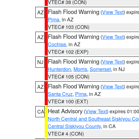
VTEC# 38 (CON)
Flash Flood Warning
(
View Text
) expi
AZ
Pima
, in AZ
VTEC# 103 (CON)
Flash Flood Warning
(
View Text
) expi
AZ
Cochise
, in AZ
VTEC# 102 (EXP)
Flash Flood Warning
(
View Text
) expi
NJ
Hunterdon
,
Morris
,
Somerset
, in NJ
VTEC# 105 (CON)
Flash Flood Warning
(
View Text
) expi
AZ
Santa Cruz
,
Pima
, in AZ
VTEC# 100 (EXT)
Heat Advisory
(
View Text
) expires 01:
CA
North Central and Southeast Siskiyou Co
Central Siskiyou County
, in CA
VTEC# 4 (CON)