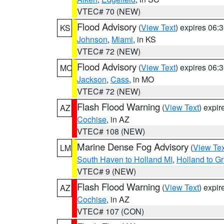
VTEC# 70 (NEW)
Flood Advisory
(
View Text
) expires 06
KS
Johnson
,
Miami
, in KS
VTEC# 72 (NEW)
Flood Advisory
(
View Text
) expires 06
MO
Jackson
,
Cass
, in MO
VTEC# 72 (NEW)
Flash Flood Warning
(
View Text
) expi
AZ
Cochise
, in AZ
VTEC# 108 (NEW)
Marine Dense Fog Advisory
(
View Tex
LM
South Haven to Holland MI
,
Holland to G
VTEC# 9 (NEW)
Flash Flood Warning
(
View Text
) expi
AZ
Cochise
, in AZ
VTEC# 107 (CON)