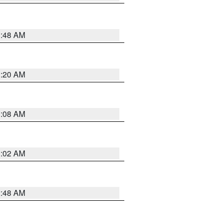
1:48 AM
1:20 AM
1:08 AM
1:02 AM
2:48 AM