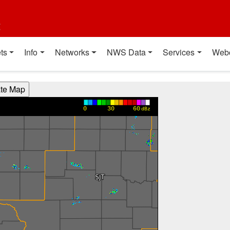
t
ts
Info
Networks
NWS Data
Services
Web