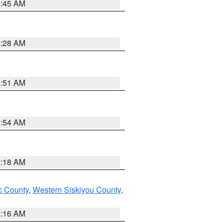
1:45 AM
2:28 AM
1:51 AM
2:54 AM
2:18 AM
 County
,
Western Siskiyou County
,
1:16 AM