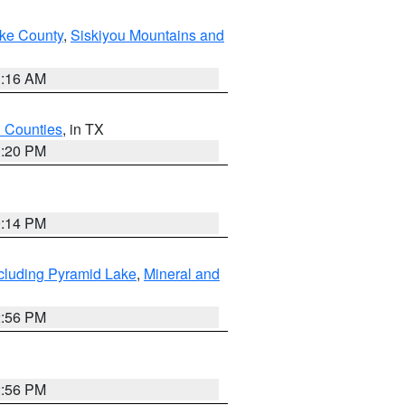
ake County
,
Siskiyou Mountains and
1:16 AM
h Counties
, in TX
1:20 PM
0:14 PM
cluding Pyramid Lake
,
Mineral and
2:56 PM
2:56 PM