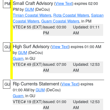
Small Craft Advisory
(
View Text
) expires 02:00
PM
PM by
GUM
(DeCou)
Tinian Coastal Waters
,
Rota Coastal Waters
,
Saipan
Coastal Waters
,
Guam Coastal Waters
, in PM
VTEC# 55 (EXT)
Issued: 03:00
Updated: 01:11
PM
AM
High Surf Advisory
(
View Text
) expires 01:00 AM
GU
by
GUM
(DeCou)
Guam
, in GU
VTEC# 49 (EXT)
Issued: 07:00
Updated: 12:53
AM
AM
Rip Currents Statement
(
View Text
) expires
GU
01:00 AM by
GUM
(DeCou)
Guam
, in GU
VTEC# 19 (EXT)
Issued: 01:00
Updated: 12:53
AM
AM