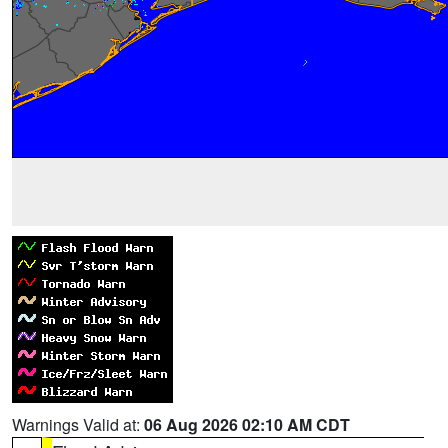
Warnings Valid at:
06 Aug 2026 02:10 AM CDT