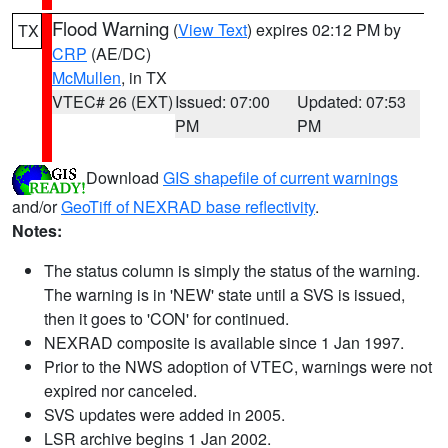
Flood Warning
(
View Text
) expires 02:12 PM by
TX
CRP
(AE/DC)
McMullen
, in TX
VTEC# 26 (EXT)
Issued: 07:00
Updated: 07:53
PM
PM
Download
GIS shapefile of current warnings
and/or
GeoTiff of NEXRAD base reflectivity
.
Notes:
The status column is simply the status of the warning.
The warning is in 'NEW' state until a SVS is issued,
then it goes to 'CON' for continued.
NEXRAD composite is available since 1 Jan 1997.
Prior to the NWS adoption of VTEC, warnings were not
expired nor canceled.
SVS updates were added in 2005.
LSR archive begins 1 Jan 2002.