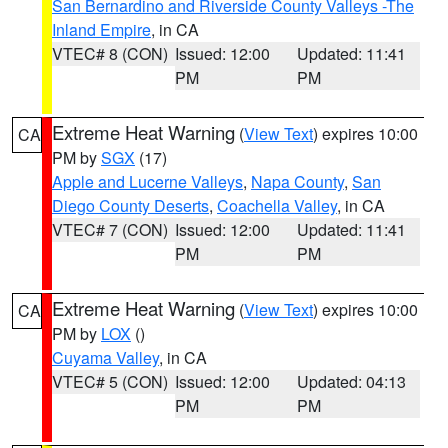
San Bernardino and Riverside County Valleys -The
Inland Empire
, in CA
VTEC# 8 (CON)
Issued: 12:00
Updated: 11:41
PM
PM
Extreme Heat Warning
(
View Text
) expires 10:00
CA
PM by
SGX
(17)
Apple and Lucerne Valleys
,
Napa County
,
San
Diego County Deserts
,
Coachella Valley
, in CA
VTEC# 7 (CON)
Issued: 12:00
Updated: 11:41
PM
PM
Extreme Heat Warning
(
View Text
) expires 10:00
CA
PM by
LOX
()
Cuyama Valley
, in CA
VTEC# 5 (CON)
Issued: 12:00
Updated: 04:13
PM
PM