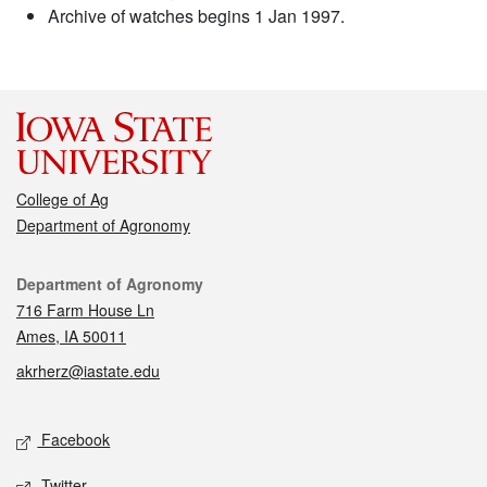
Archive of watches begins 1 Jan 1997.
College of Ag
Department of Agronomy
Contact
Department of Agronomy
716 Farm House Ln
Ames, IA 50011
akrherz@iastate.edu
Social media
Facebook
Twitter