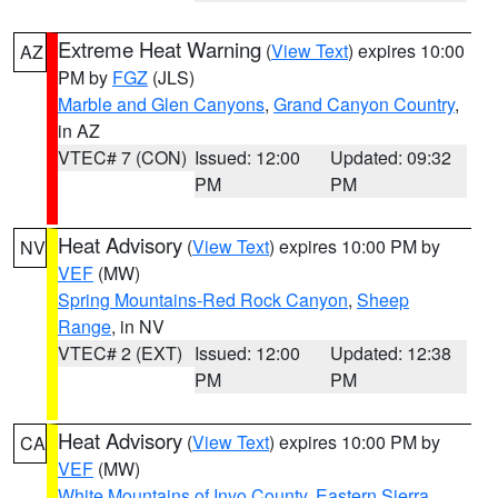
Extreme Heat Warning
(
View Text
) expires 10:00
AZ
PM by
FGZ
(JLS)
Marble and Glen Canyons
,
Grand Canyon Country
,
in AZ
VTEC# 7 (CON)
Issued: 12:00
Updated: 09:32
PM
PM
Heat Advisory
(
View Text
) expires 10:00 PM by
NV
VEF
(MW)
Spring Mountains-Red Rock Canyon
,
Sheep
Range
, in NV
VTEC# 2 (EXT)
Issued: 12:00
Updated: 12:38
PM
PM
Heat Advisory
(
View Text
) expires 10:00 PM by
CA
VEF
(MW)
White Mountains of Inyo County
,
Eastern Sierra