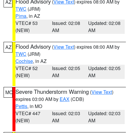
Flood Advisory
(
View Text
) expires 08:00 AM by
AZ
TWC
(JRM)
Pima
, in AZ
VTEC# 53
Issued: 02:08
Updated: 02:08
(NEW)
AM
AM
Flood Advisory
(
View Text
) expires 08:00 AM by
AZ
TWC
(JRM)
Cochise
, in AZ
VTEC# 52
Issued: 02:05
Updated: 02:05
(NEW)
AM
AM
Severe Thunderstorm Warning
(
View Text
)
MO
expires 03:00 AM by
EAX
(CDB)
Pettis
, in MO
VTEC# 447
Issued: 02:03
Updated: 02:03
(NEW)
AM
AM