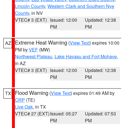
Lincoln County
,
Western Clark and Southern Nye
County
, in NV
VTEC# 3 (EXT)
Issued: 12:00
Updated: 12:38
PM
PM
Extreme Heat Warning
(
View Text
) expires 10:00
AZ
PM by
VEF
(MW)
Northwest Plateau
,
Lake Havasu and Fort Mohave
,
in AZ
VTEC# 3 (EXT)
Issued: 12:00
Updated: 12:38
PM
PM
Flood Warning
(
View Text
) expires 01:49 AM by
TX
CRP
(TE)
Live Oak
, in TX
VTEC# 27 (EXT)
Issued: 05:27
Updated: 07:53
PM
PM