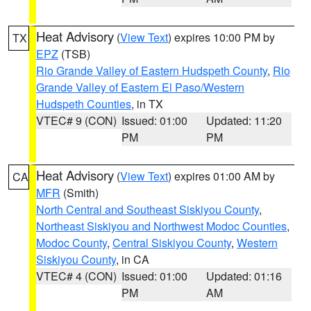
Heat Advisory
(
View Text
) expires 10:00 PM by
TX
EPZ
(TSB)
Rio Grande Valley of Eastern Hudspeth County
,
Rio
Grande Valley of Eastern El Paso/Western
Hudspeth Counties
, in TX
VTEC# 9 (CON)
Issued: 01:00
Updated: 11:20
PM
PM
Heat Advisory
(
View Text
) expires 01:00 AM by
CA
MFR
(Smith)
North Central and Southeast Siskiyou County
,
Northeast Siskiyou and Northwest Modoc Counties
,
Modoc County
,
Central Siskiyou County
,
Western
Siskiyou County
, in CA
VTEC# 4 (CON)
Issued: 01:00
Updated: 01:16
PM
AM