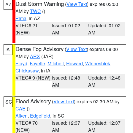
Dust Storm Warning
(
View Text
) expires 03:00
AZ
AM by
TWC
()
Pima
, in AZ
VTEC# 21
Issued: 01:02
Updated: 01:02
(NEW)
AM
AM
Dense Fog Advisory
(
View Text
) expires 09:00
IA
AM by
ARX
(JAR)
Floyd
,
Fayette
,
Mitchell
,
Howard
,
Winneshiek
,
Chickasaw
, in IA
VTEC# 9 (NEW)
Issued: 12:48
Updated: 12:48
AM
AM
Flood Advisory
(
View Text
) expires 02:30 AM by
SC
CAE
()
Aiken
,
Edgefield
, in SC
VTEC# 70
Issued: 12:37
Updated: 12:37
(NEW)
AM
AM