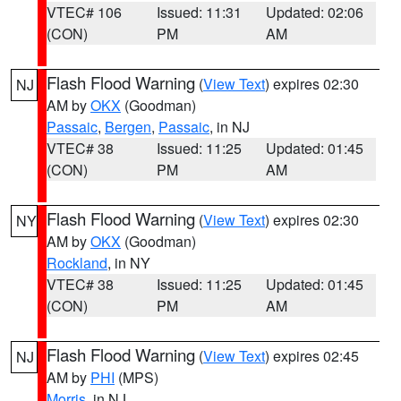
VTEC# 106
Issued: 11:31
Updated: 02:06
(CON)
PM
AM
Flash Flood Warning
(
View Text
) expires 02:30
NJ
AM by
OKX
(Goodman)
Passaic
,
Bergen
,
Passaic
, in NJ
VTEC# 38
Issued: 11:25
Updated: 01:45
(CON)
PM
AM
Flash Flood Warning
(
View Text
) expires 02:30
NY
AM by
OKX
(Goodman)
Rockland
, in NY
VTEC# 38
Issued: 11:25
Updated: 01:45
(CON)
PM
AM
Flash Flood Warning
(
View Text
) expires 02:45
NJ
AM by
PHI
(MPS)
Morris
, in NJ