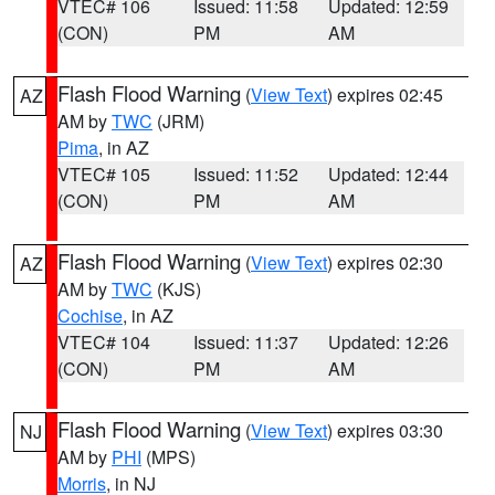
VTEC# 106
Issued: 11:58
Updated: 12:59
(CON)
PM
AM
Flash Flood Warning
(
View Text
) expires 02:45
AZ
AM by
TWC
(JRM)
Pima
, in AZ
VTEC# 105
Issued: 11:52
Updated: 12:44
(CON)
PM
AM
Flash Flood Warning
(
View Text
) expires 02:30
AZ
AM by
TWC
(KJS)
Cochise
, in AZ
VTEC# 104
Issued: 11:37
Updated: 12:26
(CON)
PM
AM
Flash Flood Warning
(
View Text
) expires 03:30
NJ
AM by
PHI
(MPS)
Morris
, in NJ