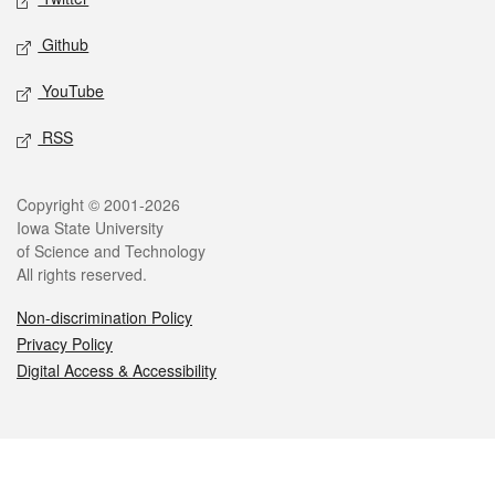
Github
YouTube
RSS
Legal
Copyright © 2001-2026
Iowa State University
of Science and Technology
All rights reserved.
Non-discrimination Policy
Privacy Policy
Digital Access & Accessibility