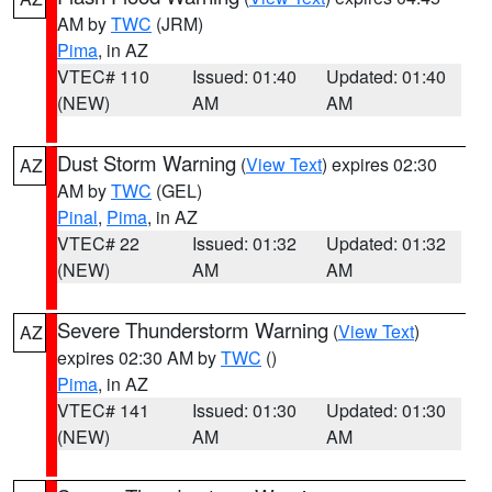
AM by
TWC
(JRM)
Pima
, in AZ
VTEC# 110
Issued: 01:40
Updated: 01:40
(NEW)
AM
AM
Dust Storm Warning
(
View Text
) expires 02:30
AZ
AM by
TWC
(GEL)
Pinal
,
Pima
, in AZ
VTEC# 22
Issued: 01:32
Updated: 01:32
(NEW)
AM
AM
Severe Thunderstorm Warning
(
View Text
)
AZ
expires 02:30 AM by
TWC
()
Pima
, in AZ
VTEC# 141
Issued: 01:30
Updated: 01:30
(NEW)
AM
AM