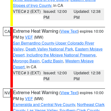
Slopes of Inyo County
, in CA
VTEC# 2 (EXT)
Issued: 12:00
Updated: 12:38
PM
PM
Extreme Heat Warning
(
View Text
) expires 10:00
CA
PM by
VEF
(MW)
San Bernardino County-Upper Colorado River
Valley
,
Death Valley National Park
,
Eastern Mojave
Desert, Including the Mojave National Preserve
,
Morongo Basin
,
Cadiz Basin
,
Western Mojave
Desert
, in CA
VTEC# 3 (EXT)
Issued: 12:00
Updated: 12:38
PM
PM
Extreme Heat Warning
(
View Text
) expires 10:00
NV
PM by
VEF
(MW)
Esmeralda and Central Nye County
,
Northeast Clark
County
,
Las Vegas Valley
,
Southern Clark County
,