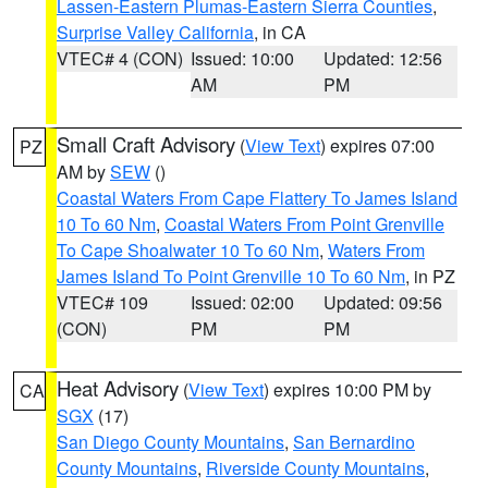
Lassen-Eastern Plumas-Eastern Sierra Counties
,
Surprise Valley California
, in CA
VTEC# 4 (CON)
Issued: 10:00
Updated: 12:56
AM
PM
Small Craft Advisory
(
View Text
) expires 07:00
PZ
AM by
SEW
()
Coastal Waters From Cape Flattery To James Island
10 To 60 Nm
,
Coastal Waters From Point Grenville
To Cape Shoalwater 10 To 60 Nm
,
Waters From
James Island To Point Grenville 10 To 60 Nm
, in PZ
VTEC# 109
Issued: 02:00
Updated: 09:56
(CON)
PM
PM
Heat Advisory
(
View Text
) expires 10:00 PM by
CA
SGX
(17)
San Diego County Mountains
,
San Bernardino
County Mountains
,
Riverside County Mountains
,