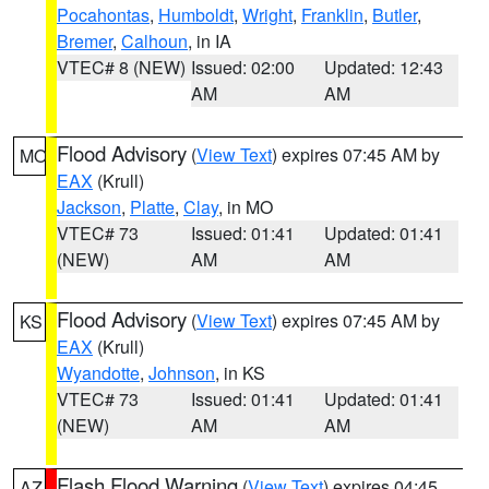
Pocahontas
,
Humboldt
,
Wright
,
Franklin
,
Butler
,
Bremer
,
Calhoun
, in IA
VTEC# 8 (NEW)
Issued: 02:00
Updated: 12:43
AM
AM
Flood Advisory
(
View Text
) expires 07:45 AM by
MO
EAX
(Krull)
Jackson
,
Platte
,
Clay
, in MO
VTEC# 73
Issued: 01:41
Updated: 01:41
(NEW)
AM
AM
Flood Advisory
(
View Text
) expires 07:45 AM by
KS
EAX
(Krull)
Wyandotte
,
Johnson
, in KS
VTEC# 73
Issued: 01:41
Updated: 01:41
(NEW)
AM
AM
Flash Flood Warning
(
View Text
) expires 04:45
AZ