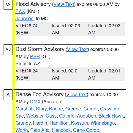
Flood Advisory
(
View Text
) expires 08:00 AM by
MO
EAX
(Krull)
Johnson
, in MO
VTEC# 74
Issued: 02:03
Updated: 02:03
(NEW)
AM
AM
Dust Storm Advisory
(
View Text
) expires 03:00
AZ
AM by
PSR
(GL)
Pinal
, in AZ
VTEC# 24
Issued: 02:01
Updated: 02:01
(NEW)
AM
AM
Dense Fog Advisory
(
View Text
) expires 10:00
IA
AM by
DMX
(Ansorge)
Marshall
,
Story
,
Boone
,
Greene
,
Carroll
,
Crawford
,
Sac
,
Webster
,
Cass
,
Guthrie
,
Audubon
,
Black Hawk
,
Grundy
,
Hardin
,
Hamilton
,
Kossuth
,
Winnebago
,
Worth
,
Palo Alto
,
Hancock
,
Cerro Gordo
,