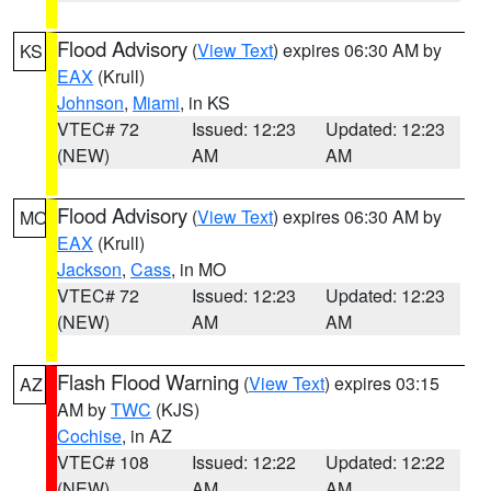
Flood Advisory
(
View Text
) expires 06:30 AM by
KS
EAX
(Krull)
Johnson
,
Miami
, in KS
VTEC# 72
Issued: 12:23
Updated: 12:23
(NEW)
AM
AM
Flood Advisory
(
View Text
) expires 06:30 AM by
MO
EAX
(Krull)
Jackson
,
Cass
, in MO
VTEC# 72
Issued: 12:23
Updated: 12:23
(NEW)
AM
AM
Flash Flood Warning
(
View Text
) expires 03:15
AZ
AM by
TWC
(KJS)
Cochise
, in AZ
VTEC# 108
Issued: 12:22
Updated: 12:22
(NEW)
AM
AM