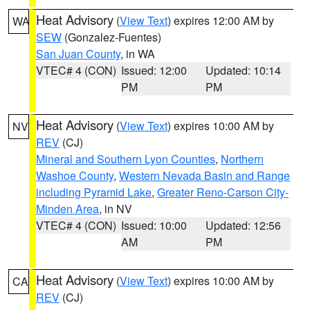
Heat Advisory
(
View Text
) expires 12:00 AM by
WA
SEW
(Gonzalez-Fuentes)
San Juan County
, in WA
VTEC# 4 (CON)
Issued: 12:00
Updated: 10:14
PM
PM
Heat Advisory
(
View Text
) expires 10:00 AM by
NV
REV
(CJ)
Mineral and Southern Lyon Counties
,
Northern
Washoe County
,
Western Nevada Basin and Range
including Pyramid Lake
,
Greater Reno-Carson City-
Minden Area
, in NV
VTEC# 4 (CON)
Issued: 10:00
Updated: 12:56
AM
PM
Heat Advisory
(
View Text
) expires 10:00 AM by
CA
REV
(CJ)