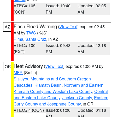
VTEC# 105
Issued: 10:40
Updated: 02:05
(CON)
PM
AM
Flash Flood Warning
(
View Text
) expires 02:45
AZ
AM by
TWC
(KJS)
Pima
,
Santa Cruz
, in AZ
VTEC# 100
Issued: 09:48
Updated: 12:18
(EXT)
PM
AM
Heat Advisory
(
View Text
) expires 01:00 AM by
OR
MFR
(Smith)
Siskiyou Mountains and Southern Oregon
Cascades
,
Klamath Basin
,
Northern and Eastern
Klamath County and Western Lake County
,
Central
and Eastern Lake County
,
Jackson County
,
Eastern
Curry County and Josephine County
, in OR
VTEC# 4 (CON)
Issued: 01:00
Updated: 01:16
PM
AM