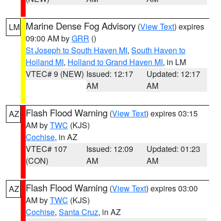
Marine Dense Fog Advisory
(
View Text
) expires
LM
09:00 AM by
GRR
()
St Joseph to South Haven MI
,
South Haven to
Holland MI
,
Holland to Grand Haven MI
, in LM
VTEC# 9 (NEW)
Issued: 12:17
Updated: 12:17
AM
AM
Flash Flood Warning
(
View Text
) expires 03:15
AZ
AM by
TWC
(KJS)
Cochise
, in AZ
VTEC# 107
Issued: 12:09
Updated: 01:23
(CON)
AM
AM
Flash Flood Warning
(
View Text
) expires 03:00
AZ
AM by
TWC
(KJS)
Cochise
,
Santa Cruz
, in AZ