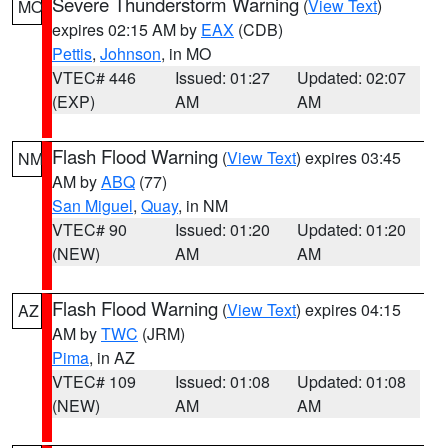
Severe Thunderstorm Warning
(
View Text
)
MO
expires 02:15 AM by
EAX
(CDB)
Pettis
,
Johnson
, in MO
VTEC# 446
Issued: 01:27
Updated: 02:07
(EXP)
AM
AM
Flash Flood Warning
(
View Text
) expires 03:45
NM
AM by
ABQ
(77)
San Miguel
,
Quay
, in NM
VTEC# 90
Issued: 01:20
Updated: 01:20
(NEW)
AM
AM
Flash Flood Warning
(
View Text
) expires 04:15
AZ
AM by
TWC
(JRM)
Pima
, in AZ
VTEC# 109
Issued: 01:08
Updated: 01:08
(NEW)
AM
AM