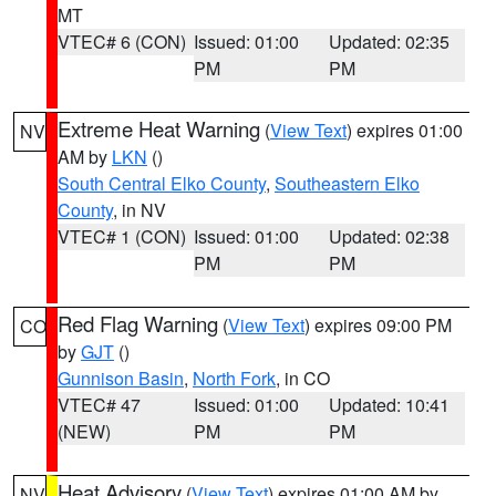
MT
VTEC# 6 (CON)
Issued: 01:00
Updated: 02:35
PM
PM
Extreme Heat Warning
(
View Text
) expires 01:00
NV
AM by
LKN
()
South Central Elko County
,
Southeastern Elko
County
, in NV
VTEC# 1 (CON)
Issued: 01:00
Updated: 02:38
PM
PM
Red Flag Warning
(
View Text
) expires 09:00 PM
CO
by
GJT
()
Gunnison Basin
,
North Fork
, in CO
VTEC# 47
Issued: 01:00
Updated: 10:41
(NEW)
PM
PM
Heat Advisory
(
View Text
) expires 01:00 AM by
NV