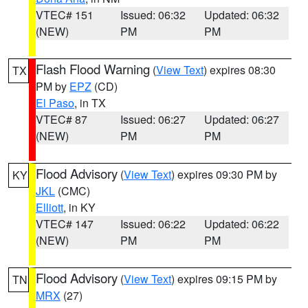
VTEC# 151
Issued: 06:32
Updated: 06:32
(NEW)
PM
PM
Flash Flood Warning
(
View Text
) expires 08:30
TX
PM by
EPZ
(CD)
El Paso
, in TX
VTEC# 87
Issued: 06:27
Updated: 06:27
(NEW)
PM
PM
Flood Advisory
(
View Text
) expires 09:30 PM by
KY
JKL
(CMC)
Elliott
, in KY
VTEC# 147
Issued: 06:22
Updated: 06:22
(NEW)
PM
PM
Flood Advisory
(
View Text
) expires 09:15 PM by
TN
MRX
(27)