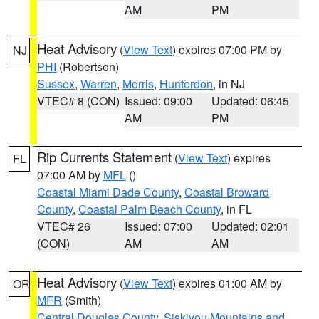
AM
PM
Heat Advisory
(
View Text
) expires 07:00 PM by
NJ
PHI
(Robertson)
Sussex
,
Warren
,
Morris
,
Hunterdon
, in NJ
VTEC# 8 (CON)
Issued: 09:00
Updated: 06:45
AM
PM
Rip Currents Statement
(
View Text
) expires
FL
07:00 AM by
MFL
()
Coastal Miami Dade County
,
Coastal Broward
County
,
Coastal Palm Beach County
, in FL
VTEC# 26
Issued: 07:00
Updated: 02:01
(CON)
AM
AM
Heat Advisory
(
View Text
) expires 01:00 AM by
OR
MFR
(Smith)
Central Douglas County
,
Siskiyou Mountains and