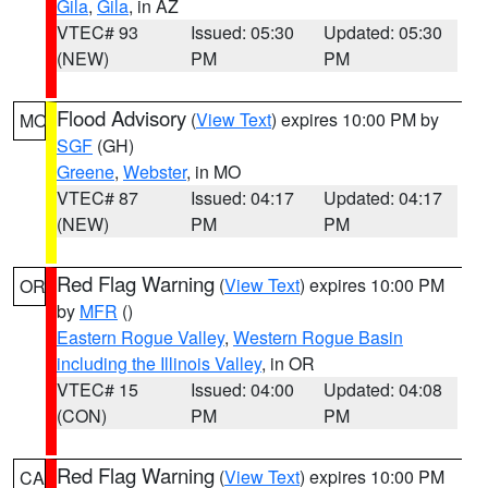
Gila
,
Gila
, in AZ
VTEC# 93
Issued: 05:30
Updated: 05:30
(NEW)
PM
PM
Flood Advisory
(
View Text
) expires 10:00 PM by
MO
SGF
(GH)
Greene
,
Webster
, in MO
VTEC# 87
Issued: 04:17
Updated: 04:17
(NEW)
PM
PM
Red Flag Warning
(
View Text
) expires 10:00 PM
OR
by
MFR
()
Eastern Rogue Valley
,
Western Rogue Basin
including the Illinois Valley
, in OR
VTEC# 15
Issued: 04:00
Updated: 04:08
(CON)
PM
PM
Red Flag Warning
(
View Text
) expires 10:00 PM
CA