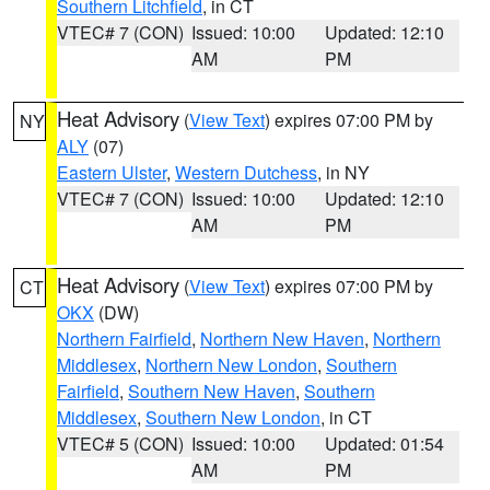
Southern Litchfield
, in CT
VTEC# 7 (CON)
Issued: 10:00
Updated: 12:10
AM
PM
Heat Advisory
(
View Text
) expires 07:00 PM by
NY
ALY
(07)
Eastern Ulster
,
Western Dutchess
, in NY
VTEC# 7 (CON)
Issued: 10:00
Updated: 12:10
AM
PM
Heat Advisory
(
View Text
) expires 07:00 PM by
CT
OKX
(DW)
Northern Fairfield
,
Northern New Haven
,
Northern
Middlesex
,
Northern New London
,
Southern
Fairfield
,
Southern New Haven
,
Southern
Middlesex
,
Southern New London
, in CT
VTEC# 5 (CON)
Issued: 10:00
Updated: 01:54
AM
PM