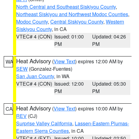
North Central and Southeast Siskiyou County
,
Northeast Siskiyou and Northwest Modoc Counties
,
Modoc County
,
Central Siskiyou County
,
Western
Siskiyou County
, in CA
VTEC# 4 (CON)
Issued: 01:00
Updated: 04:26
PM
PM
Heat Advisory
(
View Text
) expires 12:00 AM by
WA
SEW
(Gonzalez-Fuentes)
San Juan County
, in WA
VTEC# 4 (CON)
Issued: 12:00
Updated: 05:30
PM
PM
Heat Advisory
(
View Text
) expires 10:00 AM by
CA
REV
(CJ)
Surprise Valley California
,
Lassen-Eastern Plumas-
Eastern Sierra Counties
, in CA
VTEC# 4 (EXT)
Issued: 10:00
Updated: 02:50