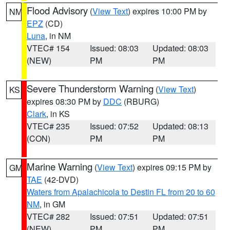
Flood Advisory
(
View Text
) expires 10:00 PM by
NM
EPZ
(CD)
Luna
, in NM
VTEC# 154
Issued: 08:03
Updated: 08:03
(NEW)
PM
PM
Severe Thunderstorm Warning
(
View Text
)
KS
expires 08:30 PM by
DDC
(RBURG)
Clark
, in KS
VTEC# 235
Issued: 07:52
Updated: 08:13
(CON)
PM
PM
Marine Warning
(
View Text
) expires 09:15 PM by
GM
TAE
(42-DVD)
Waters from Apalachicola to Destin FL from 20 to 60
NM
, in GM
VTEC# 282
Issued: 07:51
Updated: 07:51
(NEW)
PM
PM