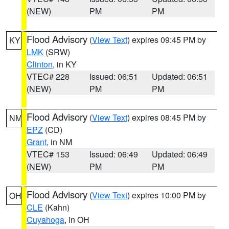
(NEW)
PM
PM
Flood Advisory
(
View Text
) expires 09:45 PM by
KY
LMK
(SRW)
Clinton
, in KY
VTEC# 228
Issued: 06:51
Updated: 06:51
(NEW)
PM
PM
Flood Advisory
(
View Text
) expires 08:45 PM by
NM
EPZ
(CD)
Grant
, in NM
VTEC# 153
Issued: 06:49
Updated: 06:49
(NEW)
PM
PM
Flood Advisory
(
View Text
) expires 10:00 PM by
OH
CLE
(Kahn)
Cuyahoga
, in OH