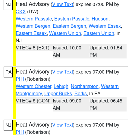
Heat Advisory
(
View Text
) expires 07:00 PM by
NJ
OKX
(DW)
Western Passaic
,
Eastern Passaic
,
Hudson
,
Western Bergen
,
Eastern Bergen
,
Western Essex
,
Eastern Essex
,
Western Union
,
Eastern Union
, in
NJ
VTEC# 5 (EXT)
Issued: 10:00
Updated: 01:54
AM
PM
Heat Advisory
(
View Text
) expires 07:00 PM by
PA
PHI
(Robertson)
Western Chester
,
Lehigh
,
Northampton
,
Western
Montgomery
,
Upper Bucks
,
Berks
, in PA
VTEC# 8 (CON)
Issued: 09:00
Updated: 06:45
AM
PM
Heat Advisory
(
View Text
) expires 07:00 PM by
NJ
PHI
(Robertson)