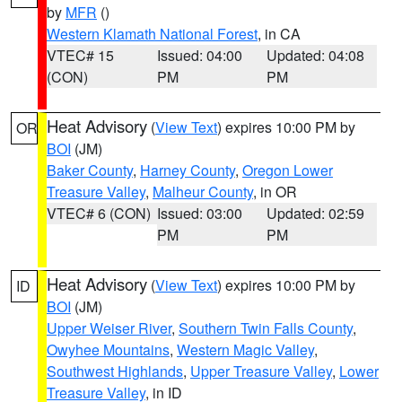
by
MFR
()
Western Klamath National Forest
, in CA
VTEC# 15
Issued: 04:00
Updated: 04:08
(CON)
PM
PM
Heat Advisory
(
View Text
) expires 10:00 PM by
OR
BOI
(JM)
Baker County
,
Harney County
,
Oregon Lower
Treasure Valley
,
Malheur County
, in OR
VTEC# 6 (CON)
Issued: 03:00
Updated: 02:59
PM
PM
Heat Advisory
(
View Text
) expires 10:00 PM by
ID
BOI
(JM)
Upper Weiser River
,
Southern Twin Falls County
,
Owyhee Mountains
,
Western Magic Valley
,
Southwest Highlands
,
Upper Treasure Valley
,
Lower
Treasure Valley
, in ID