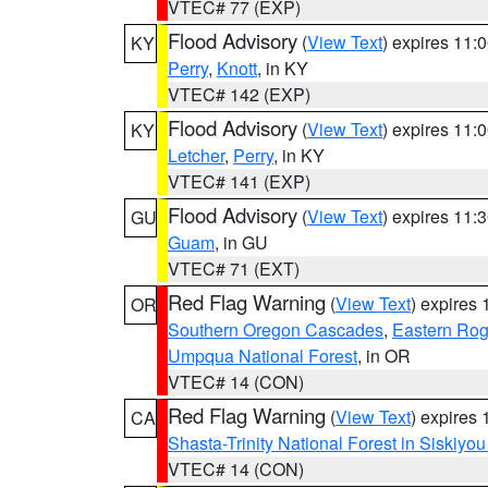
VTEC# 77 (EXP)
Flood Advisory
(
View Text
) expires 11
KY
Perry
,
Knott
, in KY
VTEC# 142 (EXP)
Flood Advisory
(
View Text
) expires 11
KY
Letcher
,
Perry
, in KY
VTEC# 141 (EXP)
Flood Advisory
(
View Text
) expires 11
GU
Guam
, in GU
VTEC# 71 (EXT)
Red Flag Warning
(
View Text
) expires
OR
Southern Oregon Cascades
,
Eastern Rog
Umpqua National Forest
, in OR
VTEC# 14 (CON)
Red Flag Warning
(
View Text
) expires
CA
Shasta-Trinity National Forest in Siskiyo
VTEC# 14 (CON)