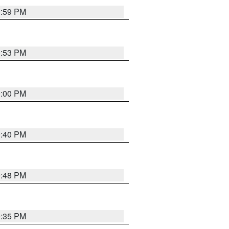
0:59 PM
0:53 PM
0:00 PM
0:40 PM
9:48 PM
9:35 PM