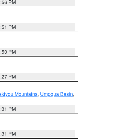
0:56 PM
0:51 PM
0:50 PM
9:27 PM
skiyou Mountains
,
Umpqua Basin
,
2:31 PM
2:31 PM