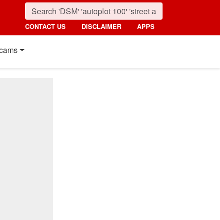
CONTACT US
DISCLAIMER
APPS
cams