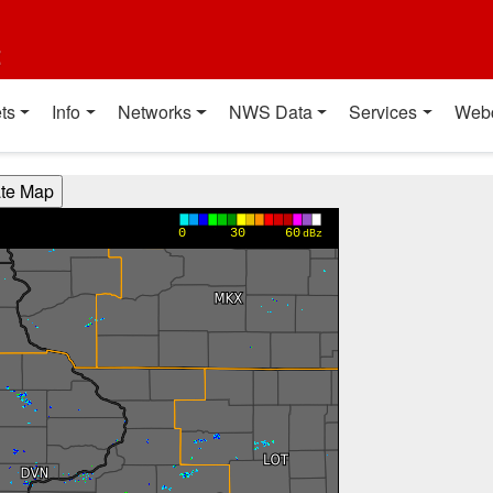
t
ts
Info
Networks
NWS Data
Services
Web