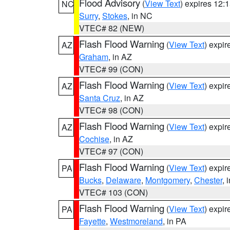
Flood Advisory
(
View Text
) expires 12
NC
Surry
,
Stokes
, in NC
VTEC# 82 (NEW)
Flash Flood Warning
(
View Text
) expi
AZ
Graham
, in AZ
VTEC# 99 (CON)
Flash Flood Warning
(
View Text
) expi
AZ
Santa Cruz
, in AZ
VTEC# 98 (CON)
Flash Flood Warning
(
View Text
) expi
AZ
Cochise
, in AZ
VTEC# 97 (CON)
Flash Flood Warning
(
View Text
) expi
PA
Bucks
,
Delaware
,
Montgomery
,
Chester
, 
VTEC# 103 (CON)
Flash Flood Warning
(
View Text
) expi
PA
Fayette
,
Westmoreland
, in PA