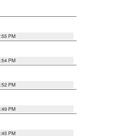
0:55 PM
0:54 PM
0:52 PM
0:49 PM
0:45 PM