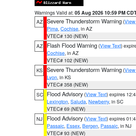
Warnings Valid at:
05 Aug 2026 10:59 PM CD
Severe Thunderstorm Warning
(
View
AZ
Pima
,
Cochise
, in AZ
VTEC# 130 (NEW)
Flash Flood Warning
(
View Text
) expi
AZ
Cochise
, in AZ
VTEC# 102 (NEW)
Severe Thunderstorm Warning
(
View
KS
Lyon
, in KS
VTEC# 358 (NEW)
Flood Advisory
(
View Text
) expires 12
SC
Lexington
,
Saluda
,
Newberry
, in SC
VTEC# 69 (NEW)
Flood Advisory
(
View Text
) expires 01
NJ
Passaic
,
Essex
,
Bergen
,
Passaic
, in NJ
VTEC# 93 (NEW)