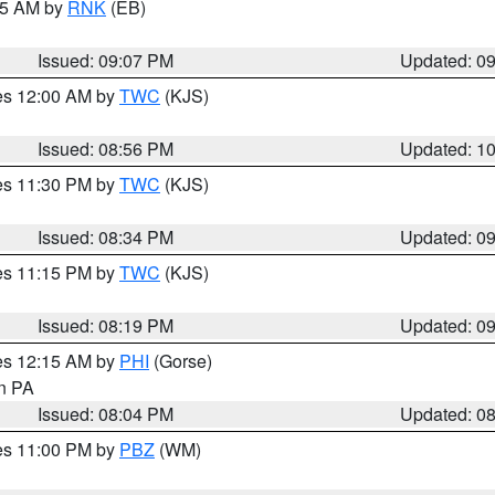
:15 AM by
RNK
(EB)
Issued: 09:07 PM
Updated: 0
res 12:00 AM by
TWC
(KJS)
Issued: 08:56 PM
Updated: 1
res 11:30 PM by
TWC
(KJS)
Issued: 08:34 PM
Updated: 0
res 11:15 PM by
TWC
(KJS)
Issued: 08:19 PM
Updated: 0
res 12:15 AM by
PHI
(Gorse)
in PA
Issued: 08:04 PM
Updated: 0
res 11:00 PM by
PBZ
(WM)