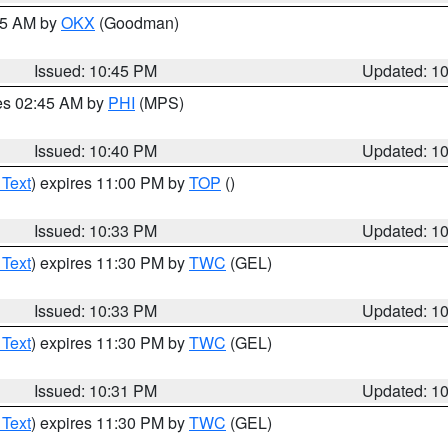
:45 AM by
OKX
(Goodman)
Issued: 10:45 PM
Updated: 1
res 02:45 AM by
PHI
(MPS)
Issued: 10:40 PM
Updated: 1
 Text
) expires 11:00 PM by
TOP
()
Issued: 10:33 PM
Updated: 1
 Text
) expires 11:30 PM by
TWC
(GEL)
Issued: 10:33 PM
Updated: 1
 Text
) expires 11:30 PM by
TWC
(GEL)
Issued: 10:31 PM
Updated: 1
 Text
) expires 11:30 PM by
TWC
(GEL)