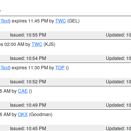
T
 Text
) expires 11:45 PM by
TWC
(GEL)
Issued: 10:55 PM
Updated: 1
res 02:00 AM by
TWC
(KJS)
Issued: 10:54 PM
Updated: 1
 Text
) expires 11:30 PM by
TOP
()
Issued: 10:52 PM
Updated: 1
:45 AM by
CAE
()
Issued: 10:49 PM
Updated: 1
:45 AM by
OKX
(Goodman)
Issued: 10:45 PM
Updated: 1