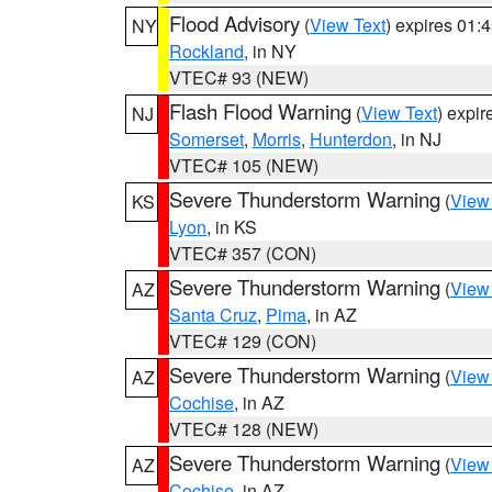
Flood Advisory
(
View Text
) expires 01
NY
Rockland
, in NY
VTEC# 93 (NEW)
Flash Flood Warning
(
View Text
) expi
NJ
Somerset
,
Morris
,
Hunterdon
, in NJ
VTEC# 105 (NEW)
Severe Thunderstorm Warning
(
View
KS
Lyon
, in KS
VTEC# 357 (CON)
Severe Thunderstorm Warning
(
View
AZ
Santa Cruz
,
Pima
, in AZ
VTEC# 129 (CON)
Severe Thunderstorm Warning
(
View
AZ
Cochise
, in AZ
VTEC# 128 (NEW)
Severe Thunderstorm Warning
(
View
AZ
Cochise
, in AZ