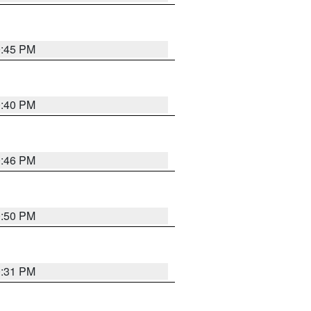
0:45 PM
0:40 PM
0:46 PM
0:50 PM
0:31 PM