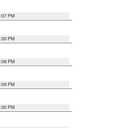
9:07 PM
0:30 PM
9:08 PM
9:09 PM
8:30 PM