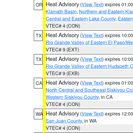
Heat Advisory
(
View Text
) expires 01:
OR
Klamath Basin
,
Northern and Eastern Kl
Central and Eastern Lake County
,
Easter
VTEC# 4 (CON)
Heat Advisory
(
View Text
) expires 10:
TX
Rio Grande Valley of Eastern El Paso/W
VTEC# 9 (EXT)
Heat Advisory
(
View Text
) expires 10:
TX
Rio Grande Valley of Eastern Hudspeth 
VTEC# 9 (EXB)
Heat Advisory
(
View Text
) expires 01:
CA
North Central and Southeast Siskiyou Co
Western Siskiyou County
, in CA
VTEC# 4 (CON)
Heat Advisory
(
View Text
) expires 12:
WA
San Juan County
, in WA
VTEC# 4 (CON)