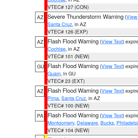
VTEC# 127 (CON)
Severe Thunderstorm Warning
(
View
AZ
Santa Cruz
, in AZ
VTEC# 126 (EXP)
Flash Flood Warning
(
View Text
) expi
AZ
Cochise
, in AZ
VTEC# 101 (NEW)
Flash Flood Warning
(
View Text
) expi
GU
Guam
, in GU
VTEC# 23 (EXT)
Flash Flood Warning
(
View Text
) expi
AZ
Pima
,
Santa Cruz
, in AZ
VTEC# 100 (NEW)
Flash Flood Warning
(
View Text
) expi
PA
Montgomery
,
Delaware
,
Bucks
,
Philadelp
VTEC# 104 (NEW)