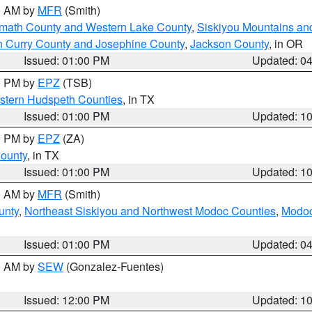
00 AM by
MFR
(Smith)
amath County and Western Lake County
,
Siskiyou Mountains a
n Curry County and Josephine County
,
Jackson County
, in OR
Issued: 01:00 PM
Updated: 0
00 PM by
EPZ
(TSB)
estern Hudspeth Counties
, in TX
Issued: 01:00 PM
Updated: 1
00 PM by
EPZ
(ZA)
County
, in TX
Issued: 01:00 PM
Updated: 1
00 AM by
MFR
(Smith)
unty
,
Northeast Siskiyou and Northwest Modoc Counties
,
Modoc
Issued: 01:00 PM
Updated: 0
00 AM by
SEW
(Gonzalez-Fuentes)
Issued: 12:00 PM
Updated: 1