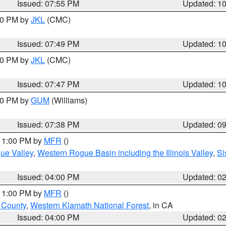
Issued: 07:55 PM
Updated: 1
:00 PM by
JKL
(CMC)
Issued: 07:49 PM
Updated: 1
:00 PM by
JKL
(CMC)
Issued: 07:47 PM
Updated: 1
:30 PM by
GUM
(Williams)
Issued: 07:38 PM
Updated: 0
 11:00 PM by
MFR
()
ue Valley
,
Western Rogue Basin including the Illinois Valley
,
Si
Issued: 04:00 PM
Updated: 0
 11:00 PM by
MFR
()
u County
,
Western Klamath National Forest
, in CA
Issued: 04:00 PM
Updated: 0