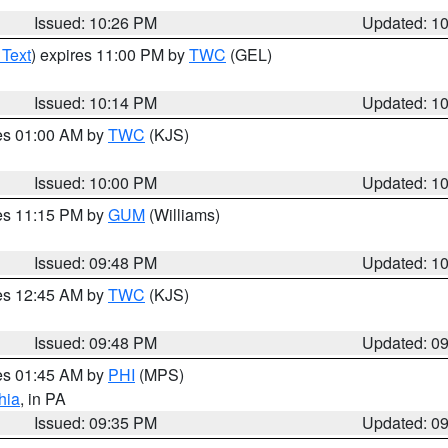
Issued: 10:26 PM
Updated: 1
 Text
) expires 11:00 PM by
TWC
(GEL)
Issued: 10:14 PM
Updated: 1
res 01:00 AM by
TWC
(KJS)
Issued: 10:00 PM
Updated: 1
res 11:15 PM by
GUM
(Williams)
Issued: 09:48 PM
Updated: 1
res 12:45 AM by
TWC
(KJS)
Issued: 09:48 PM
Updated: 0
res 01:45 AM by
PHI
(MPS)
hia
, in PA
Issued: 09:35 PM
Updated: 0