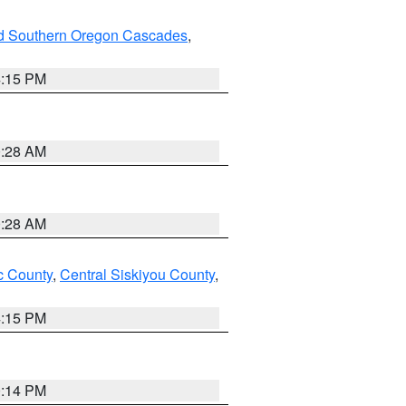
nd Southern Oregon Cascades
,
4:15 PM
0:28 AM
0:28 AM
 County
,
Central Siskiyou County
,
4:15 PM
0:14 PM