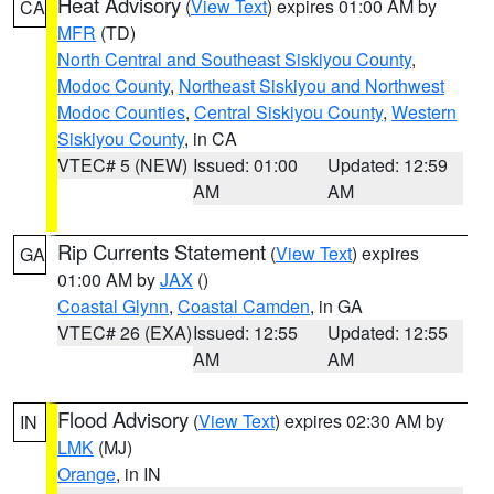
Heat Advisory
(
View Text
) expires 01:00 AM by
CA
MFR
(TD)
North Central and Southeast Siskiyou County
,
Modoc County
,
Northeast Siskiyou and Northwest
Modoc Counties
,
Central Siskiyou County
,
Western
Siskiyou County
, in CA
VTEC# 5 (NEW)
Issued: 01:00
Updated: 12:59
AM
AM
Rip Currents Statement
(
View Text
) expires
GA
01:00 AM by
JAX
()
Coastal Glynn
,
Coastal Camden
, in GA
VTEC# 26 (EXA)
Issued: 12:55
Updated: 12:55
AM
AM
Flood Advisory
(
View Text
) expires 02:30 AM by
IN
LMK
(MJ)
Orange
, in IN