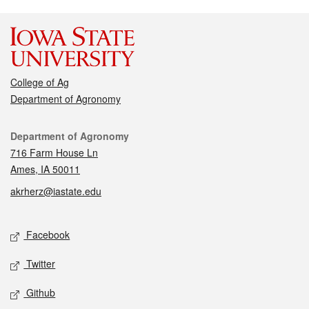
College of Ag
Department of Agronomy
Contact
Department of Agronomy
716 Farm House Ln
Ames, IA 50011
akrherz@iastate.edu
Social media
Facebook
Twitter
Github