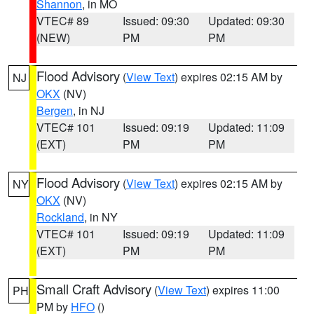
Shannon
, in MO
VTEC# 89
Issued: 09:30
Updated: 09:30
(NEW)
PM
PM
Flood Advisory
(
View Text
) expires 02:15 AM by
NJ
OKX
(NV)
Bergen
, in NJ
VTEC# 101
Issued: 09:19
Updated: 11:09
(EXT)
PM
PM
Flood Advisory
(
View Text
) expires 02:15 AM by
NY
OKX
(NV)
Rockland
, in NY
VTEC# 101
Issued: 09:19
Updated: 11:09
(EXT)
PM
PM
Small Craft Advisory
(
View Text
) expires 11:00
PH
PM by
HFO
()