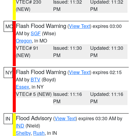
VTEC# 230
Issued: 11:32
Updated: 11:32
(NEW)
PM
PM
Flash Flood Warning
(
View Text
) expires 03:00
MO
AM by
SGF
(Wise)
Oregon
, in MO
VTEC# 91
Issued: 11:30
Updated: 11:30
(NEW)
PM
PM
Flash Flood Warning
(
View Text
) expires 02:15
NY
AM by
BTV
(Boyd)
Essex
, in NY
VTEC# 5 (NEW)
Issued: 11:16
Updated: 11:16
PM
PM
Flood Advisory
(
View Text
) expires 03:30 AM by
IN
IND
(Nield)
Shelby
,
Rush
, in IN