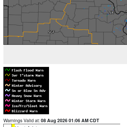
Warnings Valid at:
08 Aug 2026 01:06 AM CDT