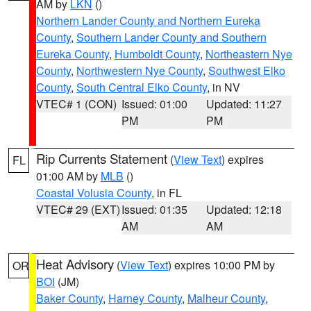
AM by
LKN
()
Northern Lander County and Northern Eureka
County
,
Southern Lander County and Southern
Eureka County
,
Humboldt County
,
Northeastern Nye
County
,
Northwestern Nye County
,
Southwest Elko
County
,
South Central Elko County
, in NV
VTEC# 1 (CON)
Issued: 01:00
Updated: 11:27
PM
PM
Rip Currents Statement
(
View Text
) expires
FL
01:00 AM by
MLB
()
Coastal Volusia County
, in FL
VTEC# 29 (EXT)
Issued: 01:35
Updated: 12:18
AM
AM
Heat Advisory
(
View Text
) expires 10:00 PM by
OR
BOI
(JM)
Baker County
,
Harney County
,
Malheur County
,