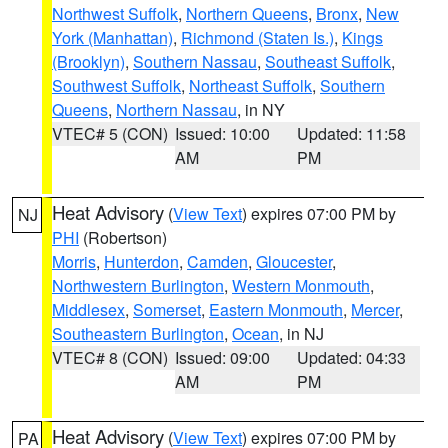
Northwest Suffolk
,
Northern Queens
,
Bronx
,
New
York (Manhattan)
,
Richmond (Staten Is.)
,
Kings
(Brooklyn)
,
Southern Nassau
,
Southeast Suffolk
,
Southwest Suffolk
,
Northeast Suffolk
,
Southern
Queens
,
Northern Nassau
, in NY
VTEC# 5 (CON)
Issued: 10:00
Updated: 11:58
AM
PM
Heat Advisory
(
View Text
) expires 07:00 PM by
NJ
PHI
(Robertson)
Morris
,
Hunterdon
,
Camden
,
Gloucester
,
Northwestern Burlington
,
Western Monmouth
,
Middlesex
,
Somerset
,
Eastern Monmouth
,
Mercer
,
Southeastern Burlington
,
Ocean
, in NJ
VTEC# 8 (CON)
Issued: 09:00
Updated: 04:33
AM
PM
Heat Advisory
(
View Text
) expires 07:00 PM by
PA