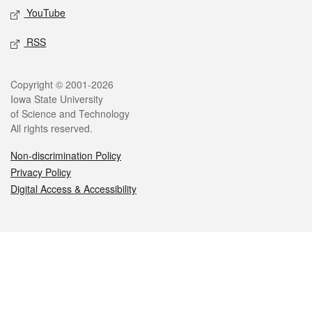
YouTube
RSS
Legal
Copyright © 2001-2026
Iowa State University
of Science and Technology
All rights reserved.
Non-discrimination Policy
Privacy Policy
Digital Access & Accessibility