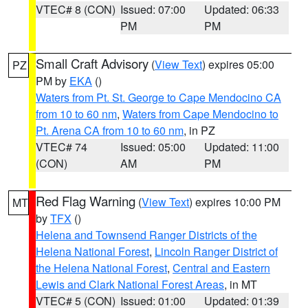
VTEC# 8 (CON)
Issued: 07:00
Updated: 06:33
PM
PM
Small Craft Advisory
(
View Text
) expires 05:00
PZ
PM by
EKA
()
Waters from Pt. St. George to Cape Mendocino CA
from 10 to 60 nm
,
Waters from Cape Mendocino to
Pt. Arena CA from 10 to 60 nm
, in PZ
VTEC# 74
Issued: 05:00
Updated: 11:00
(CON)
AM
PM
Red Flag Warning
(
View Text
) expires 10:00 PM
MT
by
TFX
()
Helena and Townsend Ranger Districts of the
Helena National Forest
,
Lincoln Ranger District of
the Helena National Forest
,
Central and Eastern
Lewis and Clark National Forest Areas
, in MT
VTEC# 5 (CON)
Issued: 01:00
Updated: 01:39