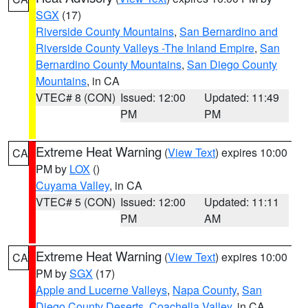
SGX
(17)
Riverside County Mountains
,
San Bernardino and
Riverside County Valleys -The Inland Empire
,
San
Bernardino County Mountains
,
San Diego County
Mountains
, in CA
VTEC# 8 (CON)
Issued: 12:00
Updated: 11:49
PM
PM
Extreme Heat Warning
(
View Text
) expires 10:00
CA
PM by
LOX
()
Cuyama Valley
, in CA
VTEC# 5 (CON)
Issued: 12:00
Updated: 11:11
PM
AM
Extreme Heat Warning
(
View Text
) expires 10:00
CA
PM by
SGX
(17)
Apple and Lucerne Valleys
,
Napa County
,
San
Diego County Deserts
,
Coachella Valley
, in CA