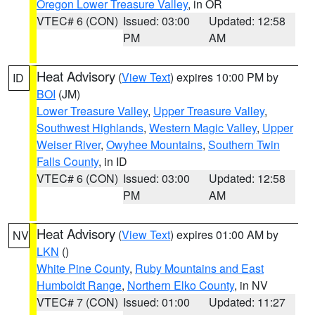
Oregon Lower Treasure Valley
, in OR
VTEC# 6 (CON)
Issued: 03:00
Updated: 12:58
PM
AM
Heat Advisory
(
View Text
) expires 10:00 PM by
ID
BOI
(JM)
Lower Treasure Valley
,
Upper Treasure Valley
,
Southwest Highlands
,
Western Magic Valley
,
Upper
Weiser River
,
Owyhee Mountains
,
Southern Twin
Falls County
, in ID
VTEC# 6 (CON)
Issued: 03:00
Updated: 12:58
PM
AM
Heat Advisory
(
View Text
) expires 01:00 AM by
NV
LKN
()
White Pine County
,
Ruby Mountains and East
Humboldt Range
,
Northern Elko County
, in NV
VTEC# 7 (CON)
Issued: 01:00
Updated: 11:27