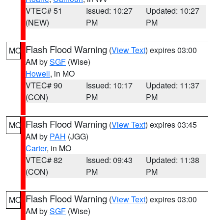
VTEC# 51
Issued: 10:27
Updated: 10:27
(NEW)
PM
PM
Flash Flood Warning
(
View Text
) expires 03:00
MO
AM by
SGF
(Wise)
Howell
, in MO
VTEC# 90
Issued: 10:17
Updated: 11:37
(CON)
PM
PM
Flash Flood Warning
(
View Text
) expires 03:45
MO
AM by
PAH
(JGG)
Carter
, in MO
VTEC# 82
Issued: 09:43
Updated: 11:38
(CON)
PM
PM
Flash Flood Warning
(
View Text
) expires 03:00
MO
AM by
SGF
(Wise)