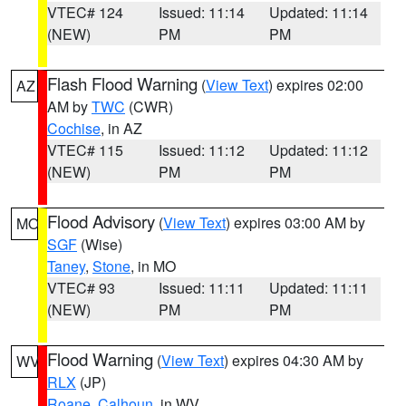
VTEC# 124
Issued: 11:14
Updated: 11:14
(NEW)
PM
PM
Flash Flood Warning
(
View Text
) expires 02:00
AZ
AM by
TWC
(CWR)
Cochise
, in AZ
VTEC# 115
Issued: 11:12
Updated: 11:12
(NEW)
PM
PM
Flood Advisory
(
View Text
) expires 03:00 AM by
MO
SGF
(Wise)
Taney
,
Stone
, in MO
VTEC# 93
Issued: 11:11
Updated: 11:11
(NEW)
PM
PM
Flood Warning
(
View Text
) expires 04:30 AM by
WV
RLX
(JP)
Roane
,
Calhoun
, in WV