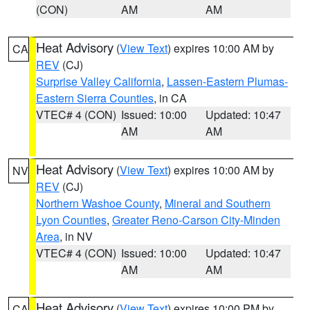
(CON)
AM
AM
Heat Advisory
(
View Text
) expires 10:00 AM by
CA
REV
(CJ)
Surprise Valley California
,
Lassen-Eastern Plumas-
Eastern Sierra Counties
, in CA
VTEC# 4 (CON)
Issued: 10:00
Updated: 10:47
AM
AM
Heat Advisory
(
View Text
) expires 10:00 AM by
NV
REV
(CJ)
Northern Washoe County
,
Mineral and Southern
Lyon Counties
,
Greater Reno-Carson City-Minden
Area
, in NV
VTEC# 4 (CON)
Issued: 10:00
Updated: 10:47
AM
AM
Heat Advisory
(
View Text
) expires 10:00 PM by
CA