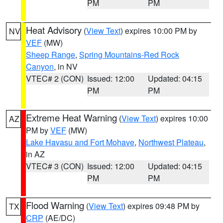
PM
PM
Heat Advisory
(
View Text
) expires 10:00 PM by
NV
VEF
(MW)
Sheep Range
,
Spring Mountains-Red Rock
Canyon
, in NV
VTEC# 2 (CON)
Issued: 12:00
Updated: 04:15
PM
PM
Extreme Heat Warning
(
View Text
) expires 10:00
AZ
PM by
VEF
(MW)
Lake Havasu and Fort Mohave
,
Northwest Plateau
,
in AZ
VTEC# 3 (CON)
Issued: 12:00
Updated: 04:15
PM
PM
Flood Warning
(
View Text
) expires 09:48 PM by
TX
CRP
(AE/DC)