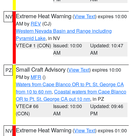
Extreme Heat Warning
(
View Text
) expires 10:00
NV
AM by
REV
(CJ)
Western Nevada Basin and Range including
Pyramid Lake
, in NV
VTEC# 1 (CON)
Issued: 10:00
Updated: 10:47
AM
AM
Small Craft Advisory
(
View Text
) expires 10:00
PZ
PM by
MFR
()
Waters from Cape Blanco OR to Pt. St. George CA
from 10 to 60 nm
,
Coastal waters from Cape Blanco
OR to Pt. St. George CA out 10 nm
, in PZ
VTEC# 66
Issued: 10:00
Updated: 09:46
(CON)
AM
PM
Extreme Heat Warning
(
View Text
) expires 01:00
NV