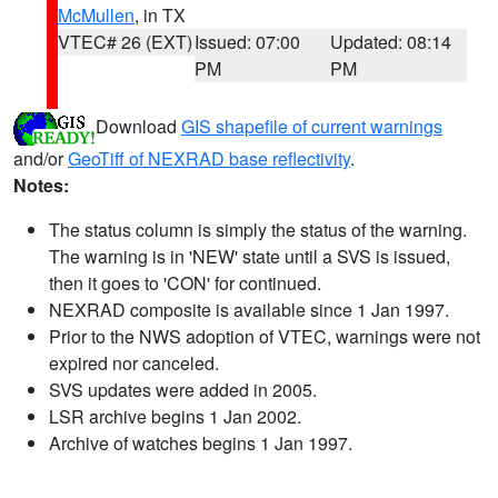
McMullen
, in TX
VTEC# 26 (EXT)
Issued: 07:00
Updated: 08:14
PM
PM
Download
GIS shapefile of current warnings
and/or
GeoTiff of NEXRAD base reflectivity
.
Notes:
The status column is simply the status of the warning.
The warning is in 'NEW' state until a SVS is issued,
then it goes to 'CON' for continued.
NEXRAD composite is available since 1 Jan 1997.
Prior to the NWS adoption of VTEC, warnings were not
expired nor canceled.
SVS updates were added in 2005.
LSR archive begins 1 Jan 2002.
Archive of watches begins 1 Jan 1997.