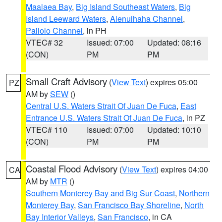
Maalaea Bay
,
Big Island Southeast Waters
,
Big
Island Leeward Waters
,
Alenuihaha Channel
,
Pailolo Channel
, in PH
VTEC# 32
Issued: 07:00
Updated: 08:16
(CON)
PM
PM
Small Craft Advisory
(
View Text
) expires 05:00
PZ
AM by
SEW
()
Central U.S. Waters Strait Of Juan De Fuca
,
East
Entrance U.S. Waters Strait Of Juan De Fuca
, in PZ
VTEC# 110
Issued: 07:00
Updated: 10:10
(CON)
PM
PM
Coastal Flood Advisory
(
View Text
) expires 04:00
CA
AM by
MTR
()
Southern Monterey Bay and Big Sur Coast
,
Northern
Monterey Bay
,
San Francisco Bay Shoreline
,
North
Bay Interior Valleys
,
San Francisco
, in CA