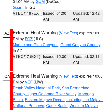
01:00 AM by
GUM
(DeCou)
Guam
, in GU
VTEC# 19 (EXT)
Issued: 01:00
Updated: 12:42
AM
AM
Extreme Heat Warning
(
View Text
) expires 10:00
AZ
PM by
FGZ
(JLS)
Marble and Glen Canyons
,
Grand Canyon Country
,
in AZ
VTEC# 7 (EXT)
Issued: 12:00
Updated: 02:11
PM
AM
Extreme Heat Warning
(
View Text
) expires 10:00
CA
PM by
VEF
(MW)
Death Valley National Park
,
San Bernardino
County-Upper Colorado River Valley
,
Morongo
Basin
,
Eastern Mojave Desert, Including the Mojave
National Preserve
,
Cadiz Basin
,
Western Mojave