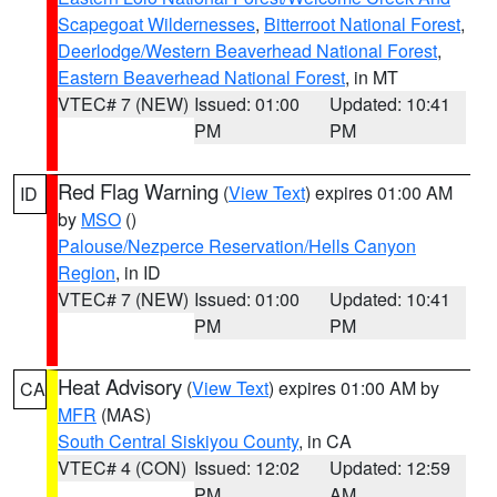
Scapegoat Wildernesses
,
Bitterroot National Forest
,
Deerlodge/Western Beaverhead National Forest
,
Eastern Beaverhead National Forest
, in MT
VTEC# 7 (NEW)
Issued: 01:00
Updated: 10:41
PM
PM
Red Flag Warning
(
View Text
) expires 01:00 AM
ID
by
MSO
()
Palouse/Nezperce Reservation/Hells Canyon
Region
, in ID
VTEC# 7 (NEW)
Issued: 01:00
Updated: 10:41
PM
PM
Heat Advisory
(
View Text
) expires 01:00 AM by
CA
MFR
(MAS)
South Central Siskiyou County
, in CA
VTEC# 4 (CON)
Issued: 12:02
Updated: 12:59
PM
AM