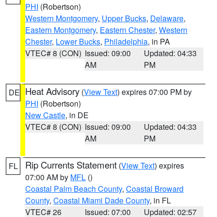
PHI
(Robertson)
Western Montgomery
,
Upper Bucks
,
Delaware
,
Eastern Montgomery
,
Eastern Chester
,
Western
Chester
,
Lower Bucks
,
Philadelphia
, in PA
VTEC# 8 (CON)
Issued: 09:00
Updated: 04:33
AM
PM
Heat Advisory
(
View Text
) expires 07:00 PM by
DE
PHI
(Robertson)
New Castle
, in DE
VTEC# 8 (CON)
Issued: 09:00
Updated: 04:33
AM
PM
Rip Currents Statement
(
View Text
) expires
FL
07:00 AM by
MFL
()
Coastal Palm Beach County
,
Coastal Broward
County
,
Coastal Miami Dade County
, in FL
VTEC# 26
Issued: 07:00
Updated: 02:57