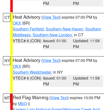
PM
PM
Heat Advisory
(
View Text
) expires 07:00 PM by
CT
OKX
(BR)
Southern Fairfield
,
Southern New Haven
,
Southern
Middlesex
,
Southern New London
, in CT
VTEC# 6 (CON)
Issued: 01:00
Updated: 11:58
PM
PM
Heat Advisory
(
View Text
) expires 07:00 PM by
NY
OKX
(BR)
Southern Westchester
, in NY
VTEC# 6 (CON)
Issued: 01:00
Updated: 11:58
PM
PM
Red Flag Warning
(
View Text
) expires 10:00 PM
MT
by
MSO
()
Eastern Lolo National Forest/Welcome Creek And