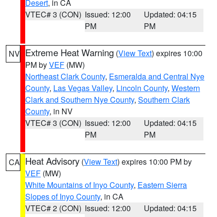
Desert
, in CA
VTEC# 3 (CON)
Issued: 12:00
Updated: 04:15
PM
PM
Extreme Heat Warning
(
View Text
) expires 10:00
NV
PM by
VEF
(MW)
Northeast Clark County
,
Esmeralda and Central Nye
County
,
Las Vegas Valley
,
Lincoln County
,
Western
Clark and Southern Nye County
,
Southern Clark
County
, in NV
VTEC# 3 (CON)
Issued: 12:00
Updated: 04:15
PM
PM
Heat Advisory
(
View Text
) expires 10:00 PM by
CA
VEF
(MW)
White Mountains of Inyo County
,
Eastern Sierra
Slopes of Inyo County
, in CA
VTEC# 2 (CON)
Issued: 12:00
Updated: 04:15