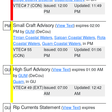
VTEC# 7 (CON)
Issued: 12:00
Updated: 11:49
PM
PM
Small Craft Advisory
(
View Text
) expires 02:00
PM
PM by
GUM
(DeCou)
Tinian Coastal Waters
,
Saipan Coastal Waters
,
Rota
Coastal Waters
,
Guam Coastal Waters
, in PM
VTEC# 55
Issued: 03:00
Updated: 01:06
(CON)
PM
PM
High Surf Advisory
(
View Text
) expires 01:00 AM
GU
by
GUM
(DeCou)
Guam
, in GU
VTEC# 49 (EXT)
Issued: 07:00
Updated: 12:42
AM
AM
Rip Currents Statement
(
View Text
) expires
GU