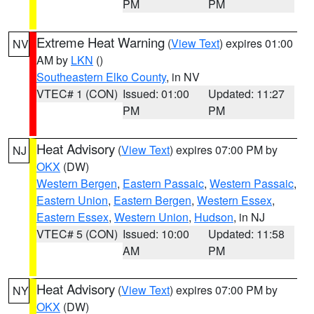
PM
PM
Extreme Heat Warning
(
View Text
) expires 01:00
NV
AM by
LKN
()
Southeastern Elko County
, in NV
VTEC# 1 (CON)
Issued: 01:00
Updated: 11:27
PM
PM
Heat Advisory
(
View Text
) expires 07:00 PM by
NJ
OKX
(DW)
Western Bergen
,
Eastern Passaic
,
Western Passaic
,
Eastern Union
,
Eastern Bergen
,
Western Essex
,
Eastern Essex
,
Western Union
,
Hudson
, in NJ
VTEC# 5 (CON)
Issued: 10:00
Updated: 11:58
AM
PM
Heat Advisory
(
View Text
) expires 07:00 PM by
NY
OKX
(DW)