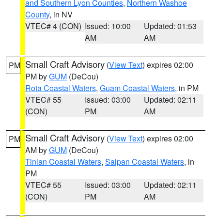
and Southern Lyon Counties
,
Northern Washoe
County
, in NV
VTEC# 4 (CON)
Issued: 10:00
Updated: 01:53
AM
AM
Small Craft Advisory
(
View Text
) expires 02:00
PM
PM by
GUM
(DeCou)
Rota Coastal Waters
,
Guam Coastal Waters
, in PM
VTEC# 55
Issued: 03:00
Updated: 02:11
(CON)
PM
AM
Small Craft Advisory
(
View Text
) expires 02:00
PM
AM by
GUM
(DeCou)
Tinian Coastal Waters
,
Saipan Coastal Waters
, in
PM
VTEC# 55
Issued: 03:00
Updated: 02:11
(CON)
PM
AM