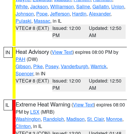
White
,
Jackson
,
Williamson
,
Saline
,
Gallatin
,
Union
,
Johnson
,
Pope
,
Jefferson
,
Hardin
,
Alexander
,
Pulaski
,
Massac
, in IL
VTEC# 8 (EXT)
Issued: 12:00
Updated: 12:50
PM
AM
Heat Advisory
(
View Text
) expires 08:00 PM by
IN
PAH
(DW)
Gibson
,
Pike
,
Posey
,
Vanderburgh
,
Warrick
,
Spencer
, in IN
VTEC# 8 (EXT)
Issued: 12:00
Updated: 12:50
PM
AM
Extreme Heat Warning
(
View Text
) expires 08:00
IL
PM by
LSX
(MRB)
Washington
,
Randolph
,
Madison
,
St. Clair
,
Monroe
,
Clinton
, in IL
VTEC# 3 (CON)
Issued: 12:00
Updated: 01:48