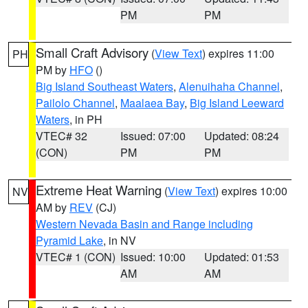
PM
PM
Small Craft Advisory
(
View Text
) expires 11:00
PH
PM by
HFO
()
Big Island Southeast Waters
,
Alenuihaha Channel
,
Pailolo Channel
,
Maalaea Bay
,
Big Island Leeward
Waters
, in PH
VTEC# 32
Issued: 07:00
Updated: 08:24
(CON)
PM
PM
Extreme Heat Warning
(
View Text
) expires 10:00
NV
AM by
REV
(CJ)
Western Nevada Basin and Range including
Pyramid Lake
, in NV
VTEC# 1 (CON)
Issued: 10:00
Updated: 01:53
AM
AM