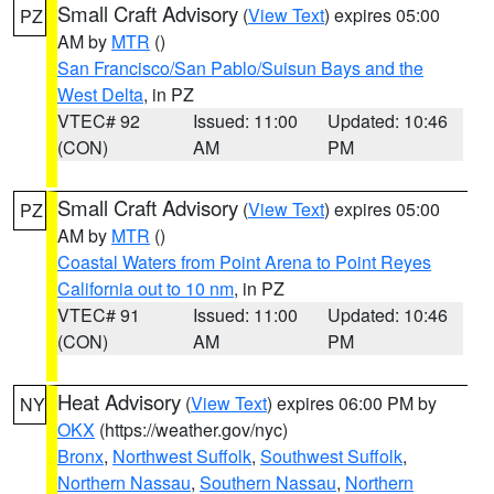
Small Craft Advisory
(
View Text
) expires 05:00
PZ
AM by
MTR
()
San Francisco/San Pablo/Suisun Bays and the
West Delta
, in PZ
VTEC# 92
Issued: 11:00
Updated: 10:46
(CON)
AM
PM
Small Craft Advisory
(
View Text
) expires 05:00
PZ
AM by
MTR
()
Coastal Waters from Point Arena to Point Reyes
California out to 10 nm
, in PZ
VTEC# 91
Issued: 11:00
Updated: 10:46
(CON)
AM
PM
Heat Advisory
(
View Text
) expires 06:00 PM by
NY
OKX
(https://weather.gov/nyc)
Bronx
,
Northwest Suffolk
,
Southwest Suffolk
,
Northern Nassau
,
Southern Nassau
,
Northern