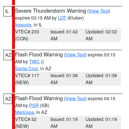
Severe Thunderstorm Warning
(
View Text
)
IL
expires 03:15 AM by
LOT
(Kluber)
Iroquois
, in IL
VTEC# 233
Issued: 01:42
Updated: 02:32
(CON)
AM
AM
Flash Flood Warning
(
View Text
) expires 03:15
AZ
AM by
TWC
()
Santa Cruz
, in AZ
VTEC# 117
Issued: 01:38
Updated: 01:38
(NEW)
AM
AM
Flash Flood Warning
(
View Text
) expires 04:15
AZ
AM by
PSR
(SB)
Maricopa
, in AZ
VTEC# 32
Issued: 01:19
Updated: 01:19
(NEW)
AM
AM