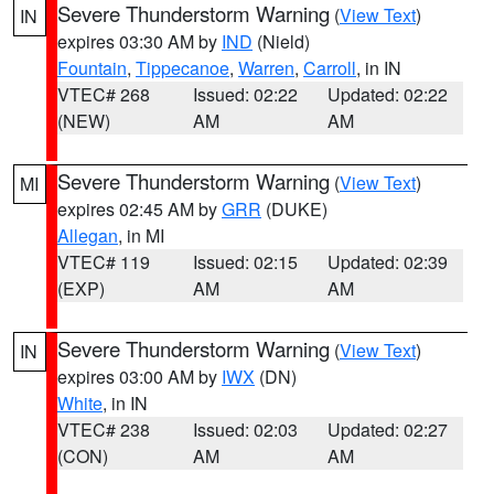
Severe Thunderstorm Warning
(
View Text
)
IN
expires 03:30 AM by
IND
(Nield)
Fountain
,
Tippecanoe
,
Warren
,
Carroll
, in IN
VTEC# 268
Issued: 02:22
Updated: 02:22
(NEW)
AM
AM
Severe Thunderstorm Warning
(
View Text
)
MI
expires 02:45 AM by
GRR
(DUKE)
Allegan
, in MI
VTEC# 119
Issued: 02:15
Updated: 02:39
(EXP)
AM
AM
Severe Thunderstorm Warning
(
View Text
)
IN
expires 03:00 AM by
IWX
(DN)
White
, in IN
VTEC# 238
Issued: 02:03
Updated: 02:27
(CON)
AM
AM