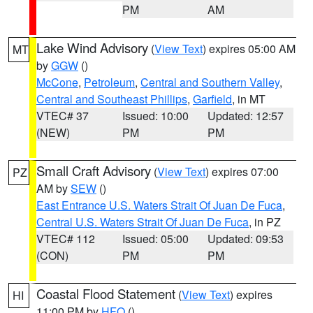
PM
AM
Lake Wind Advisory
(
View Text
) expires 05:00 AM
MT
by
GGW
()
McCone
,
Petroleum
,
Central and Southern Valley
,
Central and Southeast Phillips
,
Garfield
, in MT
VTEC# 37
Issued: 10:00
Updated: 12:57
(NEW)
PM
PM
Small Craft Advisory
(
View Text
) expires 07:00
PZ
AM by
SEW
()
East Entrance U.S. Waters Strait Of Juan De Fuca
,
Central U.S. Waters Strait Of Juan De Fuca
, in PZ
VTEC# 112
Issued: 05:00
Updated: 09:53
(CON)
PM
PM
Coastal Flood Statement
(
View Text
) expires
HI
11:00 PM by
HFO
()