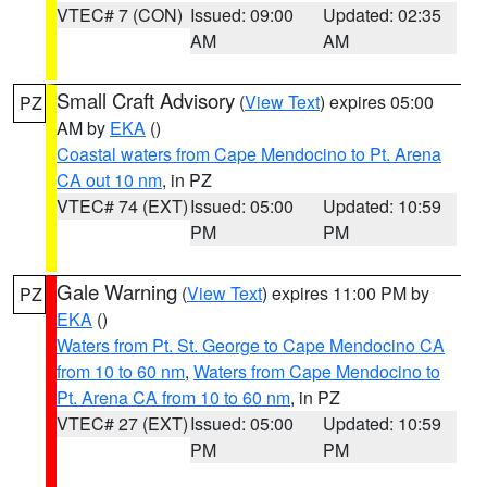
VTEC# 7 (CON)
Issued: 09:00
Updated: 02:35
AM
AM
Small Craft Advisory
(
View Text
) expires 05:00
PZ
AM by
EKA
()
Coastal waters from Cape Mendocino to Pt. Arena
CA out 10 nm
, in PZ
VTEC# 74 (EXT)
Issued: 05:00
Updated: 10:59
PM
PM
Gale Warning
(
View Text
) expires 11:00 PM by
PZ
EKA
()
Waters from Pt. St. George to Cape Mendocino CA
from 10 to 60 nm
,
Waters from Cape Mendocino to
Pt. Arena CA from 10 to 60 nm
, in PZ
VTEC# 27 (EXT)
Issued: 05:00
Updated: 10:59
PM
PM