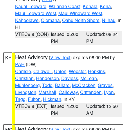
Kauai Leeward
,
Waianae Coast
,
Kohala
,
Kona
,
Maui Leeward West
,
Maui Windward West
,
Kahoolawe
,
Olomana
,
Oahu North Shore
,
Niihau
, in
HI
VTEC# 8 (CON)
Issued: 05:00
Updated: 08:24
PM
PM
Heat Advisory
(
View Text
) expires 08:00 PM by
KY
PAH
(DW)
Carlisle
,
Caldwell
,
Union
,
Webster
,
Hopkins
,
Christian
,
Henderson
,
Daviess
,
McLean
,
Muhlenberg
,
Todd
,
Ballard
,
McCracken
,
Graves
,
Livingston
,
Marshall
,
Calloway
,
Crittenden
,
Lyon
,
Trigg
,
Fulton
,
Hickman
, in KY
VTEC# 8 (EXT)
Issued: 12:00
Updated: 12:50
PM
AM
Heat Advisory
(
View Text
) expires 08:00 PM by
MO