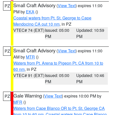
Small Craft Advisory
(
View Text
) expires 11:00
PZ
PM by
EKA
()
Coastal waters from Pt. St. George to Cape
Mendocino CA out 10 nm
, in PZ
VTEC# 74 (EXT)
Issued: 05:00
Updated: 10:59
PM
PM
Small Craft Advisory
(
View Text
) expires 11:00
PZ
AM by
MTR
()
Waters from Pt. Arena to Pigeon Pt. CA from 10 to
60 nm
, in PZ
VTEC# 91 (EXT)
Issued: 05:00
Updated: 10:46
PM
PM
Gale Warning
(
View Text
) expires 10:00 PM by
PZ
MFR
()
Waters from Cape Blanco OR to Pt. St. George CA
from 10 to 60 nm
,
Coastal waters from Cape Blanco