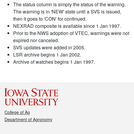
The status column is simply the status of the warning.
The warning is in 'NEW' state until a SVS is issued,
then it goes to 'CON' for continued.
NEXRAD composite is available since 1 Jan 1997.
Prior to the NWS adoption of VTEC, warnings were not
expired nor canceled.
SVS updates were added in 2005.
LSR archive begins 1 Jan 2002.
Archive of watches begins 1 Jan 1997.
College of Ag
Department of Agronomy