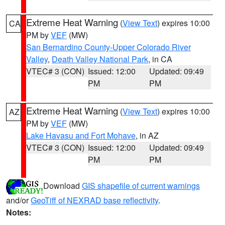
Extreme Heat Warning
(
View Text
) expires 10:00
CA
PM by
VEF
(MW)
San Bernardino County-Upper Colorado River
Valley
,
Death Valley National Park
, in CA
VTEC# 3 (CON)
Issued: 12:00
Updated: 09:49
PM
PM
Extreme Heat Warning
(
View Text
) expires 10:00
AZ
PM by
VEF
(MW)
Lake Havasu and Fort Mohave
, in AZ
VTEC# 3 (CON)
Issued: 12:00
Updated: 09:49
PM
PM
Download
GIS shapefile of current warnings
and/or
GeoTiff of NEXRAD base reflectivity
.
Notes: