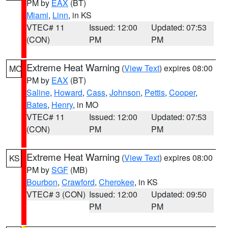
PM by
EAX
(BT)
Miami
,
Linn
, in KS
VTEC# 11
Issued: 12:00
Updated: 07:53
(CON)
PM
PM
Extreme Heat Warning
(
View Text
) expires 08:00
MO
PM by
EAX
(BT)
Saline
,
Howard
,
Cass
,
Johnson
,
Pettis
,
Cooper
,
Bates
,
Henry
, in MO
VTEC# 11
Issued: 12:00
Updated: 07:53
(CON)
PM
PM
Extreme Heat Warning
(
View Text
) expires 08:00
KS
PM by
SGF
(MB)
Bourbon
,
Crawford
,
Cherokee
, in KS
VTEC# 3 (CON)
Issued: 12:00
Updated: 09:50
PM
PM