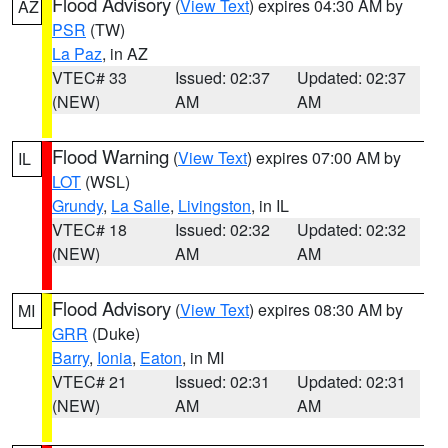
Flood Advisory
(
View Text
) expires 04:30 AM by
AZ
PSR
(TW)
La Paz
, in AZ
VTEC# 33
Issued: 02:37
Updated: 02:37
(NEW)
AM
AM
Flood Warning
(
View Text
) expires 07:00 AM by
IL
LOT
(WSL)
Grundy
,
La Salle
,
Livingston
, in IL
VTEC# 18
Issued: 02:32
Updated: 02:32
(NEW)
AM
AM
Flood Advisory
(
View Text
) expires 08:30 AM by
MI
GRR
(Duke)
Barry
,
Ionia
,
Eaton
, in MI
VTEC# 21
Issued: 02:31
Updated: 02:31
(NEW)
AM
AM