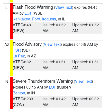
Flash Flood Warning
(
View Text
) expires 04:45
IL
AM by
LOT
(WSL)
Kankakee
,
Ford
,
Iroquois
, in IL
VTEC# 48
Issued: 01:52
Updated: 01:52
(NEW)
AM
AM
Flood Advisory
(
View Text
) expires 04:45 AM by
AZ
PSR
(SB)
La Paz
, in AZ
VTEC# 32
Issued: 01:51
Updated: 01:51
(NEW)
AM
AM
Severe Thunderstorm Warning
(
View Text
)
IN
expires 03:15 AM by
LOT
(Kluber)
Benton
, in IN
VTEC# 233
Issued: 01:42
Updated: 02:32
(CON)
AM
AM