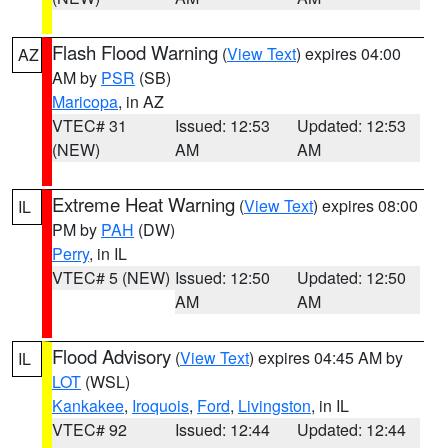
Flash Flood Warning
(
View Text
) expires 04:00
AZ
AM by
PSR
(SB)
Maricopa
, in AZ
VTEC# 31
Issued: 12:53
Updated: 12:53
(NEW)
AM
AM
Extreme Heat Warning
(
View Text
) expires 08:00
IL
PM by
PAH
(DW)
Perry
, in IL
VTEC# 5 (NEW)
Issued: 12:50
Updated: 12:50
AM
AM
Flood Advisory
(
View Text
) expires 04:45 AM by
IL
LOT
(WSL)
Kankakee
,
Iroquois
,
Ford
,
Livingston
, in IL
VTEC# 92
Issued: 12:44
Updated: 12:44