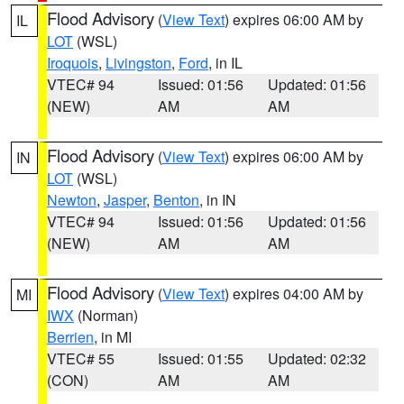
Flood Advisory
(
View Text
) expires 06:00 AM by
IL
LOT
(WSL)
Iroquois
,
Livingston
,
Ford
, in IL
VTEC# 94
Issued: 01:56
Updated: 01:56
(NEW)
AM
AM
Flood Advisory
(
View Text
) expires 06:00 AM by
IN
LOT
(WSL)
Newton
,
Jasper
,
Benton
, in IN
VTEC# 94
Issued: 01:56
Updated: 01:56
(NEW)
AM
AM
Flood Advisory
(
View Text
) expires 04:00 AM by
MI
IWX
(Norman)
Berrien
, in MI
VTEC# 55
Issued: 01:55
Updated: 02:32
(CON)
AM
AM