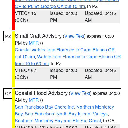
OR to Pt. St. George CA out 10 nm
, in PZ
VTEC# 15
Issued: 04:00
Updated: 04:45
(CON)
PM
AM
Small Craft Advisory
(
View Text
) expires 10:00
PZ
PM by
MFR
()
Coastal waters from Florence to Cape Blanco OR
out 10 nm
,
Waters from Florence to Cape Blanco OR
from 10 to 60 nm
, in PZ
VTEC# 67
Issued: 04:00
Updated: 04:45
(CON)
PM
AM
Coastal Flood Advisory
(
View Text
) expires 04:00
CA
AM by
MTR
()
San Francisco Bay Shoreline
,
Northern Monterey
Bay
,
San Francisco
,
North Bay Interior Valleys
,
Southern Monterey Bay and Big Sur Coast
, in CA
VTEC# 8 (CON)
Issued: 07:00
Updated: 11:43