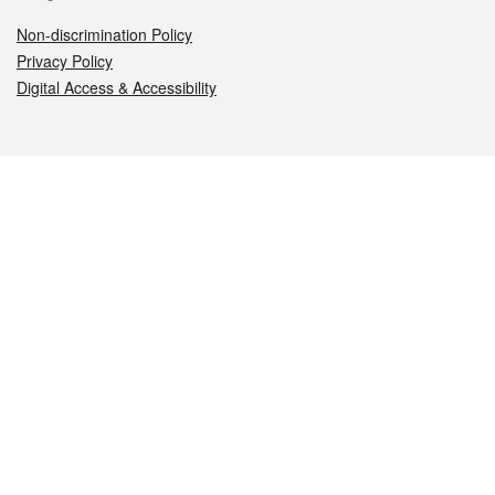
Non-discrimination Policy
Privacy Policy
Digital Access & Accessibility