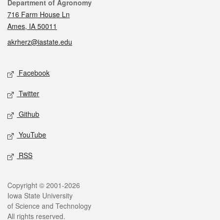
Contact
Department of Agronomy
716 Farm House Ln
Ames, IA 50011
akrherz@iastate.edu
Social media
Facebook
Twitter
Github
YouTube
RSS
Legal
Copyright © 2001-2026
Iowa State University
of Science and Technology
All rights reserved.