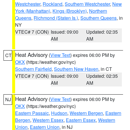
Westchester
,
Rockland
,
Southern Westchester
,
New
York (Manhattan)
,
Kings (Brooklyn)
,
Northern
Queens
,
Richmond (Staten Is.)
,
Southern Queens
, in
NY
VTEC# 7 (CON)
Issued: 09:00
Updated: 02:35
AM
AM
Heat Advisory
(
View Text
) expires 06:00 PM by
CT
OKX
(https://weather.gov/nyc)
Southern Fairfield
,
Southern New Haven
, in CT
VTEC# 7 (CON)
Issued: 09:00
Updated: 02:35
AM
AM
Heat Advisory
(
View Text
) expires 06:00 PM by
NJ
OKX
(https://weather.gov/nyc)
Eastern Passaic
,
Hudson
,
Western Bergen
,
Eastern
Bergen
,
Western Essex
,
Eastern Essex
,
Western
Union
,
Eastern Union
, in NJ