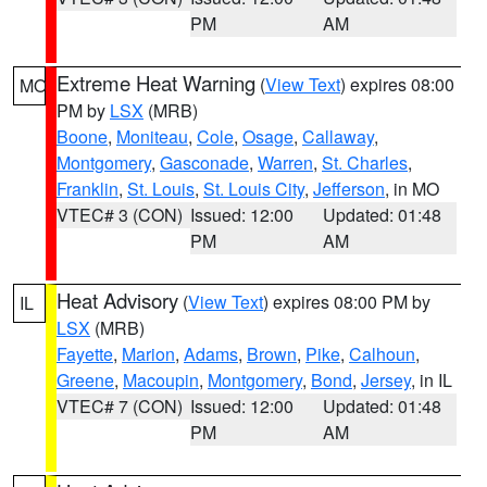
PM
AM
Extreme Heat Warning
(
View Text
) expires 08:00
MO
PM by
LSX
(MRB)
Boone
,
Moniteau
,
Cole
,
Osage
,
Callaway
,
Montgomery
,
Gasconade
,
Warren
,
St. Charles
,
Franklin
,
St. Louis
,
St. Louis City
,
Jefferson
, in MO
VTEC# 3 (CON)
Issued: 12:00
Updated: 01:48
PM
AM
Heat Advisory
(
View Text
) expires 08:00 PM by
IL
LSX
(MRB)
Fayette
,
Marion
,
Adams
,
Brown
,
Pike
,
Calhoun
,
Greene
,
Macoupin
,
Montgomery
,
Bond
,
Jersey
, in IL
VTEC# 7 (CON)
Issued: 12:00
Updated: 01:48
PM
AM