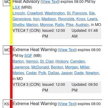
Heat Advisory
(
View Text
) expires 08:00 PM by
MO
LSX
(MRB)
Lincoln
,
Crawford
,
Washington
,
St. Francois
,
Ste.
Genevieve
,
Iron
,
Madison
,
Reynolds
,
Knox
,
Lewis
,
Shelby
,
Marion
,
Monroe
,
Ralls
,
Pike
,
Audrain
, in MO
VTEC# 7 (CON)
Issued: 12:00
Updated: 01:48
PM
AM
Extreme Heat Warning
(
View Text
) expires 08:00
MO
PM by
SGF
(MB)
Barton
,
Vernon
,
St. Clair
,
Hickory
,
Camden
,
Lawrence
,
McDonald
,
Benton
,
Morgan
,
Miller
,
Maries
,
Cedar
,
Polk
,
Dallas
,
Jasper
,
Dade
,
Newton
,
in MO
VTEC# 3 (CON)
Issued: 12:00
Updated: 09:50
PM
PM
Extreme Heat Warning
(
View Text
) expires 08:00
KS