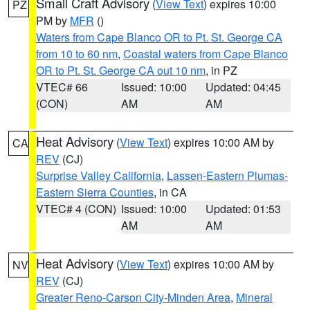
Small Craft Advisory
(
View Text
) expires 10:00
PZ
PM by
MFR
()
Waters from Cape Blanco OR to Pt. St. George CA
from 10 to 60 nm
,
Coastal waters from Cape Blanco
OR to Pt. St. George CA out 10 nm
, in PZ
VTEC# 66
Issued: 10:00
Updated: 04:45
(CON)
AM
AM
Heat Advisory
(
View Text
) expires 10:00 AM by
CA
REV
(CJ)
Surprise Valley California
,
Lassen-Eastern Plumas-
Eastern Sierra Counties
, in CA
VTEC# 4 (CON)
Issued: 10:00
Updated: 01:53
AM
AM
Heat Advisory
(
View Text
) expires 10:00 AM by
NV
REV
(CJ)
Greater Reno-Carson City-Minden Area
,
Mineral