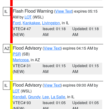
Flash Flood Warning
(
View Text
) expires 05:15
IL
AM by
LOT
(WSL)
Ford
,
Kankakee
,
Livingston
, in IL
VTEC# 47
Issued: 01:18
Updated: 01:18
(NEW)
AM
AM
Flood Advisory
(
View Text
) expires 04:15 AM by
AZ
PSR
(SB)
Maricopa
, in AZ
VTEC# 31
Issued: 01:15
Updated: 01:15
(NEW)
AM
AM
Flood Advisory
(
View Text
) expires 09:00 AM by
IL
LOT
(WSL)
Kendall
,
Grundy
,
Lee
,
La Salle
, in IL
VTEC# 93
Issued: 01:05
Updated: 01:05
(NEW)
AM
AM