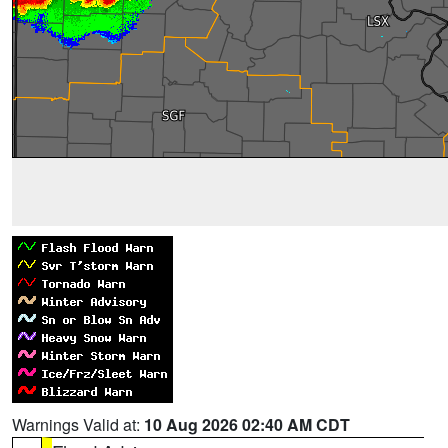
Warnings Valid at:
10 Aug 2026 02:40 AM CDT