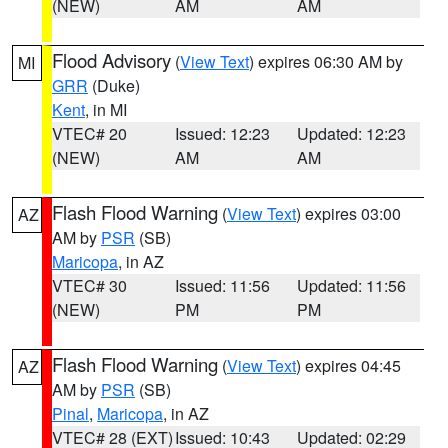
(NEW)
AM
AM
Flood Advisory
(
View Text
) expires 06:30 AM by
MI
GRR
(Duke)
Kent
, in MI
VTEC# 20
Issued: 12:23
Updated: 12:23
(NEW)
AM
AM
Flash Flood Warning
(
View Text
) expires 03:00
AZ
AM by
PSR
(SB)
Maricopa
, in AZ
VTEC# 30
Issued: 11:56
Updated: 11:56
(NEW)
PM
PM
Flash Flood Warning
(
View Text
) expires 04:45
AZ
AM by
PSR
(SB)
Pinal
,
Maricopa
, in AZ
VTEC# 28 (EXT)
Issued: 10:43
Updated: 02:29