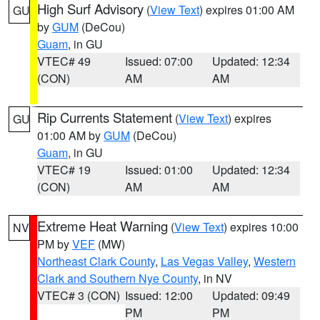
High Surf Advisory
(
View Text
) expires 01:00 AM
GU
by
GUM
(DeCou)
Guam
, in GU
VTEC# 49
Issued: 07:00
Updated: 12:34
(CON)
AM
AM
Rip Currents Statement
(
View Text
) expires
GU
01:00 AM by
GUM
(DeCou)
Guam
, in GU
VTEC# 19
Issued: 01:00
Updated: 12:34
(CON)
AM
AM
Extreme Heat Warning
(
View Text
) expires 10:00
NV
PM by
VEF
(MW)
Northeast Clark County
,
Las Vegas Valley
,
Western
Clark and Southern Nye County
, in NV
VTEC# 3 (CON)
Issued: 12:00
Updated: 09:49
PM
PM