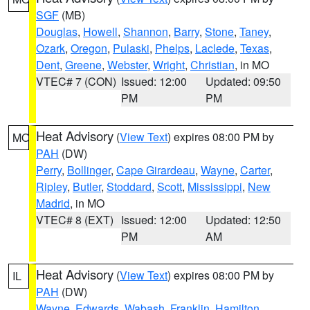
SGF
(MB)
Douglas
,
Howell
,
Shannon
,
Barry
,
Stone
,
Taney
,
Ozark
,
Oregon
,
Pulaski
,
Phelps
,
Laclede
,
Texas
,
Dent
,
Greene
,
Webster
,
Wright
,
Christian
, in MO
VTEC# 7 (CON)
Issued: 12:00
Updated: 09:50
PM
PM
Heat Advisory
(
View Text
) expires 08:00 PM by
MO
PAH
(DW)
Perry
,
Bollinger
,
Cape Girardeau
,
Wayne
,
Carter
,
Ripley
,
Butler
,
Stoddard
,
Scott
,
Mississippi
,
New
Madrid
, in MO
VTEC# 8 (EXT)
Issued: 12:00
Updated: 12:50
PM
AM
Heat Advisory
(
View Text
) expires 08:00 PM by
IL
PAH
(DW)
Wayne
,
Edwards
,
Wabash
,
Franklin
,
Hamilton
,