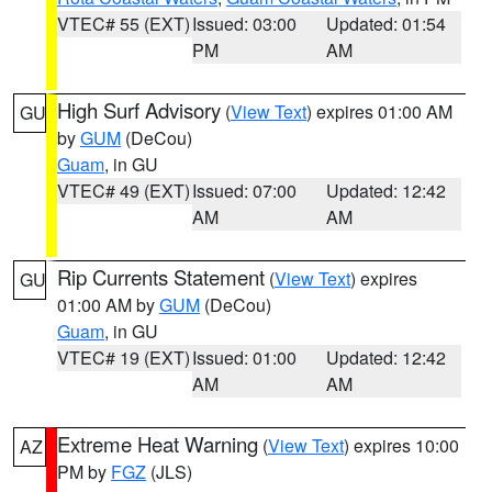
VTEC# 55 (EXT)
Issued: 03:00
Updated: 01:54
PM
AM
High Surf Advisory
(
View Text
) expires 01:00 AM
GU
by
GUM
(DeCou)
Guam
, in GU
VTEC# 49 (EXT)
Issued: 07:00
Updated: 12:42
AM
AM
Rip Currents Statement
(
View Text
) expires
GU
01:00 AM by
GUM
(DeCou)
Guam
, in GU
VTEC# 19 (EXT)
Issued: 01:00
Updated: 12:42
AM
AM
Extreme Heat Warning
(
View Text
) expires 10:00
AZ
PM by
FGZ
(JLS)