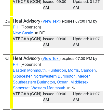
VTEC# 8 (CON)
Issued: 09:00
Updated: 01:27
AM
AM
Heat Advisory
(
View Text
) expires 07:00 PM by
DE
PHI
(Robertson)
New Castle
, in DE
VTEC# 8 (CON)
Issued: 09:00
Updated: 01:27
AM
AM
Heat Advisory
(
View Text
) expires 07:00 PM by
NJ
PHI
(Robertson)
Eastern Monmouth
,
Hunterdon
,
Morris
,
Camden
,
Gloucester
,
Northwestern Burlington
,
Mercer
,
Southeastern Burlington
,
Ocean
,
Middlesex
,
Somerset
,
Western Monmouth
, in NJ
VTEC# 8 (CON)
Issued: 09:00
Updated: 01:27
AM
AM