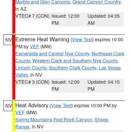
Marble and Glen Canyons
,
Grand Canyon Country
,
in AZ
VTEC# 7 (CON)
Issued: 12:00
Updated: 04:35
PM
AM
Extreme Heat Warning
(
View Text
) expires 10:00
NV
PM by
VEF
(MW)
Esmeralda and Central Nye County
,
Northeast Clark
County
,
Western Clark and Southern Nye County
,
Lincoln County
,
Southern Clark County
,
Las Vegas
Valley
, in NV
VTEC# 3 (CON)
Issued: 12:00
Updated: 04:15
PM
PM
Heat Advisory
(
View Text
) expires 10:00 PM by
NV
VEF
(MW)
Spring Mountains-Red Rock Canyon
,
Sheep
Range
, in NV