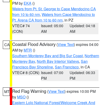
PM by
EKA
()
Waters from Pt. St. George to Cape Mendocino CA
from 10 to 60 nm
,
Waters from Cape Mendocino to
Pt. Arena CA from 10 to 60 nm
, in PZ
VTEC# 74
Issued: 05:00
Updated: 04:18
(CON)
AM
AM
Coastal Flood Advisory
(
View Text
) expires 04:00
CA
AM by
MTR
()
Southern Monterey Bay and Big Sur Coast
,
Northern
Monterey Bay
,
North Bay Interior Valleys
,
San
Francisco Bay Shoreline
,
San Francisco
, in CA
VTEC# 8 (CON)
Issued: 07:00
Updated: 06:33
PM
PM
Red Flag Warning
(
View Text
) expires 10:00 PM
MT
by
MSO
()
Eastern Lolo National Forest/Welcome Creek And