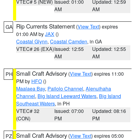
VTEC# 5 (NEW)
Issued: 01:00
Updated: 12:59
AM
AM
Rip Currents Statement
(
View Text
) expires
GA
01:00 AM by
JAX
()
Coastal Glynn
,
Coastal Camden
, in GA
VTEC# 26 (EXA)
Issued: 12:55
Updated: 12:55
AM
AM
Small Craft Advisory
(
View Text
) expires 11:00
PH
PM by
HFO
()
Maalaea Bay
,
Pailolo Channel
,
Alenuihaha
Channel
,
Big Island Leeward Waters
,
Big Island
Southeast Waters
, in PH
VTEC# 32
Issued: 07:00
Updated: 08:16
(CON)
PM
PM
Small Craft Advisory
(
View Text
) expires 05:00
PZ