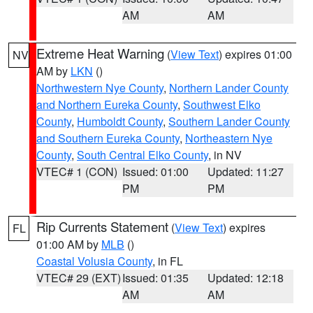
AM
AM
Extreme Heat Warning
(
View Text
) expires 01:00
NV
AM by
LKN
()
Northwestern Nye County
,
Northern Lander County
and Northern Eureka County
,
Southwest Elko
County
,
Humboldt County
,
Southern Lander County
and Southern Eureka County
,
Northeastern Nye
County
,
South Central Elko County
, in NV
VTEC# 1 (CON)
Issued: 01:00
Updated: 11:27
PM
PM
Rip Currents Statement
(
View Text
) expires
FL
01:00 AM by
MLB
()
Coastal Volusia County
, in FL
VTEC# 29 (EXT)
Issued: 01:35
Updated: 12:18
AM
AM