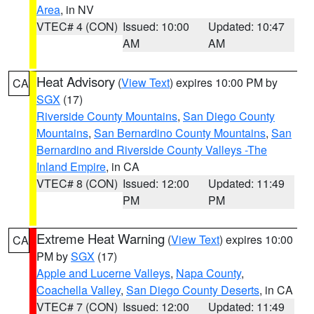
Area
, in NV
VTEC# 4 (CON)
Issued: 10:00
Updated: 10:47
AM
AM
Heat Advisory
(
View Text
) expires 10:00 PM by
CA
SGX
(17)
Riverside County Mountains
,
San Diego County
Mountains
,
San Bernardino County Mountains
,
San
Bernardino and Riverside County Valleys -The
Inland Empire
, in CA
VTEC# 8 (CON)
Issued: 12:00
Updated: 11:49
PM
PM
Extreme Heat Warning
(
View Text
) expires 10:00
CA
PM by
SGX
(17)
Apple and Lucerne Valleys
,
Napa County
,
Coachella Valley
,
San Diego County Deserts
, in CA
VTEC# 7 (CON)
Issued: 12:00
Updated: 11:49