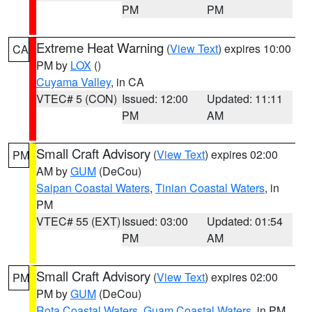
PM
PM
Extreme Heat Warning
(
View Text
) expires 10:00
CA
PM by
LOX
()
Cuyama Valley
, in CA
VTEC# 5 (CON)
Issued: 12:00
Updated: 11:11
PM
AM
Small Craft Advisory
(
View Text
) expires 02:00
PM
AM by
GUM
(DeCou)
Saipan Coastal Waters
,
Tinian Coastal Waters
, in
PM
VTEC# 55 (EXT)
Issued: 03:00
Updated: 01:54
PM
AM
Small Craft Advisory
(
View Text
) expires 02:00
PM
PM by
GUM
(DeCou)
Rota Coastal Waters
,
Guam Coastal Waters
, in PM