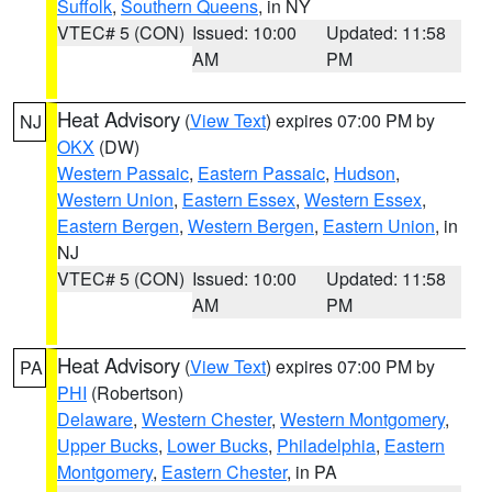
Suffolk
,
Southern Queens
, in NY
VTEC# 5 (CON)
Issued: 10:00
Updated: 11:58
AM
PM
Heat Advisory
(
View Text
) expires 07:00 PM by
NJ
OKX
(DW)
Western Passaic
,
Eastern Passaic
,
Hudson
,
Western Union
,
Eastern Essex
,
Western Essex
,
Eastern Bergen
,
Western Bergen
,
Eastern Union
, in
NJ
VTEC# 5 (CON)
Issued: 10:00
Updated: 11:58
AM
PM
Heat Advisory
(
View Text
) expires 07:00 PM by
PA
PHI
(Robertson)
Delaware
,
Western Chester
,
Western Montgomery
,
Upper Bucks
,
Lower Bucks
,
Philadelphia
,
Eastern
Montgomery
,
Eastern Chester
, in PA