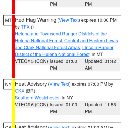
PM
PM
Red Flag Warning
(
View Text
) expires 10:00 PM
MT
by
TFX
()
Helena and Townsend Ranger Districts of the
Helena National Forest
,
Central and Eastern Lewis
and Clark National Forest Areas
,
Lincoln Ranger
District of the Helena National Forest
, in MT
VTEC# 5 (CON)
Issued: 01:00
Updated: 01:42
PM
AM
Heat Advisory
(
View Text
) expires 07:00 PM by
NY
OKX
(BR)
Southern Westchester
, in NY
VTEC# 6 (CON)
Issued: 01:00
Updated: 11:58
PM
PM
Heat Advisory
(
View Text
) expires 01:00 AM by
CA