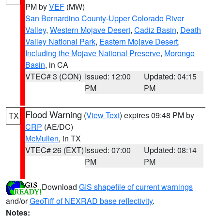
PM by
VEF
(MW)
San Bernardino County-Upper Colorado River
Valley
,
Western Mojave Desert
,
Cadiz Basin
,
Death
Valley National Park
,
Eastern Mojave Desert,
Including the Mojave National Preserve
,
Morongo
Basin
, in CA
VTEC# 3 (CON)
Issued: 12:00
Updated: 04:15
PM
PM
Flood Warning
(
View Text
) expires 09:48 PM by
TX
CRP
(AE/DC)
McMullen
, in TX
VTEC# 26 (EXT)
Issued: 07:00
Updated: 08:14
PM
PM
Download
GIS shapefile of current warnings
and/or
GeoTiff of NEXRAD base reflectivity
.
Notes: