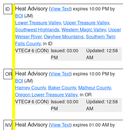
Heat Advisory
(
View Text
) expires 10:00 PM by
ID
BOI
(JM)
Lower Treasure Valley
,
Upper Treasure Valley
,
Southwest Highlands
,
Western Magic Valley
,
Upper
Weiser River
,
Owyhee Mountains
,
Southern Twin
Falls County
, in ID
VTEC# 6 (CON)
Issued: 03:00
Updated: 12:58
PM
AM
Heat Advisory
(
View Text
) expires 10:00 PM by
OR
BOI
(JM)
Harney County
,
Baker County
,
Malheur County
,
Oregon Lower Treasure Valley
, in OR
VTEC# 6 (CON)
Issued: 03:00
Updated: 12:58
PM
AM
Heat Advisory
(
View Text
) expires 01:00 AM by
NV