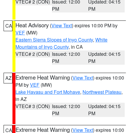
VTEC# 2 (CON)
Issued: 12:00
Updated: 04:15
PM
PM
Heat Advisory
(
View Text
) expires 10:00 PM by
CA
VEF
(MW)
Eastern Sierra Slopes of Inyo County
,
White
Mountains of Inyo County
, in CA
VTEC# 2 (CON)
Issued: 12:00
Updated: 04:15
PM
PM
Extreme Heat Warning
(
View Text
) expires 10:00
AZ
PM by
VEF
(MW)
Lake Havasu and Fort Mohave
,
Northwest Plateau
,
in AZ
VTEC# 3 (CON)
Issued: 12:00
Updated: 04:15
PM
PM
Extreme Heat Warning
(
View Text
) expires 10:00
CA