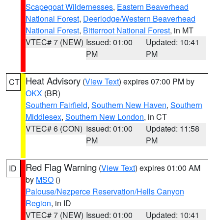
Scapegoat Wildernesses
,
Eastern Beaverhead
National Forest
,
Deerlodge/Western Beaverhead
National Forest
,
Bitterroot National Forest
, in MT
VTEC# 7 (NEW)
Issued: 01:00
Updated: 10:41
PM
PM
Heat Advisory
(
View Text
) expires 07:00 PM by
CT
OKX
(BR)
Southern Fairfield
,
Southern New Haven
,
Southern
Middlesex
,
Southern New London
, in CT
VTEC# 6 (CON)
Issued: 01:00
Updated: 11:58
PM
PM
Red Flag Warning
(
View Text
) expires 01:00 AM
ID
by
MSO
()
Palouse/Nezperce Reservation/Hells Canyon
Region
, in ID
VTEC# 7 (NEW)
Issued: 01:00
Updated: 10:41