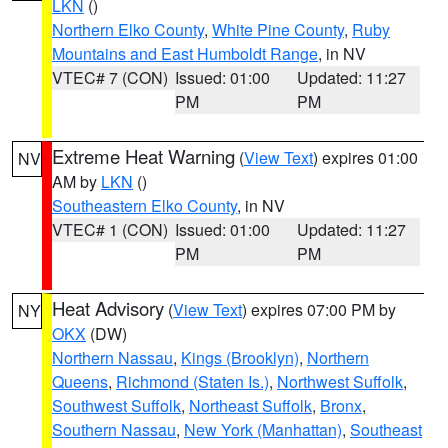
LKN
()
Northern Elko County
,
White Pine County
,
Ruby
Mountains and East Humboldt Range
, in NV
VTEC# 7 (CON)
Issued: 01:00
Updated: 11:27
PM
PM
Extreme Heat Warning
(
View Text
) expires 01:00
NV
AM by
LKN
()
Southeastern Elko County
, in NV
VTEC# 1 (CON)
Issued: 01:00
Updated: 11:27
PM
PM
Heat Advisory
(
View Text
) expires 07:00 PM by
NY
OKX
(DW)
Northern Nassau
,
Kings (Brooklyn)
,
Northern
Queens
,
Richmond (Staten Is.)
,
Northwest Suffolk
,
Southwest Suffolk
,
Northeast Suffolk
,
Bronx
,
Southern Nassau
,
New York (Manhattan)
,
Southeast