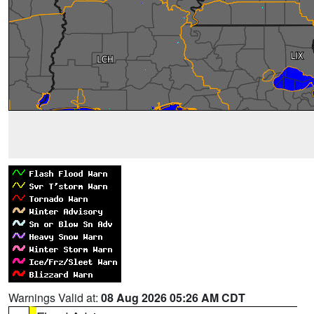
Warnings Valid at:
08 Aug 2026 05:26 AM CDT