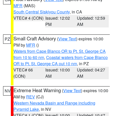
MFR
(MAS)
South Central Siskiyou County
, in CA
VTEC# 4 (CON)
Issued: 12:02
Updated: 12:59
PM
AM
Small Craft Advisory
(
View Text
) expires 10:00
PZ
PM by
MFR
()
Waters from Cape Blanco OR to Pt. St. George CA
from 10 to 60 nm
,
Coastal waters from Cape Blanco
OR to Pt. St. George CA out 10 nm
, in PZ
VTEC# 66
Issued: 10:00
Updated: 04:27
(CON)
AM
AM
Extreme Heat Warning
(
View Text
) expires 10:00
NV
AM by
REV
(CJ)
Western Nevada Basin and Range including
Pyramid Lake
, in NV
VTEC# 1 (CON)
Issued: 10:00
Updated: 10:47