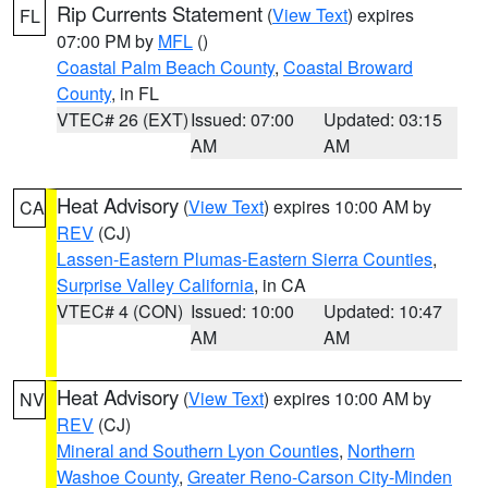
Rip Currents Statement
(
View Text
) expires
FL
07:00 PM by
MFL
()
Coastal Palm Beach County
,
Coastal Broward
County
, in FL
VTEC# 26 (EXT)
Issued: 07:00
Updated: 03:15
AM
AM
Heat Advisory
(
View Text
) expires 10:00 AM by
CA
REV
(CJ)
Lassen-Eastern Plumas-Eastern Sierra Counties
,
Surprise Valley California
, in CA
VTEC# 4 (CON)
Issued: 10:00
Updated: 10:47
AM
AM
Heat Advisory
(
View Text
) expires 10:00 AM by
NV
REV
(CJ)
Mineral and Southern Lyon Counties
,
Northern
Washoe County
,
Greater Reno-Carson City-Minden