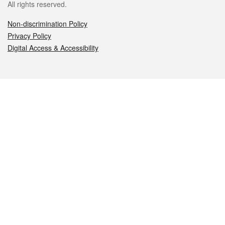
All rights reserved.
Non-discrimination Policy
Privacy Policy
Digital Access & Accessibility