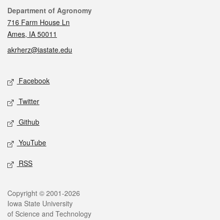
Contact
Department of Agronomy
716 Farm House Ln
Ames, IA 50011
akrherz@iastate.edu
Social media
Facebook
Twitter
Github
YouTube
RSS
Legal
Copyright © 2001-2026
Iowa State University
of Science and Technology