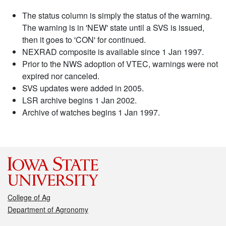
The status column is simply the status of the warning.
The warning is in 'NEW' state until a SVS is issued,
then it goes to 'CON' for continued.
NEXRAD composite is available since 1 Jan 1997.
Prior to the NWS adoption of VTEC, warnings were not
expired nor canceled.
SVS updates were added in 2005.
LSR archive begins 1 Jan 2002.
Archive of watches begins 1 Jan 1997.
College of Ag
Department of Agronomy