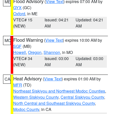
Flood Advisory
(
View Text
) expires 07:00 AM by
ME
GYX
(GC)
Oxford
, in ME
VTEC# 15
Issued: 04:21
Updated: 04:21
(NEW)
AM
AM
Flood Warning
(
View Text
) expires 10:00 AM by
MO
SGF
(MB)
Howell
,
Oregon
,
Shannon
, in MO
VTEC# 34
Issued: 03:00
Updated: 03:00
(NEW)
AM
AM
Heat Advisory
(
View Text
) expires 01:00 AM by
CA
MFR
(TD)
Northeast Siskiyou and Northwest Modoc Counties
,
Western Siskiyou County
,
Central Siskiyou County
,
North Central and Southeast Siskiyou County
,
Modoc County
, in CA