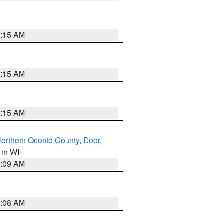
3:15 AM
3:15 AM
3:15 AM
orthern Oconto County
,
Door
,
, in WI
3:09 AM
3:08 AM