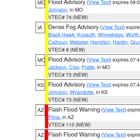
Flood Advisory
(
View Text
) expires 08
MO
Johnson
, in MO
VTEC# 74 (NEW)
Dense Fog Advisory
(
View Text
) expir
IA
Black Hawk
,
Kossuth
,
Winnebago
,
Worth
Calhoun
,
Webster
,
Hamilton
,
Hardin
,
Gru
VTEC# 8 (NEW)
Flood Advisory
(
View Text
) expires 07
MO
Jackson
,
Clay
,
Platte
, in MO
VTEC# 73 (NEW)
Flood Advisory
(
View Text
) expires 07
KS
Johnson
,
Wyandotte
, in KS
VTEC# 73 (NEW)
Flash Flood Warning
(
View Text
) expi
AZ
Pima
, in AZ
VTEC# 110 (NEW)
Flash Flood Warning
(
View Text
) expi
AZ