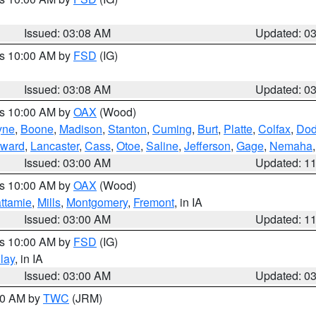
Issued: 03:08 AM
Updated: 0
es 10:00 AM by
FSD
(IG)
Issued: 03:08 AM
Updated: 0
es 10:00 AM by
OAX
(Wood)
yne
,
Boone
,
Madison
,
Stanton
,
Cuming
,
Burt
,
Platte
,
Colfax
,
Do
ward
,
Lancaster
,
Cass
,
Otoe
,
Saline
,
Jefferson
,
Gage
,
Nemaha
Issued: 03:00 AM
Updated: 1
es 10:00 AM by
OAX
(Wood)
ttamie
,
Mills
,
Montgomery
,
Fremont
, in IA
Issued: 03:00 AM
Updated: 1
es 10:00 AM by
FSD
(IG)
lay
, in IA
Issued: 03:00 AM
Updated: 0
:00 AM by
TWC
(JRM)