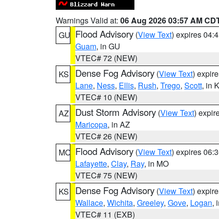
Warnings Valid at:
06 Aug 2026 03:57 AM CD
Flood Advisory
(
View Text
) expires 04
GU
Guam
, in GU
VTEC# 72 (NEW)
Dense Fog Advisory
(
View Text
) expir
KS
Lane
,
Ness
,
Ellis
,
Rush
,
Trego
,
Scott
, in 
VTEC# 10 (NEW)
Dust Storm Advisory
(
View Text
) expi
AZ
Maricopa
, in AZ
VTEC# 26 (NEW)
Flood Advisory
(
View Text
) expires 06
MO
Lafayette
,
Clay
,
Ray
, in MO
VTEC# 75 (NEW)
Dense Fog Advisory
(
View Text
) expir
KS
Wallace
,
Wichita
,
Greeley
,
Gove
,
Logan
, 
VTEC# 11 (EXB)