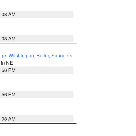
3:08 AM
3:08 AM
dge
,
Washington
,
Butler
,
Saunders
,
, in NE
1:56 PM
1:56 PM
3:08 AM