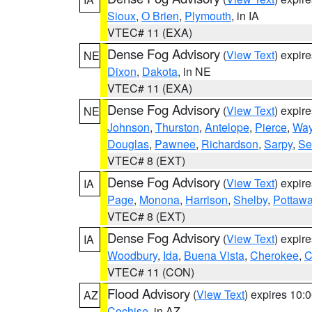
Sioux
,
O Brien
,
Plymouth
, in IA
VTEC# 11 (EXA)
Dense Fog Advisory
(
View Text
) expir
NE
Dixon
,
Dakota
, in NE
VTEC# 11 (EXA)
Dense Fog Advisory
(
View Text
) expir
NE
Johnson
,
Thurston
,
Antelope
,
Pierce
,
Wa
Douglas
,
Pawnee
,
Richardson
,
Sarpy
,
Se
VTEC# 8 (EXT)
Dense Fog Advisory
(
View Text
) expir
IA
Page
,
Monona
,
Harrison
,
Shelby
,
Pottawa
VTEC# 8 (EXT)
Dense Fog Advisory
(
View Text
) expir
IA
Woodbury
,
Ida
,
Buena Vista
,
Cherokee
,
C
VTEC# 11 (CON)
Flood Advisory
(
View Text
) expires 10
AZ
Cochise
, in AZ