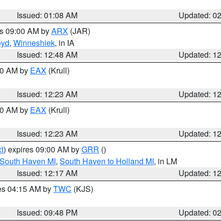
Issued: 01:08 AM
Updated: 0
es 09:00 AM by
ARX
(JAR)
oyd
,
Winneshiek
, in IA
Issued: 12:48 AM
Updated: 1
:30 AM by
EAX
(Krull)
Issued: 12:23 AM
Updated: 1
:30 AM by
EAX
(Krull)
Issued: 12:23 AM
Updated: 1
t
) expires 09:00 AM by
GRR
()
 South Haven MI
,
South Haven to Holland MI
, in LM
Issued: 12:17 AM
Updated: 1
res 04:15 AM by
TWC
(KJS)
Issued: 09:48 PM
Updated: 0