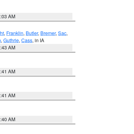
2:03 AM
ht
,
Franklin
,
Butler
,
Bremer
,
Sac
,
n
,
Guthrie
,
Cass
, in IA
2:43 AM
1:41 AM
1:41 AM
1:40 AM