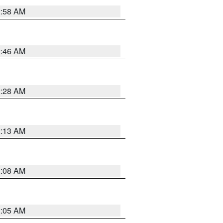
2:58 AM
2:46 AM
2:28 AM
2:13 AM
2:08 AM
2:05 AM