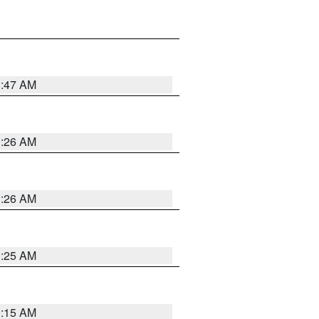
3:47 AM
3:26 AM
3:26 AM
3:25 AM
3:15 AM