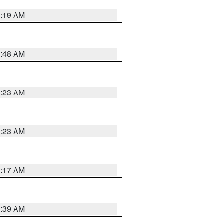
2:19 AM
2:48 AM
2:23 AM
2:23 AM
2:17 AM
2:39 AM