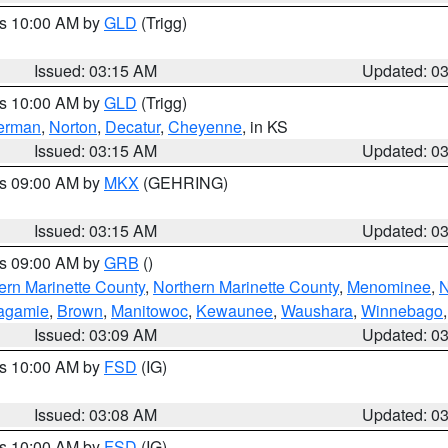
es 10:00 AM by
GLD
(Trigg)
Issued: 03:15 AM
Updated: 0
es 10:00 AM by
GLD
(Trigg)
erman
,
Norton
,
Decatur
,
Cheyenne
, in KS
Issued: 03:15 AM
Updated: 0
es 09:00 AM by
MKX
(GEHRING)
Issued: 03:15 AM
Updated: 0
es 09:00 AM by
GRB
()
ern Marinette County
,
Northern Marinette County
,
Menominee
,
N
agamie
,
Brown
,
Manitowoc
,
Kewaunee
,
Waushara
,
Winnebago
Issued: 03:09 AM
Updated: 0
es 10:00 AM by
FSD
(IG)
Issued: 03:08 AM
Updated: 0
es 10:00 AM by
FSD
(IG)