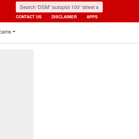
CONTACT US
DISCLAIMER
APPS
cams