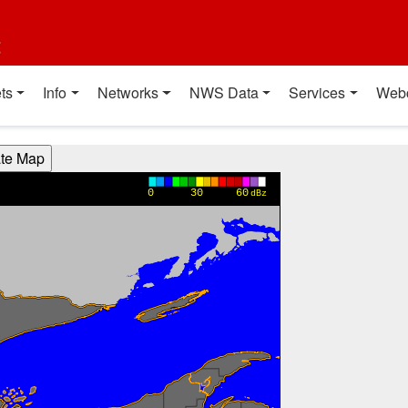
t
ts
Info
Networks
NWS Data
Services
Web