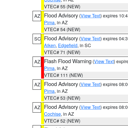
VTEC# 55 (NEW)
Flood Advisory
(
View Text
) expires 10
AZ
Pima
, in AZ
VTEC# 54 (NEW)
Flood Advisory
(
View Text
) expires 04
SC
Aiken
,
Edgefield
, in SC
VTEC# 71 (NEW)
Flash Flood Warning
(
View Text
) expi
AZ
Pima
, in AZ
VTEC# 111 (NEW)
Flood Advisory
(
View Text
) expires 08
AZ
Pima
, in AZ
VTEC# 53 (NEW)
Flood Advisory
(
View Text
) expires 08
AZ
Cochise
, in AZ
VTEC# 52 (NEW)