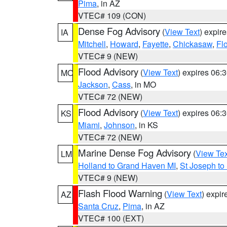
Pima
, in AZ
VTEC# 109 (CON)
Dense Fog Advisory
(
View Text
) expir
IA
Mitchell
,
Howard
,
Fayette
,
Chickasaw
,
Fl
VTEC# 9 (NEW)
Flood Advisory
(
View Text
) expires 06
MO
Jackson
,
Cass
, in MO
VTEC# 72 (NEW)
Flood Advisory
(
View Text
) expires 06
KS
Miami
,
Johnson
, in KS
VTEC# 72 (NEW)
Marine Dense Fog Advisory
(
View Tex
LM
Holland to Grand Haven MI
,
St Joseph to
VTEC# 9 (NEW)
Flash Flood Warning
(
View Text
) expi
AZ
Santa Cruz
,
Pima
, in AZ
VTEC# 100 (EXT)