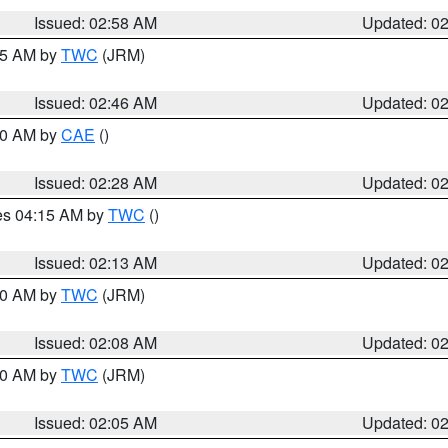
Issued: 02:58 AM
Updated: 0
:45 AM by
TWC
(JRM)
Issued: 02:46 AM
Updated: 0
:30 AM by
CAE
()
Issued: 02:28 AM
Updated: 0
res 04:15 AM by
TWC
()
Issued: 02:13 AM
Updated: 0
:00 AM by
TWC
(JRM)
Issued: 02:08 AM
Updated: 0
:00 AM by
TWC
(JRM)
Issued: 02:05 AM
Updated: 0