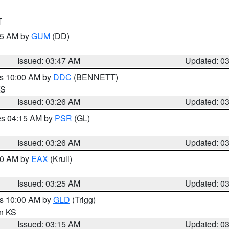
T
:45 AM by
GUM
(DD)
Issued: 03:47 AM
Updated: 0
es 10:00 AM by
DDC
(BENNETT)
KS
Issued: 03:26 AM
Updated: 0
res 04:15 AM by
PSR
(GL)
Issued: 03:26 AM
Updated: 0
:30 AM by
EAX
(Krull)
Issued: 03:25 AM
Updated: 0
es 10:00 AM by
GLD
(Trigg)
in KS
Issued: 03:15 AM
Updated: 0