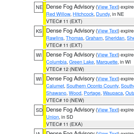
Dense Fog Advisory
(
View Text
) expir
NE
Red Willow
,
Hitchcock
,
Dundy
, in NE
VTEC# 11 (EXT)
Dense Fog Advisory
(
View Text
) expir
KS
Rawlins
,
Thomas
,
Graham
,
Sheridan
,
Sh
VTEC# 11 (EXT)
Dense Fog Advisory
(
View Text
) expir
WI
Columbia
,
Green Lake
,
Marquette
, in WI
VTEC# 12 (NEW)
Dense Fog Advisory
(
View Text
) expir
WI
Calumet
,
Southern Oconto County
,
South
Shawano
,
Wood
,
Portage
,
Waupaca
,
Out
VTEC# 10 (NEW)
Dense Fog Advisory
(
View Text
) expir
SD
Union
, in SD
VTEC# 11 (EXA)
Dense Fog Advisory
(
View Text
) expir
IA