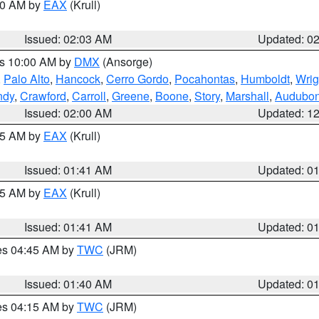
:00 AM by
EAX
(Krull)
Issued: 02:03 AM
Updated: 0
es 10:00 AM by
DMX
(Ansorge)
,
Palo Alto
,
Hancock
,
Cerro Gordo
,
Pocahontas
,
Humboldt
,
Wrig
ndy
,
Crawford
,
Carroll
,
Greene
,
Boone
,
Story
,
Marshall
,
Audubo
Issued: 02:00 AM
Updated: 1
:45 AM by
EAX
(Krull)
Issued: 01:41 AM
Updated: 0
:45 AM by
EAX
(Krull)
Issued: 01:41 AM
Updated: 0
res 04:45 AM by
TWC
(JRM)
Issued: 01:40 AM
Updated: 0
res 04:15 AM by
TWC
(JRM)