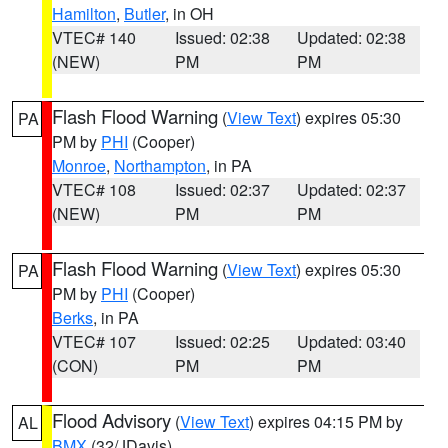
Hamilton
,
Butler
, in OH
VTEC# 140
Issued: 02:38
Updated: 02:38
(NEW)
PM
PM
Flash Flood Warning
(
View Text
) expires 05:30
PA
PM by
PHI
(Cooper)
Monroe
,
Northampton
, in PA
VTEC# 108
Issued: 02:37
Updated: 02:37
(NEW)
PM
PM
Flash Flood Warning
(
View Text
) expires 05:30
PA
PM by
PHI
(Cooper)
Berks
, in PA
VTEC# 107
Issued: 02:25
Updated: 03:40
(CON)
PM
PM
Flood Advisory
(
View Text
) expires 04:15 PM by
AL
BMX
(32/JDavis)