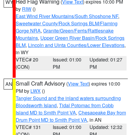
Red Flag Warning
(
View Text
) expires 10:00 PM
WY
by
RIW
()
East Wind River Mountains/South Shoshone NF
,
Sweetwater County/Rock Springs BLM/Flaming
Gorge NRA
,
Granite/Green/Ferris/Rattlesnake
Mountains
,
Upper Green River Basin/Rock Springs
BLM
,
Lincoln and Uinta Counties/Lower Elevations
,
in WY
VTEC# 20
Issued: 01:00
Updated: 01:27
(CON)
PM
PM
Small Craft Advisory
(
View Text
) expires 10:00
AN
PM by
LWX
()
Tangier Sound and the inland waters surrounding
Bloodsworth Island
,
Tidal Potomac from Cobb
Island MD to Smith Point VA
,
Chesapeake Bay from
Drum Point MD to Smith Point VA
, in AN
VTEC# 131
Issued: 01:00
Updated: 12:32
(CON)
PM
PM