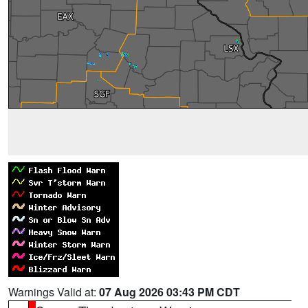
Warnings Valid at:
07 Aug 2026 03:43 PM CDT