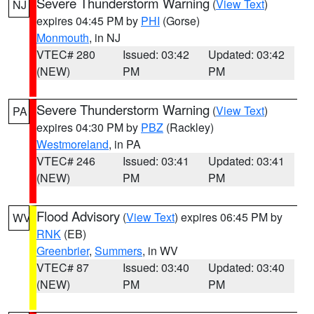
Severe Thunderstorm Warning
(
View Text
)
NJ
expires 04:45 PM by
PHI
(Gorse)
Monmouth
, in NJ
VTEC# 280
Issued: 03:42
Updated: 03:42
(NEW)
PM
PM
Severe Thunderstorm Warning
(
View Text
)
PA
expires 04:30 PM by
PBZ
(Rackley)
Westmoreland
, in PA
VTEC# 246
Issued: 03:41
Updated: 03:41
(NEW)
PM
PM
Flood Advisory
(
View Text
) expires 06:45 PM by
WV
RNK
(EB)
Greenbrier
,
Summers
, in WV
VTEC# 87
Issued: 03:40
Updated: 03:40
(NEW)
PM
PM