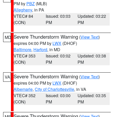
PM by
PBZ
(MLB)
Allegheny
, in PA
VTEC# 84
Issued: 03:03
Updated: 03:22
(CON)
PM
PM
Severe Thunderstorm Warning
(
View Text
)
MD
expires 04:00 PM by
LWX
(DHOF)
Baltimore
,
Harford
, in MD
VTEC# 353
Issued: 03:02
Updated: 03:38
(CON)
PM
PM
Severe Thunderstorm Warning
(
View Text
)
VA
expires 04:00 PM by
LWX
(DHOF)
Albemarle
,
City of Charlottesville
, in VA
VTEC# 352
Issued: 03:00
Updated: 03:35
(CON)
PM
PM
Severe Thunderstorm Warning
(
View Text
)
MS