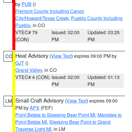
by
PUB
()
Fremont County Including Canon
City/Howard/Texas Creek
,
Pueblo County Including
Pueblo
, in CO
VTEC# 79
Issued: 02:00
Updated: 03:25
(CON)
PM
PM
Heat Advisory
(
View Text
) expires 09:00 PM by
CO
GJT
()
Grand Valley
, in CO
VTEC# 4 (CON)
Issued: 02:00
Updated: 01:13
PM
PM
Small Craft Advisory
(
View Text
) expires 09:00
LM
PM by
APX
(FEF)
Point Betsie to Sleeping Bear Point MI
,
Manistee to
Point Betsie MI
,
Sleeping Bear Point to Grand
Traverse Light MI
, in LM