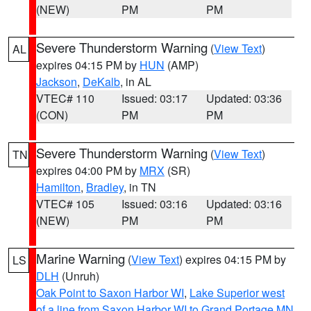
(NEW)
PM
PM
Severe Thunderstorm Warning
(
View Text
)
AL
expires 04:15 PM by
HUN
(AMP)
Jackson
,
DeKalb
, in AL
VTEC# 110
Issued: 03:17
Updated: 03:36
(CON)
PM
PM
Severe Thunderstorm Warning
(
View Text
)
TN
expires 04:00 PM by
MRX
(SR)
Hamilton
,
Bradley
, in TN
VTEC# 105
Issued: 03:16
Updated: 03:16
(NEW)
PM
PM
Marine Warning
(
View Text
) expires 04:15 PM by
LS
DLH
(Unruh)
Oak Point to Saxon Harbor WI
,
Lake Superior west
of a line from Saxon Harbor WI to Grand Portage MN