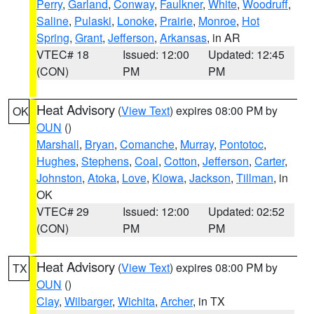
Perry
,
Garland
,
Conway
,
Faulkner
,
White
,
Woodruff
,
Saline
,
Pulaski
,
Lonoke
,
Prairie
,
Monroe
,
Hot
Spring
,
Grant
,
Jefferson
,
Arkansas
, in AR
VTEC# 18
Issued: 12:00
Updated: 12:45
(CON)
PM
PM
Heat Advisory
(
View Text
) expires 08:00 PM by
OK
OUN
()
Marshall
,
Bryan
,
Comanche
,
Murray
,
Pontotoc
,
Hughes
,
Stephens
,
Coal
,
Cotton
,
Jefferson
,
Carter
,
Johnston
,
Atoka
,
Love
,
Kiowa
,
Jackson
,
Tillman
, in
OK
VTEC# 29
Issued: 12:00
Updated: 02:52
(CON)
PM
PM
Heat Advisory
(
View Text
) expires 08:00 PM by
TX
OUN
()
Clay
,
Wilbarger
,
Wichita
,
Archer
, in TX