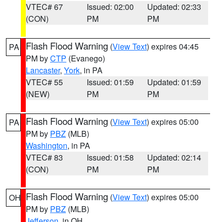
VTEC# 67
Issued: 02:00
Updated: 02:33
(CON)
PM
PM
Flash Flood Warning
(
View Text
) expires 04:45
PA
PM by
CTP
(Evanego)
Lancaster
,
York
, in PA
VTEC# 55
Issued: 01:59
Updated: 01:59
(NEW)
PM
PM
Flash Flood Warning
(
View Text
) expires 05:00
PA
PM by
PBZ
(MLB)
Washington
, in PA
VTEC# 83
Issued: 01:58
Updated: 02:14
(CON)
PM
PM
Flash Flood Warning
(
View Text
) expires 05:00
OH
PM by
PBZ
(MLB)
Jefferson
, in OH