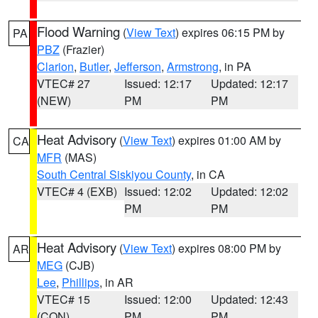
Flood Warning
(
View Text
) expires 06:15 PM by
PA
PBZ
(Frazier)
Clarion
,
Butler
,
Jefferson
,
Armstrong
, in PA
VTEC# 27
Issued: 12:17
Updated: 12:17
(NEW)
PM
PM
Heat Advisory
(
View Text
) expires 01:00 AM by
CA
MFR
(MAS)
South Central Siskiyou County
, in CA
VTEC# 4 (EXB)
Issued: 12:02
Updated: 12:02
PM
PM
Heat Advisory
(
View Text
) expires 08:00 PM by
AR
MEG
(CJB)
Lee
,
Phillips
, in AR
VTEC# 15
Issued: 12:00
Updated: 12:43
(CON)
PM
PM