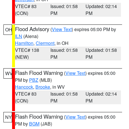
VTEC# 83
Issued: 01:58
Updated: 02:14
(CON)
PM
PM
Flood Advisory
(
View Text
) expires 05:00 PM by
OH
ILN
(Aiena)
Hamilton
,
Clermont
, in OH
VTEC# 138
Issued: 01:58
Updated: 01:58
(NEW)
PM
PM
Flash Flood Warning
(
View Text
) expires 05:00
WV
PM by
PBZ
(MLB)
Hancock
,
Brooke
, in WV
VTEC# 83
Issued: 01:58
Updated: 02:14
(CON)
PM
PM
Flash Flood Warning
(
View Text
) expires 05:00
NY
PM by
BGM
(JAB)