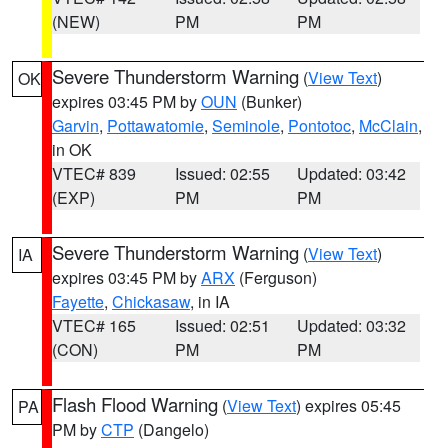
(NEW)
PM
PM
Severe Thunderstorm Warning
(
View Text
)
OK
expires 03:45 PM by
OUN
(Bunker)
Garvin
,
Pottawatomie
,
Seminole
,
Pontotoc
,
McClain
,
in OK
VTEC# 839
Issued: 02:55
Updated: 03:42
(EXP)
PM
PM
Severe Thunderstorm Warning
(
View Text
)
IA
expires 03:45 PM by
ARX
(Ferguson)
Fayette
,
Chickasaw
, in IA
VTEC# 165
Issued: 02:51
Updated: 03:32
(CON)
PM
PM
Flash Flood Warning
(
View Text
) expires 05:45
PA
PM by
CTP
(Dangelo)