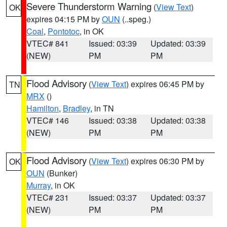
Severe Thunderstorm Warning
(
View Text
)
OK
expires 04:15 PM by
OUN
(..speg.)
Coal
,
Pontotoc
, in OK
VTEC# 841
Issued: 03:39
Updated: 03:39
(NEW)
PM
PM
Flood Advisory
(
View Text
) expires 06:45 PM by
TN
MRX
()
Hamilton
,
Bradley
, in TN
VTEC# 146
Issued: 03:38
Updated: 03:38
(NEW)
PM
PM
Flood Advisory
(
View Text
) expires 06:30 PM by
OK
OUN
(Bunker)
Murray
, in OK
VTEC# 231
Issued: 03:37
Updated: 03:37
(NEW)
PM
PM