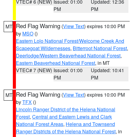
VTEC# 6 (NEW)
Issued: 01:00
Updated: 12:36
PM
PM
Red Flag Warning
(
View Text
) expires 10:00 PM
MT
by
MSO
()
Eastern Lolo National Forest/Welcome Creek And
Scapegoat Wildernesses
,
Bitterroot National Forest
,
Deerlodge/Western Beaverhead National Forest
,
Eastern Beaverhead National Forest
, in MT
VTEC# 7 (NEW)
Issued: 01:00
Updated: 10:41
PM
PM
Red Flag Warning
(
View Text
) expires 10:00 PM
MT
by
TFX
()
Lincoln Ranger District of the Helena National
Forest
,
Central and Eastern Lewis and Clark
National Forest Areas
,
Helena and Townsend
Ranger Districts of the Helena National Forest
, in