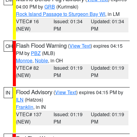
04:00 PM by
GRB
(Kurimski)
Rock Island Passage to Sturgeon Bay WI
, in LM
VTEC# 16
Issued: 01:34
Updated: 01:34
(NEW)
PM
PM
Flash Flood Warning
(
View Text
) expires 04:15
OH
PM by
PBZ
(MLB)
Monroe
,
Noble
, in OH
VTEC# 82
Issued: 01:19
Updated: 01:19
(NEW)
PM
PM
Flood Advisory
(
View Text
) expires 04:15 PM by
IN
ILN
(Hatzos)
Franklin
, in IN
VTEC# 137
Issued: 01:19
Updated: 01:19
(NEW)
PM
PM