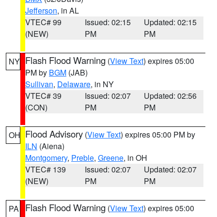
Jefferson
, in AL
VTEC# 99
Issued: 02:15
Updated: 02:15
(NEW)
PM
PM
Flash Flood Warning
(
View Text
) expires 05:00
NY
PM by
BGM
(JAB)
Sullivan
,
Delaware
, in NY
VTEC# 39
Issued: 02:07
Updated: 02:56
(CON)
PM
PM
Flood Advisory
(
View Text
) expires 05:00 PM by
OH
ILN
(Aiena)
Montgomery
,
Preble
,
Greene
, in OH
VTEC# 139
Issued: 02:07
Updated: 02:07
(NEW)
PM
PM
Flash Flood Warning
(
View Text
) expires 05:00
PA