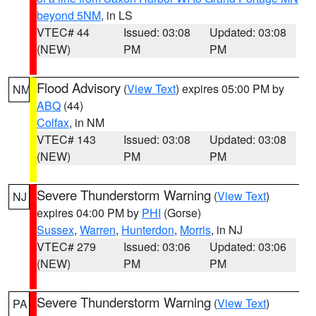
beyond 5NM
, in LS
VTEC# 44
Issued: 03:08
Updated: 03:08
(NEW)
PM
PM
Flood Advisory
(
View Text
) expires 05:00 PM by
NM
ABQ
(44)
Colfax
, in NM
VTEC# 143
Issued: 03:08
Updated: 03:08
(NEW)
PM
PM
Severe Thunderstorm Warning
(
View Text
)
NJ
expires 04:00 PM by
PHI
(Gorse)
Sussex
,
Warren
,
Hunterdon
,
Morris
, in NJ
VTEC# 279
Issued: 03:06
Updated: 03:06
(NEW)
PM
PM
Severe Thunderstorm Warning
(
View Text
)
PA