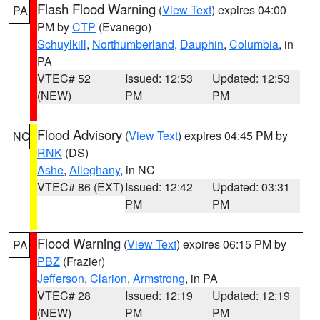
Flash Flood Warning
(
View Text
) expires 04:00
PA
PM by
CTP
(Evanego)
Schuylkill
,
Northumberland
,
Dauphin
,
Columbia
, in
PA
VTEC# 52
Issued: 12:53
Updated: 12:53
(NEW)
PM
PM
Flood Advisory
(
View Text
) expires 04:45 PM by
NC
RNK
(DS)
Ashe
,
Alleghany
, in NC
VTEC# 86 (EXT)
Issued: 12:42
Updated: 03:31
PM
PM
Flood Warning
(
View Text
) expires 06:15 PM by
PA
PBZ
(Frazier)
Jefferson
,
Clarion
,
Armstrong
, in PA
VTEC# 28
Issued: 12:19
Updated: 12:19
(NEW)
PM
PM