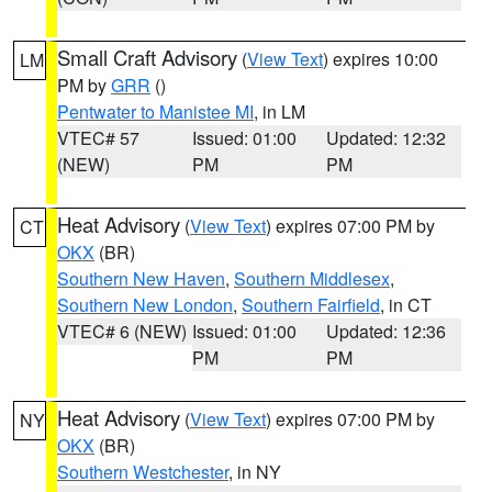
Small Craft Advisory
(
View Text
) expires 10:00
LM
PM by
GRR
()
Pentwater to Manistee MI
, in LM
VTEC# 57
Issued: 01:00
Updated: 12:32
(NEW)
PM
PM
Heat Advisory
(
View Text
) expires 07:00 PM by
CT
OKX
(BR)
Southern New Haven
,
Southern Middlesex
,
Southern New London
,
Southern Fairfield
, in CT
VTEC# 6 (NEW)
Issued: 01:00
Updated: 12:36
PM
PM
Heat Advisory
(
View Text
) expires 07:00 PM by
NY
OKX
(BR)
Southern Westchester
, in NY