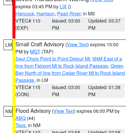
expires 03:45 PM by
LIX
()
Hancock
,
Harrison
,
Pearl River
, in MS
VTEC# 110
Issued: 03:00
Updated: 03:37
(EXP)
PM
PM
Small Craft Advisory
(
View Text
) expires 10:00
LM
PM by
MQT
(TAP)
Seul Choix Point to Point Detour MI
,
5NM East of a
line from Fairport MI to Rock Island Passage
,
Green
Bay North of line from Cedar River MI to Rock Island
Passage
, in LM
VTEC# 115
Issued: 03:00
Updated: 01:38
(CON)
PM
PM
Flood Advisory
(
View Text
) expires 06:00 PM by
NM
ABQ
(44)
Taos
, in NM
VTEC# 142
Issued: 02:58
Updated: 02:58