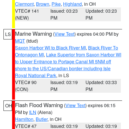
Clermont
,
Brown
,
Pike
,
Highland
, in OH
VTEC# 141
Issued: 03:23
Updated: 03:23
(NEW)
PM
PM
Marine Warning
(
View Text
) expires 04:00 PM by
LS
MQT
(tdud)
Saxon Harbor WI to Black River MI
,
Black River To
Ontonagon MI
,
Lake Superior from Saxon Harbor WI
to Upper Entrance to Portage Canal MI 5NM off
shore to the US/Canadian border including Isle
Royal National Park
, in LS
VTEC# 90
Issued: 03:19
Updated: 03:33
(CON)
PM
PM
Flash Flood Warning
(
View Text
) expires 06:15
OH
PM by
ILN
(Aiena)
Hamilton
,
Butler
, in OH
VTEC# 47
Issued: 03:19
Updated: 03:19