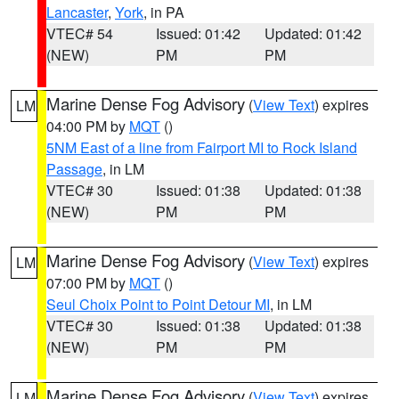
Lancaster
,
York
, in PA
VTEC# 54
Issued: 01:42
Updated: 01:42
(NEW)
PM
PM
Marine Dense Fog Advisory
(
View Text
) expires
LM
04:00 PM by
MQT
()
5NM East of a line from Fairport MI to Rock Island
Passage
, in LM
VTEC# 30
Issued: 01:38
Updated: 01:38
(NEW)
PM
PM
Marine Dense Fog Advisory
(
View Text
) expires
LM
07:00 PM by
MQT
()
Seul Choix Point to Point Detour MI
, in LM
VTEC# 30
Issued: 01:38
Updated: 01:38
(NEW)
PM
PM
Marine Dense Fog Advisory
(
View Text
) expires
LM