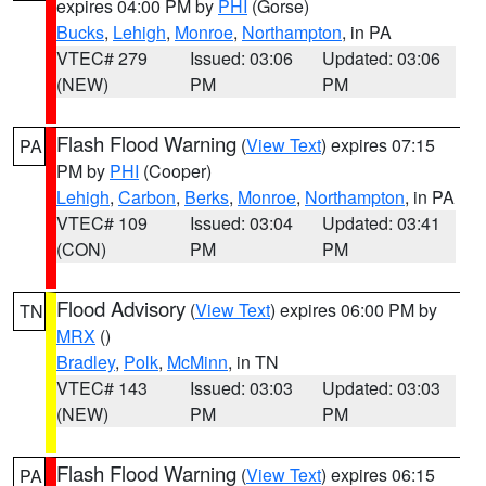
expires 04:00 PM by
PHI
(Gorse)
Bucks
,
Lehigh
,
Monroe
,
Northampton
, in PA
VTEC# 279
Issued: 03:06
Updated: 03:06
(NEW)
PM
PM
Flash Flood Warning
(
View Text
) expires 07:15
PA
PM by
PHI
(Cooper)
Lehigh
,
Carbon
,
Berks
,
Monroe
,
Northampton
, in PA
VTEC# 109
Issued: 03:04
Updated: 03:41
(CON)
PM
PM
Flood Advisory
(
View Text
) expires 06:00 PM by
TN
MRX
()
Bradley
,
Polk
,
McMinn
, in TN
VTEC# 143
Issued: 03:03
Updated: 03:03
(NEW)
PM
PM
Flash Flood Warning
(
View Text
) expires 06:15
PA