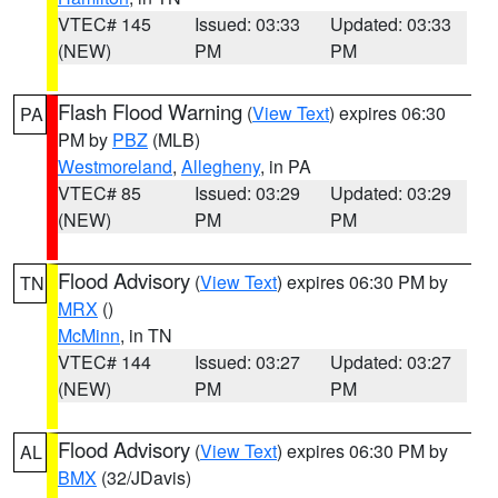
VTEC# 145
Issued: 03:33
Updated: 03:33
(NEW)
PM
PM
Flash Flood Warning
(
View Text
) expires 06:30
PA
PM by
PBZ
(MLB)
Westmoreland
,
Allegheny
, in PA
VTEC# 85
Issued: 03:29
Updated: 03:29
(NEW)
PM
PM
Flood Advisory
(
View Text
) expires 06:30 PM by
TN
MRX
()
McMinn
, in TN
VTEC# 144
Issued: 03:27
Updated: 03:27
(NEW)
PM
PM
Flood Advisory
(
View Text
) expires 06:30 PM by
AL
BMX
(32/JDavis)