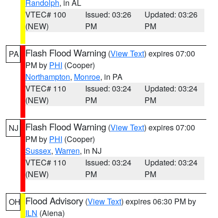
Randolph
, in AL
VTEC# 100
Issued: 03:26
Updated: 03:26
(NEW)
PM
PM
Flash Flood Warning
(
View Text
) expires 07:00
PA
PM by
PHI
(Cooper)
Northampton
,
Monroe
, in PA
VTEC# 110
Issued: 03:24
Updated: 03:24
(NEW)
PM
PM
Flash Flood Warning
(
View Text
) expires 07:00
NJ
PM by
PHI
(Cooper)
Sussex
,
Warren
, in NJ
VTEC# 110
Issued: 03:24
Updated: 03:24
(NEW)
PM
PM
Flood Advisory
(
View Text
) expires 06:30 PM by
OH
ILN
(Aiena)