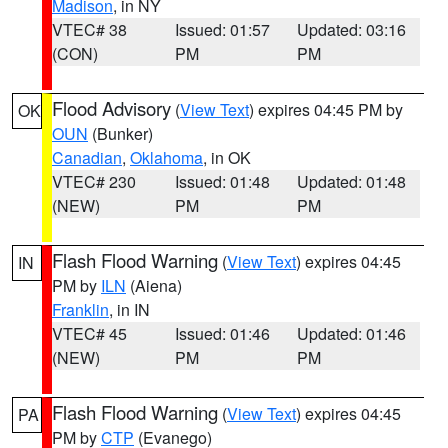
Madison
, in NY
VTEC# 38
Issued: 01:57
Updated: 03:16
(CON)
PM
PM
Flood Advisory
(
View Text
) expires 04:45 PM by
OK
OUN
(Bunker)
Canadian
,
Oklahoma
, in OK
VTEC# 230
Issued: 01:48
Updated: 01:48
(NEW)
PM
PM
Flash Flood Warning
(
View Text
) expires 04:45
IN
PM by
ILN
(Aiena)
Franklin
, in IN
VTEC# 45
Issued: 01:46
Updated: 01:46
(NEW)
PM
PM
Flash Flood Warning
(
View Text
) expires 04:45
PA
PM by
CTP
(Evanego)