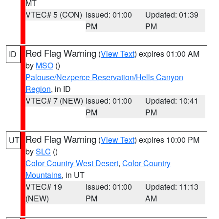
MT
VTEC# 5 (CON)
Issued: 01:00
Updated: 01:39
PM
PM
Red Flag Warning
(
View Text
) expires 01:00 AM
ID
by
MSO
()
Palouse/Nezperce Reservation/Hells Canyon
Region
, in ID
VTEC# 7 (NEW)
Issued: 01:00
Updated: 10:41
PM
PM
Red Flag Warning
(
View Text
) expires 10:00 PM
UT
by
SLC
()
Color Country West Desert
,
Color Country
Mountains
, in UT
VTEC# 19
Issued: 01:00
Updated: 11:13
(NEW)
PM
AM