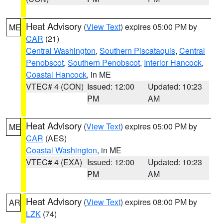
Heat Advisory
(
View Text
) expires 05:00 PM by
ME
CAR
(21)
Central Washington
,
Southern Piscataquis
,
Central
Penobscot
,
Southern Penobscot
,
Interior Hancock
,
Coastal Hancock
, in ME
VTEC# 4 (CON)
Issued: 12:00
Updated: 10:23
PM
AM
Heat Advisory
(
View Text
) expires 05:00 PM by
ME
CAR
(AES)
Coastal Washington
, in ME
VTEC# 4 (EXA)
Issued: 12:00
Updated: 10:23
PM
AM
Heat Advisory
(
View Text
) expires 08:00 PM by
AR
LZK
(74)