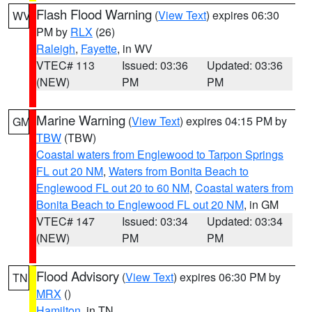
Flash Flood Warning
(
View Text
) expires 06:30
WV
PM by
RLX
(26)
Raleigh
,
Fayette
, in WV
VTEC# 113
Issued: 03:36
Updated: 03:36
(NEW)
PM
PM
Marine Warning
(
View Text
) expires 04:15 PM by
GM
TBW
(TBW)
Coastal waters from Englewood to Tarpon Springs
FL out 20 NM
,
Waters from Bonita Beach to
Englewood FL out 20 to 60 NM
,
Coastal waters from
Bonita Beach to Englewood FL out 20 NM
, in GM
VTEC# 147
Issued: 03:34
Updated: 03:34
(NEW)
PM
PM
Flood Advisory
(
View Text
) expires 06:30 PM by
TN
MRX
()
Hamilton
, in TN