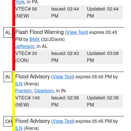
York
, in PA
VTEC# 56
Issued: 02:44
Updated: 02:44
(NEW)
PM
PM
Flash Flood Warning
(
View Text
) expires 05:45
AL
PM by
BMX
(32/JDavis)
Jefferson
, in AL
VTEC# 30
Issued: 02:43
Updated: 03:08
(CON)
PM
PM
Flood Advisory
(
View Text
) expires 05:45 PM by
IN
ILN
(Aiena)
Franklin
,
Dearborn
, in IN
VTEC# 140
Issued: 02:38
Updated: 02:38
(NEW)
PM
PM
Flood Advisory
(
View Text
) expires 05:45 PM by
OH
ILN
(Aiena)