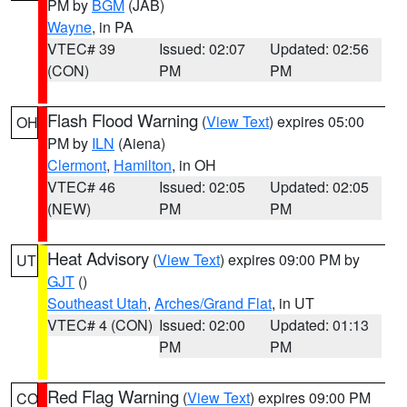
PM by
BGM
(JAB)
Wayne
, in PA
VTEC# 39
Issued: 02:07
Updated: 02:56
(CON)
PM
PM
Flash Flood Warning
(
View Text
) expires 05:00
OH
PM by
ILN
(Aiena)
Clermont
,
Hamilton
, in OH
VTEC# 46
Issued: 02:05
Updated: 02:05
(NEW)
PM
PM
Heat Advisory
(
View Text
) expires 09:00 PM by
UT
GJT
()
Southeast Utah
,
Arches/Grand Flat
, in UT
VTEC# 4 (CON)
Issued: 02:00
Updated: 01:13
PM
PM
Red Flag Warning
(
View Text
) expires 09:00 PM
CO